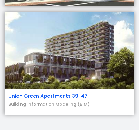
Union Green Apartments 39-47
Building Information Modeling (BIM)