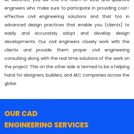
engineers who make sure to participate in providing cost-
effective civil engineering solutions and that too in
advanced design practices that enable you (clients) to
easily and accurately adopt and develop design
developments. Our civil engineers closely work with the
clients and provide them proper civil engineering
consulting along with the real time solutions of the work on
the project. This on the other side is termed to be a helping
hand for designers, builders, and AEC companies across the
globe.
OUR CAD
ENGINEERING SERVICES