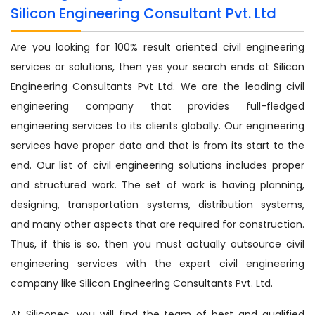
Silicon Engineering Consultant Pvt. Ltd
Are you looking for 100% result oriented civil engineering
services or solutions, then yes your search ends at Silicon
Engineering Consultants Pvt Ltd. We are the leading civil
engineering company that provides full-fledged
engineering services to its clients globally. Our engineering
services have proper data and that is from its start to the
end. Our list of civil engineering solutions includes proper
and structured work. The set of work is having planning,
designing, transportation systems, distribution systems,
and many other aspects that are required for construction.
Thus, if this is so, then you must actually outsource civil
engineering services with the expert civil engineering
company like Silicon Engineering Consultants Pvt. Ltd.
At Siliconec, you will find the team of best and qualified