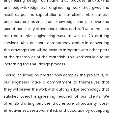
engineering design company that provides end-to-end
and edge-to-edge civil engineering work that gives the
result as per the expectation of our clients. Also, our civil
engineers are having great knowledge and grip over the
use of necessary standards, codes, and software that are
required in civil engineering work as well as 2D drafting
services. Also, our core competency assists in converting
the drawings that will be easy to integrate with other parts
or the assemblies of the materials. This work would also be
increasing the CAD design process.
Taking it further, no matter how complex the project is, all
our engineers make a commitment to themselves that
they will deliver the work with cutting edge technology that
satisfies overall engineering required of our clients. We
offer 2D drafting services that ensure affordability, cost-
effectiveness, result-oriented, and accuracy by accepting