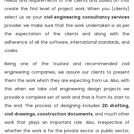
needs and requirements of the clients and based on that
create the first level of project work. When you (clients)
select us as your
civil engineering consultancy services
provider we make sure that the work undertaken is as per
the expectation of the clients and along with the
adherence of all the software, international standards, and
codes.
Being one of the trusted and recommended civil
engineering companies, we assure our clients to present
them the work which they are expecting from us. Also, with
this when we take civil engineering design projects we
provide a complete set of work and that is from its start to
the end. The process of designing includes
2D drafting,
civil drawings, construction documents
, and much other
work that plays an important role. Also, irrespective of
whether the work is for the private sector or public sector,