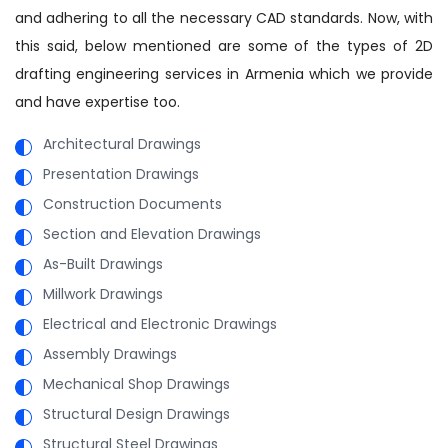
and adhering to all the necessary CAD standards. Now, with
this said, below mentioned are some of the types of 2D
drafting engineering services in Armenia which we provide
and have expertise too.
Architectural Drawings
Presentation Drawings
Construction Documents
Section and Elevation Drawings
As-Built Drawings
Millwork Drawings
Electrical and Electronic Drawings
Assembly Drawings
Mechanical Shop Drawings
Structural Design Drawings
Structural Steel Drawings