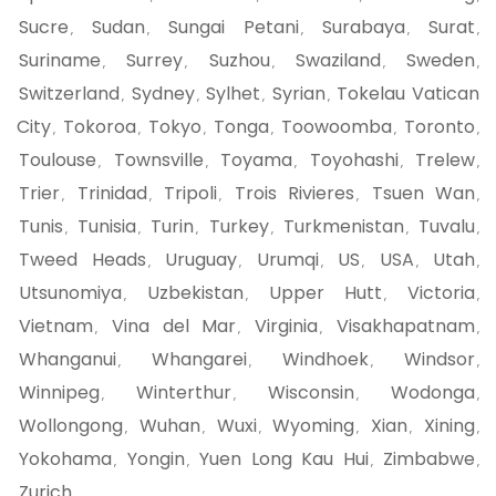
Sucre
Sudan
Sungai Petani
Surabaya
Surat
,
,
,
,
,
Suriname
Surrey
Suzhou
Swaziland
Sweden
,
,
,
,
,
Switzerland
Sydney
Sylhet
Syrian
Tokelau Vatican
,
,
,
,
City
Tokoroa
Tokyo
Tonga
Toowoomba
Toronto
,
,
,
,
,
,
Toulouse
Townsville
Toyama
Toyohashi
Trelew
,
,
,
,
,
Trier
Trinidad
Tripoli
Trois Rivieres
Tsuen Wan
,
,
,
,
,
Tunis
Tunisia
Turin
Turkey
Turkmenistan
Tuvalu
,
,
,
,
,
,
Tweed Heads
Uruguay
Urumqi
US
USA
Utah
,
,
,
,
,
,
Utsunomiya
Uzbekistan
Upper Hutt
Victoria
,
,
,
,
Vietnam
Vina del Mar
Virginia
Visakhapatnam
,
,
,
,
Whanganui
Whangarei
Windhoek
Windsor
,
,
,
,
Winnipeg
Winterthur
Wisconsin
Wodonga
,
,
,
,
Wollongong
Wuhan
Wuxi
Wyoming
Xian
Xining
,
,
,
,
,
,
Yokohama
Yongin
Yuen Long Kau Hui
Zimbabwe
,
,
,
,
Zurich
,