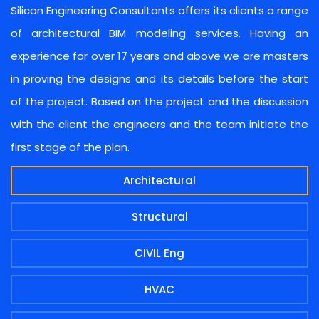
Silicon Engineering Consultants offers its clients a range
of architectural BIM modeling services. Having an
experience for over 17 years and above we are masters
in proving the designs and its details before the start
of the project. Based on the project and the discussion
with the client the engineers and the team initiate the
first stage of the plan.
Architectural
Structural
CIVIL Eng
HVAC