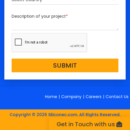
Description of your project
*
SUBMIT
Home
|
Company
|
Careers
|
Contact Us
Copyright © 2026 Siliconec.com. All Rights Reserved.
Get in Touch with us