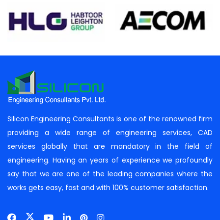
Silicon Engineering Consultants is one of the renowned firm
providing a wide range of engineering services, CAD
services globally that are mandatory in the field of
engineering. Having an years of experience we profoundly
say that we are one of the leading companies where the
works gets easy, fast and with 100% customer satisfaction.