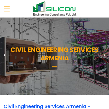
CIVIL ENGINEERING SERVICES
Previous
N
ARMENIA
Civil Engineering Services Armenia -