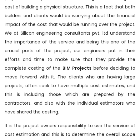
cost of building a physical structure. This is a fact that both
builders and clients would be worrying about the financial
impact of the cost that would be running over the project.
We at Silicon engineering consultants pvt. ltd understand
the importance of the service and being this one of the
crucial parts of the project, our engineers put in their
efforts and time to make sure that they provide the
complete costing of the
BIM Projects
before deciding to
move forward with it. The clients who are having large
projects, often seek to have multiple cost estimates, and
this is including those which are prepared by the
contractors, and also with the individual estimators who
have shared the costing.
It is the project owners responsibility to use the service of
cost estimation and this is to determine the overall scope