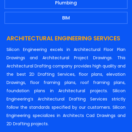
Plumbing
BIM
ARCHITECTURAL ENGINEERING SERVICES
Silicon Engineering excels in Architectural Floor Plan
Drawings and Architectural Project Drawings. This
Architectural Drafting company provides high quality and
the best 2D Drafting Services, floor plans, elevation
Drawings, floor framing plans, roof framing plans,
foundation plans in Architectural projects. Silicon
Engineering’s Architectural Drafting Services strictly
follow the standards specified by our customers. Silicon
Engineering specializes in Architects Cad Drawings and
2D Drafting projects.