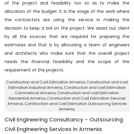
of the project and feasibility too so as to make the
allocation of the budget. It is the stage of the work where
the contractors are using the service in making the
decision to keep a bid on the project. We assist our client
by all the sources that are required for preparing the
estimates and that is by allocating a team of engineers
and architects who make sure that the overall project
needs the financial feasibility and the scope of the
requirement of the projects.
Construction and Cost Estimation Armenia
, Construction and cost
Estimation Industrial Armenia,
Construction and cost Estimation
Commericial Armenia
, Construction and cost Estimation
Residential Armenia,
Construction and Cost Estimation Services
Armenia
, Construction and Cost Estimation Outsourcing Services
Armenia,
Civil Engineering Consultancy - Outsourcing
Civil Engineering Services in Armenia