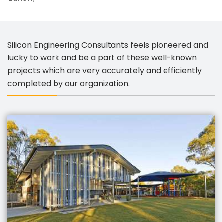
Silicon Engineering Consultants feels pioneered and
lucky to work and be a part of these well-known
projects which are very accurately and efficiently
completed by our organization.