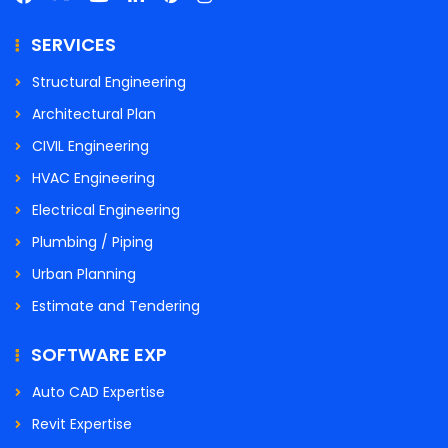
SERVICES
Structural Engineering
Architectural Plan
CIVIL Engineering
HVAC Engineering
Electrical Engineering
Plumbing / Piping
Urban Planning
Estimate and Tendering
SOFTWARE EXP
Auto CAD Expertise
Revit Expertise