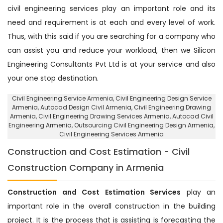
civil engineering services play an important role and its
need and requirement is at each and every level of work.
Thus, with this said if you are searching for a company who
can assist you and reduce your workload, then we Silicon
Engineering Consultants Pvt Ltd is at your service and also
your one stop destination.
Civil Engineering Service Armenia
, Civil Engineering Design Service
Armenia,
Autocad Design Civil Armenia
, Civil Engineering Drawing
Armenia, Civil Engineering Drawing Services Armenia, Autocad Civil
Engineering Armenia,
Outsourcing Civil Engineering Design Armenia
,
Civil Engineering Services Armenia
Construction and Cost Estimation - Civil
Construction Company in Armenia
Construction and Cost Estimation Services
play an
important role in the overall construction in the building
project. It is the process that is assisting is forecasting the