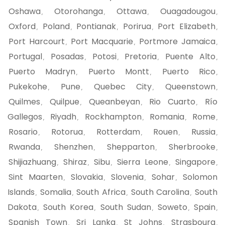
Oshawa
Otorohanga
Ottawa
Ouagadougou
,
,
,
,
Oxford
Poland
Pontianak
Porirua
Port Elizabeth
,
,
,
,
,
Port Harcourt
Port Macquarie
Portmore Jamaica
,
,
,
Portugal
Posadas
Potosi
Pretoria
Puente Alto
,
,
,
,
,
Puerto Madryn
Puerto Montt
Puerto Rico
,
,
,
Pukekohe
Pune
Quebec City
Queenstown
,
,
,
,
Quilmes
Quilpue
Queanbeyan
Rio Cuarto
Río
,
,
,
,
Gallegos
Riyadh
Rockhampton
Romania
Rome
,
,
,
,
,
Rosario
Rotorua
Rotterdam
Rouen
Russia
,
,
,
,
,
Rwanda
Shenzhen
Shepparton
Sherbrooke
,
,
,
,
Shijiazhuang
Shiraz
Sibu
Sierra Leone
Singapore
,
,
,
,
,
Sint Maarten
Slovakia
Slovenia
Sohar
Solomon
,
,
,
,
Islands
Somalia
South Africa
South Carolina
South
,
,
,
,
Dakota
South Korea
South Sudan
Soweto
Spain
,
,
,
,
,
Spanish Town
Sri Lanka
St Johns
Strasbourg
,
,
,
,