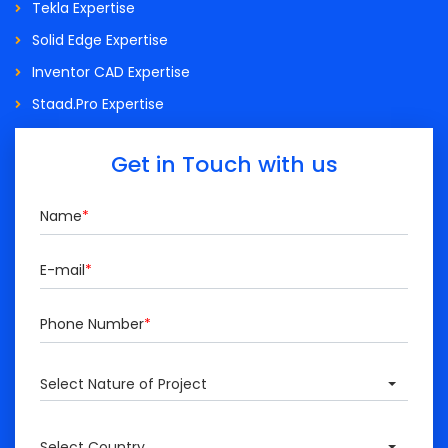
Tekla Expertise
Solid Edge Expertise
Inventor CAD Expertise
Staad.Pro Expertise
Get in Touch with us
Name
*
E-mail
*
Phone Number
*
Select Nature of Project
Select Country