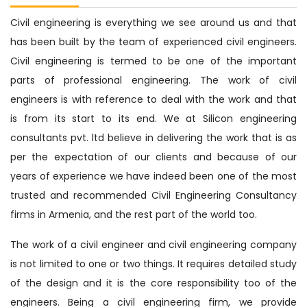
Civil engineering is everything we see around us and that
has been built by the team of experienced civil engineers.
Civil engineering is termed to be one of the important
parts of professional engineering. The work of civil
engineers is with reference to deal with the work and that
is from its start to its end. We at Silicon engineering
consultants pvt. ltd believe in delivering the work that is as
per the expectation of our clients and because of our
years of experience we have indeed been one of the most
trusted and recommended Civil Engineering Consultancy
firms in Armenia, and the rest part of the world too.
The work of a civil engineer and civil engineering company
is not limited to one or two things. It requires detailed study
of the design and it is the core responsibility too of the
engineers. Being a civil engineering firm, we provide