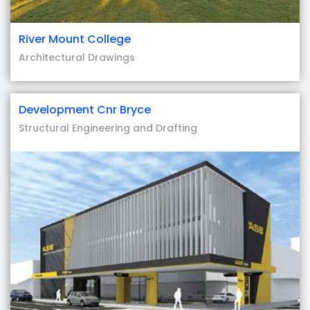
River Mount College
Architectural Drawings
Development Cnr Bryce
Structural Engineering and Drafting