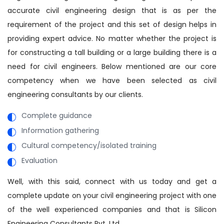
accurate civil engineering design that is as per the
requirement of the project and this set of design helps in
providing expert advice. No matter whether the project is
for constructing a tall building or a large building there is a
need for civil engineers. Below mentioned are our core
competency when we have been selected as civil
engineering consultants by our clients.
Complete guidance
Information gathering
Cultural competency/isolated training
Evaluation
Well, with this said, connect with us today and get a
complete update on your civil engineering project with one
of the well experienced companies and that is Silicon
Engineering Consultants Pvt. Ltd.