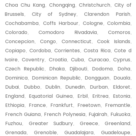
Choa Chu Kang
Chongqing
Christchurch
City of
,
,
,
Brussels
City of Sydney
Clarendon Parish
,
,
,
Cochabamba
Coffs Harbour
Cologne
Colombia
,
,
,
,
Colorado
Comodoro Rivadavia
Comoros
,
,
,
Concepcion
Congo
Connecticut
Cook Islands
,
,
,
,
Copiapo
Cordoba
Corrientes
Costa Rica
Cote d
,
,
,
,
Ivoire
Coventry
Croatia
Cuba
Curacao
Cyprus
,
,
,
,
,
,
Czech Republic
Dhaka
Djibouti
Dodoma
Doha
,
,
,
,
,
Dominica
Dominican Republic
Dongguan
Douala
,
,
,
,
Dubai
Dubbo
Dublin
Dunedin
Durban
Eldoret
,
,
,
,
,
,
England
Equatorial Guinea
Erbil
Eritrea
Estonia
,
,
,
,
,
Ethiopia
France
Frankfurt
Freetown
Fremantle
,
,
,
,
,
French Guiana
French Polynesia
Fujairah
Fukuoka
,
,
,
,
Fuzhou
Greater Sudbury
Greece
Greenland
,
,
,
,
Grenada
Grenoble
Guadalajara
Guadeloupe
,
,
,
,