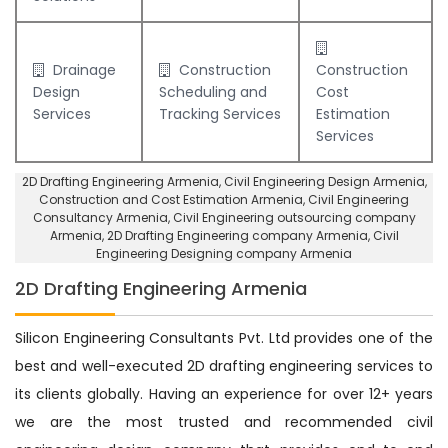
Drainage
Construction
Construction
Design
Scheduling and
Cost
Services
Tracking Services
Estimation
Services
2D Drafting Engineering Armenia
, Civil Engineering Design Armenia,
Construction and Cost Estimation Armenia
,
Civil Engineering
Consultancy Armenia
, Civil Engineering outsourcing company
Armenia,
2D Drafting Engineering company Armenia
,
Civil
Engineering Designing company Armenia
2D Drafting Engineering Armenia
Silicon Engineering Consultants Pvt. Ltd provides one of the
best and well-executed 2D drafting engineering services to
its clients globally. Having an experience for over 12+ years
we are the most trusted and recommended civil