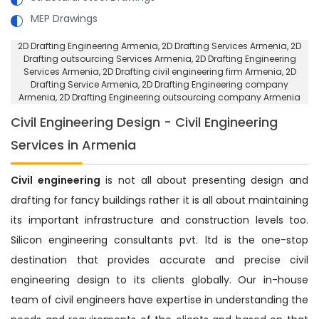
MEP Drawings
2D Drafting Engineering Armenia
, 2D Drafting Services Armenia,
2D
Drafting outsourcing Services Armenia
, 2D Drafting Engineering
Services Armenia,
2D Drafting civil engineering firm Armenia
, 2D
Drafting Service Armenia,
2D Drafting Engineering company
Armenia
, 2D Drafting Engineering outsourcing company Armenia
Civil Engineering Design - Civil Engineering
Services in Armenia
Civil engineering
is not all about presenting design and
drafting for fancy buildings rather it is all about maintaining
its important infrastructure and construction levels too.
Silicon engineering consultants pvt. ltd is the one-stop
destination that provides accurate and precise civil
engineering design to its clients globally. Our in-house
team of civil engineers have expertise in understanding the