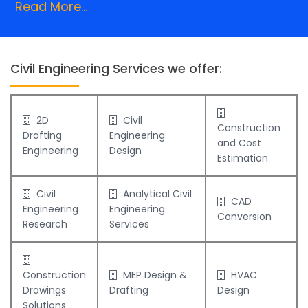
Read More...
Civil Engineering Services we offer:
2D
Civil
Construction
Drafting
Engineering
and Cost
Engineering
Design
Estimation
Civil
Analytical Civil
CAD
Engineering
Engineering
Conversion
Research
Services
Construction
MEP Design &
HVAC
Drawings
Drafting
Design
Solutions