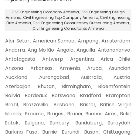
Civil Engineering Company Armenia
, Civil Engineering Design
Armenia,
Civil Engineering Top Company Armenia
, Civil Engineering
Firm Armenia,
Civil Engineering Consultancy Outsourcing Armenia
,
Civil Engineering Consultants Armenia
Alor Setar
American Samoa
Ampang
Amsterdam
,
,
,
,
Andorra
Ang Mo Kio
Angola
Anguilla
Antananarivo
,
,
,
,
,
Antofagasta
Antwerp
Argentina
Arica Chile
,
,
,
,
Arizona
Arkansas
Armenia
Aruba
Asuncion
,
,
,
,
,
Auckland
Aurangabad
Australia
Austria
,
,
,
,
Azerbaijan
Bhutan
Birmingham
Bloemfontein
,
,
,
,
Bolivia
Bordeaux
Botswana
Bradford
Brampton
,
,
,
,
,
Brazil
Brazzaville
Brisbane
Bristol
British Virgin
,
,
,
,
Islands
Broome
Bruges
Brunei
Buenos Aires
Bukit
,
,
,
,
,
Batok
Bulgaria
Bunbury
Bundaberg
Buraydah
,
,
,
,
,
Burkina Faso
Burnie
Burundi
Busan
Chittagong
,
,
,
,
,