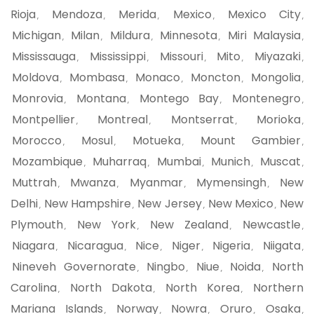
Rioja
Mendoza
Merida
Mexico
Mexico City
,
,
,
,
,
Michigan
Milan
Mildura
Minnesota
Miri Malaysia
,
,
,
,
,
Mississauga
Mississippi
Missouri
Mito
Miyazaki
,
,
,
,
,
Moldova
Mombasa
Monaco
Moncton
Mongolia
,
,
,
,
,
Monrovia
Montana
Montego Bay
Montenegro
,
,
,
,
Montpellier
Montreal
Montserrat
Morioka
,
,
,
,
Morocco
Mosul
Motueka
Mount Gambier
,
,
,
,
Mozambique
Muharraq
Mumbai
Munich
Muscat
,
,
,
,
,
Muttrah
Mwanza
Myanmar
Mymensingh
New
,
,
,
,
Delhi
New Hampshire
New Jersey
New Mexico
New
,
,
,
,
Plymouth
New York
New Zealand
Newcastle
,
,
,
,
Niagara
Nicaragua
Nice
Niger
Nigeria
Niigata
,
,
,
,
,
,
Nineveh Governorate
Ningbo
Niue
Noida
North
,
,
,
,
Carolina
North Dakota
North Korea
Northern
,
,
,
Mariana Islands
Norway
Nowra
Oruro
Osaka
,
,
,
,
,