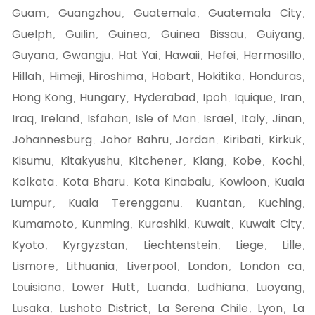
Guam
Guangzhou
Guatemala
Guatemala City
,
,
,
,
Guelph
Guilin
Guinea
Guinea Bissau
Guiyang
,
,
,
,
,
Guyana
Gwangju
Hat Yai
Hawaii
Hefei
Hermosillo
,
,
,
,
,
,
Hillah
Himeji
Hiroshima
Hobart
Hokitika
Honduras
,
,
,
,
,
,
Hong Kong
Hungary
Hyderabad
Ipoh
Iquique
Iran
,
,
,
,
,
,
Iraq
Ireland
Isfahan
Isle of Man
Israel
Italy
Jinan
,
,
,
,
,
,
,
Johannesburg
Johor Bahru
Jordan
Kiribati
Kirkuk
,
,
,
,
,
Kisumu
Kitakyushu
Kitchener
Klang
Kobe
Kochi
,
,
,
,
,
,
Kolkata
Kota Bharu
Kota Kinabalu
Kowloon
Kuala
,
,
,
,
Lumpur
Kuala Terengganu
Kuantan
Kuching
,
,
,
,
Kumamoto
Kunming
Kurashiki
Kuwait
Kuwait City
,
,
,
,
,
Kyoto
Kyrgyzstan
Liechtenstein
Liege
Lille
,
,
,
,
,
Lismore
Lithuania
Liverpool
London
London ca
,
,
,
,
,
Louisiana
Lower Hutt
Luanda
Ludhiana
Luoyang
,
,
,
,
,
Lusaka
Lushoto District
La Serena Chile
Lyon
La
,
,
,
,