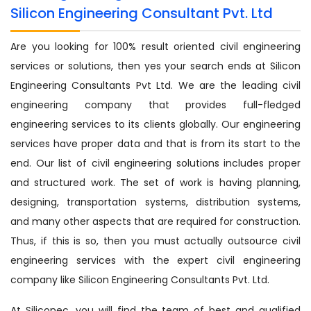
Silicon Engineering Consultant Pvt. Ltd
Are you looking for 100% result oriented civil engineering
services or solutions, then yes your search ends at Silicon
Engineering Consultants Pvt Ltd. We are the leading civil
engineering company that provides full-fledged
engineering services to its clients globally. Our engineering
services have proper data and that is from its start to the
end. Our list of civil engineering solutions includes proper
and structured work. The set of work is having planning,
designing, transportation systems, distribution systems,
and many other aspects that are required for construction.
Thus, if this is so, then you must actually outsource civil
engineering services with the expert civil engineering
company like Silicon Engineering Consultants Pvt. Ltd.
At Siliconec, you will find the team of best and qualified