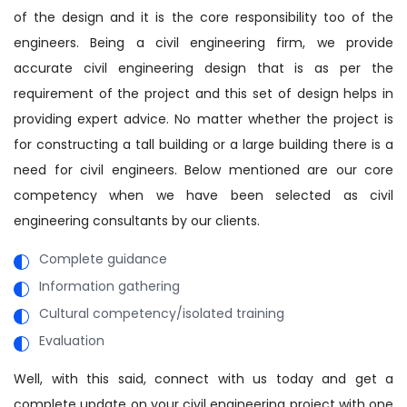
of the design and it is the core responsibility too of the
engineers. Being a civil engineering firm, we provide
accurate civil engineering design that is as per the
requirement of the project and this set of design helps in
providing expert advice. No matter whether the project is
for constructing a tall building or a large building there is a
need for civil engineers. Below mentioned are our core
competency when we have been selected as civil
engineering consultants by our clients.
Complete guidance
Information gathering
Cultural competency/isolated training
Evaluation
Well, with this said, connect with us today and get a
complete update on your civil engineering project with one