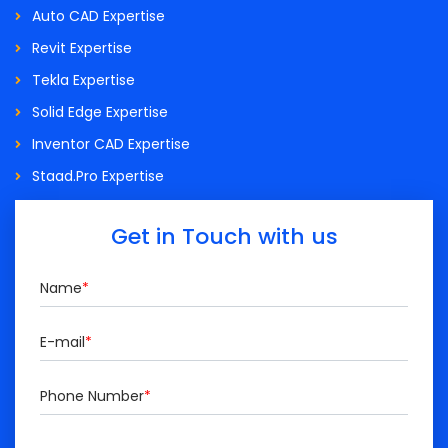
Auto CAD Expertise
Revit Expertise
Tekla Expertise
Solid Edge Expertise
Inventor CAD Expertise
Staad.Pro Expertise
Get in Touch with us
Name
*
E-mail
*
Phone Number
*