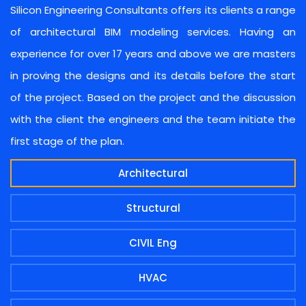
Silicon Engineering Consultants offers its clients a range
of architectural BIM modeling services. Having an
experience for over 17 years and above we are masters
in proving the designs and its details before the start
of the project. Based on the project and the discussion
with the client the engineers and the team initiate the
first stage of the plan.
Architectural
Structural
CIVIL Eng
HVAC