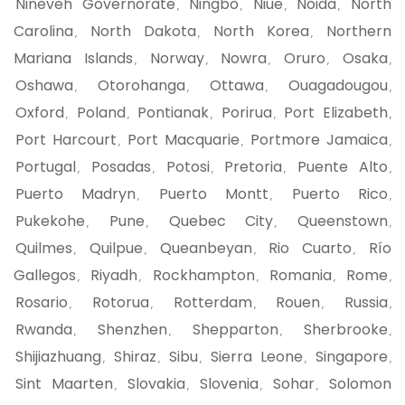
Nineveh Governorate
Ningbo
Niue
Noida
North
,
,
,
,
Carolina
North Dakota
North Korea
Northern
,
,
,
Mariana Islands
Norway
Nowra
Oruro
Osaka
,
,
,
,
,
Oshawa
Otorohanga
Ottawa
Ouagadougou
,
,
,
,
Oxford
Poland
Pontianak
Porirua
Port Elizabeth
,
,
,
,
,
Port Harcourt
Port Macquarie
Portmore Jamaica
,
,
,
Portugal
Posadas
Potosi
Pretoria
Puente Alto
,
,
,
,
,
Puerto Madryn
Puerto Montt
Puerto Rico
,
,
,
Pukekohe
Pune
Quebec City
Queenstown
,
,
,
,
Quilmes
Quilpue
Queanbeyan
Rio Cuarto
Río
,
,
,
,
Gallegos
Riyadh
Rockhampton
Romania
Rome
,
,
,
,
,
Rosario
Rotorua
Rotterdam
Rouen
Russia
,
,
,
,
,
Rwanda
Shenzhen
Shepparton
Sherbrooke
,
,
,
,
Shijiazhuang
Shiraz
Sibu
Sierra Leone
Singapore
,
,
,
,
,
Sint Maarten
Slovakia
Slovenia
Sohar
Solomon
,
,
,
,