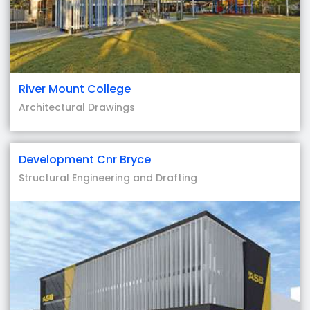
River Mount College
Architectural Drawings
Development Cnr Bryce
Structural Engineering and Drafting