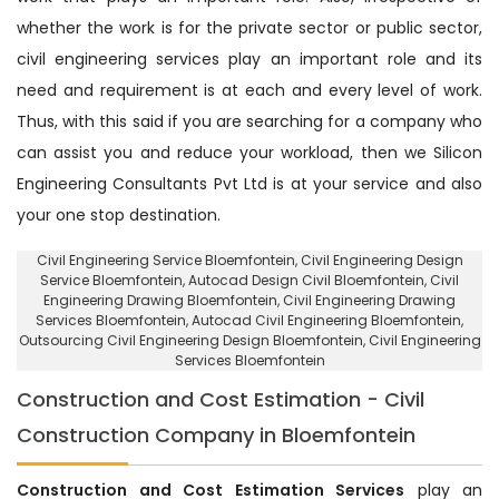
whether the work is for the private sector or public sector,
civil engineering services play an important role and its
need and requirement is at each and every level of work.
Thus, with this said if you are searching for a company who
can assist you and reduce your workload, then we Silicon
Engineering Consultants Pvt Ltd is at your service and also
your one stop destination.
Civil Engineering Service Bloemfontein
, Civil Engineering Design
Service Bloemfontein,
Autocad Design Civil Bloemfontein
, Civil
Engineering Drawing Bloemfontein, Civil Engineering Drawing
Services Bloemfontein, Autocad Civil Engineering Bloemfontein,
Outsourcing Civil Engineering Design Bloemfontein
, Civil Engineering
Services Bloemfontein
Construction and Cost Estimation - Civil
Construction Company in Bloemfontein
Construction and Cost Estimation Services
play an