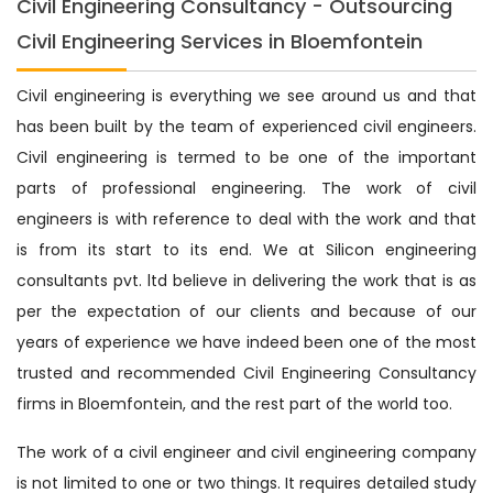
Civil Engineering Consultancy - Outsourcing
Civil Engineering Services in Bloemfontein
Civil engineering is everything we see around us and that
has been built by the team of experienced civil engineers.
Civil engineering is termed to be one of the important
parts of professional engineering. The work of civil
engineers is with reference to deal with the work and that
is from its start to its end. We at Silicon engineering
consultants pvt. ltd believe in delivering the work that is as
per the expectation of our clients and because of our
years of experience we have indeed been one of the most
trusted and recommended Civil Engineering Consultancy
firms in Bloemfontein, and the rest part of the world too.
The work of a civil engineer and civil engineering company
is not limited to one or two things. It requires detailed study