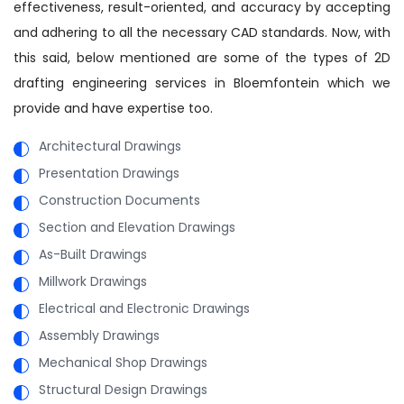
effectiveness, result-oriented, and accuracy by accepting
and adhering to all the necessary CAD standards. Now, with
this said, below mentioned are some of the types of 2D
drafting engineering services in Bloemfontein which we
provide and have expertise too.
Architectural Drawings
Presentation Drawings
Construction Documents
Section and Elevation Drawings
As-Built Drawings
Millwork Drawings
Electrical and Electronic Drawings
Assembly Drawings
Mechanical Shop Drawings
Structural Design Drawings