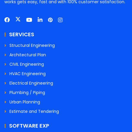
works gets easy, fast and with 100% customer satisfaction.
SERVICES
Structural Engineering
Architectural Plan
CIVIL Engineering
HVAC Engineering
Electrical Engineering
Plumbing / Piping
Urban Planning
Estimate and Tendering
SOFTWARE EXP