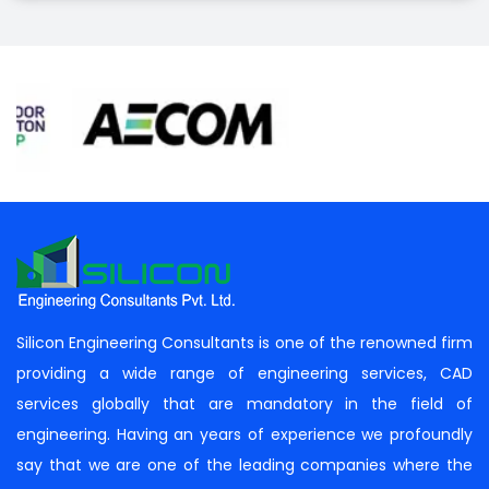
Silicon Engineering Consultants is one of the renowned firm
providing a wide range of engineering services, CAD
services globally that are mandatory in the field of
engineering. Having an years of experience we profoundly
say that we are one of the leading companies where the