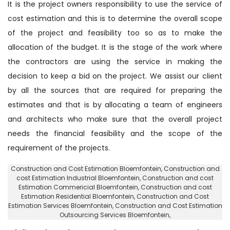
It is the project owners responsibility to use the service of
cost estimation and this is to determine the overall scope
of the project and feasibility too so as to make the
allocation of the budget. It is the stage of the work where
the contractors are using the service in making the
decision to keep a bid on the project. We assist our client
by all the sources that are required for preparing the
estimates and that is by allocating a team of engineers
and architects who make sure that the overall project
needs the financial feasibility and the scope of the
requirement of the projects.
Construction and Cost Estimation Bloemfontein
, Construction and
cost Estimation Industrial Bloemfontein,
Construction and cost
Estimation Commericial Bloemfontein
, Construction and cost
Estimation Residential Bloemfontein,
Construction and Cost
Estimation Services Bloemfontein
, Construction and Cost Estimation
Outsourcing Services Bloemfontein,