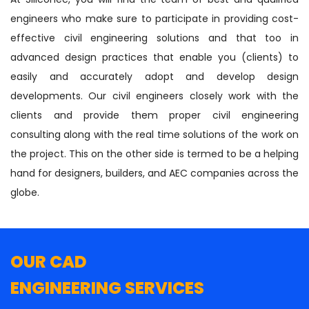
engineers who make sure to participate in providing cost-
effective civil engineering solutions and that too in
advanced design practices that enable you (clients) to
easily and accurately adopt and develop design
developments. Our civil engineers closely work with the
clients and provide them proper civil engineering
consulting along with the real time solutions of the work on
the project. This on the other side is termed to be a helping
hand for designers, builders, and AEC companies across the
globe.
OUR CAD
ENGINEERING SERVICES