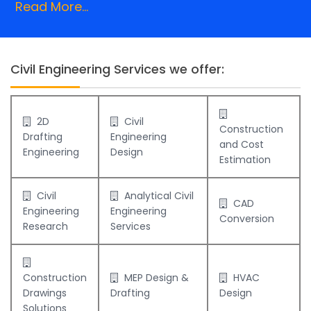
Read More...
Civil Engineering Services we offer:
2D
Civil
Construction
Drafting
Engineering
and Cost
Engineering
Design
Estimation
Civil
Analytical Civil
CAD
Engineering
Engineering
Conversion
Research
Services
Construction
MEP Design &
HVAC
Drawings
Drafting
Design
Solutions