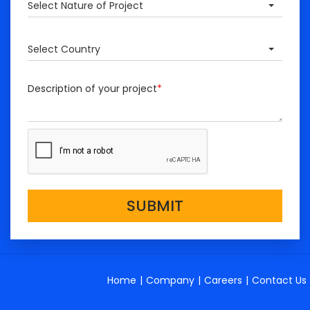
Select Nature of Project
Select Country
Description of your project
*
SUBMIT
Home
|
Company
|
Careers
|
Contact Us