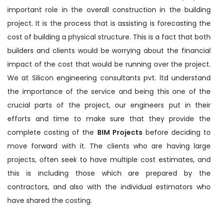
important role in the overall construction in the building
project. It is the process that is assisting is forecasting the
cost of building a physical structure. This is a fact that both
builders and clients would be worrying about the financial
impact of the cost that would be running over the project.
We at Silicon engineering consultants pvt. ltd understand
the importance of the service and being this one of the
crucial parts of the project, our engineers put in their
efforts and time to make sure that they provide the
complete costing of the
BIM Projects
before deciding to
move forward with it. The clients who are having large
projects, often seek to have multiple cost estimates, and
this is including those which are prepared by the
contractors, and also with the individual estimators who
have shared the costing.