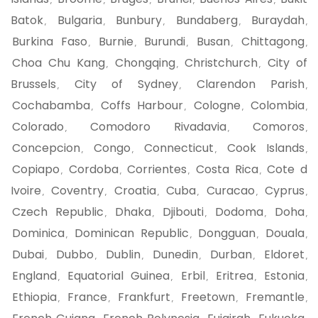
,
,
,
,
,
Batok
Bulgaria
Bunbury
Bundaberg
Buraydah
,
,
,
,
,
Burkina Faso
Burnie
Burundi
Busan
Chittagong
,
,
,
,
,
Choa Chu Kang
Chongqing
Christchurch
City of
,
,
,
Brussels
City of Sydney
Clarendon Parish
,
,
,
Cochabamba
Coffs Harbour
Cologne
Colombia
,
,
,
,
Colorado
Comodoro Rivadavia
Comoros
,
,
,
Concepcion
Congo
Connecticut
Cook Islands
,
,
,
,
Copiapo
Cordoba
Corrientes
Costa Rica
Cote d
,
,
,
,
Ivoire
Coventry
Croatia
Cuba
Curacao
Cyprus
,
,
,
,
,
,
Czech Republic
Dhaka
Djibouti
Dodoma
Doha
,
,
,
,
,
Dominica
Dominican Republic
Dongguan
Douala
,
,
,
,
Dubai
Dubbo
Dublin
Dunedin
Durban
Eldoret
,
,
,
,
,
,
England
Equatorial Guinea
Erbil
Eritrea
Estonia
,
,
,
,
,
Ethiopia
France
Frankfurt
Freetown
Fremantle
,
,
,
,
,