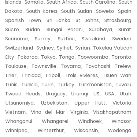
Islands
Somalia
South Africa
South Carolina
South
,
,
,
,
Dakota
South Korea
South Sudan
Soweto
Spain
,
,
,
,
,
Spanish Town
Sri Lanka
St Johns
Strasbourg
,
,
,
,
Sucre
Sudan
Sungai Petani
Surabaya
Surat
,
,
,
,
,
Suriname
Surrey
Suzhou
Swaziland
Sweden
,
,
,
,
,
Switzerland
Sydney
Sylhet
Syrian
Tokelau Vatican
,
,
,
,
City
Tokoroa
Tokyo
Tonga
Toowoomba
Toronto
,
,
,
,
,
,
Toulouse
Townsville
Toyama
Toyohashi
Trelew
,
,
,
,
,
Trier
Trinidad
Tripoli
Trois Rivieres
Tsuen Wan
,
,
,
,
,
Tunis
Tunisia
Turin
Turkey
Turkmenistan
Tuvalu
,
,
,
,
,
,
Tweed Heads
Uruguay
Urumqi
US
USA
Utah
,
,
,
,
,
,
Utsunomiya
Uzbekistan
Upper Hutt
Victoria
,
,
,
,
Vietnam
Vina del Mar
Virginia
Visakhapatnam
,
,
,
,
Whanganui
Whangarei
Windhoek
Windsor
,
,
,
,
Winnipeg
Winterthur
Wisconsin
Wodonga
,
,
,
,