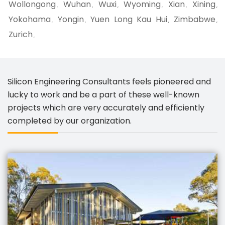
Wollongong
Wuhan
Wuxi
Wyoming
Xian
Xining
,
,
,
,
,
,
Yokohama
Yongin
Yuen Long Kau Hui
Zimbabwe
,
,
,
,
Zurich
,
Silicon Engineering Consultants feels pioneered and
lucky to work and be a part of these well-known
projects which are very accurately and efficiently
completed by our organization.