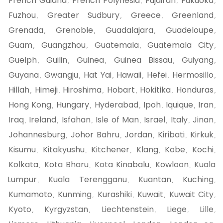
French Guiana
French Polynesia
Fujairah
Fukuoka
,
,
,
,
Fuzhou
Greater Sudbury
Greece
Greenland
,
,
,
,
Grenada
Grenoble
Guadalajara
Guadeloupe
,
,
,
,
Guam
Guangzhou
Guatemala
Guatemala City
,
,
,
,
Guelph
Guilin
Guinea
Guinea Bissau
Guiyang
,
,
,
,
,
Guyana
Gwangju
Hat Yai
Hawaii
Hefei
Hermosillo
,
,
,
,
,
,
Hillah
Himeji
Hiroshima
Hobart
Hokitika
Honduras
,
,
,
,
,
,
Hong Kong
Hungary
Hyderabad
Ipoh
Iquique
Iran
,
,
,
,
,
,
Iraq
Ireland
Isfahan
Isle of Man
Israel
Italy
Jinan
,
,
,
,
,
,
,
Johannesburg
Johor Bahru
Jordan
Kiribati
Kirkuk
,
,
,
,
,
Kisumu
Kitakyushu
Kitchener
Klang
Kobe
Kochi
,
,
,
,
,
,
Kolkata
Kota Bharu
Kota Kinabalu
Kowloon
Kuala
,
,
,
,
Lumpur
Kuala Terengganu
Kuantan
Kuching
,
,
,
,
Kumamoto
Kunming
Kurashiki
Kuwait
Kuwait City
,
,
,
,
,
Kyoto
Kyrgyzstan
Liechtenstein
Liege
Lille
,
,
,
,
,