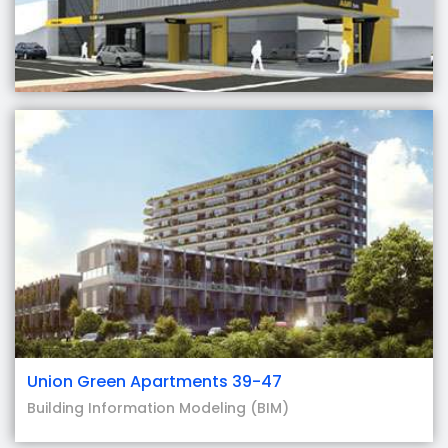
Union Green Apartments 39-47
Building Information Modeling (BIM)