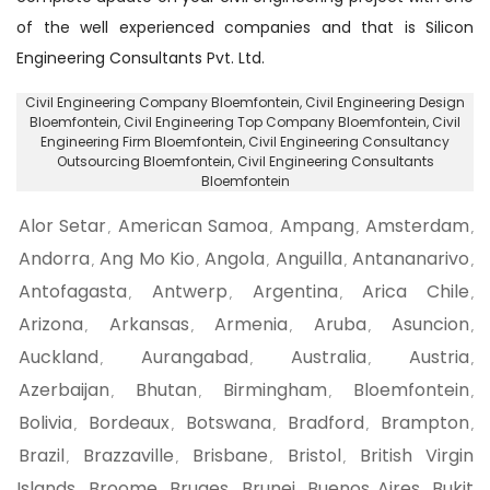
of the well experienced companies and that is Silicon
Engineering Consultants Pvt. Ltd.
Civil Engineering Company Bloemfontein
, Civil Engineering Design
Bloemfontein,
Civil Engineering Top Company Bloemfontein
, Civil
Engineering Firm Bloemfontein,
Civil Engineering Consultancy
Outsourcing Bloemfontein
, Civil Engineering Consultants
Bloemfontein
Alor Setar
American Samoa
Ampang
Amsterdam
,
,
,
,
Andorra
Ang Mo Kio
Angola
Anguilla
Antananarivo
,
,
,
,
,
Antofagasta
Antwerp
Argentina
Arica Chile
,
,
,
,
Arizona
Arkansas
Armenia
Aruba
Asuncion
,
,
,
,
,
Auckland
Aurangabad
Australia
Austria
,
,
,
,
Azerbaijan
Bhutan
Birmingham
Bloemfontein
,
,
,
,
Bolivia
Bordeaux
Botswana
Bradford
Brampton
,
,
,
,
,
Brazil
Brazzaville
Brisbane
Bristol
British Virgin
,
,
,
,
Islands
Broome
Bruges
Brunei
Buenos Aires
Bukit