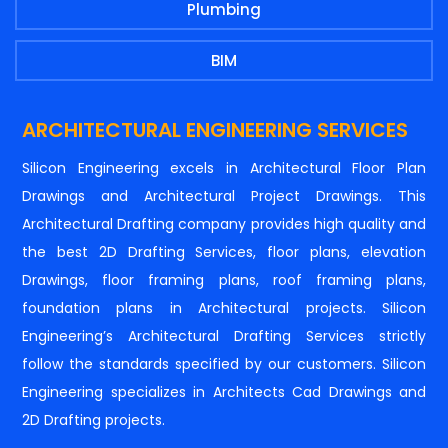
Plumbing
BIM
ARCHITECTURAL ENGINEERING SERVICES
Silicon Engineering excels in Architectural Floor Plan
Drawings and Architectural Project Drawings. This
Architectural Drafting company provides high quality and
the best 2D Drafting Services, floor plans, elevation
Drawings, floor framing plans, roof framing plans,
foundation plans in Architectural projects. Silicon
Engineering’s Architectural Drafting Services strictly
follow the standards specified by our customers. Silicon
Engineering specializes in Architects Cad Drawings and
2D Drafting projects.