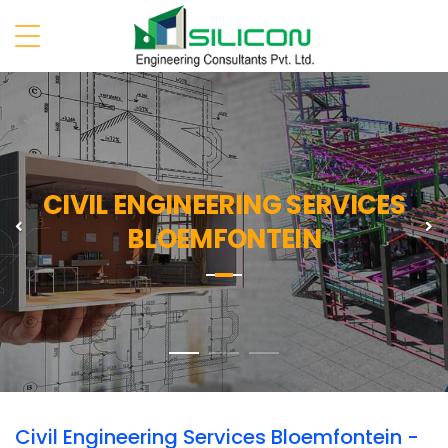
CIVIL ENGINEERING SERVICES
Previous
N
BLOEMFONTEIN
Civil Engineering Services Bloemfontein -