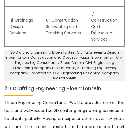
Drainage
Construction
Construction
Design
Scheduling and
Cost
Services
Tracking Services
Estimation
Services
2D Drafting Engineering Bloemfontein
, Civil Engineering Design
Bloemfontein,
Construction and Cost Estimation Bloemfontein
,
Civil
Engineering Consultancy Bloemfontein
, Civil Engineering
outsourcing company Bloemfontein,
2D Drafting Engineering
company Bloemfontein
,
Civil Engineering Designing company
Bloemfontein
2D Drafting Engineering Bloemfontein
Silicon Engineering Consultants Pvt. Ltd provides one of the
best and well-executed 2D drafting engineering services to
its clients globally. Having an experience for over 12+ years
we are the most trusted and recommended civil