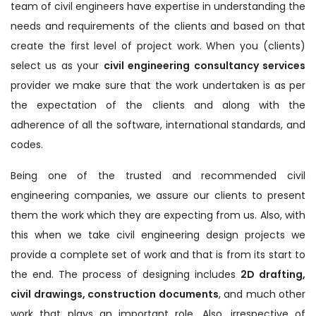
team of civil engineers have expertise in understanding the
needs and requirements of the clients and based on that
create the first level of project work. When you (clients)
select us as your
civil engineering consultancy services
provider we make sure that the work undertaken is as per
the expectation of the clients and along with the
adherence of all the software, international standards, and
codes.
Being one of the trusted and recommended civil
engineering companies, we assure our clients to present
them the work which they are expecting from us. Also, with
this when we take civil engineering design projects we
provide a complete set of work and that is from its start to
the end. The process of designing includes
2D drafting,
civil drawings, construction documents
, and much other
work that plays an important role. Also, irrespective of