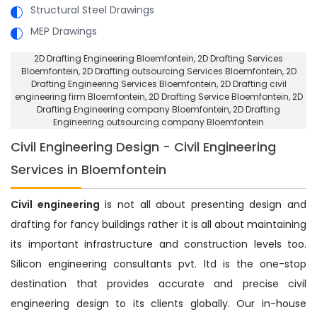
Structural Steel Drawings
MEP Drawings
2D Drafting Engineering Bloemfontein
, 2D Drafting Services
Bloemfontein,
2D Drafting outsourcing Services Bloemfontein
, 2D
Drafting Engineering Services Bloemfontein,
2D Drafting civil
engineering firm Bloemfontein
, 2D Drafting Service Bloemfontein,
2D
Drafting Engineering company Bloemfontein
, 2D Drafting
Engineering outsourcing company Bloemfontein
Civil Engineering Design - Civil Engineering
Services in Bloemfontein
Civil engineering
is not all about presenting design and
drafting for fancy buildings rather it is all about maintaining
its important infrastructure and construction levels too.
Silicon engineering consultants pvt. ltd is the one-stop
destination that provides accurate and precise civil
engineering design to its clients globally. Our in-house