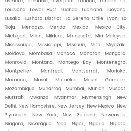
Lismore
Lithuania
Liverpool
London
London ca
,
,
,
,
,
Louisiana
Lower Hutt
Luanda
Ludhiana
Luoyang
,
,
,
,
,
Lusaka
Lushoto District
La Serena Chile
Lyon
La
,
,
,
,
Rioja
Mendoza
Merida
Mexico
Mexico City
,
,
,
,
,
Michigan
Milan
Mildura
Minnesota
Miri Malaysia
,
,
,
,
,
Mississauga
Mississippi
Missouri
Mito
Miyazaki
,
,
,
,
,
Moldova
Mombasa
Monaco
Moncton
Mongolia
,
,
,
,
,
Monrovia
Montana
Montego Bay
Montenegro
,
,
,
,
Montpellier
Montreal
Montserrat
Morioka
,
,
,
,
Morocco
Mosul
Motueka
Mount Gambier
,
,
,
,
Mozambique
Muharraq
Mumbai
Munich
Muscat
,
,
,
,
,
Muttrah
Mwanza
Myanmar
Mymensingh
New
,
,
,
,
Delhi
New Hampshire
New Jersey
New Mexico
New
,
,
,
,
Plymouth
New York
New Zealand
Newcastle
,
,
,
,
Niagara
Nicaragua
Nice
Niger
Nigeria
Niigata
,
,
,
,
,
,