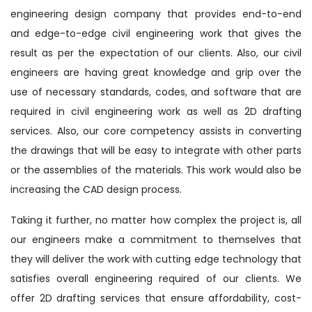
engineering design company that provides end-to-end
and edge-to-edge civil engineering work that gives the
result as per the expectation of our clients. Also, our civil
engineers are having great knowledge and grip over the
use of necessary standards, codes, and software that are
required in civil engineering work as well as 2D drafting
services. Also, our core competency assists in converting
the drawings that will be easy to integrate with other parts
or the assemblies of the materials. This work would also be
increasing the CAD design process.
Taking it further, no matter how complex the project is, all
our engineers make a commitment to themselves that
they will deliver the work with cutting edge technology that
satisfies overall engineering required of our clients. We
offer 2D drafting services that ensure affordability, cost-