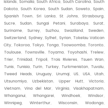
Islands
Somalia
South Africa
South Carolina
South
,
,
,
,
Dakota
South Korea
South Sudan
Soweto
Spain
,
,
,
,
,
Spanish Town
Sri Lanka
St Johns
Strasbourg
,
,
,
,
Sucre
Sudan
Sungai Petani
Surabaya
Surat
,
,
,
,
,
Suriname
Surrey
Suzhou
Swaziland
Sweden
,
,
,
,
,
Switzerland
Sydney
Sylhet
Syrian
Tokelau Vatican
,
,
,
,
City
Tokoroa
Tokyo
Tonga
Toowoomba
Toronto
,
,
,
,
,
,
Toulouse
Townsville
Toyama
Toyohashi
Trelew
,
,
,
,
,
Trier
Trinidad
Tripoli
Trois Rivieres
Tsuen Wan
,
,
,
,
,
Tunis
Tunisia
Turin
Turkey
Turkmenistan
Tuvalu
,
,
,
,
,
,
Tweed Heads
Uruguay
Urumqi
US
USA
Utah
,
,
,
,
,
,
Utsunomiya
Uzbekistan
Upper Hutt
Victoria
,
,
,
,
Vietnam
Vina del Mar
Virginia
Visakhapatnam
,
,
,
,
Whanganui
Whangarei
Windhoek
Windsor
,
,
,
,
Winnipeg
Winterthur
Wisconsin
Wodonga
,
,
,
,