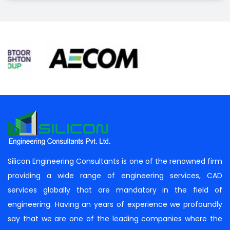
Silicon Engineering Consultants is one of the renowned firm
providing a wide range of engineering services, CAD
services globally that are mandatory in the field of
engineering. Having an years of experience we profoundly
say that we are one of the leading companies where the