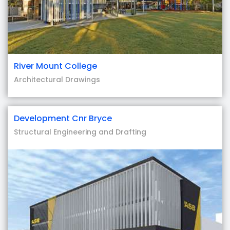
River Mount College
Architectural Drawings
Development Cnr Bryce
Structural Engineering and Drafting