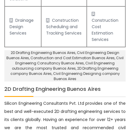
Drainage
Construction
Construction
Design
Scheduling and
Cost
Services
Tracking Services
Estimation
Services
2D Drafting Engineering Buenos Aires
, Civil Engineering Design
Buenos Aires,
Construction and Cost Estimation Buenos Aires
,
Civil
Engineering Consultancy Buenos Aires
, Civil Engineering
outsourcing company Buenos Aires,
2D Drafting Engineering
company Buenos Aires
,
Civil Engineering Designing company
Buenos Aires
2D Drafting Engineering Buenos Aires
Silicon Engineering Consultants Pvt. Ltd provides one of the
best and well-executed 2D drafting engineering services to
its clients globally. Having an experience for over 12+ years
we are the most trusted and recommended civil