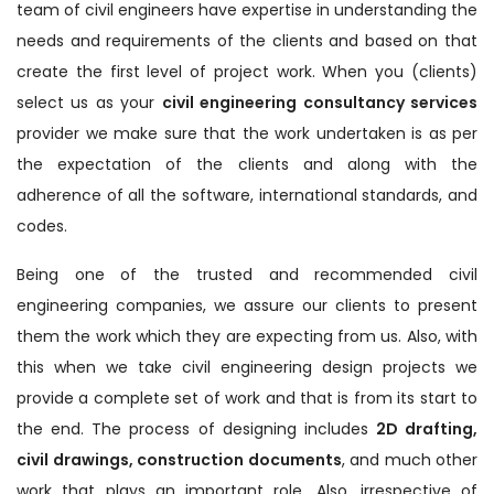
team of civil engineers have expertise in understanding the
needs and requirements of the clients and based on that
create the first level of project work. When you (clients)
select us as your
civil engineering consultancy services
provider we make sure that the work undertaken is as per
the expectation of the clients and along with the
adherence of all the software, international standards, and
codes.
Being one of the trusted and recommended civil
engineering companies, we assure our clients to present
them the work which they are expecting from us. Also, with
this when we take civil engineering design projects we
provide a complete set of work and that is from its start to
the end. The process of designing includes
2D drafting,
civil drawings, construction documents
, and much other
work that plays an important role. Also, irrespective of