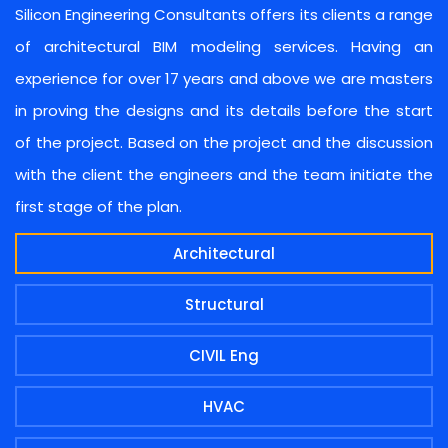
Silicon Engineering Consultants offers its clients a range
of architectural BIM modeling services. Having an
experience for over 17 years and above we are masters
in proving the designs and its details before the start
of the project. Based on the project and the discussion
with the client the engineers and the team initiate the
first stage of the plan.
Architectural
Structural
CIVIL Eng
HVAC