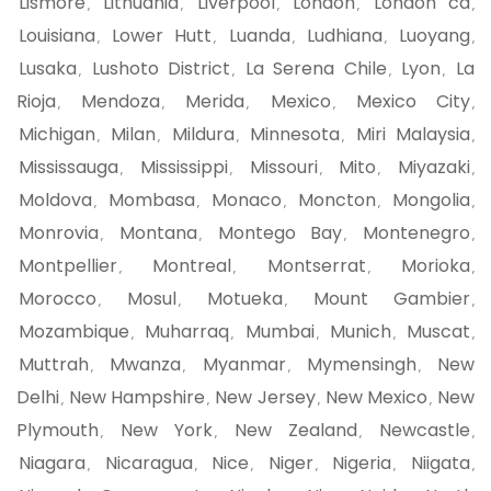
Lismore
Lithuania
Liverpool
London
London ca
,
,
,
,
,
Louisiana
Lower Hutt
Luanda
Ludhiana
Luoyang
,
,
,
,
,
Lusaka
Lushoto District
La Serena Chile
Lyon
La
,
,
,
,
Rioja
Mendoza
Merida
Mexico
Mexico City
,
,
,
,
,
Michigan
Milan
Mildura
Minnesota
Miri Malaysia
,
,
,
,
,
Mississauga
Mississippi
Missouri
Mito
Miyazaki
,
,
,
,
,
Moldova
Mombasa
Monaco
Moncton
Mongolia
,
,
,
,
,
Monrovia
Montana
Montego Bay
Montenegro
,
,
,
,
Montpellier
Montreal
Montserrat
Morioka
,
,
,
,
Morocco
Mosul
Motueka
Mount Gambier
,
,
,
,
Mozambique
Muharraq
Mumbai
Munich
Muscat
,
,
,
,
,
Muttrah
Mwanza
Myanmar
Mymensingh
New
,
,
,
,
Delhi
New Hampshire
New Jersey
New Mexico
New
,
,
,
,
Plymouth
New York
New Zealand
Newcastle
,
,
,
,
Niagara
Nicaragua
Nice
Niger
Nigeria
Niigata
,
,
,
,
,
,