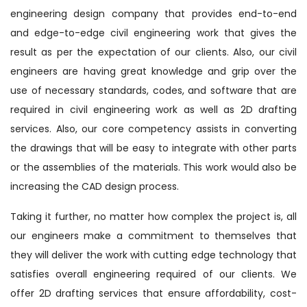
engineering design company that provides end-to-end
and edge-to-edge civil engineering work that gives the
result as per the expectation of our clients. Also, our civil
engineers are having great knowledge and grip over the
use of necessary standards, codes, and software that are
required in civil engineering work as well as 2D drafting
services. Also, our core competency assists in converting
the drawings that will be easy to integrate with other parts
or the assemblies of the materials. This work would also be
increasing the CAD design process.
Taking it further, no matter how complex the project is, all
our engineers make a commitment to themselves that
they will deliver the work with cutting edge technology that
satisfies overall engineering required of our clients. We
offer 2D drafting services that ensure affordability, cost-