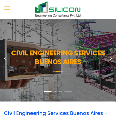
CIVIL ENGINEERING SERVICES
Previous
N
BUENOS AIRES
Civil Engineering Services Buenos Aires -