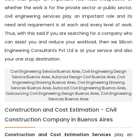
whether the work is for the private sector or public sector,
civil engineering services play an important role and its
need and requirement is at each and every level of work.
Thus, with this said if you are searching for a company who
can assist you and reduce your workload, then we Silicon
Engineering Consultants Pvt Ltd is at your service and also
your one stop destination.
Civil Engineering Service Buenos Aires
, Civil Engineering Design
Service Buenos Aires,
Autocad Design Civil Buenos Aires
, Civil
Engineering Drawing Buenos Aires, Civil Engineering Drawing
Services Buenos Aires, Autocad Civil Engineering Buenos Aires,
Outsourcing Civil Engineering Design Buenos Aires
, Civil Engineering
Services Buenos Aires
Construction and Cost Estimation - Civil
Construction Company in Buenos Aires
Construction and Cost Estimation Services
play an