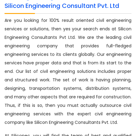
Silicon Engineering Consultant Pvt. Ltd
Are you looking for 100% result oriented civil engineering
services or solutions, then yes your search ends at Silicon
Engineering Consultants Pvt Ltd. We are the leading civil
engineering company that provides full-fledged
engineering services to its clients globally. Our engineering
services have proper data and that is from its start to the
end. Our list of civil engineering solutions includes proper
and structured work. The set of work is having planning,
designing, transportation systems, distribution systems,
and many other aspects that are required for construction.
Thus, if this is so, then you must actually outsource civil
engineering services with the expert civil engineering
company like Silicon Engineering Consultants Pvt. Ltd.
At Siliconec, you will find the team of best and qualified