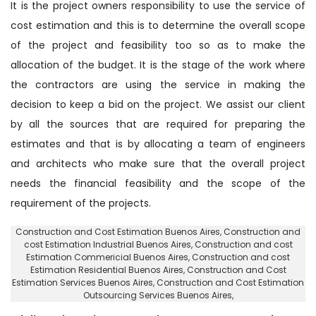
It is the project owners responsibility to use the service of
cost estimation and this is to determine the overall scope
of the project and feasibility too so as to make the
allocation of the budget. It is the stage of the work where
the contractors are using the service in making the
decision to keep a bid on the project. We assist our client
by all the sources that are required for preparing the
estimates and that is by allocating a team of engineers
and architects who make sure that the overall project
needs the financial feasibility and the scope of the
requirement of the projects.
Construction and Cost Estimation Buenos Aires
, Construction and
cost Estimation Industrial Buenos Aires,
Construction and cost
Estimation Commericial Buenos Aires
, Construction and cost
Estimation Residential Buenos Aires,
Construction and Cost
Estimation Services Buenos Aires
, Construction and Cost Estimation
Outsourcing Services Buenos Aires,