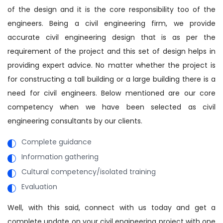
of the design and it is the core responsibility too of the
engineers. Being a civil engineering firm, we provide
accurate civil engineering design that is as per the
requirement of the project and this set of design helps in
providing expert advice. No matter whether the project is
for constructing a tall building or a large building there is a
need for civil engineers. Below mentioned are our core
competency when we have been selected as civil
engineering consultants by our clients.
Complete guidance
Information gathering
Cultural competency/isolated training
Evaluation
Well, with this said, connect with us today and get a
complete update on your civil engineering project with one