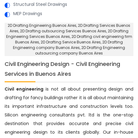
Structural Steel Drawings
MEP Drawings
2D Drafting Engineering Buenos Aires
, 2D Drafting Services Buenos
Aires,
2D Drafting outsourcing Services Buenos Aires
, 2D Drafting
Engineering Services Buenos Aires,
2D Drafting civil engineering firm
Buenos Aires
, 2D Drafting Service Buenos Aires,
2D Drafting
Engineering company Buenos Aires
, 2D Drafting Engineering
outsourcing company Buenos Aires
Civil Engineering Design - Civil Engineering
Services in Buenos Aires
Civil engineering
is not all about presenting design and
drafting for fancy buildings rather it is all about maintaining
its important infrastructure and construction levels too.
Silicon engineering consultants pvt. ltd is the one-stop
destination that provides accurate and precise civil
engineering design to its clients globally. Our in-house