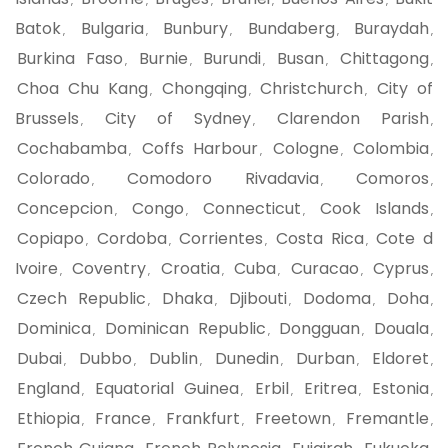
,
,
,
,
,
Batok
Bulgaria
Bunbury
Bundaberg
Buraydah
,
,
,
,
,
Burkina Faso
Burnie
Burundi
Busan
Chittagong
,
,
,
,
,
Choa Chu Kang
Chongqing
Christchurch
City of
,
,
,
Brussels
City of Sydney
Clarendon Parish
,
,
,
Cochabamba
Coffs Harbour
Cologne
Colombia
,
,
,
,
Colorado
Comodoro Rivadavia
Comoros
,
,
,
Concepcion
Congo
Connecticut
Cook Islands
,
,
,
,
Copiapo
Cordoba
Corrientes
Costa Rica
Cote d
,
,
,
,
Ivoire
Coventry
Croatia
Cuba
Curacao
Cyprus
,
,
,
,
,
,
Czech Republic
Dhaka
Djibouti
Dodoma
Doha
,
,
,
,
,
Dominica
Dominican Republic
Dongguan
Douala
,
,
,
,
Dubai
Dubbo
Dublin
Dunedin
Durban
Eldoret
,
,
,
,
,
,
England
Equatorial Guinea
Erbil
Eritrea
Estonia
,
,
,
,
,
Ethiopia
France
Frankfurt
Freetown
Fremantle
,
,
,
,
,