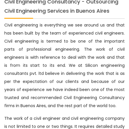
Civil Engineering Consultancy - Outsourcing
Civil Engineering Services in Buenos Aires
Civil engineering is everything we see around us and that
has been built by the team of experienced civil engineers.
Civil engineering is termed to be one of the important
parts of professional engineering. The work of civil
engineers is with reference to deal with the work and that
is from its start to its end. We at Silicon engineering
consultants pvt. ltd believe in delivering the work that is as
per the expectation of our clients and because of our
years of experience we have indeed been one of the most
trusted and recommended Civil Engineering Consultancy
firms in Buenos Aires, and the rest part of the world too.
The work of a civil engineer and civil engineering company
is not limited to one or two things. It requires detailed study