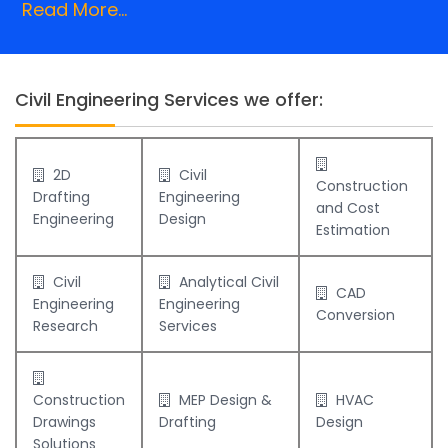
Read More...
Civil Engineering Services we offer:
2D
Civil
Construction
Drafting
Engineering
and Cost
Engineering
Design
Estimation
Civil
Analytical Civil
CAD
Engineering
Engineering
Conversion
Research
Services
Construction
MEP Design &
HVAC
Drawings
Drafting
Design
Solutions