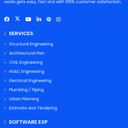
works gets easy, fast and with 100% customer satisfaction.
SERVICES
Structural Engineering
Architectural Plan
CIVIL Engineering
HVAC Engineering
Electrical Engineering
Plumbing / Piping
Urban Planning
Estimate and Tendering
SOFTWARE EXP