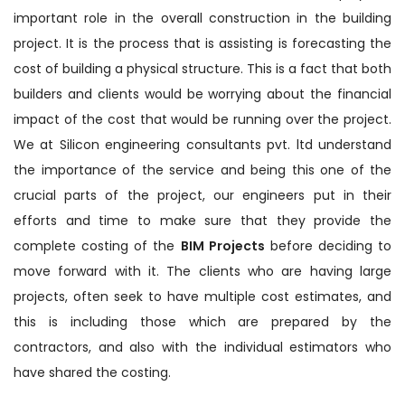
important role in the overall construction in the building
project. It is the process that is assisting is forecasting the
cost of building a physical structure. This is a fact that both
builders and clients would be worrying about the financial
impact of the cost that would be running over the project.
We at Silicon engineering consultants pvt. ltd understand
the importance of the service and being this one of the
crucial parts of the project, our engineers put in their
efforts and time to make sure that they provide the
complete costing of the
BIM Projects
before deciding to
move forward with it. The clients who are having large
projects, often seek to have multiple cost estimates, and
this is including those which are prepared by the
contractors, and also with the individual estimators who
have shared the costing.