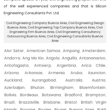
of the well experienced companies and that is Silicon
Engineering Consultants Pvt. Ltd.
Civil Engineering Company Buenos Aires
, Civil Engineering Design
Buenos Aires,
Civil Engineering Top Company Buenos Aires
, Civil
Engineering Firm Buenos Aires,
Civil Engineering Consultancy
Outsourcing Buenos Aires
, Civil Engineering Consultants Buenos
Aires
Alor Setar
American Samoa
Ampang
Amsterdam
,
,
,
,
Andorra
Ang Mo Kio
Angola
Anguilla
Antananarivo
,
,
,
,
,
Antofagasta
Antwerp
Argentina
Arica Chile
,
,
,
,
Arizona
Arkansas
Armenia
Aruba
Asuncion
,
,
,
,
,
Auckland
Aurangabad
Australia
Austria
,
,
,
,
Azerbaijan
Bhutan
Birmingham
Bloemfontein
,
,
,
,
Bolivia
Bordeaux
Botswana
Bradford
Brampton
,
,
,
,
,
Brazil
Brazzaville
Brisbane
Bristol
British Virgin
,
,
,
,
Islands
Broome
Bruges
Brunei
Buenos Aires
Bukit