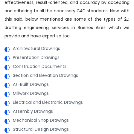
effectiveness, result-oriented, and accuracy by accepting
and adhering to all the necessary CAD standards. Now, with
this said, below mentioned are some of the types of 2D
drafting engineering services in Buenos Aires which we
provide and have expertise too.
Architectural Drawings
Presentation Drawings
Construction Documents
Section and Elevation Drawings
As-Built Drawings
Millwork Drawings
Electrical and Electronic Drawings
Assembly Drawings
Mechanical Shop Drawings
Structural Design Drawings