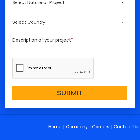
Select Nature of Project
Select Country
Description of your project
*
SUBMIT
Home
|
Company
|
Careers
|
Contact Us