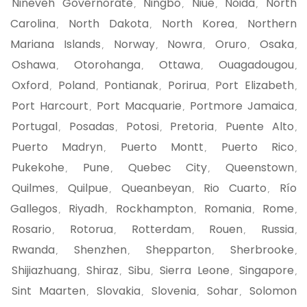
Nineveh Governorate
Ningbo
Niue
Noida
North
,
,
,
,
Carolina
North Dakota
North Korea
Northern
,
,
,
Mariana Islands
Norway
Nowra
Oruro
Osaka
,
,
,
,
,
Oshawa
Otorohanga
Ottawa
Ouagadougou
,
,
,
,
Oxford
Poland
Pontianak
Porirua
Port Elizabeth
,
,
,
,
,
Port Harcourt
Port Macquarie
Portmore Jamaica
,
,
,
Portugal
Posadas
Potosi
Pretoria
Puente Alto
,
,
,
,
,
Puerto Madryn
Puerto Montt
Puerto Rico
,
,
,
Pukekohe
Pune
Quebec City
Queenstown
,
,
,
,
Quilmes
Quilpue
Queanbeyan
Rio Cuarto
Río
,
,
,
,
Gallegos
Riyadh
Rockhampton
Romania
Rome
,
,
,
,
,
Rosario
Rotorua
Rotterdam
Rouen
Russia
,
,
,
,
,
Rwanda
Shenzhen
Shepparton
Sherbrooke
,
,
,
,
Shijiazhuang
Shiraz
Sibu
Sierra Leone
Singapore
,
,
,
,
,
Sint Maarten
Slovakia
Slovenia
Sohar
Solomon
,
,
,
,