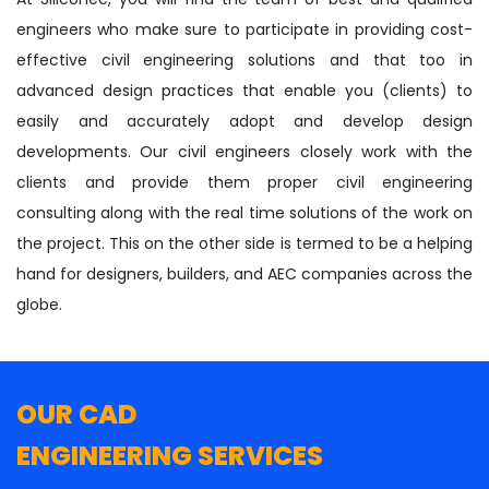
engineers who make sure to participate in providing cost-
effective civil engineering solutions and that too in
advanced design practices that enable you (clients) to
easily and accurately adopt and develop design
developments. Our civil engineers closely work with the
clients and provide them proper civil engineering
consulting along with the real time solutions of the work on
the project. This on the other side is termed to be a helping
hand for designers, builders, and AEC companies across the
globe.
OUR CAD
ENGINEERING SERVICES