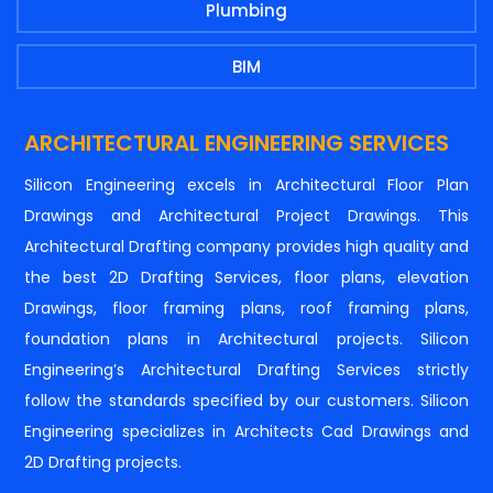
Plumbing
BIM
ARCHITECTURAL ENGINEERING SERVICES
Silicon Engineering excels in Architectural Floor Plan
Drawings and Architectural Project Drawings. This
Architectural Drafting company provides high quality and
the best 2D Drafting Services, floor plans, elevation
Drawings, floor framing plans, roof framing plans,
foundation plans in Architectural projects. Silicon
Engineering’s Architectural Drafting Services strictly
follow the standards specified by our customers. Silicon
Engineering specializes in Architects Cad Drawings and
2D Drafting projects.