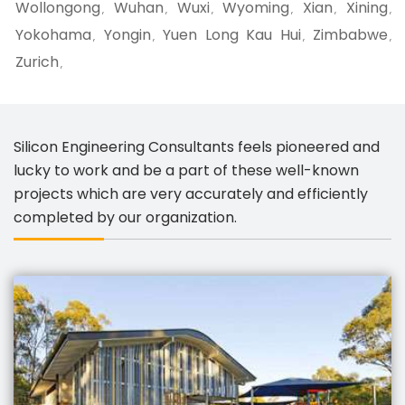
Wollongong
Wuhan
Wuxi
Wyoming
Xian
Xining
,
,
,
,
,
,
Yokohama
Yongin
Yuen Long Kau Hui
Zimbabwe
,
,
,
,
Zurich
,
Silicon Engineering Consultants feels pioneered and
lucky to work and be a part of these well-known
projects which are very accurately and efficiently
completed by our organization.