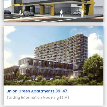
Union Green Apartments 39-47
Building Information Modeling (BIM)