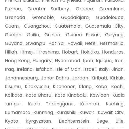
French Guiana
French Polynesia
Fujairah
Fukuoka
,
,
,
,
Fuzhou
Greater Sudbury
Greece
Greenland
,
,
,
,
Grenada
Grenoble
Guadalajara
Guadeloupe
,
,
,
,
Guam
Guangzhou
Guatemala
Guatemala City
,
,
,
,
Guelph
Guilin
Guinea
Guinea Bissau
Guiyang
,
,
,
,
,
Guyana
Gwangju
Hat Yai
Hawaii
Hefei
Hermosillo
,
,
,
,
,
,
Hillah
Himeji
Hiroshima
Hobart
Hokitika
Honduras
,
,
,
,
,
,
Hong Kong
Hungary
Hyderabad
Ipoh
Iquique
Iran
,
,
,
,
,
,
Iraq
Ireland
Isfahan
Isle of Man
Israel
Italy
Jinan
,
,
,
,
,
,
,
Johannesburg
Johor Bahru
Jordan
Kiribati
Kirkuk
,
,
,
,
,
Kisumu
Kitakyushu
Kitchener
Klang
Kobe
Kochi
,
,
,
,
,
,
Kolkata
Kota Bharu
Kota Kinabalu
Kowloon
Kuala
,
,
,
,
Lumpur
Kuala Terengganu
Kuantan
Kuching
,
,
,
,
Kumamoto
Kunming
Kurashiki
Kuwait
Kuwait City
,
,
,
,
,
Kyoto
Kyrgyzstan
Liechtenstein
Liege
Lille
,
,
,
,
,