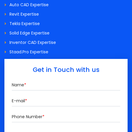
Auto CAD Expertise
Revit Expertise
Tekla Expertise
Solid Edge Expertise
Inventor CAD Expertise
Staad.Pro Expertise
Get in Touch with us
Name
*
E-mail
*
Phone Number
*