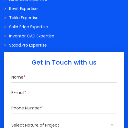
Revit Expertise
Tekla Expertise
Solid Edge Expertise
Inventor CAD Expertise
Staad.Pro Expertise
Get in Touch with us
Name
*
E-mail
*
Phone Number
*
Select Nature of Project