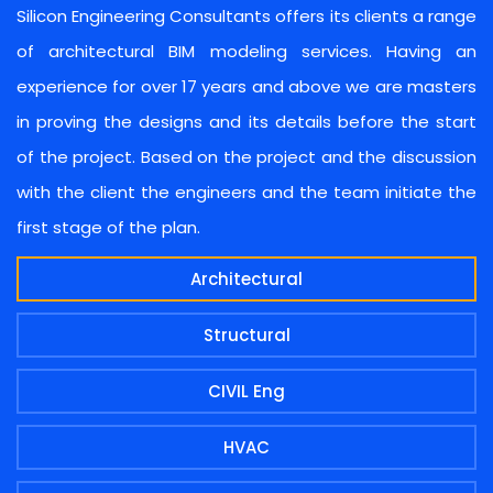
Silicon Engineering Consultants offers its clients a range
of architectural BIM modeling services. Having an
experience for over 17 years and above we are masters
in proving the designs and its details before the start
of the project. Based on the project and the discussion
with the client the engineers and the team initiate the
first stage of the plan.
Architectural
Structural
CIVIL Eng
HVAC