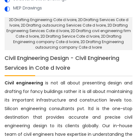
MEP Drawings
2D Drafting Engineering Cote d Ivoire
, 2D Drafting Services Cote d
Ivoire,
2D Drafting outsourcing Services Cote d Ivoire
, 2D Drafting
Engineering Services Cote d Ivoire,
2D Drafting civil engineering firm
Cote d Ivoire
, 2D Drafting Service Cote d Ivoire,
2D Drafting
Engineering company Cote d Ivoire
, 2D Drafting Engineering
outsourcing company Cote d Ivoire
Civil Engineering Design - Civil Engineering
Services in Cote d Ivoire
Civil engineering
is not all about presenting design and
drafting for fancy buildings rather it is all about maintaining
its important infrastructure and construction levels too.
Silicon engineering consultants pvt. ltd is the one-stop
destination that provides accurate and precise civil
engineering design to its clients globally. Our in-house
team of civil engineers have expertise in understanding the