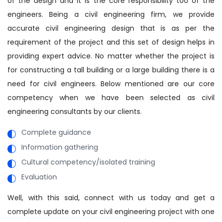
of the design and it is the core responsibility too of the
engineers. Being a civil engineering firm, we provide
accurate civil engineering design that is as per the
requirement of the project and this set of design helps in
providing expert advice. No matter whether the project is
for constructing a tall building or a large building there is a
need for civil engineers. Below mentioned are our core
competency when we have been selected as civil
engineering consultants by our clients.
Complete guidance
Information gathering
Cultural competency/isolated training
Evaluation
Well, with this said, connect with us today and get a
complete update on your civil engineering project with one