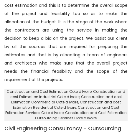
cost estimation and this is to determine the overall scope
of the project and feasibility too so as to make the
allocation of the budget. It is the stage of the work where
the contractors are using the service in making the
decision to keep a bid on the project. We assist our client
by all the sources that are required for preparing the
estimates and that is by allocating a team of engineers
and architects who make sure that the overall project
needs the financial feasibility and the scope of the
requirement of the projects.
Construction and Cost Estimation Cote d Ivoire
, Construction and
cost Estimation Industrial Cote d Ivoire,
Construction and cost
Estimation Commericial Cote d Ivoire
, Construction and cost
Estimation Residential Cote d Ivoire,
Construction and Cost
Estimation Services Cote d Ivoire
, Construction and Cost Estimation
Outsourcing Services Cote d Ivoire,
Civil Engineering Consultancy - Outsourcing