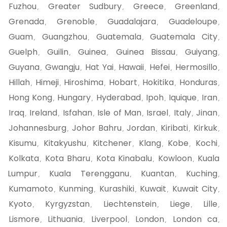
Fuzhou
Greater Sudbury
Greece
Greenland
,
,
,
,
Grenada
Grenoble
Guadalajara
Guadeloupe
,
,
,
,
Guam
Guangzhou
Guatemala
Guatemala City
,
,
,
,
Guelph
Guilin
Guinea
Guinea Bissau
Guiyang
,
,
,
,
,
Guyana
Gwangju
Hat Yai
Hawaii
Hefei
Hermosillo
,
,
,
,
,
,
Hillah
Himeji
Hiroshima
Hobart
Hokitika
Honduras
,
,
,
,
,
,
Hong Kong
Hungary
Hyderabad
Ipoh
Iquique
Iran
,
,
,
,
,
,
Iraq
Ireland
Isfahan
Isle of Man
Israel
Italy
Jinan
,
,
,
,
,
,
,
Johannesburg
Johor Bahru
Jordan
Kiribati
Kirkuk
,
,
,
,
,
Kisumu
Kitakyushu
Kitchener
Klang
Kobe
Kochi
,
,
,
,
,
,
Kolkata
Kota Bharu
Kota Kinabalu
Kowloon
Kuala
,
,
,
,
Lumpur
Kuala Terengganu
Kuantan
Kuching
,
,
,
,
Kumamoto
Kunming
Kurashiki
Kuwait
Kuwait City
,
,
,
,
,
Kyoto
Kyrgyzstan
Liechtenstein
Liege
Lille
,
,
,
,
,
Lismore
Lithuania
Liverpool
London
London ca
,
,
,
,
,