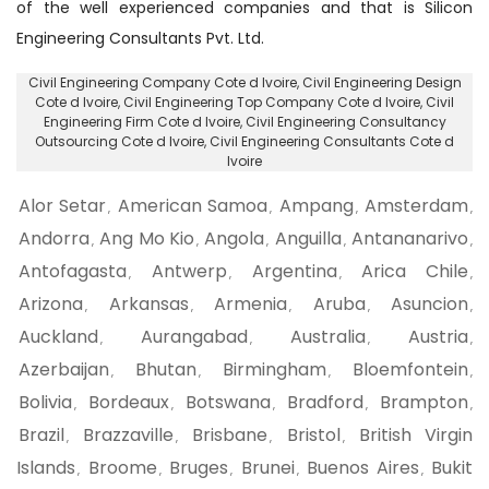
of the well experienced companies and that is Silicon
Engineering Consultants Pvt. Ltd.
Civil Engineering Company Cote d Ivoire
, Civil Engineering Design
Cote d Ivoire,
Civil Engineering Top Company Cote d Ivoire
, Civil
Engineering Firm Cote d Ivoire,
Civil Engineering Consultancy
Outsourcing Cote d Ivoire
, Civil Engineering Consultants Cote d
Ivoire
Alor Setar
American Samoa
Ampang
Amsterdam
,
,
,
,
Andorra
Ang Mo Kio
Angola
Anguilla
Antananarivo
,
,
,
,
,
Antofagasta
Antwerp
Argentina
Arica Chile
,
,
,
,
Arizona
Arkansas
Armenia
Aruba
Asuncion
,
,
,
,
,
Auckland
Aurangabad
Australia
Austria
,
,
,
,
Azerbaijan
Bhutan
Birmingham
Bloemfontein
,
,
,
,
Bolivia
Bordeaux
Botswana
Bradford
Brampton
,
,
,
,
,
Brazil
Brazzaville
Brisbane
Bristol
British Virgin
,
,
,
,
Islands
Broome
Bruges
Brunei
Buenos Aires
Bukit
,
,
,
,
,