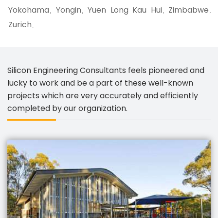
Yokohama
Yongin
Yuen Long Kau Hui
Zimbabwe
,
,
,
,
Zurich
,
Silicon Engineering Consultants feels pioneered and
lucky to work and be a part of these well-known
projects which are very accurately and efficiently
completed by our organization.