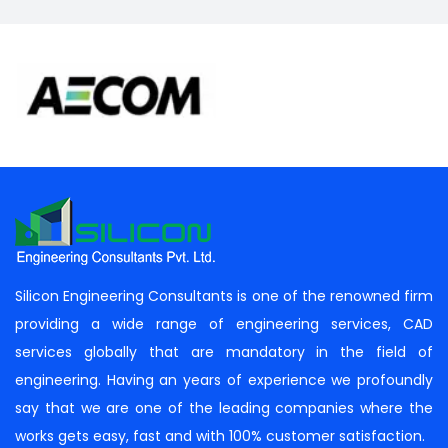
Silicon Engineering Consultants is one of the renowned firm
providing a wide range of engineering services, CAD
services globally that are mandatory in the field of
engineering. Having an years of experience we profoundly
say that we are one of the leading companies where the
works gets easy, fast and with 100% customer satisfaction.