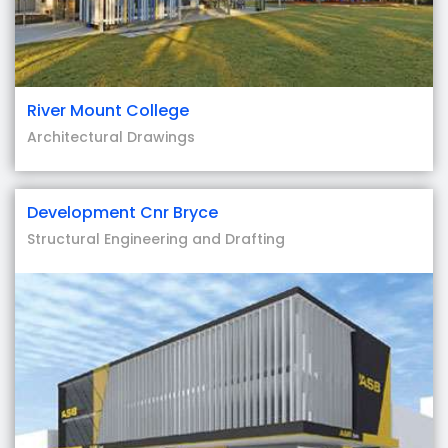
River Mount College
Architectural Drawings
Development Cnr Bryce
Structural Engineering and Drafting