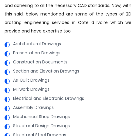
and adhering to all the necessary CAD standards. Now, with
this said, below mentioned are some of the types of 2D
drafting engineering services in Cote d Ivoire which we
provide and have expertise too.
Architectural Drawings
Presentation Drawings
Construction Documents
Section and Elevation Drawings
As-Built Drawings
Millwork Drawings
Electrical and Electronic Drawings
Assembly Drawings
Mechanical Shop Drawings
Structural Design Drawings
Structural Steel Drawings