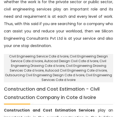
whether the work is for the private sector or public sector,
civil engineering services play an important role and its
need and requirement is at each and every level of work.
Thus, with this said if you are searching for a company who
can assist you and reduce your workload, then we Silicon
Engineering Consultants Pvt Ltd is at your service and also
your one stop destination.
Civil Engineering Service Cote d Ivoire
, Civil Engineering Design
Service Cote d Ivoire,
Autocad Design Civil Cote d Ivoire
, Civil
Engineering Drawing Cote d Ivoire, Civil Engineering Drawing
Services Cote d Ivoire, Autocad Civil Engineering Cote d Ivoire,
Outsourcing Civil Engineering Design Cote d Ivoire
, Civil Engineering
Services Cote d Ivoire
Construction and Cost Estimation - Civil
Construction Company in Cote d Ivoire
Construction and Cost Estimation Services
play an