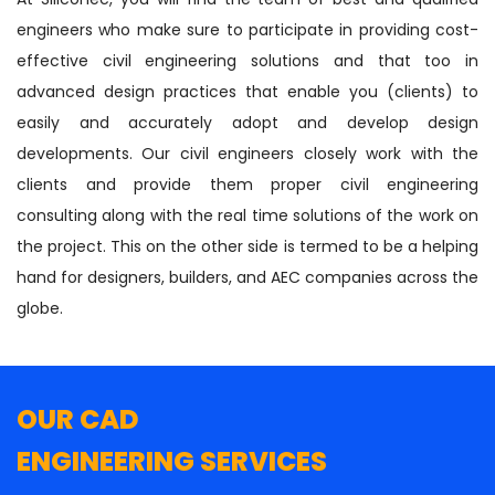
engineers who make sure to participate in providing cost-
effective civil engineering solutions and that too in
advanced design practices that enable you (clients) to
easily and accurately adopt and develop design
developments. Our civil engineers closely work with the
clients and provide them proper civil engineering
consulting along with the real time solutions of the work on
the project. This on the other side is termed to be a helping
hand for designers, builders, and AEC companies across the
globe.
OUR CAD
ENGINEERING SERVICES