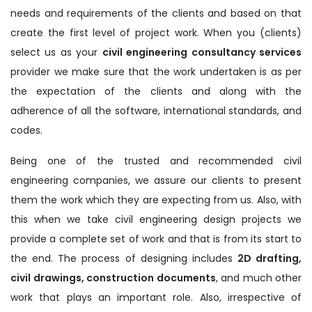
needs and requirements of the clients and based on that
create the first level of project work. When you (clients)
select us as your
civil engineering consultancy services
provider we make sure that the work undertaken is as per
the expectation of the clients and along with the
adherence of all the software, international standards, and
codes.
Being one of the trusted and recommended civil
engineering companies, we assure our clients to present
them the work which they are expecting from us. Also, with
this when we take civil engineering design projects we
provide a complete set of work and that is from its start to
the end. The process of designing includes
2D drafting,
civil drawings, construction documents
, and much other
work that plays an important role. Also, irrespective of