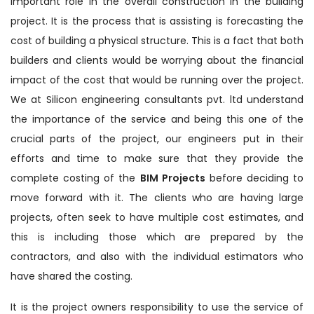
important role in the overall construction in the building
project. It is the process that is assisting is forecasting the
cost of building a physical structure. This is a fact that both
builders and clients would be worrying about the financial
impact of the cost that would be running over the project.
We at Silicon engineering consultants pvt. ltd understand
the importance of the service and being this one of the
crucial parts of the project, our engineers put in their
efforts and time to make sure that they provide the
complete costing of the
BIM Projects
before deciding to
move forward with it. The clients who are having large
projects, often seek to have multiple cost estimates, and
this is including those which are prepared by the
contractors, and also with the individual estimators who
have shared the costing.
It is the project owners responsibility to use the service of