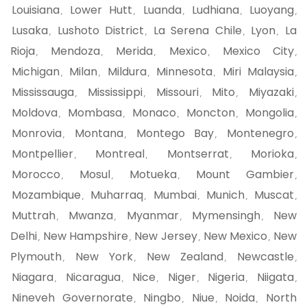
Louisiana
Lower Hutt
Luanda
Ludhiana
Luoyang
,
,
,
,
,
Lusaka
Lushoto District
La Serena Chile
Lyon
La
,
,
,
,
Rioja
Mendoza
Merida
Mexico
Mexico City
,
,
,
,
,
Michigan
Milan
Mildura
Minnesota
Miri Malaysia
,
,
,
,
,
Mississauga
Mississippi
Missouri
Mito
Miyazaki
,
,
,
,
,
Moldova
Mombasa
Monaco
Moncton
Mongolia
,
,
,
,
,
Monrovia
Montana
Montego Bay
Montenegro
,
,
,
,
Montpellier
Montreal
Montserrat
Morioka
,
,
,
,
Morocco
Mosul
Motueka
Mount Gambier
,
,
,
,
Mozambique
Muharraq
Mumbai
Munich
Muscat
,
,
,
,
,
Muttrah
Mwanza
Myanmar
Mymensingh
New
,
,
,
,
Delhi
New Hampshire
New Jersey
New Mexico
New
,
,
,
,
Plymouth
New York
New Zealand
Newcastle
,
,
,
,
Niagara
Nicaragua
Nice
Niger
Nigeria
Niigata
,
,
,
,
,
,
Nineveh Governorate
Ningbo
Niue
Noida
North
,
,
,
,