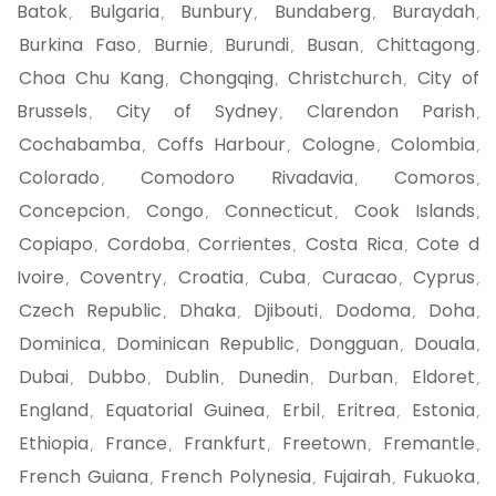
Batok
Bulgaria
Bunbury
Bundaberg
Buraydah
,
,
,
,
,
Burkina Faso
Burnie
Burundi
Busan
Chittagong
,
,
,
,
,
Choa Chu Kang
Chongqing
Christchurch
City of
,
,
,
Brussels
City of Sydney
Clarendon Parish
,
,
,
Cochabamba
Coffs Harbour
Cologne
Colombia
,
,
,
,
Colorado
Comodoro Rivadavia
Comoros
,
,
,
Concepcion
Congo
Connecticut
Cook Islands
,
,
,
,
Copiapo
Cordoba
Corrientes
Costa Rica
Cote d
,
,
,
,
Ivoire
Coventry
Croatia
Cuba
Curacao
Cyprus
,
,
,
,
,
,
Czech Republic
Dhaka
Djibouti
Dodoma
Doha
,
,
,
,
,
Dominica
Dominican Republic
Dongguan
Douala
,
,
,
,
Dubai
Dubbo
Dublin
Dunedin
Durban
Eldoret
,
,
,
,
,
,
England
Equatorial Guinea
Erbil
Eritrea
Estonia
,
,
,
,
,
Ethiopia
France
Frankfurt
Freetown
Fremantle
,
,
,
,
,
French Guiana
French Polynesia
Fujairah
Fukuoka
,
,
,
,