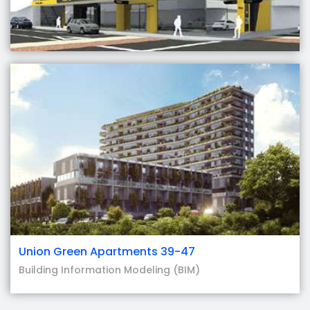
Union Green Apartments 39-47
Building Information Modeling (BIM)