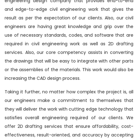
engineering design company that provides end-to-end
and edge-to-edge civil engineering work that gives the
result as per the expectation of our clients. Also, our civil
engineers are having great knowledge and grip over the
use of necessary standards, codes, and software that are
required in civil engineering work as well as 2D drafting
services. Also, our core competency assists in converting
the drawings that will be easy to integrate with other parts
or the assemblies of the materials. This work would also be
increasing the CAD design process.
Taking it further, no matter how complex the project is, all
our engineers make a commitment to themselves that
they will deliver the work with cutting edge technology that
satisfies overall engineering required of our clients. We
offer 2D drafting services that ensure affordability, cost-
effectiveness, result-oriented, and accuracy by accepting