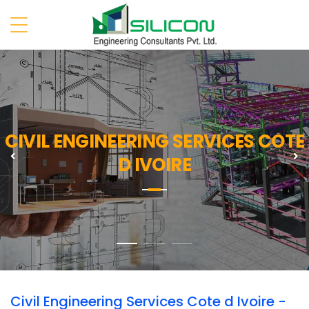
CIVIL ENGINEERING SERVICES COTE
Previous
N
D IVOIRE
Civil Engineering Services Cote d Ivoire -