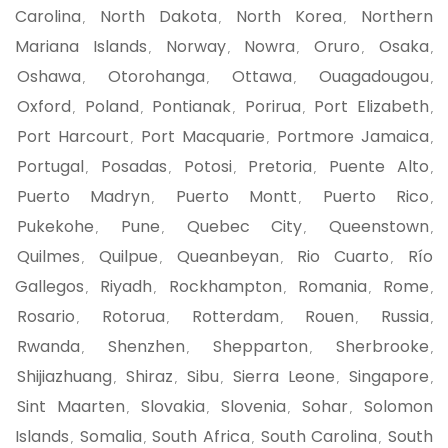
Carolina
North Dakota
North Korea
Northern
,
,
,
Mariana Islands
Norway
Nowra
Oruro
Osaka
,
,
,
,
,
Oshawa
Otorohanga
Ottawa
Ouagadougou
,
,
,
,
Oxford
Poland
Pontianak
Porirua
Port Elizabeth
,
,
,
,
,
Port Harcourt
Port Macquarie
Portmore Jamaica
,
,
,
Portugal
Posadas
Potosi
Pretoria
Puente Alto
,
,
,
,
,
Puerto Madryn
Puerto Montt
Puerto Rico
,
,
,
Pukekohe
Pune
Quebec City
Queenstown
,
,
,
,
Quilmes
Quilpue
Queanbeyan
Rio Cuarto
Río
,
,
,
,
Gallegos
Riyadh
Rockhampton
Romania
Rome
,
,
,
,
,
Rosario
Rotorua
Rotterdam
Rouen
Russia
,
,
,
,
,
Rwanda
Shenzhen
Shepparton
Sherbrooke
,
,
,
,
Shijiazhuang
Shiraz
Sibu
Sierra Leone
Singapore
,
,
,
,
,
Sint Maarten
Slovakia
Slovenia
Sohar
Solomon
,
,
,
,
Islands
Somalia
South Africa
South Carolina
South
,
,
,
,