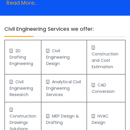
Read More...
Civil Engineering Services we offer:
2D
Civil
Construction
Drafting
Engineering
and Cost
Engineering
Design
Estimation
Civil
Analytical Civil
CAD
Engineering
Engineering
Conversion
Research
Services
Construction
MEP Design &
HVAC
Drawings
Drafting
Design
Solutions