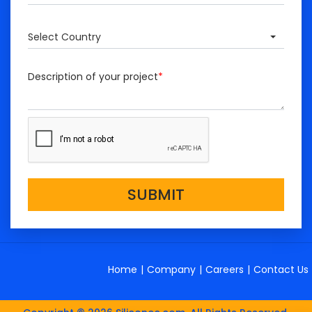
Select Country
Description of your project
*
SUBMIT
Home
|
Company
|
Careers
|
Contact Us