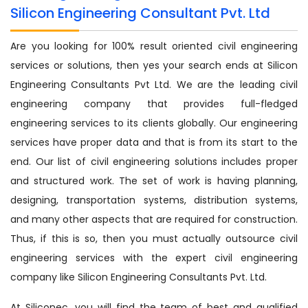
Silicon Engineering Consultant Pvt. Ltd
Are you looking for 100% result oriented civil engineering
services or solutions, then yes your search ends at Silicon
Engineering Consultants Pvt Ltd. We are the leading civil
engineering company that provides full-fledged
engineering services to its clients globally. Our engineering
services have proper data and that is from its start to the
end. Our list of civil engineering solutions includes proper
and structured work. The set of work is having planning,
designing, transportation systems, distribution systems,
and many other aspects that are required for construction.
Thus, if this is so, then you must actually outsource civil
engineering services with the expert civil engineering
company like Silicon Engineering Consultants Pvt. Ltd.
At Siliconec, you will find the team of best and qualified