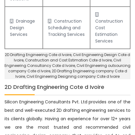
Drainage
Construction
Construction
Design
Scheduling and
Cost
Services
Tracking Services
Estimation
Services
2D Drafting Engineering Cote d Ivoire
, Civil Engineering Design Cote d
Ivoire,
Construction and Cost Estimation Cote d Ivoire
,
Civil
Engineering Consultancy Cote d Ivoire
, Civil Engineering outsourcing
company Cote d Ivoire,
2D Drafting Engineering company Cote d
Ivoire
,
Civil Engineering Designing company Cote d Ivoire
2D Drafting Engineering Cote d Ivoire
Silicon Engineering Consultants Pvt. Ltd provides one of the
best and well-executed 2D drafting engineering services to
its clients globally. Having an experience for over 12+ years
we are the most trusted and recommended civil