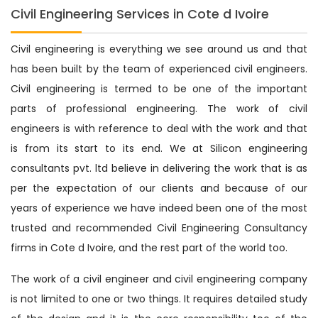
Civil Engineering Services in Cote d Ivoire
Civil engineering is everything we see around us and that
has been built by the team of experienced civil engineers.
Civil engineering is termed to be one of the important
parts of professional engineering. The work of civil
engineers is with reference to deal with the work and that
is from its start to its end. We at Silicon engineering
consultants pvt. ltd believe in delivering the work that is as
per the expectation of our clients and because of our
years of experience we have indeed been one of the most
trusted and recommended Civil Engineering Consultancy
firms in Cote d Ivoire, and the rest part of the world too.
The work of a civil engineer and civil engineering company
is not limited to one or two things. It requires detailed study