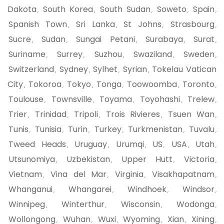
Dakota
South Korea
South Sudan
Soweto
Spain
,
,
,
,
,
Spanish Town
Sri Lanka
St Johns
Strasbourg
,
,
,
,
Sucre
Sudan
Sungai Petani
Surabaya
Surat
,
,
,
,
,
Suriname
Surrey
Suzhou
Swaziland
Sweden
,
,
,
,
,
Switzerland
Sydney
Sylhet
Syrian
Tokelau Vatican
,
,
,
,
City
Tokoroa
Tokyo
Tonga
Toowoomba
Toronto
,
,
,
,
,
,
Toulouse
Townsville
Toyama
Toyohashi
Trelew
,
,
,
,
,
Trier
Trinidad
Tripoli
Trois Rivieres
Tsuen Wan
,
,
,
,
,
Tunis
Tunisia
Turin
Turkey
Turkmenistan
Tuvalu
,
,
,
,
,
,
Tweed Heads
Uruguay
Urumqi
US
USA
Utah
,
,
,
,
,
,
Utsunomiya
Uzbekistan
Upper Hutt
Victoria
,
,
,
,
Vietnam
Vina del Mar
Virginia
Visakhapatnam
,
,
,
,
Whanganui
Whangarei
Windhoek
Windsor
,
,
,
,
Winnipeg
Winterthur
Wisconsin
Wodonga
,
,
,
,
Wollongong
Wuhan
Wuxi
Wyoming
Xian
Xining
,
,
,
,
,
,