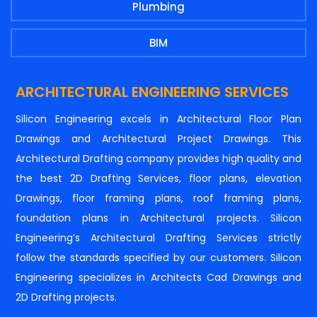
Plumbing
BIM
ARCHITECTURAL ENGINEERING SERVICES
Silicon Engineering excels in Architectural Floor Plan
Drawings and Architectural Project Drawings. This
Architectural Drafting company provides high quality and
the best 2D Drafting Services, floor plans, elevation
Drawings, floor framing plans, roof framing plans,
foundation plans in Architectural projects. Silicon
Engineering’s Architectural Drafting Services strictly
follow the standards specified by our customers. Silicon
Engineering specializes in Architects Cad Drawings and
2D Drafting projects.