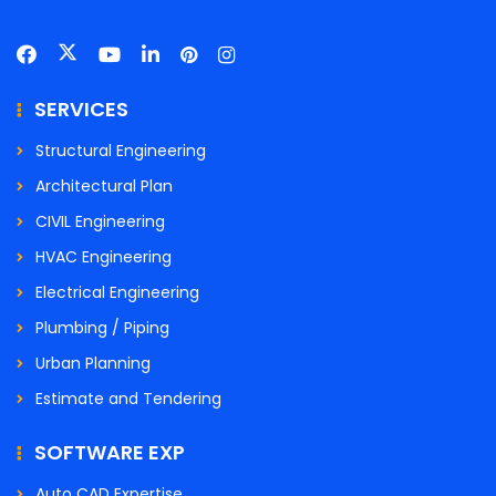
SERVICES
Structural Engineering
Architectural Plan
CIVIL Engineering
HVAC Engineering
Electrical Engineering
Plumbing / Piping
Urban Planning
Estimate and Tendering
SOFTWARE EXP
Auto CAD Expertise