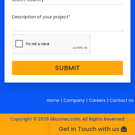
Description of your project
*
SUBMIT
Home
|
Company
|
Careers
|
Contact Us
Copyright © 2026 Siliconec.com. All Rights Reserved.
Get in Touch with us