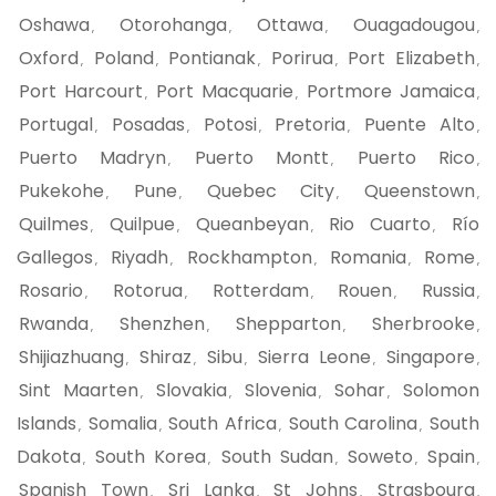
Oshawa
Otorohanga
Ottawa
Ouagadougou
,
,
,
,
Oxford
Poland
Pontianak
Porirua
Port Elizabeth
,
,
,
,
,
Port Harcourt
Port Macquarie
Portmore Jamaica
,
,
,
Portugal
Posadas
Potosi
Pretoria
Puente Alto
,
,
,
,
,
Puerto Madryn
Puerto Montt
Puerto Rico
,
,
,
Pukekohe
Pune
Quebec City
Queenstown
,
,
,
,
Quilmes
Quilpue
Queanbeyan
Rio Cuarto
Río
,
,
,
,
Gallegos
Riyadh
Rockhampton
Romania
Rome
,
,
,
,
,
Rosario
Rotorua
Rotterdam
Rouen
Russia
,
,
,
,
,
Rwanda
Shenzhen
Shepparton
Sherbrooke
,
,
,
,
Shijiazhuang
Shiraz
Sibu
Sierra Leone
Singapore
,
,
,
,
,
Sint Maarten
Slovakia
Slovenia
Sohar
Solomon
,
,
,
,
Islands
Somalia
South Africa
South Carolina
South
,
,
,
,
Dakota
South Korea
South Sudan
Soweto
Spain
,
,
,
,
,
Spanish Town
Sri Lanka
St Johns
Strasbourg
,
,
,
,