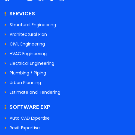
SERVICES
Structural Engineering
Architectural Plan
CIVIL Engineering
HVAC Engineering
Electrical Engineering
Plumbing / Piping
Urban Planning
Estimate and Tendering
SOFTWARE EXP
Auto CAD Expertise
Revit Expertise