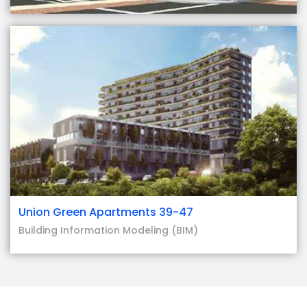
Union Green Apartments 39-47
Building Information Modeling (BIM)