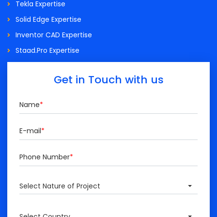
Tekla Expertise
Solid Edge Expertise
Inventor CAD Expertise
Staad.Pro Expertise
Get in Touch with us
Name
*
E-mail
*
Phone Number
*
Select Nature of Project
Select Country