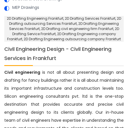
MEP Drawings
2D Drafting Engineering Frankfurt
, 2D Drafting Services Frankfurt,
2D
Drafting outsourcing Services Frankfurt
, 2D Drafting Engineering
Services Frankfurt,
2D Drafting civil engineering firm Frankfurt
, 2D
Drafting Service Frankfurt,
2D Drafting Engineering company
Frankfurt
, 2D Drafting Engineering outsourcing company Frankfurt
Civil Engineering Design - Civil Engineering
Services in Frankfurt
Civil engineering
is not all about presenting design and
drafting for fancy buildings rather it is all about maintaining
its important infrastructure and construction levels too.
Silicon engineering consultants pvt. ltd is the one-stop
destination that provides accurate and precise civil
engineering design to its clients globally. Our in-house
team of civil engineers have expertise in understanding the