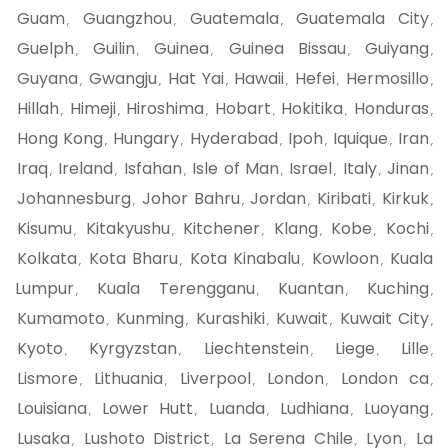
Guam
Guangzhou
Guatemala
Guatemala City
,
,
,
,
Guelph
Guilin
Guinea
Guinea Bissau
Guiyang
,
,
,
,
,
Guyana
Gwangju
Hat Yai
Hawaii
Hefei
Hermosillo
,
,
,
,
,
,
Hillah
Himeji
Hiroshima
Hobart
Hokitika
Honduras
,
,
,
,
,
,
Hong Kong
Hungary
Hyderabad
Ipoh
Iquique
Iran
,
,
,
,
,
,
Iraq
Ireland
Isfahan
Isle of Man
Israel
Italy
Jinan
,
,
,
,
,
,
,
Johannesburg
Johor Bahru
Jordan
Kiribati
Kirkuk
,
,
,
,
,
Kisumu
Kitakyushu
Kitchener
Klang
Kobe
Kochi
,
,
,
,
,
,
Kolkata
Kota Bharu
Kota Kinabalu
Kowloon
Kuala
,
,
,
,
Lumpur
Kuala Terengganu
Kuantan
Kuching
,
,
,
,
Kumamoto
Kunming
Kurashiki
Kuwait
Kuwait City
,
,
,
,
,
Kyoto
Kyrgyzstan
Liechtenstein
Liege
Lille
,
,
,
,
,
Lismore
Lithuania
Liverpool
London
London ca
,
,
,
,
,
Louisiana
Lower Hutt
Luanda
Ludhiana
Luoyang
,
,
,
,
,
Lusaka
Lushoto District
La Serena Chile
Lyon
La
,
,
,
,