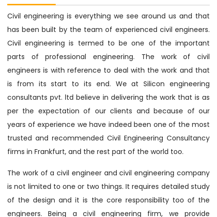
Civil engineering is everything we see around us and that
has been built by the team of experienced civil engineers.
Civil engineering is termed to be one of the important
parts of professional engineering. The work of civil
engineers is with reference to deal with the work and that
is from its start to its end. We at Silicon engineering
consultants pvt. ltd believe in delivering the work that is as
per the expectation of our clients and because of our
years of experience we have indeed been one of the most
trusted and recommended Civil Engineering Consultancy
firms in Frankfurt, and the rest part of the world too.
The work of a civil engineer and civil engineering company
is not limited to one or two things. It requires detailed study
of the design and it is the core responsibility too of the
engineers. Being a civil engineering firm, we provide