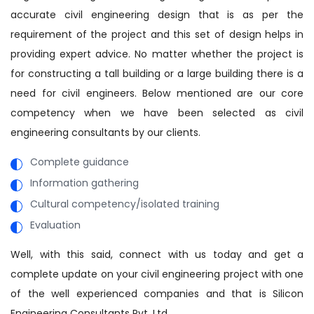
accurate civil engineering design that is as per the
requirement of the project and this set of design helps in
providing expert advice. No matter whether the project is
for constructing a tall building or a large building there is a
need for civil engineers. Below mentioned are our core
competency when we have been selected as civil
engineering consultants by our clients.
Complete guidance
Information gathering
Cultural competency/isolated training
Evaluation
Well, with this said, connect with us today and get a
complete update on your civil engineering project with one
of the well experienced companies and that is Silicon
Engineering Consultants Pvt. Ltd.