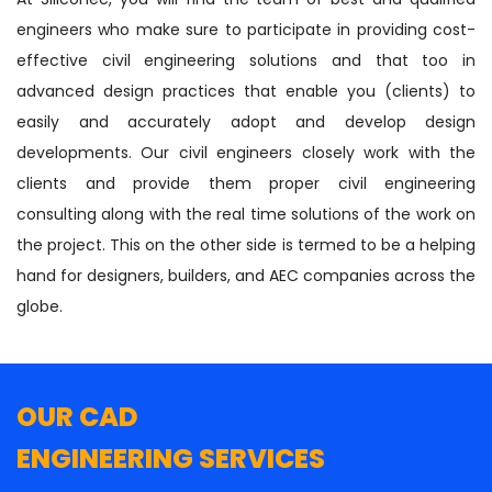
engineers who make sure to participate in providing cost-
effective civil engineering solutions and that too in
advanced design practices that enable you (clients) to
easily and accurately adopt and develop design
developments. Our civil engineers closely work with the
clients and provide them proper civil engineering
consulting along with the real time solutions of the work on
the project. This on the other side is termed to be a helping
hand for designers, builders, and AEC companies across the
globe.
OUR CAD
ENGINEERING SERVICES