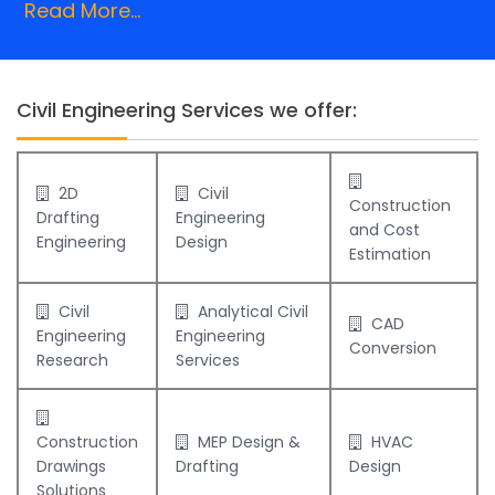
Read More...
Civil Engineering Services we offer:
2D
Civil
Construction
Drafting
Engineering
and Cost
Engineering
Design
Estimation
Civil
Analytical Civil
CAD
Engineering
Engineering
Conversion
Research
Services
Construction
MEP Design &
HVAC
Drawings
Drafting
Design
Solutions