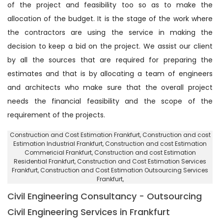
of the project and feasibility too so as to make the
allocation of the budget. It is the stage of the work where
the contractors are using the service in making the
decision to keep a bid on the project. We assist our client
by all the sources that are required for preparing the
estimates and that is by allocating a team of engineers
and architects who make sure that the overall project
needs the financial feasibility and the scope of the
requirement of the projects.
Construction and Cost Estimation Frankfurt
, Construction and cost
Estimation Industrial Frankfurt,
Construction and cost Estimation
Commericial Frankfurt
, Construction and cost Estimation
Residential Frankfurt,
Construction and Cost Estimation Services
Frankfurt
, Construction and Cost Estimation Outsourcing Services
Frankfurt,
Civil Engineering Consultancy - Outsourcing
Civil Engineering Services in Frankfurt