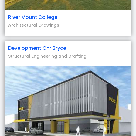
River Mount College
Architectural Drawings
Development Cnr Bryce
Structural Engineering and Drafting