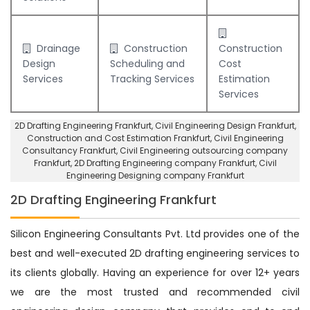
Drainage
Construction
Construction
Design
Scheduling and
Cost
Services
Tracking Services
Estimation
Services
2D Drafting Engineering Frankfurt
, Civil Engineering Design Frankfurt,
Construction and Cost Estimation Frankfurt
,
Civil Engineering
Consultancy Frankfurt
, Civil Engineering outsourcing company
Frankfurt,
2D Drafting Engineering company Frankfurt
,
Civil
Engineering Designing company Frankfurt
2D Drafting Engineering Frankfurt
Silicon Engineering Consultants Pvt. Ltd provides one of the
best and well-executed 2D drafting engineering services to
its clients globally. Having an experience for over 12+ years
we are the most trusted and recommended civil