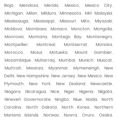
Rioja
Mendoza
Merida
Mexico
Mexico City
,
,
,
,
,
Michigan
Milan
Mildura
Minnesota
Miri Malaysia
,
,
,
,
,
Mississauga
Mississippi
Missouri
Mito
Miyazaki
,
,
,
,
,
Moldova
Mombasa
Monaco
Moncton
Mongolia
,
,
,
,
,
Monrovia
Montana
Montego Bay
Montenegro
,
,
,
,
Montpellier
Montreal
Montserrat
Morioka
,
,
,
,
Morocco
Mosul
Motueka
Mount Gambier
,
,
,
,
Mozambique
Muharraq
Mumbai
Munich
Muscat
,
,
,
,
,
Muttrah
Mwanza
Myanmar
Mymensingh
New
,
,
,
,
Delhi
New Hampshire
New Jersey
New Mexico
New
,
,
,
,
Plymouth
New York
New Zealand
Newcastle
,
,
,
,
Niagara
Nicaragua
Nice
Niger
Nigeria
Niigata
,
,
,
,
,
,
Nineveh Governorate
Ningbo
Niue
Noida
North
,
,
,
,
Carolina
North Dakota
North Korea
Northern
,
,
,
Mariana Islands
Norway
Nowra
Oruro
Osaka
,
,
,
,
,