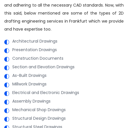
and adhering to all the necessary CAD standards. Now, with
this said, below mentioned are some of the types of 2D
drafting engineering services in Frankfurt which we provide
and have expertise too.
Architectural Drawings
Presentation Drawings
Construction Documents
Section and Elevation Drawings
As-Built Drawings
Millwork Drawings
Electrical and Electronic Drawings
Assembly Drawings
Mechanical Shop Drawings
Structural Design Drawings
Structural Steel Drawings