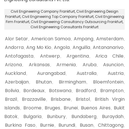
Civil Engineering Company Frankfurt
, Civil Engineering Design
Frankfurt,
Civil Engineering Top Company Frankfurt
, Civil Engineering
Firm Frankfurt,
Civil Engineering Consultancy Outsourcing Frankfurt
,
Civil Engineering Consultants Frankfurt
Alor Setar
American Samoa
Ampang
Amsterdam
,
,
,
,
Andorra
Ang Mo Kio
Angola
Anguilla
Antananarivo
,
,
,
,
,
Antofagasta
Antwerp
Argentina
Arica Chile
,
,
,
,
Arizona
Arkansas
Armenia
Aruba
Asuncion
,
,
,
,
,
Auckland
Aurangabad
Australia
Austria
,
,
,
,
Azerbaijan
Bhutan
Birmingham
Bloemfontein
,
,
,
,
Bolivia
Bordeaux
Botswana
Bradford
Brampton
,
,
,
,
,
Brazil
Brazzaville
Brisbane
Bristol
British Virgin
,
,
,
,
Islands
Broome
Bruges
Brunei
Buenos Aires
Bukit
,
,
,
,
,
Batok
Bulgaria
Bunbury
Bundaberg
Buraydah
,
,
,
,
,
Burkina Faso
Burnie
Burundi
Busan
Chittagong
,
,
,
,
,