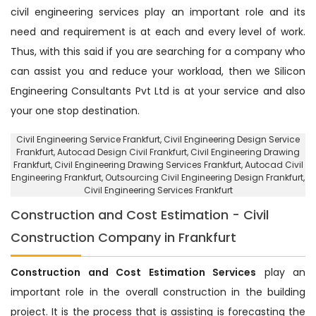
civil engineering services play an important role and its
need and requirement is at each and every level of work.
Thus, with this said if you are searching for a company who
can assist you and reduce your workload, then we Silicon
Engineering Consultants Pvt Ltd is at your service and also
your one stop destination.
Civil Engineering Service Frankfurt
, Civil Engineering Design Service
Frankfurt,
Autocad Design Civil Frankfurt
, Civil Engineering Drawing
Frankfurt, Civil Engineering Drawing Services Frankfurt, Autocad Civil
Engineering Frankfurt,
Outsourcing Civil Engineering Design Frankfurt
,
Civil Engineering Services Frankfurt
Construction and Cost Estimation - Civil
Construction Company in Frankfurt
Construction and Cost Estimation Services
play an
important role in the overall construction in the building
project. It is the process that is assisting is forecasting the