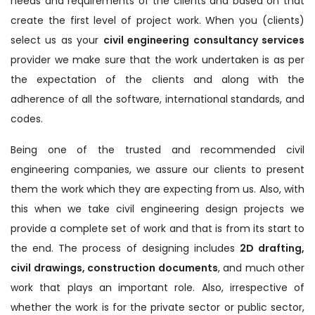
needs and requirements of the clients and based on that
create the first level of project work. When you (clients)
select us as your
civil engineering consultancy services
provider we make sure that the work undertaken is as per
the expectation of the clients and along with the
adherence of all the software, international standards, and
codes.
Being one of the trusted and recommended civil
engineering companies, we assure our clients to present
them the work which they are expecting from us. Also, with
this when we take civil engineering design projects we
provide a complete set of work and that is from its start to
the end. The process of designing includes
2D drafting,
civil drawings, construction documents
, and much other
work that plays an important role. Also, irrespective of
whether the work is for the private sector or public sector,