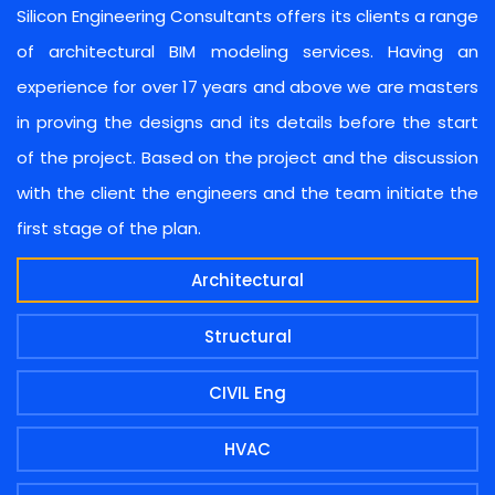
Silicon Engineering Consultants offers its clients a range
of architectural BIM modeling services. Having an
experience for over 17 years and above we are masters
in proving the designs and its details before the start
of the project. Based on the project and the discussion
with the client the engineers and the team initiate the
first stage of the plan.
Architectural
Structural
CIVIL Eng
HVAC