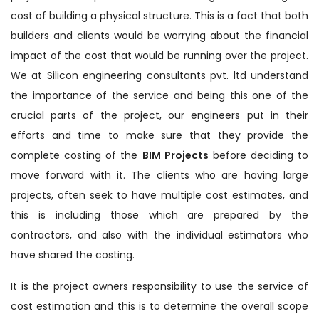
cost of building a physical structure. This is a fact that both
builders and clients would be worrying about the financial
impact of the cost that would be running over the project.
We at Silicon engineering consultants pvt. ltd understand
the importance of the service and being this one of the
crucial parts of the project, our engineers put in their
efforts and time to make sure that they provide the
complete costing of the
BIM Projects
before deciding to
move forward with it. The clients who are having large
projects, often seek to have multiple cost estimates, and
this is including those which are prepared by the
contractors, and also with the individual estimators who
have shared the costing.
It is the project owners responsibility to use the service of
cost estimation and this is to determine the overall scope