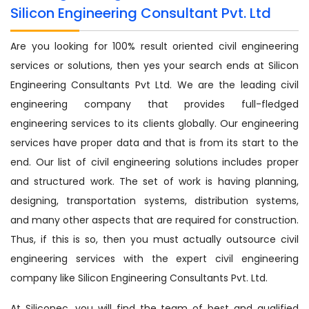
Silicon Engineering Consultant Pvt. Ltd
Are you looking for 100% result oriented civil engineering
services or solutions, then yes your search ends at Silicon
Engineering Consultants Pvt Ltd. We are the leading civil
engineering company that provides full-fledged
engineering services to its clients globally. Our engineering
services have proper data and that is from its start to the
end. Our list of civil engineering solutions includes proper
and structured work. The set of work is having planning,
designing, transportation systems, distribution systems,
and many other aspects that are required for construction.
Thus, if this is so, then you must actually outsource civil
engineering services with the expert civil engineering
company like Silicon Engineering Consultants Pvt. Ltd.
At Siliconec, you will find the team of best and qualified