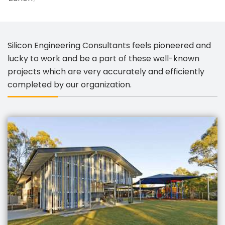
Silicon Engineering Consultants feels pioneered and
lucky to work and be a part of these well-known
projects which are very accurately and efficiently
completed by our organization.