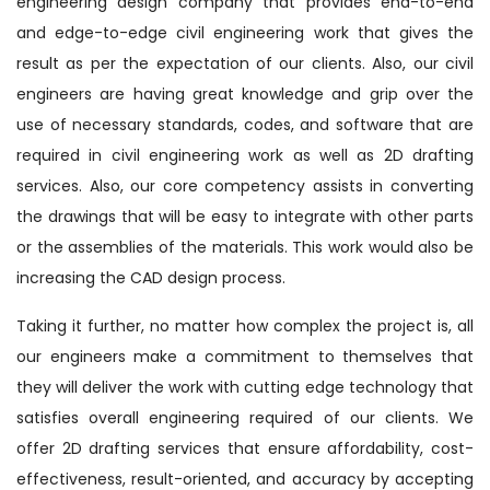
engineering design company that provides end-to-end
and edge-to-edge civil engineering work that gives the
result as per the expectation of our clients. Also, our civil
engineers are having great knowledge and grip over the
use of necessary standards, codes, and software that are
required in civil engineering work as well as 2D drafting
services. Also, our core competency assists in converting
the drawings that will be easy to integrate with other parts
or the assemblies of the materials. This work would also be
increasing the CAD design process.
Taking it further, no matter how complex the project is, all
our engineers make a commitment to themselves that
they will deliver the work with cutting edge technology that
satisfies overall engineering required of our clients. We
offer 2D drafting services that ensure affordability, cost-
effectiveness, result-oriented, and accuracy by accepting