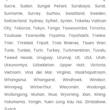
Sucre
Sudan
Sungai Petani
Surabaya
Surat
,
,
,
,
,
Suriname
Surrey
Suzhou
Swaziland
Sweden
,
,
,
,
,
Switzerland
Sydney
Sylhet
Syrian
Tokelau Vatican
,
,
,
,
City
Tokoroa
Tokyo
Tonga
Toowoomba
Toronto
,
,
,
,
,
,
Toulouse
Townsville
Toyama
Toyohashi
Trelew
,
,
,
,
,
Trier
Trinidad
Tripoli
Trois Rivieres
Tsuen Wan
,
,
,
,
,
Tunis
Tunisia
Turin
Turkey
Turkmenistan
Tuvalu
,
,
,
,
,
,
Tweed Heads
Uruguay
Urumqi
US
USA
Utah
,
,
,
,
,
,
Utsunomiya
Uzbekistan
Upper Hutt
Victoria
,
,
,
,
Vietnam
Vina del Mar
Virginia
Visakhapatnam
,
,
,
,
Whanganui
Whangarei
Windhoek
Windsor
,
,
,
,
Winnipeg
Winterthur
Wisconsin
Wodonga
,
,
,
,
Wollongong
Wuhan
Wuxi
Wyoming
Xian
Xining
,
,
,
,
,
,
Yokohama
Yongin
Yuen Long Kau Hui
Zimbabwe
,
,
,
,
Zurich
,