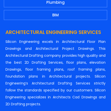
Plumbing
BIM
ARCHITECTURAL ENGINEERING SERVICES
Silicon Engineering excels in Architectural Floor Plan
Drawings and Architectural Project Drawings. This
Architectural Drafting company provides high quality and
the best 2D Drafting Services, floor plans, elevation
Drawings, floor framing plans, roof framing plans,
foundation plans in Architectural projects. Silicon
Engineering’s Architectural Drafting Services strictly
follow the standards specified by our customers. Silicon
Engineering specializes in Architects Cad Drawings and
2D Drafting projects.