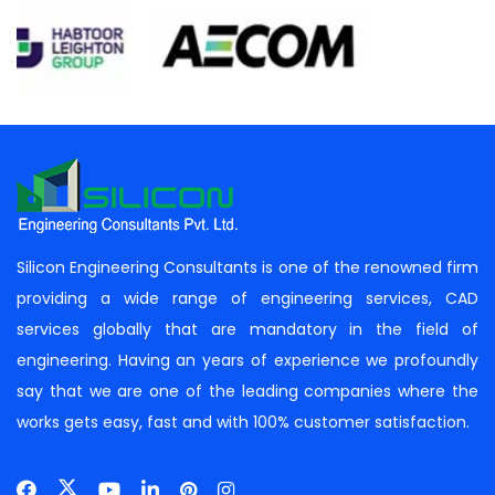
Silicon Engineering Consultants is one of the renowned firm
providing a wide range of engineering services, CAD
services globally that are mandatory in the field of
engineering. Having an years of experience we profoundly
say that we are one of the leading companies where the
works gets easy, fast and with 100% customer satisfaction.