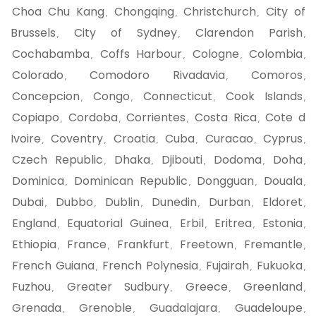
Choa Chu Kang
Chongqing
Christchurch
City of
,
,
,
Brussels
City of Sydney
Clarendon Parish
,
,
,
Cochabamba
Coffs Harbour
Cologne
Colombia
,
,
,
,
Colorado
Comodoro Rivadavia
Comoros
,
,
,
Concepcion
Congo
Connecticut
Cook Islands
,
,
,
,
Copiapo
Cordoba
Corrientes
Costa Rica
Cote d
,
,
,
,
Ivoire
Coventry
Croatia
Cuba
Curacao
Cyprus
,
,
,
,
,
,
Czech Republic
Dhaka
Djibouti
Dodoma
Doha
,
,
,
,
,
Dominica
Dominican Republic
Dongguan
Douala
,
,
,
,
Dubai
Dubbo
Dublin
Dunedin
Durban
Eldoret
,
,
,
,
,
,
England
Equatorial Guinea
Erbil
Eritrea
Estonia
,
,
,
,
,
Ethiopia
France
Frankfurt
Freetown
Fremantle
,
,
,
,
,
French Guiana
French Polynesia
Fujairah
Fukuoka
,
,
,
,
Fuzhou
Greater Sudbury
Greece
Greenland
,
,
,
,
Grenada
Grenoble
Guadalajara
Guadeloupe
,
,
,
,