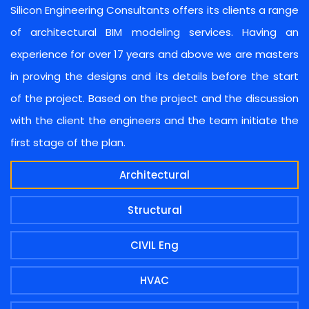
Silicon Engineering Consultants offers its clients a range
of architectural BIM modeling services. Having an
experience for over 17 years and above we are masters
in proving the designs and its details before the start
of the project. Based on the project and the discussion
with the client the engineers and the team initiate the
first stage of the plan.
Architectural
Structural
CIVIL Eng
HVAC