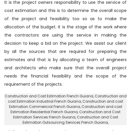
It is the project owners responsibility to use the service of
cost estimation and this is to determine the overall scope
of the project and feasibility too so as to make the
allocation of the budget. It is the stage of the work where
the contractors are using the service in making the
decision to keep a bid on the project. We assist our client
by all the sources that are required for preparing the
estimates and that is by allocating a team of engineers
and architects who make sure that the overall project
needs the financial feasibility and the scope of the
requirement of the projects.
Construction and Cost Estimation French Guiana
, Construction and
cost Estimation Industrial French Guiana,
Construction and cost
Estimation Commericial French Guiana
, Construction and cost
Estimation Residential French Guiana,
Construction and Cost
Estimation Services French Guiana
, Construction and Cost
Estimation Outsourcing Services French Guiana,