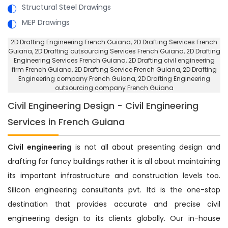
Structural Steel Drawings
MEP Drawings
2D Drafting Engineering French Guiana
, 2D Drafting Services French
Guiana,
2D Drafting outsourcing Services French Guiana
, 2D Drafting
Engineering Services French Guiana,
2D Drafting civil engineering
firm French Guiana
, 2D Drafting Service French Guiana,
2D Drafting
Engineering company French Guiana
, 2D Drafting Engineering
outsourcing company French Guiana
Civil Engineering Design - Civil Engineering
Services in French Guiana
Civil engineering
is not all about presenting design and
drafting for fancy buildings rather it is all about maintaining
its important infrastructure and construction levels too.
Silicon engineering consultants pvt. ltd is the one-stop
destination that provides accurate and precise civil
engineering design to its clients globally. Our in-house