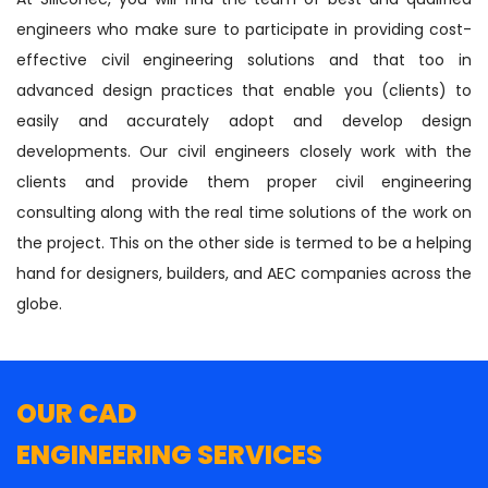
engineers who make sure to participate in providing cost-
effective civil engineering solutions and that too in
advanced design practices that enable you (clients) to
easily and accurately adopt and develop design
developments. Our civil engineers closely work with the
clients and provide them proper civil engineering
consulting along with the real time solutions of the work on
the project. This on the other side is termed to be a helping
hand for designers, builders, and AEC companies across the
globe.
OUR CAD
ENGINEERING SERVICES