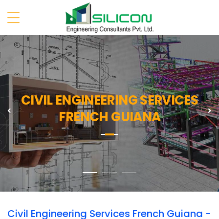
CIVIL ENGINEERING SERVICES
Previous
N
FRENCH GUIANA
Civil Engineering Services French Guiana -