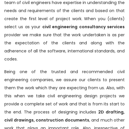
team of civil engineers have expertise in understanding the
needs and requirements of the clients and based on that
create the first level of project work. When you (clients)
select us as your
civil engineering consultancy services
provider we make sure that the work undertaken is as per
the expectation of the clients and along with the
adherence of all the software, international standards, and
codes.
Being one of the trusted and recommended civil
engineering companies, we assure our clients to present
them the work which they are expecting from us. Also, with
this when we take civil engineering design projects we
provide a complete set of work and that is from its start to
the end. The process of designing includes
2D drafting,
civil drawings, construction documents
, and much other
work that plays an important role. Also, irrespective of