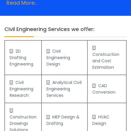
Read More...
Civil Engineering Services we offer:
2D
Civil
Construction
Drafting
Engineering
and Cost
Engineering
Design
Estimation
Civil
Analytical Civil
CAD
Engineering
Engineering
Conversion
Research
Services
Construction
MEP Design &
HVAC
Drawings
Drafting
Design
Solutions