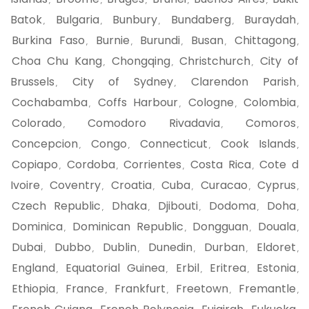
,
,
,
,
,
Batok
Bulgaria
Bunbury
Bundaberg
Buraydah
,
,
,
,
,
Burkina Faso
Burnie
Burundi
Busan
Chittagong
,
,
,
,
,
Choa Chu Kang
Chongqing
Christchurch
City of
,
,
,
Brussels
City of Sydney
Clarendon Parish
,
,
,
Cochabamba
Coffs Harbour
Cologne
Colombia
,
,
,
,
Colorado
Comodoro Rivadavia
Comoros
,
,
,
Concepcion
Congo
Connecticut
Cook Islands
,
,
,
,
Copiapo
Cordoba
Corrientes
Costa Rica
Cote d
,
,
,
,
Ivoire
Coventry
Croatia
Cuba
Curacao
Cyprus
,
,
,
,
,
,
Czech Republic
Dhaka
Djibouti
Dodoma
Doha
,
,
,
,
,
Dominica
Dominican Republic
Dongguan
Douala
,
,
,
,
Dubai
Dubbo
Dublin
Dunedin
Durban
Eldoret
,
,
,
,
,
,
England
Equatorial Guinea
Erbil
Eritrea
Estonia
,
,
,
,
,
Ethiopia
France
Frankfurt
Freetown
Fremantle
,
,
,
,
,