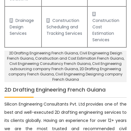
Drainage
Construction
Construction
Design
Scheduling and
Cost
Services
Tracking Services
Estimation
Services
2D Drafting Engineering French Guiana
, Civil Engineering Design
French Guiana,
Construction and Cost Estimation French Guiana
,
Civil Engineering Consultancy French Guiana
, Civil Engineering
outsourcing company French Guiana,
2D Drafting Engineering
company French Guiana
,
Civil Engineering Designing company
French Guiana
2D Drafting Engineering French Guiana
Silicon Engineering Consultants Pvt. Ltd provides one of the
best and well-executed 2D drafting engineering services to
its clients globally. Having an experience for over 12+ years
we are the most trusted and recommended civil