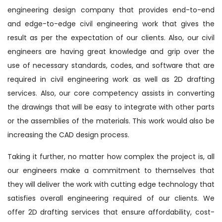
engineering design company that provides end-to-end
and edge-to-edge civil engineering work that gives the
result as per the expectation of our clients. Also, our civil
engineers are having great knowledge and grip over the
use of necessary standards, codes, and software that are
required in civil engineering work as well as 2D drafting
services. Also, our core competency assists in converting
the drawings that will be easy to integrate with other parts
or the assemblies of the materials. This work would also be
increasing the CAD design process.
Taking it further, no matter how complex the project is, all
our engineers make a commitment to themselves that
they will deliver the work with cutting edge technology that
satisfies overall engineering required of our clients. We
offer 2D drafting services that ensure affordability, cost-