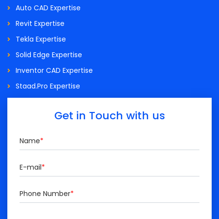
Auto CAD Expertise
Revit Expertise
Tekla Expertise
Solid Edge Expertise
Inventor CAD Expertise
Staad.Pro Expertise
Get in Touch with us
Name
*
E-mail
*
Phone Number
*