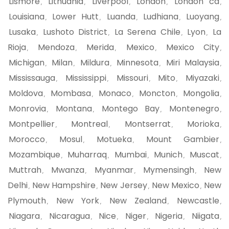
Lismore
Lithuania
Liverpool
London
London ca
,
,
,
,
,
Louisiana
Lower Hutt
Luanda
Ludhiana
Luoyang
,
,
,
,
,
Lusaka
Lushoto District
La Serena Chile
Lyon
La
,
,
,
,
Rioja
Mendoza
Merida
Mexico
Mexico City
,
,
,
,
,
Michigan
Milan
Mildura
Minnesota
Miri Malaysia
,
,
,
,
,
Mississauga
Mississippi
Missouri
Mito
Miyazaki
,
,
,
,
,
Moldova
Mombasa
Monaco
Moncton
Mongolia
,
,
,
,
,
Monrovia
Montana
Montego Bay
Montenegro
,
,
,
,
Montpellier
Montreal
Montserrat
Morioka
,
,
,
,
Morocco
Mosul
Motueka
Mount Gambier
,
,
,
,
Mozambique
Muharraq
Mumbai
Munich
Muscat
,
,
,
,
,
Muttrah
Mwanza
Myanmar
Mymensingh
New
,
,
,
,
Delhi
New Hampshire
New Jersey
New Mexico
New
,
,
,
,
Plymouth
New York
New Zealand
Newcastle
,
,
,
,
Niagara
Nicaragua
Nice
Niger
Nigeria
Niigata
,
,
,
,
,
,