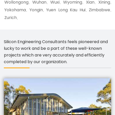
Wollongong
Wuhan
Wuxi
Wyoming
Xian
Xining
,
,
,
,
,
,
Yokohama
Yongin
Yuen Long Kau Hui
Zimbabwe
,
,
,
,
Zurich
,
Silicon Engineering Consultants feels pioneered and
lucky to work and be a part of these well-known
projects which are very accurately and efficiently
completed by our organization.