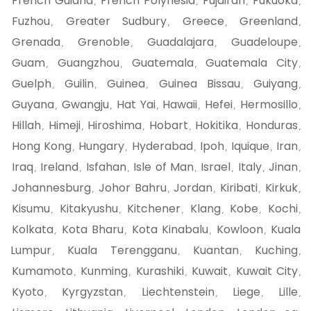
French Guiana
French Polynesia
Fujairah
Fukuoka
,
,
,
,
Fuzhou
Greater Sudbury
Greece
Greenland
,
,
,
,
Grenada
Grenoble
Guadalajara
Guadeloupe
,
,
,
,
Guam
Guangzhou
Guatemala
Guatemala City
,
,
,
,
Guelph
Guilin
Guinea
Guinea Bissau
Guiyang
,
,
,
,
,
Guyana
Gwangju
Hat Yai
Hawaii
Hefei
Hermosillo
,
,
,
,
,
,
Hillah
Himeji
Hiroshima
Hobart
Hokitika
Honduras
,
,
,
,
,
,
Hong Kong
Hungary
Hyderabad
Ipoh
Iquique
Iran
,
,
,
,
,
,
Iraq
Ireland
Isfahan
Isle of Man
Israel
Italy
Jinan
,
,
,
,
,
,
,
Johannesburg
Johor Bahru
Jordan
Kiribati
Kirkuk
,
,
,
,
,
Kisumu
Kitakyushu
Kitchener
Klang
Kobe
Kochi
,
,
,
,
,
,
Kolkata
Kota Bharu
Kota Kinabalu
Kowloon
Kuala
,
,
,
,
Lumpur
Kuala Terengganu
Kuantan
Kuching
,
,
,
,
Kumamoto
Kunming
Kurashiki
Kuwait
Kuwait City
,
,
,
,
,
Kyoto
Kyrgyzstan
Liechtenstein
Liege
Lille
,
,
,
,
,