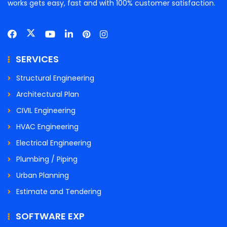
works gets easy, fast and with 100% customer satisfaction.
SERVICES
Structural Engineering
Architectural Plan
CIVIL Engineering
HVAC Engineering
Electrical Engineering
Plumbing / Piping
Urban Planning
Estimate and Tendering
SOFTWARE EXP