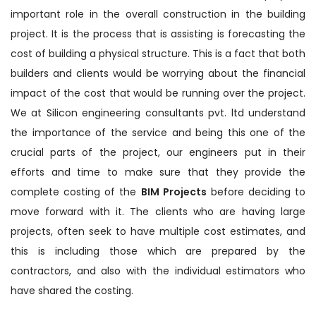
important role in the overall construction in the building
project. It is the process that is assisting is forecasting the
cost of building a physical structure. This is a fact that both
builders and clients would be worrying about the financial
impact of the cost that would be running over the project.
We at Silicon engineering consultants pvt. ltd understand
the importance of the service and being this one of the
crucial parts of the project, our engineers put in their
efforts and time to make sure that they provide the
complete costing of the
BIM Projects
before deciding to
move forward with it. The clients who are having large
projects, often seek to have multiple cost estimates, and
this is including those which are prepared by the
contractors, and also with the individual estimators who
have shared the costing.