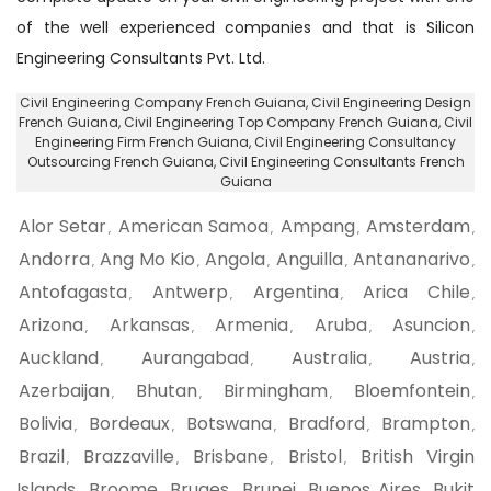
of the well experienced companies and that is Silicon
Engineering Consultants Pvt. Ltd.
Civil Engineering Company French Guiana
, Civil Engineering Design
French Guiana,
Civil Engineering Top Company French Guiana
, Civil
Engineering Firm French Guiana,
Civil Engineering Consultancy
Outsourcing French Guiana
, Civil Engineering Consultants French
Guiana
Alor Setar
American Samoa
Ampang
Amsterdam
,
,
,
,
Andorra
Ang Mo Kio
Angola
Anguilla
Antananarivo
,
,
,
,
,
Antofagasta
Antwerp
Argentina
Arica Chile
,
,
,
,
Arizona
Arkansas
Armenia
Aruba
Asuncion
,
,
,
,
,
Auckland
Aurangabad
Australia
Austria
,
,
,
,
Azerbaijan
Bhutan
Birmingham
Bloemfontein
,
,
,
,
Bolivia
Bordeaux
Botswana
Bradford
Brampton
,
,
,
,
,
Brazil
Brazzaville
Brisbane
Bristol
British Virgin
,
,
,
,
Islands
Broome
Bruges
Brunei
Buenos Aires
Bukit