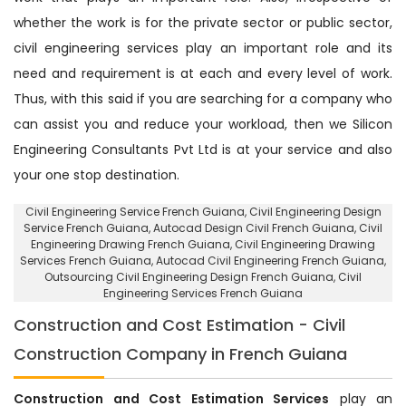
whether the work is for the private sector or public sector,
civil engineering services play an important role and its
need and requirement is at each and every level of work.
Thus, with this said if you are searching for a company who
can assist you and reduce your workload, then we Silicon
Engineering Consultants Pvt Ltd is at your service and also
your one stop destination.
Civil Engineering Service French Guiana
, Civil Engineering Design
Service French Guiana,
Autocad Design Civil French Guiana
, Civil
Engineering Drawing French Guiana, Civil Engineering Drawing
Services French Guiana, Autocad Civil Engineering French Guiana,
Outsourcing Civil Engineering Design French Guiana
, Civil
Engineering Services French Guiana
Construction and Cost Estimation - Civil
Construction Company in French Guiana
Construction and Cost Estimation Services
play an