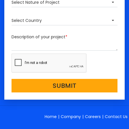
Select Nature of Project
Select Country
Description of your project
*
SUBMIT
Home
|
Company
|
Careers
|
Contact Us