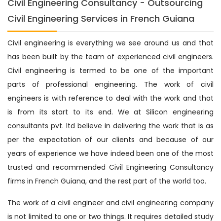
Civil Engineering Consultancy - Outsourcing
Civil Engineering Services in French Guiana
Civil engineering is everything we see around us and that
has been built by the team of experienced civil engineers.
Civil engineering is termed to be one of the important
parts of professional engineering. The work of civil
engineers is with reference to deal with the work and that
is from its start to its end. We at Silicon engineering
consultants pvt. ltd believe in delivering the work that is as
per the expectation of our clients and because of our
years of experience we have indeed been one of the most
trusted and recommended Civil Engineering Consultancy
firms in French Guiana, and the rest part of the world too.
The work of a civil engineer and civil engineering company
is not limited to one or two things. It requires detailed study