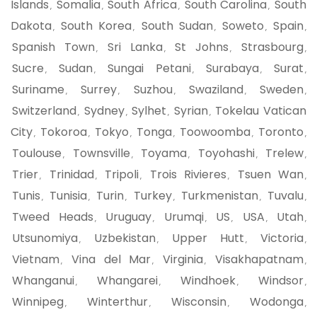
Islands
Somalia
South Africa
South Carolina
South
,
,
,
,
Dakota
South Korea
South Sudan
Soweto
Spain
,
,
,
,
,
Spanish Town
Sri Lanka
St Johns
Strasbourg
,
,
,
,
Sucre
Sudan
Sungai Petani
Surabaya
Surat
,
,
,
,
,
Suriname
Surrey
Suzhou
Swaziland
Sweden
,
,
,
,
,
Switzerland
Sydney
Sylhet
Syrian
Tokelau Vatican
,
,
,
,
City
Tokoroa
Tokyo
Tonga
Toowoomba
Toronto
,
,
,
,
,
,
Toulouse
Townsville
Toyama
Toyohashi
Trelew
,
,
,
,
,
Trier
Trinidad
Tripoli
Trois Rivieres
Tsuen Wan
,
,
,
,
,
Tunis
Tunisia
Turin
Turkey
Turkmenistan
Tuvalu
,
,
,
,
,
,
Tweed Heads
Uruguay
Urumqi
US
USA
Utah
,
,
,
,
,
,
Utsunomiya
Uzbekistan
Upper Hutt
Victoria
,
,
,
,
Vietnam
Vina del Mar
Virginia
Visakhapatnam
,
,
,
,
Whanganui
Whangarei
Windhoek
Windsor
,
,
,
,
Winnipeg
Winterthur
Wisconsin
Wodonga
,
,
,
,