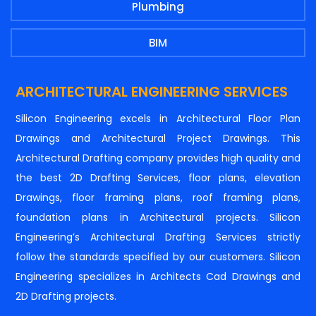
Plumbing
BIM
ARCHITECTURAL ENGINEERING SERVICES
Silicon Engineering excels in Architectural Floor Plan
Drawings and Architectural Project Drawings. This
Architectural Drafting company provides high quality and
the best 2D Drafting Services, floor plans, elevation
Drawings, floor framing plans, roof framing plans,
foundation plans in Architectural projects. Silicon
Engineering’s Architectural Drafting Services strictly
follow the standards specified by our customers. Silicon
Engineering specializes in Architects Cad Drawings and
2D Drafting projects.