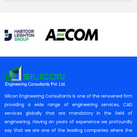
Silicon Engineering Consultants is one of the renowned firm
providing a wide range of engineering services, CAD
services globally that are mandatory in the field of
engineering. Having an years of experience we profoundly
say that we are one of the leading companies where the