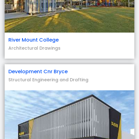
River Mount College
Architectural Drawings
Development Cnr Bryce
Structural Engineering and Drafting