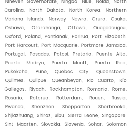
Nineveh Governorate
Ningbo
Niue
Noida
North
,
,
,
,
Carolina
North Dakota
North Korea
Northern
,
,
,
Mariana Islands
Norway
Nowra
Oruro
Osaka
,
,
,
,
,
Oshawa
Otorohanga
Ottawa
Ouagadougou
,
,
,
,
Oxford
Poland
Pontianak
Porirua
Port Elizabeth
,
,
,
,
,
Port Harcourt
Port Macquarie
Portmore Jamaica
,
,
,
Portugal
Posadas
Potosi
Pretoria
Puente Alto
,
,
,
,
,
Puerto Madryn
Puerto Montt
Puerto Rico
,
,
,
Pukekohe
Pune
Quebec City
Queenstown
,
,
,
,
Quilmes
Quilpue
Queanbeyan
Rio Cuarto
Río
,
,
,
,
Gallegos
Riyadh
Rockhampton
Romania
Rome
,
,
,
,
,
Rosario
Rotorua
Rotterdam
Rouen
Russia
,
,
,
,
,
Rwanda
Shenzhen
Shepparton
Sherbrooke
,
,
,
,
Shijiazhuang
Shiraz
Sibu
Sierra Leone
Singapore
,
,
,
,
,
Sint Maarten
Slovakia
Slovenia
Sohar
Solomon
,
,
,
,