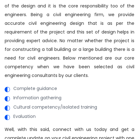
of the design and it is the core responsibility too of the
engineers. Being a civil engineering firm, we provide
accurate civil engineering design that is as per the
requirement of the project and this set of design helps in
providing expert advice. No matter whether the project is
for constructing a tall building or a large building there is a
need for civil engineers. Below mentioned are our core
competency when we have been selected as civil
engineering consultants by our clients.
Complete guidance
Information gathering
Cultural competency/isolated training
Evaluation
Well, with this said, connect with us today and get a
complete update on your civil engineering project with one