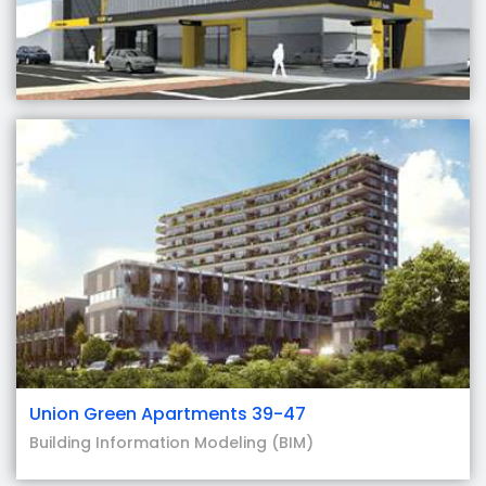
Union Green Apartments 39-47
Building Information Modeling (BIM)