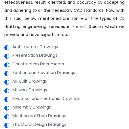
effectiveness, result-oriented, and accuracy by accepting
and adhering to all the necessary CAD standards. Now, with
this said, below mentioned are some of the types of 2D
drafting engineering services in French Guiana which we
provide and have expertise too.
Architectural Drawings
Presentation Drawings
Construction Documents
Section and Elevation Drawings
As-Built Drawings
Millwork Drawings
Electrical and Electronic Drawings
Assembly Drawings
Mechanical Shop Drawings
Structural Design Drawings