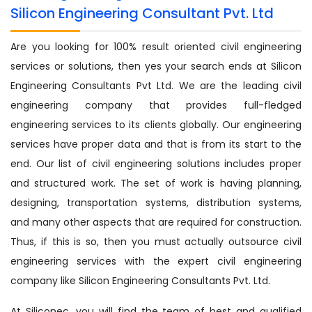
Silicon Engineering Consultant Pvt. Ltd
Are you looking for 100% result oriented civil engineering
services or solutions, then yes your search ends at Silicon
Engineering Consultants Pvt Ltd. We are the leading civil
engineering company that provides full-fledged
engineering services to its clients globally. Our engineering
services have proper data and that is from its start to the
end. Our list of civil engineering solutions includes proper
and structured work. The set of work is having planning,
designing, transportation systems, distribution systems,
and many other aspects that are required for construction.
Thus, if this is so, then you must actually outsource civil
engineering services with the expert civil engineering
company like Silicon Engineering Consultants Pvt. Ltd.
At Siliconec, you will find the team of best and qualified