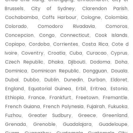
,
,
,
Brussels
City of Sydney
Clarendon Parish
,
,
,
Cochabamba
Coffs Harbour
Cologne
Colombia
,
,
,
,
Colorado
Comodoro Rivadavia
Comoros
,
,
,
Concepcion
Congo
Connecticut
Cook Islands
,
,
,
,
Copiapo
Cordoba
Corrientes
Costa Rica
Cote d
,
,
,
,
Ivoire
Coventry
Croatia
Cuba
Curacao
Cyprus
,
,
,
,
,
,
Czech Republic
Dhaka
Djibouti
Dodoma
Doha
,
,
,
,
,
Dominica
Dominican Republic
Dongguan
Douala
,
,
,
,
Dubai
Dubbo
Dublin
Dunedin
Durban
Eldoret
,
,
,
,
,
,
England
Equatorial Guinea
Erbil
Eritrea
Estonia
,
,
,
,
,
Ethiopia
France
Frankfurt
Freetown
Fremantle
,
,
,
,
,
French Guiana
French Polynesia
Fujairah
Fukuoka
,
,
,
,
Fuzhou
Greater Sudbury
Greece
Greenland
,
,
,
,
Grenada
Grenoble
Guadalajara
Guadeloupe
,
,
,
,