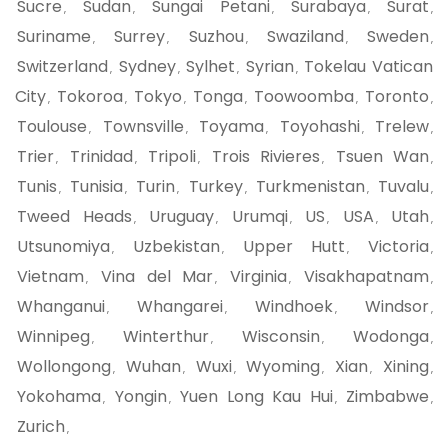
Sucre
Sudan
Sungai Petani
Surabaya
Surat
,
,
,
,
,
Suriname
Surrey
Suzhou
Swaziland
Sweden
,
,
,
,
,
Switzerland
Sydney
Sylhet
Syrian
Tokelau Vatican
,
,
,
,
City
Tokoroa
Tokyo
Tonga
Toowoomba
Toronto
,
,
,
,
,
,
Toulouse
Townsville
Toyama
Toyohashi
Trelew
,
,
,
,
,
Trier
Trinidad
Tripoli
Trois Rivieres
Tsuen Wan
,
,
,
,
,
Tunis
Tunisia
Turin
Turkey
Turkmenistan
Tuvalu
,
,
,
,
,
,
Tweed Heads
Uruguay
Urumqi
US
USA
Utah
,
,
,
,
,
,
Utsunomiya
Uzbekistan
Upper Hutt
Victoria
,
,
,
,
Vietnam
Vina del Mar
Virginia
Visakhapatnam
,
,
,
,
Whanganui
Whangarei
Windhoek
Windsor
,
,
,
,
Winnipeg
Winterthur
Wisconsin
Wodonga
,
,
,
,
Wollongong
Wuhan
Wuxi
Wyoming
Xian
Xining
,
,
,
,
,
,
Yokohama
Yongin
Yuen Long Kau Hui
Zimbabwe
,
,
,
,
Zurich
,