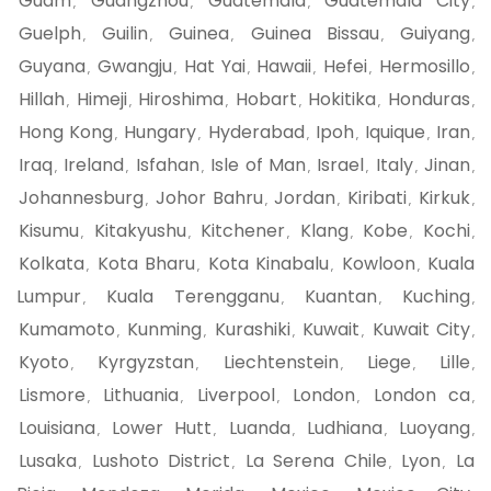
Guam
Guangzhou
Guatemala
Guatemala City
,
,
,
,
Guelph
Guilin
Guinea
Guinea Bissau
Guiyang
,
,
,
,
,
Guyana
Gwangju
Hat Yai
Hawaii
Hefei
Hermosillo
,
,
,
,
,
,
Hillah
Himeji
Hiroshima
Hobart
Hokitika
Honduras
,
,
,
,
,
,
Hong Kong
Hungary
Hyderabad
Ipoh
Iquique
Iran
,
,
,
,
,
,
Iraq
Ireland
Isfahan
Isle of Man
Israel
Italy
Jinan
,
,
,
,
,
,
,
Johannesburg
Johor Bahru
Jordan
Kiribati
Kirkuk
,
,
,
,
,
Kisumu
Kitakyushu
Kitchener
Klang
Kobe
Kochi
,
,
,
,
,
,
Kolkata
Kota Bharu
Kota Kinabalu
Kowloon
Kuala
,
,
,
,
Lumpur
Kuala Terengganu
Kuantan
Kuching
,
,
,
,
Kumamoto
Kunming
Kurashiki
Kuwait
Kuwait City
,
,
,
,
,
Kyoto
Kyrgyzstan
Liechtenstein
Liege
Lille
,
,
,
,
,
Lismore
Lithuania
Liverpool
London
London ca
,
,
,
,
,
Louisiana
Lower Hutt
Luanda
Ludhiana
Luoyang
,
,
,
,
,
Lusaka
Lushoto District
La Serena Chile
Lyon
La
,
,
,
,