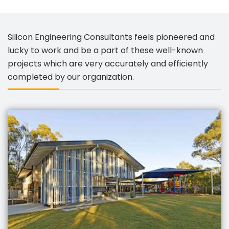
Silicon Engineering Consultants feels pioneered and
lucky to work and be a part of these well-known
projects which are very accurately and efficiently
completed by our organization.