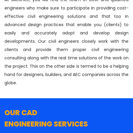
engineers who make sure to participate in providing cost-
effective civil engineering solutions and that too in
advanced design practices that enable you (clients) to
easily and accurately adopt and develop design
developments. Our civil engineers closely work with the
clients and provide them proper civil engineering
consulting along with the real time solutions of the work on
the project. This on the other side is termed to be a helping
hand for designers, builders, and AEC companies across the
globe.
OUR CAD
ENGINEERING SERVICES