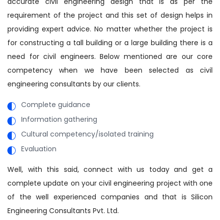
accurate civil engineering design that is as per the
requirement of the project and this set of design helps in
providing expert advice. No matter whether the project is
for constructing a tall building or a large building there is a
need for civil engineers. Below mentioned are our core
competency when we have been selected as civil
engineering consultants by our clients.
Complete guidance
Information gathering
Cultural competency/isolated training
Evaluation
Well, with this said, connect with us today and get a
complete update on your civil engineering project with one
of the well experienced companies and that is Silicon
Engineering Consultants Pvt. Ltd.