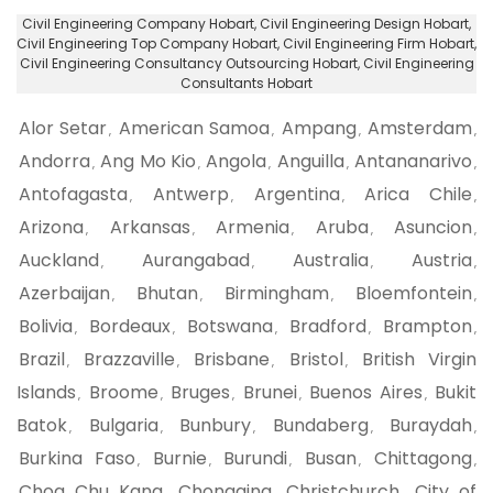
Civil Engineering Company Hobart
, Civil Engineering Design Hobart,
Civil Engineering Top Company Hobart
, Civil Engineering Firm Hobart,
Civil Engineering Consultancy Outsourcing Hobart
, Civil Engineering
Consultants Hobart
Alor Setar
American Samoa
Ampang
Amsterdam
,
,
,
,
Andorra
Ang Mo Kio
Angola
Anguilla
Antananarivo
,
,
,
,
,
Antofagasta
Antwerp
Argentina
Arica Chile
,
,
,
,
Arizona
Arkansas
Armenia
Aruba
Asuncion
,
,
,
,
,
Auckland
Aurangabad
Australia
Austria
,
,
,
,
Azerbaijan
Bhutan
Birmingham
Bloemfontein
,
,
,
,
Bolivia
Bordeaux
Botswana
Bradford
Brampton
,
,
,
,
,
Brazil
Brazzaville
Brisbane
Bristol
British Virgin
,
,
,
,
Islands
Broome
Bruges
Brunei
Buenos Aires
Bukit
,
,
,
,
,
Batok
Bulgaria
Bunbury
Bundaberg
Buraydah
,
,
,
,
,
Burkina Faso
Burnie
Burundi
Busan
Chittagong
,
,
,
,
,
Choa Chu Kang
Chongqing
Christchurch
City of