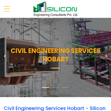
CIVIL ENGINEERING SERVICES
Previous
N
HOBART
Civil Engineering Services Hobart - Silicon