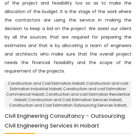
of the project and feasibility too so as to make the
allocation of the budget. It is the stage of the work where
the contractors are using the service in making the
decision to keep a bid on the project. We assist our client
by all the sources that are required for preparing the
estimates and that is by allocating a team of engineers
and architects who make sure that the overall project
needs the financial feasibility and the scope of the
requirement of the projects.
Construction and Cost Estimation Hobart
, Construction and cost
Estimation Industrial Hobart,
Construction and cost Estimation
Commericial Hobart
, Construction and cost Estimation Residential
Hobart,
Construction and Cost Estimation Services Hobart
,
Construction and Cost Estimation Outsourcing Services Hobart,
Civil Engineering Consultancy - Outsourcing
Civil Engineering Services in Hobart