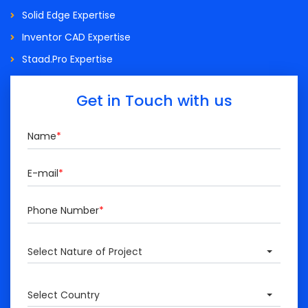
Solid Edge Expertise
Inventor CAD Expertise
Staad.Pro Expertise
Get in Touch with us
Name
*
E-mail
*
Phone Number
*
Select Nature of Project
Select Country