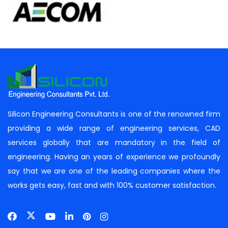
Silicon Engineering Consultants is one of the renowned firm
providing a wide range of engineering services, CAD
services globally that are mandatory in the field of
engineering. Having an years of experience we profoundly
say that we are one of the leading companies where the
works gets easy, fast and with 100% customer satisfaction.