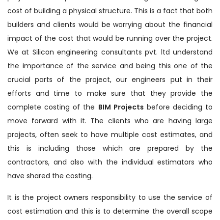
cost of building a physical structure. This is a fact that both
builders and clients would be worrying about the financial
impact of the cost that would be running over the project.
We at Silicon engineering consultants pvt. ltd understand
the importance of the service and being this one of the
crucial parts of the project, our engineers put in their
efforts and time to make sure that they provide the
complete costing of the
BIM Projects
before deciding to
move forward with it. The clients who are having large
projects, often seek to have multiple cost estimates, and
this is including those which are prepared by the
contractors, and also with the individual estimators who
have shared the costing.
It is the project owners responsibility to use the service of
cost estimation and this is to determine the overall scope