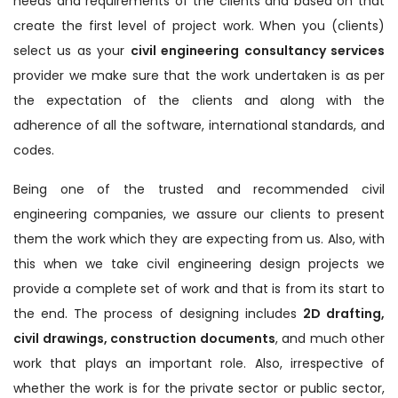
needs and requirements of the clients and based on that
create the first level of project work. When you (clients)
select us as your
civil engineering consultancy services
provider we make sure that the work undertaken is as per
the expectation of the clients and along with the
adherence of all the software, international standards, and
codes.
Being one of the trusted and recommended civil
engineering companies, we assure our clients to present
them the work which they are expecting from us. Also, with
this when we take civil engineering design projects we
provide a complete set of work and that is from its start to
the end. The process of designing includes
2D drafting,
civil drawings, construction documents
, and much other
work that plays an important role. Also, irrespective of
whether the work is for the private sector or public sector,