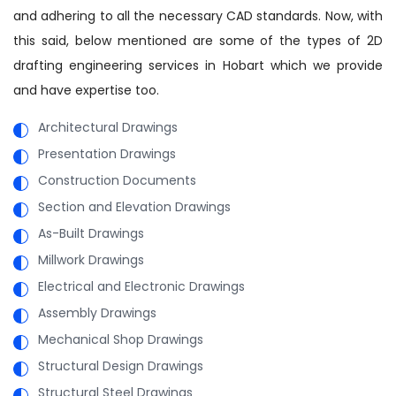
and adhering to all the necessary CAD standards. Now, with
this said, below mentioned are some of the types of 2D
drafting engineering services in Hobart which we provide
and have expertise too.
Architectural Drawings
Presentation Drawings
Construction Documents
Section and Elevation Drawings
As-Built Drawings
Millwork Drawings
Electrical and Electronic Drawings
Assembly Drawings
Mechanical Shop Drawings
Structural Design Drawings
Structural Steel Drawings