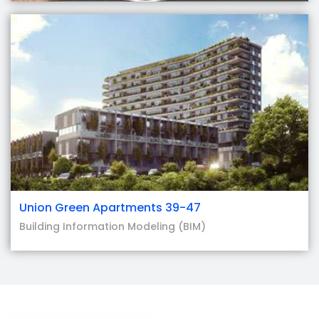
Union Green Apartments 39-47
Building Information Modeling (BIM)