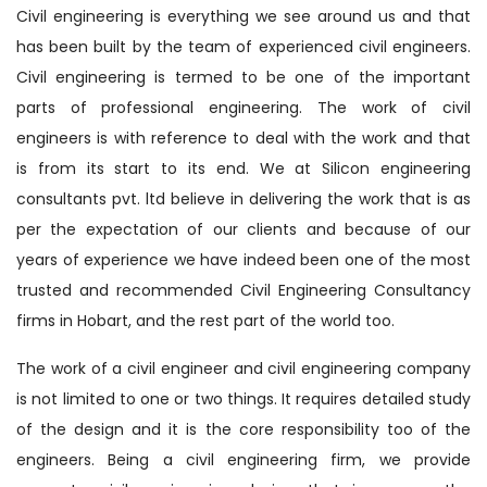
Civil engineering is everything we see around us and that
has been built by the team of experienced civil engineers.
Civil engineering is termed to be one of the important
parts of professional engineering. The work of civil
engineers is with reference to deal with the work and that
is from its start to its end. We at Silicon engineering
consultants pvt. ltd believe in delivering the work that is as
per the expectation of our clients and because of our
years of experience we have indeed been one of the most
trusted and recommended Civil Engineering Consultancy
firms in Hobart, and the rest part of the world too.
The work of a civil engineer and civil engineering company
is not limited to one or two things. It requires detailed study
of the design and it is the core responsibility too of the
engineers. Being a civil engineering firm, we provide