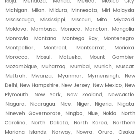
Rioja
Mendoza
Merida
Mexico
Mexico City
,
,
,
,
,
Michigan
Milan
Mildura
Minnesota
Miri Malaysia
,
,
,
,
,
Mississauga
Mississippi
Missouri
Mito
Miyazaki
,
,
,
,
,
Moldova
Mombasa
Monaco
Moncton
Mongolia
,
,
,
,
,
Monrovia
Montana
Montego Bay
Montenegro
,
,
,
,
Montpellier
Montreal
Montserrat
Morioka
,
,
,
,
Morocco
Mosul
Motueka
Mount Gambier
,
,
,
,
Mozambique
Muharraq
Mumbai
Munich
Muscat
,
,
,
,
,
Muttrah
Mwanza
Myanmar
Mymensingh
New
,
,
,
,
Delhi
New Hampshire
New Jersey
New Mexico
New
,
,
,
,
Plymouth
New York
New Zealand
Newcastle
,
,
,
,
Niagara
Nicaragua
Nice
Niger
Nigeria
Niigata
,
,
,
,
,
,
Nineveh Governorate
Ningbo
Niue
Noida
North
,
,
,
,
Carolina
North Dakota
North Korea
Northern
,
,
,
Mariana Islands
Norway
Nowra
Oruro
Osaka
,
,
,
,
,