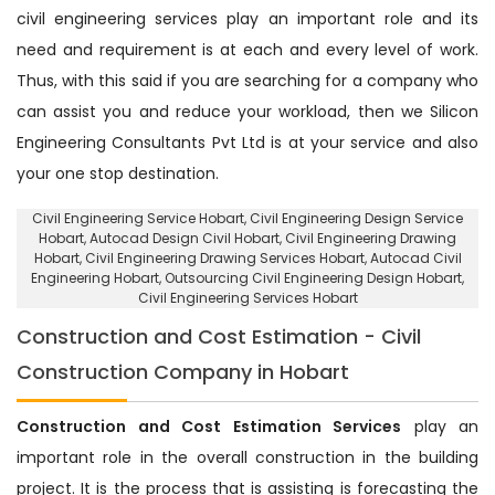
civil engineering services play an important role and its
need and requirement is at each and every level of work.
Thus, with this said if you are searching for a company who
can assist you and reduce your workload, then we Silicon
Engineering Consultants Pvt Ltd is at your service and also
your one stop destination.
Civil Engineering Service Hobart
, Civil Engineering Design Service
Hobart,
Autocad Design Civil Hobart
, Civil Engineering Drawing
Hobart, Civil Engineering Drawing Services Hobart, Autocad Civil
Engineering Hobart,
Outsourcing Civil Engineering Design Hobart
,
Civil Engineering Services Hobart
Construction and Cost Estimation - Civil
Construction Company in Hobart
Construction and Cost Estimation Services
play an
important role in the overall construction in the building
project. It is the process that is assisting is forecasting the