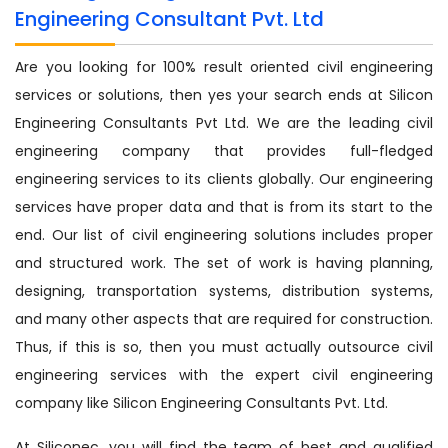
Engineering Consultant Pvt. Ltd
Are you looking for 100% result oriented civil engineering
services or solutions, then yes your search ends at Silicon
Engineering Consultants Pvt Ltd. We are the leading civil
engineering company that provides full-fledged
engineering services to its clients globally. Our engineering
services have proper data and that is from its start to the
end. Our list of civil engineering solutions includes proper
and structured work. The set of work is having planning,
designing, transportation systems, distribution systems,
and many other aspects that are required for construction.
Thus, if this is so, then you must actually outsource civil
engineering services with the expert civil engineering
company like Silicon Engineering Consultants Pvt. Ltd.
At Siliconec, you will find the team of best and qualified