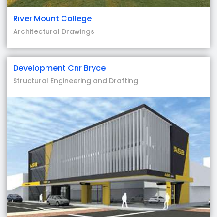
River Mount College
Architectural Drawings
Development Cnr Bryce
Structural Engineering and Drafting