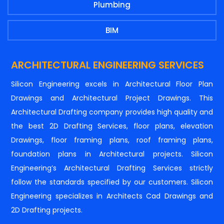
Plumbing
BIM
ARCHITECTURAL ENGINEERING SERVICES
Silicon Engineering excels in Architectural Floor Plan
Drawings and Architectural Project Drawings. This
Architectural Drafting company provides high quality and
the best 2D Drafting Services, floor plans, elevation
Drawings, floor framing plans, roof framing plans,
foundation plans in Architectural projects. Silicon
Engineering’s Architectural Drafting Services strictly
follow the standards specified by our customers. Silicon
Engineering specializes in Architects Cad Drawings and
2D Drafting projects.