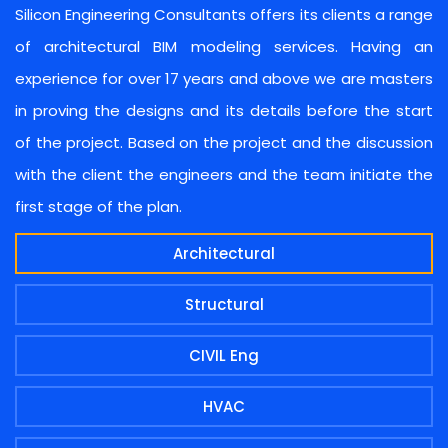
Silicon Engineering Consultants offers its clients a range
of architectural BIM modeling services. Having an
experience for over 17 years and above we are masters
in proving the designs and its details before the start
of the project. Based on the project and the discussion
with the client the engineers and the team initiate the
first stage of the plan.
Architectural
Structural
CIVIL Eng
HVAC