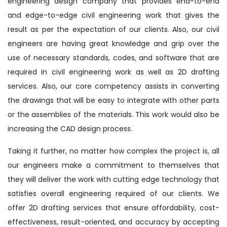
engineering design company that provides end-to-end
and edge-to-edge civil engineering work that gives the
result as per the expectation of our clients. Also, our civil
engineers are having great knowledge and grip over the
use of necessary standards, codes, and software that are
required in civil engineering work as well as 2D drafting
services. Also, our core competency assists in converting
the drawings that will be easy to integrate with other parts
or the assemblies of the materials. This work would also be
increasing the CAD design process.
Taking it further, no matter how complex the project is, all
our engineers make a commitment to themselves that
they will deliver the work with cutting edge technology that
satisfies overall engineering required of our clients. We
offer 2D drafting services that ensure affordability, cost-
effectiveness, result-oriented, and accuracy by accepting