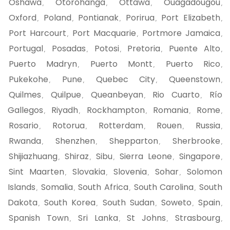
Oshawa
Otorohanga
Ottawa
Ouagadougou
,
,
,
,
Oxford
Poland
Pontianak
Porirua
Port Elizabeth
,
,
,
,
,
Port Harcourt
Port Macquarie
Portmore Jamaica
,
,
,
Portugal
Posadas
Potosi
Pretoria
Puente Alto
,
,
,
,
,
Puerto Madryn
Puerto Montt
Puerto Rico
,
,
,
Pukekohe
Pune
Quebec City
Queenstown
,
,
,
,
Quilmes
Quilpue
Queanbeyan
Rio Cuarto
Río
,
,
,
,
Gallegos
Riyadh
Rockhampton
Romania
Rome
,
,
,
,
,
Rosario
Rotorua
Rotterdam
Rouen
Russia
,
,
,
,
,
Rwanda
Shenzhen
Shepparton
Sherbrooke
,
,
,
,
Shijiazhuang
Shiraz
Sibu
Sierra Leone
Singapore
,
,
,
,
,
Sint Maarten
Slovakia
Slovenia
Sohar
Solomon
,
,
,
,
Islands
Somalia
South Africa
South Carolina
South
,
,
,
,
Dakota
South Korea
South Sudan
Soweto
Spain
,
,
,
,
,
Spanish Town
Sri Lanka
St Johns
Strasbourg
,
,
,
,