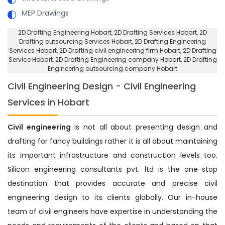
MEP Drawings
2D Drafting Engineering Hobart
, 2D Drafting Services Hobart,
2D
Drafting outsourcing Services Hobart
, 2D Drafting Engineering
Services Hobart,
2D Drafting civil engineering firm Hobart
, 2D Drafting
Service Hobart,
2D Drafting Engineering company Hobart
, 2D Drafting
Engineering outsourcing company Hobart
Civil Engineering Design - Civil Engineering
Services in Hobart
Civil engineering
is not all about presenting design and
drafting for fancy buildings rather it is all about maintaining
its important infrastructure and construction levels too.
Silicon engineering consultants pvt. ltd is the one-stop
destination that provides accurate and precise civil
engineering design to its clients globally. Our in-house
team of civil engineers have expertise in understanding the