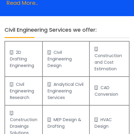
Read More...
Civil Engineering Services we offer:
2D
Civil
Construction
Drafting
Engineering
and Cost
Engineering
Design
Estimation
Civil
Analytical Civil
CAD
Engineering
Engineering
Conversion
Research
Services
Construction
MEP Design &
HVAC
Drawings
Drafting
Design
Solutions