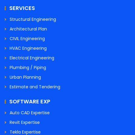
SERVICES
Structural Engineering
Architectural Plan
CIVIL Engineering
HVAC Engineering
Electrical Engineering
Plumbing / Piping
Urban Planning
Estimate and Tendering
SOFTWARE EXP
Auto CAD Expertise
Revit Expertise
Tekla Expertise