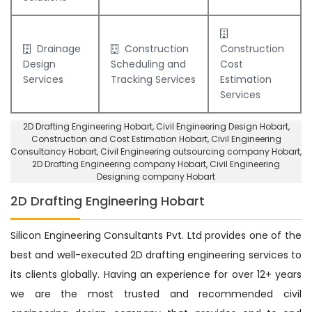
Drainage
Construction
Construction
Design
Scheduling and
Cost
Services
Tracking Services
Estimation
Services
2D Drafting Engineering Hobart
, Civil Engineering Design Hobart,
Construction and Cost Estimation Hobart
,
Civil Engineering
Consultancy Hobart
, Civil Engineering outsourcing company Hobart,
2D Drafting Engineering company Hobart
,
Civil Engineering
Designing company Hobart
2D Drafting Engineering Hobart
Silicon Engineering Consultants Pvt. Ltd provides one of the
best and well-executed 2D drafting engineering services to
its clients globally. Having an experience for over 12+ years
we are the most trusted and recommended civil