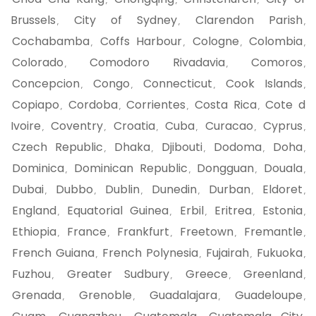
,
,
,
Brussels
City of Sydney
Clarendon Parish
,
,
,
Cochabamba
Coffs Harbour
Cologne
Colombia
,
,
,
,
Colorado
Comodoro Rivadavia
Comoros
,
,
,
Concepcion
Congo
Connecticut
Cook Islands
,
,
,
,
Copiapo
Cordoba
Corrientes
Costa Rica
Cote d
,
,
,
,
Ivoire
Coventry
Croatia
Cuba
Curacao
Cyprus
,
,
,
,
,
,
Czech Republic
Dhaka
Djibouti
Dodoma
Doha
,
,
,
,
,
Dominica
Dominican Republic
Dongguan
Douala
,
,
,
,
Dubai
Dubbo
Dublin
Dunedin
Durban
Eldoret
,
,
,
,
,
,
England
Equatorial Guinea
Erbil
Eritrea
Estonia
,
,
,
,
,
Ethiopia
France
Frankfurt
Freetown
Fremantle
,
,
,
,
,
French Guiana
French Polynesia
Fujairah
Fukuoka
,
,
,
,
Fuzhou
Greater Sudbury
Greece
Greenland
,
,
,
,
Grenada
Grenoble
Guadalajara
Guadeloupe
,
,
,
,