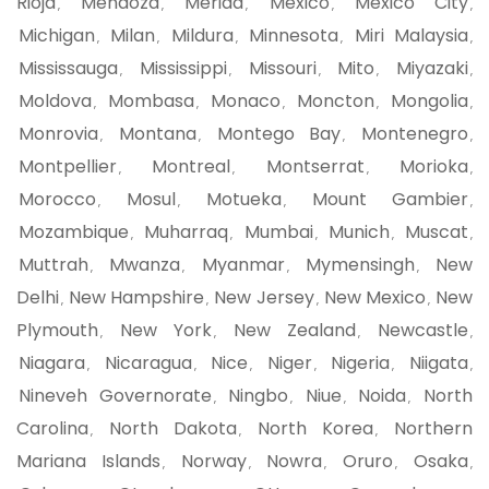
Rioja
Mendoza
Merida
Mexico
Mexico City
,
,
,
,
,
Michigan
Milan
Mildura
Minnesota
Miri Malaysia
,
,
,
,
,
Mississauga
Mississippi
Missouri
Mito
Miyazaki
,
,
,
,
,
Moldova
Mombasa
Monaco
Moncton
Mongolia
,
,
,
,
,
Monrovia
Montana
Montego Bay
Montenegro
,
,
,
,
Montpellier
Montreal
Montserrat
Morioka
,
,
,
,
Morocco
Mosul
Motueka
Mount Gambier
,
,
,
,
Mozambique
Muharraq
Mumbai
Munich
Muscat
,
,
,
,
,
Muttrah
Mwanza
Myanmar
Mymensingh
New
,
,
,
,
Delhi
New Hampshire
New Jersey
New Mexico
New
,
,
,
,
Plymouth
New York
New Zealand
Newcastle
,
,
,
,
Niagara
Nicaragua
Nice
Niger
Nigeria
Niigata
,
,
,
,
,
,
Nineveh Governorate
Ningbo
Niue
Noida
North
,
,
,
,
Carolina
North Dakota
North Korea
Northern
,
,
,
Mariana Islands
Norway
Nowra
Oruro
Osaka
,
,
,
,
,