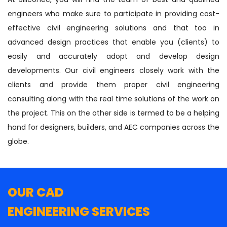
engineers who make sure to participate in providing cost-
effective civil engineering solutions and that too in
advanced design practices that enable you (clients) to
easily and accurately adopt and develop design
developments. Our civil engineers closely work with the
clients and provide them proper civil engineering
consulting along with the real time solutions of the work on
the project. This on the other side is termed to be a helping
hand for designers, builders, and AEC companies across the
globe.
OUR CAD
ENGINEERING SERVICES