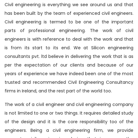
Civil engineering is everything we see around us and that
has been built by the team of experienced civil engineers.
Civil engineering is termed to be one of the important
parts of professional engineering. The work of civil
engineers is with reference to deal with the work and that
is from its start to its end. We at Silicon engineering
consultants pvt. ltd believe in delivering the work that is as
per the expectation of our clients and because of our
years of experience we have indeed been one of the most
trusted and recommended Civil Engineering Consultancy
firms in Ireland, and the rest part of the world too.
The work of a civil engineer and civil engineering company
is not limited to one or two things. It requires detailed study
of the design and it is the core responsibility too of the
engineers. Being a civil engineering firm, we provide