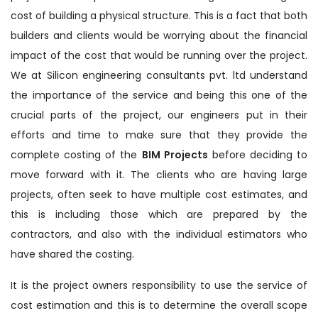
cost of building a physical structure. This is a fact that both
builders and clients would be worrying about the financial
impact of the cost that would be running over the project.
We at Silicon engineering consultants pvt. ltd understand
the importance of the service and being this one of the
crucial parts of the project, our engineers put in their
efforts and time to make sure that they provide the
complete costing of the
BIM Projects
before deciding to
move forward with it. The clients who are having large
projects, often seek to have multiple cost estimates, and
this is including those which are prepared by the
contractors, and also with the individual estimators who
have shared the costing.
It is the project owners responsibility to use the service of
cost estimation and this is to determine the overall scope