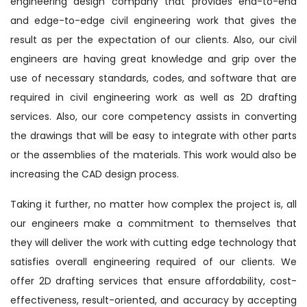
engineering design company that provides end-to-end
and edge-to-edge civil engineering work that gives the
result as per the expectation of our clients. Also, our civil
engineers are having great knowledge and grip over the
use of necessary standards, codes, and software that are
required in civil engineering work as well as 2D drafting
services. Also, our core competency assists in converting
the drawings that will be easy to integrate with other parts
or the assemblies of the materials. This work would also be
increasing the CAD design process.
Taking it further, no matter how complex the project is, all
our engineers make a commitment to themselves that
they will deliver the work with cutting edge technology that
satisfies overall engineering required of our clients. We
offer 2D drafting services that ensure affordability, cost-
effectiveness, result-oriented, and accuracy by accepting