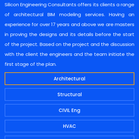
Silicon Engineering Consultants offers its clients a range
of architectural BIM modeling services. Having an
experience for over 17 years and above we are masters
in proving the designs and its details before the start
of the project. Based on the project and the discussion
with the client the engineers and the team initiate the
first stage of the plan.
Architectural
Structural
CIVIL Eng
HVAC