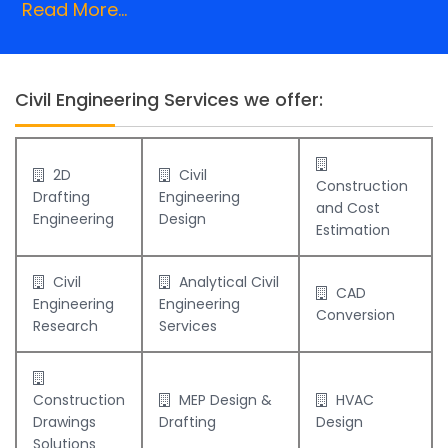
Read More...
Civil Engineering Services we offer:
2D
Civil
Construction
Drafting
Engineering
and Cost
Engineering
Design
Estimation
Civil
Analytical Civil
CAD
Engineering
Engineering
Conversion
Research
Services
Construction
MEP Design &
HVAC
Drawings
Drafting
Design
Solutions