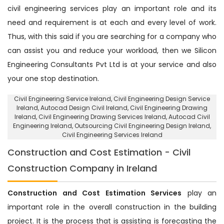
civil engineering services play an important role and its
need and requirement is at each and every level of work.
Thus, with this said if you are searching for a company who
can assist you and reduce your workload, then we Silicon
Engineering Consultants Pvt Ltd is at your service and also
your one stop destination.
Civil Engineering Service Ireland
, Civil Engineering Design Service
Ireland,
Autocad Design Civil Ireland
, Civil Engineering Drawing
Ireland, Civil Engineering Drawing Services Ireland, Autocad Civil
Engineering Ireland,
Outsourcing Civil Engineering Design Ireland
,
Civil Engineering Services Ireland
Construction and Cost Estimation - Civil
Construction Company in Ireland
Construction and Cost Estimation Services
play an
important role in the overall construction in the building
project. It is the process that is assisting is forecasting the