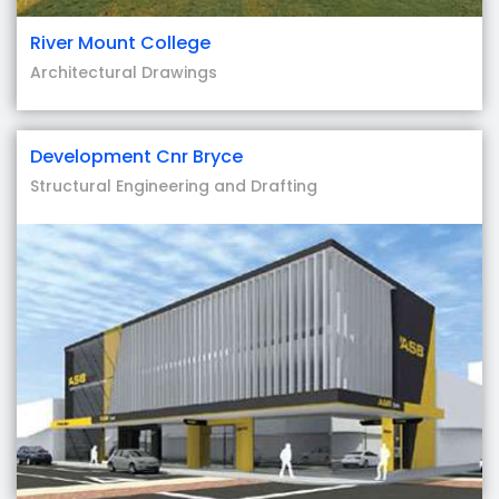
River Mount College
Architectural Drawings
Development Cnr Bryce
Structural Engineering and Drafting