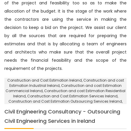
of the project and feasibility too so as to make the
allocation of the budget. It is the stage of the work where
the contractors are using the service in making the
decision to keep a bid on the project. We assist our client
by all the sources that are required for preparing the
estimates and that is by allocating a team of engineers
and architects who make sure that the overall project
needs the financial feasibility and the scope of the
requirement of the projects.
Construction and Cost Estimation Ireland
, Construction and cost
Estimation Industrial Ireland,
Construction and cost Estimation
Commericial Ireland
, Construction and cost Estimation Residential
Ireland,
Construction and Cost Estimation Services Ireland
,
Construction and Cost Estimation Outsourcing Services Ireland,
Civil Engineering Consultancy - Outsourcing
Civil Engineering Services in Ireland