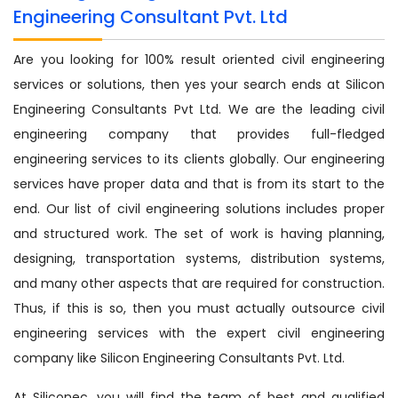
Engineering Consultant Pvt. Ltd
Are you looking for 100% result oriented civil engineering
services or solutions, then yes your search ends at Silicon
Engineering Consultants Pvt Ltd. We are the leading civil
engineering company that provides full-fledged
engineering services to its clients globally. Our engineering
services have proper data and that is from its start to the
end. Our list of civil engineering solutions includes proper
and structured work. The set of work is having planning,
designing, transportation systems, distribution systems,
and many other aspects that are required for construction.
Thus, if this is so, then you must actually outsource civil
engineering services with the expert civil engineering
company like Silicon Engineering Consultants Pvt. Ltd.
At Siliconec, you will find the team of best and qualified