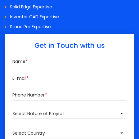
Solid Edge Expertise
Inventor CAD Expertise
Staad.Pro Expertise
Get in Touch with us
Name
*
E-mail
*
Phone Number
*
Select Nature of Project
Select Country