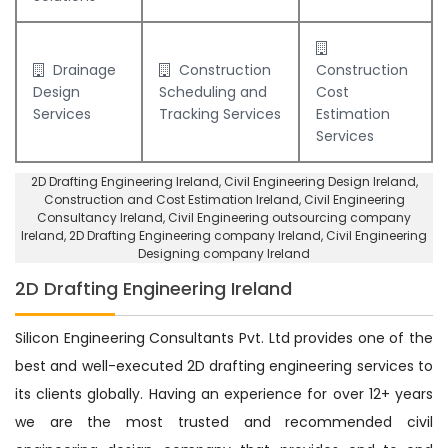
Drainage
Construction
Construction
Design
Scheduling and
Cost
Services
Tracking Services
Estimation
Services
2D Drafting Engineering Ireland
, Civil Engineering Design Ireland,
Construction and Cost Estimation Ireland
,
Civil Engineering
Consultancy Ireland
, Civil Engineering outsourcing company
Ireland,
2D Drafting Engineering company Ireland
,
Civil Engineering
Designing company Ireland
2D Drafting Engineering Ireland
Silicon Engineering Consultants Pvt. Ltd provides one of the
best and well-executed 2D drafting engineering services to
its clients globally. Having an experience for over 12+ years
we are the most trusted and recommended civil