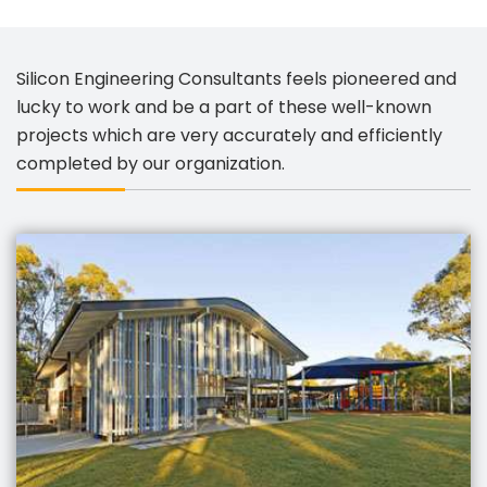
Silicon Engineering Consultants feels pioneered and
lucky to work and be a part of these well-known
projects which are very accurately and efficiently
completed by our organization.