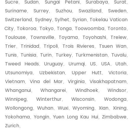
Sucre
Sudan
Sungai Petani
Surabaya
Surat
,
,
,
,
,
Suriname
Surrey
Suzhou
Swaziland
Sweden
,
,
,
,
,
Switzerland
Sydney
Sylhet
Syrian
Tokelau Vatican
,
,
,
,
City
Tokoroa
Tokyo
Tonga
Toowoomba
Toronto
,
,
,
,
,
,
Toulouse
Townsville
Toyama
Toyohashi
Trelew
,
,
,
,
,
Trier
Trinidad
Tripoli
Trois Rivieres
Tsuen Wan
,
,
,
,
,
Tunis
Tunisia
Turin
Turkey
Turkmenistan
Tuvalu
,
,
,
,
,
,
Tweed Heads
Uruguay
Urumqi
US
USA
Utah
,
,
,
,
,
,
Utsunomiya
Uzbekistan
Upper Hutt
Victoria
,
,
,
,
Vietnam
Vina del Mar
Virginia
Visakhapatnam
,
,
,
,
Whanganui
Whangarei
Windhoek
Windsor
,
,
,
,
Winnipeg
Winterthur
Wisconsin
Wodonga
,
,
,
,
Wollongong
Wuhan
Wuxi
Wyoming
Xian
Xining
,
,
,
,
,
,
Yokohama
Yongin
Yuen Long Kau Hui
Zimbabwe
,
,
,
,
Zurich
,