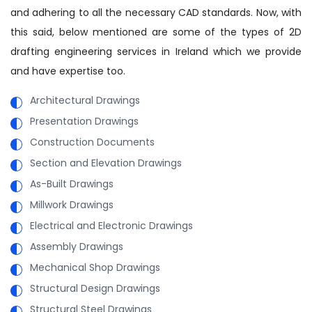
and adhering to all the necessary CAD standards. Now, with
this said, below mentioned are some of the types of 2D
drafting engineering services in Ireland which we provide
and have expertise too.
Architectural Drawings
Presentation Drawings
Construction Documents
Section and Elevation Drawings
As-Built Drawings
Millwork Drawings
Electrical and Electronic Drawings
Assembly Drawings
Mechanical Shop Drawings
Structural Design Drawings
Structural Steel Drawings