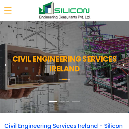
CIVIL ENGINEERING SERVICES
Previous
N
IRELAND
Civil Engineering Services Ireland - Silicon