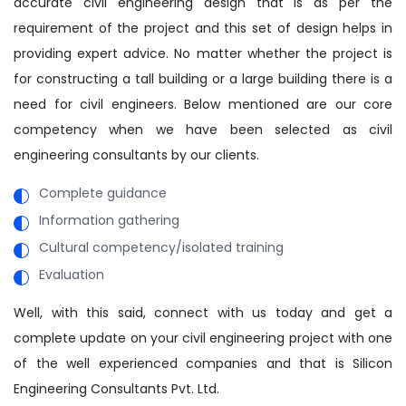
accurate civil engineering design that is as per the
requirement of the project and this set of design helps in
providing expert advice. No matter whether the project is
for constructing a tall building or a large building there is a
need for civil engineers. Below mentioned are our core
competency when we have been selected as civil
engineering consultants by our clients.
Complete guidance
Information gathering
Cultural competency/isolated training
Evaluation
Well, with this said, connect with us today and get a
complete update on your civil engineering project with one
of the well experienced companies and that is Silicon
Engineering Consultants Pvt. Ltd.