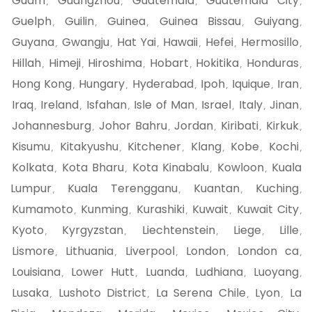
Guam
Guangzhou
Guatemala
Guatemala City
,
,
,
,
Guelph
Guilin
Guinea
Guinea Bissau
Guiyang
,
,
,
,
,
Guyana
Gwangju
Hat Yai
Hawaii
Hefei
Hermosillo
,
,
,
,
,
,
Hillah
Himeji
Hiroshima
Hobart
Hokitika
Honduras
,
,
,
,
,
,
Hong Kong
Hungary
Hyderabad
Ipoh
Iquique
Iran
,
,
,
,
,
,
Iraq
Ireland
Isfahan
Isle of Man
Israel
Italy
Jinan
,
,
,
,
,
,
,
Johannesburg
Johor Bahru
Jordan
Kiribati
Kirkuk
,
,
,
,
,
Kisumu
Kitakyushu
Kitchener
Klang
Kobe
Kochi
,
,
,
,
,
,
Kolkata
Kota Bharu
Kota Kinabalu
Kowloon
Kuala
,
,
,
,
Lumpur
Kuala Terengganu
Kuantan
Kuching
,
,
,
,
Kumamoto
Kunming
Kurashiki
Kuwait
Kuwait City
,
,
,
,
,
Kyoto
Kyrgyzstan
Liechtenstein
Liege
Lille
,
,
,
,
,
Lismore
Lithuania
Liverpool
London
London ca
,
,
,
,
,
Louisiana
Lower Hutt
Luanda
Ludhiana
Luoyang
,
,
,
,
,
Lusaka
Lushoto District
La Serena Chile
Lyon
La
,
,
,
,