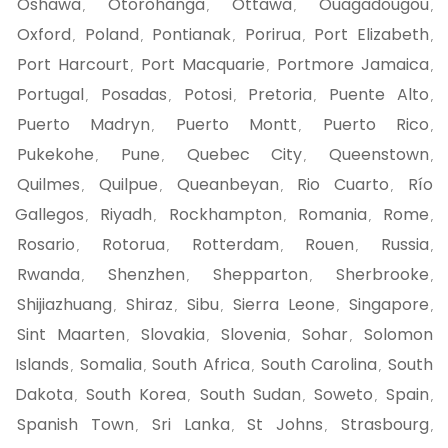
Oshawa
Otorohanga
Ottawa
Ouagadougou
,
,
,
,
Oxford
Poland
Pontianak
Porirua
Port Elizabeth
,
,
,
,
,
Port Harcourt
Port Macquarie
Portmore Jamaica
,
,
,
Portugal
Posadas
Potosi
Pretoria
Puente Alto
,
,
,
,
,
Puerto Madryn
Puerto Montt
Puerto Rico
,
,
,
Pukekohe
Pune
Quebec City
Queenstown
,
,
,
,
Quilmes
Quilpue
Queanbeyan
Rio Cuarto
Río
,
,
,
,
Gallegos
Riyadh
Rockhampton
Romania
Rome
,
,
,
,
,
Rosario
Rotorua
Rotterdam
Rouen
Russia
,
,
,
,
,
Rwanda
Shenzhen
Shepparton
Sherbrooke
,
,
,
,
Shijiazhuang
Shiraz
Sibu
Sierra Leone
Singapore
,
,
,
,
,
Sint Maarten
Slovakia
Slovenia
Sohar
Solomon
,
,
,
,
Islands
Somalia
South Africa
South Carolina
South
,
,
,
,
Dakota
South Korea
South Sudan
Soweto
Spain
,
,
,
,
,
Spanish Town
Sri Lanka
St Johns
Strasbourg
,
,
,
,