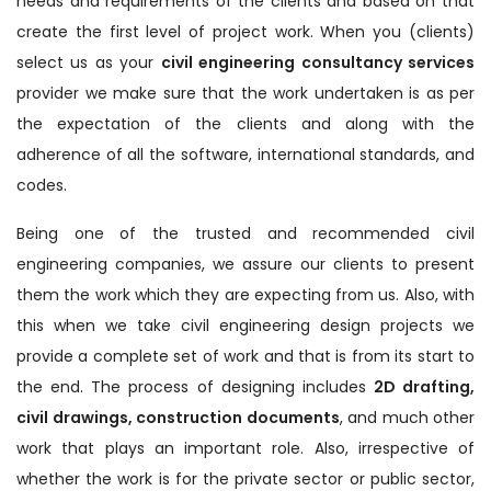
needs and requirements of the clients and based on that
create the first level of project work. When you (clients)
select us as your
civil engineering consultancy services
provider we make sure that the work undertaken is as per
the expectation of the clients and along with the
adherence of all the software, international standards, and
codes.
Being one of the trusted and recommended civil
engineering companies, we assure our clients to present
them the work which they are expecting from us. Also, with
this when we take civil engineering design projects we
provide a complete set of work and that is from its start to
the end. The process of designing includes
2D drafting,
civil drawings, construction documents
, and much other
work that plays an important role. Also, irrespective of
whether the work is for the private sector or public sector,