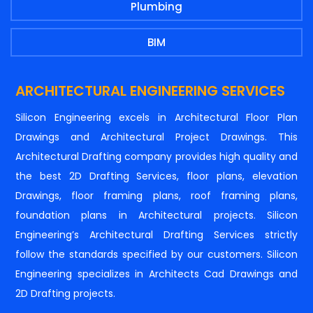
Plumbing
BIM
ARCHITECTURAL ENGINEERING SERVICES
Silicon Engineering excels in Architectural Floor Plan
Drawings and Architectural Project Drawings. This
Architectural Drafting company provides high quality and
the best 2D Drafting Services, floor plans, elevation
Drawings, floor framing plans, roof framing plans,
foundation plans in Architectural projects. Silicon
Engineering’s Architectural Drafting Services strictly
follow the standards specified by our customers. Silicon
Engineering specializes in Architects Cad Drawings and
2D Drafting projects.