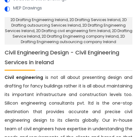
MEP Drawings
2D Drafting Engineering Ireland
, 2D Drafting Services Ireland,
2D
Drafting outsourcing Services Ireland
, 2D Drafting Engineering
Services Ireland,
2D Drafting civil engineering firm Ireland
, 2D Drafting
Service Ireland,
2D Drafting Engineering company Ireland
, 2D
Drafting Engineering outsourcing company Ireland
Civil Engineering Design - Civil Engineering
Services in Ireland
Civil engineering
is not all about presenting design and
drafting for fancy buildings rather it is all about maintaining
its important infrastructure and construction levels too.
Silicon engineering consultants pvt. ltd is the one-stop
destination that provides accurate and precise civil
engineering design to its clients globally. Our in-house
team of civil engineers have expertise in understanding the