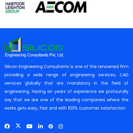
Silicon Engineering Consultants is one of the renowned firm
providing a wide range of engineering services, CAD
services globally that are mandatory in the field of
engineering. Having an years of experience we profoundly
say that we are one of the leading companies where the
works gets easy, fast and with 100% customer satisfaction.