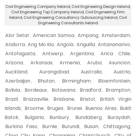
Civil Engineering Company Ireland
, Civil Engineering Design Ireland,
Civil Engineering Top Company Ireland
, Civil Engineering Firm
Ireland,
Civil Engineering Consultancy Outsourcing Ireland
, Civil
Engineering Consultants Ireland
Alor Setar
American Samoa
Ampang
Amsterdam
,
,
,
,
Andorra
Ang Mo Kio
Angola
Anguilla
Antananarivo
,
,
,
,
,
Antofagasta
Antwerp
Argentina
Arica Chile
,
,
,
,
Arizona
Arkansas
Armenia
Aruba
Asuncion
,
,
,
,
,
Auckland
Aurangabad
Australia
Austria
,
,
,
,
Azerbaijan
Bhutan
Birmingham
Bloemfontein
,
,
,
,
Bolivia
Bordeaux
Botswana
Bradford
Brampton
,
,
,
,
,
Brazil
Brazzaville
Brisbane
Bristol
British Virgin
,
,
,
,
Islands
Broome
Bruges
Brunei
Buenos Aires
Bukit
,
,
,
,
,
Batok
Bulgaria
Bunbury
Bundaberg
Buraydah
,
,
,
,
,
Burkina Faso
Burnie
Burundi
Busan
Chittagong
,
,
,
,
,
Choa Chu Kang
Chongqing
Christchurch
City of