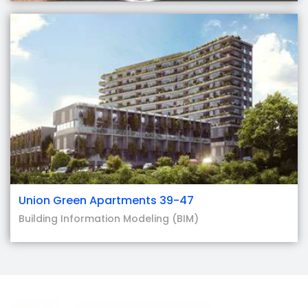
Union Green Apartments 39-47
Building Information Modeling (BIM)