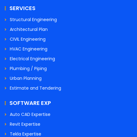
SERVICES
Structural Engineering
Architectural Plan
CIVIL Engineering
HVAC Engineering
Electrical Engineering
Plumbing / Piping
Urban Planning
Estimate and Tendering
SOFTWARE EXP
Auto CAD Expertise
Revit Expertise
Tekla Expertise