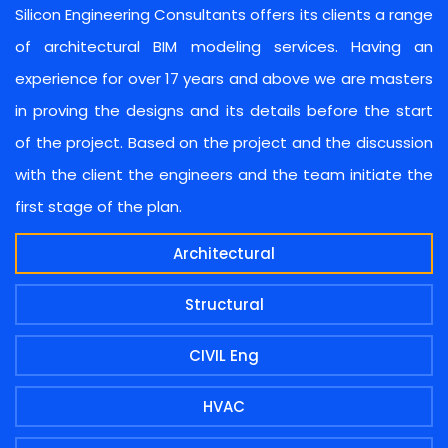
Silicon Engineering Consultants offers its clients a range
of architectural BIM modeling services. Having an
experience for over 17 years and above we are masters
in proving the designs and its details before the start
of the project. Based on the project and the discussion
with the client the engineers and the team initiate the
first stage of the plan.
Architectural
Structural
CIVIL Eng
HVAC