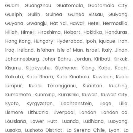
Guam
Guangzhou
Guatemala
Guatemala City
,
,
,
,
Guelph
Guilin
Guinea
Guinea Bissau
Guiyang
,
,
,
,
,
Guyana
Gwangju
Hat Yai
Hawaii
Hefei
Hermosillo
,
,
,
,
,
,
Hillah
Himeji
Hiroshima
Hobart
Hokitika
Honduras
,
,
,
,
,
,
Hong Kong
Hungary
Hyderabad
Ipoh
Iquique
Iran
,
,
,
,
,
,
Iraq
Ireland
Isfahan
Isle of Man
Israel
Italy
Jinan
,
,
,
,
,
,
,
Johannesburg
Johor Bahru
Jordan
Kiribati
Kirkuk
,
,
,
,
,
Kisumu
Kitakyushu
Kitchener
Klang
Kobe
Kochi
,
,
,
,
,
,
Kolkata
Kota Bharu
Kota Kinabalu
Kowloon
Kuala
,
,
,
,
Lumpur
Kuala Terengganu
Kuantan
Kuching
,
,
,
,
Kumamoto
Kunming
Kurashiki
Kuwait
Kuwait City
,
,
,
,
,
Kyoto
Kyrgyzstan
Liechtenstein
Liege
Lille
,
,
,
,
,
Lismore
Lithuania
Liverpool
London
London ca
,
,
,
,
,
Louisiana
Lower Hutt
Luanda
Ludhiana
Luoyang
,
,
,
,
,
Lusaka
Lushoto District
La Serena Chile
Lyon
La
,
,
,
,