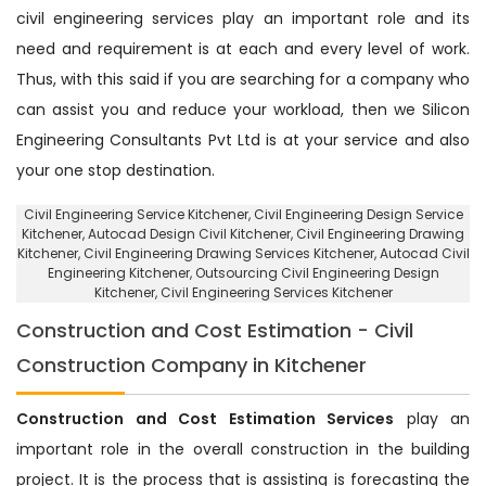
civil engineering services play an important role and its
need and requirement is at each and every level of work.
Thus, with this said if you are searching for a company who
can assist you and reduce your workload, then we Silicon
Engineering Consultants Pvt Ltd is at your service and also
your one stop destination.
Civil Engineering Service Kitchener
, Civil Engineering Design Service
Kitchener,
Autocad Design Civil Kitchener
, Civil Engineering Drawing
Kitchener, Civil Engineering Drawing Services Kitchener, Autocad Civil
Engineering Kitchener,
Outsourcing Civil Engineering Design
Kitchener
, Civil Engineering Services Kitchener
Construction and Cost Estimation - Civil
Construction Company in Kitchener
Construction and Cost Estimation Services
play an
important role in the overall construction in the building
project. It is the process that is assisting is forecasting the