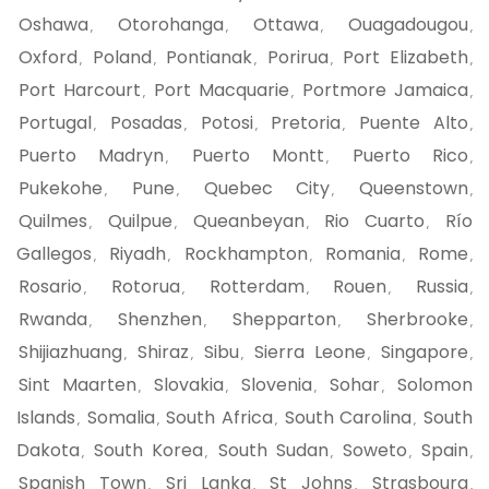
Oshawa
Otorohanga
Ottawa
Ouagadougou
,
,
,
,
Oxford
Poland
Pontianak
Porirua
Port Elizabeth
,
,
,
,
,
Port Harcourt
Port Macquarie
Portmore Jamaica
,
,
,
Portugal
Posadas
Potosi
Pretoria
Puente Alto
,
,
,
,
,
Puerto Madryn
Puerto Montt
Puerto Rico
,
,
,
Pukekohe
Pune
Quebec City
Queenstown
,
,
,
,
Quilmes
Quilpue
Queanbeyan
Rio Cuarto
Río
,
,
,
,
Gallegos
Riyadh
Rockhampton
Romania
Rome
,
,
,
,
,
Rosario
Rotorua
Rotterdam
Rouen
Russia
,
,
,
,
,
Rwanda
Shenzhen
Shepparton
Sherbrooke
,
,
,
,
Shijiazhuang
Shiraz
Sibu
Sierra Leone
Singapore
,
,
,
,
,
Sint Maarten
Slovakia
Slovenia
Sohar
Solomon
,
,
,
,
Islands
Somalia
South Africa
South Carolina
South
,
,
,
,
Dakota
South Korea
South Sudan
Soweto
Spain
,
,
,
,
,
Spanish Town
Sri Lanka
St Johns
Strasbourg
,
,
,
,