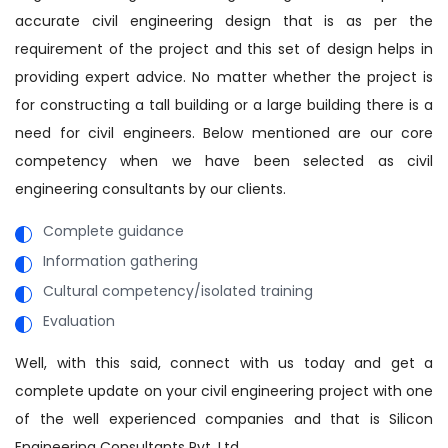
accurate civil engineering design that is as per the
requirement of the project and this set of design helps in
providing expert advice. No matter whether the project is
for constructing a tall building or a large building there is a
need for civil engineers. Below mentioned are our core
competency when we have been selected as civil
engineering consultants by our clients.
Complete guidance
Information gathering
Cultural competency/isolated training
Evaluation
Well, with this said, connect with us today and get a
complete update on your civil engineering project with one
of the well experienced companies and that is Silicon
Engineering Consultants Pvt. Ltd.