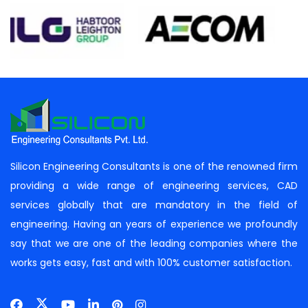
Silicon Engineering Consultants is one of the renowned firm
providing a wide range of engineering services, CAD
services globally that are mandatory in the field of
engineering. Having an years of experience we profoundly
say that we are one of the leading companies where the
works gets easy, fast and with 100% customer satisfaction.