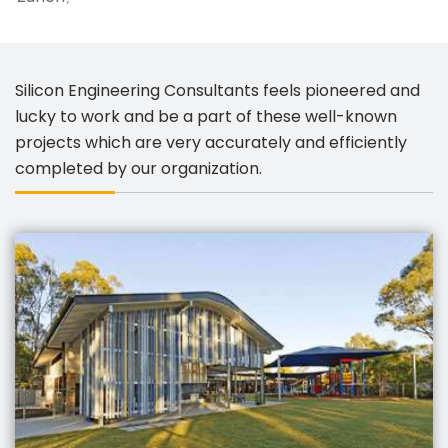
Silicon Engineering Consultants feels pioneered and
lucky to work and be a part of these well-known
projects which are very accurately and efficiently
completed by our organization.