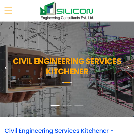
CIVIL ENGINEERING SERVICES
Previous
N
KITCHENER
Civil Engineering Services Kitchener -