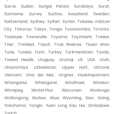
Sucre
Sudan
Sungai Petani
Surabaya
Surat
,
,
,
,
,
Suriname
Surrey
Suzhou
Swaziland
Sweden
,
,
,
,
,
Switzerland
Sydney
Sylhet
Syrian
Tokelau Vatican
,
,
,
,
City
Tokoroa
Tokyo
Tonga
Toowoomba
Toronto
,
,
,
,
,
,
Toulouse
Townsville
Toyama
Toyohashi
Trelew
,
,
,
,
,
Trier
Trinidad
Tripoli
Trois Rivieres
Tsuen Wan
,
,
,
,
,
Tunis
Tunisia
Turin
Turkey
Turkmenistan
Tuvalu
,
,
,
,
,
,
Tweed Heads
Uruguay
Urumqi
US
USA
Utah
,
,
,
,
,
,
Utsunomiya
Uzbekistan
Upper Hutt
Victoria
,
,
,
,
Vietnam
Vina del Mar
Virginia
Visakhapatnam
,
,
,
,
Whanganui
Whangarei
Windhoek
Windsor
,
,
,
,
Winnipeg
Winterthur
Wisconsin
Wodonga
,
,
,
,
Wollongong
Wuhan
Wuxi
Wyoming
Xian
Xining
,
,
,
,
,
,
Yokohama
Yongin
Yuen Long Kau Hui
Zimbabwe
,
,
,
,
Zurich
,