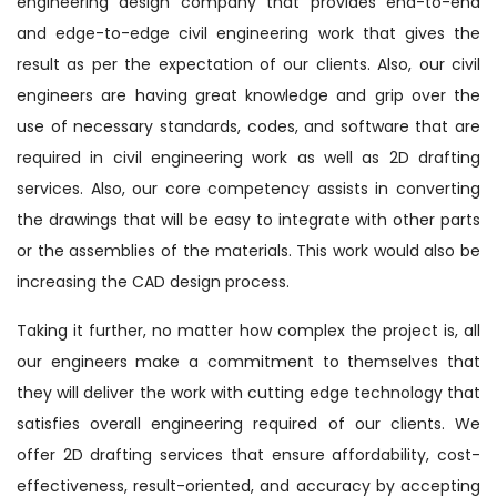
engineering design company that provides end-to-end
and edge-to-edge civil engineering work that gives the
result as per the expectation of our clients. Also, our civil
engineers are having great knowledge and grip over the
use of necessary standards, codes, and software that are
required in civil engineering work as well as 2D drafting
services. Also, our core competency assists in converting
the drawings that will be easy to integrate with other parts
or the assemblies of the materials. This work would also be
increasing the CAD design process.
Taking it further, no matter how complex the project is, all
our engineers make a commitment to themselves that
they will deliver the work with cutting edge technology that
satisfies overall engineering required of our clients. We
offer 2D drafting services that ensure affordability, cost-
effectiveness, result-oriented, and accuracy by accepting