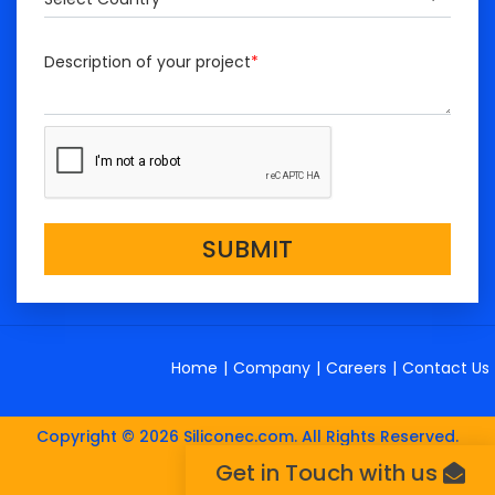
Description of your project
*
SUBMIT
Home
|
Company
|
Careers
|
Contact Us
Copyright © 2026 Siliconec.com. All Rights Reserved.
Get in Touch with us