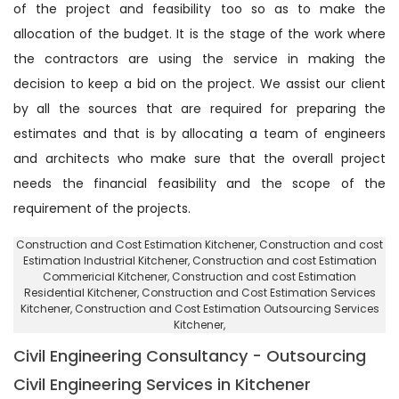
of the project and feasibility too so as to make the
allocation of the budget. It is the stage of the work where
the contractors are using the service in making the
decision to keep a bid on the project. We assist our client
by all the sources that are required for preparing the
estimates and that is by allocating a team of engineers
and architects who make sure that the overall project
needs the financial feasibility and the scope of the
requirement of the projects.
Construction and Cost Estimation Kitchener
, Construction and cost
Estimation Industrial Kitchener,
Construction and cost Estimation
Commericial Kitchener
, Construction and cost Estimation
Residential Kitchener,
Construction and Cost Estimation Services
Kitchener
, Construction and Cost Estimation Outsourcing Services
Kitchener,
Civil Engineering Consultancy - Outsourcing
Civil Engineering Services in Kitchener