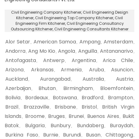
Civil Engineering Company Kitchener
, Civil Engineering Design
Kitchener,
Civil Engineering Top Company Kitchener
, Civil
Engineering Firm Kitchener,
Civil Engineering Consultancy
Outsourcing Kitchener
, Civil Engineering Consultants Kitchener
Alor Setar
American Samoa
Ampang
Amsterdam
,
,
,
,
Andorra
Ang Mo Kio
Angola
Anguilla
Antananarivo
,
,
,
,
,
Antofagasta
Antwerp
Argentina
Arica Chile
,
,
,
,
Arizona
Arkansas
Armenia
Aruba
Asuncion
,
,
,
,
,
Auckland
Aurangabad
Australia
Austria
,
,
,
,
Azerbaijan
Bhutan
Birmingham
Bloemfontein
,
,
,
,
Bolivia
Bordeaux
Botswana
Bradford
Brampton
,
,
,
,
,
Brazil
Brazzaville
Brisbane
Bristol
British Virgin
,
,
,
,
Islands
Broome
Bruges
Brunei
Buenos Aires
Bukit
,
,
,
,
,
Batok
Bulgaria
Bunbury
Bundaberg
Buraydah
,
,
,
,
,
Burkina Faso
Burnie
Burundi
Busan
Chittagong
,
,
,
,
,