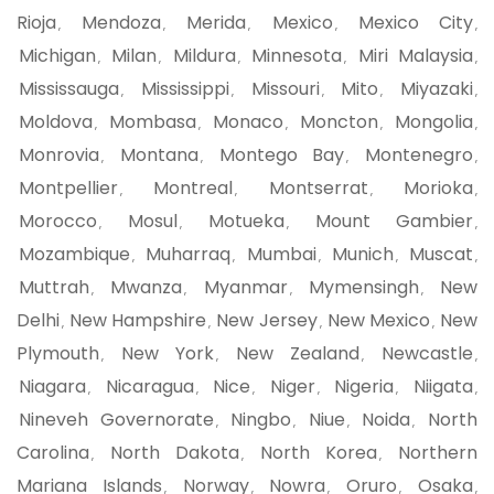
Rioja
Mendoza
Merida
Mexico
Mexico City
,
,
,
,
,
Michigan
Milan
Mildura
Minnesota
Miri Malaysia
,
,
,
,
,
Mississauga
Mississippi
Missouri
Mito
Miyazaki
,
,
,
,
,
Moldova
Mombasa
Monaco
Moncton
Mongolia
,
,
,
,
,
Monrovia
Montana
Montego Bay
Montenegro
,
,
,
,
Montpellier
Montreal
Montserrat
Morioka
,
,
,
,
Morocco
Mosul
Motueka
Mount Gambier
,
,
,
,
Mozambique
Muharraq
Mumbai
Munich
Muscat
,
,
,
,
,
Muttrah
Mwanza
Myanmar
Mymensingh
New
,
,
,
,
Delhi
New Hampshire
New Jersey
New Mexico
New
,
,
,
,
Plymouth
New York
New Zealand
Newcastle
,
,
,
,
Niagara
Nicaragua
Nice
Niger
Nigeria
Niigata
,
,
,
,
,
,
Nineveh Governorate
Ningbo
Niue
Noida
North
,
,
,
,
Carolina
North Dakota
North Korea
Northern
,
,
,
Mariana Islands
Norway
Nowra
Oruro
Osaka
,
,
,
,
,