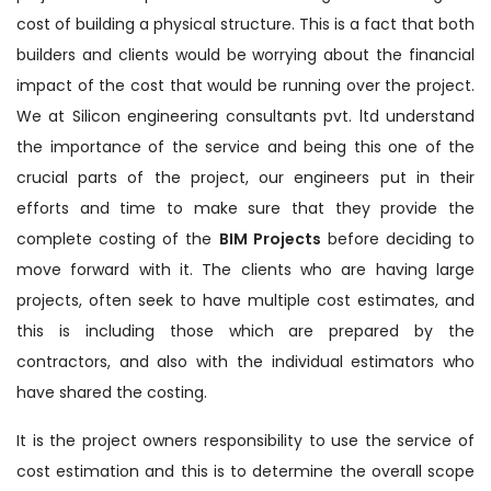
cost of building a physical structure. This is a fact that both
builders and clients would be worrying about the financial
impact of the cost that would be running over the project.
We at Silicon engineering consultants pvt. ltd understand
the importance of the service and being this one of the
crucial parts of the project, our engineers put in their
efforts and time to make sure that they provide the
complete costing of the
BIM Projects
before deciding to
move forward with it. The clients who are having large
projects, often seek to have multiple cost estimates, and
this is including those which are prepared by the
contractors, and also with the individual estimators who
have shared the costing.
It is the project owners responsibility to use the service of
cost estimation and this is to determine the overall scope