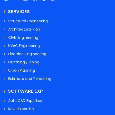
SERVICES
Structural Engineering
Architectural Plan
CIVIL Engineering
HVAC Engineering
Electrical Engineering
Plumbing / Piping
Urban Planning
Estimate and Tendering
SOFTWARE EXP
Auto CAD Expertise
Revit Expertise