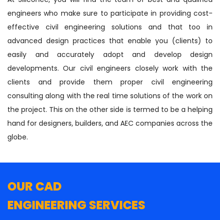
engineers who make sure to participate in providing cost-
effective civil engineering solutions and that too in
advanced design practices that enable you (clients) to
easily and accurately adopt and develop design
developments. Our civil engineers closely work with the
clients and provide them proper civil engineering
consulting along with the real time solutions of the work on
the project. This on the other side is termed to be a helping
hand for designers, builders, and AEC companies across the
globe.
OUR CAD
ENGINEERING SERVICES