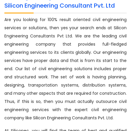
Silicon Engineering Consultant Pvt. Ltd
Are you looking for 100% result oriented civil engineering
services or solutions, then yes your search ends at Silicon
Engineering Consultants Pvt Ltd. We are the leading civil
engineering company that provides full-fledged
engineering services to its clients globally. Our engineering
services have proper data and that is from its start to the
end. Our list of civil engineering solutions includes proper
and structured work. The set of work is having planning,
designing, transportation systems, distribution systems,
and many other aspects that are required for construction.
Thus, if this is so, then you must actually outsource civil
engineering services with the expert civil engineering
company like Silicon Engineering Consultants Pvt. Ltd.
At Siliconec, you will find the team of best and qualified