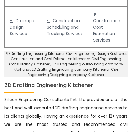
Drainage
Construction
Construction
Design
Scheduling and
Cost
Services
Tracking Services
Estimation
Services
2D Drafting Engineering Kitchener
, Civil Engineering Design Kitchener,
Construction and Cost Estimation Kitchener
,
Civil Engineering
Consultancy Kitchener
, Civil Engineering outsourcing company
Kitchener,
2D Drafting Engineering company Kitchener
,
Civil
Engineering Designing company Kitchener
2D Drafting Engineering Kitchener
Silicon Engineering Consultants Pvt. Ltd provides one of the
best and well-executed 2D drafting engineering services to
its clients globally. Having an experience for over 12+ years
we are the most trusted and recommended civil