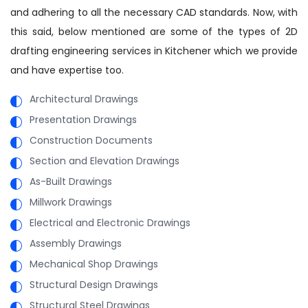
and adhering to all the necessary CAD standards. Now, with
this said, below mentioned are some of the types of 2D
drafting engineering services in Kitchener which we provide
and have expertise too.
Architectural Drawings
Presentation Drawings
Construction Documents
Section and Elevation Drawings
As-Built Drawings
Millwork Drawings
Electrical and Electronic Drawings
Assembly Drawings
Mechanical Shop Drawings
Structural Design Drawings
Structural Steel Drawings