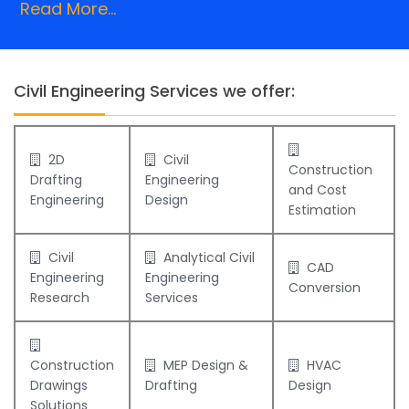
Read More...
Civil Engineering Services we offer:
2D
Civil
Construction
Drafting
Engineering
and Cost
Engineering
Design
Estimation
Civil
Analytical Civil
CAD
Engineering
Engineering
Conversion
Research
Services
Construction
MEP Design &
HVAC
Drawings
Drafting
Design
Solutions