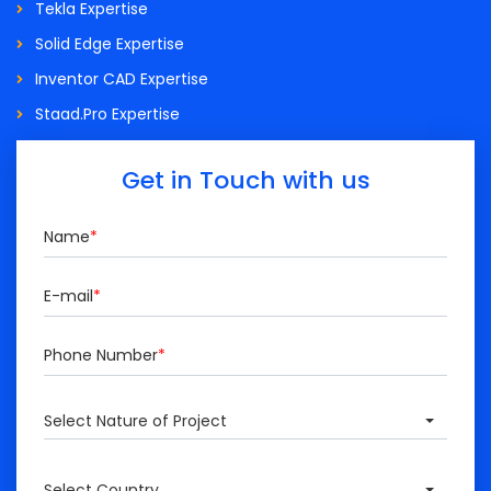
Tekla Expertise
Solid Edge Expertise
Inventor CAD Expertise
Staad.Pro Expertise
Get in Touch with us
Name
*
E-mail
*
Phone Number
*
Select Nature of Project
Select Country