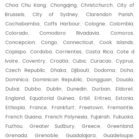
Choa Chu Kang
Chongqing
Christchurch
City of
,
,
,
Brussels
City of Sydney
Clarendon Parish
,
,
,
Cochabamba
Coffs Harbour
Cologne
Colombia
,
,
,
,
Colorado
Comodoro Rivadavia
Comoros
,
,
,
Concepcion
Congo
Connecticut
Cook Islands
,
,
,
,
Copiapo
Cordoba
Corrientes
Costa Rica
Cote d
,
,
,
,
Ivoire
Coventry
Croatia
Cuba
Curacao
Cyprus
,
,
,
,
,
,
Czech Republic
Dhaka
Djibouti
Dodoma
Doha
,
,
,
,
,
Dominica
Dominican Republic
Dongguan
Douala
,
,
,
,
Dubai
Dubbo
Dublin
Dunedin
Durban
Eldoret
,
,
,
,
,
,
England
Equatorial Guinea
Erbil
Eritrea
Estonia
,
,
,
,
,
Ethiopia
France
Frankfurt
Freetown
Fremantle
,
,
,
,
,
French Guiana
French Polynesia
Fujairah
Fukuoka
,
,
,
,
Fuzhou
Greater Sudbury
Greece
Greenland
,
,
,
,
Grenada
Grenoble
Guadalajara
Guadeloupe
,
,
,
,