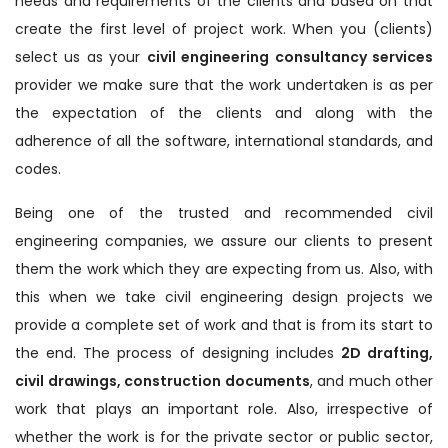
needs and requirements of the clients and based on that
create the first level of project work. When you (clients)
select us as your
civil engineering consultancy services
provider we make sure that the work undertaken is as per
the expectation of the clients and along with the
adherence of all the software, international standards, and
codes.
Being one of the trusted and recommended civil
engineering companies, we assure our clients to present
them the work which they are expecting from us. Also, with
this when we take civil engineering design projects we
provide a complete set of work and that is from its start to
the end. The process of designing includes
2D drafting,
civil drawings, construction documents
, and much other
work that plays an important role. Also, irrespective of
whether the work is for the private sector or public sector,