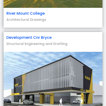
River Mount College
Architectural Drawings
Development Cnr Bryce
Structural Engineering and Drafting