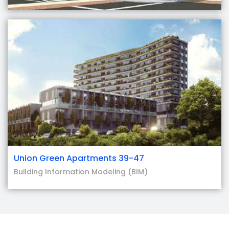
Union Green Apartments 39-47
Building Information Modeling (BIM)