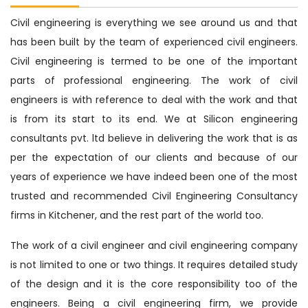
Civil engineering is everything we see around us and that
has been built by the team of experienced civil engineers.
Civil engineering is termed to be one of the important
parts of professional engineering. The work of civil
engineers is with reference to deal with the work and that
is from its start to its end. We at Silicon engineering
consultants pvt. ltd believe in delivering the work that is as
per the expectation of our clients and because of our
years of experience we have indeed been one of the most
trusted and recommended Civil Engineering Consultancy
firms in Kitchener, and the rest part of the world too.
The work of a civil engineer and civil engineering company
is not limited to one or two things. It requires detailed study
of the design and it is the core responsibility too of the
engineers. Being a civil engineering firm, we provide