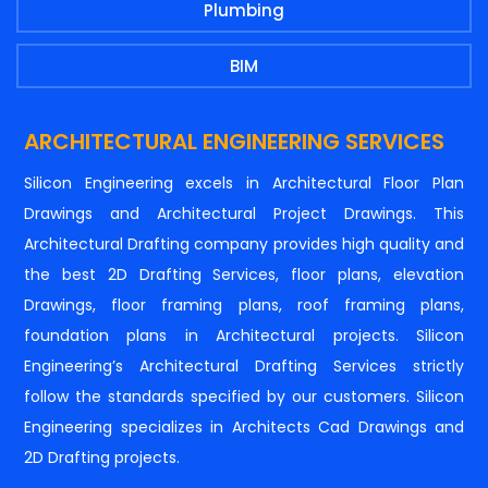
Plumbing
BIM
ARCHITECTURAL ENGINEERING SERVICES
Silicon Engineering excels in Architectural Floor Plan
Drawings and Architectural Project Drawings. This
Architectural Drafting company provides high quality and
the best 2D Drafting Services, floor plans, elevation
Drawings, floor framing plans, roof framing plans,
foundation plans in Architectural projects. Silicon
Engineering’s Architectural Drafting Services strictly
follow the standards specified by our customers. Silicon
Engineering specializes in Architects Cad Drawings and
2D Drafting projects.