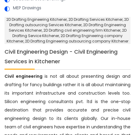
MEP Drawings
2D Drafting Engineering Kitchener
, 2D Drafting Services Kitchener,
2D
Drafting outsourcing Services Kitchener
, 2D Drafting Engineering
Services Kitchener,
2D Drafting civil engineering firm Kitchener
, 2D
Drafting Service Kitchener,
2D Drafting Engineering company
Kitchener
, 2D Drafting Engineering outsourcing company Kitchener
Civil Engineering Design - Civil Engineering
Services in Kitchener
Civil engineering
is not all about presenting design and
drafting for fancy buildings rather it is all about maintaining
its important infrastructure and construction levels too.
Silicon engineering consultants pvt. ltd is the one-stop
destination that provides accurate and precise civil
engineering design to its clients globally. Our in-house
team of civil engineers have expertise in understanding the