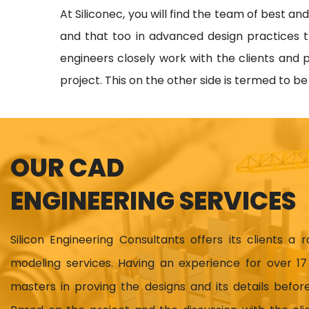
At Siliconec, you will find the team of best an
and that too in advanced design practices t
engineers closely work with the clients and p
project. This on the other side is termed to b
OUR CAD
ENGINEERING SERVICES
Silicon Engineering Consultants offers its clients a 
modeling services. Having an experience for over 
masters in proving the designs and its details before