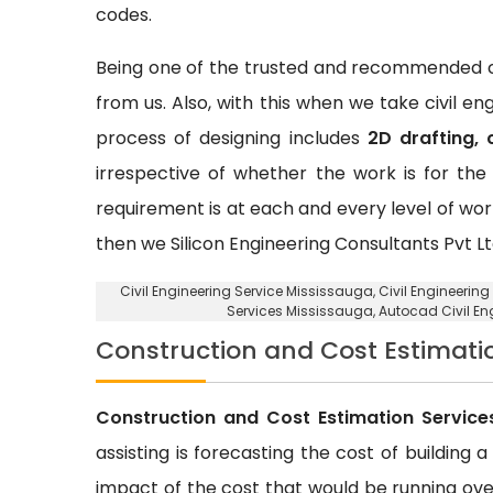
codes.
Being one of the trusted and recommended ci
from us. Also, with this when we take civil e
process of designing includes
2D drafting, 
irrespective of whether the work is for the 
requirement is at each and every level of wor
then we Silicon Engineering Consultants Pvt Lt
Civil Engineering Service Mississauga
, Civil Engineerin
Services Mississauga, Autocad Civil E
Construction and Cost Estimati
Construction and Cost Estimation Service
assisting is forecasting the cost of building 
impact of the cost that would be running over