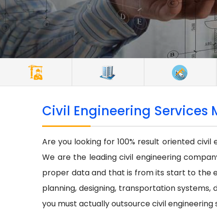
Civil Engineering Services 
Are you looking for 100% result oriented civil
We are the leading civil engineering company 
proper data and that is from its start to the e
planning, designing, transportation systems, d
you must actually outsource civil engineering 