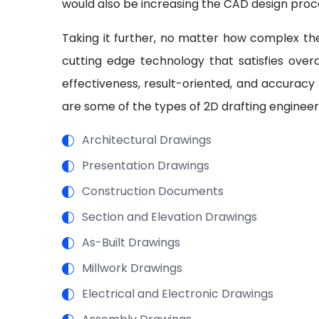
would also be increasing the CAD design proc
Taking it further, no matter how complex the
cutting edge technology that satisfies overal
effectiveness, result-oriented, and accuracy
are some of the types of 2D drafting engineer
Architectural Drawings
Presentation Drawings
Construction Documents
Section and Elevation Drawings
As-Built Drawings
Millwork Drawings
Electrical and Electronic Drawings