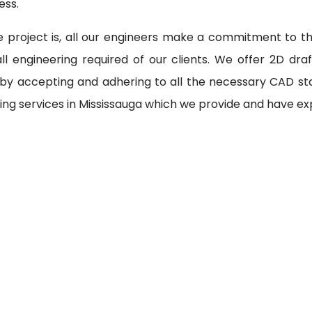
ess.
 project is, all our engineers make a commitment to th
l engineering required of our clients. We offer 2D draf
 by accepting and adhering to all the necessary CAD st
ing services in Mississauga which we provide and have exp