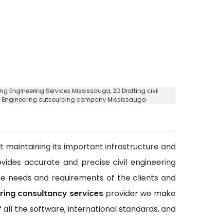
ting Engineering Services Mississauga,
2D Drafting civil
ing Engineering outsourcing company Mississauga
out maintaining its important infrastructure and
rovides accurate and precise civil engineering
 the needs and requirements of the clients and
ering consultancy services
provider we make
all the software, international standards, and