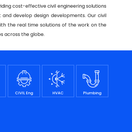
iding cost-effective civil engineering solutions
t and develop design developments. Our civil
ith the real time solutions of the work on the
es across the globe.
CIVIL Eng
HVAC
Plumbing