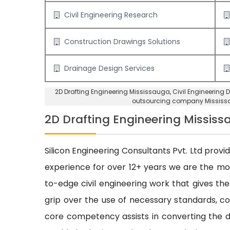
Civil Engineering Research
Construction Drawings Solutions
Drainage Design Services
2D Drafting Engineering Mississauga
, Civil Engineering
outsourcing company Mississ
2D Drafting Engineering Missis
Silicon Engineering Consultants Pvt. Ltd provi
experience for over 12+ years we are the m
to-edge civil engineering work that gives the
grip over the use of necessary standards, cod
core competency assists in converting the dr