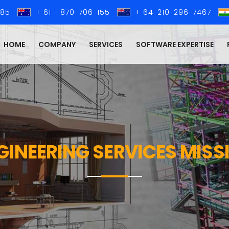
285
+ 61 - 870-706-155
+ 64-210-296-7467
HOME
COMPANY
SERVICES
SOFTWARE EXPERTISE
NGINEERING SERVICES MIS