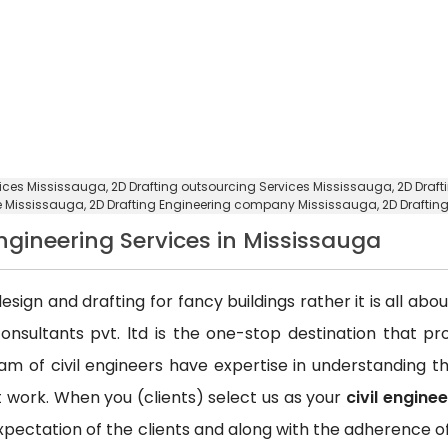
rvices Mississauga,
2D Drafting outsourcing Services Mississauga
, 2D Draf
ce Mississauga,
2D Drafting Engineering company Mississauga
, 2D Draft
Engineering Services in Mississauga
esign and drafting for fancy buildings rather it is all ab
consultants pvt. ltd is the one-stop destination that p
team of civil engineers have expertise in understanding
ct work. When you (clients) select us as your
civil engine
xpectation of the clients and along with the adherence of 