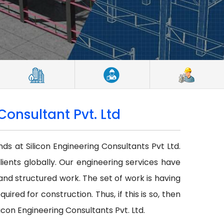
Consultant Pvt. Ltd
nds at Silicon Engineering Consultants Pvt Ltd.
lients globally. Our engineering services have
r and structured work. The set of work is having
red for construction. Thus, if this is so, then
icon Engineering Consultants Pvt. Ltd.