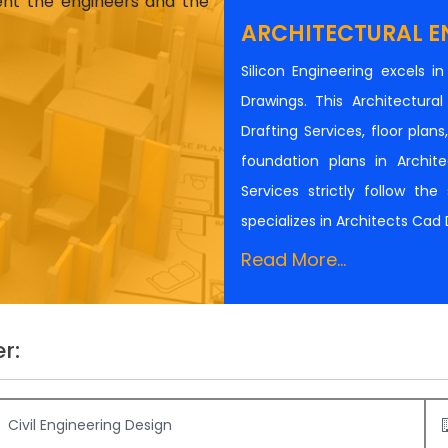
ient the engineers and the
ARCHITECTURAL E
Silicon Engineering excels i
Drawings. This Architectur
Drafting Services, floor plan
foundation plans in Architec
Services strictly follow th
specializes in Architects Cad
Read More...
r:
Civil Engineering Design