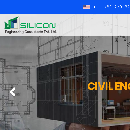
+ 1 - 763-270-8
CIVIL E
Previous