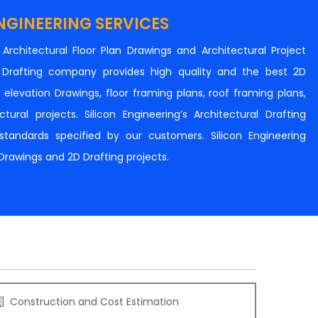
NGINEERING SERVICES
n Architectural Floor Plan Drawings and Architectural Project
al Drafting company provides high quality and the best 2D
s, elevation Drawings, floor framing plans, roof framing plans,
tural projects. Silicon Engineering’s Architectural Drafting
e standards specified by our customers. Silicon Engineering
 Drawings and 2D Drafting projects.
Construction and Cost Estimation