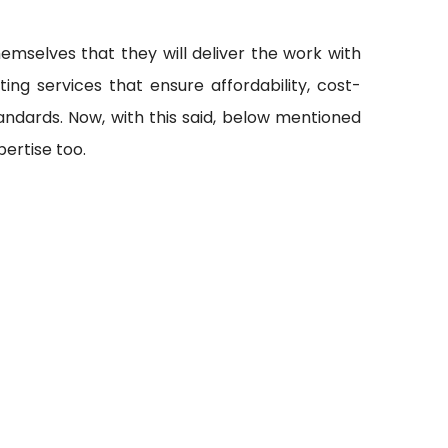
emselves that they will deliver the work with
ting services that ensure affordability, cost-
andards. Now, with this said, below mentioned
ertise too.