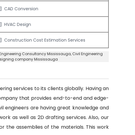
CAD Conversion
HVAC Design
Construction Cost Estimation Services
l Engineering Consultancy Mississauga
, Civil Engineering
Designing company Mississauga
ing services to its clients globally. Having an
 company that provides end-to-end and edge-
civil engineers are having great knowledge and
ork as well as 2D drafting services. Also, our
or the assemblies of the materials. This work