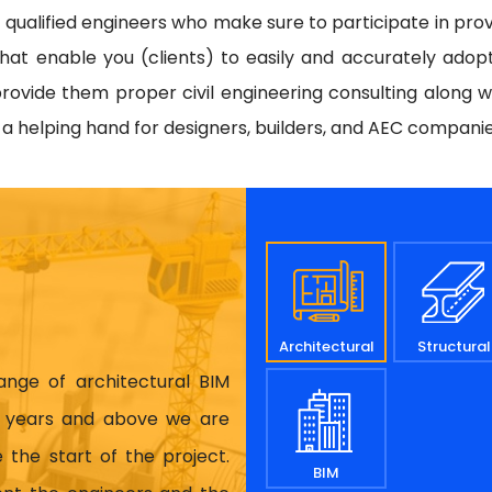
d qualified engineers who make sure to participate in prov
hat enable you (clients) to easily and accurately adop
rovide them proper civil engineering consulting along w
e a helping hand for designers, builders, and AEC compani
Architectural
Structural
range of architectural BIM
17 years and above we are
 the start of the project.
BIM