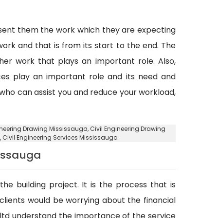
esent them the work which they are expecting
ork and that is from its start to the end. The
er work that plays an important role. Also,
vices play an important role and its need and
y who can assist you and reduce your workload,
gineering Drawing Mississauga, Civil Engineering Drawing
, Civil Engineering Services Mississauga
sissauga
he building project. It is the process that is
d clients would be worrying about the financial
. ltd understand the importance of the service