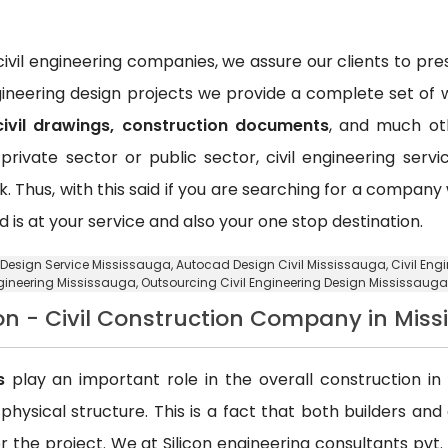
vil engineering companies, we assure our clients to pr
ngineering design projects we provide a complete set of w
civil drawings, construction documents
, and much oth
private sector or public sector, civil engineering ser
k. Thus, with this said if you are searching for a compan
d is at your service and also your one stop destination.
g Design Service Mississauga,
Autocad Design Civil Mississauga
, Civil En
ngineering Mississauga,
Outsourcing Civil Engineering Design Mississauga
on - Civil Construction Company in Mis
s
play an important role in the overall construction in t
a physical structure. This is a fact that both builders an
 the project. We at Silicon engineering consultants pvt