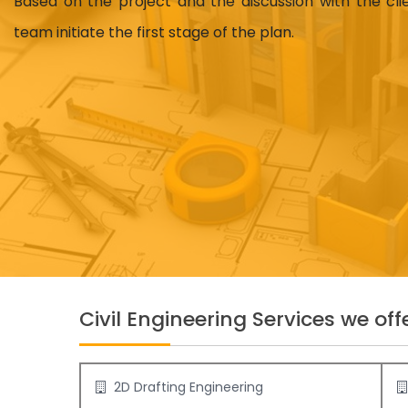
Based on the project and the discussion with the cl
team initiate the first stage of the plan.
Civil Engineering Services we offe
2D Drafting Engineering