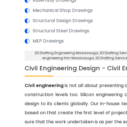
Assembly Drawings
Mechanical Shop Drawings
Structural Design Drawings
Structural Steel Drawings
MEP Drawings
2D Drafting Engineering Mississauga
, 2D Drafting Se
engineering firm Mississauga
, 2D Drafting Servi
Civil Engineering Design - Civil 
Civil engineering
is not all about presenting d
construction levels too. Silicon engineering 
design to its clients globally. Our in-house 
based on that create the first level of proje
sure that the work undertaken is as per the e