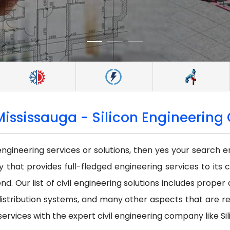
Mississauga - Silicon Engineering 
 engineering services or solutions, then yes your search e
that provides full-fledged engineering services to its c
nd. Our list of civil engineering solutions includes prope
istribution systems, and many other aspects that are requi
services with the expert civil engineering company like Sil