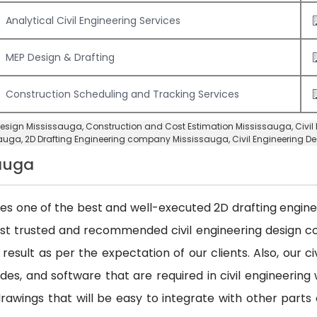
Analytical Civil Engineering Services
MEP Design & Drafting
Construction Scheduling and Tracking Services
 Design Mississauga,
Construction and Cost Estimation Mississauga
,
Civi
auga,
2D Drafting Engineering company Mississauga
,
Civil Engineering 
sauga
des one of the best and well-executed 2D drafting engineer
ost trusted and recommended civil engineering design
 result as per the expectation of our clients. Also, our 
es, and software that are required in civil engineering w
awings that will be easy to integrate with other parts 