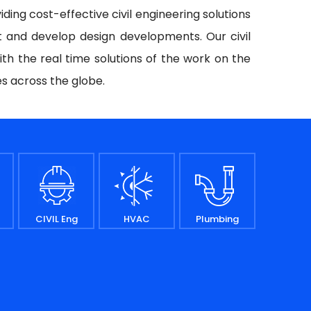
iding cost-effective civil engineering solutions
t and develop design developments. Our civil
ith the real time solutions of the work on the
es across the globe.
CIVIL Eng
HVAC
Plumbing