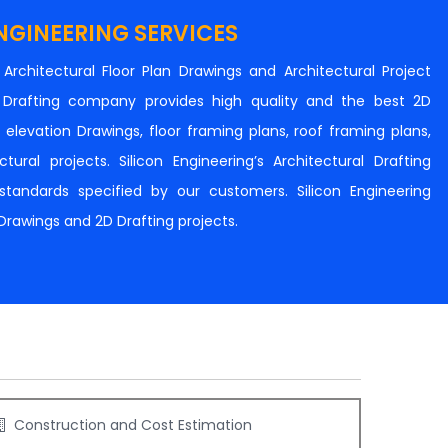
NGINEERING SERVICES
n Architectural Floor Plan Drawings and Architectural Project
al Drafting company provides high quality and the best 2D
s, elevation Drawings, floor framing plans, roof framing plans,
tural projects. Silicon Engineering’s Architectural Drafting
e standards specified by our customers. Silicon Engineering
 Drawings and 2D Drafting projects.
Construction and Cost Estimation