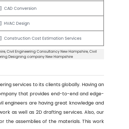
CAD Conversion
HVAC Design
Construction Cost Estimation Services
ire
,
Civil Engineering Consultancy New Hampshire
, Civil
eering Designing company New Hampshire
ing services to its clients globally. Having an
 company that provides end-to-end and edge-
civil engineers are having great knowledge and
ork as well as 2D drafting services. Also, our
or the assemblies of the materials. This work