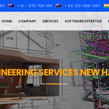
285
+ 61 - 870-706-155
+ 64-210-296-7467
HOME
COMPANY
SERVICES
SOFTWARE EXPERTISE
GINEERING SERVICES NEW 