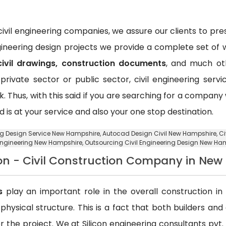
vil engineering companies, we assure our clients to pr
ngineering design projects we provide a complete set of w
civil drawings, construction documents
, and much oth
private sector or public sector, civil engineering ser
k. Thus, with this said if you are searching for a compan
d is at your service and also your one stop destination.
ing Design Service New Hampshire,
Autocad Design Civil New Hampshire
, C
Engineering New Hampshire,
Outsourcing Civil Engineering Design New Ha
on - Civil Construction Company in Ne
s
play an important role in the overall construction in t
a physical structure. This is a fact that both builders an
 the project. We at Silicon engineering consultants pvt