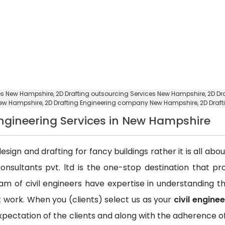
ces New Hampshire,
2D Drafting outsourcing Services New Hampshire
, 2D D
 New Hampshire,
2D Drafting Engineering company New Hampshire
, 2D Dra
 Engineering Services in New Hampshire
esign and drafting for fancy buildings rather it is all ab
consultants pvt. ltd is the one-stop destination that p
team of civil engineers have expertise in understanding
ct work. When you (clients) select us as your
civil engine
xpectation of the clients and along with the adherence of 