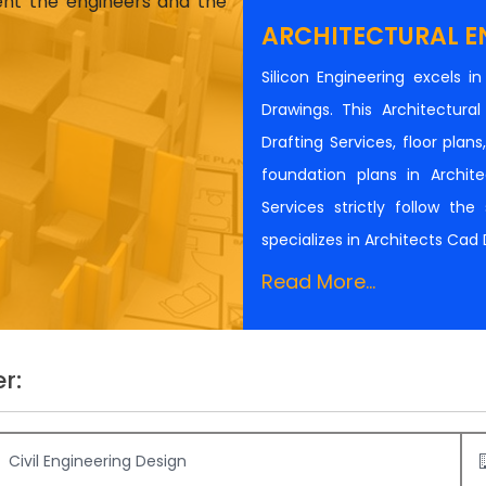
ient the engineers and the
ARCHITECTURAL E
Silicon Engineering excels i
Drawings. This Architectur
Drafting Services, floor plan
foundation plans in Architec
Services strictly follow th
specializes in Architects Cad
Read More...
r:
Civil Engineering Design