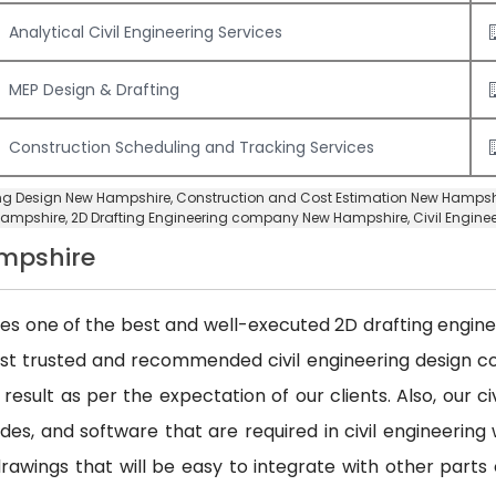
Analytical Civil Engineering Services
MEP Design & Drafting
Construction Scheduling and Tracking Services
ring Design New Hampshire,
Construction and Cost Estimation New Hampsh
Hampshire,
2D Drafting Engineering company New Hampshire
,
Civil Engin
ampshire
des one of the best and well-executed 2D drafting engineer
ost trusted and recommended civil engineering design
 result as per the expectation of our clients. Also, our 
es, and software that are required in civil engineering w
awings that will be easy to integrate with other parts 