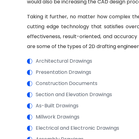
would also be increasing the CAD design proc
Taking it further, no matter how complex the
cutting edge technology that satisfies overal
effectiveness, result-oriented, and accuracy
are some of the types of 2D drafting enginee
Architectural Drawings
Presentation Drawings
Construction Documents
Section and Elevation Drawings
As-Built Drawings
Millwork Drawings
Electrical and Electronic Drawings