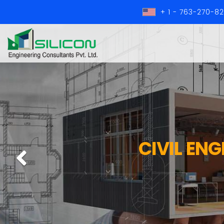
+ 1 - 763-270-8
CIVIL EN
Previous