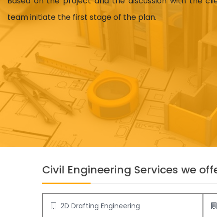
Based on the project and the discussion with the cl
team initiate the first stage of the plan.
Civil Engineering Services we offe
2D Drafting Engineering