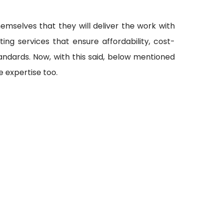
emselves that they will deliver the work with
ting services that ensure affordability, cost-
andards. Now, with this said, below mentioned
 expertise too.