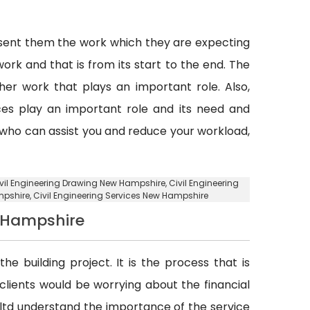
esent them the work which they are expecting
ork and that is from its start to the end. The
er work that plays an important role. Also,
vices play an important role and its need and
y who can assist you and reduce your workload,
ivil Engineering Drawing New Hampshire, Civil Engineering
mpshire
, Civil Engineering Services New Hampshire
w Hampshire
he building project. It is the process that is
d clients would be worrying about the financial
. ltd understand the importance of the service