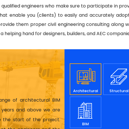
d qualified engineers who make sure to participate in prov
hat enable you (clients) to easily and accurately adop
rovide them proper civil engineering consulting along w
e a helping hand for designers, builders, and AEC compani
Architectural
Structural
range of architectural BIM
17 years and above we are
 the start of the project.
BIM