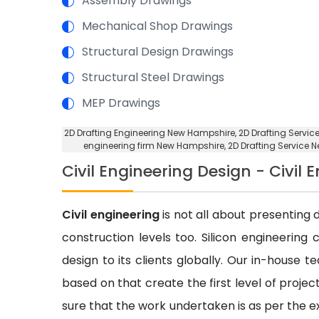
Assembly Drawings
Mechanical Shop Drawings
Structural Design Drawings
Structural Steel Drawings
MEP Drawings
2D Drafting Engineering New Hampshire
, 2D Drafting Servi
engineering firm New Hampshire
, 2D Drafting Service
Civil Engineering Design - Civil
Civil engineering
is not all about presenting d
construction levels too. Silicon engineering 
design to its clients globally. Our in-house 
based on that create the first level of proje
sure that the work undertaken is as per the e