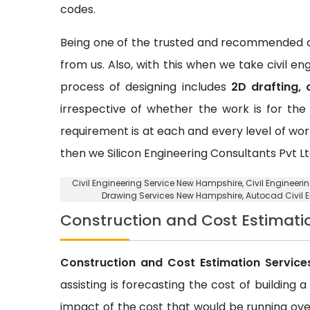
codes.
Being one of the trusted and recommended ci
from us. Also, with this when we take civil e
process of designing includes
2D drafting, 
irrespective of whether the work is for the 
requirement is at each and every level of wor
then we Silicon Engineering Consultants Pvt Lt
Civil Engineering Service New Hampshire
, Civil Engineer
Drawing Services New Hampshire, Autocad Civil 
Construction and Cost Estimati
Construction and Cost Estimation Service
assisting is forecasting the cost of building 
impact of the cost that would be running over