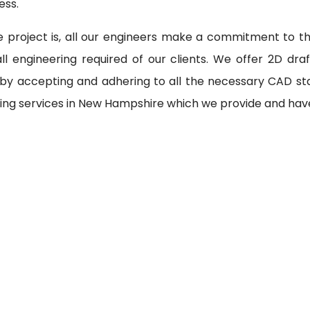
ess.
 project is, all our engineers make a commitment to th
l engineering required of our clients. We offer 2D draf
 by accepting and adhering to all the necessary CAD st
ring services in New Hampshire which we provide and have