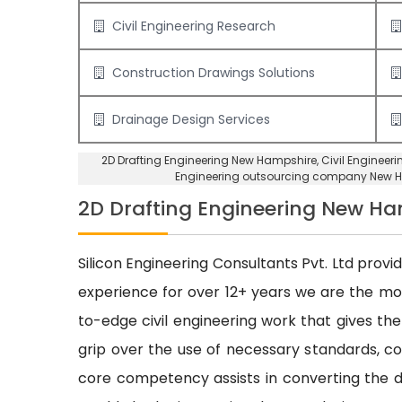
Civil Engineering Research
Construction Drawings Solutions
Drainage Design Services
2D Drafting Engineering New Hampshire
, Civil Enginee
Engineering outsourcing company New 
2D Drafting Engineering New H
Silicon Engineering Consultants Pvt. Ltd provi
experience for over 12+ years we are the m
to-edge civil engineering work that gives the
grip over the use of necessary standards, cod
core competency assists in converting the dr