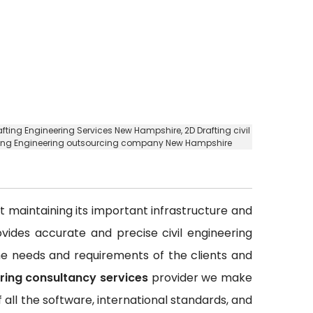
rafting Engineering Services New Hampshire,
2D Drafting civil
fting Engineering outsourcing company New Hampshire
out maintaining its important infrastructure and
rovides accurate and precise civil engineering
 the needs and requirements of the clients and
ering consultancy services
provider we make
all the software, international standards, and