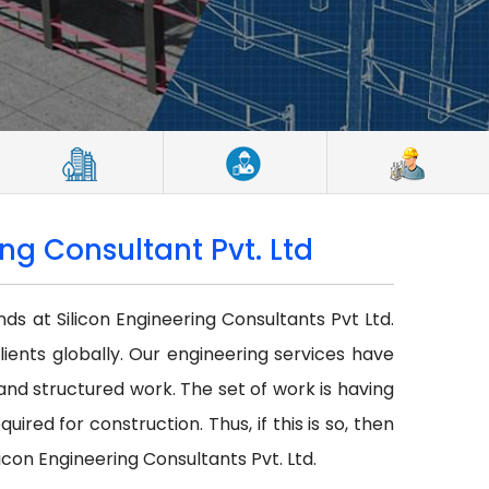
ng Consultant Pvt. Ltd
nds at Silicon Engineering Consultants Pvt Ltd.
lients globally. Our engineering services have
r and structured work. The set of work is having
red for construction. Thus, if this is so, then
icon Engineering Consultants Pvt. Ltd.