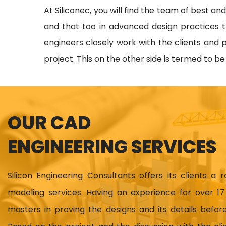
At Siliconec, you will find the team of best an
and that too in advanced design practices t
engineers closely work with the clients and p
project. This on the other side is termed to b
OUR CAD
ENGINEERING SERVICES
Silicon Engineering Consultants offers its clients a 
modeling services. Having an experience for over 
masters in proving the designs and its details before