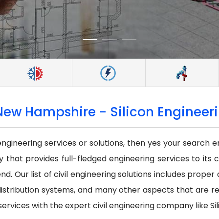
New Hampshire - Silicon Engineeri
 engineering services or solutions, then yes your search e
that provides full-fledged engineering services to its c
nd. Our list of civil engineering solutions includes prope
istribution systems, and many other aspects that are requi
services with the expert civil engineering company like Sil