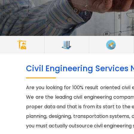
Civil Engineering Services 
Are you looking for 100% result oriented civil
We are the leading civil engineering company 
proper data and that is from its start to the e
planning, designing, transportation systems, d
you must actually outsource civil engineering 