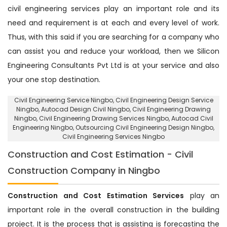
civil engineering services play an important role and its
need and requirement is at each and every level of work.
Thus, with this said if you are searching for a company who
can assist you and reduce your workload, then we Silicon
Engineering Consultants Pvt Ltd is at your service and also
your one stop destination.
Civil Engineering Service Ningbo
, Civil Engineering Design Service
Ningbo,
Autocad Design Civil Ningbo
, Civil Engineering Drawing
Ningbo, Civil Engineering Drawing Services Ningbo, Autocad Civil
Engineering Ningbo,
Outsourcing Civil Engineering Design Ningbo
,
Civil Engineering Services Ningbo
Construction and Cost Estimation - Civil
Construction Company in Ningbo
Construction and Cost Estimation Services
play an
important role in the overall construction in the building
project. It is the process that is assisting is forecasting the