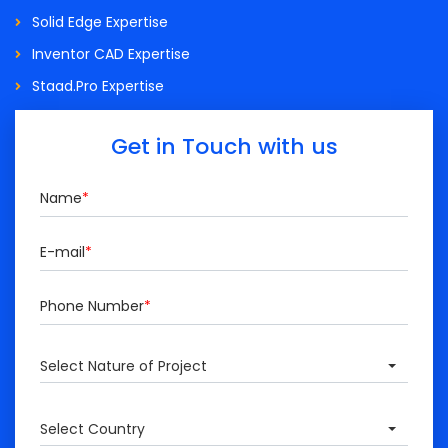
Solid Edge Expertise
Inventor CAD Expertise
Staad.Pro Expertise
Get in Touch with us
Name
*
E-mail
*
Phone Number
*
Select Nature of Project
Select Country