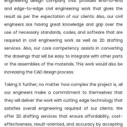
engineering design company that provides end-to-end
and edge-to-edge civil engineering work that gives the
result as per the expectation of our clients. Also, our civil
engineers are having great knowledge and grip over the
use of necessary standards, codes, and software that are
required in civil engineering work as well as 2D drafting
services. Also, our core competency assists in converting
the drawings that will be easy to integrate with other parts
or the assemblies of the materials. This work would also be
increasing the CAD design process.
Taking it further, no matter how complex the project is, all
our engineers make a commitment to themselves that
they will deliver the work with cutting edge technology that
satisfies overall engineering required of our clients. We
offer 2D drafting services that ensure affordability, cost-
effectiveness, result-oriented, and accuracy by accepting