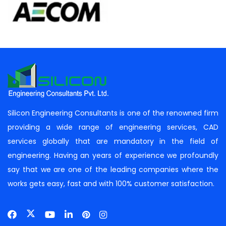
Silicon Engineering Consultants is one of the renowned firm
providing a wide range of engineering services, CAD
services globally that are mandatory in the field of
engineering. Having an years of experience we profoundly
say that we are one of the leading companies where the
works gets easy, fast and with 100% customer satisfaction.