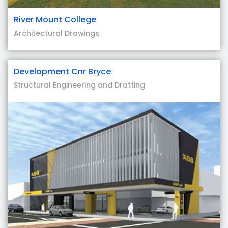
River Mount College
Architectural Drawings
Development Cnr Bryce
Structural Engineering and Drafting