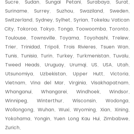
Sucre
Sudan
Sungai Petani
Surabaya
Surat
,
,
,
,
,
Suriname
Surrey
Suzhou
Swaziland
Sweden
,
,
,
,
,
Switzerland
Sydney
Sylhet
Syrian
Tokelau Vatican
,
,
,
,
City
Tokoroa
Tokyo
Tonga
Toowoomba
Toronto
,
,
,
,
,
,
Toulouse
Townsville
Toyama
Toyohashi
Trelew
,
,
,
,
,
Trier
Trinidad
Tripoli
Trois Rivieres
Tsuen Wan
,
,
,
,
,
Tunis
Tunisia
Turin
Turkey
Turkmenistan
Tuvalu
,
,
,
,
,
,
Tweed Heads
Uruguay
Urumqi
US
USA
Utah
,
,
,
,
,
,
Utsunomiya
Uzbekistan
Upper Hutt
Victoria
,
,
,
,
Vietnam
Vina del Mar
Virginia
Visakhapatnam
,
,
,
,
Whanganui
Whangarei
Windhoek
Windsor
,
,
,
,
Winnipeg
Winterthur
Wisconsin
Wodonga
,
,
,
,
Wollongong
Wuhan
Wuxi
Wyoming
Xian
Xining
,
,
,
,
,
,
Yokohama
Yongin
Yuen Long Kau Hui
Zimbabwe
,
,
,
,
Zurich
,