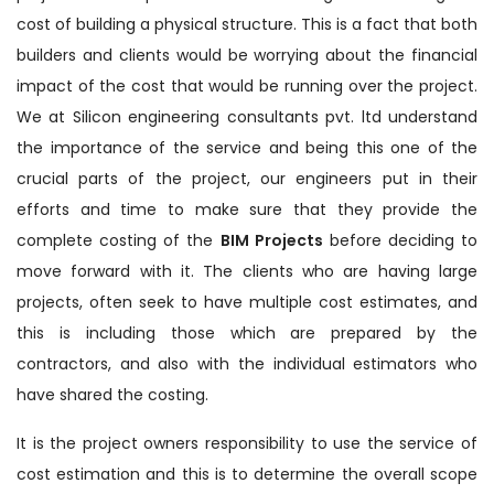
cost of building a physical structure. This is a fact that both
builders and clients would be worrying about the financial
impact of the cost that would be running over the project.
We at Silicon engineering consultants pvt. ltd understand
the importance of the service and being this one of the
crucial parts of the project, our engineers put in their
efforts and time to make sure that they provide the
complete costing of the
BIM Projects
before deciding to
move forward with it. The clients who are having large
projects, often seek to have multiple cost estimates, and
this is including those which are prepared by the
contractors, and also with the individual estimators who
have shared the costing.
It is the project owners responsibility to use the service of
cost estimation and this is to determine the overall scope