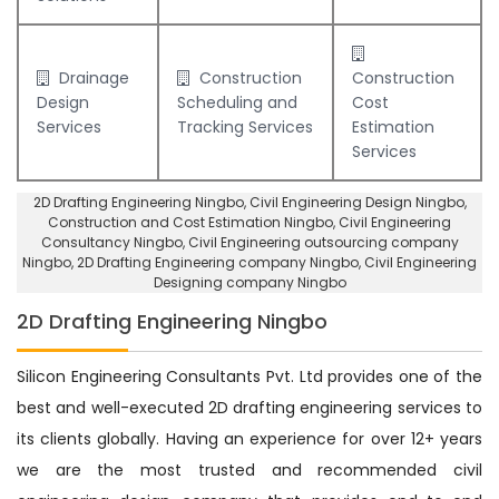
Drainage
Construction
Construction
Design
Scheduling and
Cost
Services
Tracking Services
Estimation
Services
2D Drafting Engineering Ningbo
, Civil Engineering Design Ningbo,
Construction and Cost Estimation Ningbo
,
Civil Engineering
Consultancy Ningbo
, Civil Engineering outsourcing company
Ningbo,
2D Drafting Engineering company Ningbo
,
Civil Engineering
Designing company Ningbo
2D Drafting Engineering Ningbo
Silicon Engineering Consultants Pvt. Ltd provides one of the
best and well-executed 2D drafting engineering services to
its clients globally. Having an experience for over 12+ years
we are the most trusted and recommended civil