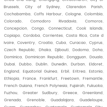
,
,
,
Brussels
City of Sydney
Clarendon Parish
,
,
,
Cochabamba
Coffs Harbour
Cologne
Colombia
,
,
,
,
Colorado
Comodoro Rivadavia
Comoros
,
,
,
Concepcion
Congo
Connecticut
Cook Islands
,
,
,
,
Copiapo
Cordoba
Corrientes
Costa Rica
Cote d
,
,
,
,
Ivoire
Coventry
Croatia
Cuba
Curacao
Cyprus
,
,
,
,
,
,
Czech Republic
Dhaka
Djibouti
Dodoma
Doha
,
,
,
,
,
Dominica
Dominican Republic
Dongguan
Douala
,
,
,
,
Dubai
Dubbo
Dublin
Dunedin
Durban
Eldoret
,
,
,
,
,
,
England
Equatorial Guinea
Erbil
Eritrea
Estonia
,
,
,
,
,
Ethiopia
France
Frankfurt
Freetown
Fremantle
,
,
,
,
,
French Guiana
French Polynesia
Fujairah
Fukuoka
,
,
,
,
Fuzhou
Greater Sudbury
Greece
Greenland
,
,
,
,
Grenada
Grenoble
Guadalajara
Guadeloupe
,
,
,
,