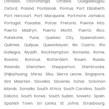
Oshawa
Otorohanga
Ottawa
Ouagadougou
,
,
,
,
Oxford
Poland
Pontianak
Porirua
Port Elizabeth
,
,
,
,
,
Port Harcourt
Port Macquarie
Portmore Jamaica
,
,
,
Portugal
Posadas
Potosi
Pretoria
Puente Alto
,
,
,
,
,
Puerto Madryn
Puerto Montt
Puerto Rico
,
,
,
Pukekohe
Pune
Quebec City
Queenstown
,
,
,
,
Quilmes
Quilpue
Queanbeyan
Rio Cuarto
Río
,
,
,
,
Gallegos
Riyadh
Rockhampton
Romania
Rome
,
,
,
,
,
Rosario
Rotorua
Rotterdam
Rouen
Russia
,
,
,
,
,
Rwanda
Shenzhen
Shepparton
Sherbrooke
,
,
,
,
Shijiazhuang
Shiraz
Sibu
Sierra Leone
Singapore
,
,
,
,
,
Sint Maarten
Slovakia
Slovenia
Sohar
Solomon
,
,
,
,
Islands
Somalia
South Africa
South Carolina
South
,
,
,
,
Dakota
South Korea
South Sudan
Soweto
Spain
,
,
,
,
,
Spanish Town
Sri Lanka
St Johns
Strasbourg
,
,
,
,