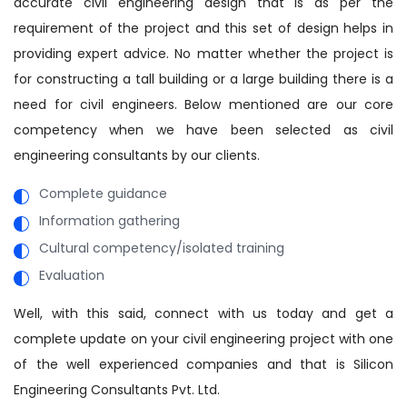
accurate civil engineering design that is as per the
requirement of the project and this set of design helps in
providing expert advice. No matter whether the project is
for constructing a tall building or a large building there is a
need for civil engineers. Below mentioned are our core
competency when we have been selected as civil
engineering consultants by our clients.
Complete guidance
Information gathering
Cultural competency/isolated training
Evaluation
Well, with this said, connect with us today and get a
complete update on your civil engineering project with one
of the well experienced companies and that is Silicon
Engineering Consultants Pvt. Ltd.