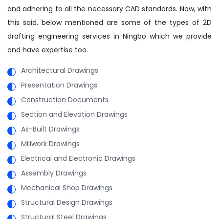
and adhering to all the necessary CAD standards. Now, with
this said, below mentioned are some of the types of 2D
drafting engineering services in Ningbo which we provide
and have expertise too.
Architectural Drawings
Presentation Drawings
Construction Documents
Section and Elevation Drawings
As-Built Drawings
Millwork Drawings
Electrical and Electronic Drawings
Assembly Drawings
Mechanical Shop Drawings
Structural Design Drawings
Structural Steel Drawings