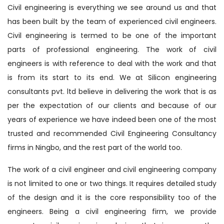
Civil engineering is everything we see around us and that
has been built by the team of experienced civil engineers.
Civil engineering is termed to be one of the important
parts of professional engineering. The work of civil
engineers is with reference to deal with the work and that
is from its start to its end. We at Silicon engineering
consultants pvt. ltd believe in delivering the work that is as
per the expectation of our clients and because of our
years of experience we have indeed been one of the most
trusted and recommended Civil Engineering Consultancy
firms in Ningbo, and the rest part of the world too.
The work of a civil engineer and civil engineering company
is not limited to one or two things. It requires detailed study
of the design and it is the core responsibility too of the
engineers. Being a civil engineering firm, we provide