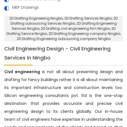
MEP Drawings
2D Drafting Engineering Ningbo
, 2D Drafting Services Ningbo,
2D
Drafting outsourcing Services Ningbo
, 2D Drafting Engineering
Services Ningbo,
2D Drafting civil engineering firm Ningbo
, 2D
Drafting Service Ningbo,
2D Drafting Engineering company Ningbo
,
2D Drafting Engineering outsourcing company Ningbo
Civil Engineering Design - Civil Engineering
Services in Ningbo
Civil engineering
is not all about presenting design and
drafting for fancy buildings rather it is all about maintaining
its important infrastructure and construction levels too.
Silicon engineering consultants pvt. ltd is the one-stop
destination that provides accurate and precise civil
engineering design to its clients globally. Our in-house
team of civil engineers have expertise in understanding the