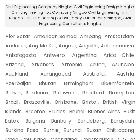
Civil Engineering Company Ningbo
, Civil Engineering Design Ningbo,
Civil Engineering Top Company Ningbo
, Civil Engineering Firm
Ningbo,
Civil Engineering Consultancy Outsourcing Ningbo
, Civil
Engineering Consultants Ningbo
Alor Setar
American Samoa
Ampang
Amsterdam
,
,
,
,
Andorra
Ang Mo Kio
Angola
Anguilla
Antananarivo
,
,
,
,
,
Antofagasta
Antwerp
Argentina
Arica Chile
,
,
,
,
Arizona
Arkansas
Armenia
Aruba
Asuncion
,
,
,
,
,
Auckland
Aurangabad
Australia
Austria
,
,
,
,
Azerbaijan
Bhutan
Birmingham
Bloemfontein
,
,
,
,
Bolivia
Bordeaux
Botswana
Bradford
Brampton
,
,
,
,
,
Brazil
Brazzaville
Brisbane
Bristol
British Virgin
,
,
,
,
Islands
Broome
Bruges
Brunei
Buenos Aires
Bukit
,
,
,
,
,
Batok
Bulgaria
Bunbury
Bundaberg
Buraydah
,
,
,
,
,
Burkina Faso
Burnie
Burundi
Busan
Chittagong
,
,
,
,
,
Choa Chu Kang
Chongqing
Christchurch
City of