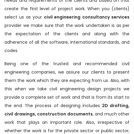
needs and requirements of the clients and based on that
create the first level of project work. When you (clients)
select us as your
civil engineering consultancy services
provider we make sure that the work undertaken is as per
the expectation of the clients and along with the
adherence of all the software, international standards, and
codes.
Being one of the trusted and recommended civil
engineering companies, we assure our clients to present
them the work which they are expecting from us. Also, with
this when we take civil engineering design projects we
provide a complete set of work and that is from its start to
the end. The process of designing includes
2D drafting,
civil drawings, construction documents
, and much other
work that plays an important role. Also, irrespective of
whether the work is for the private sector or public sector,