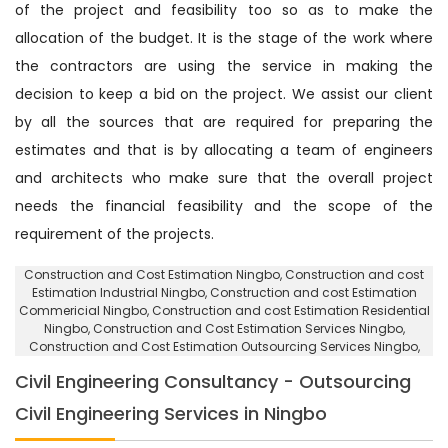
of the project and feasibility too so as to make the
allocation of the budget. It is the stage of the work where
the contractors are using the service in making the
decision to keep a bid on the project. We assist our client
by all the sources that are required for preparing the
estimates and that is by allocating a team of engineers
and architects who make sure that the overall project
needs the financial feasibility and the scope of the
requirement of the projects.
Construction and Cost Estimation Ningbo
, Construction and cost
Estimation Industrial Ningbo,
Construction and cost Estimation
Commericial Ningbo
, Construction and cost Estimation Residential
Ningbo,
Construction and Cost Estimation Services Ningbo
,
Construction and Cost Estimation Outsourcing Services Ningbo,
Civil Engineering Consultancy - Outsourcing
Civil Engineering Services in Ningbo