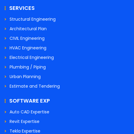
SERVICES
Structural Engineering
Architectural Plan
CIVIL Engineering
HVAC Engineering
Electrical Engineering
Plumbing / Piping
Urban Planning
Estimate and Tendering
SOFTWARE EXP
Auto CAD Expertise
Revit Expertise
Tekla Expertise