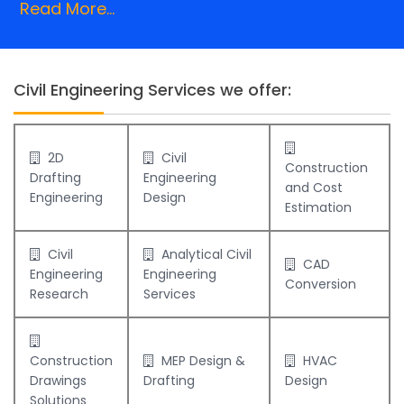
Read More...
Civil Engineering Services we offer:
2D
Civil
Construction
Drafting
Engineering
and Cost
Engineering
Design
Estimation
Civil
Analytical Civil
CAD
Engineering
Engineering
Conversion
Research
Services
Construction
MEP Design &
HVAC
Drawings
Drafting
Design
Solutions