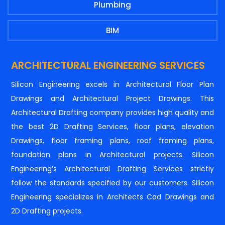
Plumbing
BIM
ARCHITECTURAL ENGINEERING SERVICES
Silicon Engineering excels in Architectural Floor Plan
Drawings and Architectural Project Drawings. This
Architectural Drafting company provides high quality and
the best 2D Drafting Services, floor plans, elevation
Drawings, floor framing plans, roof framing plans,
foundation plans in Architectural projects. Silicon
Engineering’s Architectural Drafting Services strictly
follow the standards specified by our customers. Silicon
Engineering specializes in Architects Cad Drawings and
2D Drafting projects.