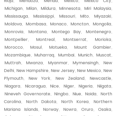
Rioja
Mendoza
Merida
Mexico
Mexico City
,
,
,
,
,
Michigan
Milan
Mildura
Minnesota
Miri Malaysia
,
,
,
,
,
Mississauga
Mississippi
Missouri
Mito
Miyazaki
,
,
,
,
,
Moldova
Mombasa
Monaco
Moncton
Mongolia
,
,
,
,
,
Monrovia
Montana
Montego Bay
Montenegro
,
,
,
,
Montpellier
Montreal
Montserrat
Morioka
,
,
,
,
Morocco
Mosul
Motueka
Mount Gambier
,
,
,
,
Mozambique
Muharraq
Mumbai
Munich
Muscat
,
,
,
,
,
Muttrah
Mwanza
Myanmar
Mymensingh
New
,
,
,
,
Delhi
New Hampshire
New Jersey
New Mexico
New
,
,
,
,
Plymouth
New York
New Zealand
Newcastle
,
,
,
,
Niagara
Nicaragua
Nice
Niger
Nigeria
Niigata
,
,
,
,
,
,
Nineveh Governorate
Ningbo
Niue
Noida
North
,
,
,
,
Carolina
North Dakota
North Korea
Northern
,
,
,
Mariana Islands
Norway
Nowra
Oruro
Osaka
,
,
,
,
,