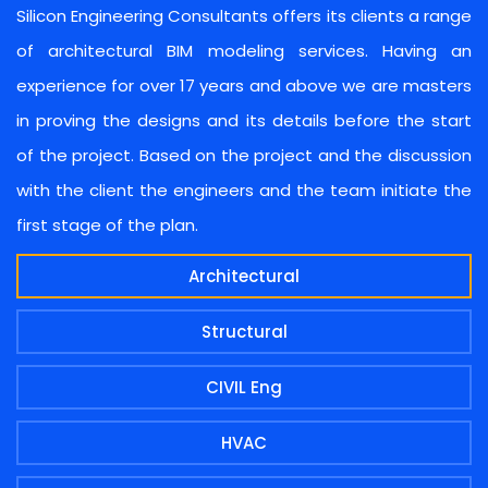
Silicon Engineering Consultants offers its clients a range
of architectural BIM modeling services. Having an
experience for over 17 years and above we are masters
in proving the designs and its details before the start
of the project. Based on the project and the discussion
with the client the engineers and the team initiate the
first stage of the plan.
Architectural
Structural
CIVIL Eng
HVAC