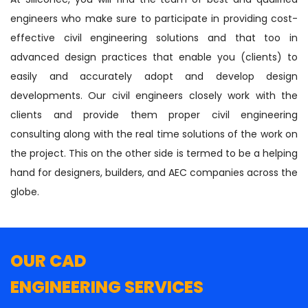
engineers who make sure to participate in providing cost-
effective civil engineering solutions and that too in
advanced design practices that enable you (clients) to
easily and accurately adopt and develop design
developments. Our civil engineers closely work with the
clients and provide them proper civil engineering
consulting along with the real time solutions of the work on
the project. This on the other side is termed to be a helping
hand for designers, builders, and AEC companies across the
globe.
OUR CAD
ENGINEERING SERVICES