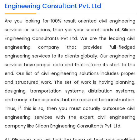
Engineering Consultant Pvt. Ltd
Are you looking for 100% result oriented civil engineering
services or solutions, then yes your search ends at Silicon
Engineering Consultants Pvt Ltd. We are the leading civil
engineering company that provides full-fledged
engineering services to its clients globally. Our engineering
services have proper data and that is from its start to the
end. Our list of civil engineering solutions includes proper
and structured work. The set of work is having planning,
designing, transportation systems, distribution systems,
and many other aspects that are required for construction.
Thus, if this is so, then you must actually outsource civil
engineering services with the expert civil engineering
company like Silicon Engineering Consultants Pvt. Ltd.
At Siliconec, you will find the team of best and qualified