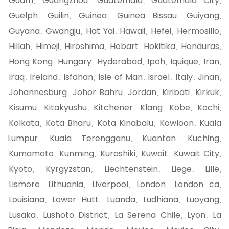
Guam
Guangzhou
Guatemala
Guatemala City
,
,
,
,
Guelph
Guilin
Guinea
Guinea Bissau
Guiyang
,
,
,
,
,
Guyana
Gwangju
Hat Yai
Hawaii
Hefei
Hermosillo
,
,
,
,
,
,
Hillah
Himeji
Hiroshima
Hobart
Hokitika
Honduras
,
,
,
,
,
,
Hong Kong
Hungary
Hyderabad
Ipoh
Iquique
Iran
,
,
,
,
,
,
Iraq
Ireland
Isfahan
Isle of Man
Israel
Italy
Jinan
,
,
,
,
,
,
,
Johannesburg
Johor Bahru
Jordan
Kiribati
Kirkuk
,
,
,
,
,
Kisumu
Kitakyushu
Kitchener
Klang
Kobe
Kochi
,
,
,
,
,
,
Kolkata
Kota Bharu
Kota Kinabalu
Kowloon
Kuala
,
,
,
,
Lumpur
Kuala Terengganu
Kuantan
Kuching
,
,
,
,
Kumamoto
Kunming
Kurashiki
Kuwait
Kuwait City
,
,
,
,
,
Kyoto
Kyrgyzstan
Liechtenstein
Liege
Lille
,
,
,
,
,
Lismore
Lithuania
Liverpool
London
London ca
,
,
,
,
,
Louisiana
Lower Hutt
Luanda
Ludhiana
Luoyang
,
,
,
,
,
Lusaka
Lushoto District
La Serena Chile
Lyon
La
,
,
,
,