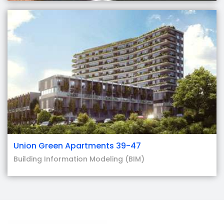
Union Green Apartments 39-47
Building Information Modeling (BIM)