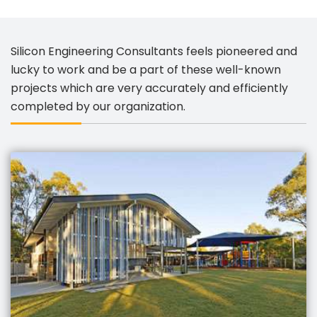
Silicon Engineering Consultants feels pioneered and
lucky to work and be a part of these well-known
projects which are very accurately and efficiently
completed by our organization.