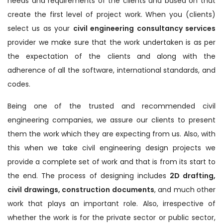
needs and requirements of the clients and based on that
create the first level of project work. When you (clients)
select us as your
civil engineering consultancy services
provider we make sure that the work undertaken is as per
the expectation of the clients and along with the
adherence of all the software, international standards, and
codes.
Being one of the trusted and recommended civil
engineering companies, we assure our clients to present
them the work which they are expecting from us. Also, with
this when we take civil engineering design projects we
provide a complete set of work and that is from its start to
the end. The process of designing includes
2D drafting,
civil drawings, construction documents
, and much other
work that plays an important role. Also, irrespective of
whether the work is for the private sector or public sector,