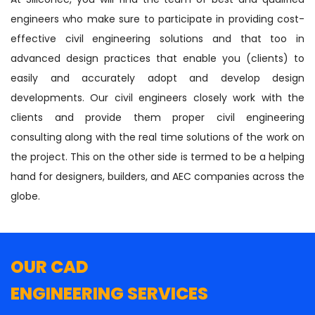
engineers who make sure to participate in providing cost-
effective civil engineering solutions and that too in
advanced design practices that enable you (clients) to
easily and accurately adopt and develop design
developments. Our civil engineers closely work with the
clients and provide them proper civil engineering
consulting along with the real time solutions of the work on
the project. This on the other side is termed to be a helping
hand for designers, builders, and AEC companies across the
globe.
OUR CAD
ENGINEERING SERVICES