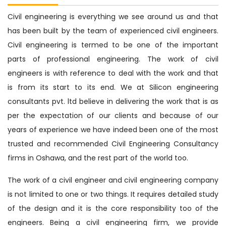
Civil engineering is everything we see around us and that
has been built by the team of experienced civil engineers.
Civil engineering is termed to be one of the important
parts of professional engineering. The work of civil
engineers is with reference to deal with the work and that
is from its start to its end. We at Silicon engineering
consultants pvt. ltd believe in delivering the work that is as
per the expectation of our clients and because of our
years of experience we have indeed been one of the most
trusted and recommended Civil Engineering Consultancy
firms in Oshawa, and the rest part of the world too.
The work of a civil engineer and civil engineering company
is not limited to one or two things. It requires detailed study
of the design and it is the core responsibility too of the
engineers. Being a civil engineering firm, we provide