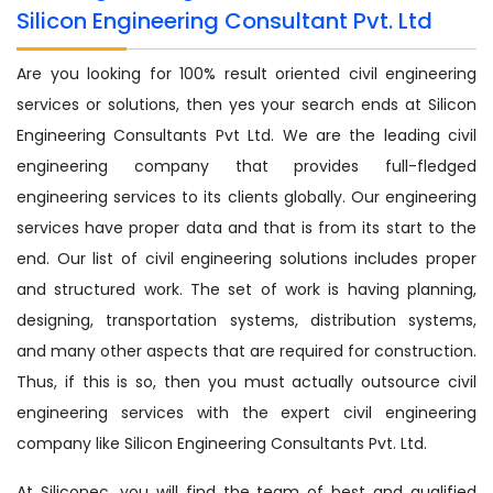
Silicon Engineering Consultant Pvt. Ltd
Are you looking for 100% result oriented civil engineering
services or solutions, then yes your search ends at Silicon
Engineering Consultants Pvt Ltd. We are the leading civil
engineering company that provides full-fledged
engineering services to its clients globally. Our engineering
services have proper data and that is from its start to the
end. Our list of civil engineering solutions includes proper
and structured work. The set of work is having planning,
designing, transportation systems, distribution systems,
and many other aspects that are required for construction.
Thus, if this is so, then you must actually outsource civil
engineering services with the expert civil engineering
company like Silicon Engineering Consultants Pvt. Ltd.
At Siliconec, you will find the team of best and qualified