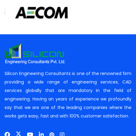
Silicon Engineering Consultants is one of the renowned firm
providing a wide range of engineering services, CAD
services globally that are mandatory in the field of
engineering. Having an years of experience we profoundly
say that we are one of the leading companies where the
works gets easy, fast and with 100% customer satisfaction.