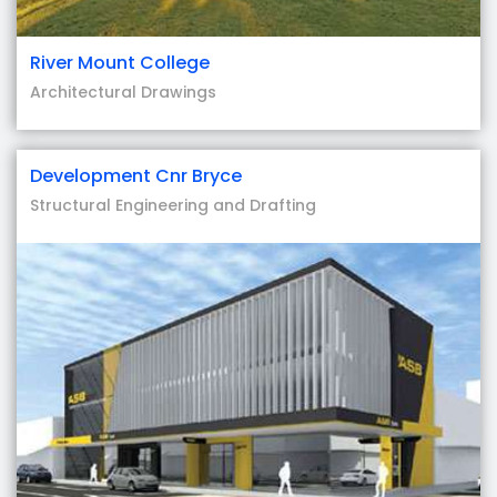
River Mount College
Architectural Drawings
Development Cnr Bryce
Structural Engineering and Drafting