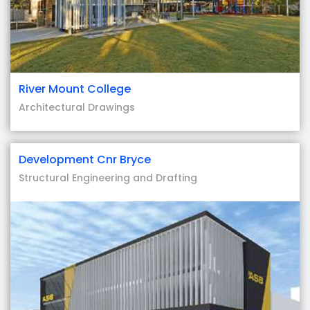
River Mount College
Architectural Drawings
Development Cnr Bryce
Structural Engineering and Drafting