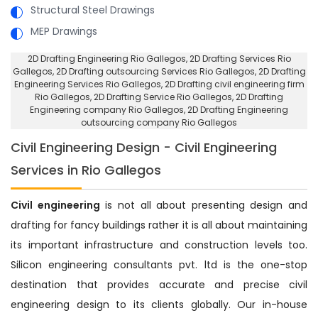
Structural Steel Drawings
MEP Drawings
2D Drafting Engineering Rio Gallegos
, 2D Drafting Services Rio
Gallegos,
2D Drafting outsourcing Services Rio Gallegos
, 2D Drafting
Engineering Services Rio Gallegos,
2D Drafting civil engineering firm
Rio Gallegos
, 2D Drafting Service Rio Gallegos,
2D Drafting
Engineering company Rio Gallegos
, 2D Drafting Engineering
outsourcing company Rio Gallegos
Civil Engineering Design - Civil Engineering
Services in Rio Gallegos
Civil engineering
is not all about presenting design and
drafting for fancy buildings rather it is all about maintaining
its important infrastructure and construction levels too.
Silicon engineering consultants pvt. ltd is the one-stop
destination that provides accurate and precise civil
engineering design to its clients globally. Our in-house