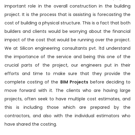
important role in the overall construction in the building
project. It is the process that is assisting is forecasting the
cost of building a physical structure. This is a fact that both
builders and clients would be worrying about the financial
impact of the cost that would be running over the project.
We at Silicon engineering consultants pvt. ltd understand
the importance of the service and being this one of the
crucial parts of the project, our engineers put in their
efforts and time to make sure that they provide the
complete costing of the
BIM Projects
before deciding to
move forward with it. The clients who are having large
projects, often seek to have multiple cost estimates, and
this is including those which are prepared by the
contractors, and also with the individual estimators who
have shared the costing.