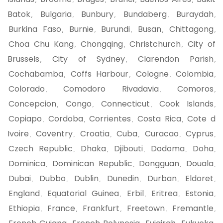
,
,
,
,
,
Batok
Bulgaria
Bunbury
Bundaberg
Buraydah
,
,
,
,
,
Burkina Faso
Burnie
Burundi
Busan
Chittagong
,
,
,
,
,
Choa Chu Kang
Chongqing
Christchurch
City of
,
,
,
Brussels
City of Sydney
Clarendon Parish
,
,
,
Cochabamba
Coffs Harbour
Cologne
Colombia
,
,
,
,
Colorado
Comodoro Rivadavia
Comoros
,
,
,
Concepcion
Congo
Connecticut
Cook Islands
,
,
,
,
Copiapo
Cordoba
Corrientes
Costa Rica
Cote d
,
,
,
,
Ivoire
Coventry
Croatia
Cuba
Curacao
Cyprus
,
,
,
,
,
,
Czech Republic
Dhaka
Djibouti
Dodoma
Doha
,
,
,
,
,
Dominica
Dominican Republic
Dongguan
Douala
,
,
,
,
Dubai
Dubbo
Dublin
Dunedin
Durban
Eldoret
,
,
,
,
,
,
England
Equatorial Guinea
Erbil
Eritrea
Estonia
,
,
,
,
,
Ethiopia
France
Frankfurt
Freetown
Fremantle
,
,
,
,
,