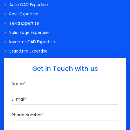
Auto CAD Expertise
Revit Expertise
Tekla Expertise
Solid Edge Expertise
Inventor CAD Expertise
Staad.Pro Expertise
Get in Touch with us
Name
*
E-mail
*
Phone Number
*