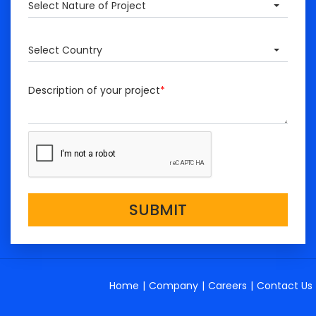
Select Nature of Project
Select Country
Description of your project
*
SUBMIT
Home
|
Company
|
Careers
|
Contact Us