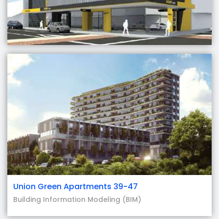
Union Green Apartments 39-47
Building Information Modeling (BIM)