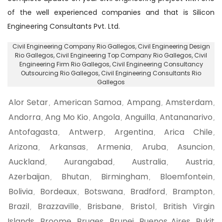
of the well experienced companies and that is Silicon
Engineering Consultants Pvt. Ltd.
Civil Engineering Company Rio Gallegos
, Civil Engineering Design
Rio Gallegos,
Civil Engineering Top Company Rio Gallegos
, Civil
Engineering Firm Rio Gallegos,
Civil Engineering Consultancy
Outsourcing Rio Gallegos
, Civil Engineering Consultants Rio
Gallegos
Alor Setar
American Samoa
Ampang
Amsterdam
,
,
,
,
Andorra
Ang Mo Kio
Angola
Anguilla
Antananarivo
,
,
,
,
,
Antofagasta
Antwerp
Argentina
Arica Chile
,
,
,
,
Arizona
Arkansas
Armenia
Aruba
Asuncion
,
,
,
,
,
Auckland
Aurangabad
Australia
Austria
,
,
,
,
Azerbaijan
Bhutan
Birmingham
Bloemfontein
,
,
,
,
Bolivia
Bordeaux
Botswana
Bradford
Brampton
,
,
,
,
,
Brazil
Brazzaville
Brisbane
Bristol
British Virgin
,
,
,
,
Islands
Broome
Bruges
Brunei
Buenos Aires
Bukit