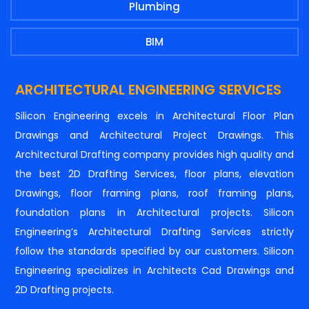
Plumbing
BIM
ARCHITECTURAL ENGINEERING SERVICES
Silicon Engineering excels in Architectural Floor Plan
Drawings and Architectural Project Drawings. This
Architectural Drafting company provides high quality and
the best 2D Drafting Services, floor plans, elevation
Drawings, floor framing plans, roof framing plans,
foundation plans in Architectural projects. Silicon
Engineering’s Architectural Drafting Services strictly
follow the standards specified by our customers. Silicon
Engineering specializes in Architects Cad Drawings and
2D Drafting projects.