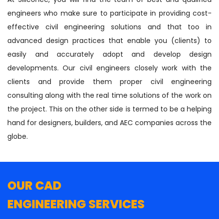
engineers who make sure to participate in providing cost-
effective civil engineering solutions and that too in
advanced design practices that enable you (clients) to
easily and accurately adopt and develop design
developments. Our civil engineers closely work with the
clients and provide them proper civil engineering
consulting along with the real time solutions of the work on
the project. This on the other side is termed to be a helping
hand for designers, builders, and AEC companies across the
globe.
OUR CAD
ENGINEERING SERVICES