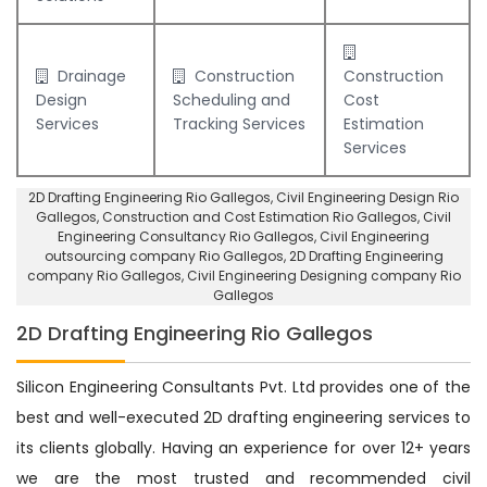
Drainage
Construction
Construction
Design
Scheduling and
Cost
Services
Tracking Services
Estimation
Services
2D Drafting Engineering Rio Gallegos
, Civil Engineering Design Rio
Gallegos,
Construction and Cost Estimation Rio Gallegos
,
Civil
Engineering Consultancy Rio Gallegos
, Civil Engineering
outsourcing company Rio Gallegos,
2D Drafting Engineering
company Rio Gallegos
,
Civil Engineering Designing company Rio
Gallegos
2D Drafting Engineering Rio Gallegos
Silicon Engineering Consultants Pvt. Ltd provides one of the
best and well-executed 2D drafting engineering services to
its clients globally. Having an experience for over 12+ years
we are the most trusted and recommended civil