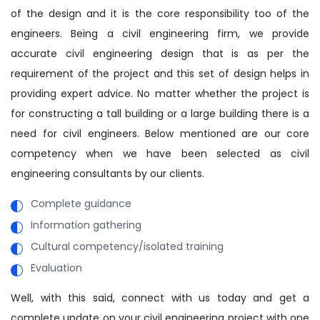
of the design and it is the core responsibility too of the
engineers. Being a civil engineering firm, we provide
accurate civil engineering design that is as per the
requirement of the project and this set of design helps in
providing expert advice. No matter whether the project is
for constructing a tall building or a large building there is a
need for civil engineers. Below mentioned are our core
competency when we have been selected as civil
engineering consultants by our clients.
Complete guidance
Information gathering
Cultural competency/isolated training
Evaluation
Well, with this said, connect with us today and get a
complete update on your civil engineering project with one