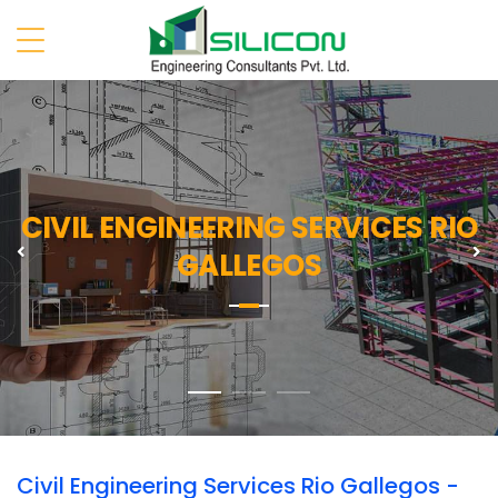
CIVIL ENGINEERING SERVICES RIO
Previous
N
GALLEGOS
Civil Engineering Services Rio Gallegos -