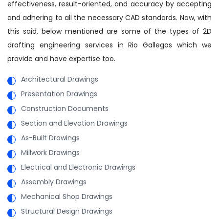
effectiveness, result-oriented, and accuracy by accepting
and adhering to all the necessary CAD standards. Now, with
this said, below mentioned are some of the types of 2D
drafting engineering services in Rio Gallegos which we
provide and have expertise too.
Architectural Drawings
Presentation Drawings
Construction Documents
Section and Elevation Drawings
As-Built Drawings
Millwork Drawings
Electrical and Electronic Drawings
Assembly Drawings
Mechanical Shop Drawings
Structural Design Drawings