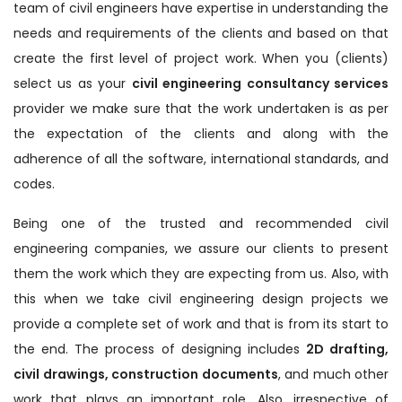
team of civil engineers have expertise in understanding the
needs and requirements of the clients and based on that
create the first level of project work. When you (clients)
select us as your
civil engineering consultancy services
provider we make sure that the work undertaken is as per
the expectation of the clients and along with the
adherence of all the software, international standards, and
codes.
Being one of the trusted and recommended civil
engineering companies, we assure our clients to present
them the work which they are expecting from us. Also, with
this when we take civil engineering design projects we
provide a complete set of work and that is from its start to
the end. The process of designing includes
2D drafting,
civil drawings, construction documents
, and much other
work that plays an important role. Also, irrespective of