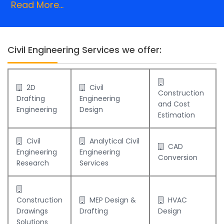
Read More...
Civil Engineering Services we offer:
2D
Civil
Construction
Drafting
Engineering
and Cost
Engineering
Design
Estimation
Civil
Analytical Civil
CAD
Engineering
Engineering
Conversion
Research
Services
Construction
MEP Design &
HVAC
Drawings
Drafting
Design
Solutions