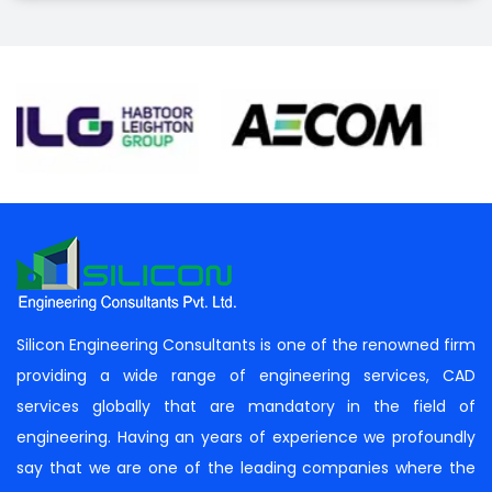
Silicon Engineering Consultants is one of the renowned firm
providing a wide range of engineering services, CAD
services globally that are mandatory in the field of
engineering. Having an years of experience we profoundly
say that we are one of the leading companies where the