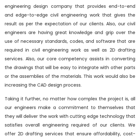
engineering design company that provides end-to-end
and edge-to-edge civil engineering work that gives the
result as per the expectation of our clients. Also, our civil
engineers are having great knowledge and grip over the
use of necessary standards, codes, and software that are
required in civil engineering work as well as 2D drafting
services. Also, our core competency assists in converting
the drawings that will be easy to integrate with other parts
or the assemblies of the materials. This work would also be
increasing the CAD design process.
Taking it further, no matter how complex the project is, all
our engineers make a commitment to themselves that
they will deliver the work with cutting edge technology that
satisfies overall engineering required of our clients. We
offer 2D drafting services that ensure affordability, cost-