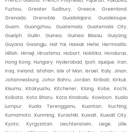
French Guiana
French Polynesia
Fujairah
Fukuoka
,
,
,
,
Fuzhou
Greater Sudbury
Greece
Greenland
,
,
,
,
Grenada
Grenoble
Guadalajara
Guadeloupe
,
,
,
,
Guam
Guangzhou
Guatemala
Guatemala City
,
,
,
,
Guelph
Guilin
Guinea
Guinea Bissau
Guiyang
,
,
,
,
,
Guyana
Gwangju
Hat Yai
Hawaii
Hefei
Hermosillo
,
,
,
,
,
,
Hillah
Himeji
Hiroshima
Hobart
Hokitika
Honduras
,
,
,
,
,
,
Hong Kong
Hungary
Hyderabad
Ipoh
Iquique
Iran
,
,
,
,
,
,
Iraq
Ireland
Isfahan
Isle of Man
Israel
Italy
Jinan
,
,
,
,
,
,
,
Johannesburg
Johor Bahru
Jordan
Kiribati
Kirkuk
,
,
,
,
,
Kisumu
Kitakyushu
Kitchener
Klang
Kobe
Kochi
,
,
,
,
,
,
Kolkata
Kota Bharu
Kota Kinabalu
Kowloon
Kuala
,
,
,
,
Lumpur
Kuala Terengganu
Kuantan
Kuching
,
,
,
,
Kumamoto
Kunming
Kurashiki
Kuwait
Kuwait City
,
,
,
,
,
Kyoto
Kyrgyzstan
Liechtenstein
Liege
Lille
,
,
,
,
,