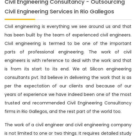
Civil Engineering Consultancy - Outsourcing
Civil Engineering Services in Rio Gallegos
Civil engineering is everything we see around us and that
has been built by the team of experienced civil engineers.
Civil engineering is termed to be one of the important
parts of professional engineering. The work of civil
engineers is with reference to deal with the work and that
is from its start to its end. We at Silicon engineering
consultants pvt. ltd believe in delivering the work that is as
per the expectation of our clients and because of our
years of experience we have indeed been one of the most
trusted and recommended Civil Engineering Consultancy
firms in Rio Gallegos, and the rest part of the world too.
The work of a civil engineer and civil engineering company
is not limited to one or two things. It requires detailed study