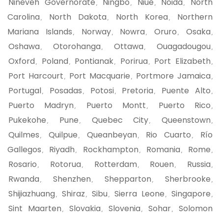
Nineveh Governorate
Ningbo
Niue
Noida
North
,
,
,
,
Carolina
North Dakota
North Korea
Northern
,
,
,
Mariana Islands
Norway
Nowra
Oruro
Osaka
,
,
,
,
,
Oshawa
Otorohanga
Ottawa
Ouagadougou
,
,
,
,
Oxford
Poland
Pontianak
Porirua
Port Elizabeth
,
,
,
,
,
Port Harcourt
Port Macquarie
Portmore Jamaica
,
,
,
Portugal
Posadas
Potosi
Pretoria
Puente Alto
,
,
,
,
,
Puerto Madryn
Puerto Montt
Puerto Rico
,
,
,
Pukekohe
Pune
Quebec City
Queenstown
,
,
,
,
Quilmes
Quilpue
Queanbeyan
Rio Cuarto
Río
,
,
,
,
Gallegos
Riyadh
Rockhampton
Romania
Rome
,
,
,
,
,
Rosario
Rotorua
Rotterdam
Rouen
Russia
,
,
,
,
,
Rwanda
Shenzhen
Shepparton
Sherbrooke
,
,
,
,
Shijiazhuang
Shiraz
Sibu
Sierra Leone
Singapore
,
,
,
,
,
Sint Maarten
Slovakia
Slovenia
Sohar
Solomon
,
,
,
,