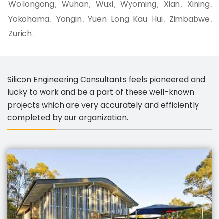
Wollongong
Wuhan
Wuxi
Wyoming
Xian
Xining
,
,
,
,
,
,
Yokohama
Yongin
Yuen Long Kau Hui
Zimbabwe
,
,
,
,
Zurich
,
Silicon Engineering Consultants feels pioneered and
lucky to work and be a part of these well-known
projects which are very accurately and efficiently
completed by our organization.