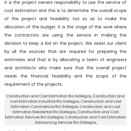
It is the project owners responsibility to use the service of
cost estimation and this is to determine the overall scope
of the project and feasibility too so as to make the
allocation of the budget. It is the stage of the work where
the contractors are using the service in making the
decision to keep a bid on the project. We assist our client
by all the sources that are required for preparing the
estimates and that is by allocating a team of engineers
and architects who make sure that the overall project
needs the financial feasibility and the scope of the
requirement of the projects.
Construction and Cost Estimation Rio Gallegos
, Construction and
cost Estimation Industrial Rio Gallegos,
Construction and cost
Estimation Commericial Rio Gallegos
, Construction and cost
Estimation Residential Rio Gallegos,
Construction and Cost
Estimation Services Rio Gallegos
, Construction and Cost Estimation
Outsourcing Services Rio Gallegos,