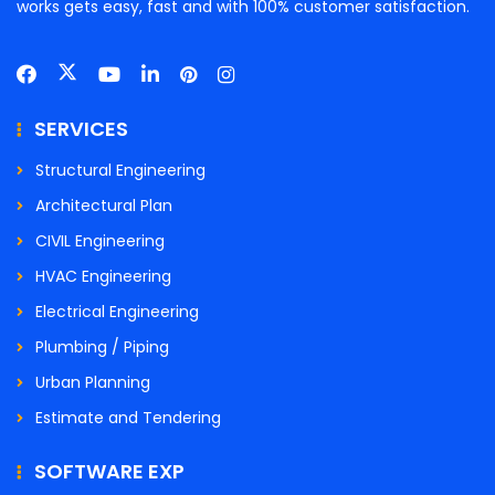
works gets easy, fast and with 100% customer satisfaction.
SERVICES
Structural Engineering
Architectural Plan
CIVIL Engineering
HVAC Engineering
Electrical Engineering
Plumbing / Piping
Urban Planning
Estimate and Tendering
SOFTWARE EXP