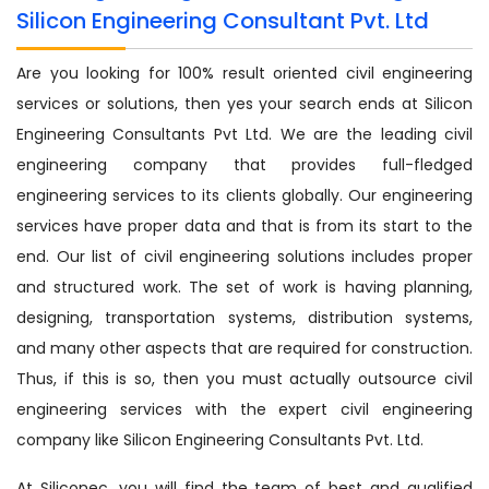
Silicon Engineering Consultant Pvt. Ltd
Are you looking for 100% result oriented civil engineering
services or solutions, then yes your search ends at Silicon
Engineering Consultants Pvt Ltd. We are the leading civil
engineering company that provides full-fledged
engineering services to its clients globally. Our engineering
services have proper data and that is from its start to the
end. Our list of civil engineering solutions includes proper
and structured work. The set of work is having planning,
designing, transportation systems, distribution systems,
and many other aspects that are required for construction.
Thus, if this is so, then you must actually outsource civil
engineering services with the expert civil engineering
company like Silicon Engineering Consultants Pvt. Ltd.
At Siliconec, you will find the team of best and qualified