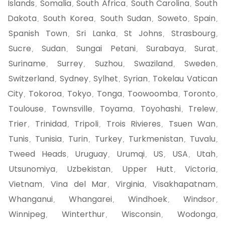
Islands
Somalia
South Africa
South Carolina
South
,
,
,
,
Dakota
South Korea
South Sudan
Soweto
Spain
,
,
,
,
,
Spanish Town
Sri Lanka
St Johns
Strasbourg
,
,
,
,
Sucre
Sudan
Sungai Petani
Surabaya
Surat
,
,
,
,
,
Suriname
Surrey
Suzhou
Swaziland
Sweden
,
,
,
,
,
Switzerland
Sydney
Sylhet
Syrian
Tokelau Vatican
,
,
,
,
City
Tokoroa
Tokyo
Tonga
Toowoomba
Toronto
,
,
,
,
,
,
Toulouse
Townsville
Toyama
Toyohashi
Trelew
,
,
,
,
,
Trier
Trinidad
Tripoli
Trois Rivieres
Tsuen Wan
,
,
,
,
,
Tunis
Tunisia
Turin
Turkey
Turkmenistan
Tuvalu
,
,
,
,
,
,
Tweed Heads
Uruguay
Urumqi
US
USA
Utah
,
,
,
,
,
,
Utsunomiya
Uzbekistan
Upper Hutt
Victoria
,
,
,
,
Vietnam
Vina del Mar
Virginia
Visakhapatnam
,
,
,
,
Whanganui
Whangarei
Windhoek
Windsor
,
,
,
,
Winnipeg
Winterthur
Wisconsin
Wodonga
,
,
,
,