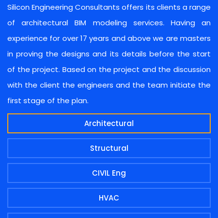
Silicon Engineering Consultants offers its clients a range
of architectural BIM modeling services. Having an
experience for over 17 years and above we are masters
in proving the designs and its details before the start
of the project. Based on the project and the discussion
with the client the engineers and the team initiate the
first stage of the plan.
Architectural
Structural
CIVIL Eng
HVAC