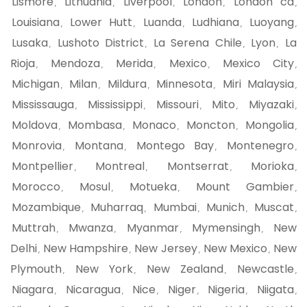
Lismore
Lithuania
Liverpool
London
London ca
,
,
,
,
,
Louisiana
Lower Hutt
Luanda
Ludhiana
Luoyang
,
,
,
,
,
Lusaka
Lushoto District
La Serena Chile
Lyon
La
,
,
,
,
Rioja
Mendoza
Merida
Mexico
Mexico City
,
,
,
,
,
Michigan
Milan
Mildura
Minnesota
Miri Malaysia
,
,
,
,
,
Mississauga
Mississippi
Missouri
Mito
Miyazaki
,
,
,
,
,
Moldova
Mombasa
Monaco
Moncton
Mongolia
,
,
,
,
,
Monrovia
Montana
Montego Bay
Montenegro
,
,
,
,
Montpellier
Montreal
Montserrat
Morioka
,
,
,
,
Morocco
Mosul
Motueka
Mount Gambier
,
,
,
,
Mozambique
Muharraq
Mumbai
Munich
Muscat
,
,
,
,
,
Muttrah
Mwanza
Myanmar
Mymensingh
New
,
,
,
,
Delhi
New Hampshire
New Jersey
New Mexico
New
,
,
,
,
Plymouth
New York
New Zealand
Newcastle
,
,
,
,
Niagara
Nicaragua
Nice
Niger
Nigeria
Niigata
,
,
,
,
,
,