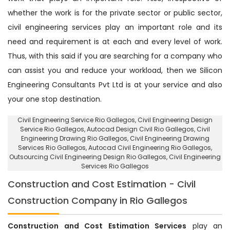
whether the work is for the private sector or public sector,
civil engineering services play an important role and its
need and requirement is at each and every level of work.
Thus, with this said if you are searching for a company who
can assist you and reduce your workload, then we Silicon
Engineering Consultants Pvt Ltd is at your service and also
your one stop destination.
Civil Engineering Service Rio Gallegos
, Civil Engineering Design
Service Rio Gallegos,
Autocad Design Civil Rio Gallegos
, Civil
Engineering Drawing Rio Gallegos, Civil Engineering Drawing
Services Rio Gallegos, Autocad Civil Engineering Rio Gallegos,
Outsourcing Civil Engineering Design Rio Gallegos
, Civil Engineering
Services Rio Gallegos
Construction and Cost Estimation - Civil
Construction Company in Rio Gallegos
Construction and Cost Estimation Services
play an