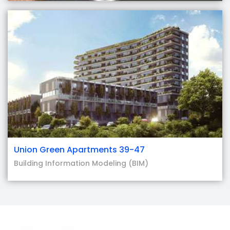
Union Green Apartments 39-47
Building Information Modeling (BIM)