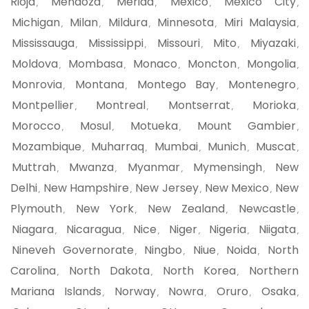
Rioja
Mendoza
Merida
Mexico
Mexico City
,
,
,
,
,
Michigan
Milan
Mildura
Minnesota
Miri Malaysia
,
,
,
,
,
Mississauga
Mississippi
Missouri
Mito
Miyazaki
,
,
,
,
,
Moldova
Mombasa
Monaco
Moncton
Mongolia
,
,
,
,
,
Monrovia
Montana
Montego Bay
Montenegro
,
,
,
,
Montpellier
Montreal
Montserrat
Morioka
,
,
,
,
Morocco
Mosul
Motueka
Mount Gambier
,
,
,
,
Mozambique
Muharraq
Mumbai
Munich
Muscat
,
,
,
,
,
Muttrah
Mwanza
Myanmar
Mymensingh
New
,
,
,
,
Delhi
New Hampshire
New Jersey
New Mexico
New
,
,
,
,
Plymouth
New York
New Zealand
Newcastle
,
,
,
,
Niagara
Nicaragua
Nice
Niger
Nigeria
Niigata
,
,
,
,
,
,
Nineveh Governorate
Ningbo
Niue
Noida
North
,
,
,
,
Carolina
North Dakota
North Korea
Northern
,
,
,
Mariana Islands
Norway
Nowra
Oruro
Osaka
,
,
,
,
,