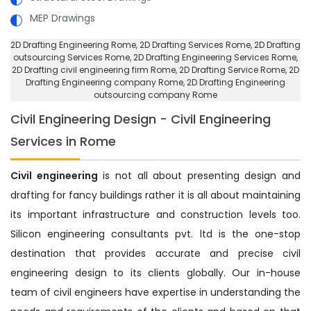
MEP Drawings
2D Drafting Engineering Rome
, 2D Drafting Services Rome,
2D Drafting
outsourcing Services Rome
, 2D Drafting Engineering Services Rome,
2D Drafting civil engineering firm Rome
, 2D Drafting Service Rome,
2D
Drafting Engineering company Rome
, 2D Drafting Engineering
outsourcing company Rome
Civil Engineering Design - Civil Engineering
Services in Rome
Civil engineering
is not all about presenting design and
drafting for fancy buildings rather it is all about maintaining
its important infrastructure and construction levels too.
Silicon engineering consultants pvt. ltd is the one-stop
destination that provides accurate and precise civil
engineering design to its clients globally. Our in-house
team of civil engineers have expertise in understanding the