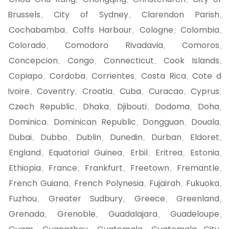
,
,
,
Brussels
City of Sydney
Clarendon Parish
,
,
,
Cochabamba
Coffs Harbour
Cologne
Colombia
,
,
,
,
Colorado
Comodoro Rivadavia
Comoros
,
,
,
Concepcion
Congo
Connecticut
Cook Islands
,
,
,
,
Copiapo
Cordoba
Corrientes
Costa Rica
Cote d
,
,
,
,
Ivoire
Coventry
Croatia
Cuba
Curacao
Cyprus
,
,
,
,
,
,
Czech Republic
Dhaka
Djibouti
Dodoma
Doha
,
,
,
,
,
Dominica
Dominican Republic
Dongguan
Douala
,
,
,
,
Dubai
Dubbo
Dublin
Dunedin
Durban
Eldoret
,
,
,
,
,
,
England
Equatorial Guinea
Erbil
Eritrea
Estonia
,
,
,
,
,
Ethiopia
France
Frankfurt
Freetown
Fremantle
,
,
,
,
,
French Guiana
French Polynesia
Fujairah
Fukuoka
,
,
,
,
Fuzhou
Greater Sudbury
Greece
Greenland
,
,
,
,
Grenada
Grenoble
Guadalajara
Guadeloupe
,
,
,
,