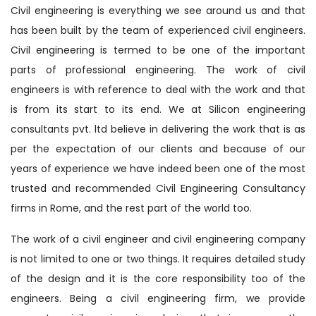
Civil engineering is everything we see around us and that
has been built by the team of experienced civil engineers.
Civil engineering is termed to be one of the important
parts of professional engineering. The work of civil
engineers is with reference to deal with the work and that
is from its start to its end. We at Silicon engineering
consultants pvt. ltd believe in delivering the work that is as
per the expectation of our clients and because of our
years of experience we have indeed been one of the most
trusted and recommended Civil Engineering Consultancy
firms in Rome, and the rest part of the world too.
The work of a civil engineer and civil engineering company
is not limited to one or two things. It requires detailed study
of the design and it is the core responsibility too of the
engineers. Being a civil engineering firm, we provide