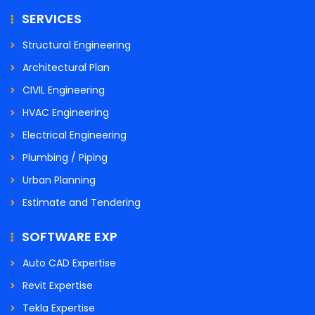
SERVICES
Structural Engineering
Architectural Plan
CIVIL Engineering
HVAC Engineering
Electrical Engineering
Plumbing / Piping
Urban Planning
Estimate and Tendering
SOFTWARE EXP
Auto CAD Expertise
Revit Expertise
Tekla Expertise