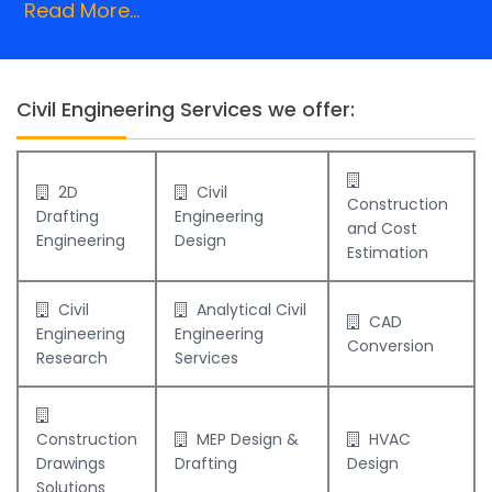
Read More...
Civil Engineering Services we offer:
2D
Civil
Construction
Drafting
Engineering
and Cost
Engineering
Design
Estimation
Civil
Analytical Civil
CAD
Engineering
Engineering
Conversion
Research
Services
Construction
MEP Design &
HVAC
Drawings
Drafting
Design
Solutions