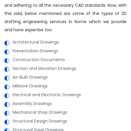
and adhering to all the necessary CAD standards. Now, with
this said, below mentioned are some of the types of 2D
drafting engineering services in Rome which we provide
and have expertise too.
Architectural Drawings
Presentation Drawings
Construction Documents
Section and Elevation Drawings
As-Built Drawings
Millwork Drawings
Electrical and Electronic Drawings
Assembly Drawings
Mechanical Shop Drawings
Structural Design Drawings
Structural Steel Drawings