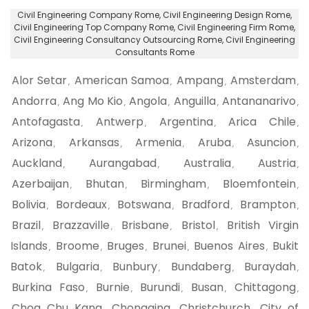
Civil Engineering Company Rome
, Civil Engineering Design Rome,
Civil Engineering Top Company Rome
, Civil Engineering Firm Rome,
Civil Engineering Consultancy Outsourcing Rome
, Civil Engineering
Consultants Rome
Alor Setar
American Samoa
Ampang
Amsterdam
,
,
,
,
Andorra
Ang Mo Kio
Angola
Anguilla
Antananarivo
,
,
,
,
,
Antofagasta
Antwerp
Argentina
Arica Chile
,
,
,
,
Arizona
Arkansas
Armenia
Aruba
Asuncion
,
,
,
,
,
Auckland
Aurangabad
Australia
Austria
,
,
,
,
Azerbaijan
Bhutan
Birmingham
Bloemfontein
,
,
,
,
Bolivia
Bordeaux
Botswana
Bradford
Brampton
,
,
,
,
,
Brazil
Brazzaville
Brisbane
Bristol
British Virgin
,
,
,
,
Islands
Broome
Bruges
Brunei
Buenos Aires
Bukit
,
,
,
,
,
Batok
Bulgaria
Bunbury
Bundaberg
Buraydah
,
,
,
,
,
Burkina Faso
Burnie
Burundi
Busan
Chittagong
,
,
,
,
,
Choa Chu Kang
Chongqing
Christchurch
City of