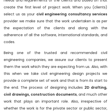
needs and requirements of the clients and based on that
create the first level of project work. When you (clients)
select us as your
civil engineering consultancy services
provider we make sure that the work undertaken is as per
the expectation of the clients and along with the
adherence of all the software, international standards, and
codes.
Being one of the trusted and recommended civil
engineering companies, we assure our clients to present
them the work which they are expecting from us. Also, with
this when we take civil engineering design projects we
provide a complete set of work and that is from its start to
the end. The process of designing includes
2D drafting,
civil drawings, construction documents
, and much other
work that plays an important role. Also, irrespective of
whether the work is for the private sector or public sector,