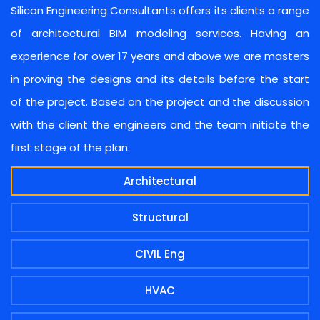
Silicon Engineering Consultants offers its clients a range
of architectural BIM modeling services. Having an
experience for over 17 years and above we are masters
in proving the designs and its details before the start
of the project. Based on the project and the discussion
with the client the engineers and the team initiate the
first stage of the plan.
Architectural
Structural
CIVIL Eng
HVAC