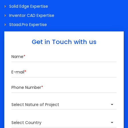
Solid Edge Expertise
Inventor CAD Expertise
Staad.Pro Expertise
Get in Touch with us
Name
*
E-mail
*
Phone Number
*
Select Nature of Project
Select Country