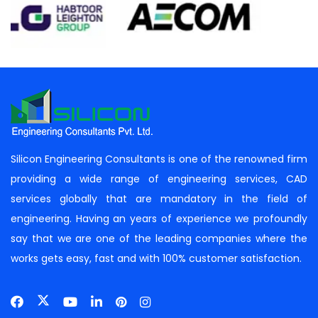
Silicon Engineering Consultants is one of the renowned firm
providing a wide range of engineering services, CAD
services globally that are mandatory in the field of
engineering. Having an years of experience we profoundly
say that we are one of the leading companies where the
works gets easy, fast and with 100% customer satisfaction.