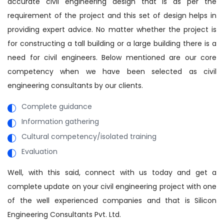
accurate civil engineering design that is as per the
requirement of the project and this set of design helps in
providing expert advice. No matter whether the project is
for constructing a tall building or a large building there is a
need for civil engineers. Below mentioned are our core
competency when we have been selected as civil
engineering consultants by our clients.
Complete guidance
Information gathering
Cultural competency/isolated training
Evaluation
Well, with this said, connect with us today and get a
complete update on your civil engineering project with one
of the well experienced companies and that is Silicon
Engineering Consultants Pvt. Ltd.