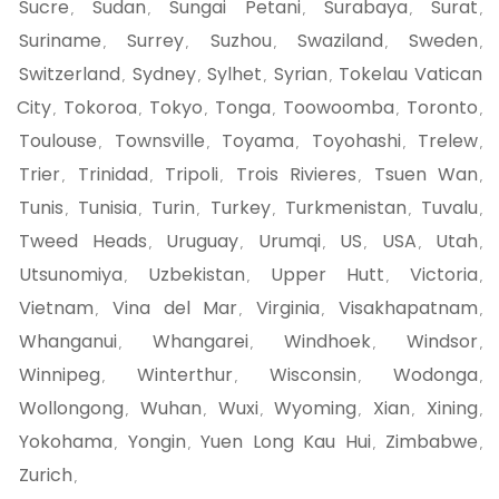
Sucre
Sudan
Sungai Petani
Surabaya
Surat
,
,
,
,
,
Suriname
Surrey
Suzhou
Swaziland
Sweden
,
,
,
,
,
Switzerland
Sydney
Sylhet
Syrian
Tokelau Vatican
,
,
,
,
City
Tokoroa
Tokyo
Tonga
Toowoomba
Toronto
,
,
,
,
,
,
Toulouse
Townsville
Toyama
Toyohashi
Trelew
,
,
,
,
,
Trier
Trinidad
Tripoli
Trois Rivieres
Tsuen Wan
,
,
,
,
,
Tunis
Tunisia
Turin
Turkey
Turkmenistan
Tuvalu
,
,
,
,
,
,
Tweed Heads
Uruguay
Urumqi
US
USA
Utah
,
,
,
,
,
,
Utsunomiya
Uzbekistan
Upper Hutt
Victoria
,
,
,
,
Vietnam
Vina del Mar
Virginia
Visakhapatnam
,
,
,
,
Whanganui
Whangarei
Windhoek
Windsor
,
,
,
,
Winnipeg
Winterthur
Wisconsin
Wodonga
,
,
,
,
Wollongong
Wuhan
Wuxi
Wyoming
Xian
Xining
,
,
,
,
,
,
Yokohama
Yongin
Yuen Long Kau Hui
Zimbabwe
,
,
,
,
Zurich
,