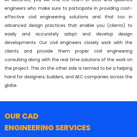
engineers who make sure to participate in providing cost-
effective civil engineering solutions and that too in
advanced design practices that enable you (clients) to
easily and accurately adopt and develop design
developments. Our civil engineers closely work with the
clients and provide them proper civil engineering
consulting along with the real time solutions of the work on
the project. This on the other side is termed to be a helping
hand for designers, builders, and AEC companies across the
globe.
OUR CAD
ENGINEERING SERVICES