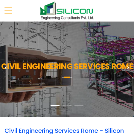
CIVIL ENGINEERING SERVICES ROME
Previous
N
Civil Engineering Services Rome - Silicon