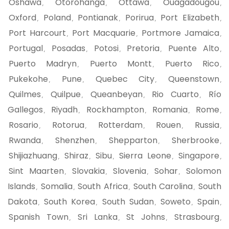
Oshawa
Otorohanga
Ottawa
Ouagadougou
,
,
,
,
Oxford
Poland
Pontianak
Porirua
Port Elizabeth
,
,
,
,
,
Port Harcourt
Port Macquarie
Portmore Jamaica
,
,
,
Portugal
Posadas
Potosi
Pretoria
Puente Alto
,
,
,
,
,
Puerto Madryn
Puerto Montt
Puerto Rico
,
,
,
Pukekohe
Pune
Quebec City
Queenstown
,
,
,
,
Quilmes
Quilpue
Queanbeyan
Rio Cuarto
Río
,
,
,
,
Gallegos
Riyadh
Rockhampton
Romania
Rome
,
,
,
,
,
Rosario
Rotorua
Rotterdam
Rouen
Russia
,
,
,
,
,
Rwanda
Shenzhen
Shepparton
Sherbrooke
,
,
,
,
Shijiazhuang
Shiraz
Sibu
Sierra Leone
Singapore
,
,
,
,
,
Sint Maarten
Slovakia
Slovenia
Sohar
Solomon
,
,
,
,
Islands
Somalia
South Africa
South Carolina
South
,
,
,
,
Dakota
South Korea
South Sudan
Soweto
Spain
,
,
,
,
,
Spanish Town
Sri Lanka
St Johns
Strasbourg
,
,
,
,