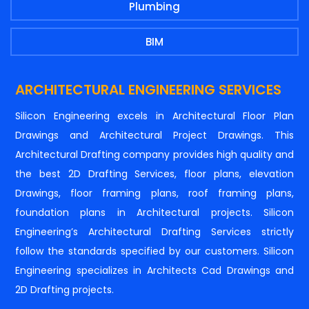
Plumbing
BIM
ARCHITECTURAL ENGINEERING SERVICES
Silicon Engineering excels in Architectural Floor Plan
Drawings and Architectural Project Drawings. This
Architectural Drafting company provides high quality and
the best 2D Drafting Services, floor plans, elevation
Drawings, floor framing plans, roof framing plans,
foundation plans in Architectural projects. Silicon
Engineering’s Architectural Drafting Services strictly
follow the standards specified by our customers. Silicon
Engineering specializes in Architects Cad Drawings and
2D Drafting projects.