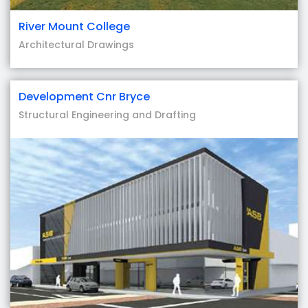
River Mount College
Architectural Drawings
Development Cnr Bryce
Structural Engineering and Drafting