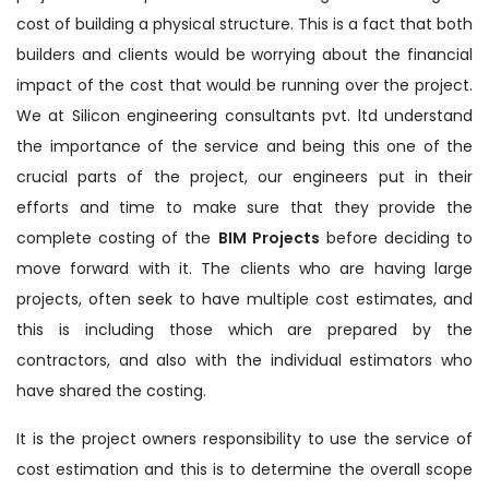
cost of building a physical structure. This is a fact that both
builders and clients would be worrying about the financial
impact of the cost that would be running over the project.
We at Silicon engineering consultants pvt. ltd understand
the importance of the service and being this one of the
crucial parts of the project, our engineers put in their
efforts and time to make sure that they provide the
complete costing of the
BIM Projects
before deciding to
move forward with it. The clients who are having large
projects, often seek to have multiple cost estimates, and
this is including those which are prepared by the
contractors, and also with the individual estimators who
have shared the costing.
It is the project owners responsibility to use the service of
cost estimation and this is to determine the overall scope