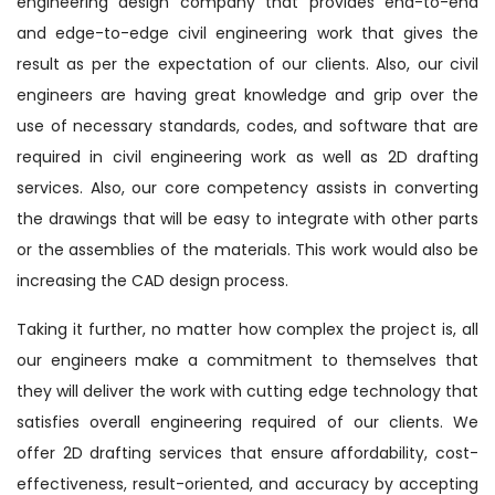
engineering design company that provides end-to-end
and edge-to-edge civil engineering work that gives the
result as per the expectation of our clients. Also, our civil
engineers are having great knowledge and grip over the
use of necessary standards, codes, and software that are
required in civil engineering work as well as 2D drafting
services. Also, our core competency assists in converting
the drawings that will be easy to integrate with other parts
or the assemblies of the materials. This work would also be
increasing the CAD design process.
Taking it further, no matter how complex the project is, all
our engineers make a commitment to themselves that
they will deliver the work with cutting edge technology that
satisfies overall engineering required of our clients. We
offer 2D drafting services that ensure affordability, cost-
effectiveness, result-oriented, and accuracy by accepting