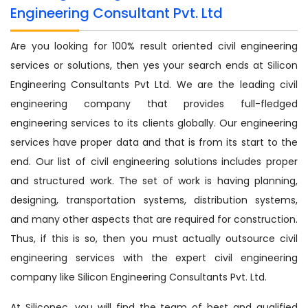
Engineering Consultant Pvt. Ltd
Are you looking for 100% result oriented civil engineering
services or solutions, then yes your search ends at Silicon
Engineering Consultants Pvt Ltd. We are the leading civil
engineering company that provides full-fledged
engineering services to its clients globally. Our engineering
services have proper data and that is from its start to the
end. Our list of civil engineering solutions includes proper
and structured work. The set of work is having planning,
designing, transportation systems, distribution systems,
and many other aspects that are required for construction.
Thus, if this is so, then you must actually outsource civil
engineering services with the expert civil engineering
company like Silicon Engineering Consultants Pvt. Ltd.
At Siliconec, you will find the team of best and qualified