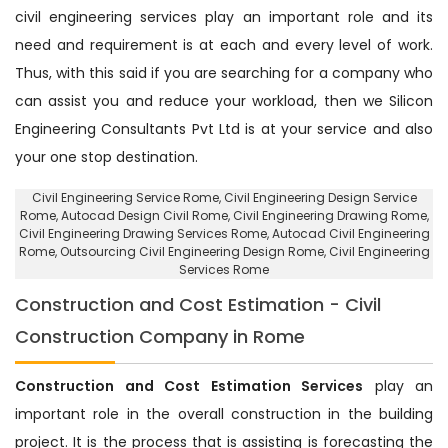
civil engineering services play an important role and its
need and requirement is at each and every level of work.
Thus, with this said if you are searching for a company who
can assist you and reduce your workload, then we Silicon
Engineering Consultants Pvt Ltd is at your service and also
your one stop destination.
Civil Engineering Service Rome
, Civil Engineering Design Service
Rome,
Autocad Design Civil Rome
, Civil Engineering Drawing Rome,
Civil Engineering Drawing Services Rome, Autocad Civil Engineering
Rome,
Outsourcing Civil Engineering Design Rome
, Civil Engineering
Services Rome
Construction and Cost Estimation - Civil
Construction Company in Rome
Construction and Cost Estimation Services
play an
important role in the overall construction in the building
project. It is the process that is assisting is forecasting the