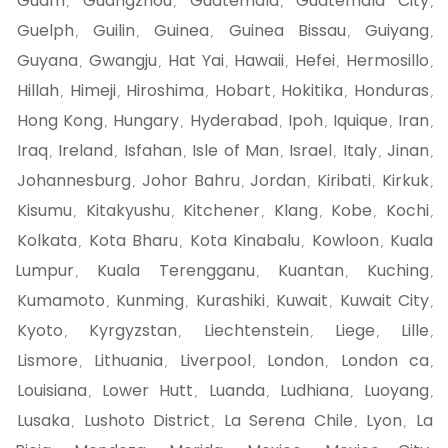
Guam
Guangzhou
Guatemala
Guatemala City
,
,
,
,
Guelph
Guilin
Guinea
Guinea Bissau
Guiyang
,
,
,
,
,
Guyana
Gwangju
Hat Yai
Hawaii
Hefei
Hermosillo
,
,
,
,
,
,
Hillah
Himeji
Hiroshima
Hobart
Hokitika
Honduras
,
,
,
,
,
,
Hong Kong
Hungary
Hyderabad
Ipoh
Iquique
Iran
,
,
,
,
,
,
Iraq
Ireland
Isfahan
Isle of Man
Israel
Italy
Jinan
,
,
,
,
,
,
,
Johannesburg
Johor Bahru
Jordan
Kiribati
Kirkuk
,
,
,
,
,
Kisumu
Kitakyushu
Kitchener
Klang
Kobe
Kochi
,
,
,
,
,
,
Kolkata
Kota Bharu
Kota Kinabalu
Kowloon
Kuala
,
,
,
,
Lumpur
Kuala Terengganu
Kuantan
Kuching
,
,
,
,
Kumamoto
Kunming
Kurashiki
Kuwait
Kuwait City
,
,
,
,
,
Kyoto
Kyrgyzstan
Liechtenstein
Liege
Lille
,
,
,
,
,
Lismore
Lithuania
Liverpool
London
London ca
,
,
,
,
,
Louisiana
Lower Hutt
Luanda
Ludhiana
Luoyang
,
,
,
,
,
Lusaka
Lushoto District
La Serena Chile
Lyon
La
,
,
,
,