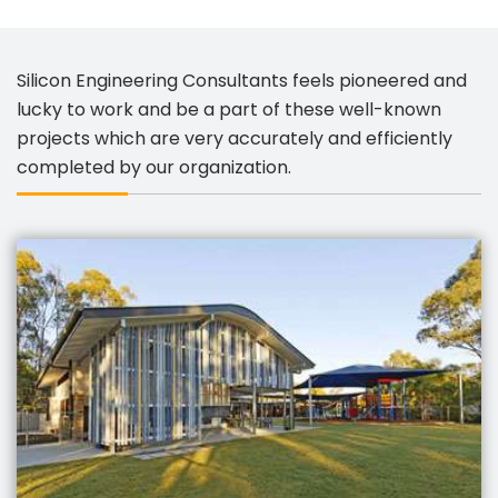
Silicon Engineering Consultants feels pioneered and
lucky to work and be a part of these well-known
projects which are very accurately and efficiently
completed by our organization.