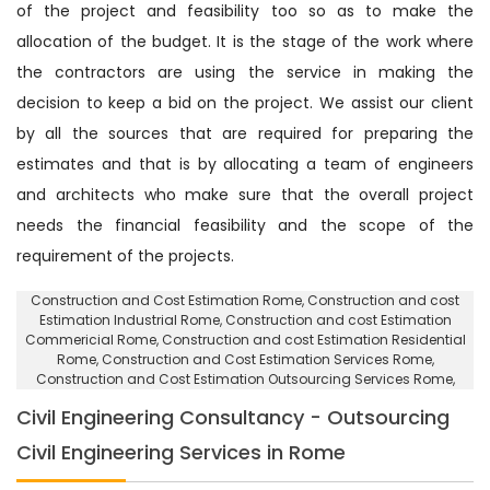
of the project and feasibility too so as to make the
allocation of the budget. It is the stage of the work where
the contractors are using the service in making the
decision to keep a bid on the project. We assist our client
by all the sources that are required for preparing the
estimates and that is by allocating a team of engineers
and architects who make sure that the overall project
needs the financial feasibility and the scope of the
requirement of the projects.
Construction and Cost Estimation Rome
, Construction and cost
Estimation Industrial Rome,
Construction and cost Estimation
Commericial Rome
, Construction and cost Estimation Residential
Rome,
Construction and Cost Estimation Services Rome
,
Construction and Cost Estimation Outsourcing Services Rome,
Civil Engineering Consultancy - Outsourcing
Civil Engineering Services in Rome