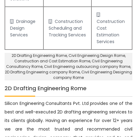
Drainage
Construction
Construction
Design
Scheduling and
Cost
Services
Tracking Services
Estimation
Services
2D Drafting Engineering Rome
, Civil Engineering Design Rome,
Construction and Cost Estimation Rome
,
Civil Engineering
Consultancy Rome
, Civil Engineering outsourcing company Rome,
2D Drafting Engineering company Rome
,
Civil Engineering Designing
company Rome
2D Drafting Engineering Rome
Silicon Engineering Consultants Pvt. Ltd provides one of the
best and well-executed 2D drafting engineering services to
its clients globally. Having an experience for over 12+ years
we are the most trusted and recommended civil