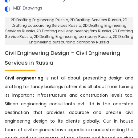
MEP Drawings
2D Drafting Engineering Russia
, 2D Drafting Services Russia,
2D
Drafting outsourcing Services Russia
, 2D Drafting Engineering
Services Russia,
2D Drafting civil engineering firm Russia
, 2D Drafting
Service Russia,
2D Drafting Engineering company Russia
, 2D Drafting
Engineering outsourcing company Russia
Civil Engineering Design - Civil Engineering
Services in Russia
Civil engineering
is not all about presenting design and
drafting for fancy buildings rather it is all about maintaining
its important infrastructure and construction levels too.
Silicon engineering consultants pvt. ltd is the one-stop
destination that provides accurate and precise civil
engineering design to its clients globally. Our in-house
team of civil engineers have expertise in understanding the