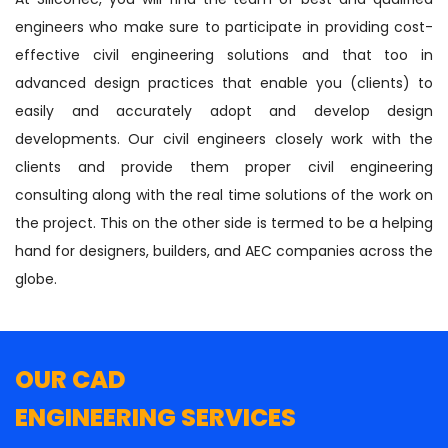
engineers who make sure to participate in providing cost-
effective civil engineering solutions and that too in
advanced design practices that enable you (clients) to
easily and accurately adopt and develop design
developments. Our civil engineers closely work with the
clients and provide them proper civil engineering
consulting along with the real time solutions of the work on
the project. This on the other side is termed to be a helping
hand for designers, builders, and AEC companies across the
globe.
OUR CAD
ENGINEERING SERVICES