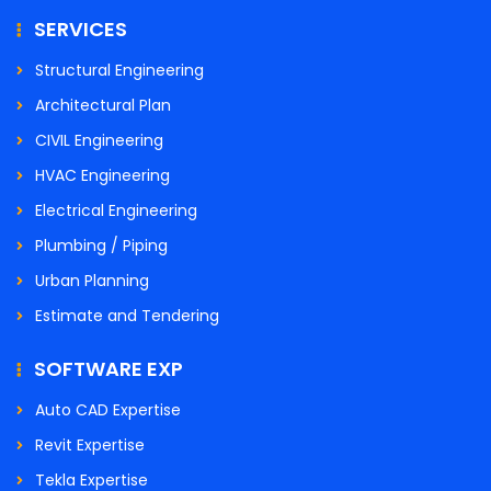
SERVICES
Structural Engineering
Architectural Plan
CIVIL Engineering
HVAC Engineering
Electrical Engineering
Plumbing / Piping
Urban Planning
Estimate and Tendering
SOFTWARE EXP
Auto CAD Expertise
Revit Expertise
Tekla Expertise