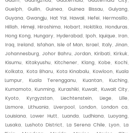
Guam
Guangzhou
Guatemala
Guatemala City
,
,
,
,
Guelph
Guilin
Guinea
Guinea Bissau
Guiyang
,
,
,
,
,
Guyana
Gwangju
Hat Yai
Hawaii
Hefei
Hermosillo
,
,
,
,
,
,
Hillah
Himeji
Hiroshima
Hobart
Hokitika
Honduras
,
,
,
,
,
,
Hong Kong
Hungary
Hyderabad
Ipoh
Iquique
Iran
,
,
,
,
,
,
Iraq
Ireland
Isfahan
Isle of Man
Israel
Italy
Jinan
,
,
,
,
,
,
,
Johannesburg
Johor Bahru
Jordan
Kiribati
Kirkuk
,
,
,
,
,
Kisumu
Kitakyushu
Kitchener
Klang
Kobe
Kochi
,
,
,
,
,
,
Kolkata
Kota Bharu
Kota Kinabalu
Kowloon
Kuala
,
,
,
,
Lumpur
Kuala Terengganu
Kuantan
Kuching
,
,
,
,
Kumamoto
Kunming
Kurashiki
Kuwait
Kuwait City
,
,
,
,
,
Kyoto
Kyrgyzstan
Liechtenstein
Liege
Lille
,
,
,
,
,
Lismore
Lithuania
Liverpool
London
London ca
,
,
,
,
,
Louisiana
Lower Hutt
Luanda
Ludhiana
Luoyang
,
,
,
,
,
Lusaka
Lushoto District
La Serena Chile
Lyon
La
,
,
,
,