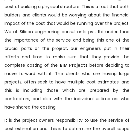
cost of building a physical structure. This is a fact that both
builders and clients would be worrying about the financial
impact of the cost that would be running over the project.
We at Silicon engineering consultants pvt. ltd understand
the importance of the service and being this one of the
crucial parts of the project, our engineers put in their
efforts and time to make sure that they provide the
complete costing of the
BIM Projects
before deciding to
move forward with it. The clients who are having large
projects, often seek to have multiple cost estimates, and
this is including those which are prepared by the
contractors, and also with the individual estimators who
have shared the costing.
It is the project owners responsibility to use the service of
cost estimation and this is to determine the overall scope