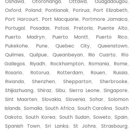
Oshawa
Otorohanga
Ottawa
Ouagadougou
,
,
,
,
Oxford
Poland
Pontianak
Porirua
Port Elizabeth
,
,
,
,
,
Port Harcourt
Port Macquarie
Portmore Jamaica
,
,
,
Portugal
Posadas
Potosi
Pretoria
Puente Alto
,
,
,
,
,
Puerto Madryn
Puerto Montt
Puerto Rico
,
,
,
Pukekohe
Pune
Quebec City
Queenstown
,
,
,
,
Quilmes
Quilpue
Queanbeyan
Rio Cuarto
Río
,
,
,
,
Gallegos
Riyadh
Rockhampton
Romania
Rome
,
,
,
,
,
Rosario
Rotorua
Rotterdam
Rouen
Russia
,
,
,
,
,
Rwanda
Shenzhen
Shepparton
Sherbrooke
,
,
,
,
Shijiazhuang
Shiraz
Sibu
Sierra Leone
Singapore
,
,
,
,
,
Sint Maarten
Slovakia
Slovenia
Sohar
Solomon
,
,
,
,
Islands
Somalia
South Africa
South Carolina
South
,
,
,
,
Dakota
South Korea
South Sudan
Soweto
Spain
,
,
,
,
,
Spanish Town
Sri Lanka
St Johns
Strasbourg
,
,
,
,