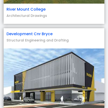
River Mount College
Architectural Drawings
Development Cnr Bryce
Structural Engineering and Drafting