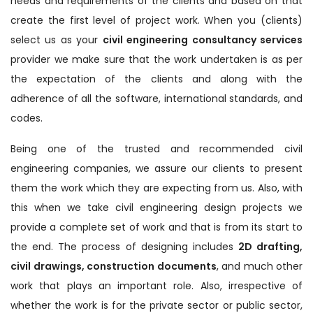
needs and requirements of the clients and based on that
create the first level of project work. When you (clients)
select us as your
civil engineering consultancy services
provider we make sure that the work undertaken is as per
the expectation of the clients and along with the
adherence of all the software, international standards, and
codes.
Being one of the trusted and recommended civil
engineering companies, we assure our clients to present
them the work which they are expecting from us. Also, with
this when we take civil engineering design projects we
provide a complete set of work and that is from its start to
the end. The process of designing includes
2D drafting,
civil drawings, construction documents
, and much other
work that plays an important role. Also, irrespective of
whether the work is for the private sector or public sector,