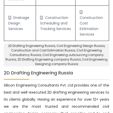
Drainage
Construction
Construction
Design
Scheduling and
Cost
Services
Tracking Services
Estimation
Services
2D Drafting Engineering Russia
, Civil Engineering Design Russia,
Construction and Cost Estimation Russia
,
Civil Engineering
Consultancy Russia
, Civil Engineering outsourcing company
Russia,
2D Drafting Engineering company Russia
,
Civil Engineering
Designing company Russia
2D Drafting Engineering Russia
Silicon Engineering Consultants Pvt. Ltd provides one of the
best and well-executed 2D drafting engineering services to
its clients globally. Having an experience for over 12+ years
we are the most trusted and recommended civil