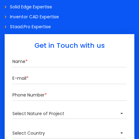
Solid Edge Expertise
Inventor CAD Expertise
Staad.Pro Expertise
Get in Touch with us
Name
*
E-mail
*
Phone Number
*
Select Nature of Project
Select Country