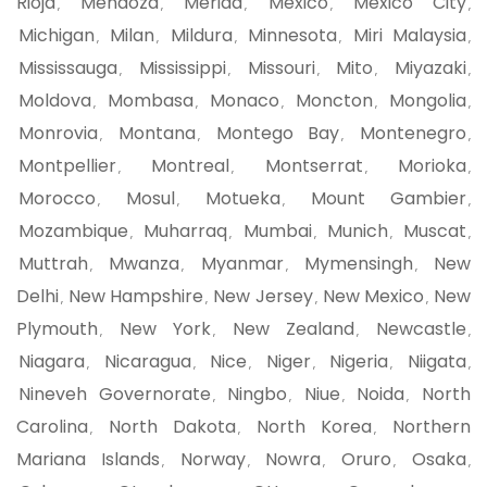
Rioja
Mendoza
Merida
Mexico
Mexico City
,
,
,
,
,
Michigan
Milan
Mildura
Minnesota
Miri Malaysia
,
,
,
,
,
Mississauga
Mississippi
Missouri
Mito
Miyazaki
,
,
,
,
,
Moldova
Mombasa
Monaco
Moncton
Mongolia
,
,
,
,
,
Monrovia
Montana
Montego Bay
Montenegro
,
,
,
,
Montpellier
Montreal
Montserrat
Morioka
,
,
,
,
Morocco
Mosul
Motueka
Mount Gambier
,
,
,
,
Mozambique
Muharraq
Mumbai
Munich
Muscat
,
,
,
,
,
Muttrah
Mwanza
Myanmar
Mymensingh
New
,
,
,
,
Delhi
New Hampshire
New Jersey
New Mexico
New
,
,
,
,
Plymouth
New York
New Zealand
Newcastle
,
,
,
,
Niagara
Nicaragua
Nice
Niger
Nigeria
Niigata
,
,
,
,
,
,
Nineveh Governorate
Ningbo
Niue
Noida
North
,
,
,
,
Carolina
North Dakota
North Korea
Northern
,
,
,
Mariana Islands
Norway
Nowra
Oruro
Osaka
,
,
,
,
,