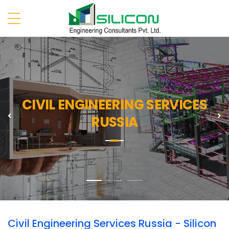
CIVIL ENGINEERING SERVICES
Previous
N
RUSSIA
Civil Engineering Services Russia - Silicon