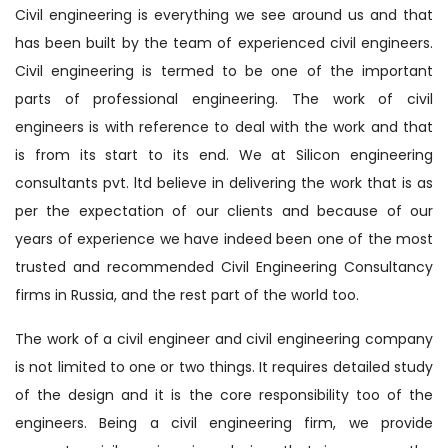
Civil engineering is everything we see around us and that
has been built by the team of experienced civil engineers.
Civil engineering is termed to be one of the important
parts of professional engineering. The work of civil
engineers is with reference to deal with the work and that
is from its start to its end. We at Silicon engineering
consultants pvt. ltd believe in delivering the work that is as
per the expectation of our clients and because of our
years of experience we have indeed been one of the most
trusted and recommended Civil Engineering Consultancy
firms in Russia, and the rest part of the world too.
The work of a civil engineer and civil engineering company
is not limited to one or two things. It requires detailed study
of the design and it is the core responsibility too of the
engineers. Being a civil engineering firm, we provide