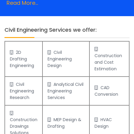
Read More...
Civil Engineering Services we offer:
2D
Civil
Construction
Drafting
Engineering
and Cost
Engineering
Design
Estimation
Civil
Analytical Civil
CAD
Engineering
Engineering
Conversion
Research
Services
Construction
MEP Design &
HVAC
Drawings
Drafting
Design
Solutions