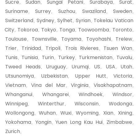
Sucre
Sudan
Sungai Petani
Surabaya
Surat
,
,
,
,
,
Suriname
Surrey
Suzhou
Swaziland
Sweden
,
,
,
,
,
Switzerland
Sydney
Sylhet
Syrian
Tokelau Vatican
,
,
,
,
City
Tokoroa
Tokyo
Tonga
Toowoomba
Toronto
,
,
,
,
,
,
Toulouse
Townsville
Toyama
Toyohashi
Trelew
,
,
,
,
,
Trier
Trinidad
Tripoli
Trois Rivieres
Tsuen Wan
,
,
,
,
,
Tunis
Tunisia
Turin
Turkey
Turkmenistan
Tuvalu
,
,
,
,
,
,
Tweed Heads
Uruguay
Urumqi
US
USA
Utah
,
,
,
,
,
,
Utsunomiya
Uzbekistan
Upper Hutt
Victoria
,
,
,
,
Vietnam
Vina del Mar
Virginia
Visakhapatnam
,
,
,
,
Whanganui
Whangarei
Windhoek
Windsor
,
,
,
,
Winnipeg
Winterthur
Wisconsin
Wodonga
,
,
,
,
Wollongong
Wuhan
Wuxi
Wyoming
Xian
Xining
,
,
,
,
,
,
Yokohama
Yongin
Yuen Long Kau Hui
Zimbabwe
,
,
,
,
Zurich
,