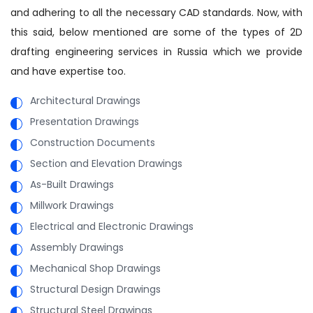
and adhering to all the necessary CAD standards. Now, with
this said, below mentioned are some of the types of 2D
drafting engineering services in Russia which we provide
and have expertise too.
Architectural Drawings
Presentation Drawings
Construction Documents
Section and Elevation Drawings
As-Built Drawings
Millwork Drawings
Electrical and Electronic Drawings
Assembly Drawings
Mechanical Shop Drawings
Structural Design Drawings
Structural Steel Drawings