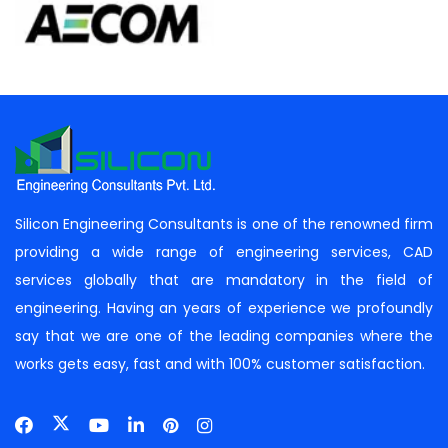
Silicon Engineering Consultants is one of the renowned firm
providing a wide range of engineering services, CAD
services globally that are mandatory in the field of
engineering. Having an years of experience we profoundly
say that we are one of the leading companies where the
works gets easy, fast and with 100% customer satisfaction.