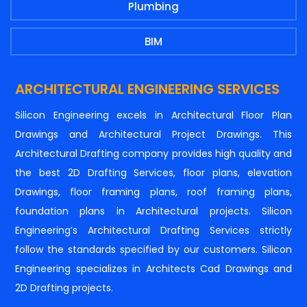
Plumbing
BIM
ARCHITECTURAL ENGINEERING SERVICES
Silicon Engineering excels in Architectural Floor Plan
Drawings and Architectural Project Drawings. This
Architectural Drafting company provides high quality and
the best 2D Drafting Services, floor plans, elevation
Drawings, floor framing plans, roof framing plans,
foundation plans in Architectural projects. Silicon
Engineering’s Architectural Drafting Services strictly
follow the standards specified by our customers. Silicon
Engineering specializes in Architects Cad Drawings and
2D Drafting projects.