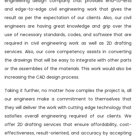
engineering design company that provides end-to-end
and edge-to-edge civil engineering work that gives the
result as per the expectation of our clients. Also, our civil
engineers are having great knowledge and grip over the
use of necessary standards, codes, and software that are
required in civil engineering work as well as 2D drafting
services. Also, our core competency assists in converting
the drawings that will be easy to integrate with other parts
or the assemblies of the materials. This work would also be
increasing the CAD design process.
Taking it further, no matter how complex the project is, all
our engineers make a commitment to themselves that
they will deliver the work with cutting edge technology that
satisfies overall engineering required of our clients. We
offer 2D drafting services that ensure affordability, cost-
effectiveness, result-oriented, and accuracy by accepting