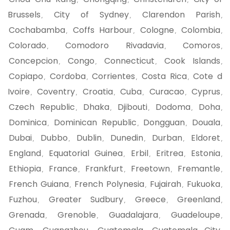
,
,
,
Brussels
City of Sydney
Clarendon Parish
,
,
,
Cochabamba
Coffs Harbour
Cologne
Colombia
,
,
,
,
Colorado
Comodoro Rivadavia
Comoros
,
,
,
Concepcion
Congo
Connecticut
Cook Islands
,
,
,
,
Copiapo
Cordoba
Corrientes
Costa Rica
Cote d
,
,
,
,
Ivoire
Coventry
Croatia
Cuba
Curacao
Cyprus
,
,
,
,
,
,
Czech Republic
Dhaka
Djibouti
Dodoma
Doha
,
,
,
,
,
Dominica
Dominican Republic
Dongguan
Douala
,
,
,
,
Dubai
Dubbo
Dublin
Dunedin
Durban
Eldoret
,
,
,
,
,
,
England
Equatorial Guinea
Erbil
Eritrea
Estonia
,
,
,
,
,
Ethiopia
France
Frankfurt
Freetown
Fremantle
,
,
,
,
,
French Guiana
French Polynesia
Fujairah
Fukuoka
,
,
,
,
Fuzhou
Greater Sudbury
Greece
Greenland
,
,
,
,
Grenada
Grenoble
Guadalajara
Guadeloupe
,
,
,
,