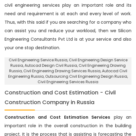
civil engineering services play an important role and its
need and requirement is at each and every level of work.
Thus, with this said if you are searching for a company who
can assist you and reduce your workload, then we Silicon
Engineering Consultants Pvt Ltd is at your service and also
your one stop destination.
Civil Engineering Service Russia
, Civil Engineering Design Service
Russia,
Autocad Design Civil Russia
, Civil Engineering Drawing
Russia, Civil Engineering Drawing Services Russia, Autocad Civil
Engineering Russia,
Outsourcing Civil Engineering Design Russia
,
Civil Engineering Services Russia
Construction and Cost Estimation - Civil
Construction Company in Russia
Construction and Cost Estimation Services
play an
important role in the overall construction in the building
project. It is the process that is assisting is forecasting the