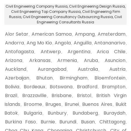
Civil Engineering Company Russia
, Civil Engineering Design Russia,
Civil Engineering Top Company Russia
, Civil Engineering Firm
Russia,
Civil Engineering Consultancy Outsourcing Russia
, Civil
Engineering Consultants Russia
Alor Setar
American Samoa
Ampang
Amsterdam
,
,
,
,
Andorra
Ang Mo Kio
Angola
Anguilla
Antananarivo
,
,
,
,
,
Antofagasta
Antwerp
Argentina
Arica Chile
,
,
,
,
Arizona
Arkansas
Armenia
Aruba
Asuncion
,
,
,
,
,
Auckland
Aurangabad
Australia
Austria
,
,
,
,
Azerbaijan
Bhutan
Birmingham
Bloemfontein
,
,
,
,
Bolivia
Bordeaux
Botswana
Bradford
Brampton
,
,
,
,
,
Brazil
Brazzaville
Brisbane
Bristol
British Virgin
,
,
,
,
Islands
Broome
Bruges
Brunei
Buenos Aires
Bukit
,
,
,
,
,
Batok
Bulgaria
Bunbury
Bundaberg
Buraydah
,
,
,
,
,
Burkina Faso
Burnie
Burundi
Busan
Chittagong
,
,
,
,
,
Choa Chu Kang
Chongqing
Christchurch
City of