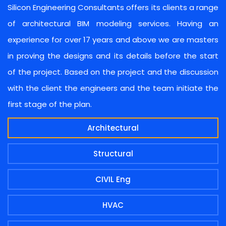
Silicon Engineering Consultants offers its clients a range
of architectural BIM modeling services. Having an
experience for over 17 years and above we are masters
in proving the designs and its details before the start
of the project. Based on the project and the discussion
with the client the engineers and the team initiate the
first stage of the plan.
Architectural
Structural
CIVIL Eng
HVAC