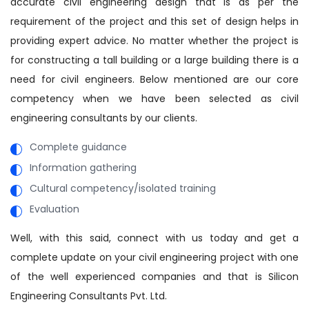
accurate civil engineering design that is as per the
requirement of the project and this set of design helps in
providing expert advice. No matter whether the project is
for constructing a tall building or a large building there is a
need for civil engineers. Below mentioned are our core
competency when we have been selected as civil
engineering consultants by our clients.
Complete guidance
Information gathering
Cultural competency/isolated training
Evaluation
Well, with this said, connect with us today and get a
complete update on your civil engineering project with one
of the well experienced companies and that is Silicon
Engineering Consultants Pvt. Ltd.