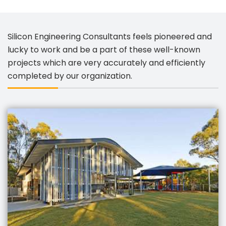
Silicon Engineering Consultants feels pioneered and
lucky to work and be a part of these well-known
projects which are very accurately and efficiently
completed by our organization.