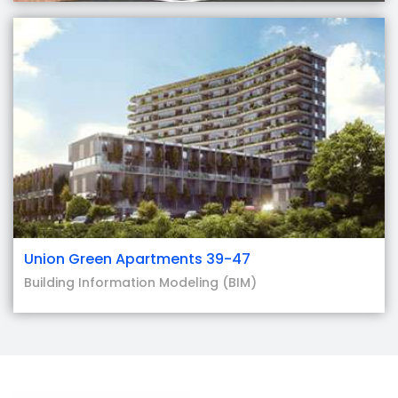
Union Green Apartments 39-47
Building Information Modeling (BIM)