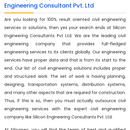
Engineering Consultant Pvt. Ltd
Are you looking for 100% result oriented civil engineering
services or solutions, then yes your search ends at Silicon
Engineering Consultants Pvt Ltd. We are the leading civil
engineering company that provides full-fledged
engineering services to its clients globally. Our engineering
services have proper data and that is from its start to the
end. Our list of civil engineering solutions includes proper
and structured work. The set of work is having planning,
designing, transportation systems, distribution systems,
and many other aspects that are required for construction.
Thus, if this is so, then you must actually outsource civil
engineering services with the expert civil engineering
company like Silicon Engineering Consultants Pvt. Ltd.
At Siliconec, you will find the team of best and qualified