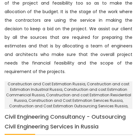
of the project and feasibility too so as to make the
allocation of the budget. It is the stage of the work where
the contractors are using the service in making the
decision to keep a bid on the project. We assist our client
by all the sources that are required for preparing the
estimates and that is by allocating a team of engineers
and architects who make sure that the overall project
needs the financial feasibility and the scope of the
requirement of the projects.
Construction and Cost Estimation Russia
, Construction and cost
Estimation Industrial Russia,
Construction and cost Estimation
Commericial Russia
, Construction and cost Estimation Residential
Russia,
Construction and Cost Estimation Services Russia
,
Construction and Cost Estimation Outsourcing Services Russia,
Civil Engineering Consultancy - Outsourcing
Civil Engineering Services in Russia