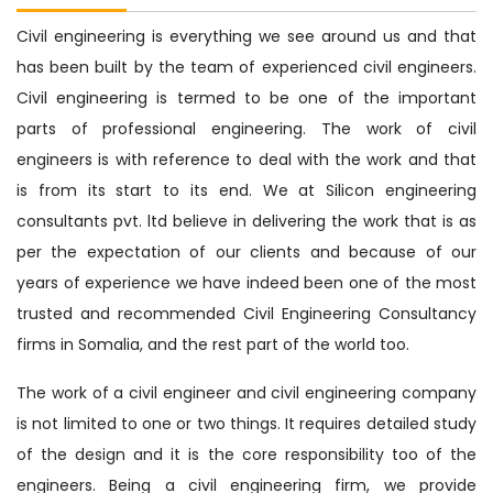
Civil engineering is everything we see around us and that
has been built by the team of experienced civil engineers.
Civil engineering is termed to be one of the important
parts of professional engineering. The work of civil
engineers is with reference to deal with the work and that
is from its start to its end. We at Silicon engineering
consultants pvt. ltd believe in delivering the work that is as
per the expectation of our clients and because of our
years of experience we have indeed been one of the most
trusted and recommended Civil Engineering Consultancy
firms in Somalia, and the rest part of the world too.
The work of a civil engineer and civil engineering company
is not limited to one or two things. It requires detailed study
of the design and it is the core responsibility too of the
engineers. Being a civil engineering firm, we provide