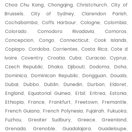
Choa Chu Kang
Chongqing
Christchurch
City of
,
,
,
Brussels
City of Sydney
Clarendon Parish
,
,
,
Cochabamba
Coffs Harbour
Cologne
Colombia
,
,
,
,
Colorado
Comodoro Rivadavia
Comoros
,
,
,
Concepcion
Congo
Connecticut
Cook Islands
,
,
,
,
Copiapo
Cordoba
Corrientes
Costa Rica
Cote d
,
,
,
,
Ivoire
Coventry
Croatia
Cuba
Curacao
Cyprus
,
,
,
,
,
,
Czech Republic
Dhaka
Djibouti
Dodoma
Doha
,
,
,
,
,
Dominica
Dominican Republic
Dongguan
Douala
,
,
,
,
Dubai
Dubbo
Dublin
Dunedin
Durban
Eldoret
,
,
,
,
,
,
England
Equatorial Guinea
Erbil
Eritrea
Estonia
,
,
,
,
,
Ethiopia
France
Frankfurt
Freetown
Fremantle
,
,
,
,
,
French Guiana
French Polynesia
Fujairah
Fukuoka
,
,
,
,
Fuzhou
Greater Sudbury
Greece
Greenland
,
,
,
,
Grenada
Grenoble
Guadalajara
Guadeloupe
,
,
,
,