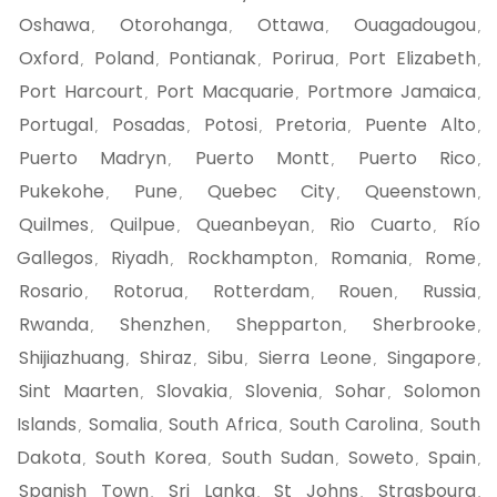
Oshawa
Otorohanga
Ottawa
Ouagadougou
,
,
,
,
Oxford
Poland
Pontianak
Porirua
Port Elizabeth
,
,
,
,
,
Port Harcourt
Port Macquarie
Portmore Jamaica
,
,
,
Portugal
Posadas
Potosi
Pretoria
Puente Alto
,
,
,
,
,
Puerto Madryn
Puerto Montt
Puerto Rico
,
,
,
Pukekohe
Pune
Quebec City
Queenstown
,
,
,
,
Quilmes
Quilpue
Queanbeyan
Rio Cuarto
Río
,
,
,
,
Gallegos
Riyadh
Rockhampton
Romania
Rome
,
,
,
,
,
Rosario
Rotorua
Rotterdam
Rouen
Russia
,
,
,
,
,
Rwanda
Shenzhen
Shepparton
Sherbrooke
,
,
,
,
Shijiazhuang
Shiraz
Sibu
Sierra Leone
Singapore
,
,
,
,
,
Sint Maarten
Slovakia
Slovenia
Sohar
Solomon
,
,
,
,
Islands
Somalia
South Africa
South Carolina
South
,
,
,
,
Dakota
South Korea
South Sudan
Soweto
Spain
,
,
,
,
,
Spanish Town
Sri Lanka
St Johns
Strasbourg
,
,
,
,