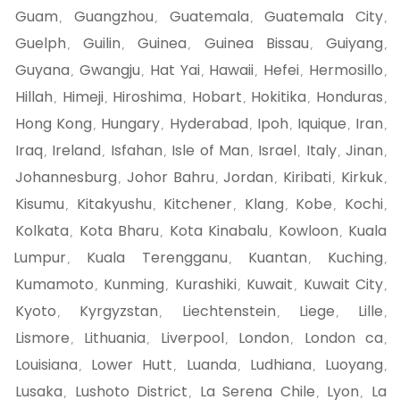
Guam
Guangzhou
Guatemala
Guatemala City
,
,
,
,
Guelph
Guilin
Guinea
Guinea Bissau
Guiyang
,
,
,
,
,
Guyana
Gwangju
Hat Yai
Hawaii
Hefei
Hermosillo
,
,
,
,
,
,
Hillah
Himeji
Hiroshima
Hobart
Hokitika
Honduras
,
,
,
,
,
,
Hong Kong
Hungary
Hyderabad
Ipoh
Iquique
Iran
,
,
,
,
,
,
Iraq
Ireland
Isfahan
Isle of Man
Israel
Italy
Jinan
,
,
,
,
,
,
,
Johannesburg
Johor Bahru
Jordan
Kiribati
Kirkuk
,
,
,
,
,
Kisumu
Kitakyushu
Kitchener
Klang
Kobe
Kochi
,
,
,
,
,
,
Kolkata
Kota Bharu
Kota Kinabalu
Kowloon
Kuala
,
,
,
,
Lumpur
Kuala Terengganu
Kuantan
Kuching
,
,
,
,
Kumamoto
Kunming
Kurashiki
Kuwait
Kuwait City
,
,
,
,
,
Kyoto
Kyrgyzstan
Liechtenstein
Liege
Lille
,
,
,
,
,
Lismore
Lithuania
Liverpool
London
London ca
,
,
,
,
,
Louisiana
Lower Hutt
Luanda
Ludhiana
Luoyang
,
,
,
,
,
Lusaka
Lushoto District
La Serena Chile
Lyon
La
,
,
,
,