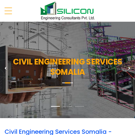
CIVIL ENGINEERING SERVICES
Previous
N
SOMALIA
Civil Engineering Services Somalia -