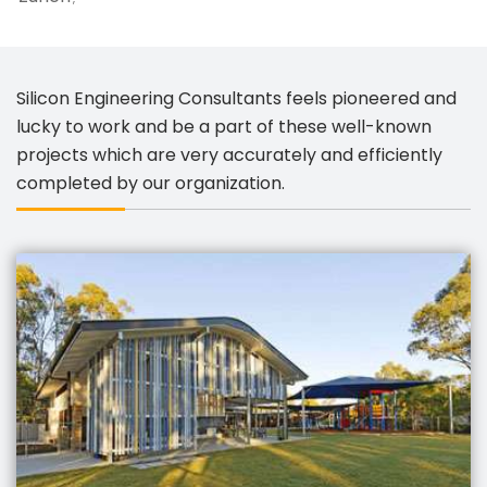
Silicon Engineering Consultants feels pioneered and
lucky to work and be a part of these well-known
projects which are very accurately and efficiently
completed by our organization.