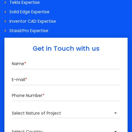
Tekla Expertise
Solid Edge Expertise
Inventor CAD Expertise
Staad.Pro Expertise
Get in Touch with us
Name
*
E-mail
*
Phone Number
*
Select Nature of Project
Select Country