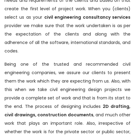
needs and requirements of the clients and based on that
create the first level of project work. When you (clients)
select us as your
civil engineering consultancy services
provider we make sure that the work undertaken is as per
the expectation of the clients and along with the
adherence of all the software, international standards, and
codes.
Being one of the trusted and recommended civil
engineering companies, we assure our clients to present
them the work which they are expecting from us. Also, with
this when we take civil engineering design projects we
provide a complete set of work and that is from its start to
the end. The process of designing includes
2D drafting,
civil drawings, construction documents
, and much other
work that plays an important role. Also, irrespective of
whether the work is for the private sector or public sector,