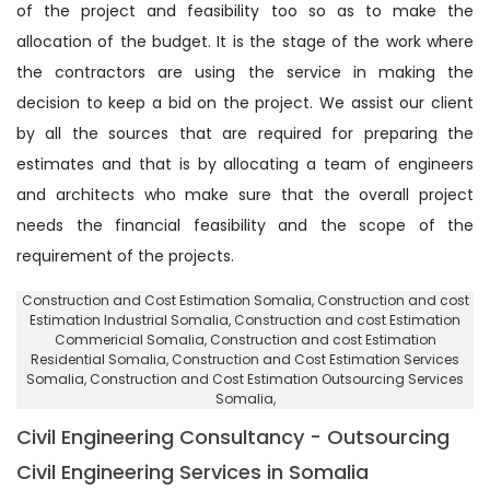
of the project and feasibility too so as to make the
allocation of the budget. It is the stage of the work where
the contractors are using the service in making the
decision to keep a bid on the project. We assist our client
by all the sources that are required for preparing the
estimates and that is by allocating a team of engineers
and architects who make sure that the overall project
needs the financial feasibility and the scope of the
requirement of the projects.
Construction and Cost Estimation Somalia
, Construction and cost
Estimation Industrial Somalia,
Construction and cost Estimation
Commericial Somalia
, Construction and cost Estimation
Residential Somalia,
Construction and Cost Estimation Services
Somalia
, Construction and Cost Estimation Outsourcing Services
Somalia,
Civil Engineering Consultancy - Outsourcing
Civil Engineering Services in Somalia