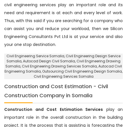
civil engineering services play an important role and its
need and requirement is at each and every level of work.
Thus, with this said if you are searching for a company who
can assist you and reduce your workload, then we Silicon
Engineering Consultants Pvt Ltd is at your service and also
your one stop destination.
Civil Engineering Service Somalia
, Civil Engineering Design Service
Somalia,
Autocad Design Civil Somalia
, Civil Engineering Drawing
Somalia, Civil Engineering Drawing Services Somalia, Autocad Civil
Engineering Somalia,
Outsourcing Civil Engineering Design Somalia
,
Civil Engineering Services Somalia
Construction and Cost Estimation - Civil
Construction Company in Somalia
Construction and Cost Estimation Services
play an
important role in the overall construction in the building
project. It is the process that is assisting is forecasting the