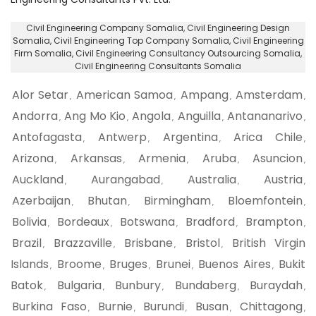
Civil Engineering Company Somalia
, Civil Engineering Design
Somalia,
Civil Engineering Top Company Somalia
, Civil Engineering
Firm Somalia,
Civil Engineering Consultancy Outsourcing Somalia
,
Civil Engineering Consultants Somalia
Alor Setar
American Samoa
Ampang
Amsterdam
,
,
,
,
Andorra
Ang Mo Kio
Angola
Anguilla
Antananarivo
,
,
,
,
,
Antofagasta
Antwerp
Argentina
Arica Chile
,
,
,
,
Arizona
Arkansas
Armenia
Aruba
Asuncion
,
,
,
,
,
Auckland
Aurangabad
Australia
Austria
,
,
,
,
Azerbaijan
Bhutan
Birmingham
Bloemfontein
,
,
,
,
Bolivia
Bordeaux
Botswana
Bradford
Brampton
,
,
,
,
,
Brazil
Brazzaville
Brisbane
Bristol
British Virgin
,
,
,
,
Islands
Broome
Bruges
Brunei
Buenos Aires
Bukit
,
,
,
,
,
Batok
Bulgaria
Bunbury
Bundaberg
Buraydah
,
,
,
,
,
Burkina Faso
Burnie
Burundi
Busan
Chittagong
,
,
,
,
,