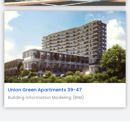
Union Green Apartments 39-47
Building Information Modeling (BIM)