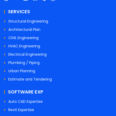
SERVICES
Structural Engineering
Architectural Plan
CIVIL Engineering
HVAC Engineering
Electrical Engineering
Plumbing / Piping
Urban Planning
Estimate and Tendering
SOFTWARE EXP
Auto CAD Expertise
Revit Expertise