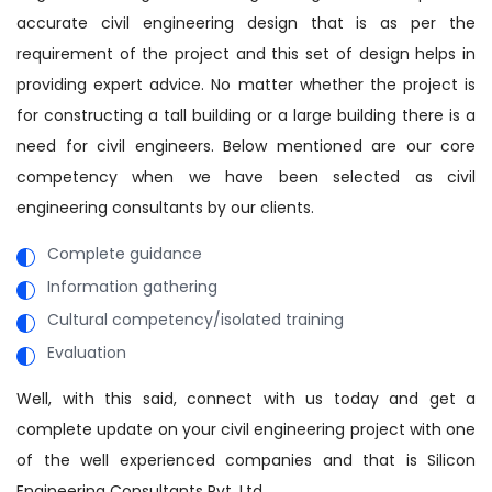
accurate civil engineering design that is as per the
requirement of the project and this set of design helps in
providing expert advice. No matter whether the project is
for constructing a tall building or a large building there is a
need for civil engineers. Below mentioned are our core
competency when we have been selected as civil
engineering consultants by our clients.
Complete guidance
Information gathering
Cultural competency/isolated training
Evaluation
Well, with this said, connect with us today and get a
complete update on your civil engineering project with one
of the well experienced companies and that is Silicon
Engineering Consultants Pvt. Ltd.