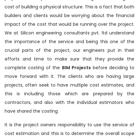
cost of building a physical structure. This is a fact that both
builders and clients would be worrying about the financial
impact of the cost that would be running over the project.
We at Silicon engineering consultants pvt. ltd understand
the importance of the service and being this one of the
crucial parts of the project, our engineers put in their
efforts and time to make sure that they provide the
complete costing of the
BIM Projects
before deciding to
move forward with it. The clients who are having large
projects, often seek to have multiple cost estimates, and
this is including those which are prepared by the
contractors, and also with the individual estimators who
have shared the costing.
It is the project owners responsibility to use the service of
cost estimation and this is to determine the overall scope