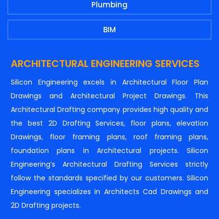
Plumbing
BIM
ARCHITECTURAL ENGINEERING SERVICES
Silicon Engineering excels in Architectural Floor Plan
Drawings and Architectural Project Drawings. This
Architectural Drafting company provides high quality and
the best 2D Drafting Services, floor plans, elevation
Drawings, floor framing plans, roof framing plans,
foundation plans in Architectural projects. Silicon
Engineering’s Architectural Drafting Services strictly
follow the standards specified by our customers. Silicon
Engineering specializes in Architects Cad Drawings and
2D Drafting projects.