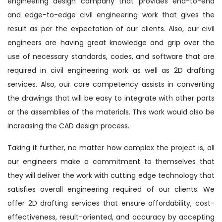
engineering design company that provides end-to-end
and edge-to-edge civil engineering work that gives the
result as per the expectation of our clients. Also, our civil
engineers are having great knowledge and grip over the
use of necessary standards, codes, and software that are
required in civil engineering work as well as 2D drafting
services. Also, our core competency assists in converting
the drawings that will be easy to integrate with other parts
or the assemblies of the materials. This work would also be
increasing the CAD design process.
Taking it further, no matter how complex the project is, all
our engineers make a commitment to themselves that
they will deliver the work with cutting edge technology that
satisfies overall engineering required of our clients. We
offer 2D drafting services that ensure affordability, cost-
effectiveness, result-oriented, and accuracy by accepting