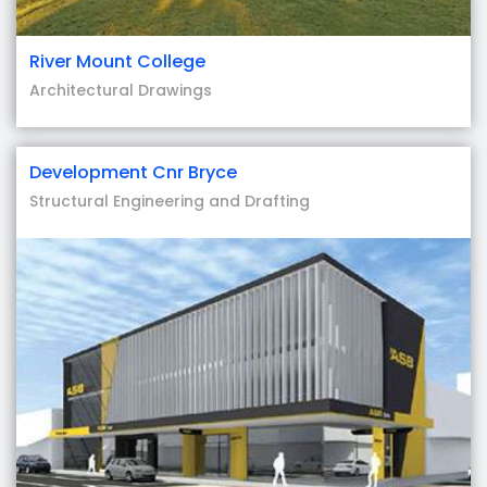
River Mount College
Architectural Drawings
Development Cnr Bryce
Structural Engineering and Drafting