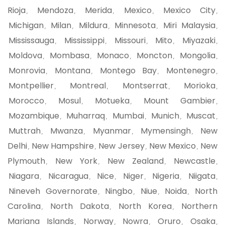
Rioja
Mendoza
Merida
Mexico
Mexico City
,
,
,
,
,
Michigan
Milan
Mildura
Minnesota
Miri Malaysia
,
,
,
,
,
Mississauga
Mississippi
Missouri
Mito
Miyazaki
,
,
,
,
,
Moldova
Mombasa
Monaco
Moncton
Mongolia
,
,
,
,
,
Monrovia
Montana
Montego Bay
Montenegro
,
,
,
,
Montpellier
Montreal
Montserrat
Morioka
,
,
,
,
Morocco
Mosul
Motueka
Mount Gambier
,
,
,
,
Mozambique
Muharraq
Mumbai
Munich
Muscat
,
,
,
,
,
Muttrah
Mwanza
Myanmar
Mymensingh
New
,
,
,
,
Delhi
New Hampshire
New Jersey
New Mexico
New
,
,
,
,
Plymouth
New York
New Zealand
Newcastle
,
,
,
,
Niagara
Nicaragua
Nice
Niger
Nigeria
Niigata
,
,
,
,
,
,
Nineveh Governorate
Ningbo
Niue
Noida
North
,
,
,
,
Carolina
North Dakota
North Korea
Northern
,
,
,
Mariana Islands
Norway
Nowra
Oruro
Osaka
,
,
,
,
,