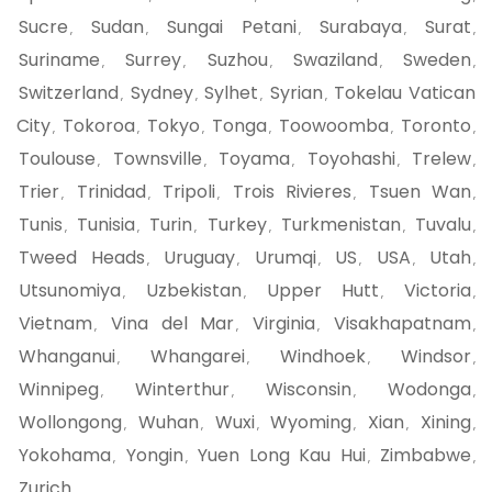
Sucre
Sudan
Sungai Petani
Surabaya
Surat
,
,
,
,
,
Suriname
Surrey
Suzhou
Swaziland
Sweden
,
,
,
,
,
Switzerland
Sydney
Sylhet
Syrian
Tokelau Vatican
,
,
,
,
City
Tokoroa
Tokyo
Tonga
Toowoomba
Toronto
,
,
,
,
,
,
Toulouse
Townsville
Toyama
Toyohashi
Trelew
,
,
,
,
,
Trier
Trinidad
Tripoli
Trois Rivieres
Tsuen Wan
,
,
,
,
,
Tunis
Tunisia
Turin
Turkey
Turkmenistan
Tuvalu
,
,
,
,
,
,
Tweed Heads
Uruguay
Urumqi
US
USA
Utah
,
,
,
,
,
,
Utsunomiya
Uzbekistan
Upper Hutt
Victoria
,
,
,
,
Vietnam
Vina del Mar
Virginia
Visakhapatnam
,
,
,
,
Whanganui
Whangarei
Windhoek
Windsor
,
,
,
,
Winnipeg
Winterthur
Wisconsin
Wodonga
,
,
,
,
Wollongong
Wuhan
Wuxi
Wyoming
Xian
Xining
,
,
,
,
,
,
Yokohama
Yongin
Yuen Long Kau Hui
Zimbabwe
,
,
,
,
Zurich
,