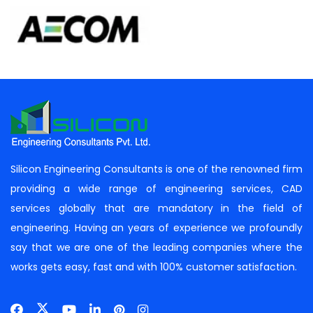
Silicon Engineering Consultants is one of the renowned firm
providing a wide range of engineering services, CAD
services globally that are mandatory in the field of
engineering. Having an years of experience we profoundly
say that we are one of the leading companies where the
works gets easy, fast and with 100% customer satisfaction.