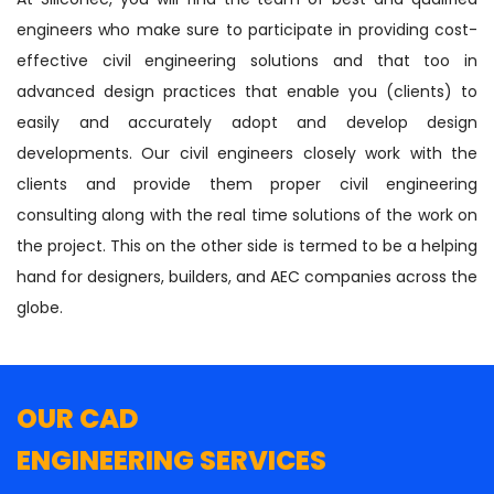
engineers who make sure to participate in providing cost-
effective civil engineering solutions and that too in
advanced design practices that enable you (clients) to
easily and accurately adopt and develop design
developments. Our civil engineers closely work with the
clients and provide them proper civil engineering
consulting along with the real time solutions of the work on
the project. This on the other side is termed to be a helping
hand for designers, builders, and AEC companies across the
globe.
OUR CAD
ENGINEERING SERVICES