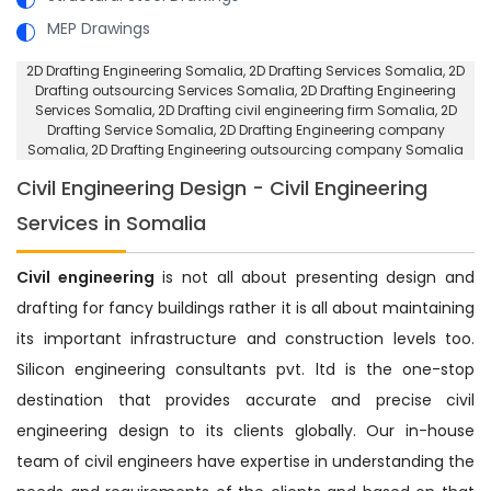
MEP Drawings
2D Drafting Engineering Somalia
, 2D Drafting Services Somalia,
2D
Drafting outsourcing Services Somalia
, 2D Drafting Engineering
Services Somalia,
2D Drafting civil engineering firm Somalia
, 2D
Drafting Service Somalia,
2D Drafting Engineering company
Somalia
, 2D Drafting Engineering outsourcing company Somalia
Civil Engineering Design - Civil Engineering
Services in Somalia
Civil engineering
is not all about presenting design and
drafting for fancy buildings rather it is all about maintaining
its important infrastructure and construction levels too.
Silicon engineering consultants pvt. ltd is the one-stop
destination that provides accurate and precise civil
engineering design to its clients globally. Our in-house
team of civil engineers have expertise in understanding the