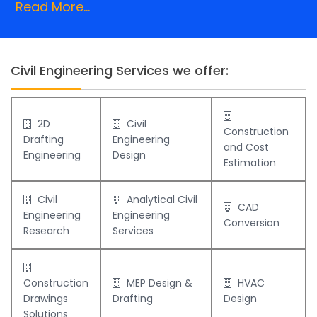
Read More...
Civil Engineering Services we offer:
2D
Civil
Construction
Drafting
Engineering
and Cost
Engineering
Design
Estimation
Civil
Analytical Civil
CAD
Engineering
Engineering
Conversion
Research
Services
Construction
MEP Design &
HVAC
Drawings
Drafting
Design
Solutions