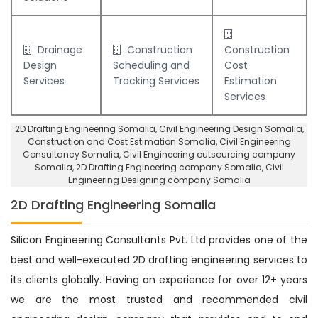
Drainage
Construction
Construction
Design
Scheduling and
Cost
Services
Tracking Services
Estimation
Services
2D Drafting Engineering Somalia
, Civil Engineering Design Somalia,
Construction and Cost Estimation Somalia
,
Civil Engineering
Consultancy Somalia
, Civil Engineering outsourcing company
Somalia,
2D Drafting Engineering company Somalia
,
Civil
Engineering Designing company Somalia
2D Drafting Engineering Somalia
Silicon Engineering Consultants Pvt. Ltd provides one of the
best and well-executed 2D drafting engineering services to
its clients globally. Having an experience for over 12+ years
we are the most trusted and recommended civil