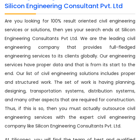
Silicon Engineering Consultant Pvt. Ltd
Are you looking for 100% result oriented civil engineering
services or solutions, then yes your search ends at Silicon
Engineering Consultants Pvt Ltd. We are the leading civil
engineering company that provides full-fledged
engineering services to its clients globally. Our engineering
services have proper data and that is from its start to the
end. Our list of civil engineering solutions includes proper
and structured work. The set of work is having planning,
designing, transportation systems, distribution systems,
and many other aspects that are required for construction.
Thus, if this is so, then you must actually outsource civil
engineering services with the expert civil engineering
company like Silicon Engineering Consultants Pvt. Ltd.
At Siliconec, you will find the team of best and qualified