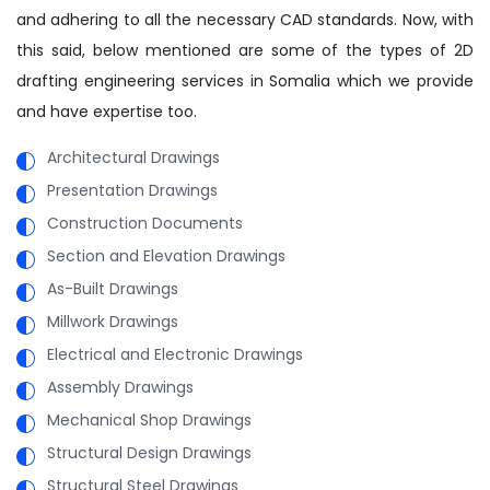
and adhering to all the necessary CAD standards. Now, with
this said, below mentioned are some of the types of 2D
drafting engineering services in Somalia which we provide
and have expertise too.
Architectural Drawings
Presentation Drawings
Construction Documents
Section and Elevation Drawings
As-Built Drawings
Millwork Drawings
Electrical and Electronic Drawings
Assembly Drawings
Mechanical Shop Drawings
Structural Design Drawings
Structural Steel Drawings