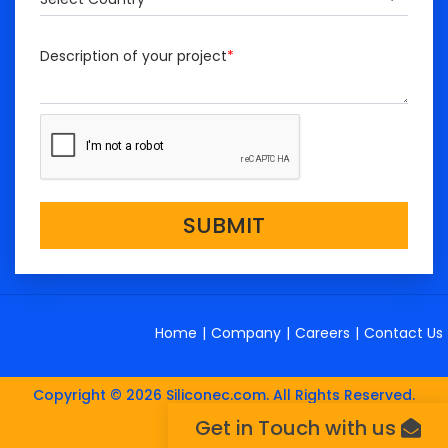
Description of your project
*
SUBMIT
Home
|
Company
|
Careers
|
Contact Us
Copyright © 2026 Siliconec.com. All Rights Reserved.
Get in Touch with us