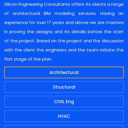
Silicon Engineering Consultants offers its clients a range
of architectural BIM modeling services. Having an
experience for over 17 years and above we are masters
in proving the designs and its details before the start
of the project. Based on the project and the discussion
with the client the engineers and the team initiate the
first stage of the plan.
Architectural
Structural
CIVIL Eng
HVAC