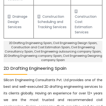
Drainage
Construction
Construction
Design
Scheduling and
Cost
Services
Tracking Services
Estimation
Services
2D Drafting Engineering Spain
, Civil Engineering Design Spain,
Construction and Cost Estimation Spain
,
Civil Engineering
Consultancy Spain
, Civil Engineering outsourcing company Spain,
2D Drafting Engineering company Spain
,
Civil Engineering Designing
company Spain
2D Drafting Engineering Spain
Silicon Engineering Consultants Pvt. Ltd provides one of the
best and well-executed 2D drafting engineering services to
its clients globally. Having an experience for over 12+ years
we are the most trusted and recommended civil