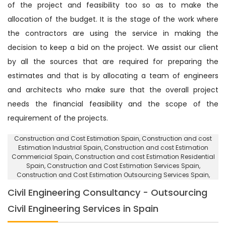
of the project and feasibility too so as to make the
allocation of the budget. It is the stage of the work where
the contractors are using the service in making the
decision to keep a bid on the project. We assist our client
by all the sources that are required for preparing the
estimates and that is by allocating a team of engineers
and architects who make sure that the overall project
needs the financial feasibility and the scope of the
requirement of the projects.
Construction and Cost Estimation Spain
, Construction and cost
Estimation Industrial Spain,
Construction and cost Estimation
Commericial Spain
, Construction and cost Estimation Residential
Spain,
Construction and Cost Estimation Services Spain
,
Construction and Cost Estimation Outsourcing Services Spain,
Civil Engineering Consultancy - Outsourcing
Civil Engineering Services in Spain