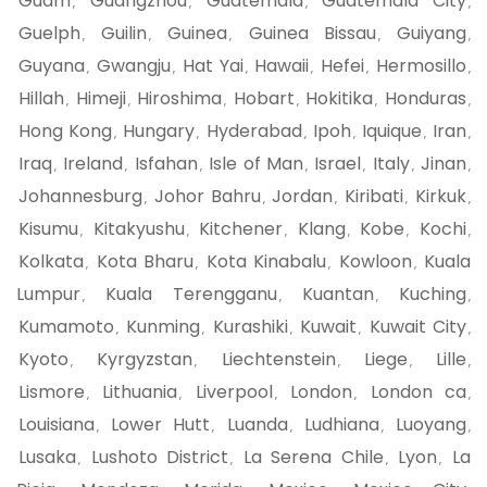
Guam
Guangzhou
Guatemala
Guatemala City
,
,
,
,
Guelph
Guilin
Guinea
Guinea Bissau
Guiyang
,
,
,
,
,
Guyana
Gwangju
Hat Yai
Hawaii
Hefei
Hermosillo
,
,
,
,
,
,
Hillah
Himeji
Hiroshima
Hobart
Hokitika
Honduras
,
,
,
,
,
,
Hong Kong
Hungary
Hyderabad
Ipoh
Iquique
Iran
,
,
,
,
,
,
Iraq
Ireland
Isfahan
Isle of Man
Israel
Italy
Jinan
,
,
,
,
,
,
,
Johannesburg
Johor Bahru
Jordan
Kiribati
Kirkuk
,
,
,
,
,
Kisumu
Kitakyushu
Kitchener
Klang
Kobe
Kochi
,
,
,
,
,
,
Kolkata
Kota Bharu
Kota Kinabalu
Kowloon
Kuala
,
,
,
,
Lumpur
Kuala Terengganu
Kuantan
Kuching
,
,
,
,
Kumamoto
Kunming
Kurashiki
Kuwait
Kuwait City
,
,
,
,
,
Kyoto
Kyrgyzstan
Liechtenstein
Liege
Lille
,
,
,
,
,
Lismore
Lithuania
Liverpool
London
London ca
,
,
,
,
,
Louisiana
Lower Hutt
Luanda
Ludhiana
Luoyang
,
,
,
,
,
Lusaka
Lushoto District
La Serena Chile
Lyon
La
,
,
,
,