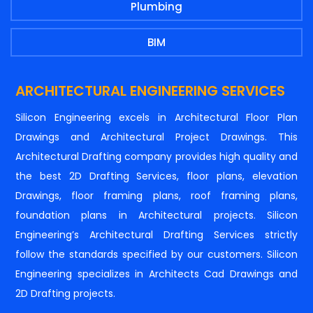
Plumbing
BIM
ARCHITECTURAL ENGINEERING SERVICES
Silicon Engineering excels in Architectural Floor Plan
Drawings and Architectural Project Drawings. This
Architectural Drafting company provides high quality and
the best 2D Drafting Services, floor plans, elevation
Drawings, floor framing plans, roof framing plans,
foundation plans in Architectural projects. Silicon
Engineering’s Architectural Drafting Services strictly
follow the standards specified by our customers. Silicon
Engineering specializes in Architects Cad Drawings and
2D Drafting projects.