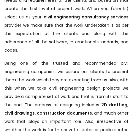
needs and requirements of the clients and based on that
create the first level of project work. When you (clients)
select us as your
civil engineering consultancy services
provider we make sure that the work undertaken is as per
the expectation of the clients and along with the
adherence of all the software, international standards, and
codes.
Being one of the trusted and recommended civil
engineering companies, we assure our clients to present
them the work which they are expecting from us. Also, with
this when we take civil engineering design projects we
provide a complete set of work and that is from its start to
the end. The process of designing includes
2D drafting,
civil drawings, construction documents
, and much other
work that plays an important role. Also, irrespective of
whether the work is for the private sector or public sector,