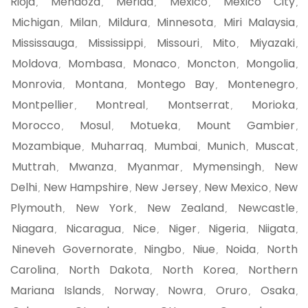
Rioja
Mendoza
Merida
Mexico
Mexico City
,
,
,
,
,
Michigan
Milan
Mildura
Minnesota
Miri Malaysia
,
,
,
,
,
Mississauga
Mississippi
Missouri
Mito
Miyazaki
,
,
,
,
,
Moldova
Mombasa
Monaco
Moncton
Mongolia
,
,
,
,
,
Monrovia
Montana
Montego Bay
Montenegro
,
,
,
,
Montpellier
Montreal
Montserrat
Morioka
,
,
,
,
Morocco
Mosul
Motueka
Mount Gambier
,
,
,
,
Mozambique
Muharraq
Mumbai
Munich
Muscat
,
,
,
,
,
Muttrah
Mwanza
Myanmar
Mymensingh
New
,
,
,
,
Delhi
New Hampshire
New Jersey
New Mexico
New
,
,
,
,
Plymouth
New York
New Zealand
Newcastle
,
,
,
,
Niagara
Nicaragua
Nice
Niger
Nigeria
Niigata
,
,
,
,
,
,
Nineveh Governorate
Ningbo
Niue
Noida
North
,
,
,
,
Carolina
North Dakota
North Korea
Northern
,
,
,
Mariana Islands
Norway
Nowra
Oruro
Osaka
,
,
,
,
,