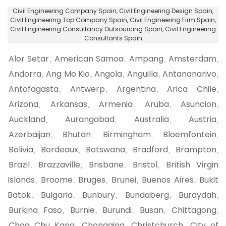
Civil Engineering Company Spain
, Civil Engineering Design Spain,
Civil Engineering Top Company Spain
, Civil Engineering Firm Spain,
Civil Engineering Consultancy Outsourcing Spain
, Civil Engineering
Consultants Spain
Alor Setar
American Samoa
Ampang
Amsterdam
,
,
,
,
Andorra
Ang Mo Kio
Angola
Anguilla
Antananarivo
,
,
,
,
,
Antofagasta
Antwerp
Argentina
Arica Chile
,
,
,
,
Arizona
Arkansas
Armenia
Aruba
Asuncion
,
,
,
,
,
Auckland
Aurangabad
Australia
Austria
,
,
,
,
Azerbaijan
Bhutan
Birmingham
Bloemfontein
,
,
,
,
Bolivia
Bordeaux
Botswana
Bradford
Brampton
,
,
,
,
,
Brazil
Brazzaville
Brisbane
Bristol
British Virgin
,
,
,
,
Islands
Broome
Bruges
Brunei
Buenos Aires
Bukit
,
,
,
,
,
Batok
Bulgaria
Bunbury
Bundaberg
Buraydah
,
,
,
,
,
Burkina Faso
Burnie
Burundi
Busan
Chittagong
,
,
,
,
,
Choa Chu Kang
Chongqing
Christchurch
City of