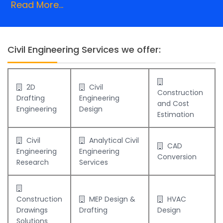
Read More...
Civil Engineering Services we offer:
2D
Civil
Construction
Drafting
Engineering
and Cost
Engineering
Design
Estimation
Civil
Analytical Civil
CAD
Engineering
Engineering
Conversion
Research
Services
Construction
MEP Design &
HVAC
Drawings
Drafting
Design
Solutions