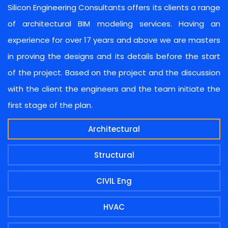
Silicon Engineering Consultants offers its clients a range
of architectural BIM modeling services. Having an
experience for over 17 years and above we are masters
in proving the designs and its details before the start
of the project. Based on the project and the discussion
with the client the engineers and the team initiate the
first stage of the plan.
Architectural
Structural
CIVIL Eng
HVAC