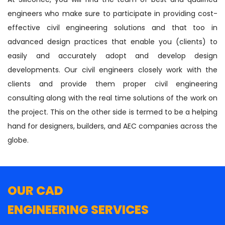
engineers who make sure to participate in providing cost-
effective civil engineering solutions and that too in
advanced design practices that enable you (clients) to
easily and accurately adopt and develop design
developments. Our civil engineers closely work with the
clients and provide them proper civil engineering
consulting along with the real time solutions of the work on
the project. This on the other side is termed to be a helping
hand for designers, builders, and AEC companies across the
globe.
OUR CAD
ENGINEERING SERVICES