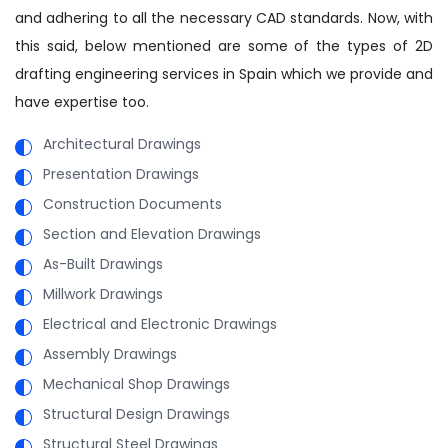
and adhering to all the necessary CAD standards. Now, with
this said, below mentioned are some of the types of 2D
drafting engineering services in Spain which we provide and
have expertise too.
Architectural Drawings
Presentation Drawings
Construction Documents
Section and Elevation Drawings
As-Built Drawings
Millwork Drawings
Electrical and Electronic Drawings
Assembly Drawings
Mechanical Shop Drawings
Structural Design Drawings
Structural Steel Drawings