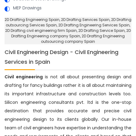
MEP Drawings
2D Drafting Engineering Spain
, 2D Drafting Services Spain,
2D Drafting
outsourcing Services Spain
, 2D Drafting Engineering Services Spain,
2D Drafting civil engineering firm Spain
, 2D Drafting Service Spain,
2D
Drafting Engineering company Spain
, 2D Drafting Engineering
outsourcing company Spain
Civil Engineering Design - Civil Engineering
Services in Spain
Civil engineering
is not all about presenting design and
drafting for fancy buildings rather it is all about maintaining
its important infrastructure and construction levels too.
Silicon engineering consultants pvt. ltd is the one-stop
destination that provides accurate and precise civil
engineering design to its clients globally. Our in-house
team of civil engineers have expertise in understanding the