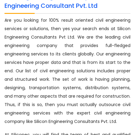
Engineering Consultant Pvt. Ltd
Are you looking for 100% result oriented civil engineering
services or solutions, then yes your search ends at Silicon
Engineering Consultants Pvt Ltd. We are the leading civil
engineering company that provides full-fledged
engineering services to its clients globally. Our engineering
services have proper data and that is from its start to the
end. Our list of civil engineering solutions includes proper
and structured work. The set of work is having planning,
designing, transportation systems, distribution systems,
and many other aspects that are required for construction.
Thus, if this is so, then you must actually outsource civil
engineering services with the expert civil engineering
company like Silicon Engineering Consultants Pvt. Ltd.
At Siliconec, you will find the team of best and qualified