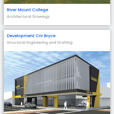
River Mount College
Architectural Drawings
Development Cnr Bryce
Structural Engineering and Drafting