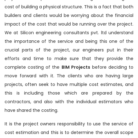
cost of building a physical structure. This is a fact that both
builders and clients would be worrying about the financial
impact of the cost that would be running over the project.
We at Silicon engineering consultants pvt. ltd understand
the importance of the service and being this one of the
crucial parts of the project, our engineers put in their
efforts and time to make sure that they provide the
complete costing of the
BIM Projects
before deciding to
move forward with it. The clients who are having large
projects, often seek to have multiple cost estimates, and
this is including those which are prepared by the
contractors, and also with the individual estimators who
have shared the costing.
It is the project owners responsibility to use the service of
cost estimation and this is to determine the overall scope