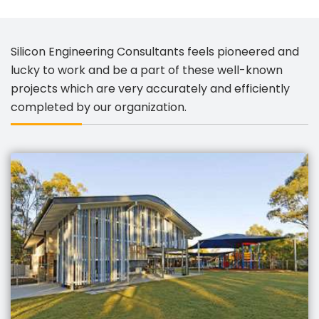
Silicon Engineering Consultants feels pioneered and
lucky to work and be a part of these well-known
projects which are very accurately and efficiently
completed by our organization.