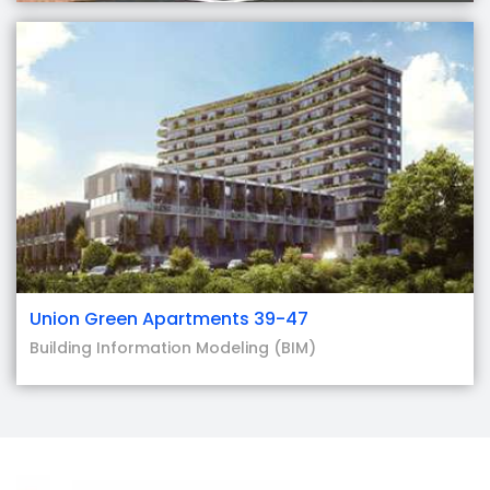
Union Green Apartments 39-47
Building Information Modeling (BIM)