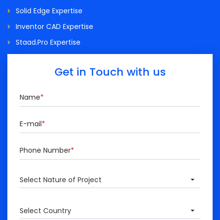
Solid Edge Expertise
Inventor CAD Expertise
Staad.Pro Expertise
Get in Touch with us
Name
*
E-mail
*
Phone Number
*
Select Nature of Project
Select Country