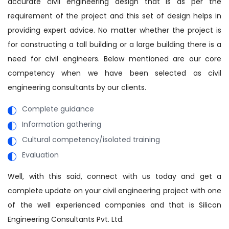
accurate civil engineering design that is as per the
requirement of the project and this set of design helps in
providing expert advice. No matter whether the project is
for constructing a tall building or a large building there is a
need for civil engineers. Below mentioned are our core
competency when we have been selected as civil
engineering consultants by our clients.
Complete guidance
Information gathering
Cultural competency/isolated training
Evaluation
Well, with this said, connect with us today and get a
complete update on your civil engineering project with one
of the well experienced companies and that is Silicon
Engineering Consultants Pvt. Ltd.