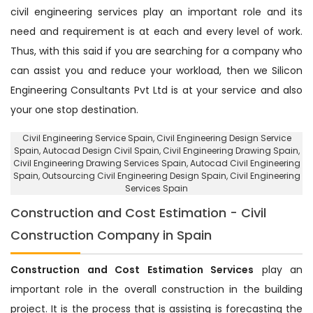
civil engineering services play an important role and its
need and requirement is at each and every level of work.
Thus, with this said if you are searching for a company who
can assist you and reduce your workload, then we Silicon
Engineering Consultants Pvt Ltd is at your service and also
your one stop destination.
Civil Engineering Service Spain
, Civil Engineering Design Service
Spain,
Autocad Design Civil Spain
, Civil Engineering Drawing Spain,
Civil Engineering Drawing Services Spain, Autocad Civil Engineering
Spain,
Outsourcing Civil Engineering Design Spain
, Civil Engineering
Services Spain
Construction and Cost Estimation - Civil
Construction Company in Spain
Construction and Cost Estimation Services
play an
important role in the overall construction in the building
project. It is the process that is assisting is forecasting the