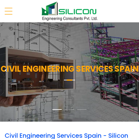
CIVIL ENGINEERING SERVICES SPAIN
Previous
N
Civil Engineering Services Spain - Silicon