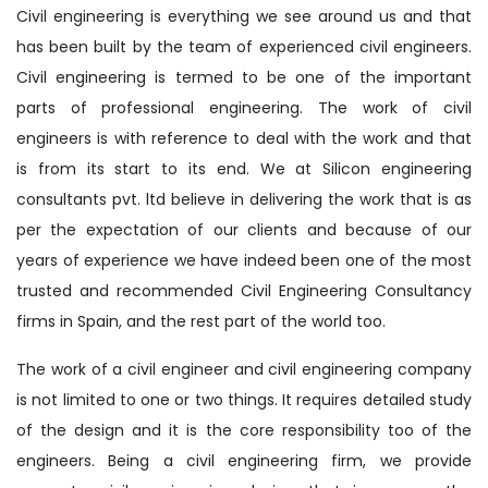
Civil engineering is everything we see around us and that
has been built by the team of experienced civil engineers.
Civil engineering is termed to be one of the important
parts of professional engineering. The work of civil
engineers is with reference to deal with the work and that
is from its start to its end. We at Silicon engineering
consultants pvt. ltd believe in delivering the work that is as
per the expectation of our clients and because of our
years of experience we have indeed been one of the most
trusted and recommended Civil Engineering Consultancy
firms in Spain, and the rest part of the world too.
The work of a civil engineer and civil engineering company
is not limited to one or two things. It requires detailed study
of the design and it is the core responsibility too of the
engineers. Being a civil engineering firm, we provide