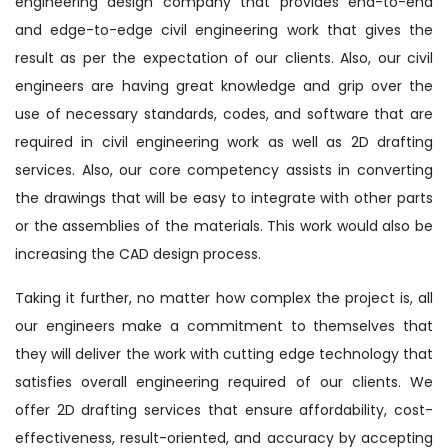
engineering design company that provides end-to-end
and edge-to-edge civil engineering work that gives the
result as per the expectation of our clients. Also, our civil
engineers are having great knowledge and grip over the
use of necessary standards, codes, and software that are
required in civil engineering work as well as 2D drafting
services. Also, our core competency assists in converting
the drawings that will be easy to integrate with other parts
or the assemblies of the materials. This work would also be
increasing the CAD design process.
Taking it further, no matter how complex the project is, all
our engineers make a commitment to themselves that
they will deliver the work with cutting edge technology that
satisfies overall engineering required of our clients. We
offer 2D drafting services that ensure affordability, cost-
effectiveness, result-oriented, and accuracy by accepting