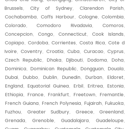
,
,
,
Brussels
City of Sydney
Clarendon Parish
,
,
,
Cochabamba
Coffs Harbour
Cologne
Colombia
,
,
,
,
Colorado
Comodoro Rivadavia
Comoros
,
,
,
Concepcion
Congo
Connecticut
Cook Islands
,
,
,
,
Copiapo
Cordoba
Corrientes
Costa Rica
Cote d
,
,
,
,
Ivoire
Coventry
Croatia
Cuba
Curacao
Cyprus
,
,
,
,
,
,
Czech Republic
Dhaka
Djibouti
Dodoma
Doha
,
,
,
,
,
Dominica
Dominican Republic
Dongguan
Douala
,
,
,
,
Dubai
Dubbo
Dublin
Dunedin
Durban
Eldoret
,
,
,
,
,
,
England
Equatorial Guinea
Erbil
Eritrea
Estonia
,
,
,
,
,
Ethiopia
France
Frankfurt
Freetown
Fremantle
,
,
,
,
,
French Guiana
French Polynesia
Fujairah
Fukuoka
,
,
,
,
Fuzhou
Greater Sudbury
Greece
Greenland
,
,
,
,
Grenada
Grenoble
Guadalajara
Guadeloupe
,
,
,
,