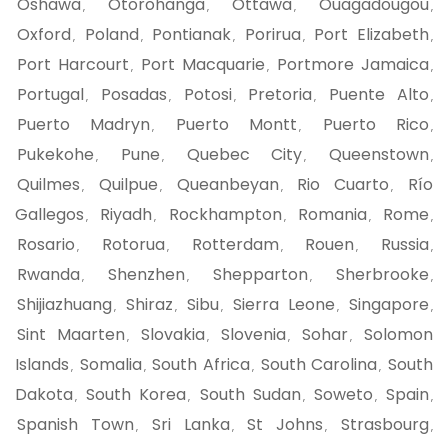
Oshawa
Otorohanga
Ottawa
Ouagadougou
,
,
,
,
Oxford
Poland
Pontianak
Porirua
Port Elizabeth
,
,
,
,
,
Port Harcourt
Port Macquarie
Portmore Jamaica
,
,
,
Portugal
Posadas
Potosi
Pretoria
Puente Alto
,
,
,
,
,
Puerto Madryn
Puerto Montt
Puerto Rico
,
,
,
Pukekohe
Pune
Quebec City
Queenstown
,
,
,
,
Quilmes
Quilpue
Queanbeyan
Rio Cuarto
Río
,
,
,
,
Gallegos
Riyadh
Rockhampton
Romania
Rome
,
,
,
,
,
Rosario
Rotorua
Rotterdam
Rouen
Russia
,
,
,
,
,
Rwanda
Shenzhen
Shepparton
Sherbrooke
,
,
,
,
Shijiazhuang
Shiraz
Sibu
Sierra Leone
Singapore
,
,
,
,
,
Sint Maarten
Slovakia
Slovenia
Sohar
Solomon
,
,
,
,
Islands
Somalia
South Africa
South Carolina
South
,
,
,
,
Dakota
South Korea
South Sudan
Soweto
Spain
,
,
,
,
,
Spanish Town
Sri Lanka
St Johns
Strasbourg
,
,
,
,