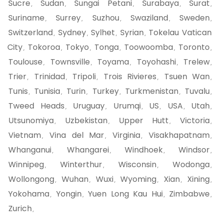
Sucre
Sudan
Sungai Petani
Surabaya
Surat
,
,
,
,
,
Suriname
Surrey
Suzhou
Swaziland
Sweden
,
,
,
,
,
Switzerland
Sydney
Sylhet
Syrian
Tokelau Vatican
,
,
,
,
City
Tokoroa
Tokyo
Tonga
Toowoomba
Toronto
,
,
,
,
,
,
Toulouse
Townsville
Toyama
Toyohashi
Trelew
,
,
,
,
,
Trier
Trinidad
Tripoli
Trois Rivieres
Tsuen Wan
,
,
,
,
,
Tunis
Tunisia
Turin
Turkey
Turkmenistan
Tuvalu
,
,
,
,
,
,
Tweed Heads
Uruguay
Urumqi
US
USA
Utah
,
,
,
,
,
,
Utsunomiya
Uzbekistan
Upper Hutt
Victoria
,
,
,
,
Vietnam
Vina del Mar
Virginia
Visakhapatnam
,
,
,
,
Whanganui
Whangarei
Windhoek
Windsor
,
,
,
,
Winnipeg
Winterthur
Wisconsin
Wodonga
,
,
,
,
Wollongong
Wuhan
Wuxi
Wyoming
Xian
Xining
,
,
,
,
,
,
Yokohama
Yongin
Yuen Long Kau Hui
Zimbabwe
,
,
,
,
Zurich
,