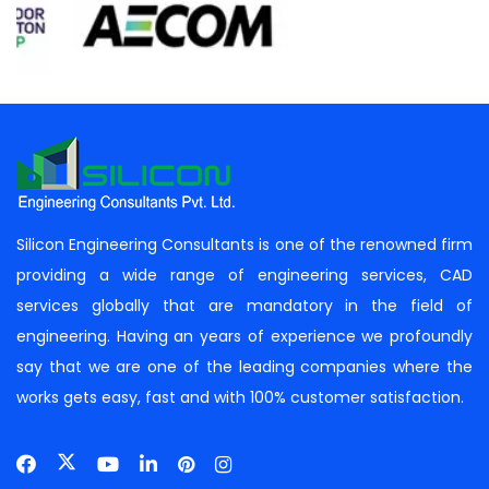
Silicon Engineering Consultants is one of the renowned firm
providing a wide range of engineering services, CAD
services globally that are mandatory in the field of
engineering. Having an years of experience we profoundly
say that we are one of the leading companies where the
works gets easy, fast and with 100% customer satisfaction.