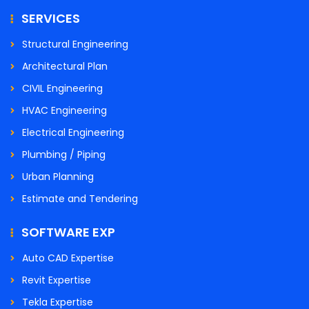
SERVICES
Structural Engineering
Architectural Plan
CIVIL Engineering
HVAC Engineering
Electrical Engineering
Plumbing / Piping
Urban Planning
Estimate and Tendering
SOFTWARE EXP
Auto CAD Expertise
Revit Expertise
Tekla Expertise