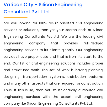
Vatican City - Silicon Engineering
Consultant Pvt. Ltd
Are you looking for 100% result oriented civil engineering
services or solutions, then yes your search ends at Silicon
Engineering Consultants Pvt Ltd. We are the leading civil
engineering company that provides full-fledged
engineering services to its clients globally. Our engineering
services have proper data and that is from its start to the
end. Our list of civil engineering solutions includes proper
and structured work. The set of work is having planning,
designing, transportation systems, distribution systems,
and many other aspects that are required for construction.
Thus, if this is so, then you must actually outsource civil
engineering services with the expert civil engineering
company like Silicon Engineering Consultants Pvt. Ltd.