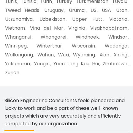
Tunis
Tunisia
Turin
Turkey
Turkmenistan
Tuvalu
,
,
,
,
,
,
Tweed Heads
Uruguay
Urumqi
US
USA
Utah
,
,
,
,
,
,
Utsunomiya
Uzbekistan
Upper Hutt
Victoria
,
,
,
,
Vietnam
Vina del Mar
Virginia
Visakhapatnam
,
,
,
,
Whanganui
Whangarei
Windhoek
Windsor
,
,
,
,
Winnipeg
Winterthur
Wisconsin
Wodonga
,
,
,
,
Wollongong
Wuhan
Wuxi
Wyoming
Xian
Xining
,
,
,
,
,
,
Yokohama
Yongin
Yuen Long Kau Hui
Zimbabwe
,
,
,
,
Zurich
,
Silicon Engineering Consultants feels pioneered and
lucky to work and be a part of these well-known
projects which are very accurately and efficiently
completed by our organization.