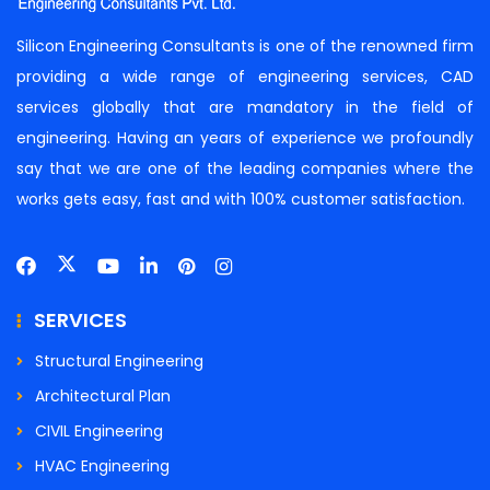
Silicon Engineering Consultants is one of the renowned firm
providing a wide range of engineering services, CAD
services globally that are mandatory in the field of
engineering. Having an years of experience we profoundly
say that we are one of the leading companies where the
works gets easy, fast and with 100% customer satisfaction.
SERVICES
Structural Engineering
Architectural Plan
CIVIL Engineering
HVAC Engineering