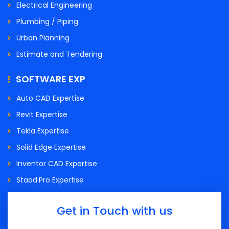
Electrical Engineering
Plumbing / Piping
Urban Planning
Estimate and Tendering
SOFTWARE EXP
Auto CAD Expertise
Revit Expertise
Tekla Expertise
Solid Edge Expertise
Inventor CAD Expertise
Staad.Pro Expertise
Get in Touch with us