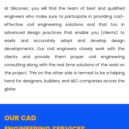
At Siliconec, you will find the team of best and qualified
engineers who make sure to participate in providing cost-
effective civil engineering solutions and that too in
advanced design practices that enable you (clients) to
easily and accurately adopt and develop design
developments. Our civil engineers closely work with the
clients and provide them proper civil engineering
consulting along with the real time solutions of the work on
the project. This on the other side is termed to be a helping
hand for designers, builders, and AEC companies across the
globe.
OUR CAD
ENGINEERING SERVICES