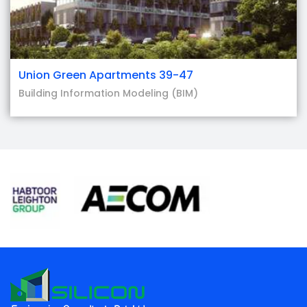
Union Green Apartments 39-47
Building Information Modeling (BIM)