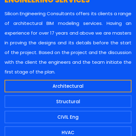
Silicon Engineering Consultants offers its clients a range
of architectural BIM modeling services. Having an
experience for over 17 years and above we are masters
in proving the designs and its details before the start
of the project. Based on the project and the discussion
with the client the engineers and the team initiate the
first stage of the plan.
Architectural
Structural
CIVIL Eng
HVAC