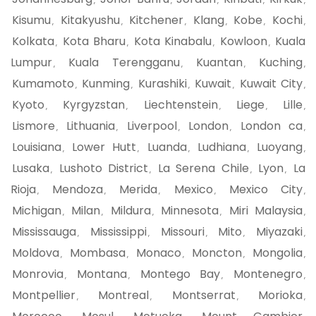
,
,
,
,
,
Kisumu
Kitakyushu
Kitchener
Klang
Kobe
Kochi
,
,
,
,
,
,
Kolkata
Kota Bharu
Kota Kinabalu
Kowloon
Kuala
,
,
,
,
Lumpur
Kuala Terengganu
Kuantan
Kuching
,
,
,
,
Kumamoto
Kunming
Kurashiki
Kuwait
Kuwait City
,
,
,
,
,
Kyoto
Kyrgyzstan
Liechtenstein
Liege
Lille
,
,
,
,
,
Lismore
Lithuania
Liverpool
London
London ca
,
,
,
,
,
Louisiana
Lower Hutt
Luanda
Ludhiana
Luoyang
,
,
,
,
,
Lusaka
Lushoto District
La Serena Chile
Lyon
La
,
,
,
,
Rioja
Mendoza
Merida
Mexico
Mexico City
,
,
,
,
,
Michigan
Milan
Mildura
Minnesota
Miri Malaysia
,
,
,
,
,
Mississauga
Mississippi
Missouri
Mito
Miyazaki
,
,
,
,
,
Moldova
Mombasa
Monaco
Moncton
Mongolia
,
,
,
,
,
Monrovia
Montana
Montego Bay
Montenegro
,
,
,
,
Montpellier
Montreal
Montserrat
Morioka
,
,
,
,