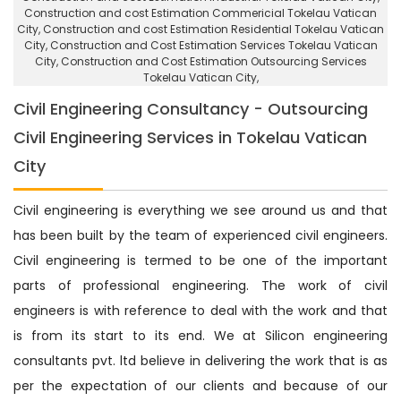
Construction and cost Estimation Commericial Tokelau Vatican
City
, Construction and cost Estimation Residential Tokelau Vatican
City,
Construction and Cost Estimation Services Tokelau Vatican
City
, Construction and Cost Estimation Outsourcing Services
Tokelau Vatican City,
Civil Engineering Consultancy - Outsourcing
Civil Engineering Services in Tokelau Vatican
City
Civil engineering is everything we see around us and that
has been built by the team of experienced civil engineers.
Civil engineering is termed to be one of the important
parts of professional engineering. The work of civil
engineers is with reference to deal with the work and that
is from its start to its end. We at Silicon engineering
consultants pvt. ltd believe in delivering the work that is as
per the expectation of our clients and because of our