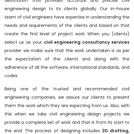
destination that provides accurate and precise civil
engineering design to its clients globally. Our in-house
team of civil engineers have expertise in understanding the
needs and requirements of the clients and based on that
create the first level of project work. When you (clients)
select us as your
civil engineering consultancy services
provider we make sure that the work undertaken is as per
the expectation of the clients and along with the
adherence of all the software, international standards, and
codes.
Being one of the trusted and recommended civil
engineering companies, we assure our clients to present
them the work which they are expecting from us. Also, with
this when we take civil engineering design projects we
provide a complete set of work and that is from its start to
the end. The process of designing includes
2D drafting,