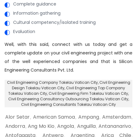
Complete guidance
Information gathering
Cultural competency/isolated training
Evaluation
Well, with this said, connect with us today and get a
complete update on your civil engineering project with one
of the well experienced companies and that is Silicon
Engineering Consultants Pvt. Ltd.
Civil Engineering Company Tokelau Vatican City
, Civil Engineering
Design Tokelau Vatican City,
Civil Engineering Top Company
Tokelau Vatican City
, Civil Engineering Firm Tokelau Vatican City,
Civil Engineering Consultancy Outsourcing Tokelau Vatican City
,
Civil Engineering Consultants Tokelau Vatican City
Alor Setar
American Samoa
Ampang
Amsterdam
,
,
,
,
Andorra
Ang Mo Kio
Angola
Anguilla
Antananarivo
,
,
,
,
,
Antofagasta
Antwerp
Argentina
Arica Chile
,
,
,
,