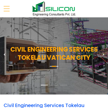
CIVIL ENGINEERING SERVICES
Previous
N
TOKELAU VATICAN CITY
Civil Engineering Services Tokelau