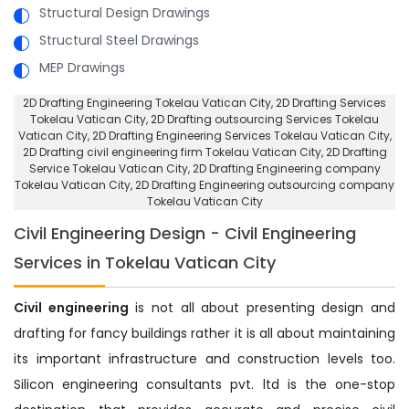
Structural Design Drawings
Structural Steel Drawings
MEP Drawings
2D Drafting Engineering Tokelau Vatican City
, 2D Drafting Services
Tokelau Vatican City,
2D Drafting outsourcing Services Tokelau
Vatican City
, 2D Drafting Engineering Services Tokelau Vatican City,
2D Drafting civil engineering firm Tokelau Vatican City
, 2D Drafting
Service Tokelau Vatican City,
2D Drafting Engineering company
Tokelau Vatican City
, 2D Drafting Engineering outsourcing company
Tokelau Vatican City
Civil Engineering Design - Civil Engineering
Services in Tokelau Vatican City
Civil engineering
is not all about presenting design and
drafting for fancy buildings rather it is all about maintaining
its important infrastructure and construction levels too.
Silicon engineering consultants pvt. ltd is the one-stop