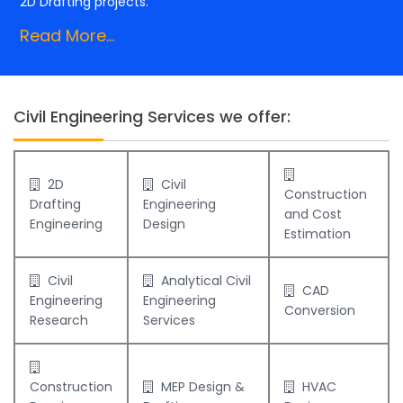
2D Drafting projects.
Read More...
Civil Engineering Services we offer:
2D
Civil
Construction
Drafting
Engineering
and Cost
Engineering
Design
Estimation
Civil
Analytical Civil
CAD
Engineering
Engineering
Conversion
Research
Services
Construction
MEP Design &
HVAC