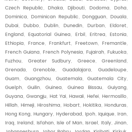
Czech Republic
Dhaka
Djibouti
Dodoma
Doha
,
,
,
,
,
Dominica
Dominican Republic
Dongguan
Douala
,
,
,
,
Dubai
Dubbo
Dublin
Dunedin
Durban
Eldoret
,
,
,
,
,
,
England
Equatorial Guinea
Erbil
Eritrea
Estonia
,
,
,
,
,
Ethiopia
France
Frankfurt
Freetown
Fremantle
,
,
,
,
,
French Guiana
French Polynesia
Fujairah
Fukuoka
,
,
,
,
Fuzhou
Greater Sudbury
Greece
Greenland
,
,
,
,
Grenada
Grenoble
Guadalajara
Guadeloupe
,
,
,
,
Guam
Guangzhou
Guatemala
Guatemala City
,
,
,
,
Guelph
Guilin
Guinea
Guinea Bissau
Guiyang
,
,
,
,
,
Guyana
Gwangju
Hat Yai
Hawaii
Hefei
Hermosillo
,
,
,
,
,
,
Hillah
Himeji
Hiroshima
Hobart
Hokitika
Honduras
,
,
,
,
,
,
Hong Kong
Hungary
Hyderabad
Ipoh
Iquique
Iran
,
,
,
,
,
,
Iraq
Ireland
Isfahan
Isle of Man
Israel
Italy
Jinan
,
,
,
,
,
,
,
Johannesburg
Johor Bahru
Jordan
Kiribati
Kirkuk