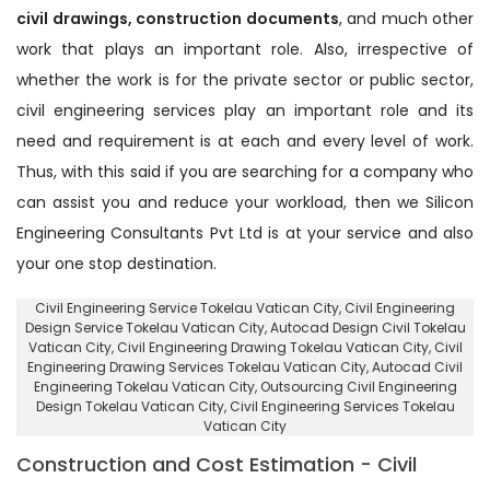
civil drawings, construction documents
, and much other
work that plays an important role. Also, irrespective of
whether the work is for the private sector or public sector,
civil engineering services play an important role and its
need and requirement is at each and every level of work.
Thus, with this said if you are searching for a company who
can assist you and reduce your workload, then we Silicon
Engineering Consultants Pvt Ltd is at your service and also
your one stop destination.
Civil Engineering Service Tokelau Vatican City
, Civil Engineering
Design Service Tokelau Vatican City,
Autocad Design Civil Tokelau
Vatican City
, Civil Engineering Drawing Tokelau Vatican City, Civil
Engineering Drawing Services Tokelau Vatican City, Autocad Civil
Engineering Tokelau Vatican City,
Outsourcing Civil Engineering
Design Tokelau Vatican City
, Civil Engineering Services Tokelau
Vatican City
Construction and Cost Estimation - Civil