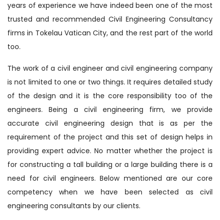
years of experience we have indeed been one of the most
trusted and recommended Civil Engineering Consultancy
firms in Tokelau Vatican City, and the rest part of the world
too.
The work of a civil engineer and civil engineering company
is not limited to one or two things. It requires detailed study
of the design and it is the core responsibility too of the
engineers. Being a civil engineering firm, we provide
accurate civil engineering design that is as per the
requirement of the project and this set of design helps in
providing expert advice. No matter whether the project is
for constructing a tall building or a large building there is a
need for civil engineers. Below mentioned are our core
competency when we have been selected as civil
engineering consultants by our clients.