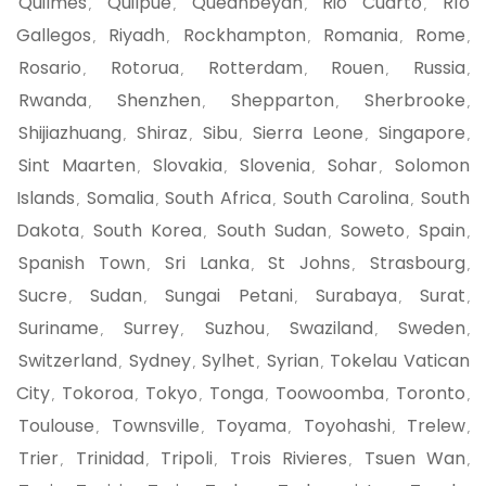
Quilmes
Quilpue
Queanbeyan
Rio Cuarto
Río
,
,
,
,
Gallegos
Riyadh
Rockhampton
Romania
Rome
,
,
,
,
,
Rosario
Rotorua
Rotterdam
Rouen
Russia
,
,
,
,
,
Rwanda
Shenzhen
Shepparton
Sherbrooke
,
,
,
,
Shijiazhuang
Shiraz
Sibu
Sierra Leone
Singapore
,
,
,
,
,
Sint Maarten
Slovakia
Slovenia
Sohar
Solomon
,
,
,
,
Islands
Somalia
South Africa
South Carolina
South
,
,
,
,
Dakota
South Korea
South Sudan
Soweto
Spain
,
,
,
,
,
Spanish Town
Sri Lanka
St Johns
Strasbourg
,
,
,
,
Sucre
Sudan
Sungai Petani
Surabaya
Surat
,
,
,
,
,
Suriname
Surrey
Suzhou
Swaziland
Sweden
,
,
,
,
,
Switzerland
Sydney
Sylhet
Syrian
Tokelau Vatican
,
,
,
,
City
Tokoroa
Tokyo
Tonga
Toowoomba
Toronto
,
,
,
,
,
,
Toulouse
Townsville
Toyama
Toyohashi
Trelew
,
,
,
,
,
Trier
Trinidad
Tripoli
Trois Rivieres
Tsuen Wan
,
,
,
,
,