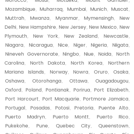
Morocco
Mosul
Motueka
Mount Gambier
,
,
,
,
Mozambique
Muharraq
Mumbai
Munich
Muscat
,
,
,
,
,
Muttrah
Mwanza
Myanmar
Mymensingh
New
,
,
,
,
Delhi
New Hampshire
New Jersey
New Mexico
New
,
,
,
,
Plymouth
New York
New Zealand
Newcastle
,
,
,
,
Niagara
Nicaragua
Nice
Niger
Nigeria
Niigata
,
,
,
,
,
,
Nineveh Governorate
Ningbo
Niue
Noida
North
,
,
,
,
Carolina
North Dakota
North Korea
Northern
,
,
,
Mariana Islands
Norway
Nowra
Oruro
Osaka
,
,
,
,
,
Oshawa
Otorohanga
Ottawa
Ouagadougou
,
,
,
,
Oxford
Poland
Pontianak
Porirua
Port Elizabeth
,
,
,
,
,
Port Harcourt
Port Macquarie
Portmore Jamaica
,
,
,
Portugal
Posadas
Potosi
Pretoria
Puente Alto
,
,
,
,
,
Puerto Madryn
Puerto Montt
Puerto Rico
,
,
,
Pukekohe
Pune
Quebec City
Queenstown
,
,
,
,