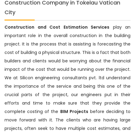
Construction Company in Tokelau Vatican
City
Construction and Cost Estimation Services
play an
important role in the overall construction in the building
project. It is the process that is assisting is forecasting the
cost of building a physical structure. This is a fact that both
builders and clients would be worrying about the financial
impact of the cost that would be running over the project.
We at Silicon engineering consultants pvt. ltd understand
the importance of the service and being this one of the
crucial parts of the project, our engineers put in their
efforts and time to make sure that they provide the
complete costing of the
BIM Projects
before deciding to
move forward with it. The clients who are having large
projects, often seek to have multiple cost estimates, and