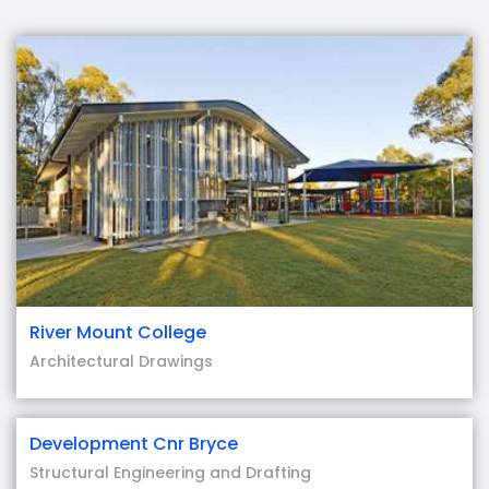
River Mount College
Architectural Drawings
Development Cnr Bryce
Structural Engineering and Drafting