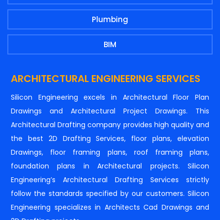
Plumbing
BIM
ARCHITECTURAL ENGINEERING SERVICES
Silicon Engineering excels in Architectural Floor Plan
Drawings and Architectural Project Drawings. This
Architectural Drafting company provides high quality and
the best 2D Drafting Services, floor plans, elevation
Drawings, floor framing plans, roof framing plans,
foundation plans in Architectural projects. Silicon
Engineering’s Architectural Drafting Services strictly
follow the standards specified by our customers. Silicon
Engineering specializes in Architects Cad Drawings and