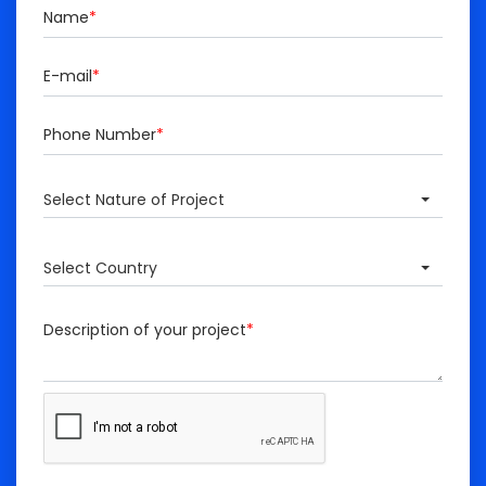
Name
*
E-mail
*
Phone Number
*
Select Nature of Project
Select Country
Description of your project
*