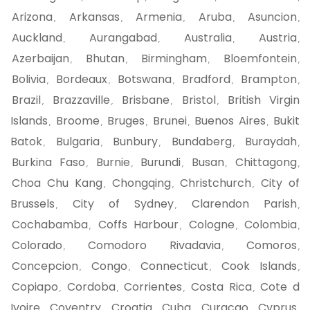
Arizona
Arkansas
Armenia
Aruba
Asuncion
,
,
,
,
,
Auckland
Aurangabad
Australia
Austria
,
,
,
,
Azerbaijan
Bhutan
Birmingham
Bloemfontein
,
,
,
,
Bolivia
Bordeaux
Botswana
Bradford
Brampton
,
,
,
,
,
Brazil
Brazzaville
Brisbane
Bristol
British Virgin
,
,
,
,
Islands
Broome
Bruges
Brunei
Buenos Aires
Bukit
,
,
,
,
,
Batok
Bulgaria
Bunbury
Bundaberg
Buraydah
,
,
,
,
,
Burkina Faso
Burnie
Burundi
Busan
Chittagong
,
,
,
,
,
Choa Chu Kang
Chongqing
Christchurch
City of
,
,
,
Brussels
City of Sydney
Clarendon Parish
,
,
,
Cochabamba
Coffs Harbour
Cologne
Colombia
,
,
,
,
Colorado
Comodoro Rivadavia
Comoros
,
,
,
Concepcion
Congo
Connecticut
Cook Islands
,
,
,
,
Copiapo
Cordoba
Corrientes
Costa Rica
Cote d
,
,
,
,
Ivoire
Coventry
Croatia
Cuba
Curacao
Cyprus
,
,
,
,
,
,