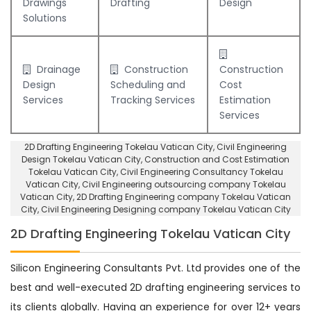
Drawings
Drafting
Design
Solutions
Drainage
Construction
Construction
Design
Scheduling and
Cost
Services
Tracking Services
Estimation
Services
2D Drafting Engineering Tokelau Vatican City
, Civil Engineering
Design Tokelau Vatican City,
Construction and Cost Estimation
Tokelau Vatican City
,
Civil Engineering Consultancy Tokelau
Vatican City
, Civil Engineering outsourcing company Tokelau
Vatican City,
2D Drafting Engineering company Tokelau Vatican
City
,
Civil Engineering Designing company Tokelau Vatican City
2D Drafting Engineering Tokelau Vatican City
Silicon Engineering Consultants Pvt. Ltd provides one of the
best and well-executed 2D drafting engineering services to
its clients globally. Having an experience for over 12+ years