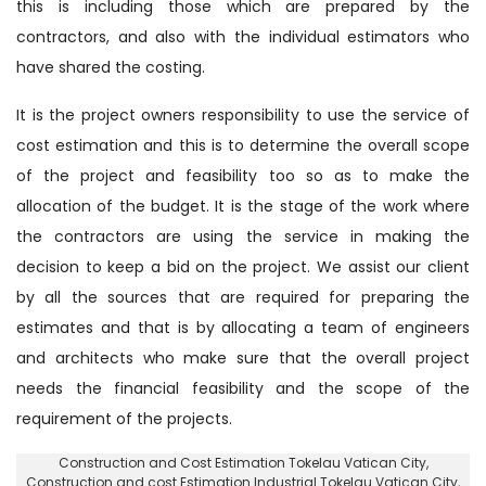
this is including those which are prepared by the
contractors, and also with the individual estimators who
have shared the costing.
It is the project owners responsibility to use the service of
cost estimation and this is to determine the overall scope
of the project and feasibility too so as to make the
allocation of the budget. It is the stage of the work where
the contractors are using the service in making the
decision to keep a bid on the project. We assist our client
by all the sources that are required for preparing the
estimates and that is by allocating a team of engineers
and architects who make sure that the overall project
needs the financial feasibility and the scope of the
requirement of the projects.
Construction and Cost Estimation Tokelau Vatican City
,
Construction and cost Estimation Industrial Tokelau Vatican City,