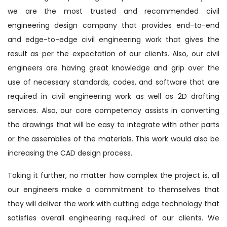
we are the most trusted and recommended civil
engineering design company that provides end-to-end
and edge-to-edge civil engineering work that gives the
result as per the expectation of our clients. Also, our civil
engineers are having great knowledge and grip over the
use of necessary standards, codes, and software that are
required in civil engineering work as well as 2D drafting
services. Also, our core competency assists in converting
the drawings that will be easy to integrate with other parts
or the assemblies of the materials. This work would also be
increasing the CAD design process.
Taking it further, no matter how complex the project is, all
our engineers make a commitment to themselves that
they will deliver the work with cutting edge technology that
satisfies overall engineering required of our clients. We