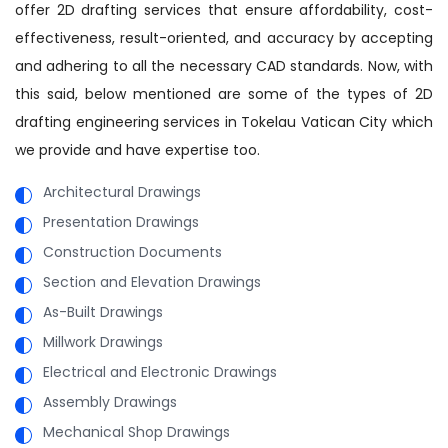
offer 2D drafting services that ensure affordability, cost-
effectiveness, result-oriented, and accuracy by accepting
and adhering to all the necessary CAD standards. Now, with
this said, below mentioned are some of the types of 2D
drafting engineering services in Tokelau Vatican City which
we provide and have expertise too.
Architectural Drawings
Presentation Drawings
Construction Documents
Section and Elevation Drawings
As-Built Drawings
Millwork Drawings
Electrical and Electronic Drawings
Assembly Drawings
Mechanical Shop Drawings