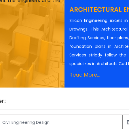
ient the engineers and the
ARCHITECTURAL E
Silicon Engineering excels i
Drawings. This Architectur
Drafting Services, floor plan
foundation plans in Architec
Services strictly follow th
specializes in Architects Cad
Read More...
r:
Civil Engineering Design