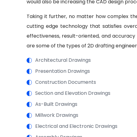
would also be increasing the CAD design proc
Taking it further, no matter how complex the
cutting edge technology that satisfies overal
effectiveness, result-oriented, and accuracy
are some of the types of 2D drafting engineer
Architectural Drawings
Presentation Drawings
Construction Documents
Section and Elevation Drawings
As-Built Drawings
Millwork Drawings
Electrical and Electronic Drawings