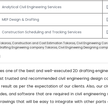
Analytical Civil Engineering Services
MEP Design & Drafting
Construction Scheduling and Tracking Services
 Tokoroa,
Construction and Cost Estimation Tokoroa
,
Civil Engineering Co
Drafting Engineering company Tokoroa
,
Civil Engineering Designing com
a
des one of the best and well-executed 2D drafting engineer
ost trusted and recommended civil engineering design
 result as per the expectation of our clients. Also, our 
es, and software that are required in civil engineering w
awings that will be easy to integrate with other parts 