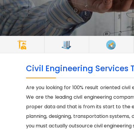
Civil Engineering Services 
Are you looking for 100% result oriented civil
We are the leading civil engineering company 
proper data and that is from its start to the e
planning, designing, transportation systems, d
you must actually outsource civil engineering 