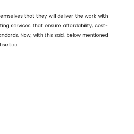
emselves that they will deliver the work with
ting services that ensure affordability, cost-
andards. Now, with this said, below mentioned
ise too.