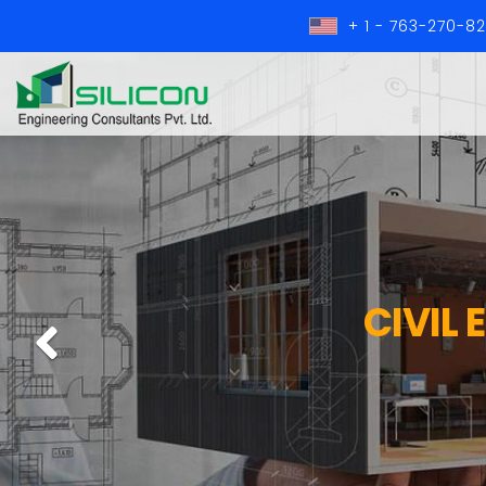
+ 1 - 763-270-8
CIVIL
Previous