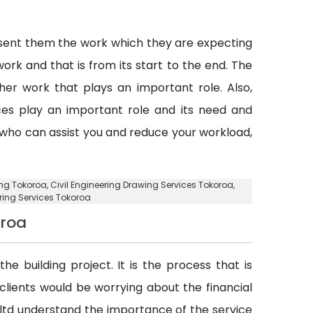
esent them the work which they are expecting
ork and that is from its start to the end. The
er work that plays an important role. Also,
vices play an important role and its need and
y who can assist you and reduce your workload,
ing Tokoroa, Civil Engineering Drawing Services Tokoroa,
ering Services Tokoroa
oroa
he building project. It is the process that is
d clients would be worrying about the financial
. ltd understand the importance of the service