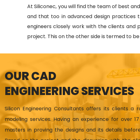
At Siliconec, you will find the team of best an
and that too in advanced design practices t
engineers closely work with the clients and p
project. This on the other side is termed to b
OUR CAD
ENGINEERING SERVICES
Silicon Engineering Consultants offers its clients a 
modeling services. Having an experience for over 
masters in proving the designs and its details before