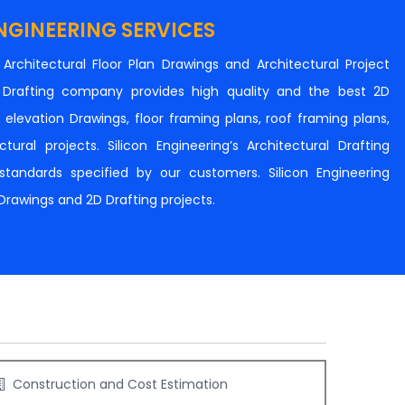
NGINEERING SERVICES
n Architectural Floor Plan Drawings and Architectural Project
al Drafting company provides high quality and the best 2D
s, elevation Drawings, floor framing plans, roof framing plans,
tural projects. Silicon Engineering’s Architectural Drafting
e standards specified by our customers. Silicon Engineering
 Drawings and 2D Drafting projects.
Construction and Cost Estimation