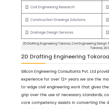
Civil Engineering Research
Construction Drawings Solutions
Drainage Design Services
2D Drafting Engineering Tokoroa
, Civil Engineering Design
Tokoroa,
2D 
2D Drafting Engineering Tokoro
Silicon Engineering Consultants Pvt. Ltd provi
experience for over 12+ years we are the m
to-edge civil engineering work that gives the
grip over the use of necessary standards, cod
core competency assists in converting the dr