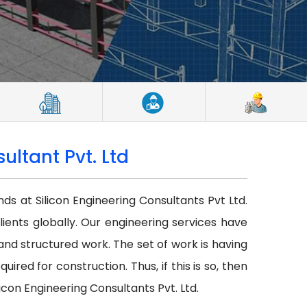
ultant Pvt. Ltd
nds at Silicon Engineering Consultants Pvt Ltd.
lients globally. Our engineering services have
r and structured work. The set of work is having
red for construction. Thus, if this is so, then
icon Engineering Consultants Pvt. Ltd.