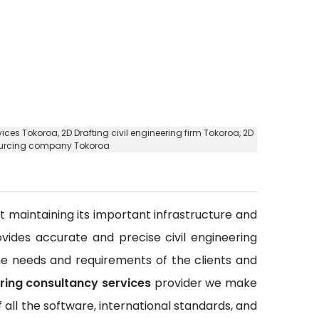
rvices Tokoroa,
2D Drafting civil engineering firm Tokoroa
, 2D
sourcing company Tokoroa
out maintaining its important infrastructure and
rovides accurate and precise civil engineering
 the needs and requirements of the clients and
ering consultancy services
provider we make
all the software, international standards, and