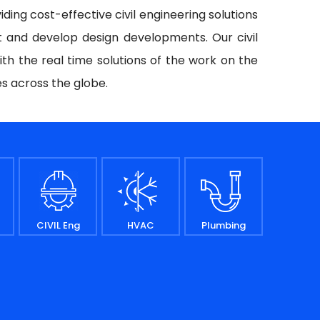
iding cost-effective civil engineering solutions
t and develop design developments. Our civil
ith the real time solutions of the work on the
es across the globe.
CIVIL Eng
HVAC
Plumbing