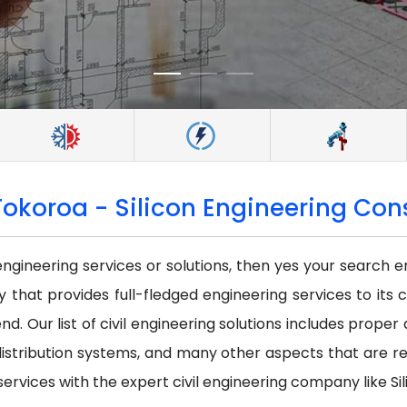
Tokoroa - Silicon Engineering Cons
 engineering services or solutions, then yes your search e
that provides full-fledged engineering services to its c
nd. Our list of civil engineering solutions includes prope
istribution systems, and many other aspects that are requi
services with the expert civil engineering company like Sil