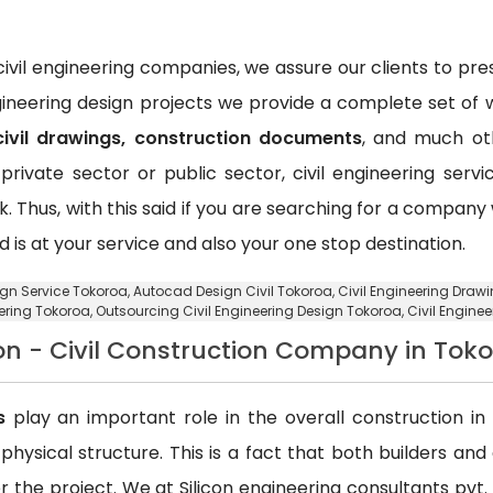
vil engineering companies, we assure our clients to pr
ngineering design projects we provide a complete set of w
civil drawings, construction documents
, and much oth
private sector or public sector, civil engineering ser
k. Thus, with this said if you are searching for a compan
d is at your service and also your one stop destination.
sign Service Tokoroa,
Autocad Design Civil Tokoroa
, Civil Engineering Draw
ering Tokoroa,
Outsourcing Civil Engineering Design Tokoroa
, Civil Engine
on - Civil Construction Company in Tok
s
play an important role in the overall construction in t
a physical structure. This is a fact that both builders an
 the project. We at Silicon engineering consultants pvt