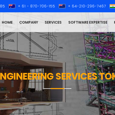
285
+ 61 - 870-706-155
+ 64-210-296-7467
HOME
COMPANY
SERVICES
SOFTWARE EXPERTISE
 ENGINEERING SERVICES T