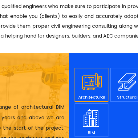
d qualified engineers who make sure to participate in prov
hat enable you (clients) to easily and accurately adop
rovide them proper civil engineering consulting along w
e a helping hand for designers, builders, and AEC compani
Architectural
Structural
range of architectural BIM
17 years and above we are
 the start of the project.
BIM