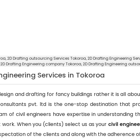
roa,
2D Drafting outsourcing Services Tokoroa
, 2D Drafting Engineering Se
,
2D Drafting Engineering company Tokoroa
, 2D Drafting Engineering out
Engineering Services in Tokoroa
esign and drafting for fancy buildings rather it is all ab
consultants pvt. ltd is the one-stop destination that p
team of civil engineers have expertise in understanding
ct work. When you (clients) select us as your
civil engine
xpectation of the clients and along with the adherence of 