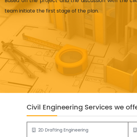
Based on the project and the discussion with the cl
team initiate the first stage of the plan.
Civil Engineering Services we offe
2D Drafting Engineering