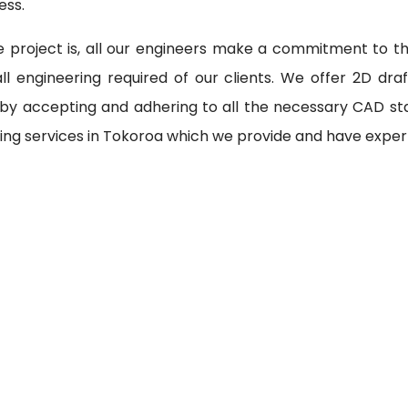
ess.
 project is, all our engineers make a commitment to th
l engineering required of our clients. We offer 2D draf
 by accepting and adhering to all the necessary CAD st
ing services in Tokoroa which we provide and have expert