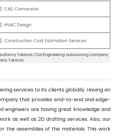
CAD Conversion
HVAC Design
Construction Cost Estimation Services
nsultancy Tokoroa
, Civil Engineering outsourcing company
pany Tokoroa
ing services to its clients globally. Having an
 company that provides end-to-end and edge-
civil engineers are having great knowledge and
ork as well as 2D drafting services. Also, our
or the assemblies of the materials. This work