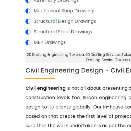
Assembly Drawings
Mechanical Shop Drawings
Structural Design Drawings
Structural Steel Drawings
MEP Drawings
2D Drafting Engineering Tokoroa
, 2D Drafting Services Toko
Drafting Service Tokoroa
Civil Engineering Design - Civil 
Civil engineering
is not all about presenting d
construction levels too. Silicon engineering 
design to its clients globally. Our in-house 
based on that create the first level of proje
sure that the work undertaken is as per the e