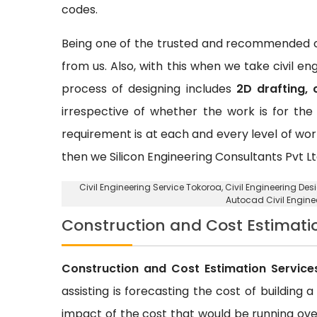
codes.
Being one of the trusted and recommended ci
from us. Also, with this when we take civil e
process of designing includes
2D drafting, 
irrespective of whether the work is for the 
requirement is at each and every level of wor
then we Silicon Engineering Consultants Pvt Lt
Civil Engineering Service Tokoroa
, Civil Engineering De
Autocad Civil Engine
Construction and Cost Estimati
Construction and Cost Estimation Service
assisting is forecasting the cost of building 
impact of the cost that would be running over