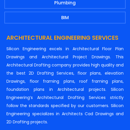
Plumbing
BIM
ARCHITECTURAL ENGINEERING SERVICES
Silicon Engineering excels in Architectural Floor Plan
Drawings and Architectural Project Drawings. This
Architectural Drafting company provides high quality and
the best 2D Drafting Services, floor plans, elevation
Drawings, floor framing plans, roof framing plans,
foundation plans in Architectural projects. Silicon
Engineering’s Architectural Drafting Services strictly
follow the standards specified by our customers. Silicon
Engineering specializes in Architects Cad Drawings and
2D Drafting projects.