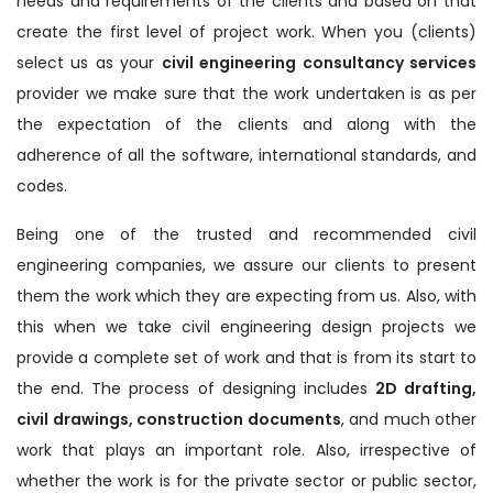
needs and requirements of the clients and based on that
create the first level of project work. When you (clients)
select us as your
civil engineering consultancy services
provider we make sure that the work undertaken is as per
the expectation of the clients and along with the
adherence of all the software, international standards, and
codes.
Being one of the trusted and recommended civil
engineering companies, we assure our clients to present
them the work which they are expecting from us. Also, with
this when we take civil engineering design projects we
provide a complete set of work and that is from its start to
the end. The process of designing includes
2D drafting,
civil drawings, construction documents
, and much other
work that plays an important role. Also, irrespective of
whether the work is for the private sector or public sector,