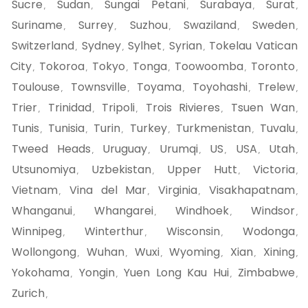
Sucre
Sudan
Sungai Petani
Surabaya
Surat
,
,
,
,
,
Suriname
Surrey
Suzhou
Swaziland
Sweden
,
,
,
,
,
Switzerland
Sydney
Sylhet
Syrian
Tokelau Vatican
,
,
,
,
City
Tokoroa
Tokyo
Tonga
Toowoomba
Toronto
,
,
,
,
,
,
Toulouse
Townsville
Toyama
Toyohashi
Trelew
,
,
,
,
,
Trier
Trinidad
Tripoli
Trois Rivieres
Tsuen Wan
,
,
,
,
,
Tunis
Tunisia
Turin
Turkey
Turkmenistan
Tuvalu
,
,
,
,
,
,
Tweed Heads
Uruguay
Urumqi
US
USA
Utah
,
,
,
,
,
,
Utsunomiya
Uzbekistan
Upper Hutt
Victoria
,
,
,
,
Vietnam
Vina del Mar
Virginia
Visakhapatnam
,
,
,
,
Whanganui
Whangarei
Windhoek
Windsor
,
,
,
,
Winnipeg
Winterthur
Wisconsin
Wodonga
,
,
,
,
Wollongong
Wuhan
Wuxi
Wyoming
Xian
Xining
,
,
,
,
,
,
Yokohama
Yongin
Yuen Long Kau Hui
Zimbabwe
,
,
,
,
Zurich
,