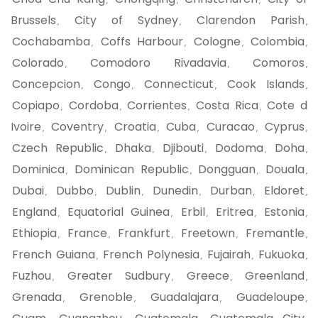
,
,
,
Brussels
City of Sydney
Clarendon Parish
,
,
,
Cochabamba
Coffs Harbour
Cologne
Colombia
,
,
,
,
Colorado
Comodoro Rivadavia
Comoros
,
,
,
Concepcion
Congo
Connecticut
Cook Islands
,
,
,
,
Copiapo
Cordoba
Corrientes
Costa Rica
Cote d
,
,
,
,
Ivoire
Coventry
Croatia
Cuba
Curacao
Cyprus
,
,
,
,
,
,
Czech Republic
Dhaka
Djibouti
Dodoma
Doha
,
,
,
,
,
Dominica
Dominican Republic
Dongguan
Douala
,
,
,
,
Dubai
Dubbo
Dublin
Dunedin
Durban
Eldoret
,
,
,
,
,
,
England
Equatorial Guinea
Erbil
Eritrea
Estonia
,
,
,
,
,
Ethiopia
France
Frankfurt
Freetown
Fremantle
,
,
,
,
,
French Guiana
French Polynesia
Fujairah
Fukuoka
,
,
,
,
Fuzhou
Greater Sudbury
Greece
Greenland
,
,
,
,
Grenada
Grenoble
Guadalajara
Guadeloupe
,
,
,
,