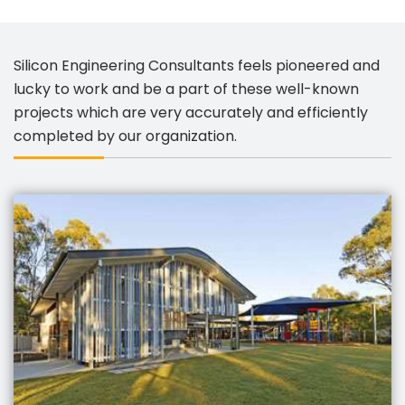
Silicon Engineering Consultants feels pioneered and
lucky to work and be a part of these well-known
projects which are very accurately and efficiently
completed by our organization.