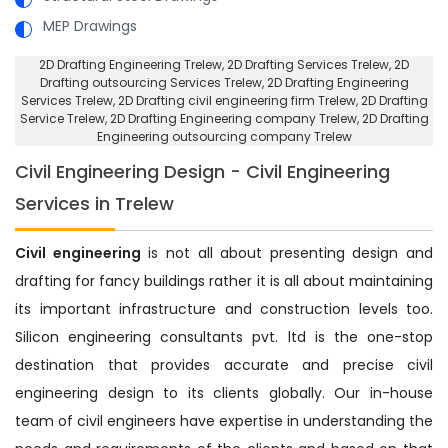
MEP Drawings
2D Drafting Engineering Trelew
, 2D Drafting Services Trelew,
2D
Drafting outsourcing Services Trelew
, 2D Drafting Engineering
Services Trelew,
2D Drafting civil engineering firm Trelew
, 2D Drafting
Service Trelew,
2D Drafting Engineering company Trelew
, 2D Drafting
Engineering outsourcing company Trelew
Civil Engineering Design - Civil Engineering
Services in Trelew
Civil engineering
is not all about presenting design and
drafting for fancy buildings rather it is all about maintaining
its important infrastructure and construction levels too.
Silicon engineering consultants pvt. ltd is the one-stop
destination that provides accurate and precise civil
engineering design to its clients globally. Our in-house
team of civil engineers have expertise in understanding the