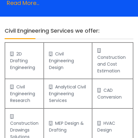
Read More...
Civil Engineering Services we offer:
2D
Civil
Construction
Drafting
Engineering
and Cost
Engineering
Design
Estimation
Civil
Analytical Civil
CAD
Engineering
Engineering
Conversion
Research
Services
Construction
MEP Design &
HVAC
Drawings
Drafting
Design
Solutions