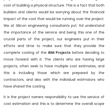
cost of building a physical structure. This is a fact that both
builders and clients would be worrying about the financial
impact of the cost that would be running over the project.
We at Silicon engineering consultants pvt. ltd understand
the importance of the service and being this one of the
crucial parts of the project, our engineers put in their
efforts and time to make sure that they provide the
complete costing of the
BIM Projects
before deciding to
move forward with it. The clients who are having large
projects, often seek to have multiple cost estimates, and
this is including those which are prepared by the
contractors, and also with the individual estimators who
have shared the costing.
It is the project owners responsibility to use the service of
cost estimation and this is to determine the overall scope