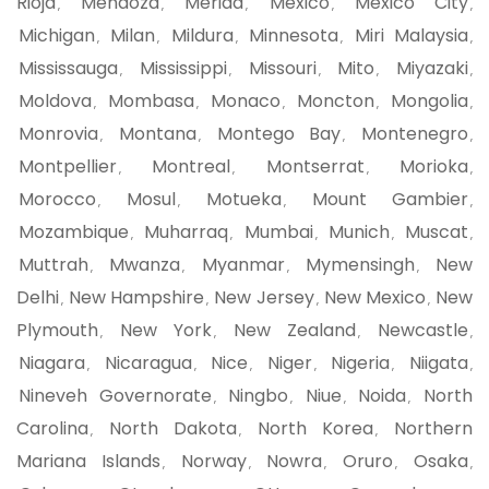
Rioja
Mendoza
Merida
Mexico
Mexico City
,
,
,
,
,
Michigan
Milan
Mildura
Minnesota
Miri Malaysia
,
,
,
,
,
Mississauga
Mississippi
Missouri
Mito
Miyazaki
,
,
,
,
,
Moldova
Mombasa
Monaco
Moncton
Mongolia
,
,
,
,
,
Monrovia
Montana
Montego Bay
Montenegro
,
,
,
,
Montpellier
Montreal
Montserrat
Morioka
,
,
,
,
Morocco
Mosul
Motueka
Mount Gambier
,
,
,
,
Mozambique
Muharraq
Mumbai
Munich
Muscat
,
,
,
,
,
Muttrah
Mwanza
Myanmar
Mymensingh
New
,
,
,
,
Delhi
New Hampshire
New Jersey
New Mexico
New
,
,
,
,
Plymouth
New York
New Zealand
Newcastle
,
,
,
,
Niagara
Nicaragua
Nice
Niger
Nigeria
Niigata
,
,
,
,
,
,
Nineveh Governorate
Ningbo
Niue
Noida
North
,
,
,
,
Carolina
North Dakota
North Korea
Northern
,
,
,
Mariana Islands
Norway
Nowra
Oruro
Osaka
,
,
,
,
,