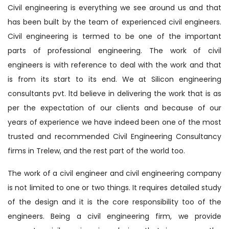
Civil engineering is everything we see around us and that
has been built by the team of experienced civil engineers.
Civil engineering is termed to be one of the important
parts of professional engineering. The work of civil
engineers is with reference to deal with the work and that
is from its start to its end. We at Silicon engineering
consultants pvt. ltd believe in delivering the work that is as
per the expectation of our clients and because of our
years of experience we have indeed been one of the most
trusted and recommended Civil Engineering Consultancy
firms in Trelew, and the rest part of the world too.
The work of a civil engineer and civil engineering company
is not limited to one or two things. It requires detailed study
of the design and it is the core responsibility too of the
engineers. Being a civil engineering firm, we provide