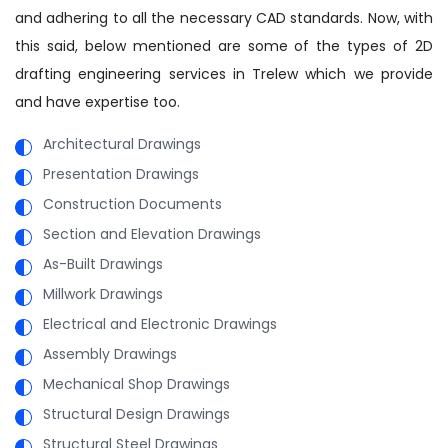
and adhering to all the necessary CAD standards. Now, with
this said, below mentioned are some of the types of 2D
drafting engineering services in Trelew which we provide
and have expertise too.
Architectural Drawings
Presentation Drawings
Construction Documents
Section and Elevation Drawings
As-Built Drawings
Millwork Drawings
Electrical and Electronic Drawings
Assembly Drawings
Mechanical Shop Drawings
Structural Design Drawings
Structural Steel Drawings