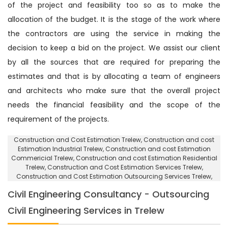
of the project and feasibility too so as to make the
allocation of the budget. It is the stage of the work where
the contractors are using the service in making the
decision to keep a bid on the project. We assist our client
by all the sources that are required for preparing the
estimates and that is by allocating a team of engineers
and architects who make sure that the overall project
needs the financial feasibility and the scope of the
requirement of the projects.
Construction and Cost Estimation Trelew
, Construction and cost
Estimation Industrial Trelew,
Construction and cost Estimation
Commericial Trelew
, Construction and cost Estimation Residential
Trelew,
Construction and Cost Estimation Services Trelew
,
Construction and Cost Estimation Outsourcing Services Trelew,
Civil Engineering Consultancy - Outsourcing
Civil Engineering Services in Trelew