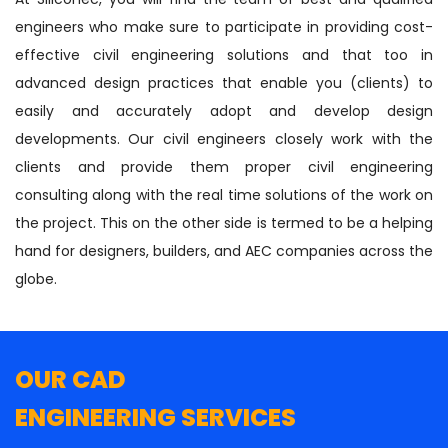
engineers who make sure to participate in providing cost-
effective civil engineering solutions and that too in
advanced design practices that enable you (clients) to
easily and accurately adopt and develop design
developments. Our civil engineers closely work with the
clients and provide them proper civil engineering
consulting along with the real time solutions of the work on
the project. This on the other side is termed to be a helping
hand for designers, builders, and AEC companies across the
globe.
OUR CAD
ENGINEERING SERVICES