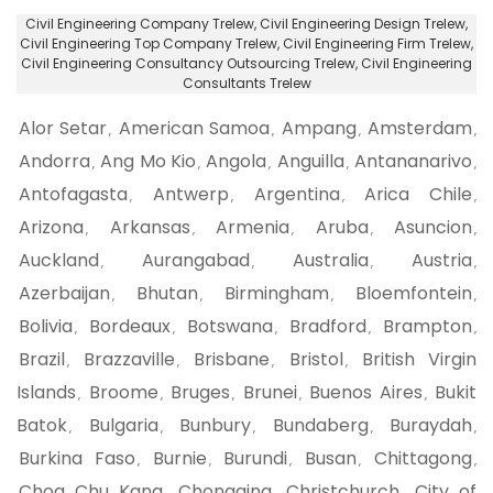
Civil Engineering Company Trelew
, Civil Engineering Design Trelew,
Civil Engineering Top Company Trelew
, Civil Engineering Firm Trelew,
Civil Engineering Consultancy Outsourcing Trelew
, Civil Engineering
Consultants Trelew
Alor Setar
American Samoa
Ampang
Amsterdam
,
,
,
,
Andorra
Ang Mo Kio
Angola
Anguilla
Antananarivo
,
,
,
,
,
Antofagasta
Antwerp
Argentina
Arica Chile
,
,
,
,
Arizona
Arkansas
Armenia
Aruba
Asuncion
,
,
,
,
,
Auckland
Aurangabad
Australia
Austria
,
,
,
,
Azerbaijan
Bhutan
Birmingham
Bloemfontein
,
,
,
,
Bolivia
Bordeaux
Botswana
Bradford
Brampton
,
,
,
,
,
Brazil
Brazzaville
Brisbane
Bristol
British Virgin
,
,
,
,
Islands
Broome
Bruges
Brunei
Buenos Aires
Bukit
,
,
,
,
,
Batok
Bulgaria
Bunbury
Bundaberg
Buraydah
,
,
,
,
,
Burkina Faso
Burnie
Burundi
Busan
Chittagong
,
,
,
,
,
Choa Chu Kang
Chongqing
Christchurch
City of