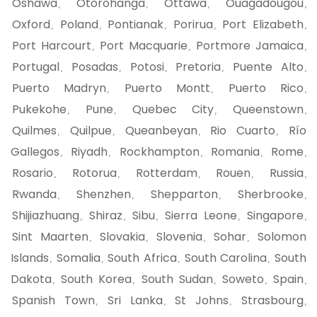
Oshawa
Otorohanga
Ottawa
Ouagadougou
,
,
,
,
Oxford
Poland
Pontianak
Porirua
Port Elizabeth
,
,
,
,
,
Port Harcourt
Port Macquarie
Portmore Jamaica
,
,
,
Portugal
Posadas
Potosi
Pretoria
Puente Alto
,
,
,
,
,
Puerto Madryn
Puerto Montt
Puerto Rico
,
,
,
Pukekohe
Pune
Quebec City
Queenstown
,
,
,
,
Quilmes
Quilpue
Queanbeyan
Rio Cuarto
Río
,
,
,
,
Gallegos
Riyadh
Rockhampton
Romania
Rome
,
,
,
,
,
Rosario
Rotorua
Rotterdam
Rouen
Russia
,
,
,
,
,
Rwanda
Shenzhen
Shepparton
Sherbrooke
,
,
,
,
Shijiazhuang
Shiraz
Sibu
Sierra Leone
Singapore
,
,
,
,
,
Sint Maarten
Slovakia
Slovenia
Sohar
Solomon
,
,
,
,
Islands
Somalia
South Africa
South Carolina
South
,
,
,
,
Dakota
South Korea
South Sudan
Soweto
Spain
,
,
,
,
,
Spanish Town
Sri Lanka
St Johns
Strasbourg
,
,
,
,