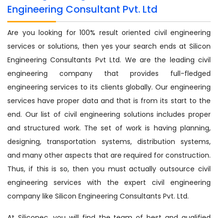
Engineering Consultant Pvt. Ltd
Are you looking for 100% result oriented civil engineering
services or solutions, then yes your search ends at Silicon
Engineering Consultants Pvt Ltd. We are the leading civil
engineering company that provides full-fledged
engineering services to its clients globally. Our engineering
services have proper data and that is from its start to the
end. Our list of civil engineering solutions includes proper
and structured work. The set of work is having planning,
designing, transportation systems, distribution systems,
and many other aspects that are required for construction.
Thus, if this is so, then you must actually outsource civil
engineering services with the expert civil engineering
company like Silicon Engineering Consultants Pvt. Ltd.
At Siliconec, you will find the team of best and qualified