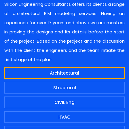
Silicon Engineering Consultants offers its clients a range
of architectural BIM modeling services. Having an
experience for over 17 years and above we are masters
in proving the designs and its details before the start
of the project. Based on the project and the discussion
with the client the engineers and the team initiate the
first stage of the plan.
Architectural
Structural
CIVIL Eng
HVAC