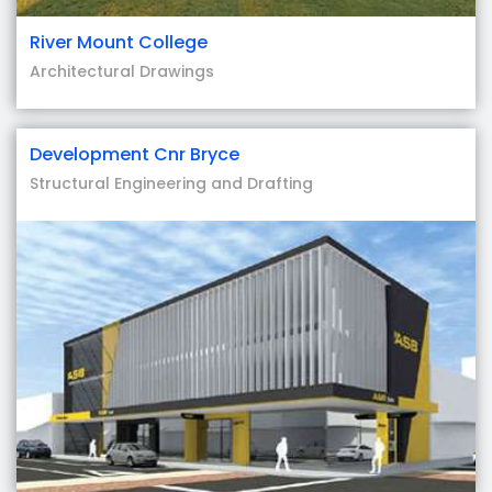
River Mount College
Architectural Drawings
Development Cnr Bryce
Structural Engineering and Drafting