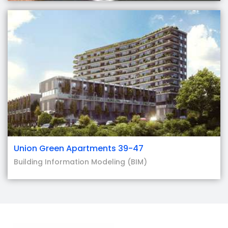
Union Green Apartments 39-47
Building Information Modeling (BIM)