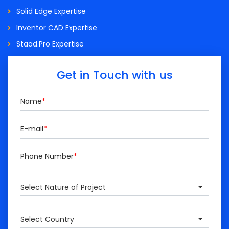
Solid Edge Expertise
Inventor CAD Expertise
Staad.Pro Expertise
Get in Touch with us
Name
*
E-mail
*
Phone Number
*
Select Nature of Project
Select Country