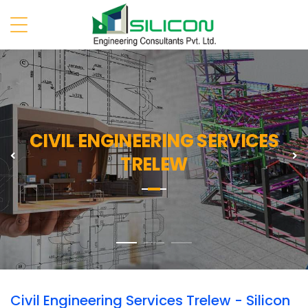
CIVIL ENGINEERING SERVICES
Previous
N
TRELEW
Civil Engineering Services Trelew - Silicon