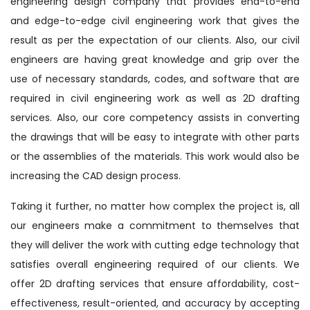
engineering design company that provides end-to-end
and edge-to-edge civil engineering work that gives the
result as per the expectation of our clients. Also, our civil
engineers are having great knowledge and grip over the
use of necessary standards, codes, and software that are
required in civil engineering work as well as 2D drafting
services. Also, our core competency assists in converting
the drawings that will be easy to integrate with other parts
or the assemblies of the materials. This work would also be
increasing the CAD design process.
Taking it further, no matter how complex the project is, all
our engineers make a commitment to themselves that
they will deliver the work with cutting edge technology that
satisfies overall engineering required of our clients. We
offer 2D drafting services that ensure affordability, cost-
effectiveness, result-oriented, and accuracy by accepting