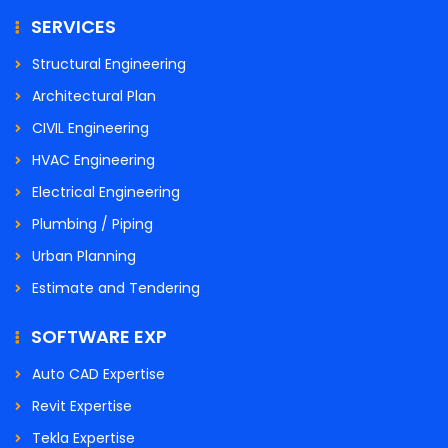
SERVICES
Structural Engineering
Architectural Plan
CIVIL Engineering
HVAC Engineering
Electrical Engineering
Plumbing / Piping
Urban Planning
Estimate and Tendering
SOFTWARE EXP
Auto CAD Expertise
Revit Expertise
Tekla Expertise