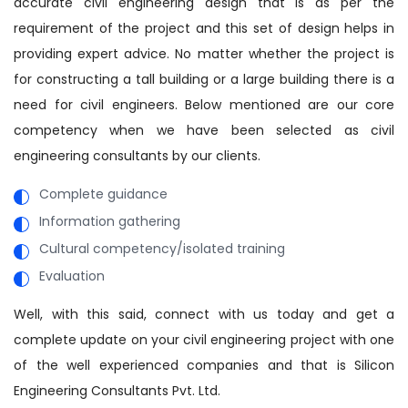
accurate civil engineering design that is as per the
requirement of the project and this set of design helps in
providing expert advice. No matter whether the project is
for constructing a tall building or a large building there is a
need for civil engineers. Below mentioned are our core
competency when we have been selected as civil
engineering consultants by our clients.
Complete guidance
Information gathering
Cultural competency/isolated training
Evaluation
Well, with this said, connect with us today and get a
complete update on your civil engineering project with one
of the well experienced companies and that is Silicon
Engineering Consultants Pvt. Ltd.