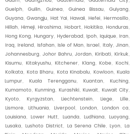
Guam
Guangzhou
Guatemala
Guatemala City
,
,
,
,
Guelph
Guilin
Guinea
Guinea Bissau
Guiyang
,
,
,
,
,
Guyana
Gwangju
Hat Yai
Hawaii
Hefei
Hermosillo
,
,
,
,
,
,
Hillah
Himeji
Hiroshima
Hobart
Hokitika
Honduras
,
,
,
,
,
,
Hong Kong
Hungary
Hyderabad
Ipoh
Iquique
Iran
,
,
,
,
,
,
Iraq
Ireland
Isfahan
Isle of Man
Israel
Italy
Jinan
,
,
,
,
,
,
,
Johannesburg
Johor Bahru
Jordan
Kiribati
Kirkuk
,
,
,
,
,
Kisumu
Kitakyushu
Kitchener
Klang
Kobe
Kochi
,
,
,
,
,
,
Kolkata
Kota Bharu
Kota Kinabalu
Kowloon
Kuala
,
,
,
,
Lumpur
Kuala Terengganu
Kuantan
Kuching
,
,
,
,
Kumamoto
Kunming
Kurashiki
Kuwait
Kuwait City
,
,
,
,
,
Kyoto
Kyrgyzstan
Liechtenstein
Liege
Lille
,
,
,
,
,
Lismore
Lithuania
Liverpool
London
London ca
,
,
,
,
,
Louisiana
Lower Hutt
Luanda
Ludhiana
Luoyang
,
,
,
,
,
Lusaka
Lushoto District
La Serena Chile
Lyon
La
,
,
,
,