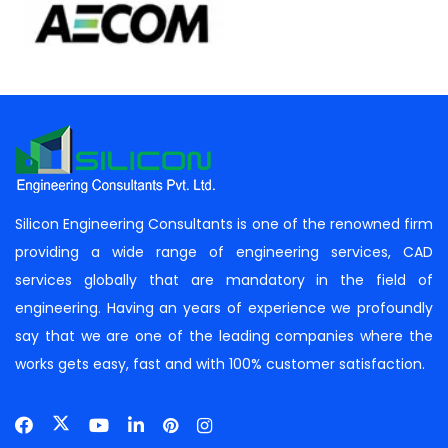
Silicon Engineering Consultants is one of the renowned firm
providing a wide range of engineering services, CAD
services globally that are mandatory in the field of
engineering. Having an years of experience we profoundly
say that we are one of the leading companies where the
works gets easy, fast and with 100% customer satisfaction.