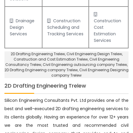
Drainage
Construction
Construction
Design
Scheduling and
Cost
Services
Tracking Services
Estimation
Services
2D Drafting Engineering Trelew
, Civil Engineering Design Trelew,
Construction and Cost Estimation Trelew
,
Civil Engineering
Consultancy Trelew
, Civil Engineering outsourcing company Trelew,
2D Drafting Engineering company Trelew
,
Civil Engineering Designing
company Trelew
2D Drafting Engineering Trelew
Silicon Engineering Consultants Pvt. Ltd provides one of the
best and well-executed 2D drafting engineering services to
its clients globally. Having an experience for over 12+ years
we are the most trusted and recommended civil