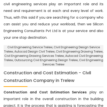
civil engineering services play an important role and its
need and requirement is at each and every level of work.
Thus, with this said if you are searching for a company who
can assist you and reduce your workload, then we Silicon
Engineering Consultants Pvt Ltd is at your service and also
your one stop destination.
Civil Engineering Service Trelew
, Civil Engineering Design Service
Trelew,
Autocad Design Civil Trelew
, Civil Engineering Drawing Trelew,
Civil Engineering Drawing Services Trelew, Autocad Civil Engineering
Trelew,
Outsourcing Civil Engineering Design Trelew
, Civil Engineering
Services Trelew
Construction and Cost Estimation - Civil
Construction Company in Trelew
Construction and Cost Estimation Services
play an
important role in the overall construction in the building
project. It is the process that is assisting is forecasting the