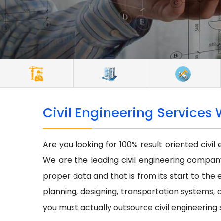
Civil Engineering Services 
Are you looking for 100% result oriented civil
We are the leading civil engineering company 
proper data and that is from its start to the e
planning, designing, transportation systems, d
you must actually outsource civil engineering 