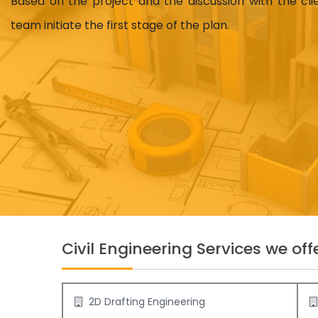
Based on the project and the discussion with the cl
team initiate the first stage of the plan.
Civil Engineering Services we offe
2D Drafting Engineering