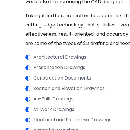
would also be increasing the CAD design proc
Taking it further, no matter how complex the
cutting edge technology that satisfies overal
effectiveness, result-oriented, and accuracy
are some of the types of 2D drafting engineer
Architectural Drawings
Presentation Drawings
Construction Documents
Section and Elevation Drawings
As-Built Drawings
Millwork Drawings
Electrical and Electronic Drawings