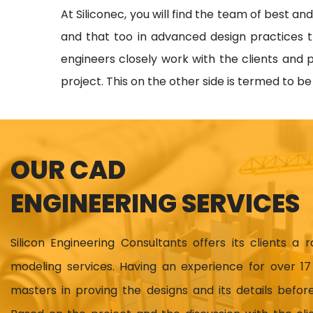
At Siliconec, you will find the team of best an
and that too in advanced design practices t
engineers closely work with the clients and p
project. This on the other side is termed to b
OUR CAD
ENGINEERING SERVICES
Silicon Engineering Consultants offers its clients a 
modeling services. Having an experience for over 
masters in proving the designs and its details before