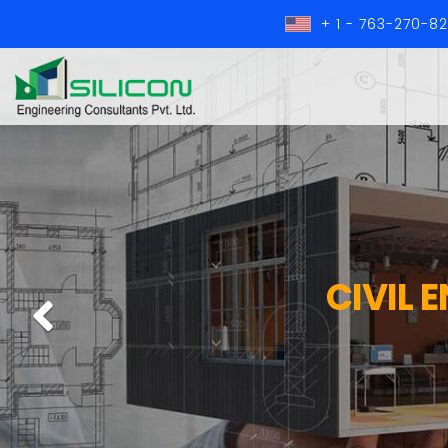
+ 1 - 763-270-8
CIVIL 
Previous