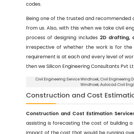
codes.
Being one of the trusted and recommended ci
from us. Also, with this when we take civil e
process of designing includes
2D drafting, 
irrespective of whether the work is for the 
requirement is at each and every level of wor
then we Silicon Engineering Consultants Pvt Lt
Civil Engineering Service Windhoek
, Civil Engineering
Windhoek, Autocad Civil Eng
Construction and Cost Estimati
Construction and Cost Estimation Service
assisting is forecasting the cost of building 
impact of the cost that would be running over