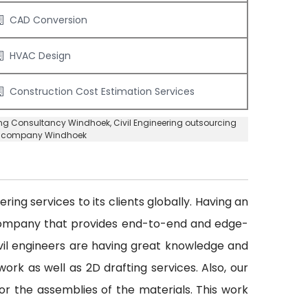
CAD Conversion
HVAC Design
Construction Cost Estimation Services
ring Consultancy Windhoek
, Civil Engineering outsourcing
ng company Windhoek
ing services to its clients globally. Having an
 company that provides end-to-end and edge-
civil engineers are having great knowledge and
ork as well as 2D drafting services. Also, our
or the assemblies of the materials. This work