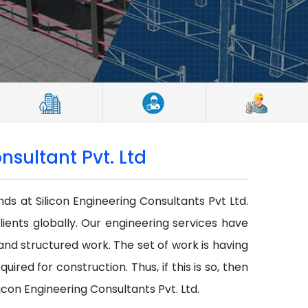
nsultant Pvt. Ltd
nds at Silicon Engineering Consultants Pvt Ltd.
lients globally. Our engineering services have
r and structured work. The set of work is having
red for construction. Thus, if this is so, then
icon Engineering Consultants Pvt. Ltd.