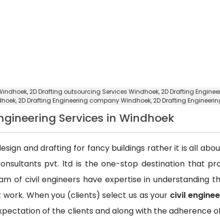
 Windhoek,
2D Drafting outsourcing Services Windhoek
, 2D Drafting Engine
ndhoek,
2D Drafting Engineering company Windhoek
, 2D Drafting Enginee
 Engineering Services in Windhoek
esign and drafting for fancy buildings rather it is all ab
consultants pvt. ltd is the one-stop destination that p
team of civil engineers have expertise in understanding
ct work. When you (clients) select us as your
civil engine
xpectation of the clients and along with the adherence of 