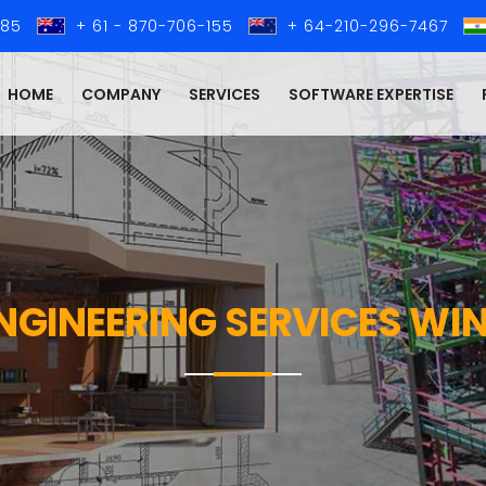
285
+ 61 - 870-706-155
+ 64-210-296-7467
HOME
COMPANY
SERVICES
SOFTWARE EXPERTISE
ENGINEERING SERVICES W