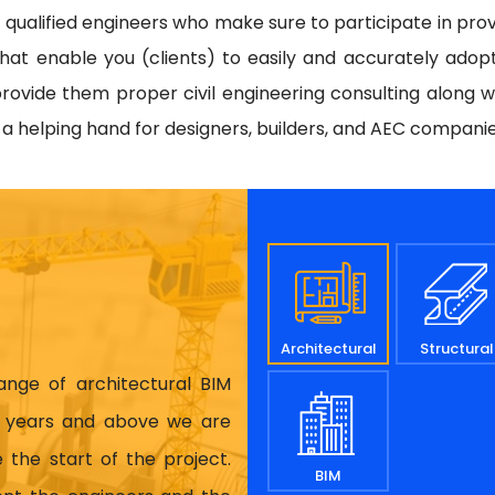
d qualified engineers who make sure to participate in prov
hat enable you (clients) to easily and accurately adop
rovide them proper civil engineering consulting along w
e a helping hand for designers, builders, and AEC compani
Architectural
Structural
range of architectural BIM
17 years and above we are
 the start of the project.
BIM