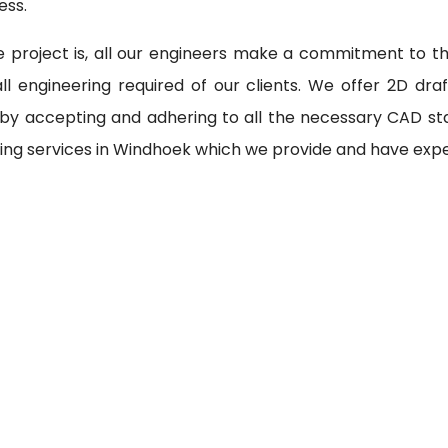
ess.
 project is, all our engineers make a commitment to th
l engineering required of our clients. We offer 2D draf
 by accepting and adhering to all the necessary CAD st
ing services in Windhoek which we provide and have expe