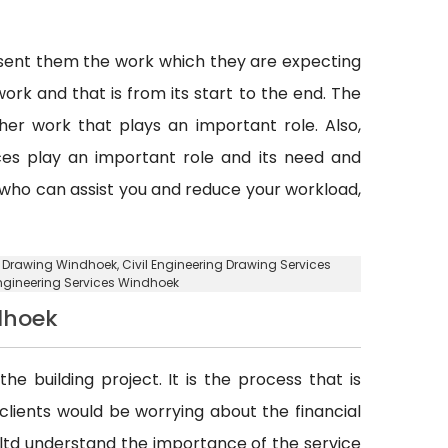
esent them the work which they are expecting
ork and that is from its start to the end. The
er work that plays an important role. Also,
vices play an important role and its need and
y who can assist you and reduce your workload,
ng Drawing Windhoek, Civil Engineering Drawing Services
 Engineering Services Windhoek
dhoek
he building project. It is the process that is
d clients would be worrying about the financial
. ltd understand the importance of the service