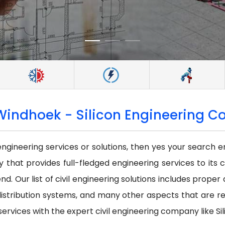
Windhoek - Silicon Engineering Co
 engineering services or solutions, then yes your search e
that provides full-fledged engineering services to its c
nd. Our list of civil engineering solutions includes prope
istribution systems, and many other aspects that are requi
services with the expert civil engineering company like Sil