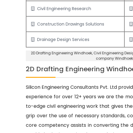
Civil Engineering Research
Construction Drawings Solutions
Drainage Design Services
2D Drafting Engineering Windhoek
, Civil Engineering De
company Windhoek
2D Drafting Engineering Windho
Silicon Engineering Consultants Pvt. Ltd provi
experience for over 12+ years we are the m
to-edge civil engineering work that gives the
grip over the use of necessary standards, cod
core competency assists in converting the dr