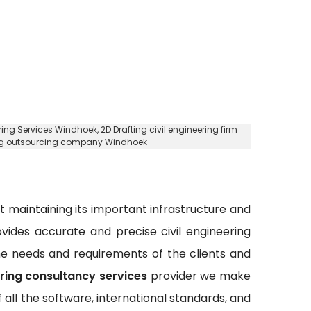
ering Services Windhoek,
2D Drafting civil engineering firm
ring outsourcing company Windhoek
out maintaining its important infrastructure and
rovides accurate and precise civil engineering
 the needs and requirements of the clients and
ering consultancy services
provider we make
all the software, international standards, and