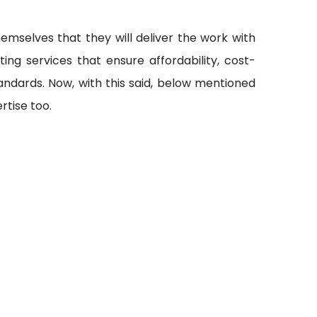
emselves that they will deliver the work with
ting services that ensure affordability, cost-
andards. Now, with this said, below mentioned
rtise too.