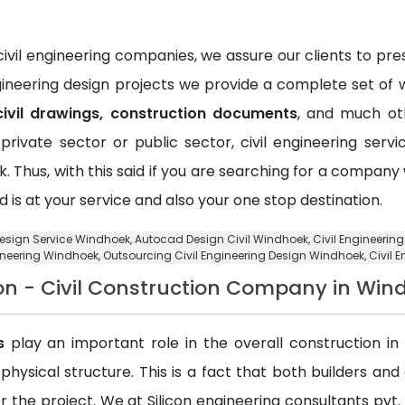
vil engineering companies, we assure our clients to pr
ngineering design projects we provide a complete set of w
civil drawings, construction documents
, and much oth
private sector or public sector, civil engineering ser
k. Thus, with this said if you are searching for a compan
d is at your service and also your one stop destination.
 Design Service Windhoek,
Autocad Design Civil Windhoek
, Civil Engineeri
ineering Windhoek,
Outsourcing Civil Engineering Design Windhoek
, Civil
on - Civil Construction Company in Win
s
play an important role in the overall construction in t
a physical structure. This is a fact that both builders an
 the project. We at Silicon engineering consultants pvt