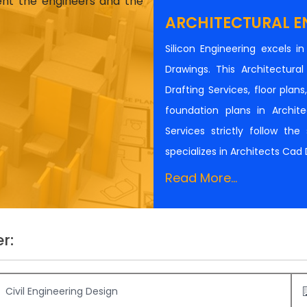
ient the engineers and the
ARCHITECTURAL E
Silicon Engineering excels i
Drawings. This Architectur
Drafting Services, floor plan
foundation plans in Architec
Services strictly follow th
specializes in Architects Cad
Read More...
r:
Civil Engineering Design