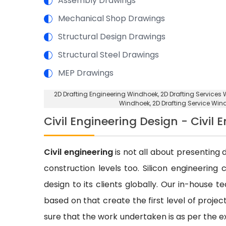
Assembly Drawings
Mechanical Shop Drawings
Structural Design Drawings
Structural Steel Drawings
MEP Drawings
2D Drafting Engineering Windhoek
, 2D Drafting Services
Windhoek
, 2D Drafting Service Wi
Civil Engineering Design - Civil
Civil engineering
is not all about presenting d
construction levels too. Silicon engineering 
design to its clients globally. Our in-house 
based on that create the first level of proje
sure that the work undertaken is as per the e