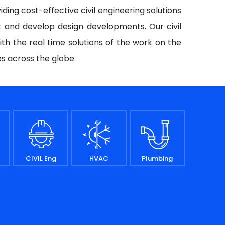
iding cost-effective civil engineering solutions
t and develop design developments. Our civil
ith the real time solutions of the work on the
es across the globe.
CIVIL Eng
HVAC
Plumbing