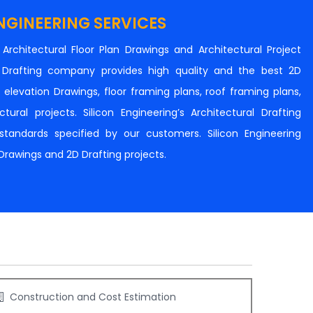
NGINEERING SERVICES
n Architectural Floor Plan Drawings and Architectural Project
al Drafting company provides high quality and the best 2D
s, elevation Drawings, floor framing plans, roof framing plans,
tural projects. Silicon Engineering’s Architectural Drafting
e standards specified by our customers. Silicon Engineering
 Drawings and 2D Drafting projects.
Construction and Cost Estimation