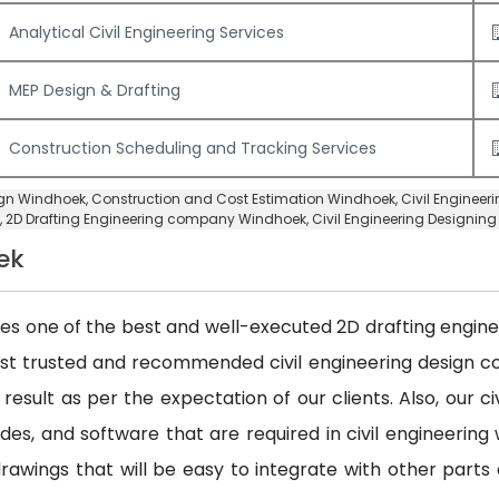
Analytical Civil Engineering Services
MEP Design & Drafting
Construction Scheduling and Tracking Services
sign Windhoek,
Construction and Cost Estimation Windhoek
,
Civil Enginee
,
2D Drafting Engineering company Windhoek
,
Civil Engineering Designi
ek
des one of the best and well-executed 2D drafting engineer
ost trusted and recommended civil engineering design
 result as per the expectation of our clients. Also, our 
es, and software that are required in civil engineering w
awings that will be easy to integrate with other parts 