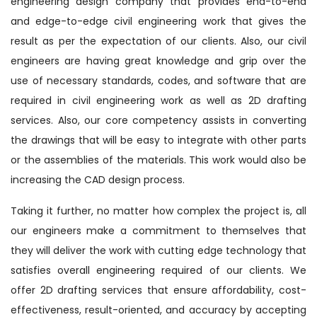
engineering design company that provides end-to-end
and edge-to-edge civil engineering work that gives the
result as per the expectation of our clients. Also, our civil
engineers are having great knowledge and grip over the
use of necessary standards, codes, and software that are
required in civil engineering work as well as 2D drafting
services. Also, our core competency assists in converting
the drawings that will be easy to integrate with other parts
or the assemblies of the materials. This work would also be
increasing the CAD design process.
Taking it further, no matter how complex the project is, all
our engineers make a commitment to themselves that
they will deliver the work with cutting edge technology that
satisfies overall engineering required of our clients. We
offer 2D drafting services that ensure affordability, cost-
effectiveness, result-oriented, and accuracy by accepting