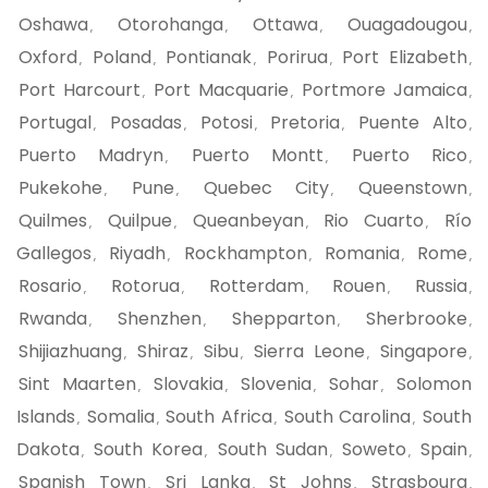
Oshawa
Otorohanga
Ottawa
Ouagadougou
,
,
,
,
Oxford
Poland
Pontianak
Porirua
Port Elizabeth
,
,
,
,
,
Port Harcourt
Port Macquarie
Portmore Jamaica
,
,
,
Portugal
Posadas
Potosi
Pretoria
Puente Alto
,
,
,
,
,
Puerto Madryn
Puerto Montt
Puerto Rico
,
,
,
Pukekohe
Pune
Quebec City
Queenstown
,
,
,
,
Quilmes
Quilpue
Queanbeyan
Rio Cuarto
Río
,
,
,
,
Gallegos
Riyadh
Rockhampton
Romania
Rome
,
,
,
,
,
Rosario
Rotorua
Rotterdam
Rouen
Russia
,
,
,
,
,
Rwanda
Shenzhen
Shepparton
Sherbrooke
,
,
,
,
Shijiazhuang
Shiraz
Sibu
Sierra Leone
Singapore
,
,
,
,
,
Sint Maarten
Slovakia
Slovenia
Sohar
Solomon
,
,
,
,
Islands
Somalia
South Africa
South Carolina
South
,
,
,
,
Dakota
South Korea
South Sudan
Soweto
Spain
,
,
,
,
,
Spanish Town
Sri Lanka
St Johns
Strasbourg
,
,
,
,