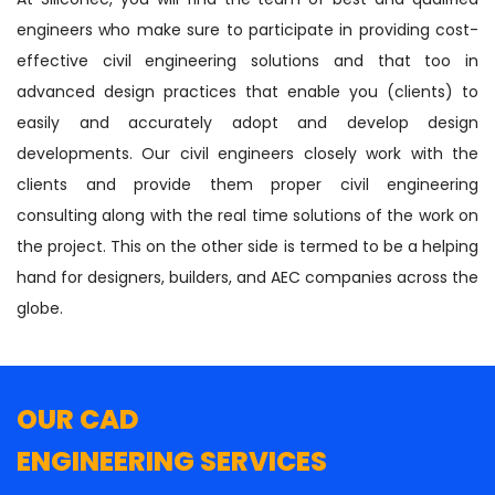
engineers who make sure to participate in providing cost-
effective civil engineering solutions and that too in
advanced design practices that enable you (clients) to
easily and accurately adopt and develop design
developments. Our civil engineers closely work with the
clients and provide them proper civil engineering
consulting along with the real time solutions of the work on
the project. This on the other side is termed to be a helping
hand for designers, builders, and AEC companies across the
globe.
OUR CAD
ENGINEERING SERVICES