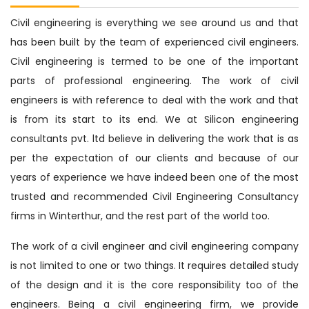
Civil engineering is everything we see around us and that
has been built by the team of experienced civil engineers.
Civil engineering is termed to be one of the important
parts of professional engineering. The work of civil
engineers is with reference to deal with the work and that
is from its start to its end. We at Silicon engineering
consultants pvt. ltd believe in delivering the work that is as
per the expectation of our clients and because of our
years of experience we have indeed been one of the most
trusted and recommended Civil Engineering Consultancy
firms in Winterthur, and the rest part of the world too.
The work of a civil engineer and civil engineering company
is not limited to one or two things. It requires detailed study
of the design and it is the core responsibility too of the
engineers. Being a civil engineering firm, we provide