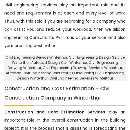
civil engineering services play an important role and its
need and requirement is at each and every level of work.
Thus, with this said if you are searching for a company who
can assist you and reduce your workload, then we Silicon
Engineering Consultants Pvt Ltd is at your service and also
your one stop destination.
Civil Engineering Service Winterthur
, Civil Engineering Design Service
Winterthur,
Autocad Design Civil Winterthur
, Civil Engineering
Drawing Winterthur, Civil Engineering Drawing Services Winterthur,
Autocad Civil Engineering Winterthur,
Outsourcing Civil Engineering
Design Winterthur
, Civil Engineering Services Winterthur
Construction and Cost Estimation - Civil
Construction Company in Winterthur
Construction and Cost Estimation Services
play an
important role in the overall construction in the building
project. It is the process that is assisting is forecasting the