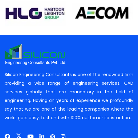
Silicon Engineering Consultants is one of the renowned firm
providing a wide range of engineering services, CAD
services globally that are mandatory in the field of
engineering. Having an years of experience we profoundly
say that we are one of the leading companies where the
works gets easy, fast and with 100% customer satisfaction.