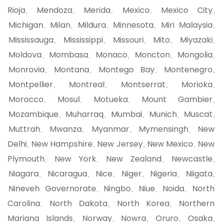
Rioja
Mendoza
Merida
Mexico
Mexico City
,
,
,
,
,
Michigan
Milan
Mildura
Minnesota
Miri Malaysia
,
,
,
,
,
Mississauga
Mississippi
Missouri
Mito
Miyazaki
,
,
,
,
,
Moldova
Mombasa
Monaco
Moncton
Mongolia
,
,
,
,
,
Monrovia
Montana
Montego Bay
Montenegro
,
,
,
,
Montpellier
Montreal
Montserrat
Morioka
,
,
,
,
Morocco
Mosul
Motueka
Mount Gambier
,
,
,
,
Mozambique
Muharraq
Mumbai
Munich
Muscat
,
,
,
,
,
Muttrah
Mwanza
Myanmar
Mymensingh
New
,
,
,
,
Delhi
New Hampshire
New Jersey
New Mexico
New
,
,
,
,
Plymouth
New York
New Zealand
Newcastle
,
,
,
,
Niagara
Nicaragua
Nice
Niger
Nigeria
Niigata
,
,
,
,
,
,
Nineveh Governorate
Ningbo
Niue
Noida
North
,
,
,
,
Carolina
North Dakota
North Korea
Northern
,
,
,
Mariana Islands
Norway
Nowra
Oruro
Osaka
,
,
,
,
,