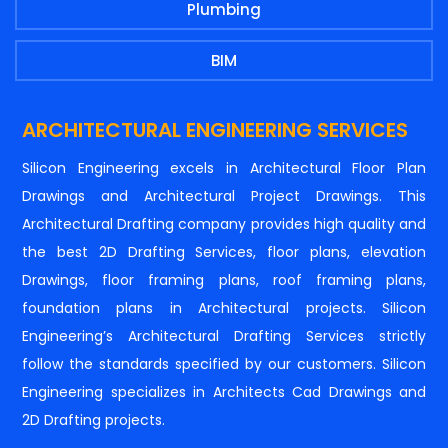
Plumbing
BIM
ARCHITECTURAL ENGINEERING SERVICES
Silicon Engineering excels in Architectural Floor Plan
Drawings and Architectural Project Drawings. This
Architectural Drafting company provides high quality and
the best 2D Drafting Services, floor plans, elevation
Drawings, floor framing plans, roof framing plans,
foundation plans in Architectural projects. Silicon
Engineering’s Architectural Drafting Services strictly
follow the standards specified by our customers. Silicon
Engineering specializes in Architects Cad Drawings and
2D Drafting projects.