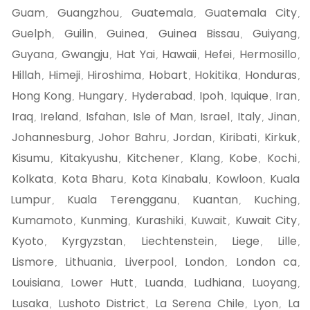
Guam
Guangzhou
Guatemala
Guatemala City
,
,
,
,
Guelph
Guilin
Guinea
Guinea Bissau
Guiyang
,
,
,
,
,
Guyana
Gwangju
Hat Yai
Hawaii
Hefei
Hermosillo
,
,
,
,
,
,
Hillah
Himeji
Hiroshima
Hobart
Hokitika
Honduras
,
,
,
,
,
,
Hong Kong
Hungary
Hyderabad
Ipoh
Iquique
Iran
,
,
,
,
,
,
Iraq
Ireland
Isfahan
Isle of Man
Israel
Italy
Jinan
,
,
,
,
,
,
,
Johannesburg
Johor Bahru
Jordan
Kiribati
Kirkuk
,
,
,
,
,
Kisumu
Kitakyushu
Kitchener
Klang
Kobe
Kochi
,
,
,
,
,
,
Kolkata
Kota Bharu
Kota Kinabalu
Kowloon
Kuala
,
,
,
,
Lumpur
Kuala Terengganu
Kuantan
Kuching
,
,
,
,
Kumamoto
Kunming
Kurashiki
Kuwait
Kuwait City
,
,
,
,
,
Kyoto
Kyrgyzstan
Liechtenstein
Liege
Lille
,
,
,
,
,
Lismore
Lithuania
Liverpool
London
London ca
,
,
,
,
,
Louisiana
Lower Hutt
Luanda
Ludhiana
Luoyang
,
,
,
,
,
Lusaka
Lushoto District
La Serena Chile
Lyon
La
,
,
,
,