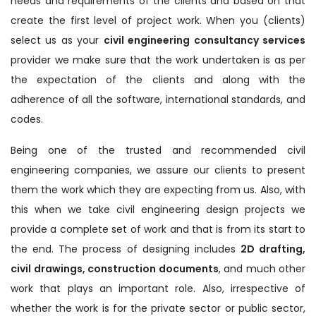
needs and requirements of the clients and based on that
create the first level of project work. When you (clients)
select us as your
civil engineering consultancy services
provider we make sure that the work undertaken is as per
the expectation of the clients and along with the
adherence of all the software, international standards, and
codes.
Being one of the trusted and recommended civil
engineering companies, we assure our clients to present
them the work which they are expecting from us. Also, with
this when we take civil engineering design projects we
provide a complete set of work and that is from its start to
the end. The process of designing includes
2D drafting,
civil drawings, construction documents
, and much other
work that plays an important role. Also, irrespective of
whether the work is for the private sector or public sector,