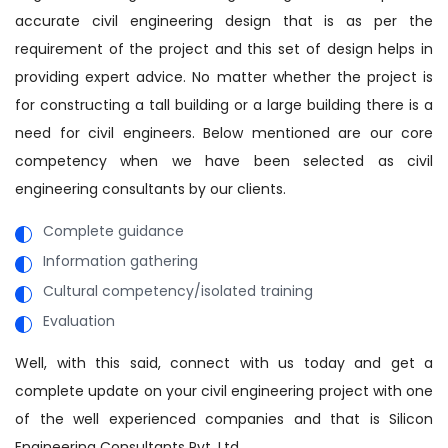
accurate civil engineering design that is as per the
requirement of the project and this set of design helps in
providing expert advice. No matter whether the project is
for constructing a tall building or a large building there is a
need for civil engineers. Below mentioned are our core
competency when we have been selected as civil
engineering consultants by our clients.
Complete guidance
Information gathering
Cultural competency/isolated training
Evaluation
Well, with this said, connect with us today and get a
complete update on your civil engineering project with one
of the well experienced companies and that is Silicon
Engineering Consultants Pvt. Ltd.