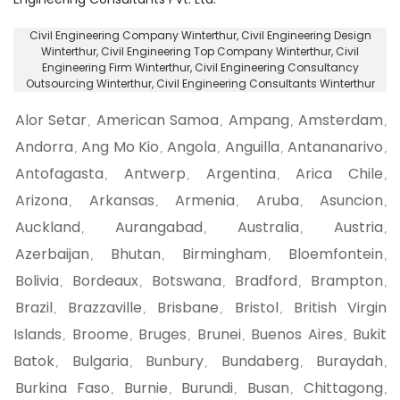
Civil Engineering Company Winterthur
, Civil Engineering Design
Winterthur,
Civil Engineering Top Company Winterthur
, Civil
Engineering Firm Winterthur,
Civil Engineering Consultancy
Outsourcing Winterthur
, Civil Engineering Consultants Winterthur
Alor Setar
American Samoa
Ampang
Amsterdam
,
,
,
,
Andorra
Ang Mo Kio
Angola
Anguilla
Antananarivo
,
,
,
,
,
Antofagasta
Antwerp
Argentina
Arica Chile
,
,
,
,
Arizona
Arkansas
Armenia
Aruba
Asuncion
,
,
,
,
,
Auckland
Aurangabad
Australia
Austria
,
,
,
,
Azerbaijan
Bhutan
Birmingham
Bloemfontein
,
,
,
,
Bolivia
Bordeaux
Botswana
Bradford
Brampton
,
,
,
,
,
Brazil
Brazzaville
Brisbane
Bristol
British Virgin
,
,
,
,
Islands
Broome
Bruges
Brunei
Buenos Aires
Bukit
,
,
,
,
,
Batok
Bulgaria
Bunbury
Bundaberg
Buraydah
,
,
,
,
,
Burkina Faso
Burnie
Burundi
Busan
Chittagong
,
,
,
,
,