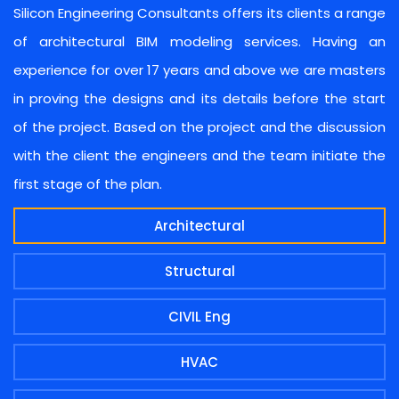
Silicon Engineering Consultants offers its clients a range
of architectural BIM modeling services. Having an
experience for over 17 years and above we are masters
in proving the designs and its details before the start
of the project. Based on the project and the discussion
with the client the engineers and the team initiate the
first stage of the plan.
Architectural
Structural
CIVIL Eng
HVAC