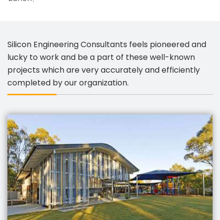
Silicon Engineering Consultants feels pioneered and
lucky to work and be a part of these well-known
projects which are very accurately and efficiently
completed by our organization.