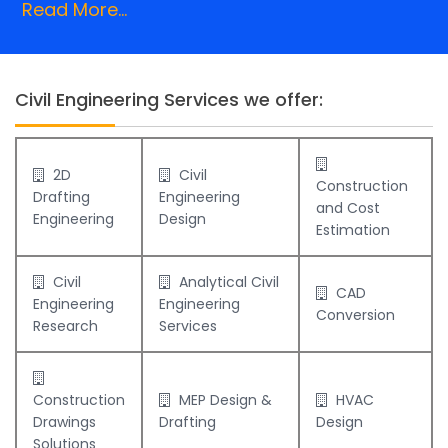
Read More...
Civil Engineering Services we offer:
2D
Civil
Construction
Drafting
Engineering
and Cost
Engineering
Design
Estimation
Civil
Analytical Civil
CAD
Engineering
Engineering
Conversion
Research
Services
Construction
MEP Design &
HVAC
Drawings
Drafting
Design
Solutions