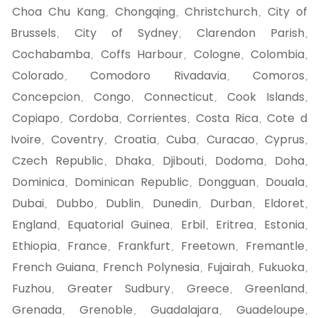
Choa Chu Kang
Chongqing
Christchurch
City of
,
,
,
Brussels
City of Sydney
Clarendon Parish
,
,
,
Cochabamba
Coffs Harbour
Cologne
Colombia
,
,
,
,
Colorado
Comodoro Rivadavia
Comoros
,
,
,
Concepcion
Congo
Connecticut
Cook Islands
,
,
,
,
Copiapo
Cordoba
Corrientes
Costa Rica
Cote d
,
,
,
,
Ivoire
Coventry
Croatia
Cuba
Curacao
Cyprus
,
,
,
,
,
,
Czech Republic
Dhaka
Djibouti
Dodoma
Doha
,
,
,
,
,
Dominica
Dominican Republic
Dongguan
Douala
,
,
,
,
Dubai
Dubbo
Dublin
Dunedin
Durban
Eldoret
,
,
,
,
,
,
England
Equatorial Guinea
Erbil
Eritrea
Estonia
,
,
,
,
,
Ethiopia
France
Frankfurt
Freetown
Fremantle
,
,
,
,
,
French Guiana
French Polynesia
Fujairah
Fukuoka
,
,
,
,
Fuzhou
Greater Sudbury
Greece
Greenland
,
,
,
,
Grenada
Grenoble
Guadalajara
Guadeloupe
,
,
,
,