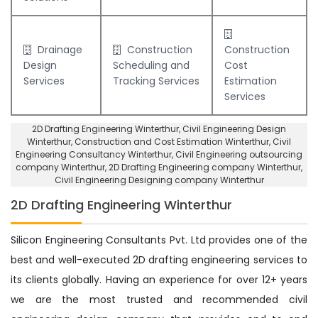
Drainage
Construction
Construction
Design
Scheduling and
Cost
Services
Tracking Services
Estimation
Services
2D Drafting Engineering Winterthur
, Civil Engineering Design
Winterthur,
Construction and Cost Estimation Winterthur
,
Civil
Engineering Consultancy Winterthur
, Civil Engineering outsourcing
company Winterthur,
2D Drafting Engineering company Winterthur
,
Civil Engineering Designing company Winterthur
2D Drafting Engineering Winterthur
Silicon Engineering Consultants Pvt. Ltd provides one of the
best and well-executed 2D drafting engineering services to
its clients globally. Having an experience for over 12+ years
we are the most trusted and recommended civil