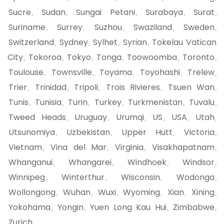
Sucre
Sudan
Sungai Petani
Surabaya
Surat
,
,
,
,
,
Suriname
Surrey
Suzhou
Swaziland
Sweden
,
,
,
,
,
Switzerland
Sydney
Sylhet
Syrian
Tokelau Vatican
,
,
,
,
City
Tokoroa
Tokyo
Tonga
Toowoomba
Toronto
,
,
,
,
,
,
Toulouse
Townsville
Toyama
Toyohashi
Trelew
,
,
,
,
,
Trier
Trinidad
Tripoli
Trois Rivieres
Tsuen Wan
,
,
,
,
,
Tunis
Tunisia
Turin
Turkey
Turkmenistan
Tuvalu
,
,
,
,
,
,
Tweed Heads
Uruguay
Urumqi
US
USA
Utah
,
,
,
,
,
,
Utsunomiya
Uzbekistan
Upper Hutt
Victoria
,
,
,
,
Vietnam
Vina del Mar
Virginia
Visakhapatnam
,
,
,
,
Whanganui
Whangarei
Windhoek
Windsor
,
,
,
,
Winnipeg
Winterthur
Wisconsin
Wodonga
,
,
,
,
Wollongong
Wuhan
Wuxi
Wyoming
Xian
Xining
,
,
,
,
,
,
Yokohama
Yongin
Yuen Long Kau Hui
Zimbabwe
,
,
,
,
Zurich
,