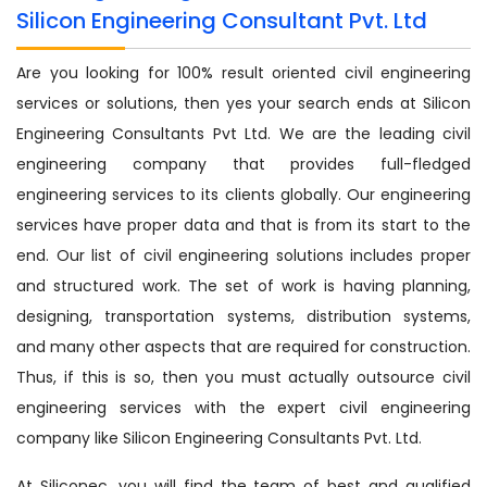
Silicon Engineering Consultant Pvt. Ltd
Are you looking for 100% result oriented civil engineering
services or solutions, then yes your search ends at Silicon
Engineering Consultants Pvt Ltd. We are the leading civil
engineering company that provides full-fledged
engineering services to its clients globally. Our engineering
services have proper data and that is from its start to the
end. Our list of civil engineering solutions includes proper
and structured work. The set of work is having planning,
designing, transportation systems, distribution systems,
and many other aspects that are required for construction.
Thus, if this is so, then you must actually outsource civil
engineering services with the expert civil engineering
company like Silicon Engineering Consultants Pvt. Ltd.
At Siliconec, you will find the team of best and qualified