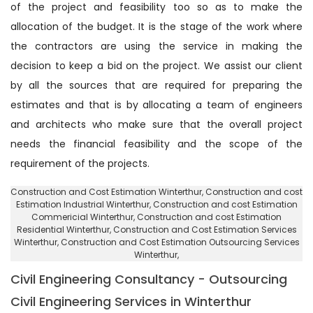
of the project and feasibility too so as to make the
allocation of the budget. It is the stage of the work where
the contractors are using the service in making the
decision to keep a bid on the project. We assist our client
by all the sources that are required for preparing the
estimates and that is by allocating a team of engineers
and architects who make sure that the overall project
needs the financial feasibility and the scope of the
requirement of the projects.
Construction and Cost Estimation Winterthur
, Construction and cost
Estimation Industrial Winterthur,
Construction and cost Estimation
Commericial Winterthur
, Construction and cost Estimation
Residential Winterthur,
Construction and Cost Estimation Services
Winterthur
, Construction and Cost Estimation Outsourcing Services
Winterthur,
Civil Engineering Consultancy - Outsourcing
Civil Engineering Services in Winterthur