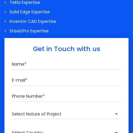
Tekla Expertise
Solid Edge Expertise
Inventor CAD Expertise
Staad.Pro Expertise
Get in Touch with us
Name
*
E-mail
*
Phone Number
*
Select Nature of Project
Select Country