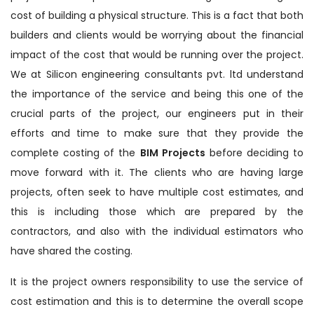
cost of building a physical structure. This is a fact that both
builders and clients would be worrying about the financial
impact of the cost that would be running over the project.
We at Silicon engineering consultants pvt. ltd understand
the importance of the service and being this one of the
crucial parts of the project, our engineers put in their
efforts and time to make sure that they provide the
complete costing of the
BIM Projects
before deciding to
move forward with it. The clients who are having large
projects, often seek to have multiple cost estimates, and
this is including those which are prepared by the
contractors, and also with the individual estimators who
have shared the costing.
It is the project owners responsibility to use the service of
cost estimation and this is to determine the overall scope