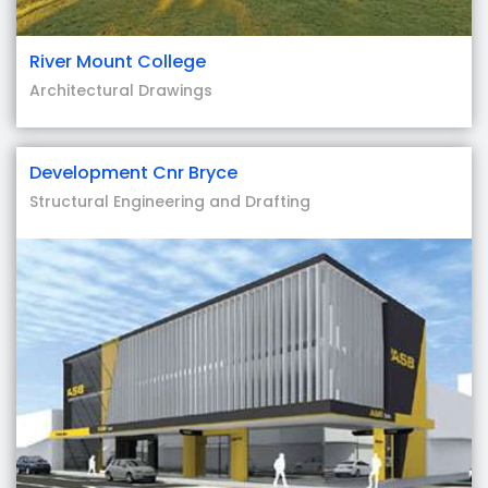
River Mount College
Architectural Drawings
Development Cnr Bryce
Structural Engineering and Drafting