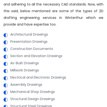
and adhering to all the necessary CAD standards. Now, with
this said, below mentioned are some of the types of 2D
drafting engineering services in Winterthur which we
provide and have expertise too.
Architectural Drawings
Presentation Drawings
Construction Documents
Section and Elevation Drawings
As-Built Drawings
Millwork Drawings
Electrical and Electronic Drawings
Assembly Drawings
Mechanical Shop Drawings
Structural Design Drawings
Structural Steel Drawings