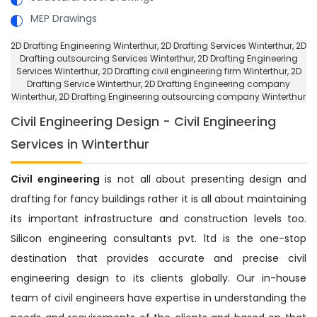
MEP Drawings
2D Drafting Engineering Winterthur
, 2D Drafting Services Winterthur,
2D
Drafting outsourcing Services Winterthur
, 2D Drafting Engineering
Services Winterthur,
2D Drafting civil engineering firm Winterthur
, 2D
Drafting Service Winterthur,
2D Drafting Engineering company
Winterthur
, 2D Drafting Engineering outsourcing company Winterthur
Civil Engineering Design - Civil Engineering
Services in Winterthur
Civil engineering
is not all about presenting design and
drafting for fancy buildings rather it is all about maintaining
its important infrastructure and construction levels too.
Silicon engineering consultants pvt. ltd is the one-stop
destination that provides accurate and precise civil
engineering design to its clients globally. Our in-house
team of civil engineers have expertise in understanding the