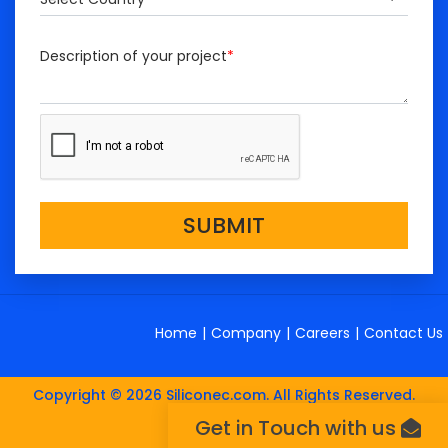
Description of your project
*
SUBMIT
Home
|
Company
|
Careers
|
Contact Us
Copyright © 2026 Siliconec.com. All Rights Reserved.
Get in Touch with us