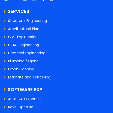
SERVICES
Structural Engineering
Architectural Plan
CIVIL Engineering
HVAC Engineering
Electrical Engineering
Plumbing / Piping
Urban Planning
Estimate and Tendering
SOFTWARE EXP
Auto CAD Expertise
Revit Expertise