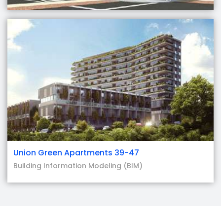
Union Green Apartments 39-47
Building Information Modeling (BIM)