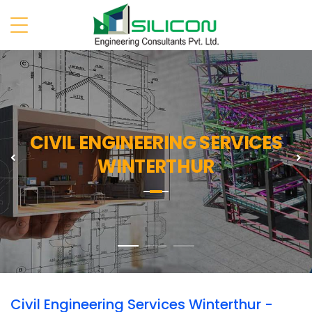
CIVIL ENGINEERING SERVICES
Previous
N
WINTERTHUR
Civil Engineering Services Winterthur -