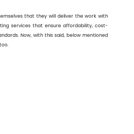
emselves that they will deliver the work with
ting services that ensure affordability, cost-
andards. Now, with this said, below mentioned
too.