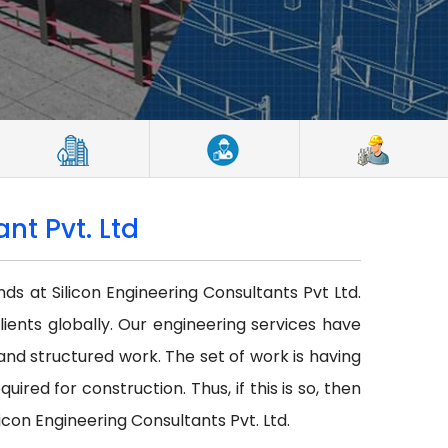
nt Pvt. Ltd
nds at Silicon Engineering Consultants Pvt Ltd.
lients globally. Our engineering services have
r and structured work. The set of work is having
red for construction. Thus, if this is so, then
icon Engineering Consultants Pvt. Ltd.