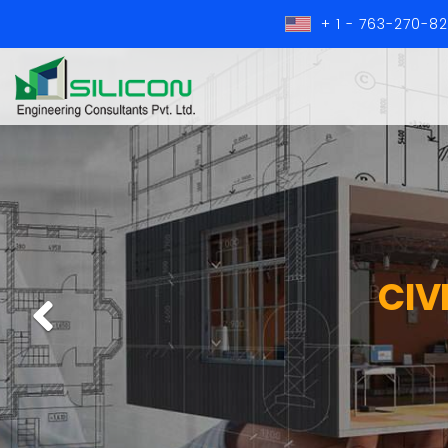
+ 1 - 763-270-8
CIV
Previous