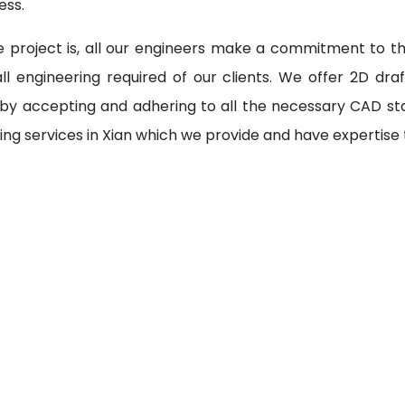
ess.
 project is, all our engineers make a commitment to th
l engineering required of our clients. We offer 2D draf
 by accepting and adhering to all the necessary CAD st
ing services in Xian which we provide and have expertise 