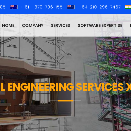
285
+ 61 - 870-706-155
+ 64-210-296-7467
HOME
COMPANY
SERVICES
SOFTWARE EXPERTISE
IL ENGINEERING SERVICES 