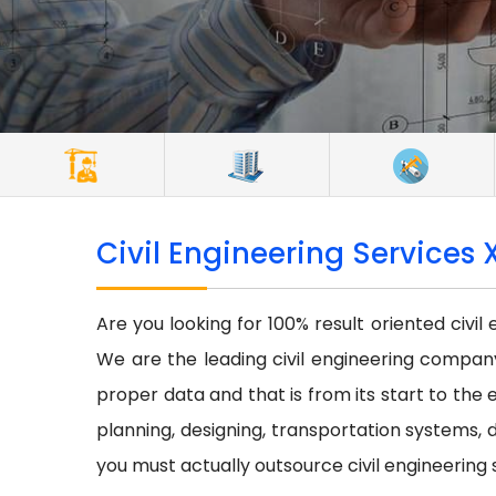
Civil Engineering Services 
Are you looking for 100% result oriented civil
We are the leading civil engineering company 
proper data and that is from its start to the e
planning, designing, transportation systems, d
you must actually outsource civil engineering 