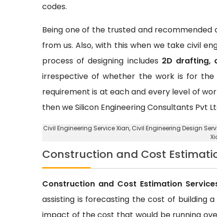
codes.
Being one of the trusted and recommended ci
from us. Also, with this when we take civil e
process of designing includes
2D drafting, 
irrespective of whether the work is for the 
requirement is at each and every level of wor
then we Silicon Engineering Consultants Pvt Lt
Civil Engineering Service Xian
, Civil Engineering Design Serv
Xi
Construction and Cost Estimati
Construction and Cost Estimation Service
assisting is forecasting the cost of building 
impact of the cost that would be running over