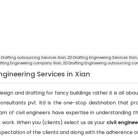
 Drafting outsourcing Services Xian
, 2D Drafting Engineering Services Xian
afting Engineering company Xian
, 2D Drafting Engineering outsourcing c
Engineering Services in Xian
esign and drafting for fancy buildings rather it is all ab
consultants pvt. ltd is the one-stop destination that p
team of civil engineers have expertise in understanding
ct work. When you (clients) select us as your
civil engine
xpectation of the clients and along with the adherence of 