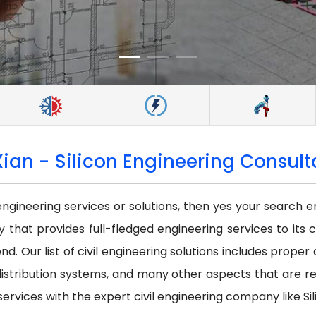
Xian - Silicon Engineering Consulta
 engineering services or solutions, then yes your search e
that provides full-fledged engineering services to its c
nd. Our list of civil engineering solutions includes prope
istribution systems, and many other aspects that are requi
services with the expert civil engineering company like Sil