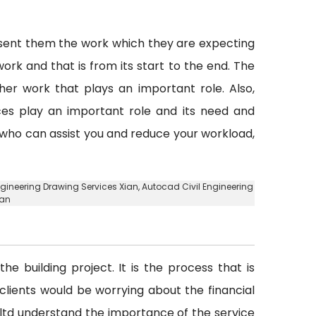
esent them the work which they are expecting
ork and that is from its start to the end. The
er work that plays an important role. Also,
vices play an important role and its need and
y who can assist you and reduce your workload,
 Engineering Drawing Services Xian, Autocad Civil Engineering
ian
he building project. It is the process that is
d clients would be worrying about the financial
. ltd understand the importance of the service