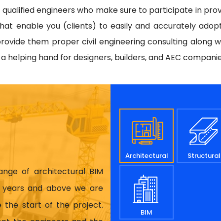
d qualified engineers who make sure to participate in prov
hat enable you (clients) to easily and accurately adop
rovide them proper civil engineering consulting along w
e a helping hand for designers, builders, and AEC compani
Architectural
Structural
range of architectural BIM
17 years and above we are
 the start of the project.
BIM