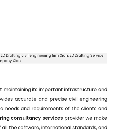
,
2D Drafting civil engineering firm Xian
, 2D Drafting Service
ompany Xian
out maintaining its important infrastructure and
rovides accurate and precise civil engineering
 the needs and requirements of the clients and
ering consultancy services
provider we make
all the software, international standards, and