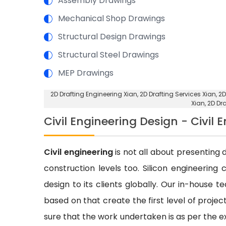
Assembly Drawings
Mechanical Shop Drawings
Structural Design Drawings
Structural Steel Drawings
MEP Drawings
2D Drafting Engineering Xian
, 2D Drafting Services Xian,
2D
Xian,
2D Dr
Civil Engineering Design - Civil 
Civil engineering
is not all about presenting d
construction levels too. Silicon engineering 
design to its clients globally. Our in-house 
based on that create the first level of proje
sure that the work undertaken is as per the e