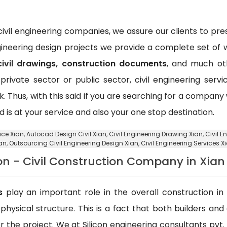
vil engineering companies, we assure our clients to pr
ngineering design projects we provide a complete set of w
civil drawings, construction documents
, and much oth
private sector or public sector, civil engineering ser
k. Thus, with this said if you are searching for a compan
d is at your service and also your one stop destination.
ice Xian,
Autocad Design Civil Xian
, Civil Engineering Drawing Xian, Civil
an,
Outsourcing Civil Engineering Design Xian
, Civil Engineering Services X
on - Civil Construction Company in Xian
s
play an important role in the overall construction in t
a physical structure. This is a fact that both builders an
 the project. We at Silicon engineering consultants pvt