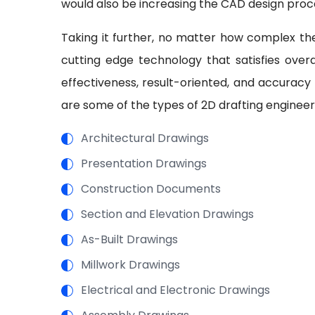
would also be increasing the CAD design proc
Taking it further, no matter how complex the
cutting edge technology that satisfies overal
effectiveness, result-oriented, and accuracy
are some of the types of 2D drafting engineer
Architectural Drawings
Presentation Drawings
Construction Documents
Section and Elevation Drawings
As-Built Drawings
Millwork Drawings
Electrical and Electronic Drawings