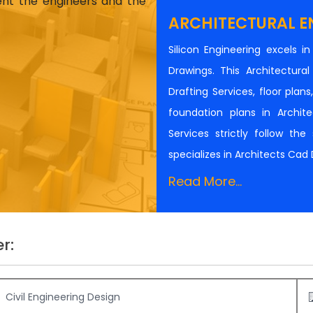
ient the engineers and the
ARCHITECTURAL E
Silicon Engineering excels i
Drawings. This Architectur
Drafting Services, floor plan
foundation plans in Architec
Services strictly follow th
specializes in Architects Cad
Read More...
r:
Civil Engineering Design