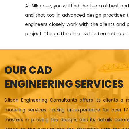
At Siliconec, you will find the team of best an
and that too in advanced design practices t
engineers closely work with the clients and p
project. This on the other side is termed to b
OUR CAD
ENGINEERING SERVICES
Silicon Engineering Consultants offers its clients a 
modeling services. Having an experience for over 
masters in proving the designs and its details before