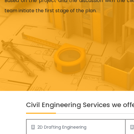
Based on the project and the discussion with the cl
team initiate the first stage of the plan.
Civil Engineering Services we offe
2D Drafting Engineering