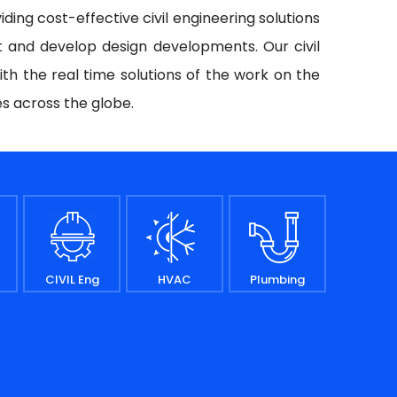
iding cost-effective civil engineering solutions
t and develop design developments. Our civil
ith the real time solutions of the work on the
es across the globe.
CIVIL Eng
HVAC
Plumbing