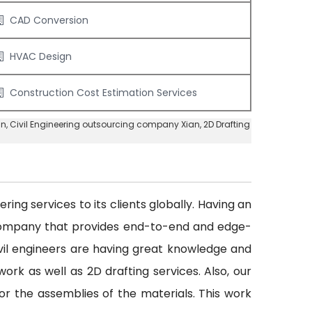
CAD Conversion
HVAC Design
Construction Cost Estimation Services
an
, Civil Engineering outsourcing company Xian,
2D Drafting
ing services to its clients globally. Having an
 company that provides end-to-end and edge-
civil engineers are having great knowledge and
ork as well as 2D drafting services. Also, our
or the assemblies of the materials. This work