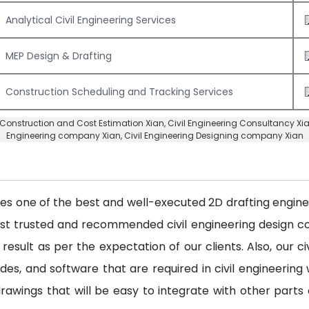
Analytical Civil Engineering Services
MEP Design & Drafting
Construction Scheduling and Tracking Services
Construction and Cost Estimation Xian
,
Civil Engineering Consultancy Xi
Engineering company Xian
,
Civil Engineering Designing company Xian
des one of the best and well-executed 2D drafting engineer
ost trusted and recommended civil engineering design
 result as per the expectation of our clients. Also, our 
es, and software that are required in civil engineering w
awings that will be easy to integrate with other parts 