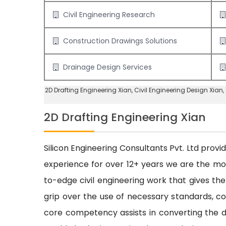
Civil Engineering Research
Construction Drawings Solutions
Drainage Design Services
2D Drafting Engineering Xian
, Civil Engineering Design Xian,
2D Drafting Engineering Xian
Silicon Engineering Consultants Pvt. Ltd provi
experience for over 12+ years we are the m
to-edge civil engineering work that gives the
grip over the use of necessary standards, cod
core competency assists in converting the dr