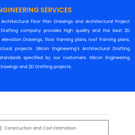
NGINEERING SERVICES
n Architectural Floor Plan Drawings and Architectural Project
al Drafting company provides high quality and the best 2D
s, elevation Drawings, floor framing plans, roof framing plans,
tural projects. Silicon Engineering’s Architectural Drafting
e standards specified by our customers. Silicon Engineering
 Drawings and 2D Drafting projects.
Construction and Cost Estimation