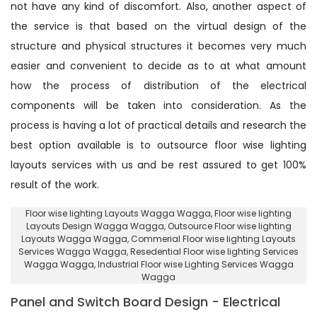
not have any kind of discomfort. Also, another aspect of
the service is that based on the virtual design of the
structure and physical structures it becomes very much
easier and convenient to decide as to at what amount
how the process of distribution of the electrical
components will be taken into consideration. As the
process is having a lot of practical details and research the
best option available is to outsource floor wise lighting
layouts services with us and be rest assured to get 100%
result of the work.
Floor wise lighting Layouts Wagga Wagga
, Floor wise lighting
Layouts Design Wagga Wagga,
Outsource Floor wise lighting
Layouts Wagga Wagga
, Commerial Floor wise lighting Layouts
Services Wagga Wagga,
Resedential Floor wise lighting Services
Wagga Wagga
, Industrial Floor wise Lighting Services Wagga
Wagga
Panel and Switch Board Design - Electrical