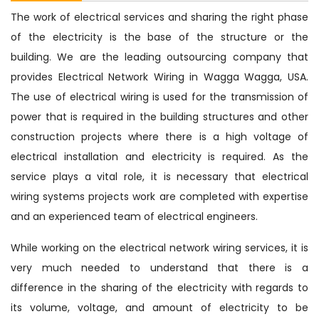
The work of electrical services and sharing the right phase
of the electricity is the base of the structure or the
building. We are the leading outsourcing company that
provides Electrical Network Wiring in Wagga Wagga, USA.
The use of electrical wiring is used for the transmission of
power that is required in the building structures and other
construction projects where there is a high voltage of
electrical installation and electricity is required. As the
service plays a vital role, it is necessary that electrical
wiring systems projects work are completed with expertise
and an experienced team of electrical engineers.
While working on the electrical network wiring services, it is
very much needed to understand that there is a
difference in the sharing of the electricity with regards to
its volume, voltage, and amount of electricity to be