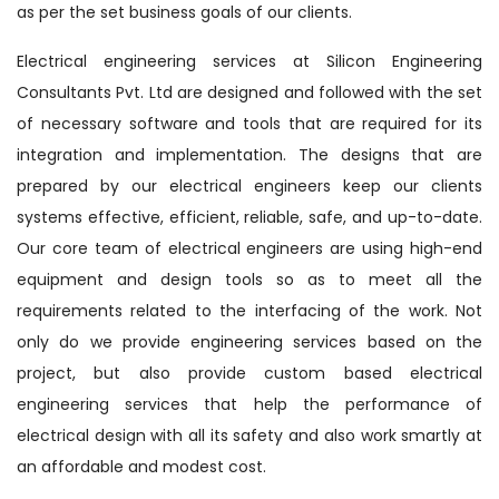
as per the set business goals of our clients.
Electrical engineering services at Silicon Engineering
Consultants Pvt. Ltd are designed and followed with the set
of necessary software and tools that are required for its
integration and implementation. The designs that are
prepared by our electrical engineers keep our clients
systems effective, efficient, reliable, safe, and up-to-date.
Our core team of electrical engineers are using high-end
equipment and design tools so as to meet all the
requirements related to the interfacing of the work. Not
only do we provide engineering services based on the
project, but also provide custom based electrical
engineering services that help the performance of
electrical design with all its safety and also work smartly at
an affordable and modest cost.