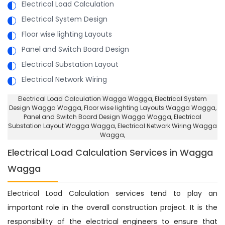
Electrical Load Calculation
Electrical System Design
Floor wise lighting Layouts
Panel and Switch Board Design
Electrical Substation Layout
Electrical Network Wiring
Electrical Load Calculation Wagga Wagga
, Electrical System
Design Wagga Wagga,
Floor wise lighting Layouts Wagga Wagga
,
Panel and Switch Board Design Wagga Wagga,
Electrical
Substation Layout Wagga Wagga
, Electrical Network Wiring Wagga
Wagga,
Electrical Load Calculation Services in Wagga
Wagga
Electrical Load Calculation services tend to play an
important role in the overall construction project. It is the
responsibility of the electrical engineers to ensure that