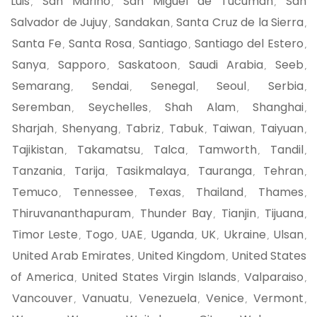
Luis
San Marino
San Miguel de Tucuman
San
,
,
,
Salvador de Jujuy
Sandakan
Santa Cruz de la Sierra
,
,
,
Santa Fe
Santa Rosa
Santiago
Santiago del Estero
,
,
,
,
Sanya
Sapporo
Saskatoon
Saudi Arabia
Seeb
,
,
,
,
,
Semarang
Sendai
Senegal
Seoul
Serbia
,
,
,
,
,
Seremban
Seychelles
Shah Alam
Shanghai
,
,
,
,
Sharjah
Shenyang
Tabriz
Tabuk
Taiwan
Taiyuan
,
,
,
,
,
,
Tajikistan
Takamatsu
Talca
Tamworth
Tandil
,
,
,
,
,
Tanzania
Tarija
Tasikmalaya
Tauranga
Tehran
,
,
,
,
,
Temuco
Tennessee
Texas
Thailand
Thames
,
,
,
,
,
Thiruvananthapuram
Thunder Bay
Tianjin
Tijuana
,
,
,
,
Timor Leste
Togo
UAE
Uganda
UK
Ukraine
Ulsan
,
,
,
,
,
,
,
United Arab Emirates
United Kingdom
United States
,
,
of America
United States Virgin Islands
Valparaiso
,
,
,
Vancouver
Vanuatu
Venezuela
Venice
Vermont
,
,
,
,
,