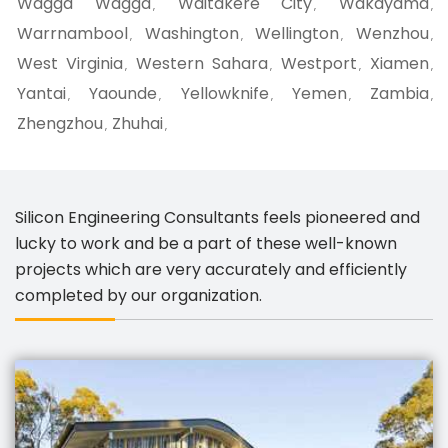
Wagga Wagga
Waitakere City
Wakayama
,
,
,
Warrnambool
Washington
Wellington
Wenzhou
,
,
,
,
West Virginia
Western Sahara
Westport
Xiamen
,
,
,
,
Yantai
Yaounde
Yellowknife
Yemen
Zambia
,
,
,
,
,
Zhengzhou
Zhuhai
,
,
Silicon Engineering Consultants feels pioneered and
lucky to work and be a part of these well-known
projects which are very accurately and efficiently
completed by our organization.