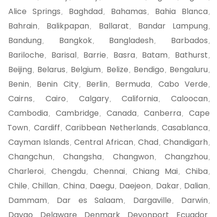
Alice Springs
Baghdad
Bahamas
Bahia Blanca
,
,
,
,
Bahrain
Balikpapan
Ballarat
Bandar Lampung
,
,
,
,
Bandung
Bangkok
Bangladesh
Barbados
,
,
,
,
Bariloche
Barisal
Barrie
Basra
Batam
Bathurst
,
,
,
,
,
,
Beijing
Belarus
Belgium
Belize
Bendigo
Bengaluru
,
,
,
,
,
,
Benin
Benin City
Berlin
Bermuda
Cabo Verde
,
,
,
,
,
Cairns
Cairo
Calgary
California
Caloocan
,
,
,
,
,
Cambodia
Cambridge
Canada
Canberra
Cape
,
,
,
,
Town
Cardiff
Caribbean Netherlands
Casablanca
,
,
,
,
Cayman Islands
Central African
Chad
Chandigarh
,
,
,
,
Changchun
Changsha
Changwon
Changzhou
,
,
,
,
Charleroi
Chengdu
Chennai
Chiang Mai
Chiba
,
,
,
,
,
Chile
Chillan
China
Daegu
Daejeon
Dakar
Dalian
,
,
,
,
,
,
,
Dammam
Dar es Salaam
Dargaville
Darwin
,
,
,
,
Davao
Delaware
Denmark
Devonport
Ecuador
,
,
,
,
,