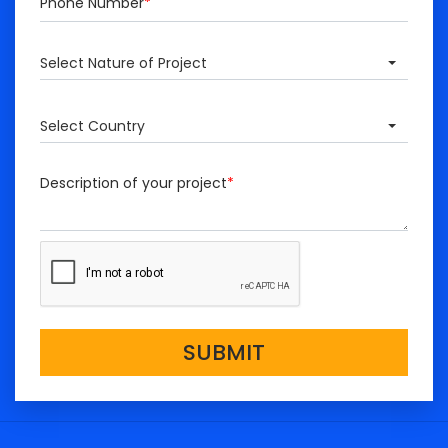
Phone Number
*
Select Nature of Project
Select Country
Description of your project
*
SUBMIT