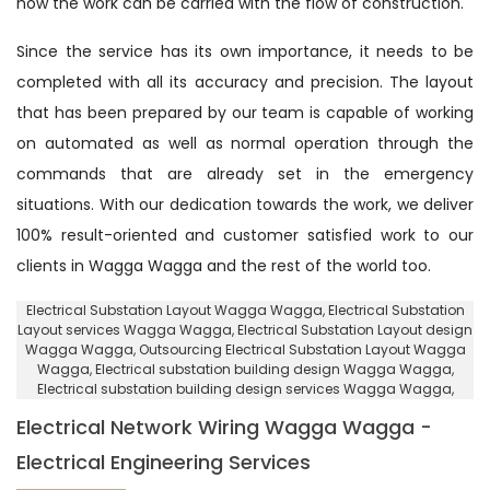
how the work can be carried with the flow of construction.
Since the service has its own importance, it needs to be
completed with all its accuracy and precision. The layout
that has been prepared by our team is capable of working
on automated as well as normal operation through the
commands that are already set in the emergency
situations. With our dedication towards the work, we deliver
100% result-oriented and customer satisfied work to our
clients in Wagga Wagga and the rest of the world too.
Electrical Substation Layout Wagga Wagga
, Electrical Substation
Layout services Wagga Wagga,
Electrical Substation Layout design
Wagga Wagga
, Outsourcing Electrical Substation Layout Wagga
Wagga,
Electrical substation building design Wagga Wagga
,
Electrical substation building design services Wagga Wagga,
Electrical Network Wiring Wagga Wagga -
Electrical Engineering Services