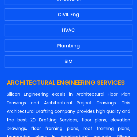
CIVIL Eng
HVAC
Plumbing
BIM
ARCHITECTURAL ENGINEERING SERVICES
Silicon Engineering excels in Architectural Floor Plan
Drawings and Architectural Project Drawings. This
Architectural Drafting company provides high quality and
the best 2D Drafting Services, floor plans, elevation
Drawings, floor framing plans, roof framing plans,
foundation plans in Architectural projects. Silicon