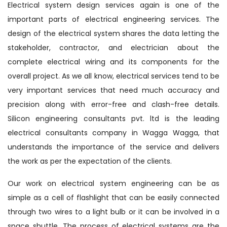
Electrical system design services again is one of the
important parts of electrical engineering services. The
design of the electrical system shares the data letting the
stakeholder, contractor, and electrician about the
complete electrical wiring and its components for the
overall project. As we all know, electrical services tend to be
very important services that need much accuracy and
precision along with error-free and clash-free details.
Silicon engineering consultants pvt. ltd is the leading
electrical consultants company in Wagga Wagga, that
understands the importance of the service and delivers
the work as per the expectation of the clients.
Our work on electrical system engineering can be as
simple as a cell of flashlight that can be easily connected
through two wires to a light bulb or it can be involved in a
space shuttle. The process of electrical systems are the