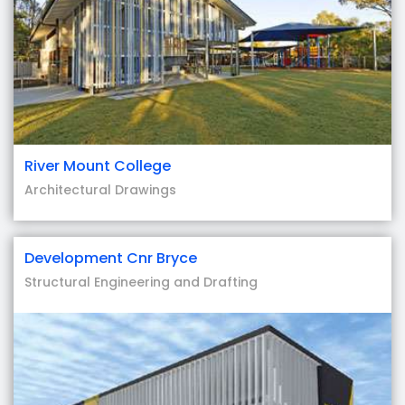
River Mount College
Architectural Drawings
Development Cnr Bryce
Structural Engineering and Drafting