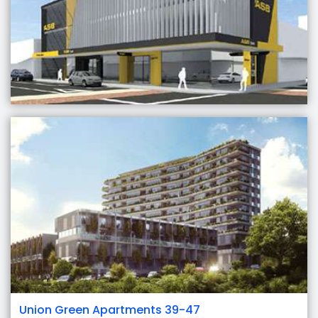
Union Green Apartments 39-47