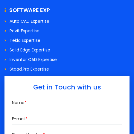
SOFTWARE EXP
Auto CAD Expertise
Revit Expertise
Tekla Expertise
Solid Edge Expertise
Inventor CAD Expertise
Staad.Pro Expertise
Get in Touch with us
Name
*
E-mail
*