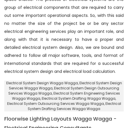
group of electrical components that are required to carry
out some important operational aspects. So, with this said
no matter the size of the project be or be any sector
electrical engineering services play an important role, and
along with that it is necessary to have a proper and
detailed electrical system design. Also, we are bound and
adhered to follow all major software, tools, and format of
international standards that are required for a successful
electrical system design and electrical load calculation.
Electrical System Design Wagga Wagga
, Electrical System Design
Services Wagga Wagga,
Electrical System Design Outsourcing
Services Wagga Wagga
, Electrical System Engineering Services
Wagga Wagga,
Electrical System Drafting Wagga Wagga
,
Electrical System Outsourcing Services Wagga Wagga,
Electrical
System Drafting Services Wagga Wagga
Floorwise Lighting Layouts Wagga Wagga -
Electrical Engineering Consultants