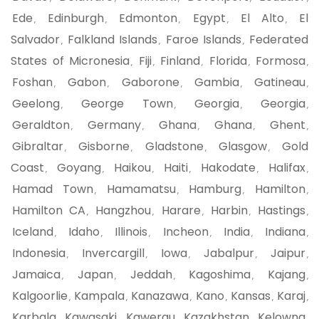
Ede
Edinburgh
Edmonton
Egypt
El Alto
El
,
,
,
,
,
Salvador
Falkland Islands
Faroe Islands
Federated
,
,
,
States of Micronesia
Fiji
Finland
Florida
Formosa
,
,
,
,
,
Foshan
Gabon
Gaborone
Gambia
Gatineau
,
,
,
,
,
Geelong
George Town
Georgia
Georgia
,
,
,
,
Geraldton
Germany
Ghana
Ghana
Ghent
,
,
,
,
,
Gibraltar
Gisborne
Gladstone
Glasgow
Gold
,
,
,
,
Coast
Goyang
Haikou
Haiti
Hakodate
Halifax
,
,
,
,
,
,
Hamad Town
Hamamatsu
Hamburg
Hamilton
,
,
,
,
Hamilton CA
Hangzhou
Harare
Harbin
Hastings
,
,
,
,
,
Iceland
Idaho
Illinois
Incheon
India
Indiana
,
,
,
,
,
,
Indonesia
Invercargill
Iowa
Jabalpur
Jaipur
,
,
,
,
,
Jamaica
Japan
Jeddah
Kagoshima
Kajang
,
,
,
,
,
Kalgoorlie
Kampala
Kanazawa
Kano
Kansas
Karaj
,
,
,
,
,
,
Karbala
Kawasaki
Kawerau
Kazakhstan
Kelowna
,
,
,
,
,