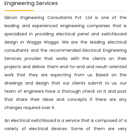
Engineering Services
Silicon Engineering Consultants Pvt. Ltd is one of the
leading and experienced engineering companies that is
specialized in providing electrical panel and switchboard
design in Wagga Wagga. We are the leading electrical
consultants and the recommended Electrical Engineering
Services provider that works with the clients on their
projects and deliver them end-to-end and result-oriented
work that they are expecting from us. Based on the
drawings and design that our clients submit to us, our
team of engineers have a thorough check on it and post
that share their ideas and concepts if there are any
changes required over it.
An electrical switchboard is a service that is composed of a
variety of electrical devices. Some of them are very