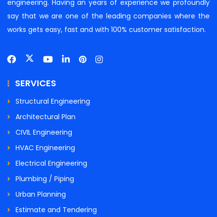
engineering. Having an years of experience we profoundly
say that we are one of the leading companies where the
works gets easy, fast and with 100% customer satisfaction.
SERVICES
Structural Engineering
Architectural Plan
CIVIL Engineering
HVAC Engineering
Electrical Engineering
Plumbing / Piping
Urban Planning
Estimate and Tendering