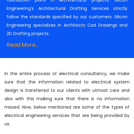
Engineering’s Architectural Drafting Services strictly
follow the standards specified by our customers. Silicon
Engineering specializes in Architects Cad Drawings and
2D Drafting projects.
Read More...
In the entire process of electrical consultancy, we make
sure that the information related to electrical system
design is transferred to our clients with utmost care and
also with this making sure that there is no information
missed. Now, below mentioned are some of the types of
electrical engineering services that are being provided by
us.