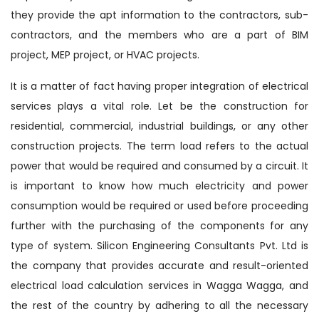
they provide the apt information to the contractors, sub-
contractors, and the members who are a part of BIM
project, MEP project, or HVAC projects.
It is a matter of fact having proper integration of electrical
services plays a vital role. Let be the construction for
residential, commercial, industrial buildings, or any other
construction projects. The term load refers to the actual
power that would be required and consumed by a circuit. It
is important to know how much electricity and power
consumption would be required or used before proceeding
further with the purchasing of the components for any
type of system. Silicon Engineering Consultants Pvt. Ltd is
the company that provides accurate and result-oriented
electrical load calculation services in Wagga Wagga, and
the rest of the country by adhering to all the necessary