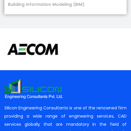
Building Information Modeling (BIM)
Silicon Engineering Consultants is one of the renowned firm
providing a wide range of engineering services, CAD
services globally that are mandatory in the field of