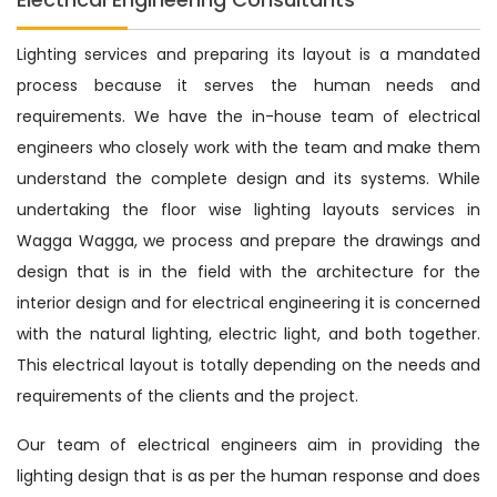
Lighting services and preparing its layout is a mandated
process because it serves the human needs and
requirements. We have the in-house team of electrical
engineers who closely work with the team and make them
understand the complete design and its systems. While
undertaking the floor wise lighting layouts services in
Wagga Wagga, we process and prepare the drawings and
design that is in the field with the architecture for the
interior design and for electrical engineering it is concerned
with the natural lighting, electric light, and both together.
This electrical layout is totally depending on the needs and
requirements of the clients and the project.
Our team of electrical engineers aim in providing the
lighting design that is as per the human response and does