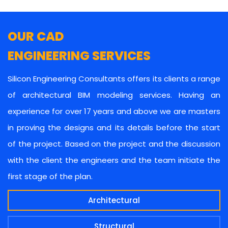
OUR CAD
ENGINEERING SERVICES
Silicon Engineering Consultants offers its clients a range
of architectural BIM modeling services. Having an
experience for over 17 years and above we are masters
in proving the designs and its details before the start
of the project. Based on the project and the discussion
with the client the engineers and the team initiate the
first stage of the plan.
Architectural
Structural