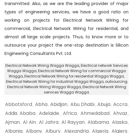
transmitted. Also, as we are the leading provider of major
types of engineering services, we have a good ratio on
working on projects for Electrical Network Wiring for
commercial, Electrical Network Wiring for residential, and
almost all large scale projects. Thus, to know more or to
outsource your project the one-stop destination is Silicon
Engineering Consultants Pvt. Ltd.
Electrical Network Wiring Wagga Wagga
, Electrical network Services
Wagga Wagga,
Electrical Network Wiring for commercial Wagga
Wagga
, Electrical Network Wiring for residential Wagga Wagga,
Electrical Network Wiring for industrial Wagga Wagga
, outsourcing
Electrical Network Wiring Wagga Wagga,
Electrical Network Wiring
services Wagga Wagga
Abbotsford
Abha
Abidjan
Abu Dhabi
Abuja
Accra
,
,
,
,
,
,
Addis Ababa
Adelaide
Africa
Ahmedabad
Ahvaz
,
,
,
,
,
Ajman
Al Ain
Al Jahra
Al Rayyan
Alabama
Alaska
,
,
,
,
,
,
Albania
Albany
Albury
Alexandria
Algeria
Algiers
,
,
,
,
,
,