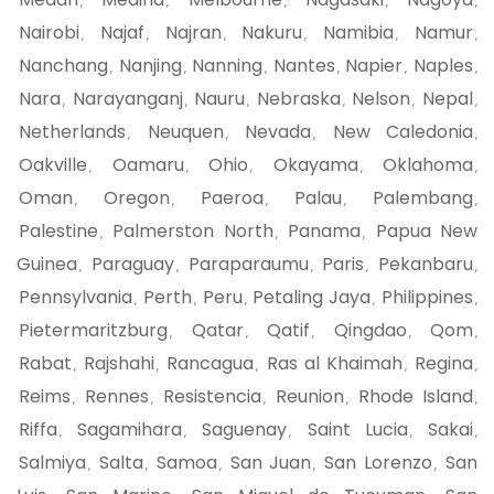
,
,
,
,
,
Nairobi
Najaf
Najran
Nakuru
Namibia
Namur
,
,
,
,
,
,
Nanchang
Nanjing
Nanning
Nantes
Napier
Naples
,
,
,
,
,
,
Nara
Narayanganj
Nauru
Nebraska
Nelson
Nepal
,
,
,
,
,
,
Netherlands
Neuquen
Nevada
New Caledonia
,
,
,
,
Oakville
Oamaru
Ohio
Okayama
Oklahoma
,
,
,
,
,
Oman
Oregon
Paeroa
Palau
Palembang
,
,
,
,
,
Palestine
Palmerston North
Panama
Papua New
,
,
,
Guinea
Paraguay
Paraparaumu
Paris
Pekanbaru
,
,
,
,
,
Pennsylvania
Perth
Peru
Petaling Jaya
Philippines
,
,
,
,
,
Pietermaritzburg
Qatar
Qatif
Qingdao
Qom
,
,
,
,
,
Rabat
Rajshahi
Rancagua
Ras al Khaimah
Regina
,
,
,
,
,
Reims
Rennes
Resistencia
Reunion
Rhode Island
,
,
,
,
,
Riffa
Sagamihara
Saguenay
Saint Lucia
Sakai
,
,
,
,
,
Salmiya
Salta
Samoa
San Juan
San Lorenzo
San
,
,
,
,
,