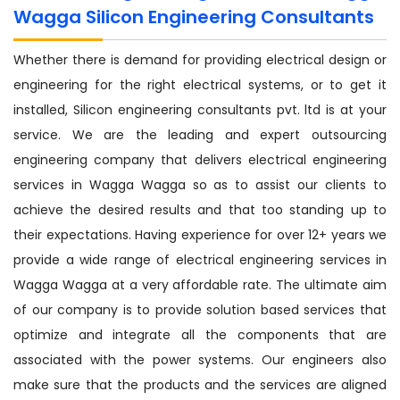
Wagga Silicon Engineering Consultants
Whether there is demand for providing electrical design or
engineering for the right electrical systems, or to get it
installed, Silicon engineering consultants pvt. ltd is at your
service. We are the leading and expert outsourcing
engineering company that delivers electrical engineering
services in Wagga Wagga so as to assist our clients to
achieve the desired results and that too standing up to
their expectations. Having experience for over 12+ years we
provide a wide range of electrical engineering services in
Wagga Wagga at a very affordable rate. The ultimate aim
of our company is to provide solution based services that
optimize and integrate all the components that are
associated with the power systems. Our engineers also
make sure that the products and the services are aligned