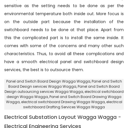
sensitive as the setting needs to be done as per the
environmental temperature both inside out. More focus is
on the outside part because the installation of the
switchboard needs to be done at that place. Apart from
this the complicated part is to install the same inside. It
comes with some of the concerns and many other such
characteristics. Thus, to avoid all these complications and
have a smooth electrical panel and switchboard design
services, the best is to outsource them.
Panel and Switch Board Design Wagga Wagga
, Panel and Switch
Board Design services Wagga Wagga,
Panel and Switch Board
Design outsourcing services Wagga Wagga
, electrical switchboard
design Wagga Wagga,
Panel and Switch Board Drawing Wagga
Wagga
, electrical switchboard Drawing Wagga Wagga,
electrical
switchboard Drafting Services Wagga Wagga
Electrical Substation Layout Wagga Wagga -
Electrical Engineering Services