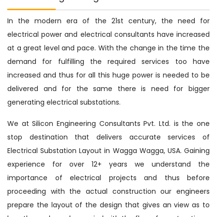
In the modern era of the 21st century, the need for
electrical power and electrical consultants have increased
at a great level and pace. With the change in the time the
demand for fulfilling the required services too have
increased and thus for all this huge power is needed to be
delivered and for the same there is need for bigger
generating electrical substations.
We at Silicon Engineering Consultants Pvt. Ltd. is the one
stop destination that delivers accurate services of
Electrical Substation Layout in Wagga Wagga, USA. Gaining
experience for over 12+ years we understand the
importance of electrical projects and thus before
proceeding with the actual construction our engineers
prepare the layout of the design that gives an view as to