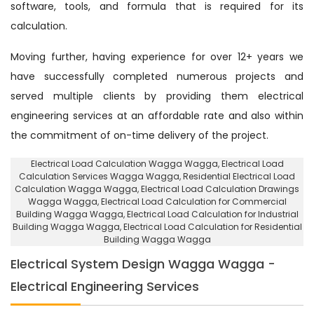
software, tools, and formula that is required for its
calculation.
Moving further, having experience for over 12+ years we
have successfully completed numerous projects and
served multiple clients by providing them electrical
engineering services at an affordable rate and also within
the commitment of on-time delivery of the project.
Electrical Load Calculation Wagga Wagga
, Electrical Load
Calculation Services Wagga Wagga,
Residential Electrical Load
Calculation Wagga Wagga
, Electrical Load Calculation Drawings
Wagga Wagga, Electrical Load Calculation for Commercial
Building Wagga Wagga,
Electrical Load Calculation for Industrial
Building Wagga Wagga
, Electrical Load Calculation for Residential
Building Wagga Wagga
Electrical System Design Wagga Wagga -
Electrical Engineering Services