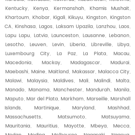
Kentucky
Kenya
Kermanshah
Khamis Mushait
,
,
,
,
Khartoum
Khobar
Kigali
Kikuyu
Kingston
Kingston
,
,
,
,
,
CA
Kinshasa
Lagos
Laksam Upazila
Lanzhou
Laos
,
,
,
,
,
,
Lapu Lapu
Latvia
Launceston
Lausanne
Lebanon
,
,
,
,
,
Lesotho
Leuven
Levin
Liberia
Libreville
Libya
,
,
,
,
,
,
Luxembourg City
La Paz
La Plata
Macau
,
,
,
,
Macedonia
Mackay
Madagascar
Madurai
,
,
,
,
Maebashi
Maine
Maitland
Makassar
Malacca City
,
,
,
,
,
Malawi
Malaysia
Maldives
Mali
Malindi
Malta
,
,
,
,
,
,
Manado
Manama
Manchester
Mandurah
Manila
,
,
,
,
,
Maputo
Mar del Plata
Markham
Marseille
Marshall
,
,
,
,
Islands
Martinique
Maryland
Mashhad
,
,
,
,
Massachusetts
Matsumoto
Matsuyama
,
,
,
Mauritania
Mauritius
Mayotte
Mbeya
Mecca
,
,
,
,
,
Medan
Medina
Melbourne
Nagasaki
Nagoya