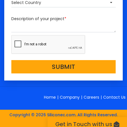
Select Country
Description of your project
*
SUBMIT
Home
|
Company
|
Careers
|
Contact Us
Copyright © 2026 Siliconec.com. All Rights Reserved.
Get in Touch with us