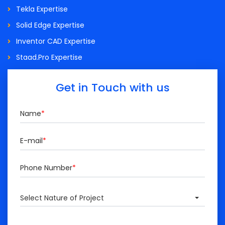
Tekla Expertise
Solid Edge Expertise
Inventor CAD Expertise
Staad.Pro Expertise
Get in Touch with us
Name
*
E-mail
*
Phone Number
*
Select Nature of Project