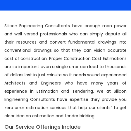
Silicon Engineering Consultants have enough man power
and well versed professionals who can simply depute all
their resources and convert fundamental drawings into
conventional drawings so that they can vision accurate
cost of construction. Proper Construction Cost Estimations
are so important even a single error can lead to thousands
of dollars lost in just minute so it needs sound experienced
Architects and Engineers who have many years of
experience in Estimation and Tendering. We at Silicon
Engineering Consultants have expertise they provide you
zero error estimation services that help our clients` to get
clear idea on estimation and tender bidding.
Our Service Offerings Include