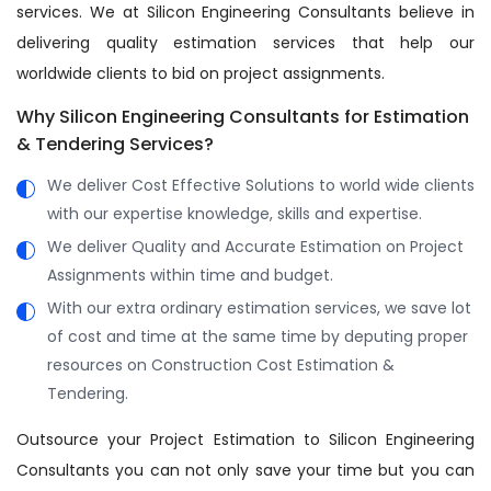
services. We at Silicon Engineering Consultants believe in
delivering quality estimation services that help our
worldwide clients to bid on project assignments.
Why Silicon Engineering Consultants for Estimation
& Tendering Services?
We deliver Cost Effective Solutions to world wide clients
with our expertise knowledge, skills and expertise.
We deliver Quality and Accurate Estimation on Project
Assignments within time and budget.
With our extra ordinary estimation services, we save lot
of cost and time at the same time by deputing proper
resources on Construction Cost Estimation &
Tendering.
Outsource your Project Estimation to Silicon Engineering
Consultants you can not only save your time but you can