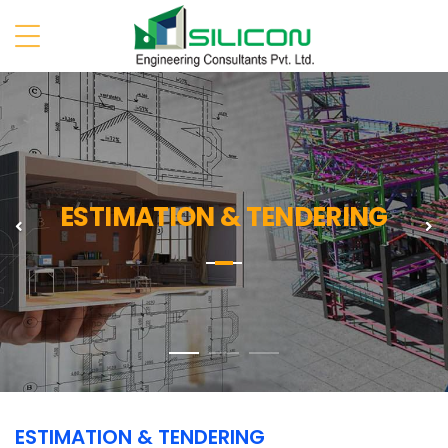
ESTIMATION & TENDERING
Previous
N
ESTIMATION & TENDERING