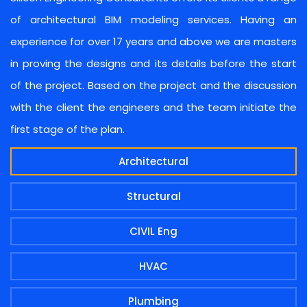
of architectural BIM modeling services. Having an
experience for over 17 years and above we are masters
in proving the designs and its details before the start
of the project. Based on the project and the discussion
with the client the engineers and the team initiate the
first stage of the plan.
Architectural
Structural
CIVIL Eng
HVAC
Plumbing