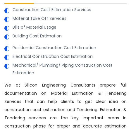
Construction Cost Estimation Services
Material Take Off Services
Bills of Material Usage
Building Cost Estimation
Residential Construction Cost Estimation
Electrical Construction Cost Estimation
Mechanical/ Plumbing/ Piping Construction Cost
Estimation
We at Silicon Engineering Consultants prepare full
documentation on Material Estimation & Tendering
Services that can help clients to get clear idea on
construction cost estimation and Tendering. Estimation &
Tendering services are the key important areas in
construction phase for proper and accurate estimation