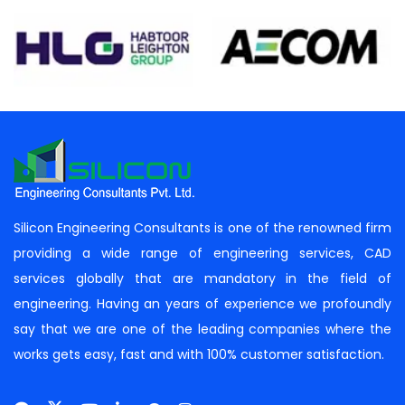
Silicon Engineering Consultants is one of the renowned firm
providing a wide range of engineering services, CAD
services globally that are mandatory in the field of
engineering. Having an years of experience we profoundly
say that we are one of the leading companies where the
works gets easy, fast and with 100% customer satisfaction.