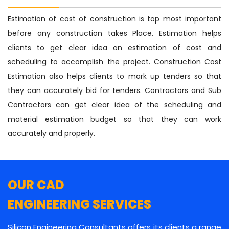
Estimation of cost of construction is top most important
before any construction takes Place. Estimation helps
clients to get clear idea on estimation of cost and
scheduling to accomplish the project. Construction Cost
Estimation also helps clients to mark up tenders so that
they can accurately bid for tenders. Contractors and Sub
Contractors can get clear idea of the scheduling and
material estimation budget so that they can work
accurately and properly.
OUR CAD
ENGINEERING SERVICES
Silicon Engineering Consultants offers its clients a range