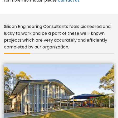
For more information please
Contact us
.
Silicon Engineering Consultants feels pioneered and
lucky to work and be a part of these well-known
projects which are very accurately and efficiently
completed by our organization.