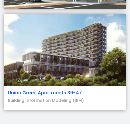
Union Green Apartments 39-47
Building Information Modeling (BIM)