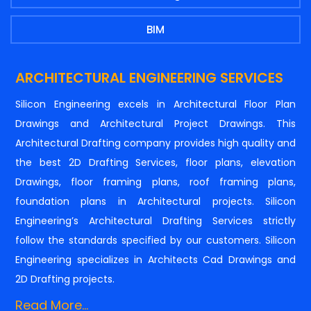
BIM
ARCHITECTURAL ENGINEERING SERVICES
Silicon Engineering excels in Architectural Floor Plan
Drawings and Architectural Project Drawings. This
Architectural Drafting company provides high quality and
the best 2D Drafting Services, floor plans, elevation
Drawings, floor framing plans, roof framing plans,
foundation plans in Architectural projects. Silicon
Engineering’s Architectural Drafting Services strictly
follow the standards specified by our customers. Silicon
Engineering specializes in Architects Cad Drawings and
2D Drafting projects.
Read More...