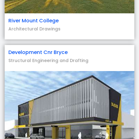
River Mount College
Architectural Drawings
Development Cnr Bryce
Structural Engineering and Drafting