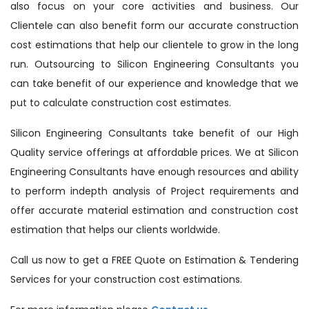
also focus on your core activities and business. Our
Clientele can also benefit form our accurate construction
cost estimations that help our clientele to grow in the long
run. Outsourcing to Silicon Engineering Consultants you
can take benefit of our experience and knowledge that we
put to calculate construction cost estimates.
Silicon Engineering Consultants take benefit of our High
Quality service offerings at affordable prices. We at Silicon
Engineering Consultants have enough resources and ability
to perform indepth analysis of Project requirements and
offer accurate material estimation and construction cost
estimation that helps our clients worldwide.
Call us now to get a FREE Quote on Estimation & Tendering
Services for your construction cost estimations.