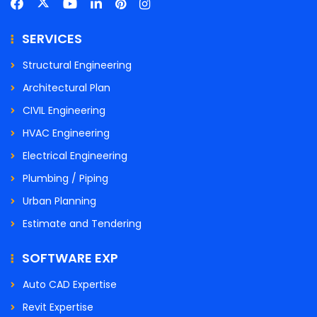
SERVICES
Structural Engineering
Architectural Plan
CIVIL Engineering
HVAC Engineering
Electrical Engineering
Plumbing / Piping
Urban Planning
Estimate and Tendering
SOFTWARE EXP
Auto CAD Expertise
Revit Expertise