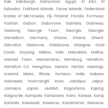
Ede
Edinburgh
Edmonton
Egypt
El Alto
El
,
,
,
,
,
Salvador
Falkland Islands
Faroe Islands
Federated
,
,
,
States of Micronesia
Fiji
Finland
Florida
Formosa
,
,
,
,
,
Foshan
Gabon
Gaborone
Gambia
Gatineau
,
,
,
,
,
Geelong
George Town
Georgia
Georgia
,
,
,
,
Geraldton
Germany
Ghana
Ghana
Ghent
,
,
,
,
,
Gibraltar
Gisborne
Gladstone
Glasgow
Gold
,
,
,
,
Coast
Goyang
Haikou
Haiti
Hakodate
Halifax
,
,
,
,
,
,
Hamad Town
Hamamatsu
Hamburg
Hamilton
,
,
,
,
Hamilton CA
Hangzhou
Harare
Harbin
Hastings
,
,
,
,
,
Iceland
Idaho
Illinois
Incheon
India
Indiana
,
,
,
,
,
,
Indonesia
Invercargill
Iowa
Jabalpur
Jaipur
,
,
,
,
,
Jamaica
Japan
Jeddah
Kagoshima
Kajang
,
,
,
,
,
Kalgoorlie
Kampala
Kanazawa
Kano
Kansas
Karaj
,
,
,
,
,
,
Karbala
Kawasaki
Kawerau
Kazakhstan
Kelowna
,
,
,
,
,