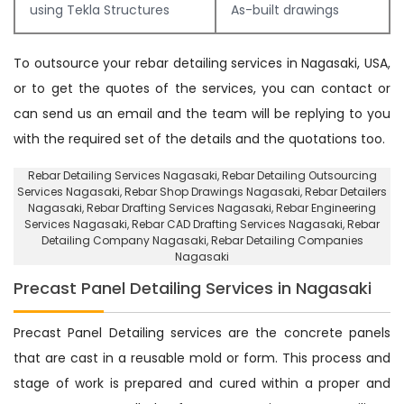
using Tekla Structures
As-built drawings
To outsource your rebar detailing services in Nagasaki, USA,
or to get the quotes of the services, you can contact or
can send us an email and the team will be replying to you
with the required set of the details and the quotations too.
Rebar Detailing Services Nagasaki
, Rebar Detailing Outsourcing
Services Nagasaki,
Rebar Shop Drawings Nagasaki
, Rebar Detailers
Nagasaki,
Rebar Drafting Services Nagasaki
, Rebar Engineering
Services Nagasaki,
Rebar CAD Drafting Services Nagasaki
, Rebar
Detailing Company Nagasaki,
Rebar Detailing Companies
Nagasaki
Precast Panel Detailing Services in Nagasaki
Precast Panel Detailing services are the concrete panels
that are cast in a reusable mold or form. This process and
stage of work is prepared and cured within a proper and