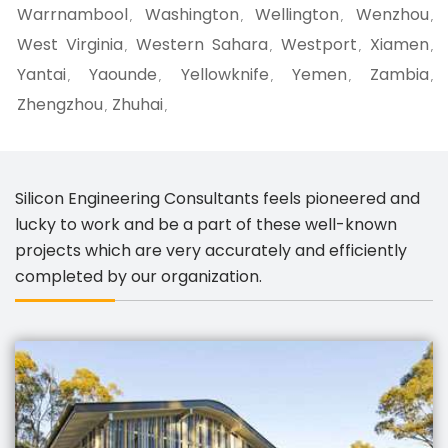
Warrnambool
Washington
Wellington
Wenzhou
,
,
,
,
West Virginia
Western Sahara
Westport
Xiamen
,
,
,
,
Yantai
Yaounde
Yellowknife
Yemen
Zambia
,
,
,
,
,
Zhengzhou
Zhuhai
,
,
Silicon Engineering Consultants feels pioneered and
lucky to work and be a part of these well-known
projects which are very accurately and efficiently
completed by our organization.