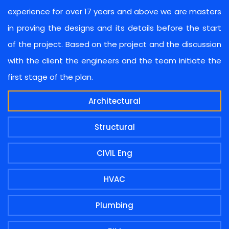
experience for over 17 years and above we are masters
in proving the designs and its details before the start
of the project. Based on the project and the discussion
with the client the engineers and the team initiate the
first stage of the plan.
Architectural
Structural
CIVIL Eng
HVAC
Plumbing