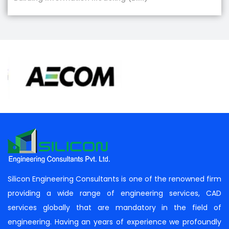
Silicon Engineering Consultants is one of the renowned firm
providing a wide range of engineering services, CAD
services globally that are mandatory in the field of
engineering. Having an years of experience we profoundly