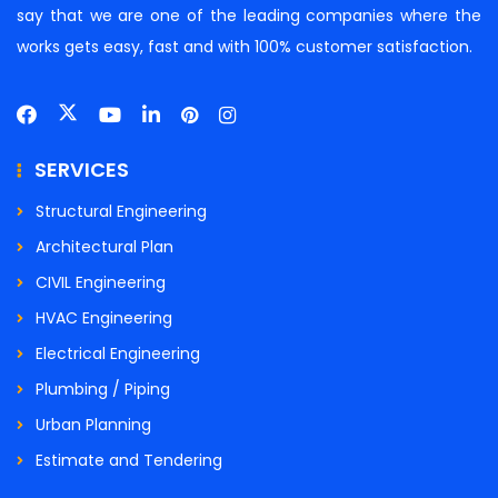
say that we are one of the leading companies where the
works gets easy, fast and with 100% customer satisfaction.
SERVICES
Structural Engineering
Architectural Plan
CIVIL Engineering
HVAC Engineering
Electrical Engineering
Plumbing / Piping
Urban Planning
Estimate and Tendering