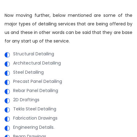
Now moving further, below mentioned are some of the
major types of detailing services that are being offered by
us and these in other words can be said that they are base
for any start up of the service.
Structural Detailing
Architectural Detailing
Steel Detailing
Precast Panel Detailing
Rebar Panel Detailing
2D Draftings
Tekla Steel Detailing
Fabrication Drawings
Engineering Details.
Beam Drawings