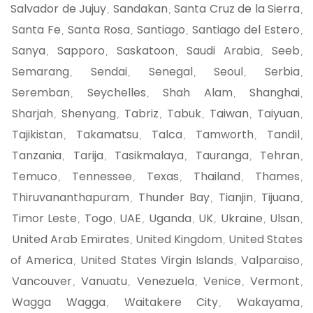
Salvador de Jujuy
Sandakan
Santa Cruz de la Sierra
,
,
,
Santa Fe
Santa Rosa
Santiago
Santiago del Estero
,
,
,
,
Sanya
Sapporo
Saskatoon
Saudi Arabia
Seeb
,
,
,
,
,
Semarang
Sendai
Senegal
Seoul
Serbia
,
,
,
,
,
Seremban
Seychelles
Shah Alam
Shanghai
,
,
,
,
Sharjah
Shenyang
Tabriz
Tabuk
Taiwan
Taiyuan
,
,
,
,
,
,
Tajikistan
Takamatsu
Talca
Tamworth
Tandil
,
,
,
,
,
Tanzania
Tarija
Tasikmalaya
Tauranga
Tehran
,
,
,
,
,
Temuco
Tennessee
Texas
Thailand
Thames
,
,
,
,
,
Thiruvananthapuram
Thunder Bay
Tianjin
Tijuana
,
,
,
,
Timor Leste
Togo
UAE
Uganda
UK
Ukraine
Ulsan
,
,
,
,
,
,
,
United Arab Emirates
United Kingdom
United States
,
,
of America
United States Virgin Islands
Valparaiso
,
,
,
Vancouver
Vanuatu
Venezuela
Venice
Vermont
,
,
,
,
,
Wagga Wagga
Waitakere City
Wakayama
,
,
,