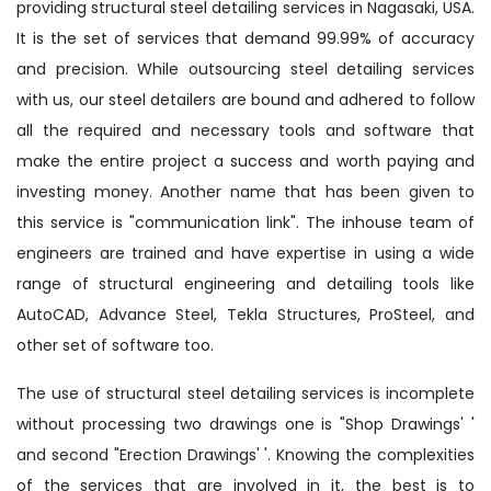
providing structural steel detailing services in Nagasaki, USA.
It is the set of services that demand 99.99% of accuracy
and precision. While outsourcing steel detailing services
with us, our steel detailers are bound and adhered to follow
all the required and necessary tools and software that
make the entire project a success and worth paying and
investing money. Another name that has been given to
this service is "communication link". The inhouse team of
engineers are trained and have expertise in using a wide
range of structural engineering and detailing tools like
AutoCAD, Advance Steel, Tekla Structures, ProSteel, and
other set of software too.
The use of structural steel detailing services is incomplete
without processing two drawings one is "Shop Drawings' '
and second "Erection Drawings' '. Knowing the complexities
of the services that are involved in it, the best is to