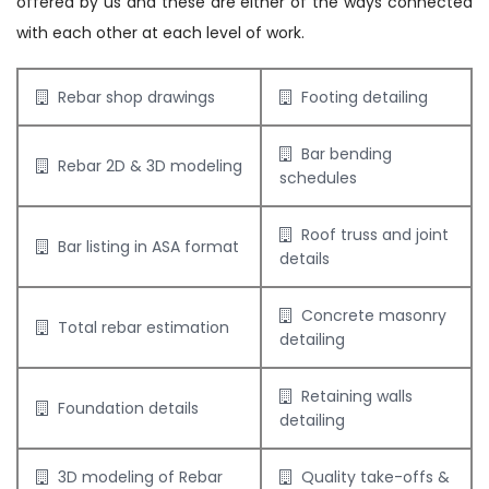
offered by us and these are either of the ways connected
with each other at each level of work.
Rebar shop drawings
Footing detailing
Bar bending
Rebar 2D & 3D modeling
schedules
Roof truss and joint
Bar listing in ASA format
details
Concrete masonry
Total rebar estimation
detailing
Retaining walls
Foundation details
detailing
3D modeling of Rebar
Quality take-offs &