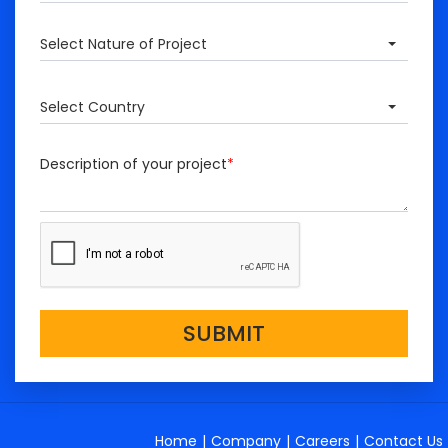
Select Nature of Project
Select Country
Description of your project
*
SUBMIT
Home
|
Company
|
Careers
|
Contact Us