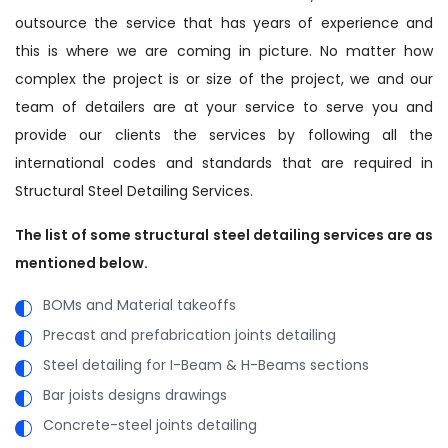
outsource the service that has years of experience and
this is where we are coming in picture. No matter how
complex the project is or size of the project, we and our
team of detailers are at your service to serve you and
provide our clients the services by following all the
international codes and standards that are required in
Structural Steel Detailing Services.
The list of some structural steel detailing services are as
mentioned below.
BOMs and Material takeoffs
Precast and prefabrication joints detailing
Steel detailing for I-Beam & H-Beams sections
Bar joists designs drawings
Concrete-steel joints detailing