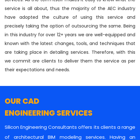
service is all about, thus the majority of the AEC industry
have adopted the culture of using this service and
precisely taking the option of outsourcing the same. Being
in this industry for over 12+ years we are well-equipped and
known with the latest changes, tools, and techniques that
are taking place in detailing services. Therefore, with this
we commit are clients to deliver them the service as per
their expectations and needs.
OUR CAD
ENGINEERING SERVICES
Silicon Engineering Consultants offers its clients a range
of architectural BIM modeling services. Having an