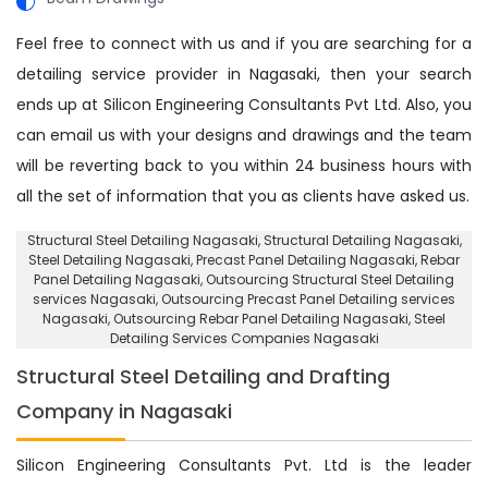
Feel free to connect with us and if you are searching for a
detailing service provider in Nagasaki, then your search
ends up at Silicon Engineering Consultants Pvt Ltd. Also, you
can email us with your designs and drawings and the team
will be reverting back to you within 24 business hours with
all the set of information that you as clients have asked us.
Structural Steel Detailing Nagasaki
, Structural Detailing Nagasaki,
Steel Detailing Nagasaki,
Precast Panel Detailing Nagasaki
,
Rebar
Panel Detailing Nagasaki
,
Outsourcing Structural Steel Detailing
services Nagasaki
,
Outsourcing Precast Panel Detailing services
Nagasaki
,
Outsourcing Rebar Panel Detailing Nagasaki
, Steel
Detailing Services Companies Nagasaki
Structural Steel Detailing and Drafting
Company in Nagasaki
Silicon Engineering Consultants Pvt. Ltd is the leader