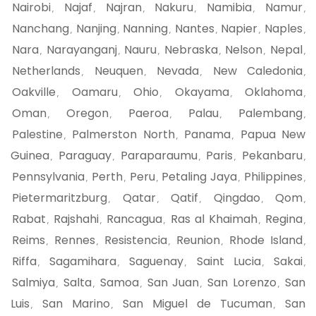
Nairobi
Najaf
Najran
Nakuru
Namibia
Namur
,
,
,
,
,
,
Nanchang
Nanjing
Nanning
Nantes
Napier
Naples
,
,
,
,
,
,
Nara
Narayanganj
Nauru
Nebraska
Nelson
Nepal
,
,
,
,
,
,
Netherlands
Neuquen
Nevada
New Caledonia
,
,
,
,
Oakville
Oamaru
Ohio
Okayama
Oklahoma
,
,
,
,
,
Oman
Oregon
Paeroa
Palau
Palembang
,
,
,
,
,
Palestine
Palmerston North
Panama
Papua New
,
,
,
Guinea
Paraguay
Paraparaumu
Paris
Pekanbaru
,
,
,
,
,
Pennsylvania
Perth
Peru
Petaling Jaya
Philippines
,
,
,
,
,
Pietermaritzburg
Qatar
Qatif
Qingdao
Qom
,
,
,
,
,
Rabat
Rajshahi
Rancagua
Ras al Khaimah
Regina
,
,
,
,
,
Reims
Rennes
Resistencia
Reunion
Rhode Island
,
,
,
,
,
Riffa
Sagamihara
Saguenay
Saint Lucia
Sakai
,
,
,
,
,
Salmiya
Salta
Samoa
San Juan
San Lorenzo
San
,
,
,
,
,
Luis
San Marino
San Miguel de Tucuman
San
,
,
,