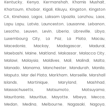
Kentucky
Kenya
Kermanshah
Khamis Mushait
,
,
,
,
Khartoum
Khobar
Kigali
Kikuyu
Kingston
Kingston
,
,
,
,
,
CA
Kinshasa
Lagos
Laksam Upazila
Lanzhou
Laos
,
,
,
,
,
,
Lapu Lapu
Latvia
Launceston
Lausanne
Lebanon
,
,
,
,
,
Lesotho
Leuven
Levin
Liberia
Libreville
Libya
,
,
,
,
,
,
Luxembourg City
La Paz
La Plata
Macau
,
,
,
,
Macedonia
Mackay
Madagascar
Madurai
,
,
,
,
Maebashi
Maine
Maitland
Makassar
Malacca City
,
,
,
,
,
Malawi
Malaysia
Maldives
Mali
Malindi
Malta
,
,
,
,
,
,
Manado
Manama
Manchester
Mandurah
Manila
,
,
,
,
,
Maputo
Mar del Plata
Markham
Marseille
Marshall
,
,
,
,
Islands
Martinique
Maryland
Mashhad
,
,
,
,
Massachusetts
Matsumoto
Matsuyama
,
,
,
Mauritania
Mauritius
Mayotte
Mbeya
Mecca
,
,
,
,
,
Medan
Medina
Melbourne
Nagasaki
Nagoya
,
,
,
,
,