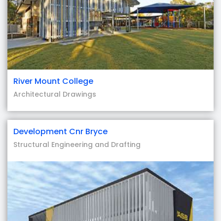
River Mount College
Architectural Drawings
Development Cnr Bryce
Structural Engineering and Drafting