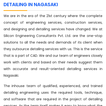
DETAILING IN NAGASAKI
We are in the era of the 21st century where the complete
concept of engineering services, construction services,
and designing and detailing services have changed. We at
Silicon Engineering Consultants Pvt. Ltd. are the one-stop
solutions to all the needs and demands of its client when
they outsource detailing services with us. This is the service
that is a part of CAD. We and our team of engineers closely
work with clients and based on their needs suggest them
with accurate and result-oriented detailing services in
Nagasaki.
The inhouse team of qualified, experienced, and trained
detailing engineering uses the required tools, technique,
and software that are required in the project of detailing
services. As the term itself makes it easy to know what the