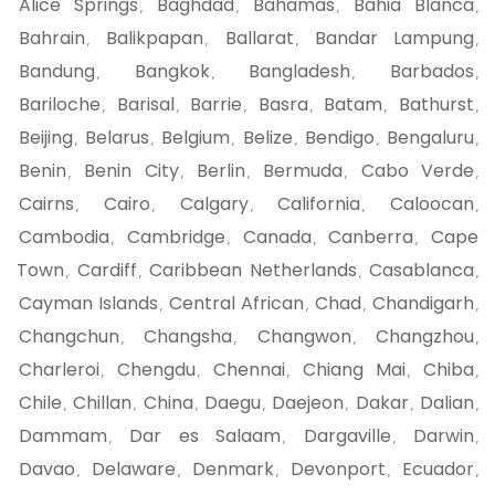
Alice Springs
Baghdad
Bahamas
Bahia Blanca
,
,
,
,
Bahrain
Balikpapan
Ballarat
Bandar Lampung
,
,
,
,
Bandung
Bangkok
Bangladesh
Barbados
,
,
,
,
Bariloche
Barisal
Barrie
Basra
Batam
Bathurst
,
,
,
,
,
,
Beijing
Belarus
Belgium
Belize
Bendigo
Bengaluru
,
,
,
,
,
,
Benin
Benin City
Berlin
Bermuda
Cabo Verde
,
,
,
,
,
Cairns
Cairo
Calgary
California
Caloocan
,
,
,
,
,
Cambodia
Cambridge
Canada
Canberra
Cape
,
,
,
,
Town
Cardiff
Caribbean Netherlands
Casablanca
,
,
,
,
Cayman Islands
Central African
Chad
Chandigarh
,
,
,
,
Changchun
Changsha
Changwon
Changzhou
,
,
,
,
Charleroi
Chengdu
Chennai
Chiang Mai
Chiba
,
,
,
,
,
Chile
Chillan
China
Daegu
Daejeon
Dakar
Dalian
,
,
,
,
,
,
,
Dammam
Dar es Salaam
Dargaville
Darwin
,
,
,
,
Davao
Delaware
Denmark
Devonport
Ecuador
,
,
,
,
,