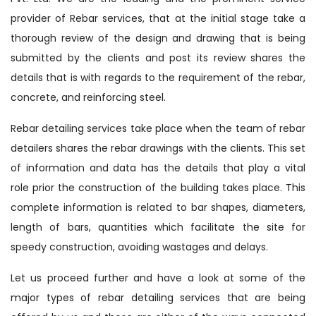
provider of Rebar services, that at the initial stage take a
thorough review of the design and drawing that is being
submitted by the clients and post its review shares the
details that is with regards to the requirement of the rebar,
concrete, and reinforcing steel.
Rebar detailing services take place when the team of rebar
detailers shares the rebar drawings with the clients. This set
of information and data has the details that play a vital
role prior the construction of the building takes place. This
complete information is related to bar shapes, diameters,
length of bars, quantities which facilitate the site for
speedy construction, avoiding wastages and delays.
Let us proceed further and have a look at some of the
major types of rebar detailing services that are being