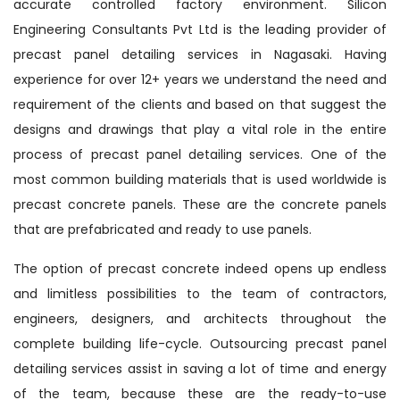
accurate controlled factory environment. Silicon
Engineering Consultants Pvt Ltd is the leading provider of
precast panel detailing services in Nagasaki. Having
experience for over 12+ years we understand the need and
requirement of the clients and based on that suggest the
designs and drawings that play a vital role in the entire
process of precast panel detailing services. One of the
most common building materials that is used worldwide is
precast concrete panels. These are the concrete panels
that are prefabricated and ready to use panels.
The option of precast concrete indeed opens up endless
and limitless possibilities to the team of contractors,
engineers, designers, and architects throughout the
complete building life-cycle. Outsourcing precast panel
detailing services assist in saving a lot of time and energy
of the team, because these are the ready-to-use