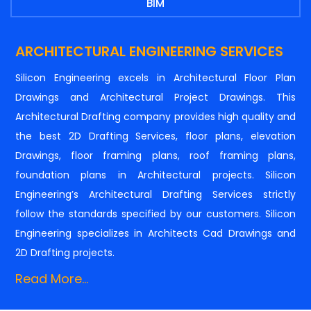
BIM
ARCHITECTURAL ENGINEERING SERVICES
Silicon Engineering excels in Architectural Floor Plan
Drawings and Architectural Project Drawings. This
Architectural Drafting company provides high quality and
the best 2D Drafting Services, floor plans, elevation
Drawings, floor framing plans, roof framing plans,
foundation plans in Architectural projects. Silicon
Engineering’s Architectural Drafting Services strictly
follow the standards specified by our customers. Silicon
Engineering specializes in Architects Cad Drawings and
2D Drafting projects.
Read More...