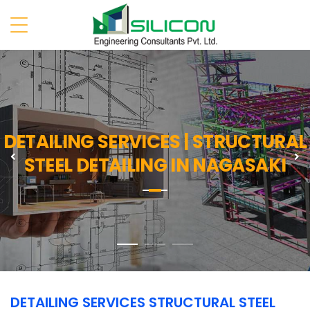
DETAILING SERVICES | STRUCTURAL
Previous
N
STEEL DETAILING IN NAGASAKI
DETAILING SERVICES STRUCTURAL STEEL