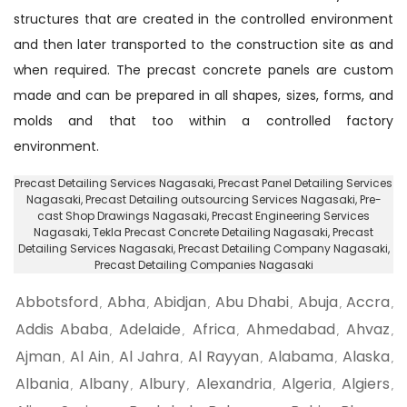
structures that are created in the controlled environment
and then later transported to the construction site as and
when required. The precast concrete panels are custom
made and can be prepared in all shapes, sizes, forms, and
molds and that too within a controlled factory
environment.
Precast Detailing Services Nagasaki
, Precast Panel Detailing Services
Nagasaki,
Precast Detailing outsourcing Services Nagasaki
, Pre-
cast Shop Drawings Nagasaki,
Precast Engineering Services
Nagasaki
, Tekla Precast Concrete Detailing Nagasaki, Precast
Detailing Services Nagasaki,
Precast Detailing Company Nagasaki
,
Precast Detailing Companies Nagasaki
Abbotsford
Abha
Abidjan
Abu Dhabi
Abuja
Accra
,
,
,
,
,
,
Addis Ababa
Adelaide
Africa
Ahmedabad
Ahvaz
,
,
,
,
,
Ajman
Al Ain
Al Jahra
Al Rayyan
Alabama
Alaska
,
,
,
,
,
,
Albania
Albany
Albury
Alexandria
Algeria
Algiers
,
,
,
,
,
,