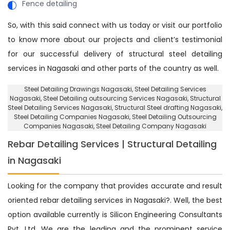
Fence detailing
So, with this said connect with us today or visit our portfolio
to know more about our projects and client’s testimonial
for our successful delivery of structural steel detailing
services in Nagasaki and other parts of the country as well.
Steel Detailing Drawings Nagasaki
, Steel Detailing Services
Nagasaki,
Steel Detailing outsourcing Services Nagasaki
, Structural
Steel Detailing Services Nagasaki,
Structural Steel drafting Nagasaki
,
Steel Detailing Companies Nagasaki,
Steel Detailing Outsourcing
Companies Nagasaki
, Steel Detailing Company Nagasaki
Rebar Detailing Services | Structural Detailing
in Nagasaki
Looking for the company that provides accurate and result
oriented rebar detailing services in Nagasaki?. Well, the best
option available currently is Silicon Engineering Consultants
Pvt. Ltd. We are the leading and the prominent service