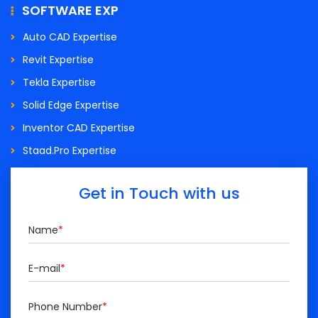
SOFTWARE EXP
Auto CAD Expertise
Revit Expertise
Tekla Expertise
Solid Edge Expertise
Inventor CAD Expertise
Staad.Pro Expertise
Get in Touch with us
Name
*
E-mail
*
Phone Number
*