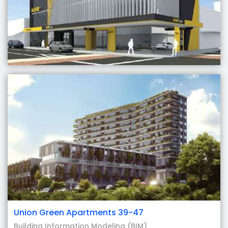
Union Green Apartments 39-47
Building Information Modeling (BIM)