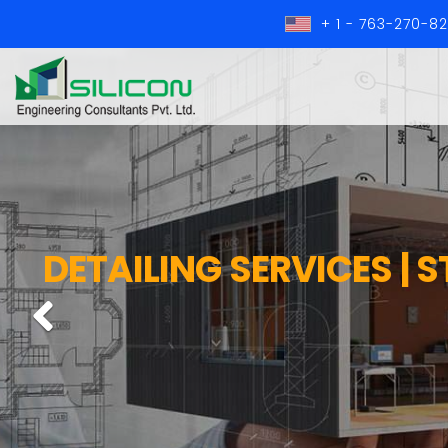
+ 1 - 763-270-8
DETAILING SERVICES | 
Previous