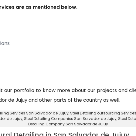
services are as mentioned below.
ions
sit our portfolio to know more about our projects and clie
ador de Jujuy and other parts of the country as well.
tailing Services San Salvador de Jujuy,
Steel Detailing outsourcing Servic
ador de Jujuy
, Steel Detailing Companies San Salvador de Jujuy,
Steel Det
Detailing Company San Salvador de Jujuy
ural Detailing in San Salvador de Jujuy