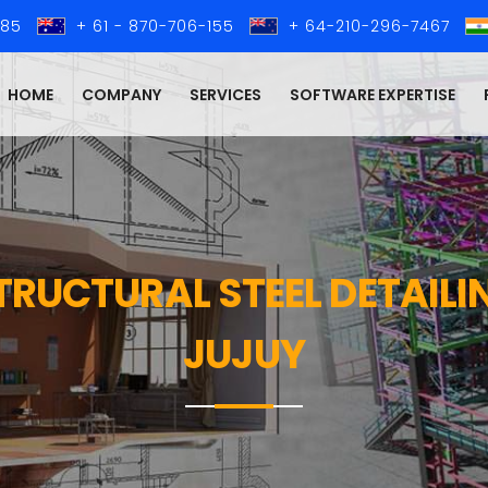
285
+ 61 - 870-706-155
+ 64-210-296-7467
HOME
COMPANY
SERVICES
SOFTWARE EXPERTISE
STRUCTURAL STEEL DETAIL
JUJUY