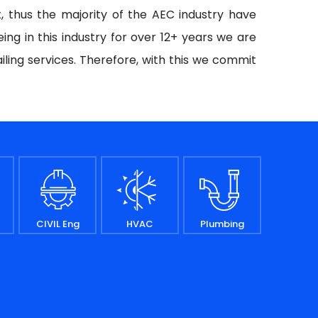
t, thus the majority of the AEC industry have
ing in this industry for over 12+ years we are
iling services. Therefore, with this we commit
CIVIL Eng
HVAC
Plumbing