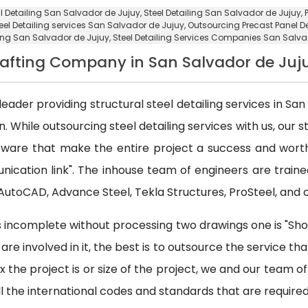
al Detailing San Salvador de Jujuy, Steel Detailing San Salvador de Jujuy,
eel Detailing services San Salvador de Jujuy
,
Outsourcing Precast Panel D
ling San Salvador de Jujuy
, Steel Detailing Services Companies San Salva
Drafting Company in San Salvador de Juj
leader providing structural steel detailing services in San 
 While outsourcing steel detailing services with us, our s
oftware that make the entire project a success and wor
nication link". The inhouse team of engineers are train
e AutoCAD, Advance Steel, Tekla Structures, ProSteel, and 
 is incomplete without processing two drawings one is "Sho
are involved in it, the best is to outsource the service th
the project is or size of the project, we and our team of 
ll the international codes and standards that are required 