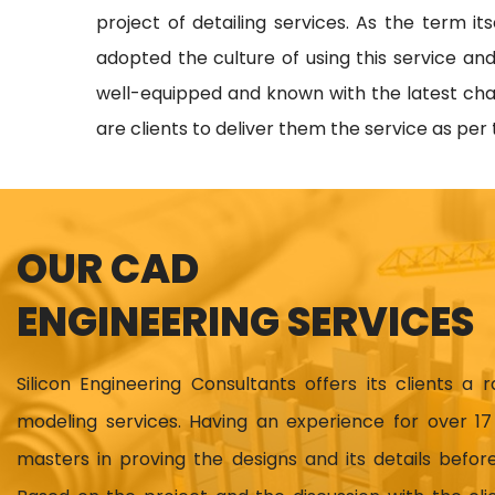
project of detailing services. As the term i
adopted the culture of using this service and
well-equipped and known with the latest chang
are clients to deliver them the service as per
OUR CAD
ENGINEERING SERVICES
Silicon Engineering Consultants offers its clients a 
modeling services. Having an experience for over 
masters in proving the designs and its details before