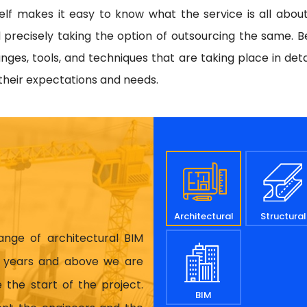
tself makes it easy to know what the service is all abou
 precisely taking the option of outsourcing the same. Be
es, tools, and techniques that are taking place in deta
 their expectations and needs.
Architectural
Structural
range of architectural BIM
17 years and above we are
 the start of the project.
BIM