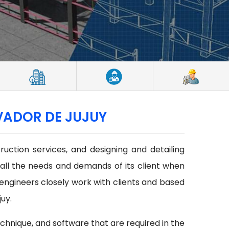
LVADOR DE JUJUY
uction services, and designing and detailing
 all the needs and demands of its client when
f engineers closely work with clients and based
uy.
echnique, and software that are required in the