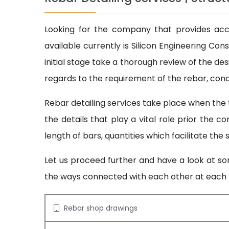
Looking for the company that provides accur
available currently is Silicon Engineering Co
initial stage take a thorough review of the des
regards to the requirement of the rebar, concr
Rebar detailing services take place when the 
the details that play a vital role prior the 
length of bars, quantities which facilitate the
Let us proceed further and have a look at som
the ways connected with each other at each l
Rebar shop drawings