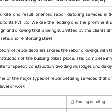
ate and result oriented rebar detailing services in S
nsultants Pvt. Ltd. We are the leading and the prominent s
ign and drawing that is being submitted by the clients and
ete, and reinforcing steel.
team of rebar detailers shares the rebar drawings with the
construction of the building takes place. This complete in
 site for speedy construction, avoiding wastages and delay
e of the major types of rebar detailing services that a
evel of work.
Footing detailing