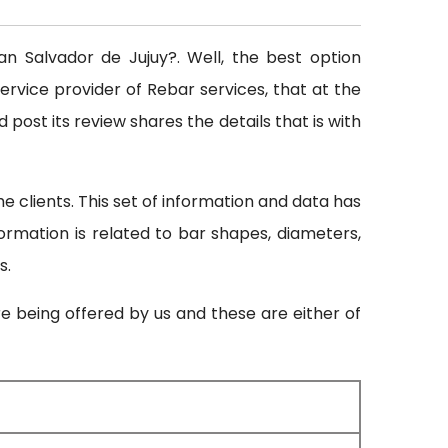
an Salvador de Jujuy?. Well, the best option
ervice provider of Rebar services, that at the
 post its review shares the details that is with
 clients. This set of information and data has
formation is related to bar shapes, diameters,
s.
re being offered by us and these are either of