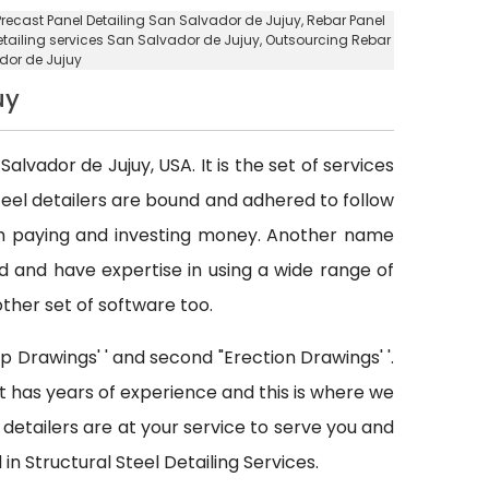
Precast Panel Detailing San Salvador de Jujuy
,
Rebar Panel
etailing services San Salvador de Jujuy
,
Outsourcing Rebar
dor de Jujuy
uy
Salvador de Jujuy, USA. It is the set of services
teel detailers are bound and adhered to follow
th paying and investing money. Another name
ed and have expertise in using a wide range of
other set of software too.
p Drawings' ' and second "Erection Drawings' '.
at has years of experience and this is where we
detailers are at your service to serve you and
in Structural Steel Detailing Services.