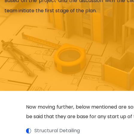
Based on the project and the discussion with the cl
team initiate the first stage of the plan.
Now moving further, below mentioned are some
be said that they are base for any start up of 
Structural Detailing