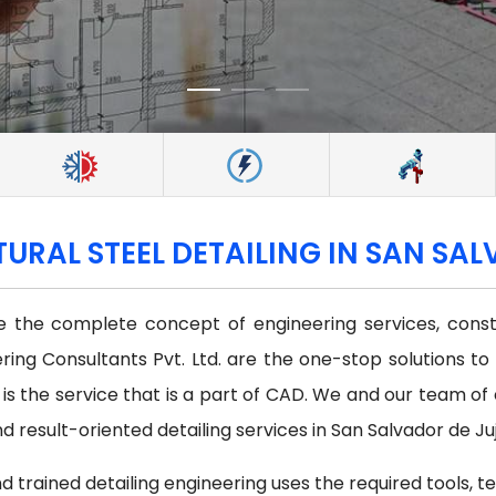
TURAL STEEL DETAILING IN SAN SA
 the complete concept of engineering services, constr
ring Consultants Pvt. Ltd. are the one-stop solutions to
s is the service that is a part of CAD. We and our team o
 result-oriented detailing services in San Salvador de Juj
d trained detailing engineering uses the required tools, t