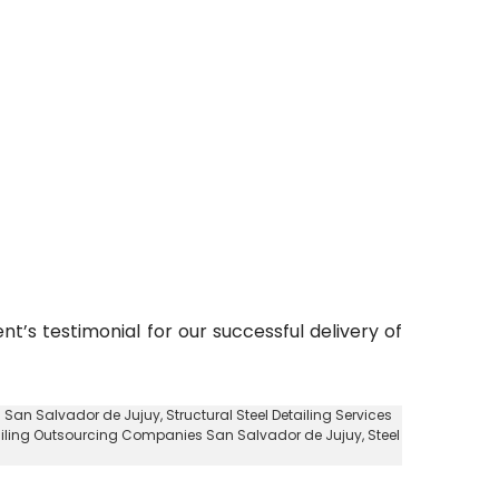
nt’s testimonial for our successful delivery of
es San Salvador de Jujuy
, Structural Steel Detailing Services
ailing Outsourcing Companies San Salvador de Jujuy
, Steel