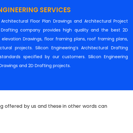
NGINEERING SERVICES
n Architectural Floor Plan Drawings and Architectural Project
al Drafting company provides high quality and the best 2D
s, elevation Drawings, floor framing plans, roof framing plans,
tural projects. Silicon Engineering’s Architectural Drafting
e standards specified by our customers. Silicon Engineering
 Drawings and 2D Drafting projects.
ng offered by us and these in other words can