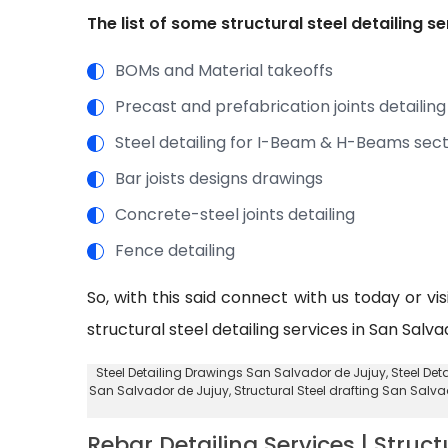
The list of some structural steel detailing 
BOMs and Material takeoffs
Precast and prefabrication joints detailing
Steel detailing for I-Beam & H-Beams sect
Bar joists designs drawings
Concrete-steel joints detailing
Fence detailing
So, with this said connect with us today or vi
structural steel detailing services in San Salv
Steel Detailing Drawings San Salvador de Jujuy
, Steel De
San Salvador de Jujuy,
Structural Steel drafting San Salv
Rebar Detailing Services | Struct