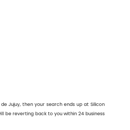
 de Jujuy, then your search ends up at Silicon
ll be reverting back to you within 24 business