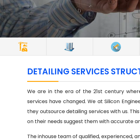
DETAILING SERVICES STRUC
We are in the era of the 21st century where
services have changed. We at Silicon Enginee
they outsource detailing services with us. Thi
on their needs suggest them with accurate and
The inhouse team of qualified, experienced, an