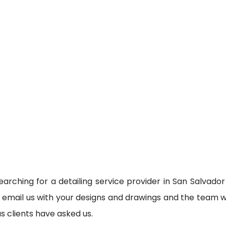
earching for a detailing service provider in San Salvador
n email us with your designs and drawings and the team wi
as clients have asked us.