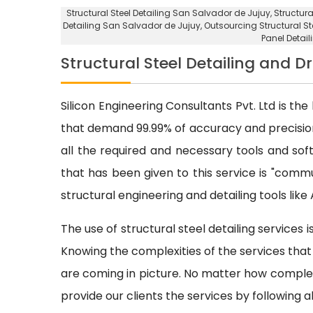
Structural Steel Detailing San Salvador de Jujuy
, Structur
Detailing San Salvador de Jujuy
,
Outsourcing Structural St
Panel Detai
Structural Steel Detailing and 
Silicon Engineering Consultants Pvt. Ltd is the 
that demand 99.99% of accuracy and precision.
all the required and necessary tools and s
that has been given to this service is "commu
structural engineering and detailing tools lik
The use of structural steel detailing services
Knowing the complexities of the services that 
are coming in picture. No matter how complex 
provide our clients the services by following a