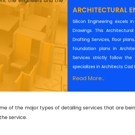
ient the engineers and the
ARCHITECTURAL E
Silicon Engineering excels i
Drawings. This Architectur
Drafting Services, floor plan
foundation plans in Architec
Services strictly follow th
specializes in Architects Cad
Read More...
 of the major types of detailing services that are bei
the service.