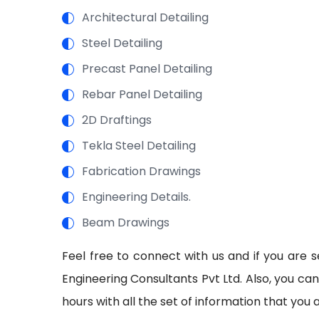
Architectural Detailing
Steel Detailing
Precast Panel Detailing
Rebar Panel Detailing
2D Draftings
Tekla Steel Detailing
Fabrication Drawings
Engineering Details.
Beam Drawings
Feel free to connect with us and if you are s
Engineering Consultants Pvt Ltd. Also, you ca
hours with all the set of information that you 