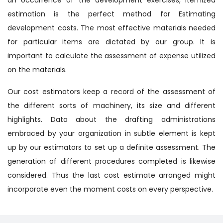
estimation is the perfect method for Estimating
development costs. The most effective materials needed
for particular items are dictated by our group. It is
important to calculate the assessment of expense utilized
on the materials.
Our cost estimators keep a record of the assessment of
the different sorts of machinery, its size and different
highlights. Data about the drafting administrations
embraced by your organization in subtle element is kept
up by our estimators to set up a definite assessment. The
generation of different procedures completed is likewise
considered. Thus the last cost estimate arranged might
incorporate even the moment costs on every perspective.