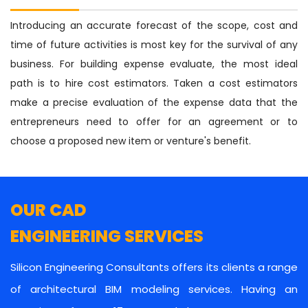
Introducing an accurate forecast of the scope, cost and
time of future activities is most key for the survival of any
business. For building expense evaluate, the most ideal
path is to hire cost estimators. Taken a cost estimators
make a precise evaluation of the expense data that the
entrepreneurs need to offer for an agreement or to
choose a proposed new item or venture's benefit.
OUR CAD
ENGINEERING SERVICES
Silicon Engineering Consultants offers its clients a range
of architectural BIM modeling services. Having an