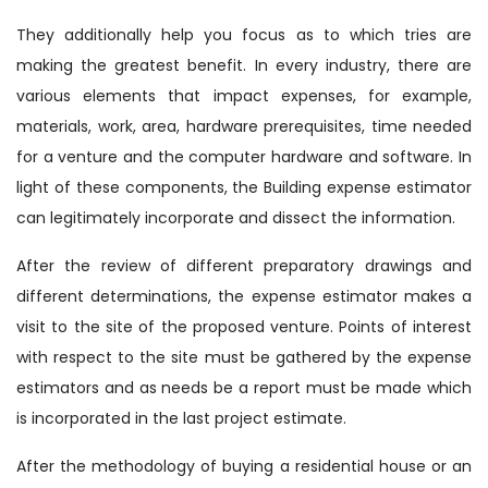
They additionally help you focus as to which tries are
making the greatest benefit. In every industry, there are
various elements that impact expenses, for example,
materials, work, area, hardware prerequisites, time needed
for a venture and the computer hardware and software. In
light of these components, the Building expense estimator
can legitimately incorporate and dissect the information.
After the review of different preparatory drawings and
different determinations, the expense estimator makes a
visit to the site of the proposed venture. Points of interest
with respect to the site must be gathered by the expense
estimators and as needs be a report must be made which
is incorporated in the last project estimate.
After the methodology of buying a residential house or an