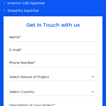
Inventor CAD Expertise
Staad.Pro Expertise
Get in Touch with us
Name
*
E-mail
*
Phone Number
*
Select Nature of Project
Select Country
Description of your project
*