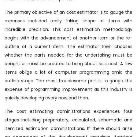
The primary objective of an cost estimator is to gauge the
expenses included really taking shape of items with
incredible precision. This cost estimation methodology
begins with the advancement of another item or the re-
outline of a current item. The estimator then chooses
whether the parts needed for the undertaking must be
bought or must be created to bring about less cost. A few
items oblige a lot of computer programming amid the
outline stage. The most troublesome part is to gauge the
expense of programming improvement as this industry is
quickly developing every now and then.
The cost estimating administrations experiences four
stages including preparatory, calculated, schematic and
itemized estimation administrations. If there should arise
an occurrence of the development exercises, itemized