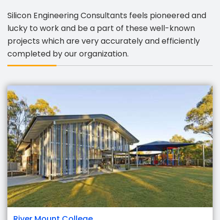
Silicon Engineering Consultants feels pioneered and
lucky to work and be a part of these well-known
projects which are very accurately and efficiently
completed by our organization.
River Mount College