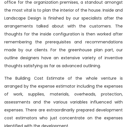
office for the organization premises, a standout amongst
the most vital is to plan the interior of the house. Inside and
Landscape Design is finished by our specialists after the
arrangements talked about with the customers. The
thoughts for the inside configuration is then worked after
remembering the prerequisites and recommendations
made by our clients. For the greenhouse plan part, our
outline designers have an extensive variety of inventive
thoughts satisfying as far as advanced outlining.
The Building Cost Estimate of the whole venture is
arranged by the expense estimator including the expenses
of work, supplies, materials, overheads, protection,
assessments and the various variables influenced with
expenses. There are extraordinarily prepared development
cost estimators who just concentrate on the expenses
identified with the development.