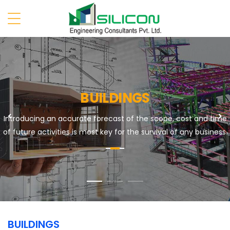
BUILDINGS
Previous
N
Introducing an accurate forecast of the scope, cost and time
of future activities is most key for the survival of any business.
BUILDINGS