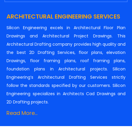
ARCHITECTURAL ENGINEERING SERVICES
Silicon Engineering excels in Architectural Floor Plan
Drawings and Architectural Project Drawings. This
Architectural Drafting company provides high quality and
the best 2D Drafting Services, floor plans, elevation
Drawings, floor framing plans, roof framing plans,
foundation plans in Architectural projects. Silicon
Engineering’s Architectural Drafting Services strictly
follow the standards specified by our customers. Silicon
Engineering specializes in Architects Cad Drawings and
2D Drafting projects.
Read More...