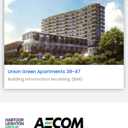
Union Green Apartments 39-47
Building Information Modeling (BIM)