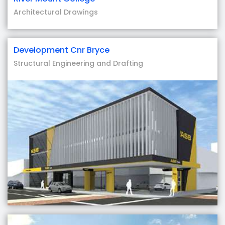
Architectural Drawings
Development Cnr Bryce
Structural Engineering and Drafting