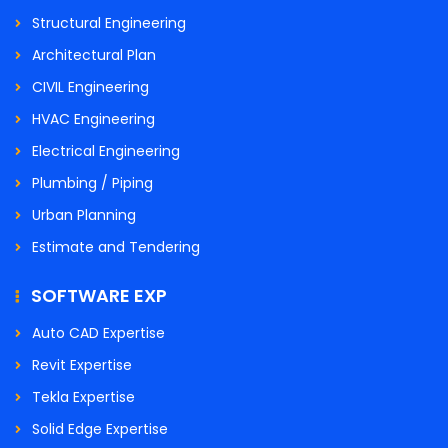
Structural Engineering
Architectural Plan
CIVIL Engineering
HVAC Engineering
Electrical Engineering
Plumbing / Piping
Urban Planning
Estimate and Tendering
SOFTWARE EXP
Auto CAD Expertise
Revit Expertise
Tekla Expertise
Solid Edge Expertise