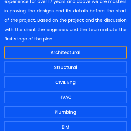
experience for over 17 years and above we are masters
in proving the designs and its details before the start
of the project. Based on the project and the discussion
with the client the engineers and the team initiate the
first stage of the plan.
Architectural
Structural
CIVIL Eng
HVAC
Plumbing
BIM