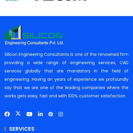
Silicon Engineering Consultants is one of the renowned firm
providing a wide range of engineering services, CAD
services globally that are mandatory in the field of
engineering. Having an years of experience we profoundly
say that we are one of the leading companies where the
works gets easy, fast and with 100% customer satisfaction.
SERVICES