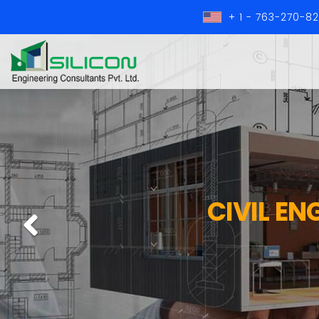
+ 1 - 763-270-8
CIVIL EN
Previous