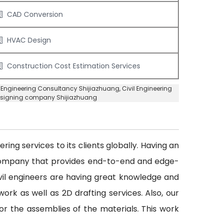
CAD Conversion
HVAC Design
Construction Cost Estimation Services
l Engineering Consultancy Shijiazhuang
, Civil Engineering
Designing company Shijiazhuang
ing services to its clients globally. Having an
 company that provides end-to-end and edge-
civil engineers are having great knowledge and
ork as well as 2D drafting services. Also, our
or the assemblies of the materials. This work