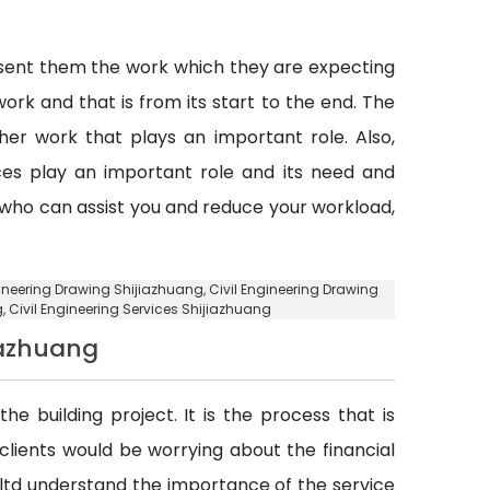
esent them the work which they are expecting
ork and that is from its start to the end. The
er work that plays an important role. Also,
vices play an important role and its need and
y who can assist you and reduce your workload,
ngineering Drawing Shijiazhuang, Civil Engineering Drawing
g
, Civil Engineering Services Shijiazhuang
iazhuang
he building project. It is the process that is
d clients would be worrying about the financial
. ltd understand the importance of the service