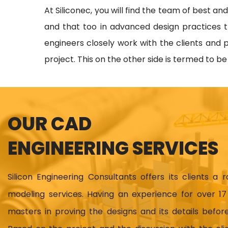
At Siliconec, you will find the team of best an
and that too in advanced design practices t
engineers closely work with the clients and p
project. This on the other side is termed to b
OUR CAD
ENGINEERING SERVICES
Silicon Engineering Consultants offers its clients a 
modeling services. Having an experience for over 
masters in proving the designs and its details before