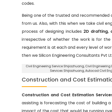
codes.
Being one of the trusted and recommended ci
from us. Also, with this when we take civil e
process of designing includes
2D drafting, 
irrespective of whether the work is for the 
requirement is at each and every level of wor
then we Silicon Engineering Consultants Pvt Lt
Civil Engineering Service Shijiazhuang
, Civil Engineerin
Services Shijiazhuang, Autocad Civil En
Construction and Cost Estimati
Construction and Cost Estimation Service
assisting is forecasting the cost of building 
impact of the cost that would be running over