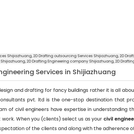
vices Shijiazhuang,
2D Drafting outsourcing Services Shijiazhuang
, 2D Dra
e Shijiazhuang,
2D Drafting Engineering company Shijiazhuang
, 2D Draft
Engineering Services in Shijiazhuang
esign and drafting for fancy buildings rather it is all ab
consultants pvt. ltd is the one-stop destination that p
team of civil engineers have expertise in understanding
ct work. When you (clients) select us as your
civil engine
xpectation of the clients and along with the adherence of 