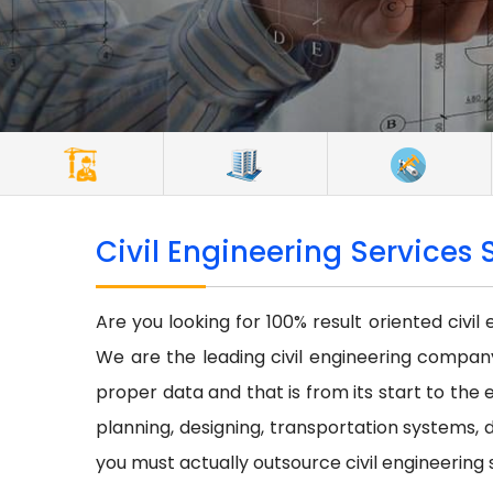
Civil Engineering Services 
Are you looking for 100% result oriented civil
We are the leading civil engineering company 
proper data and that is from its start to the e
planning, designing, transportation systems, d
you must actually outsource civil engineering 