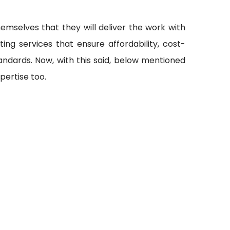
emselves that they will deliver the work with
ting services that ensure affordability, cost-
andards. Now, with this said, below mentioned
pertise too.