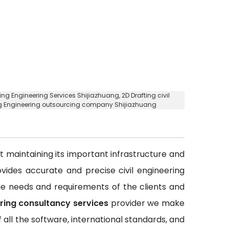
fting Engineering Services Shijiazhuang,
2D Drafting civil
ing Engineering outsourcing company Shijiazhuang
out maintaining its important infrastructure and
rovides accurate and precise civil engineering
 the needs and requirements of the clients and
ering consultancy services
provider we make
all the software, international standards, and