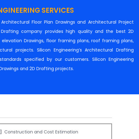
NGINEERING SERVICES
n Architectural Floor Plan Drawings and Architectural Project
al Drafting company provides high quality and the best 2D
s, elevation Drawings, floor framing plans, roof framing plans,
tural projects. Silicon Engineering’s Architectural Drafting
e standards specified by our customers. Silicon Engineering
 Drawings and 2D Drafting projects.
Construction and Cost Estimation