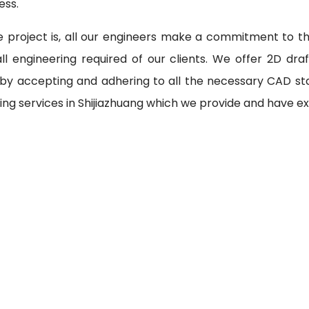
ess.
 project is, all our engineers make a commitment to th
l engineering required of our clients. We offer 2D draf
 by accepting and adhering to all the necessary CAD st
ing services in Shijiazhuang which we provide and have ex