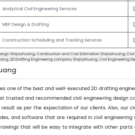
Analytical Civil Engineering Services
MEP Design & Drafting
Construction Scheduling and Tracking Services
 Design Shijiazhuang,
Construction and Cost Estimation Shijiazhuang
,
Civi
uang,
2D Drafting Engineering company Shijiazhuang
,
Civil Engineering 
huang
des one of the best and well-executed 2D drafting engineer
ost trusted and recommended civil engineering design
 result as per the expectation of our clients. Also, our 
es, and software that are required in civil engineering w
awings that will be easy to integrate with other parts 