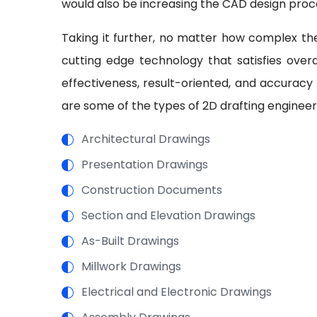
would also be increasing the CAD design proc
Taking it further, no matter how complex the
cutting edge technology that satisfies overal
effectiveness, result-oriented, and accuracy
are some of the types of 2D drafting engineer
Architectural Drawings
Presentation Drawings
Construction Documents
Section and Elevation Drawings
As-Built Drawings
Millwork Drawings
Electrical and Electronic Drawings