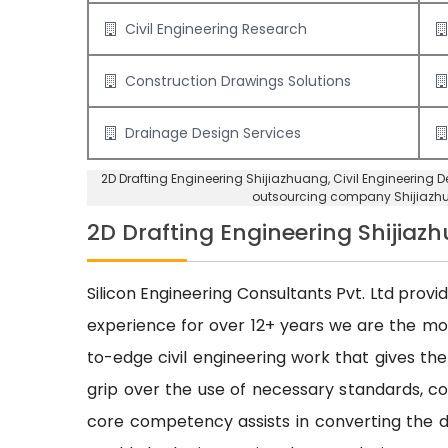
Civil Engineering Research
Construction Drawings Solutions
Drainage Design Services
2D Drafting Engineering Shijiazhuang
, Civil Engineering
outsourcing company Shijiazh
2D Drafting Engineering Shijiaz
Silicon Engineering Consultants Pvt. Ltd provi
experience for over 12+ years we are the m
to-edge civil engineering work that gives the
grip over the use of necessary standards, cod
core competency assists in converting the dr