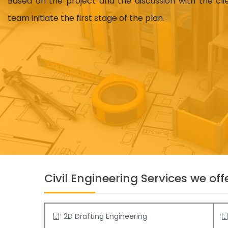
Based on the project and the discussion with the cl
team initiate the first stage of the plan.
Civil Engineering Services we offe
2D Drafting Engineering