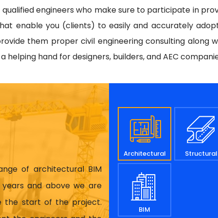
d qualified engineers who make sure to participate in prov
hat enable you (clients) to easily and accurately adop
rovide them proper civil engineering consulting along w
e a helping hand for designers, builders, and AEC compani
Architectural
Structural
range of architectural BIM
17 years and above we are
 the start of the project.
BIM