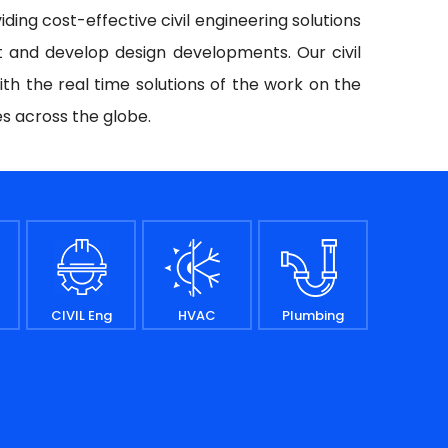
iding cost-effective civil engineering solutions
t and develop design developments. Our civil
ith the real time solutions of the work on the
es across the globe.
CIVIL Eng
HVAC
Plumbing