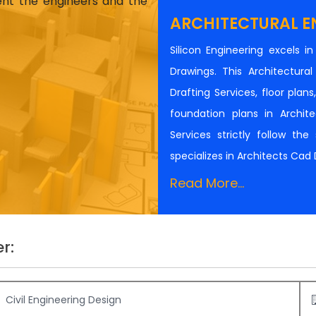
ient the engineers and the
ARCHITECTURAL E
Silicon Engineering excels i
Drawings. This Architectur
Drafting Services, floor plan
foundation plans in Architec
Services strictly follow th
specializes in Architects Cad
Read More...
r:
Civil Engineering Design