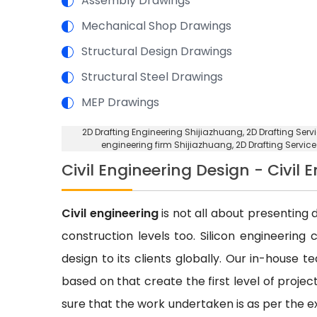
Assembly Drawings
Mechanical Shop Drawings
Structural Design Drawings
Structural Steel Drawings
MEP Drawings
2D Drafting Engineering Shijiazhuang
, 2D Drafting Ser
engineering firm Shijiazhuang
, 2D Drafting Servic
Civil Engineering Design - Civil 
Civil engineering
is not all about presenting d
construction levels too. Silicon engineering 
design to its clients globally. Our in-house 
based on that create the first level of proje
sure that the work undertaken is as per the e