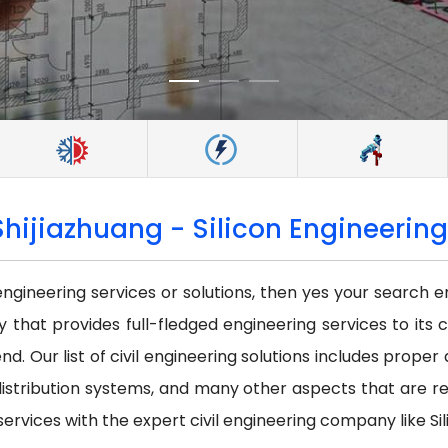
Shijiazhuang - Silicon Engineering
 engineering services or solutions, then yes your search e
that provides full-fledged engineering services to its c
nd. Our list of civil engineering solutions includes prope
istribution systems, and many other aspects that are requi
services with the expert civil engineering company like Sil