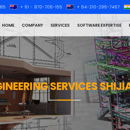
285
+ 61 - 870-706-155
+ 64-210-296-7467
HOME
COMPANY
SERVICES
SOFTWARE EXPERTISE
GINEERING SERVICES SHI