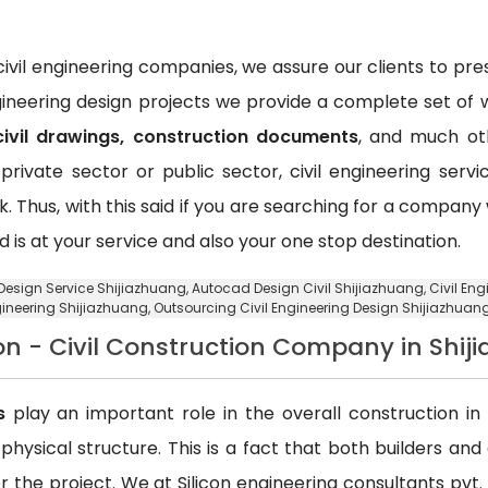
vil engineering companies, we assure our clients to pr
ngineering design projects we provide a complete set of w
civil drawings, construction documents
, and much oth
private sector or public sector, civil engineering ser
k. Thus, with this said if you are searching for a compan
d is at your service and also your one stop destination.
g Design Service Shijiazhuang,
Autocad Design Civil Shijiazhuang
, Civil E
gineering Shijiazhuang,
Outsourcing Civil Engineering Design Shijiazhuan
on - Civil Construction Company in Shij
s
play an important role in the overall construction in t
a physical structure. This is a fact that both builders an
 the project. We at Silicon engineering consultants pvt