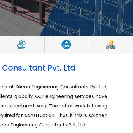
 Consultant Pvt. Ltd
nds at Silicon Engineering Consultants Pvt Ltd.
lients globally. Our engineering services have
r and structured work. The set of work is having
red for construction. Thus, if this is so, then
icon Engineering Consultants Pvt. Ltd.