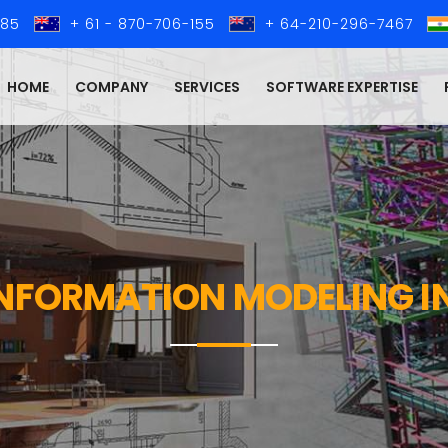
285
+ 61 - 870-706-155
+ 64-210-296-7467
HOME
COMPANY
SERVICES
SOFTWARE EXPERTISE
INFORMATION MODELING I