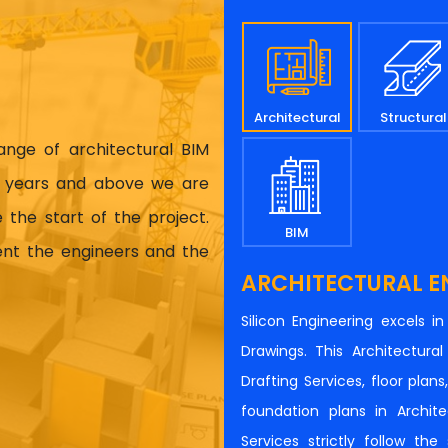
Architectural
Structural
range of architectural BIM
17 years and above we are
 the start of the project.
BIM
ient the engineers and the
ARCHITECTURAL E
Silicon Engineering excels i
Drawings. This Architectur
Drafting Services, floor plan
foundation plans in Architec
Services strictly follow th