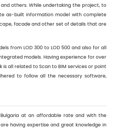
 and others. While undertaking the project, to
te as-built information model with complete
scape, facade and other set of details that are
odels from LOD 300 to LOD 500 and also for all
h integrated models. Having experience for over
s all related to Scan to BIM services or point
ered to follow all the necessary software,
n Bulgaria at an affordable rate and with the
 are having expertise and great knowledge in