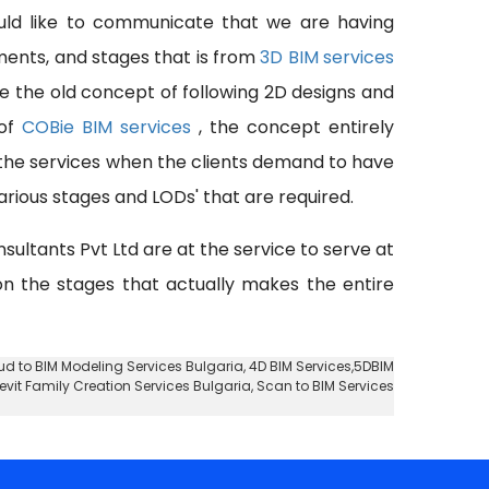
uld like to communicate that we are having
pments, and stages that is from
3D BIM services
se the old concept of following 2D designs and
 of
COBie BIM services
, the concept entirely
 the services when the clients demand to have
rious stages and LODs' that are required.
nsultants Pvt Ltd are at the service to serve at
 on the stages that actually makes the entire
ud to BIM Modeling Services Bulgaria
, 4D BIM Services,5DBIM
Revit Family Creation Services Bulgaria, Scan to BIM Services