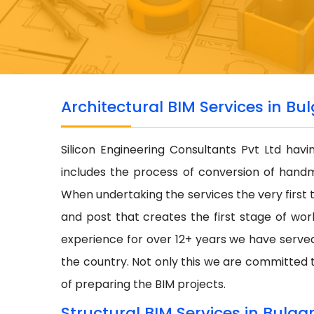
Architectural BIM Services in Bul
Silicon Engineering Consultants Pvt Ltd hav
includes the process of conversion of hand
When undertaking the services the very first 
and post that creates the first stage of wor
experience for over 12+ years we have serve
the country. Not only this we are committed t
of preparing the BIM projects.
Structural BIM Services in Bulgar