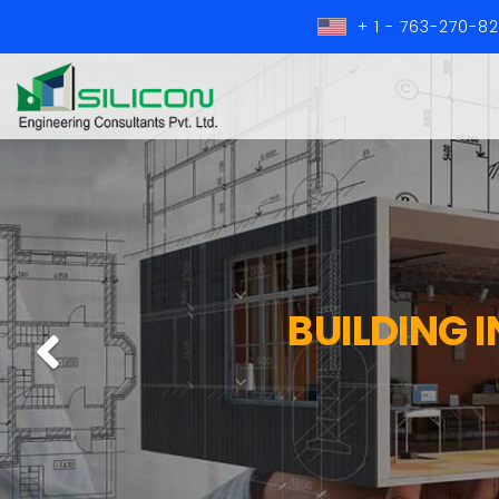
+ 1 - 763-270-8
BUILDING 
Previous