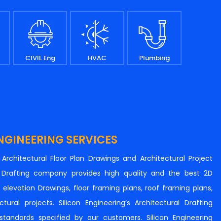
CIVIL Eng
HVAC
Plumbing
NGINEERING SERVICES
n Architectural Floor Plan Drawings and Architectural Project
al Drafting company provides high quality and the best 2D
s, elevation Drawings, floor framing plans, roof framing plans,
tural projects. Silicon Engineering’s Architectural Drafting
e standards specified by our customers. Silicon Engineering