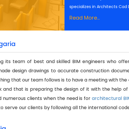
specializes in Architects Cad
Read More...
garia
ing its team of best and skilled BIM engineers who off
made design drawings to accurate construction docume
thing that our team follows is to have a meeting with the
k and that is preparing the design of it with the help o
d numerous clients when the need is for
architectural B
o serve our clients by following all the international cod
ia