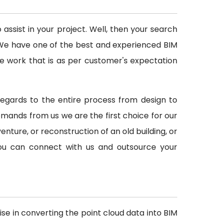
ssist in your project. Well, then your search
d. We have one of the best and experienced BIM
e work that is as per customer's expectation
h regards to the entire process from design to
ands from us we are the first choice for our
venture, or reconstruction of an old building, or
 you can connect with us and outsource your
ise in converting the point cloud data into BIM