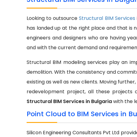
Looking to outsource
Structural BIM Services
has landed up at the right place and that is 
engineers and designers who are having year
and with the current demand and requirement 
Structural BIM modeling services play an impo
demolition. With the consistency and commit
existing as well as new clients. Moving further,
redevelopment project, all these projects 
Structural BIM Services in Bulgaria
with the l
Point Cloud to BIM Services in B
Silicon Engineering Consultants Pvt Ltd provi