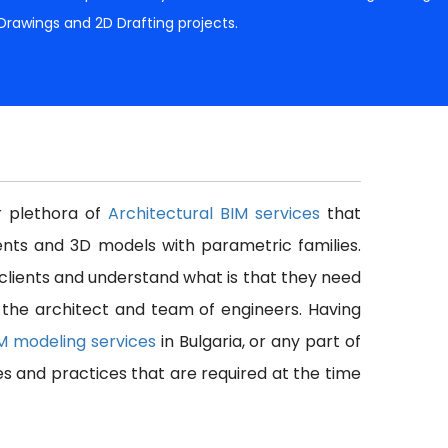
 Drawings and 2D Drafting projects.
er plethora of
Architectural BIM services
that
nts and 3D models with parametric families.
 clients and understand what is that they need
f the architect and team of engineers. Having
IM modeling services
in Bulgaria, or any part of
es and practices that are required at the time