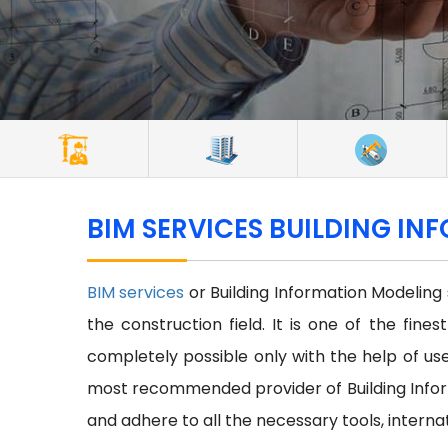
BIM SERVICES BUILDING IN
BIM services
or Building Information Modeling
the construction field. It is one of the fine
completely possible only with the help of use 
most recommended provider of Building Inform
and adhere to all the necessary tools, interna