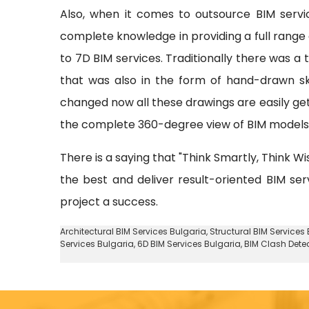
Also, when it comes to outsource BIM serv
complete knowledge in providing a full range o
to 7D BIM services. Traditionally there was a
that was also in the form of hand-drawn sk
changed now all these drawings are easily ge
the complete 360-degree view of BIM models w
There is a saying that "Think Smartly, Think Wi
the best and deliver result-oriented BIM ser
project a success.
Architectural BIM Services Bulgaria
,
Structural BIM Services
Services Bulgaria,
6D BIM Services Bulgaria
, BIM Clash Dete