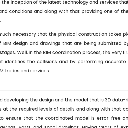
e the inception of the latest technology and services tha
nd conditions and along with that providing one of th
.
y much necessary that the physical construction takes pl
 of BIM design and drawings that are being submitted b
tages. Well, in the BIM coordination process, the very fir
it identifies the collisions and by performing accurate
IM trades and services.
nd developing the design and the model that is 3D data-
 the required levels of details and along with that coo
s to ensure that the coordinated model is error-free an
awings, BoMs, and spool drawings. Having years of ex