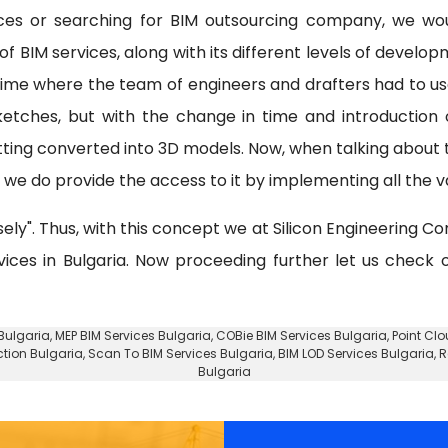
ices or searching for BIM outsourcing company, we wo
f BIM services, along with its different levels of develo
 time where the team of engineers and drafters had to u
etches, but with the change in time and introduction
tting converted into 3D models. Now, when talking about
e do provide the access to it by implementing all the va
sely". Thus, with this concept we at Silicon Engineering Co
vices in Bulgaria. Now proceeding further let us check
 Bulgaria
, MEP BIM Services Bulgaria, COBie BIM Services Bulgaria,
Point Clo
ction Bulgaria, Scan To BIM Services Bulgaria, BIM LOD Services Bulgaria, 
Bulgaria