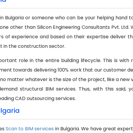
in Bulgaria or someone who can be your helping hand to a
none other than Silicon Engineering Consultants Pvt. Lt
s of experience and based on their expertise deliver th
in the construction sector.
rtant role in the entire building lifecycle. This is wit
ment towards delivering 100% work that our customer dem
 no matter whatever is the size of the project, like a new 
demand structural BIM services. Thus, with this said,
eading CAD outsourcing services.
ulgaria
des
Scan to BIM services
in Bulgaria. We have great expert