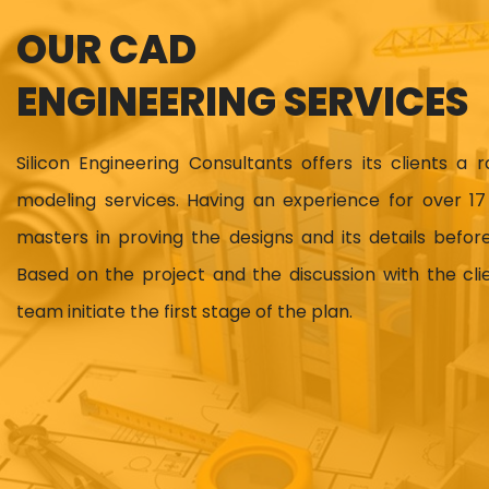
OUR CAD
ENGINEERING SERVICES
Silicon Engineering Consultants offers its clients a 
modeling services. Having an experience for over 
masters in proving the designs and its details before
Based on the project and the discussion with the cl
team initiate the first stage of the plan.