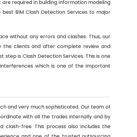
t are required in building information modeling
e best BIM Clash Detection Services to major
ace without any errors and clashes. Thus, our
y the clients and after complete review and
st step is Clash Detection Services. This is one
 interferences which is one of the important
rich and very much sophisticated. Our team of
rdinate with all the trades internally and by
d clash-free. This process also includes the
perience and one of the trusted outsourcing