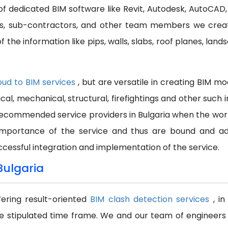
p of dedicated BIM software like Revit, Autodesk, AutoCAD,
ors, sub-contractors, and other team members we crea
 the information like pips, walls, slabs, roof planes, land
oud to BIM services
, but are versatile in creating BIM m
ical, mechanical, structural, firefightings and other suc
commended service providers in Bulgaria when the work i
importance of the service and thus are bound and adh
ccessful integration and implementation of the service.
Bulgaria
fering result-oriented
BIM clash detection services
, i
e stipulated time frame. We and our team of engineers