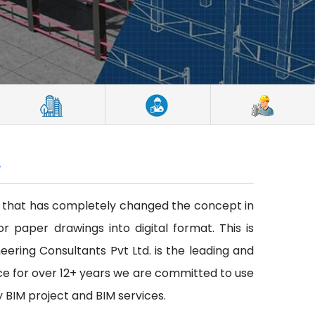
A
ce that has completely changed the concept in
or paper drawings into digital format. This is
neering Consultants Pvt Ltd. is the leading and
ce for over 12+ years we are committed to use
y BIM project and BIM services.