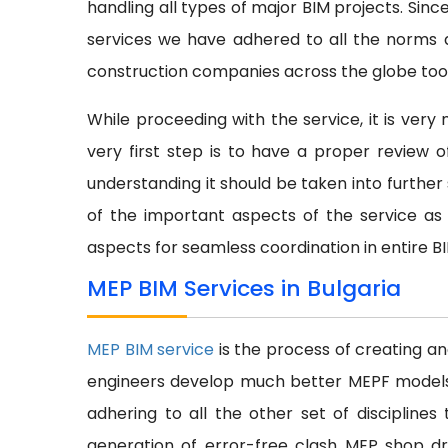
handling all types of major BIM projects. Sinc
services we have adhered to all the norms a
construction companies across the globe too
While proceeding with the service, it is ver
very first step is to have a proper review
understanding it should be taken into further s
of the important aspects of the service as 
aspects for seamless coordination in entire B
MEP BIM Services in Bulgaria
MEP BIM service
is the process of creating a
engineers develop much better MEPF models at
adhering to all the other set of discipline
generation of error-free clash MEP shop dr