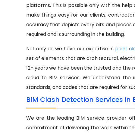
platforms. This is possible only with the hel
make things easy for our clients, contract
accuracy that depicts every bits and pieces of
required and is surrounding in the building.
Not only do we have our expertise in
point cl
set of elements that are architectural, electr
12+ years we have been the trusted and the re
cloud to BIM services. We understand the 
standards, and codes that are required for su
BIM Clash Detection Services in 
We are the leading BIM service provider of
commitment of delivering the work within th