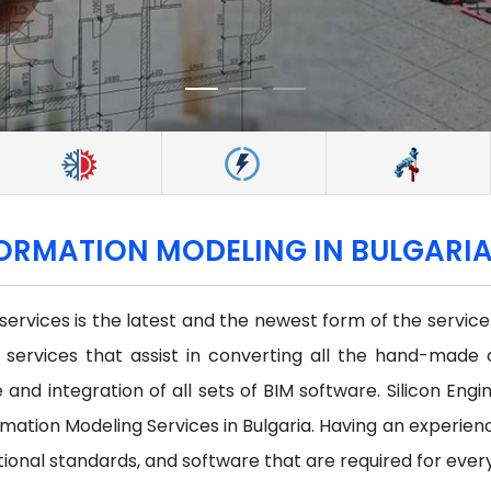
FORMATION MODELING IN BULGARI
 services is the latest and the newest form of the servi
st services that assist in converting all the hand-made 
and integration of all sets of BIM software. Silicon Engi
ation Modeling Services in Bulgaria. Having an experien
tional standards, and software that are required for ever