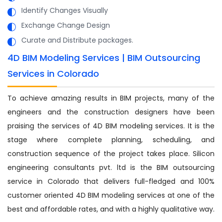
Identify Changes Visually
Exchange Change Design
Curate and Distribute packages.
4D BIM Modeling Services | BIM Outsourcing
Services in Colorado
To achieve amazing results in BIM projects, many of the
engineers and the construction designers have been
praising the services of 4D BIM modeling services. It is the
stage where complete planning, scheduling, and
construction sequence of the project takes place. Silicon
engineering consultants pvt. ltd is the BIM outsourcing
service in Colorado that delivers full-fledged and 100%
customer oriented 4D BIM modeling services at one of the
best and affordable rates, and with a highly qualitative way.