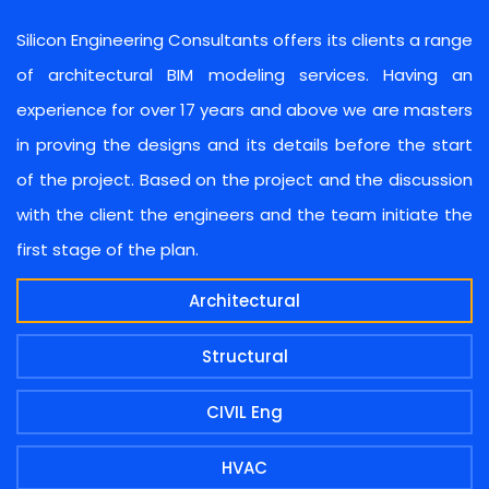
Silicon Engineering Consultants offers its clients a range
of architectural BIM modeling services. Having an
experience for over 17 years and above we are masters
in proving the designs and its details before the start
of the project. Based on the project and the discussion
with the client the engineers and the team initiate the
first stage of the plan.
Architectural
Structural
CIVIL Eng
HVAC