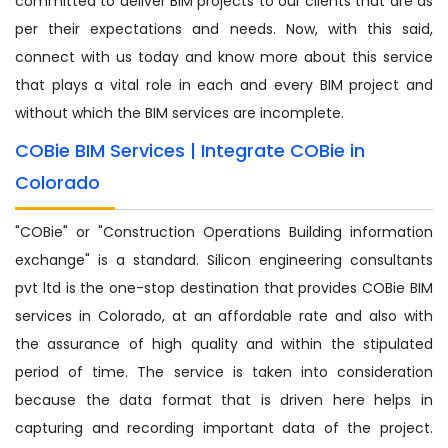
committed to deliver BIM projects to our clients that are as
per their expectations and needs. Now, with this said,
connect with us today and know more about this service
that plays a vital role in each and every BIM project and
without which the BIM services are incomplete.
COBie BIM Services | Integrate COBie in
Colorado
"COBie" or "Construction Operations Building information
exchange" is a standard. Silicon engineering consultants
pvt ltd is the one-stop destination that provides COBie BIM
services in Colorado, at an affordable rate and also with
the assurance of high quality and within the stipulated
period of time. The service is taken into consideration
because the data format that is driven here helps in
capturing and recording important data of the project.