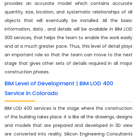
provides an accurate model which contains accurate
quantity, size, location, and systematic relationships of all
objects that will eventually be installed. All the basic
information, data , and details will be available in BIM LOD
300 services, that helps the team to enable the work easily
and at a much greater pace. Thus, this level of detail plays
an important role so that the team can move to the next
stage that gives other sets of details required in all major
construction phases.
BIM Level of Development | BIM LOD 400
Service in Colorado
BIM LOD 400 services is the stage where the construction
of the building takes place. It is like all the drawings, designs
and models that are prepared and developed in 3D view
are converted into reality. Silicon Engineering Consultants