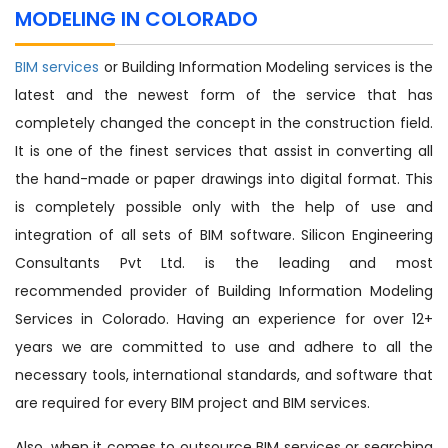
MODELING IN COLORADO
BIM services
or Building Information Modeling services is the
latest and the newest form of the service that has
completely changed the concept in the construction field.
It is one of the finest services that assist in converting all
the hand-made or paper drawings into digital format. This
is completely possible only with the help of use and
integration of all sets of BIM software. Silicon Engineering
Consultants Pvt Ltd. is the leading and most
recommended provider of Building Information Modeling
Services in Colorado. Having an experience for over 12+
years we are committed to use and adhere to all the
necessary tools, international standards, and software that
are required for every BIM project and BIM services.
Also, when it comes to outsource BIM services or searching