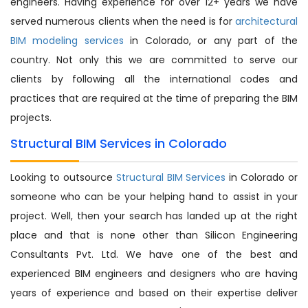
engineers. Having experience for over 12+ years we have
served numerous clients when the need is for
architectural
BIM modeling services
in Colorado, or any part of the
country. Not only this we are committed to serve our
clients by following all the international codes and
practices that are required at the time of preparing the BIM
projects.
Structural BIM Services in Colorado
Looking to outsource
Structural BIM Services
in Colorado or
someone who can be your helping hand to assist in your
project. Well, then your search has landed up at the right
place and that is none other than Silicon Engineering
Consultants Pvt. Ltd. We have one of the best and
experienced BIM engineers and designers who are having
years of experience and based on their expertise deliver