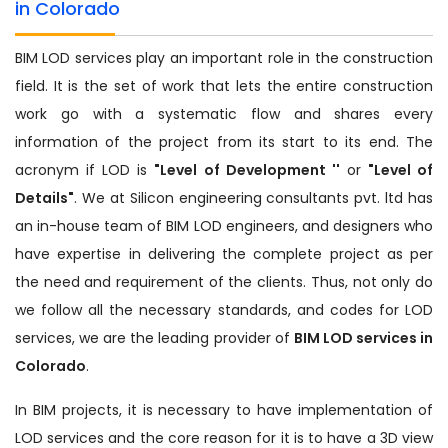
in Colorado
BIM LOD services play an important role in the construction
field. It is the set of work that lets the entire construction
work go with a systematic flow and shares every
information of the project from its start to its end. The
acronym if LOD is
"Level of Development ''
or
"Level of
Details"
. We at Silicon engineering consultants pvt. ltd has
an in-house team of BIM LOD engineers, and designers who
have expertise in delivering the complete project as per
the need and requirement of the clients. Thus, not only do
we follow all the necessary standards, and codes for LOD
services, we are the leading provider of
BIM LOD services in
Colorado
.
In BIM projects, it is necessary to have implementation of
LOD services and the core reason for it is to have a 3D view