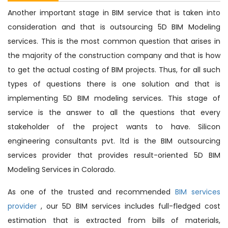
Another important stage in BIM service that is taken into
consideration and that is outsourcing 5D BIM Modeling
services. This is the most common question that arises in
the majority of the construction company and that is how
to get the actual costing of BIM projects. Thus, for all such
types of questions there is one solution and that is
implementing 5D BIM modeling services. This stage of
service is the answer to all the questions that every
stakeholder of the project wants to have. Silicon
engineering consultants pvt. ltd is the BIM outsourcing
services provider that provides result-oriented 5D BIM
Modeling Services in Colorado.
As one of the trusted and recommended
BIM services
provider
, our 5D BIM services includes full-fledged cost
estimation that is extracted from bills of materials,