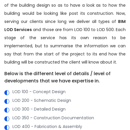
of the building design so as to have a look as to how the
building would be looking like post its construction. Now,
serving our clients since long we deliver all types of
BIM
LOD Services
and those are from LOD 100 to LOD 500. Each
stage of the service has its own reason to be
implemented, but to summarise the information we can
say that from the start of the project to its end how the
building will be constructed the client will know about it.
Below is the different level of details / level of
developments that we have expertise in.
LOD 100 - Concept Design
LOD 200 - Schematic Design
LOD 300 - Detailed Design
LOD 350 - Construction Documentation
LOD 400 - Fabrication & Assembly