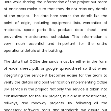
Here while sharing the information of the project our team
of engineers make sure that they do not miss any details
of the project. The data here shares the details like the
point of origin, including equipment lists, warranties of
materials, spare parts list, product data sheet, and
preventive maintenance schedules. This information is
very much essential and important for the entire
operational details of the building.
The data that COBie demands must be either in the form
of excel sheet, pdf, or google spreadsheet so that when
integrating the service it becomes easier for the team to
verify the details and post verification implementing COBie
BIM service in the project. Not only the service is taken into
consideration for the BIM project, but also in infrastructure,
railways, and roadway projects. By following all the
necessary software, tools, and standards, we assure our