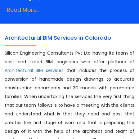
Read More...
Architectural BIM Services in Colorado
Silicon Engineering Consultants Pvt Ltd having its team of
best and skilled BIM engineers who offer plethora of
Architectural BIM services
that includes the process of
conversion of handmade design drawings to accurate
construction documents and 3D models with parametric
families. When undertaking the services the very first thing
that our team follows is to have a meeting with the clients
and understand what is that they need and post that
creates the first stage of work and that is preparing the
design of it with the help of the architect and team of