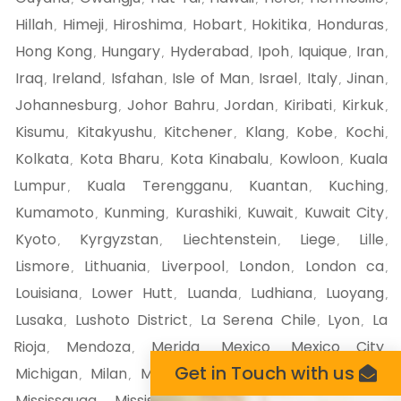
Hillah
Himeji
Hiroshima
Hobart
Hokitika
Honduras
,
,
,
,
,
,
Hong Kong
Hungary
Hyderabad
Ipoh
Iquique
Iran
,
,
,
,
,
,
Iraq
Ireland
Isfahan
Isle of Man
Israel
Italy
Jinan
,
,
,
,
,
,
,
Johannesburg
Johor Bahru
Jordan
Kiribati
Kirkuk
,
,
,
,
,
Kisumu
Kitakyushu
Kitchener
Klang
Kobe
Kochi
,
,
,
,
,
,
Kolkata
Kota Bharu
Kota Kinabalu
Kowloon
Kuala
,
,
,
,
Lumpur
Kuala Terengganu
Kuantan
Kuching
,
,
,
,
Kumamoto
Kunming
Kurashiki
Kuwait
Kuwait City
,
,
,
,
,
Kyoto
Kyrgyzstan
Liechtenstein
Liege
Lille
,
,
,
,
,
Lismore
Lithuania
Liverpool
London
London ca
,
,
,
,
,
Louisiana
Lower Hutt
Luanda
Ludhiana
Luoyang
,
,
,
,
,
Lusaka
Lushoto District
La Serena Chile
Lyon
La
,
,
,
,
Rioja
Mendoza
Merida
Mexico
Mexico City
,
,
,
,
,
Get in Touch with us
Michigan
Milan
Mildura
Minnesota
Miri Malaysia
,
,
,
,
,
Mississauga
Mississippi
Missouri
Mito
Miyazaki