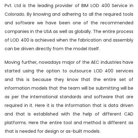
Pvt. Ltd is the leading provider of BIM LOD 400 Service in
Colorado. By knowing and adhering to all the required tools
and software we have been one of the recommended
companies in the USA as well as globally. The entire process
of LOD 400 is achieved when the fabrication and assembly
can be driven directly from the model itself.
Moving further, nowadays major of the AEC industries have
started using the option to outsource LOD 400 services
and this is because they know that the entire set of
information models that the team will be submitting will be
as per the international standards and software that are
required in it. Here it is the information that is data driven
and that is established with the help of different CAD
platforms. Here the entire tool and method is different as
that is needed for design or as-built models.