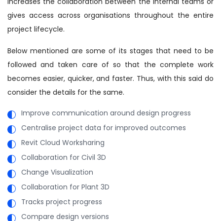
increases the collaboration between the internal teams or
gives access across organisations throughout the entire
project lifecycle.
Below mentioned are some of its stages that need to be
followed and taken care of so that the complete work
becomes easier, quicker, and faster. Thus, with this said do
consider the details for the same.
Improve communication around design progress
Centralise project data for improved outcomes
Revit Cloud Worksharing
Collaboration for Civil 3D
Change Visualization
Collaboration for Plant 3D
Tracks project progress
Compare design versions