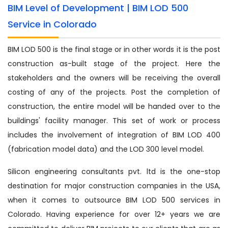
BIM Level of Development | BIM LOD 500
Service in Colorado
BIM LOD 500 is the final stage or in other words it is the post
construction as-built stage of the project. Here the
stakeholders and the owners will be receiving the overall
costing of any of the projects. Post the completion of
construction, the entire model will be handed over to the
buildings' facility manager. This set of work or process
includes the involvement of integration of BIM LOD 400
(fabrication model data) and the LOD 300 level model.
Silicon engineering consultants pvt. ltd is the one-stop
destination for major construction companies in the USA,
when it comes to outsource BIM LOD 500 services in
Colorado. Having experience for over 12+ years we are