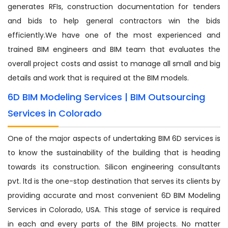
generates RFIs, construction documentation for tenders
and bids to help general contractors win the bids
efficiently.We have one of the most experienced and
trained BIM engineers and BIM team that evaluates the
overall project costs and assist to manage all small and big
details and work that is required at the BIM models.
6D BIM Modeling Services | BIM Outsourcing
Services in Colorado
One of the major aspects of undertaking BIM 6D services is
to know the sustainability of the building that is heading
towards its construction. Silicon engineering consultants
pvt. ltd is the one-stop destination that serves its clients by
providing accurate and most convenient 6D BIM Modeling
Services in Colorado, USA. This stage of service is required
in each and every parts of the BIM projects. No matter