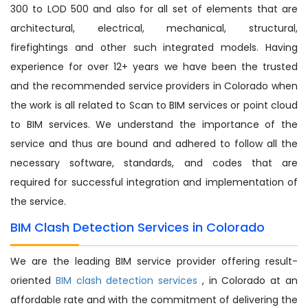
300 to LOD 500 and also for all set of elements that are
architectural, electrical, mechanical, structural,
firefightings and other such integrated models. Having
experience for over 12+ years we have been the trusted
and the recommended service providers in Colorado when
the work is all related to Scan to BIM services or point cloud
to BIM services. We understand the importance of the
service and thus are bound and adhered to follow all the
necessary software, standards, and codes that are
required for successful integration and implementation of
the service.
BIM Clash Detection Services in Colorado
We are the leading BIM service provider offering result-
oriented
BIM clash detection services
, in Colorado at an
affordable rate and with the commitment of delivering the