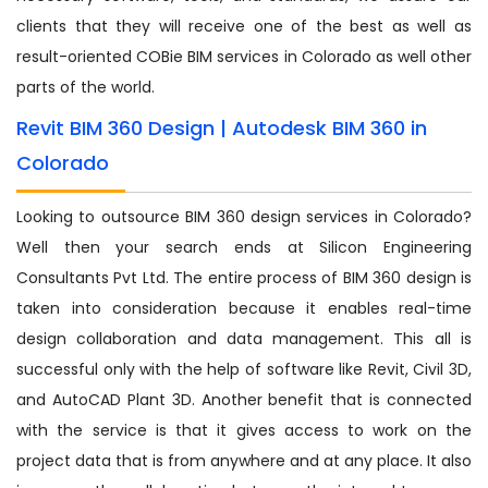
clients that they will receive one of the best as well as
result-oriented COBie BIM services in Colorado as well other
parts of the world.
Revit BIM 360 Design | Autodesk BIM 360 in
Colorado
Looking to outsource BIM 360 design services in Colorado?
Well then your search ends at Silicon Engineering
Consultants Pvt Ltd. The entire process of BIM 360 design is
taken into consideration because it enables real-time
design collaboration and data management. This all is
successful only with the help of software like Revit, Civil 3D,
and AutoCAD Plant 3D. Another benefit that is connected
with the service is that it gives access to work on the
project data that is from anywhere and at any place. It also