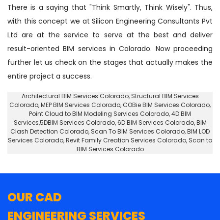
There is a saying that "Think Smartly, Think Wisely". Thus,
with this concept we at Silicon Engineering Consultants Pvt
Ltd are at the service to serve at the best and deliver
result-oriented BIM services in Colorado. Now proceeding
further let us check on the stages that actually makes the
entire project a success.
Architectural BIM Services Colorado
,
Structural BIM Services
Colorado
, MEP BIM Services Colorado, COBie BIM Services Colorado,
Point Cloud to BIM Modeling Services Colorado
, 4D BIM
Services,5DBIM Services Colorado,
6D BIM Services Colorado
, BIM
Clash Detection Colorado, Scan To BIM Services Colorado, BIM LOD
Services Colorado, Revit Family Creation Services Colorado, Scan to
BIM Services Colorado
OUR CAD
ENGINEERING SERVICES