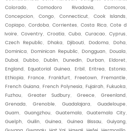
Colorado
Comodoro Rivadavia
Comoros
,
,
,
Concepcion
Congo
Connecticut
Cook Islands
,
,
,
,
Copiapo
Cordoba
Corrientes
Costa Rica
Cote d
,
,
,
,
Ivoire
Coventry
Croatia
Cuba
Curacao
Cyprus
,
,
,
,
,
,
Czech Republic
Dhaka
Djibouti
Dodoma
Doha
,
,
,
,
,
Dominica
Dominican Republic
Dongguan
Douala
,
,
,
,
Dubai
Dubbo
Dublin
Dunedin
Durban
Eldoret
,
,
,
,
,
,
England
Equatorial Guinea
Erbil
Eritrea
Estonia
,
,
,
,
,
Ethiopia
France
Frankfurt
Freetown
Fremantle
,
,
,
,
,
French Guiana
French Polynesia
Fujairah
Fukuoka
,
,
,
,
Fuzhou
Greater Sudbury
Greece
Greenland
,
,
,
,
Grenada
Grenoble
Guadalajara
Guadeloupe
,
,
,
,
Guam
Guangzhou
Guatemala
Guatemala City
,
,
,
,
Guelph
Guilin
Guinea
Guinea Bissau
Guiyang
,
,
,
,
,
Guyana
Gwangju
Hat Yai
Hawaii
Hefei
Hermosillo
,
,
,
,
,
,