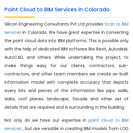
Point Cloud to BIM Services in Colorado
Silicon Engineering Consultants Pvt Ltd provides
Scan to BIM
services
in Colorado. We have great expertise in converting
the point cloud data into BIM platforms. This is possible only
with the help of dedicated BIM software like Revit, Autodesk,
AutoCAD, and others. While undertaking the project, to
make things easy for our clients, contractors, sub-
contractors, and other team members we create as-built
information model with complete accuracy that depicts
every bits and pieces of the information like pips, walls,
slabs, roof planes, landscape, facade and other set of
details that are required and is surrounding in the building.
Not only do we have our expertise in
point cloud to BIM
services
, but are versatile in creating BIM models from LOD