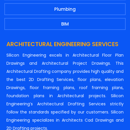
Plumbing
BIM
ARCHITECTURAL ENGINEERING SERVICES
Silicon Engineering excels in Architectural Floor Plan
Drawings and Architectural Project Drawings. This
Architectural Drafting company provides high quality and
the best 2D Drafting Services, floor plans, elevation
Drawings, floor framing plans, roof framing plans,
foundation plans in Architectural projects. Silicon
Engineering’s Architectural Drafting Services strictly
follow the standards specified by our customers. Silicon
Engineering specializes in Architects Cad Drawings and
2D Drafting projects.