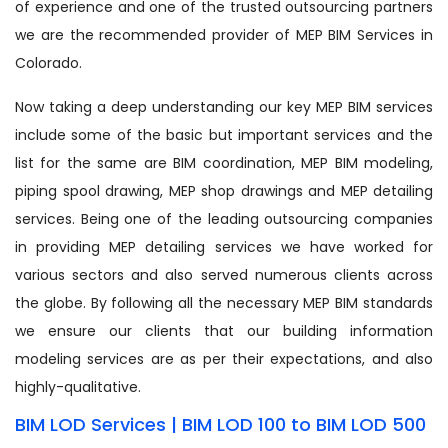
of experience and one of the trusted outsourcing partners
we are the recommended provider of MEP BIM Services in
Colorado.
Now taking a deep understanding our key MEP BIM services
include some of the basic but important services and the
list for the same are BIM coordination, MEP BIM modeling,
piping spool drawing, MEP shop drawings and MEP detailing
services. Being one of the leading outsourcing companies
in providing MEP detailing services we have worked for
various sectors and also served numerous clients across
the globe. By following all the necessary MEP BIM standards
we ensure our clients that our building information
modeling services are as per their expectations, and also
highly-qualitative.
BIM LOD Services | BIM LOD 100 to BIM LOD 500