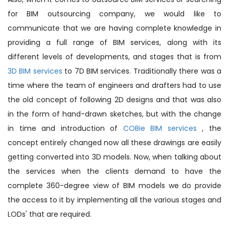
for BIM outsourcing company, we would like to
communicate that we are having complete knowledge in
providing a full range of BIM services, along with its
different levels of developments, and stages that is from
3D BIM services
to 7D BIM services. Traditionally there was a
time where the team of engineers and drafters had to use
the old concept of following 2D designs and that was also
in the form of hand-drawn sketches, but with the change
in time and introduction of
COBie BIM services
, the
concept entirely changed now all these drawings are easily
getting converted into 3D models. Now, when talking about
the services when the clients demand to have the
complete 360-degree view of BIM models we do provide
the access to it by implementing all the various stages and
LODs' that are required.