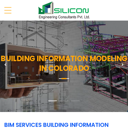
BUILDING INFORMATION MODELING
Previous
N
IN COLORADO
BIM SERVICES BUILDING INFORMATION