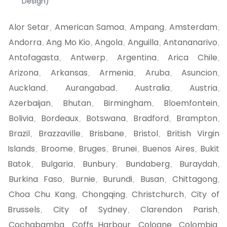
Design)
Alor Setar
American Samoa
Ampang
Amsterdam
,
,
,
,
Andorra
Ang Mo Kio
Angola
Anguilla
Antananarivo
,
,
,
,
,
Antofagasta
Antwerp
Argentina
Arica Chile
,
,
,
,
Arizona
Arkansas
Armenia
Aruba
Asuncion
,
,
,
,
,
Auckland
Aurangabad
Australia
Austria
,
,
,
,
Azerbaijan
Bhutan
Birmingham
Bloemfontein
,
,
,
,
Bolivia
Bordeaux
Botswana
Bradford
Brampton
,
,
,
,
,
Brazil
Brazzaville
Brisbane
Bristol
British Virgin
,
,
,
,
Islands
Broome
Bruges
Brunei
Buenos Aires
Bukit
,
,
,
,
,
Batok
Bulgaria
Bunbury
Bundaberg
Buraydah
,
,
,
,
,
Burkina Faso
Burnie
Burundi
Busan
Chittagong
,
,
,
,
,
Choa Chu Kang
Chongqing
Christchurch
City of
,
,
,
Brussels
City of Sydney
Clarendon Parish
,
,
,
Cochabamba
Coffs Harbour
Cologne
Colombia
,
,
,
,