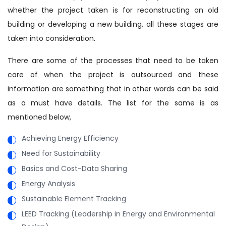
whether the project taken is for reconstructing an old
building or developing a new building, all these stages are
taken into consideration.
There are some of the processes that need to be taken
care of when the project is outsourced and these
information are something that in other words can be said
as a must have details. The list for the same is as
mentioned below,
Achieving Energy Efficiency
Need for Sustainability
Basics and Cost-Data Sharing
Energy Analysis
Sustainable Element Tracking
LEED Tracking (Leadership in Energy and Environmental