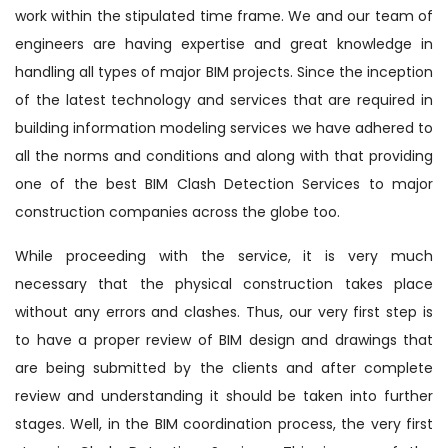
work within the stipulated time frame. We and our team of
engineers are having expertise and great knowledge in
handling all types of major BIM projects. Since the inception
of the latest technology and services that are required in
building information modeling services we have adhered to
all the norms and conditions and along with that providing
one of the best BIM Clash Detection Services to major
construction companies across the globe too.
While proceeding with the service, it is very much
necessary that the physical construction takes place
without any errors and clashes. Thus, our very first step is
to have a proper review of BIM design and drawings that
are being submitted by the clients and after complete
review and understanding it should be taken into further
stages. Well, in the BIM coordination process, the very first