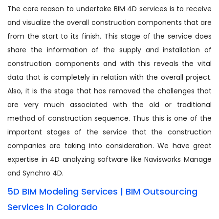
The core reason to undertake BIM 4D services is to receive
and visualize the overall construction components that are
from the start to its finish. This stage of the service does
share the information of the supply and installation of
construction components and with this reveals the vital
data that is completely in relation with the overall project.
Also, it is the stage that has removed the challenges that
are very much associated with the old or traditional
method of construction sequence. Thus this is one of the
important stages of the service that the construction
companies are taking into consideration. We have great
expertise in 4D analyzing software like Navisworks Manage
and Synchro 4D.
5D BIM Modeling Services | BIM Outsourcing
Services in Colorado