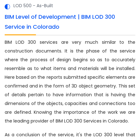
LOD 500 - As-Built
BIM Level of Development | BIM LOD 300
Service in Colorado
BIM LOD 300 services are very much similar to the
construction documents. It is the phase of the service
where the process of design begins so as to accurately
resemble as to what items and materials will be installed.
Here based on the reports submitted specific elements are
confirmed and in the form of 3D object geometry. This set
of details pertain to have information that is having the
dimensions of the objects, capacities and connections too
are defined. Knowing the importance of the work we are
the leading provider of BIM LOD 300 Services in Colorado.
As a conclusion of the service, it's the LOD 300 level that