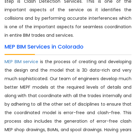
step is Clash Detection Services. This is one of the
important aspects of the service as it identifies the
collisions and by performing accurate interferences which
is one of the important aspects for seamless coordination
in entire BIM trades and services.
MEP BIM Services in Colorado
MEP BIM service
is the process of creating and developing
the design and the model that is 3D data-rich and very
much sophisticated. Our team of engineers develop much
better MEPF models at the required levels of details and
along with that coordinate with all the trades internally and
by adhering to all the other set of disciplines to ensure that
the coordinated model is error-free and clash-free. This
process also includes the generation of error-free clash
MEP shop drawings, BoMs, and spool drawings. Having years