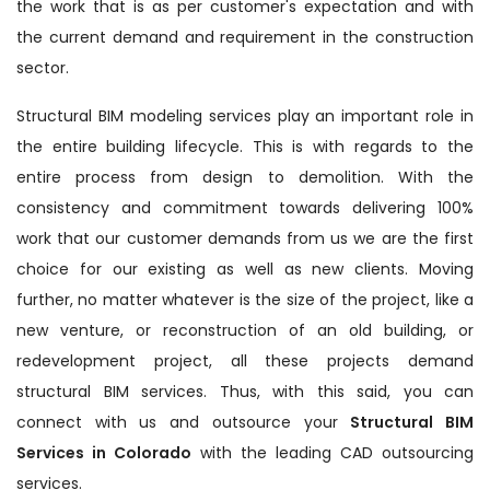
the work that is as per customer's expectation and with
the current demand and requirement in the construction
sector.
Structural BIM modeling services play an important role in
the entire building lifecycle. This is with regards to the
entire process from design to demolition. With the
consistency and commitment towards delivering 100%
work that our customer demands from us we are the first
choice for our existing as well as new clients. Moving
further, no matter whatever is the size of the project, like a
new venture, or reconstruction of an old building, or
redevelopment project, all these projects demand
structural BIM services. Thus, with this said, you can
connect with us and outsource your
Structural BIM
Services in Colorado
with the leading CAD outsourcing
services.