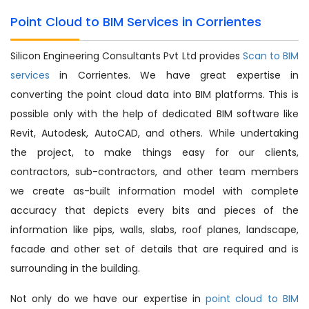
Point Cloud to BIM Services in Corrientes
Silicon Engineering Consultants Pvt Ltd provides
Scan to BIM
services
in Corrientes. We have great expertise in
converting the point cloud data into BIM platforms. This is
possible only with the help of dedicated BIM software like
Revit, Autodesk, AutoCAD, and others. While undertaking
the project, to make things easy for our clients,
contractors, sub-contractors, and other team members
we create as-built information model with complete
accuracy that depicts every bits and pieces of the
information like pips, walls, slabs, roof planes, landscape,
facade and other set of details that are required and is
surrounding in the building.
Not only do we have our expertise in
point cloud to BIM