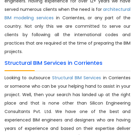
engineers. Having experience for over 12+ years we have
served numerous clients when the need is for
architectural
BIM modeling services
in Corrientes, or any part of the
country. Not only this we are committed to serve our
clients by following all the international codes and
practices that are required at the time of preparing the BIM
projects.
Structural BIM Services in Corrientes
Looking to outsource
Structural BIM Services
in Corrientes
or someone who can be your helping hand to assist in your
project. Well, then your search has landed up at the right
place and that is none other than Silicon Engineering
Consultants Pvt. Ltd. We have one of the best and
experienced BIM engineers and designers who are having
years of experience and based on their expertise deliver