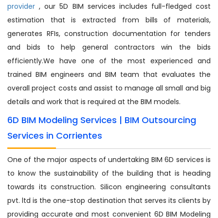
provider
, our 5D BIM services includes full-fledged cost
estimation that is extracted from bills of materials,
generates RFIs, construction documentation for tenders
and bids to help general contractors win the bids
efficiently.We have one of the most experienced and
trained BIM engineers and BIM team that evaluates the
overall project costs and assist to manage all small and big
details and work that is required at the BIM models.
6D BIM Modeling Services | BIM Outsourcing
Services in Corrientes
One of the major aspects of undertaking BIM 6D services is
to know the sustainability of the building that is heading
towards its construction. Silicon engineering consultants
pvt. ltd is the one-stop destination that serves its clients by
providing accurate and most convenient 6D BIM Modeling