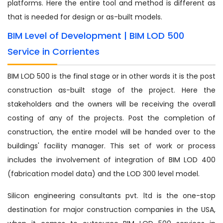
platforms. Here the entire tool and method is different as
that is needed for design or as-built models.
BIM Level of Development | BIM LOD 500
Service in Corrientes
BIM LOD 500 is the final stage or in other words it is the post
construction as-built stage of the project. Here the
stakeholders and the owners will be receiving the overall
costing of any of the projects. Post the completion of
construction, the entire model will be handed over to the
buildings' facility manager. This set of work or process
includes the involvement of integration of BIM LOD 400
(fabrication model data) and the LOD 300 level model.
Silicon engineering consultants pvt. ltd is the one-stop
destination for major construction companies in the USA,