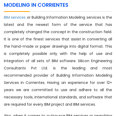
MODELING IN CORRIENTES
BIM services
or Building Information Modeling services is the
latest and the newest form of the service that has
completely changed the concept in the construction field.
It is one of the finest services that assist in converting all
the hand-made or paper drawings into digital format. This
is completely possible only with the help of use and
integration of all sets of BIM software. Silicon Engineering
Consultants Pvt Ltd. is the leading and most
recommended provider of Building Information Modeling
Services in Corrientes. Having an experience for over 12+
years we are committed to use and adhere to all the
necessary tools, international standards, and software that
are required for every BIM project and BIM services.
Also, when it comes to outsource BIM services or searching