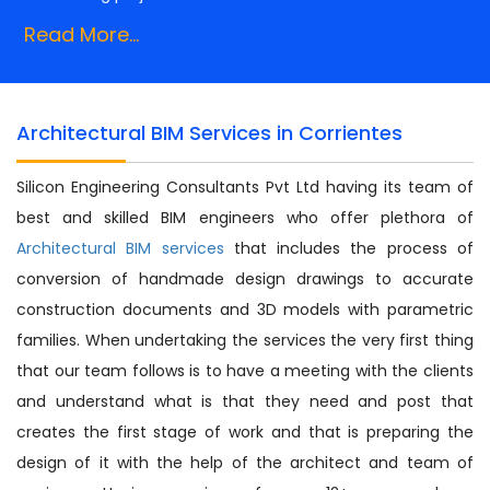
Read More...
Architectural BIM Services in Corrientes
Silicon Engineering Consultants Pvt Ltd having its team of
best and skilled BIM engineers who offer plethora of
Architectural BIM services
that includes the process of
conversion of handmade design drawings to accurate
construction documents and 3D models with parametric
families. When undertaking the services the very first thing
that our team follows is to have a meeting with the clients
and understand what is that they need and post that
creates the first stage of work and that is preparing the
design of it with the help of the architect and team of