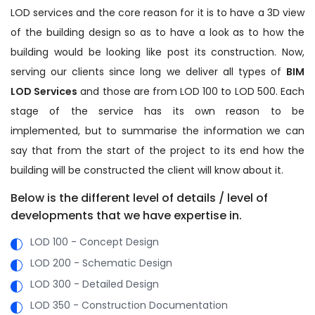
LOD services and the core reason for it is to have a 3D view
of the building design so as to have a look as to how the
building would be looking like post its construction. Now,
serving our clients since long we deliver all types of
BIM
LOD Services
and those are from LOD 100 to LOD 500. Each
stage of the service has its own reason to be
implemented, but to summarise the information we can
say that from the start of the project to its end how the
building will be constructed the client will know about it.
Below is the different level of details / level of
developments that we have expertise in.
LOD 100 - Concept Design
LOD 200 - Schematic Design
LOD 300 - Detailed Design
LOD 350 - Construction Documentation