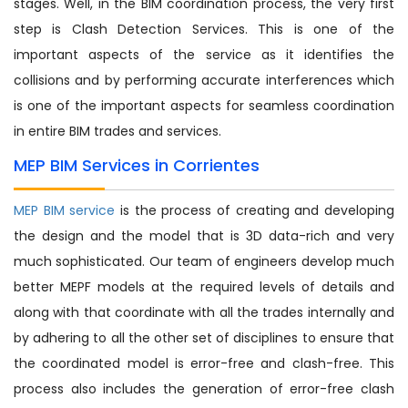
stages. Well, in the BIM coordination process, the very first
step is Clash Detection Services. This is one of the
important aspects of the service as it identifies the
collisions and by performing accurate interferences which
is one of the important aspects for seamless coordination
in entire BIM trades and services.
MEP BIM Services in Corrientes
MEP BIM service
is the process of creating and developing
the design and the model that is 3D data-rich and very
much sophisticated. Our team of engineers develop much
better MEPF models at the required levels of details and
along with that coordinate with all the trades internally and
by adhering to all the other set of disciplines to ensure that
the coordinated model is error-free and clash-free. This
process also includes the generation of error-free clash