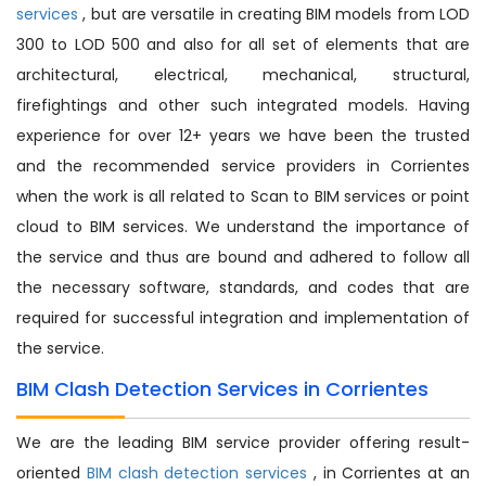
services
, but are versatile in creating BIM models from LOD
300 to LOD 500 and also for all set of elements that are
architectural, electrical, mechanical, structural,
firefightings and other such integrated models. Having
experience for over 12+ years we have been the trusted
and the recommended service providers in Corrientes
when the work is all related to Scan to BIM services or point
cloud to BIM services. We understand the importance of
the service and thus are bound and adhered to follow all
the necessary software, standards, and codes that are
required for successful integration and implementation of
the service.
BIM Clash Detection Services in Corrientes
We are the leading BIM service provider offering result-
oriented
BIM clash detection services
, in Corrientes at an