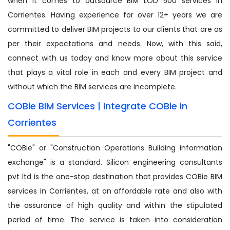
when it comes to outsource BIM LOD 500 services in
Corrientes. Having experience for over 12+ years we are
committed to deliver BIM projects to our clients that are as
per their expectations and needs. Now, with this said,
connect with us today and know more about this service
that plays a vital role in each and every BIM project and
without which the BIM services are incomplete.
COBie BIM Services | Integrate COBie in
Corrientes
"COBie" or "Construction Operations Building information
exchange" is a standard. Silicon engineering consultants
pvt ltd is the one-stop destination that provides COBie BIM
services in Corrientes, at an affordable rate and also with
the assurance of high quality and within the stipulated
period of time. The service is taken into consideration