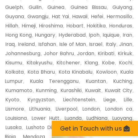
Guelph
Guilin
Guinea
Guinea Bissau
Guiyang
,
,
,
,
,
Guyana
Gwangju
Hat Yai
Hawaii
Hefei
Hermosillo
,
,
,
,
,
,
Hillah
Himeji
Hiroshima
Hobart
Hokitika
Honduras
,
,
,
,
,
,
Hong Kong
Hungary
Hyderabad
Ipoh
Iquique
Iran
,
,
,
,
,
,
Iraq
Ireland
Isfahan
Isle of Man
Israel
Italy
Jinan
,
,
,
,
,
,
,
Johannesburg
Johor Bahru
Jordan
Kiribati
Kirkuk
,
,
,
,
,
Kisumu
Kitakyushu
Kitchener
Klang
Kobe
Kochi
,
,
,
,
,
,
Kolkata
Kota Bharu
Kota Kinabalu
Kowloon
Kuala
,
,
,
,
Lumpur
Kuala Terengganu
Kuantan
Kuching
,
,
,
,
Kumamoto
Kunming
Kurashiki
Kuwait
Kuwait City
,
,
,
,
,
Kyoto
Kyrgyzstan
Liechtenstein
Liege
Lille
,
,
,
,
,
Lismore
Lithuania
Liverpool
London
London ca
,
,
,
,
,
Louisiana
Lower Hutt
Luanda
Ludhiana
Luoyang
,
,
,
,
,
Lusaka
Lushoto District
La Serena Chile
Lyon
La
Get in Touch with us
,
,
,
,
Rioja
Mendoza
Merida
Mexico
Mexico City
,
,
,
,
,