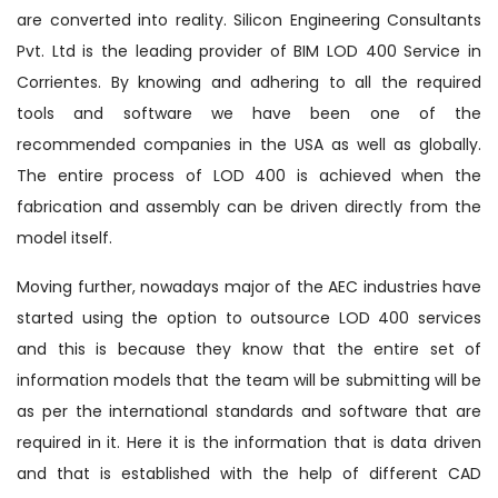
are converted into reality. Silicon Engineering Consultants
Pvt. Ltd is the leading provider of BIM LOD 400 Service in
Corrientes. By knowing and adhering to all the required
tools and software we have been one of the
recommended companies in the USA as well as globally.
The entire process of LOD 400 is achieved when the
fabrication and assembly can be driven directly from the
model itself.
Moving further, nowadays major of the AEC industries have
started using the option to outsource LOD 400 services
and this is because they know that the entire set of
information models that the team will be submitting will be
as per the international standards and software that are
required in it. Here it is the information that is data driven
and that is established with the help of different CAD