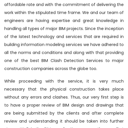
affordable rate and with the commitment of delivering the
work within the stipulated time frame. We and our team of
engineers are having expertise and great knowledge in
handling all types of major BIM projects. Since the inception
of the latest technology and services that are required in
building information modeling services we have adhered to
all the norms and conditions and along with that providing
one of the best BIM Clash Detection Services to major
construction companies across the globe too.
While proceeding with the service, it is very much
necessary that the physical construction takes place
without any errors and clashes. Thus, our very first step is
to have a proper review of BIM design and drawings that
are being submitted by the clients and after complete
review and understanding it should be taken into further