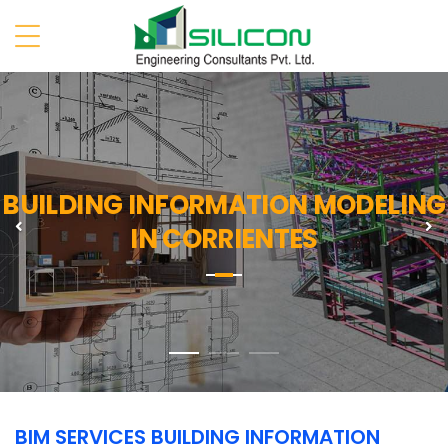
BUILDING INFORMATION MODELING
Previous
N
IN CORRIENTES
BIM SERVICES BUILDING INFORMATION