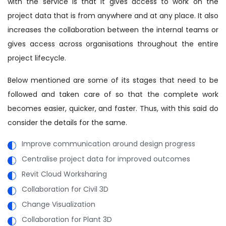
with the service is that it gives access to work on the
project data that is from anywhere and at any place. It also
increases the collaboration between the internal teams or
gives access across organisations throughout the entire
project lifecycle.
Below mentioned are some of its stages that need to be
followed and taken care of so that the complete work
becomes easier, quicker, and faster. Thus, with this said do
consider the details for the same.
Improve communication around design progress
Centralise project data for improved outcomes
Revit Cloud Worksharing
Collaboration for Civil 3D
Change Visualization
Collaboration for Plant 3D