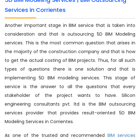
Services in Corrientes
Another important stage in BIM service that is taken into
consideration and that is outsourcing 5D BIM Modeling
services. This is the most common question that arises in
the majority of the construction company and that is how
to get the actual costing of BIM projects. Thus, for all such
types of questions there is one solution and that is
implementing 5D BIM modeling services. This stage of
service is the answer to all the questions that every
stakeholder of the project wants to have. Silicon
engineering consultants pvt. ltd is the BIM outsourcing
services provider that provides result-oriented 5D BIM
Modeling Services in Corrientes.
As one of the trusted and recommended
BIM services