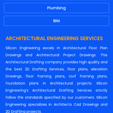
Plumbing
BIM
ARCHITECTURAL ENGINEERING SERVICES
Silicon Engineering excels in Architectural Floor Plan
Drawings and Architectural Project Drawings. This
Architectural Drafting company provides high quality and
the best 2D Drafting Services, floor plans, elevation
Drawings, floor framing plans, roof framing plans,
foundation plans in Architectural projects. Silicon
Engineering’s Architectural Drafting Services strictly
follow the standards specified by our customers. Silicon
Engineering specializes in Architects Cad Drawings and
2D Drafting projects.