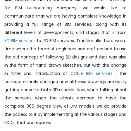
for BIM outsourcing company, we would like to
communicate that we are having complete knowledge in
providing a full range of BIM services, along with its
different levels of developments, and stages that is from
3D BIM services
to 7D BIM services. Traditionally there was a
time where the team of engineers and drafters had to use
the old concept of following 2D designs and that was also
in the form of hand-drawn sketches, but with the change
in time and introduction of
COBie BIM services
, the
concept entirely changed now all these drawings are easily
getting converted into 3D models. Now, when talking about
the services when the clients demand to have the
complete 360-degree view of BIM models we do provide
the access to it by implementing all the various stages and
LODs' that are required.