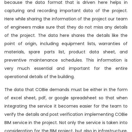
because the data format that is driven here helps in
capturing and recording important data of the project.
Here while sharing the information of the project our team
of engineers make sure that they do not miss any details
of the project. The data here shares the details like the
point of origin, including equipment lists, warranties of
materials, spare parts list, product data sheet, and
preventive maintenance schedules. This information is
very much essential and important for the entire
operational details of the building.
The data that COBie demands must be either in the form
of excel sheet, pdf, or google spreadsheet so that when
integrating the service it becomes easier for the team to
verify the details and post verification implementing COBie
BIM service in the project. Not only the service is taken into
consideration for the BIM project, but also in infrastructure,