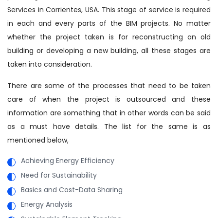
Services in Corrientes, USA. This stage of service is required
in each and every parts of the BIM projects. No matter
whether the project taken is for reconstructing an old
building or developing a new building, all these stages are
taken into consideration.
There are some of the processes that need to be taken
care of when the project is outsourced and these
information are something that in other words can be said
as a must have details. The list for the same is as
mentioned below,
Achieving Energy Efficiency
Need for Sustainability
Basics and Cost-Data Sharing
Energy Analysis