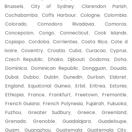
Brussels
City of Sydney
Clarendon Parish
,
,
,
Cochabamba
Coffs Harbour
Cologne
Colombia
,
,
,
,
Colorado
Comodoro Rivadavia
Comoros
,
,
,
Concepcion
Congo
Connecticut
Cook Islands
,
,
,
,
Copiapo
Cordoba
Corrientes
Costa Rica
Cote d
,
,
,
,
Ivoire
Coventry
Croatia
Cuba
Curacao
Cyprus
,
,
,
,
,
,
Czech Republic
Dhaka
Djibouti
Dodoma
Doha
,
,
,
,
,
Dominica
Dominican Republic
Dongguan
Douala
,
,
,
,
Dubai
Dubbo
Dublin
Dunedin
Durban
Eldoret
,
,
,
,
,
,
England
Equatorial Guinea
Erbil
Eritrea
Estonia
,
,
,
,
,
Ethiopia
France
Frankfurt
Freetown
Fremantle
,
,
,
,
,
French Guiana
French Polynesia
Fujairah
Fukuoka
,
,
,
,
Fuzhou
Greater Sudbury
Greece
Greenland
,
,
,
,
Grenada
Grenoble
Guadalajara
Guadeloupe
,
,
,
,
Guam
Guangzhou
Guatemala
Guatemala City
,
,
,
,