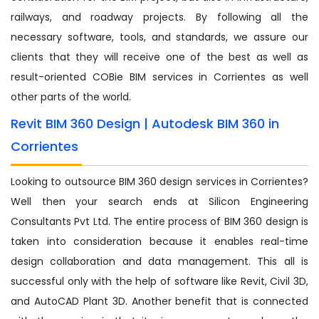
railways, and roadway projects. By following all the
necessary software, tools, and standards, we assure our
clients that they will receive one of the best as well as
result-oriented COBie BIM services in Corrientes as well
other parts of the world.
Revit BIM 360 Design | Autodesk BIM 360 in
Corrientes
Looking to outsource BIM 360 design services in Corrientes?
Well then your search ends at Silicon Engineering
Consultants Pvt Ltd. The entire process of BIM 360 design is
taken into consideration because it enables real-time
design collaboration and data management. This all is
successful only with the help of software like Revit, Civil 3D,
and AutoCAD Plant 3D. Another benefit that is connected