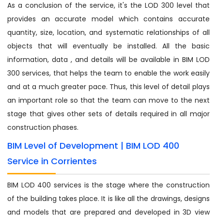
As a conclusion of the service, it's the LOD 300 level that
provides an accurate model which contains accurate
quantity, size, location, and systematic relationships of all
objects that will eventually be installed. All the basic
information, data , and details will be available in BIM LOD
300 services, that helps the team to enable the work easily
and at a much greater pace. Thus, this level of detail plays
an important role so that the team can move to the next
stage that gives other sets of details required in all major
construction phases.
BIM Level of Development | BIM LOD 400
Service in Corrientes
BIM LOD 400 services is the stage where the construction
of the building takes place. It is like all the drawings, designs
and models that are prepared and developed in 3D view