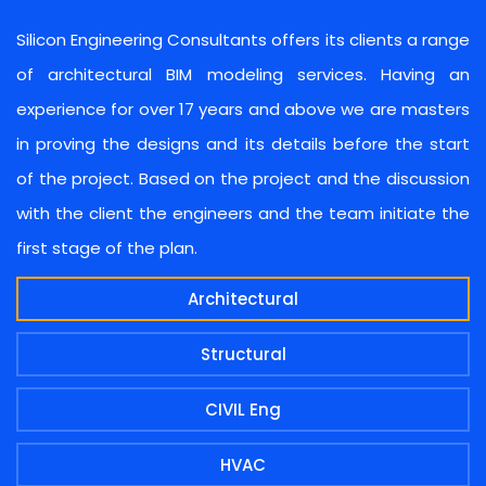
Silicon Engineering Consultants offers its clients a range
of architectural BIM modeling services. Having an
experience for over 17 years and above we are masters
in proving the designs and its details before the start
of the project. Based on the project and the discussion
with the client the engineers and the team initiate the
first stage of the plan.
Architectural
Structural
CIVIL Eng
HVAC