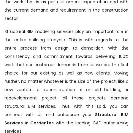
the work that is as per customer's expectation and with
the current demand and requirement in the construction
sector.
Structural BIM modeling services play an important role in
the entire building lifecycle. This is with regards to the
entire process from design to demolition. With the
consistency and commitment towards delivering 100%
work that our customer demands from us we are the first
choice for our existing as well as new clients. Moving
further, no matter whatever is the size of the project, like a
new venture, or reconstruction of an old building, or
redevelopment project, all these projects demand
structural BIM services. Thus, with this said, you can
connect with us and outsource your
Structural BIM
Services in Corrientes
with the leading CAD outsourcing
services.