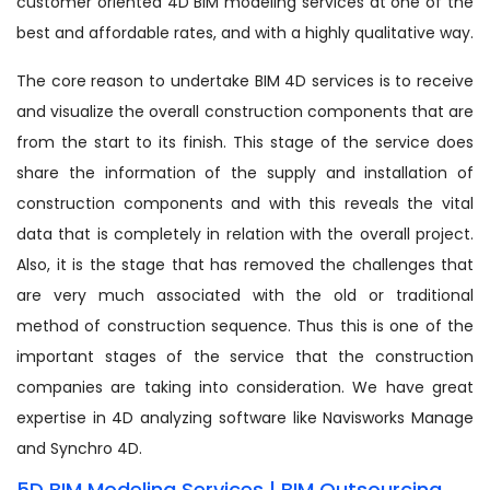
customer oriented 4D BIM modeling services at one of the
best and affordable rates, and with a highly qualitative way.
The core reason to undertake BIM 4D services is to receive
and visualize the overall construction components that are
from the start to its finish. This stage of the service does
share the information of the supply and installation of
construction components and with this reveals the vital
data that is completely in relation with the overall project.
Also, it is the stage that has removed the challenges that
are very much associated with the old or traditional
method of construction sequence. Thus this is one of the
important stages of the service that the construction
companies are taking into consideration. We have great
expertise in 4D analyzing software like Navisworks Manage
and Synchro 4D.
5D BIM Modeling Services | BIM Outsourcing