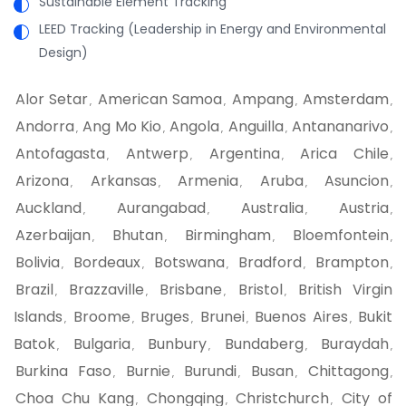
Sustainable Element Tracking
LEED Tracking (Leadership in Energy and Environmental
Design)
Alor Setar
American Samoa
Ampang
Amsterdam
,
,
,
,
Andorra
Ang Mo Kio
Angola
Anguilla
Antananarivo
,
,
,
,
,
Antofagasta
Antwerp
Argentina
Arica Chile
,
,
,
,
Arizona
Arkansas
Armenia
Aruba
Asuncion
,
,
,
,
,
Auckland
Aurangabad
Australia
Austria
,
,
,
,
Azerbaijan
Bhutan
Birmingham
Bloemfontein
,
,
,
,
Bolivia
Bordeaux
Botswana
Bradford
Brampton
,
,
,
,
,
Brazil
Brazzaville
Brisbane
Bristol
British Virgin
,
,
,
,
Islands
Broome
Bruges
Brunei
Buenos Aires
Bukit
,
,
,
,
,
Batok
Bulgaria
Bunbury
Bundaberg
Buraydah
,
,
,
,
,
Burkina Faso
Burnie
Burundi
Busan
Chittagong
,
,
,
,
,
Choa Chu Kang
Chongqing
Christchurch
City of
,
,
,