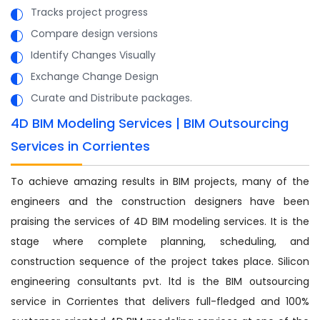
Tracks project progress
Compare design versions
Identify Changes Visually
Exchange Change Design
Curate and Distribute packages.
4D BIM Modeling Services | BIM Outsourcing
Services in Corrientes
To achieve amazing results in BIM projects, many of the
engineers and the construction designers have been
praising the services of 4D BIM modeling services. It is the
stage where complete planning, scheduling, and
construction sequence of the project takes place. Silicon
engineering consultants pvt. ltd is the BIM outsourcing
service in Corrientes that delivers full-fledged and 100%