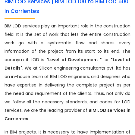
BIM LOD Services | BIM LOD 100 to BIM LOD 500
in Corrientes
BIM LOD services play an important role in the construction
field. It is the set of work that lets the entire construction
work go with a systematic flow and shares every
information of the project from its start to its end. The
acronym if LOD is
"Level of Development ''
or
"Level of
Details"
. We at Silicon engineering consultants pvt. ltd has
an in-house team of BIM LOD engineers, and designers who
have expertise in delivering the complete project as per
the need and requirement of the clients. Thus, not only do
we follow all the necessary standards, and codes for LOD
services, we are the leading provider of
BIM LOD services in
Corrientes
.
In BIM projects, it is necessary to have implementation of