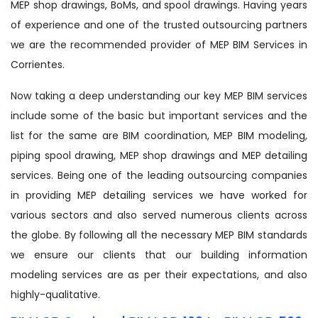
MEP shop drawings, BoMs, and spool drawings. Having years
of experience and one of the trusted outsourcing partners
we are the recommended provider of MEP BIM Services in
Corrientes.
Now taking a deep understanding our key MEP BIM services
include some of the basic but important services and the
list for the same are BIM coordination, MEP BIM modeling,
piping spool drawing, MEP shop drawings and MEP detailing
services. Being one of the leading outsourcing companies
in providing MEP detailing services we have worked for
various sectors and also served numerous clients across
the globe. By following all the necessary MEP BIM standards
we ensure our clients that our building information
modeling services are as per their expectations, and also
highly-qualitative.