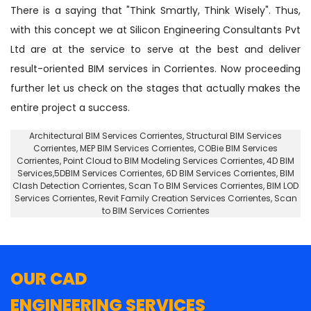
There is a saying that "Think Smartly, Think Wisely". Thus,
with this concept we at Silicon Engineering Consultants Pvt
Ltd are at the service to serve at the best and deliver
result-oriented BIM services in Corrientes. Now proceeding
further let us check on the stages that actually makes the
entire project a success.
Architectural BIM Services Corrientes
,
Structural BIM Services
Corrientes
, MEP BIM Services Corrientes, COBie BIM Services
Corrientes,
Point Cloud to BIM Modeling Services Corrientes
, 4D BIM
Services,5DBIM Services Corrientes,
6D BIM Services Corrientes
, BIM
Clash Detection Corrientes, Scan To BIM Services Corrientes, BIM LOD
Services Corrientes, Revit Family Creation Services Corrientes, Scan
to BIM Services Corrientes
OUR CAD
ENGINEERING SERVICES