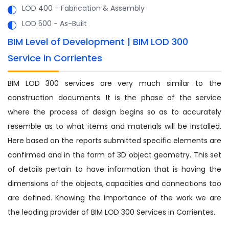
LOD 400 - Fabrication & Assembly
LOD 500 - As-Built
BIM Level of Development | BIM LOD 300
Service in Corrientes
BIM LOD 300 services are very much similar to the
construction documents. It is the phase of the service
where the process of design begins so as to accurately
resemble as to what items and materials will be installed.
Here based on the reports submitted specific elements are
confirmed and in the form of 3D object geometry. This set
of details pertain to have information that is having the
dimensions of the objects, capacities and connections too
are defined. Knowing the importance of the work we are
the leading provider of BIM LOD 300 Services in Corrientes.