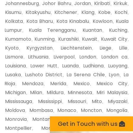
Johannesburg
Johor Bahru
Jordan
Kiribati
Kirkuk
,
,
,
,
,
Kisumu
Kitakyushu
Kitchener
Klang
Kobe
Kochi
,
,
,
,
,
,
Kolkata
Kota Bharu
Kota Kinabalu
Kowloon
Kuala
,
,
,
,
Lumpur
Kuala Terengganu
Kuantan
Kuching
,
,
,
,
Kumamoto
Kunming
Kurashiki
Kuwait
Kuwait City
,
,
,
,
,
Kyoto
Kyrgyzstan
Liechtenstein
Liege
Lille
,
,
,
,
,
Lismore
Lithuania
Liverpool
London
London ca
,
,
,
,
,
Louisiana
Lower Hutt
Luanda
Ludhiana
Luoyang
,
,
,
,
,
Lusaka
Lushoto District
La Serena Chile
Lyon
La
,
,
,
,
Rioja
Mendoza
Merida
Mexico
Mexico City
,
,
,
,
,
Michigan
Milan
Mildura
Minnesota
Miri Malaysia
,
,
,
,
,
Mississauga
Mississippi
Missouri
Mito
Miyazaki
,
,
,
,
,
Moldova
Mombasa
Monaco
Moncton
Mongolia
,
,
,
,
,
Monrovia
Montana
Montego Bay
Montenegro
,
,
,
,
Get in Touch with us
Montpellier
Montreal
Montserrat
Morioka
,
,
,
,