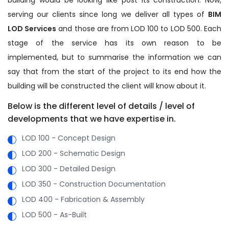
serving our clients since long we deliver all types of
BIM
LOD Services
and those are from LOD 100 to LOD 500. Each
stage of the service has its own reason to be
implemented, but to summarise the information we can
say that from the start of the project to its end how the
building will be constructed the client will know about it.
Below is the different level of details / level of
developments that we have expertise in.
LOD 100 - Concept Design
LOD 200 - Schematic Design
LOD 300 - Detailed Design
LOD 350 - Construction Documentation
LOD 400 - Fabrication & Assembly
LOD 500 - As-Built