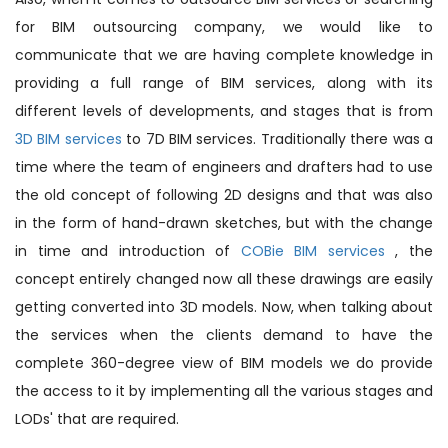
for BIM outsourcing company, we would like to
communicate that we are having complete knowledge in
providing a full range of BIM services, along with its
different levels of developments, and stages that is from
3D BIM services
to 7D BIM services. Traditionally there was a
time where the team of engineers and drafters had to use
the old concept of following 2D designs and that was also
in the form of hand-drawn sketches, but with the change
in time and introduction of
COBie BIM services
, the
concept entirely changed now all these drawings are easily
getting converted into 3D models. Now, when talking about
the services when the clients demand to have the
complete 360-degree view of BIM models we do provide
the access to it by implementing all the various stages and
LODs' that are required.