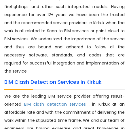
firefightings and other such integrated models. Having
experience for over 12+ years we have been the trusted
and the recommended service providers in Kirkuk when the
work is all related to Scan to BIM services or point cloud to
BIM services. We understand the importance of the service
and thus are bound and adhered to follow all the
necessary software, standards, and codes that are
required for successful integration and implementation of
the service.
BIM Clash Detection Services in Kirkuk
We are the leading BIM service provider offering result-
oriented
BIM clash detection services
, in Kirkuk at an
affordable rate and with the commitment of delivering the
work within the stipulated time frame. We and our team of
engineers are having expertise and great knowledge in