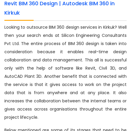
Revit BIM 360 Design | Autodesk BIM 360 in
Kirkuk
Looking to outsource BIM 360 design services in Kirkuk? Well
then your search ends at Silicon Engineering Consultants
Pvt Ltd. The entire process of BIM 360 design is taken into
consideration because it enables real-time design
collaboration and data management. This all is successful
only with the help of software like Revit, Civil 3D, and
AutoCAD Plant 3D. Another benefit that is connected with
the service is that it gives access to work on the project
data that is from anywhere and at any place. It also
increases the collaboration between the internal teams or
gives access across organisations throughout the entire
project lifecycle.
Below mentioned are some of its stages that need to be