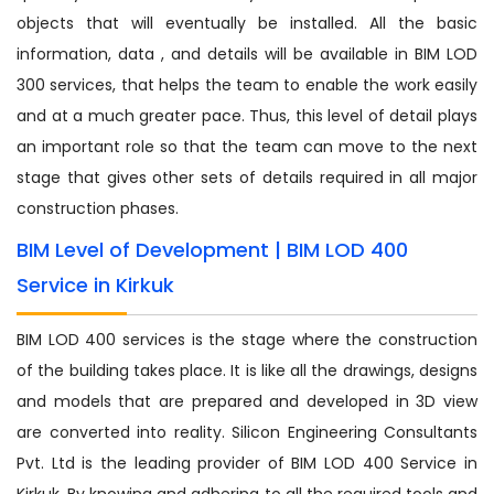
objects that will eventually be installed. All the basic
information, data , and details will be available in BIM LOD
300 services, that helps the team to enable the work easily
and at a much greater pace. Thus, this level of detail plays
an important role so that the team can move to the next
stage that gives other sets of details required in all major
construction phases.
BIM Level of Development | BIM LOD 400
Service in Kirkuk
BIM LOD 400 services is the stage where the construction
of the building takes place. It is like all the drawings, designs
and models that are prepared and developed in 3D view
are converted into reality. Silicon Engineering Consultants
Pvt. Ltd is the leading provider of BIM LOD 400 Service in
Kirkuk. By knowing and adhering to all the required tools and