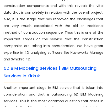
construction components and with this reveals the vital
data that is completely in relation with the overall project.
Also, it is the stage that has removed the challenges that
are very much associated with the old or traditional
method of construction sequence. Thus this is one of the
important stages of the service that the construction
companies are taking into consideration. We have great
expertise in 4D analyzing software like Navisworks Manage
and Synchro 4D.
5D BIM Modeling Services | BIM Outsourcing
Services in Kirkuk
Another important stage in BIM service that is taken into
consideration and that is outsourcing 5D BIM Modeling
services. This is the most common question that arises in