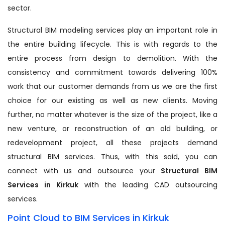
sector.
Structural BIM modeling services play an important role in
the entire building lifecycle. This is with regards to the
entire process from design to demolition. With the
consistency and commitment towards delivering 100%
work that our customer demands from us we are the first
choice for our existing as well as new clients. Moving
further, no matter whatever is the size of the project, like a
new venture, or reconstruction of an old building, or
redevelopment project, all these projects demand
structural BIM services. Thus, with this said, you can
connect with us and outsource your
Structural BIM
Services in Kirkuk
with the leading CAD outsourcing
services.
Point Cloud to BIM Services in Kirkuk