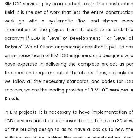
BIM LOD services play an important role in the construction
field. It is the set of work that lets the entire construction
work go with a systematic flow and shares every
information of the project from its start to its end. The
acronym if LOD is
"Level of Development ''
or
"Level of
Details"
. We at Silicon engineering consultants pvt. ltd has
an in-house team of BIM LOD engineers, and designers who
have expertise in delivering the complete project as per
the need and requirement of the clients. Thus, not only do
we follow all the necessary standards, and codes for LOD
services, we are the leading provider of
BIM LOD services in
Kirkuk
.
In BIM projects, it is necessary to have implementation of
LOD services and the core reason for it is to have a 3D view
of the building design so as to have a look as to how the
building would be looking like post its construction. Now,