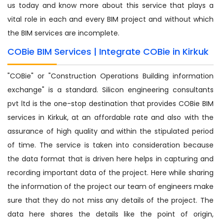
us today and know more about this service that plays a
vital role in each and every BIM project and without which
the BIM services are incomplete.
COBie BIM Services | Integrate COBie in Kirkuk
"COBie" or "Construction Operations Building information
exchange" is a standard. Silicon engineering consultants
pvt ltd is the one-stop destination that provides COBie BIM
services in Kirkuk, at an affordable rate and also with the
assurance of high quality and within the stipulated period
of time. The service is taken into consideration because
the data format that is driven here helps in capturing and
recording important data of the project. Here while sharing
the information of the project our team of engineers make
sure that they do not miss any details of the project. The
data here shares the details like the point of origin,