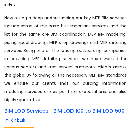
Kirkuk.
Now taking a deep understanding our key MEP BIM services
include some of the basic but important services and the
list for the same are BIM coordination, MEP BIM modeling,
piping spool drawing, MEP shop drawings and MEP detailing
services. Being one of the leading outsourcing companies
in providing MEP detailing services we have worked for
various sectors and also served numerous clients across
the globe. By following all the necessary MEP BIM standards
we ensure our clients that our building information
modeling services are as per their expectations, and also
highly-qualitative.
BIM LOD Services | BIM LOD 100 to BIM LOD 500
in Kirkuk