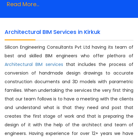
Read More...
Architectural BIM Services in Kirkuk
Silicon Engineering Consultants Pvt Ltd having its team of
best and skilled BIM engineers who offer plethora of
Architectural BIM services
that includes the process of
conversion of handmade design drawings to accurate
construction documents and 3D models with parametric
families. When undertaking the services the very first thing
that our team follows is to have a meeting with the clients
and understand what is that they need and post that
creates the first stage of work and that is preparing the
design of it with the help of the architect and team of
engineers. Having experience for over 12+ years we have