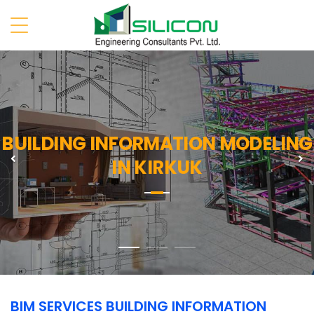
BUILDING INFORMATION MODELING
Previous
N
IN KIRKUK
BIM SERVICES BUILDING INFORMATION