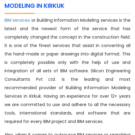
MODELING IN KIRKUK
BIM services
or Building Information Modeling services is the
latest and the newest form of the service that has
completely changed the concept in the construction field.
It is one of the finest services that assist in converting all
the hand-made or paper drawings into digital format. This
is completely possible only with the help of use and
integration of all sets of BIM software. Silicon Engineering
Consultants Pvt Ltd. is the leading and most
recommended provider of Building Information Modeling
Services in Kirkuk. Having an experience for over 12+ years
we are committed to use and adhere to all the necessary
tools, international standards, and software that are
required for every BIM project and BIM services.
Also, when it comes to outsource BIM services or searching