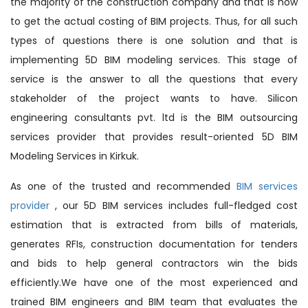
the majority of the construction company and that is how
to get the actual costing of BIM projects. Thus, for all such
types of questions there is one solution and that is
implementing 5D BIM modeling services. This stage of
service is the answer to all the questions that every
stakeholder of the project wants to have. Silicon
engineering consultants pvt. ltd is the BIM outsourcing
services provider that provides result-oriented 5D BIM
Modeling Services in Kirkuk.
As one of the trusted and recommended
BIM services
provider
, our 5D BIM services includes full-fledged cost
estimation that is extracted from bills of materials,
generates RFIs, construction documentation for tenders
and bids to help general contractors win the bids
efficiently.We have one of the most experienced and
trained BIM engineers and BIM team that evaluates the