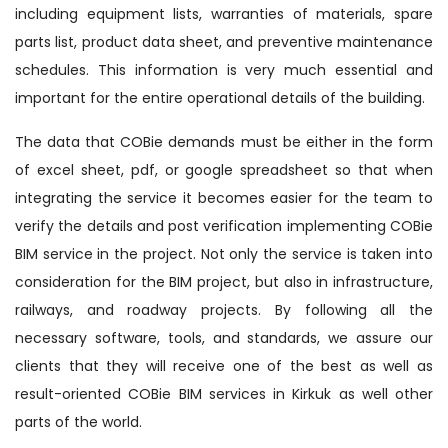
including equipment lists, warranties of materials, spare
parts list, product data sheet, and preventive maintenance
schedules. This information is very much essential and
important for the entire operational details of the building.
The data that COBie demands must be either in the form
of excel sheet, pdf, or google spreadsheet so that when
integrating the service it becomes easier for the team to
verify the details and post verification implementing COBie
BIM service in the project. Not only the service is taken into
consideration for the BIM project, but also in infrastructure,
railways, and roadway projects. By following all the
necessary software, tools, and standards, we assure our
clients that they will receive one of the best as well as
result-oriented COBie BIM services in Kirkuk as well other
parts of the world.