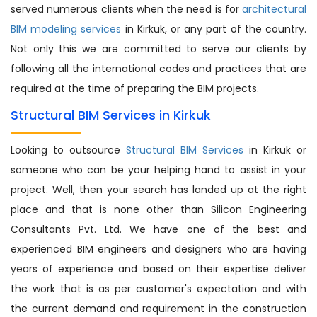
served numerous clients when the need is for
architectural
BIM modeling services
in Kirkuk, or any part of the country.
Not only this we are committed to serve our clients by
following all the international codes and practices that are
required at the time of preparing the BIM projects.
Structural BIM Services in Kirkuk
Looking to outsource
Structural BIM Services
in Kirkuk or
someone who can be your helping hand to assist in your
project. Well, then your search has landed up at the right
place and that is none other than Silicon Engineering
Consultants Pvt. Ltd. We have one of the best and
experienced BIM engineers and designers who are having
years of experience and based on their expertise deliver
the work that is as per customer's expectation and with
the current demand and requirement in the construction