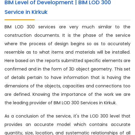
BIM Level of Development | BIM LOD 300
Service in Kirkuk
BIM LOD 300 services are very much similar to the
construction documents. It is the phase of the service
where the process of design begins so as to accurately
resemble as to what items and materials will be installed.
Here based on the reports submitted specific elements are
confirmed and in the form of 3D object geometry. This set
of details pertain to have information that is having the
dimensions of the objects, capacities and connections too
are defined. Knowing the importance of the work we are
the leading provider of BIM LOD 300 Services in Kirkuk.
As a conclusion of the service, it's the LOD 300 level that
provides an accurate model which contains accurate
quantity, size, location, and systematic relationships of all