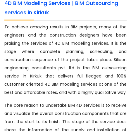
4D BIM Modeling Services | BIM Outsourcing
Services in Kirkuk
To achieve amazing results in BIM projects, many of the
engineers and the construction designers have been
praising the services of 4D BIM modeling services. It is the
stage where complete planning, scheduling, and
construction sequence of the project takes place. Silicon
engineering consultants pvt. ltd is the BIM outsourcing
service in Kirkuk that delivers full-fledged and 100%
customer oriented 4D BIM modeling services at one of the
best and affordable rates, and with a highly qualitative way.
The core reason to undertake BIM 4D services is to receive
and visualize the overall construction components that are
from the start to its finish. This stage of the service does
share the information of the supply and installation of