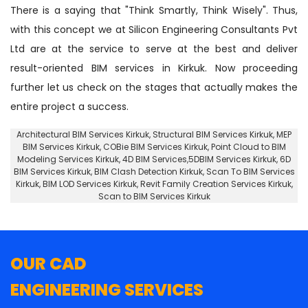
There is a saying that "Think Smartly, Think Wisely". Thus,
with this concept we at Silicon Engineering Consultants Pvt
Ltd are at the service to serve at the best and deliver
result-oriented BIM services in Kirkuk. Now proceeding
further let us check on the stages that actually makes the
entire project a success.
Architectural BIM Services Kirkuk
,
Structural BIM Services Kirkuk
, MEP
BIM Services Kirkuk, COBie BIM Services Kirkuk,
Point Cloud to BIM
Modeling Services Kirkuk
, 4D BIM Services,5DBIM Services Kirkuk,
6D
BIM Services Kirkuk
, BIM Clash Detection Kirkuk, Scan To BIM Services
Kirkuk, BIM LOD Services Kirkuk, Revit Family Creation Services Kirkuk,
Scan to BIM Services Kirkuk
OUR CAD
ENGINEERING SERVICES