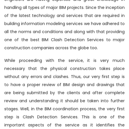
handling all types of major BIM projects. Since the inception
of the latest technology and services that are required in
building information modeling services we have adhered to
all the norms and conditions and along with that providing
one of the best BIM Clash Detection Services to major
construction companies across the globe too.
While proceeding with the service, it is very much
necessary that the physical construction takes place
without any errors and clashes. Thus, our very first step is
to have a proper review of BIM design and drawings that
are being submitted by the clients and after complete
review and understanding it should be taken into further
stages. Well, in the BIM coordination process, the very first
step is Clash Detection Services. This is one of the
important aspects of the service as it identifies the