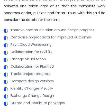
followed and taken care of so that the complete work
becomes easier, quicker, and faster. Thus, with this said do
consider the details for the same.
Improve communication around design progress
Centralise project data for improved outcomes
Revit Cloud Worksharing
Collaboration for Civil 3D
Change Visualization
Collaboration for Plant 3D
Tracks project progress
Compare design versions
Identify Changes Visually
Exchange Change Design
Curate and Distribute packages.