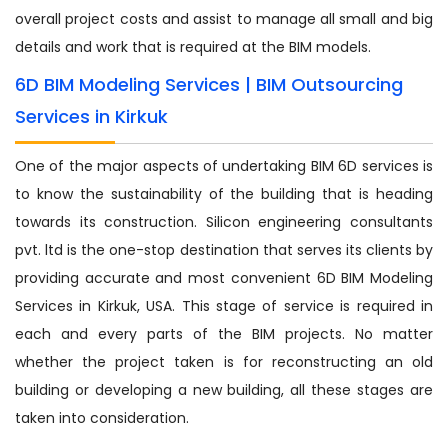
overall project costs and assist to manage all small and big
details and work that is required at the BIM models.
6D BIM Modeling Services | BIM Outsourcing
Services in Kirkuk
One of the major aspects of undertaking BIM 6D services is
to know the sustainability of the building that is heading
towards its construction. Silicon engineering consultants
pvt. ltd is the one-stop destination that serves its clients by
providing accurate and most convenient 6D BIM Modeling
Services in Kirkuk, USA. This stage of service is required in
each and every parts of the BIM projects. No matter
whether the project taken is for reconstructing an old
building or developing a new building, all these stages are
taken into consideration.