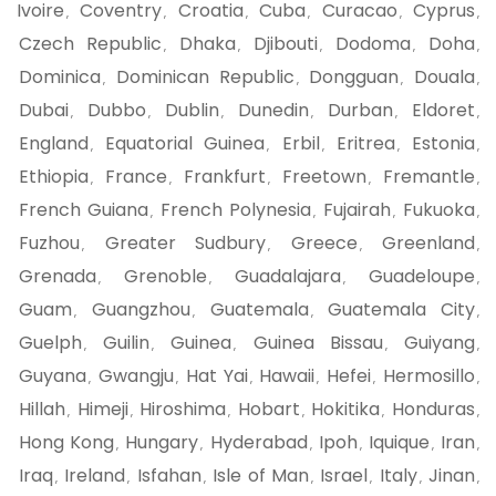
Ivoire
Coventry
Croatia
Cuba
Curacao
Cyprus
,
,
,
,
,
,
Czech Republic
Dhaka
Djibouti
Dodoma
Doha
,
,
,
,
,
Dominica
Dominican Republic
Dongguan
Douala
,
,
,
,
Dubai
Dubbo
Dublin
Dunedin
Durban
Eldoret
,
,
,
,
,
,
England
Equatorial Guinea
Erbil
Eritrea
Estonia
,
,
,
,
,
Ethiopia
France
Frankfurt
Freetown
Fremantle
,
,
,
,
,
French Guiana
French Polynesia
Fujairah
Fukuoka
,
,
,
,
Fuzhou
Greater Sudbury
Greece
Greenland
,
,
,
,
Grenada
Grenoble
Guadalajara
Guadeloupe
,
,
,
,
Guam
Guangzhou
Guatemala
Guatemala City
,
,
,
,
Guelph
Guilin
Guinea
Guinea Bissau
Guiyang
,
,
,
,
,
Guyana
Gwangju
Hat Yai
Hawaii
Hefei
Hermosillo
,
,
,
,
,
,
Hillah
Himeji
Hiroshima
Hobart
Hokitika
Honduras
,
,
,
,
,
,
Hong Kong
Hungary
Hyderabad
Ipoh
Iquique
Iran
,
,
,
,
,
,
Iraq
Ireland
Isfahan
Isle of Man
Israel
Italy
Jinan
,
,
,
,
,
,
,