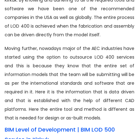
software we have been one of the recommended
companies in the USA as well as globally. The entire process
of LOD 400 is achieved when the fabrication and assembly
can be driven directly from the model itself.
Moving further, nowadays major of the AEC industries have
started using the option to outsource LOD 400 services
and this is because they know that the entire set of
information models that the team will be submitting will be
as per the international standards and software that are
required in it. Here it is the information that is data driven
and that is established with the help of different CAD
platforms. Here the entire tool and method is different as
that is needed for design or as-built models.
BIM Level of Development | BIM LOD 500