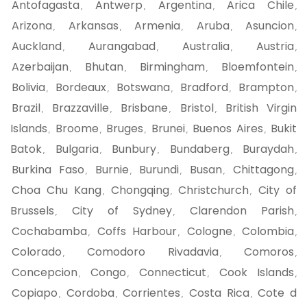
Antofagasta
Antwerp
Argentina
Arica Chile
,
,
,
,
Arizona
Arkansas
Armenia
Aruba
Asuncion
,
,
,
,
,
Auckland
Aurangabad
Australia
Austria
,
,
,
,
Azerbaijan
Bhutan
Birmingham
Bloemfontein
,
,
,
,
Bolivia
Bordeaux
Botswana
Bradford
Brampton
,
,
,
,
,
Brazil
Brazzaville
Brisbane
Bristol
British Virgin
,
,
,
,
Islands
Broome
Bruges
Brunei
Buenos Aires
Bukit
,
,
,
,
,
Batok
Bulgaria
Bunbury
Bundaberg
Buraydah
,
,
,
,
,
Burkina Faso
Burnie
Burundi
Busan
Chittagong
,
,
,
,
,
Choa Chu Kang
Chongqing
Christchurch
City of
,
,
,
Brussels
City of Sydney
Clarendon Parish
,
,
,
Cochabamba
Coffs Harbour
Cologne
Colombia
,
,
,
,
Colorado
Comodoro Rivadavia
Comoros
,
,
,
Concepcion
Congo
Connecticut
Cook Islands
,
,
,
,
Copiapo
Cordoba
Corrientes
Costa Rica
Cote d
,
,
,
,