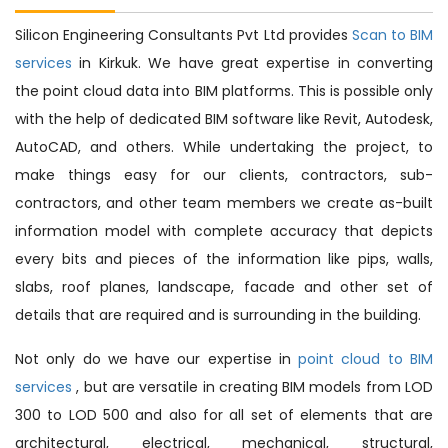
Silicon Engineering Consultants Pvt Ltd provides
Scan to BIM
services
in Kirkuk. We have great expertise in converting
the point cloud data into BIM platforms. This is possible only
with the help of dedicated BIM software like Revit, Autodesk,
AutoCAD, and others. While undertaking the project, to
make things easy for our clients, contractors, sub-
contractors, and other team members we create as-built
information model with complete accuracy that depicts
every bits and pieces of the information like pips, walls,
slabs, roof planes, landscape, facade and other set of
details that are required and is surrounding in the building.
Not only do we have our expertise in
point cloud to BIM
services
, but are versatile in creating BIM models from LOD
300 to LOD 500 and also for all set of elements that are
architectural, electrical, mechanical, structural,