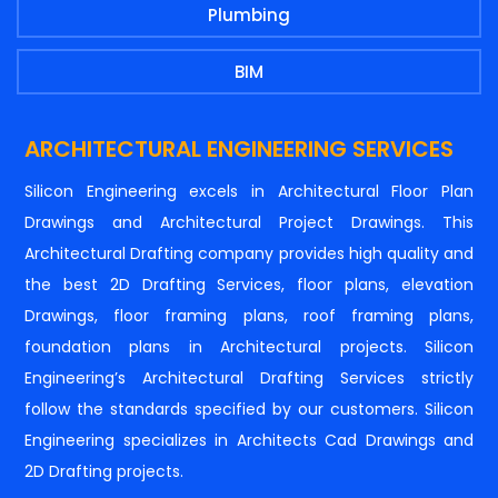
Plumbing
BIM
ARCHITECTURAL ENGINEERING SERVICES
Silicon Engineering excels in Architectural Floor Plan
Drawings and Architectural Project Drawings. This
Architectural Drafting company provides high quality and
the best 2D Drafting Services, floor plans, elevation
Drawings, floor framing plans, roof framing plans,
foundation plans in Architectural projects. Silicon
Engineering’s Architectural Drafting Services strictly
follow the standards specified by our customers. Silicon
Engineering specializes in Architects Cad Drawings and
2D Drafting projects.