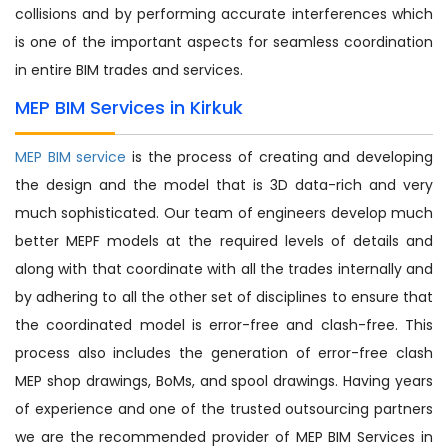
collisions and by performing accurate interferences which
is one of the important aspects for seamless coordination
in entire BIM trades and services.
MEP BIM Services in Kirkuk
MEP BIM service
is the process of creating and developing
the design and the model that is 3D data-rich and very
much sophisticated. Our team of engineers develop much
better MEPF models at the required levels of details and
along with that coordinate with all the trades internally and
by adhering to all the other set of disciplines to ensure that
the coordinated model is error-free and clash-free. This
process also includes the generation of error-free clash
MEP shop drawings, BoMs, and spool drawings. Having years
of experience and one of the trusted outsourcing partners
we are the recommended provider of MEP BIM Services in