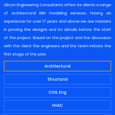
Silicon Engineering Consultants offers its clients a range
of architectural BIM modeling services. Having an
experience for over 17 years and above we are masters
in proving the designs and its details before the start
of the project. Based on the project and the discussion
with the client the engineers and the team initiate the
first stage of the plan.
Architectural
Structural
CIVIL Eng
HVAC