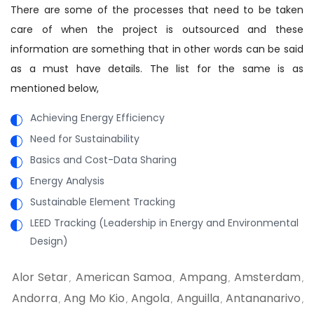
There are some of the processes that need to be taken
care of when the project is outsourced and these
information are something that in other words can be said
as a must have details. The list for the same is as
mentioned below,
Achieving Energy Efficiency
Need for Sustainability
Basics and Cost-Data Sharing
Energy Analysis
Sustainable Element Tracking
LEED Tracking (Leadership in Energy and Environmental
Design)
Alor Setar
American Samoa
Ampang
Amsterdam
,
,
,
,
Andorra
Ang Mo Kio
Angola
Anguilla
Antananarivo
,
,
,
,
,