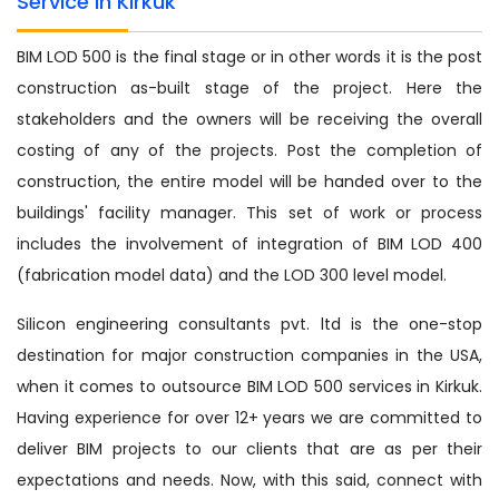
Service in Kirkuk
BIM LOD 500 is the final stage or in other words it is the post
construction as-built stage of the project. Here the
stakeholders and the owners will be receiving the overall
costing of any of the projects. Post the completion of
construction, the entire model will be handed over to the
buildings' facility manager. This set of work or process
includes the involvement of integration of BIM LOD 400
(fabrication model data) and the LOD 300 level model.
Silicon engineering consultants pvt. ltd is the one-stop
destination for major construction companies in the USA,
when it comes to outsource BIM LOD 500 services in Kirkuk.
Having experience for over 12+ years we are committed to
deliver BIM projects to our clients that are as per their
expectations and needs. Now, with this said, connect with