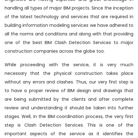
handling all types of major BIM projects. Since the inception
of the latest technology and services that are required in
building information modeling services we have adhered to
all the norms and conditions and along with that providing
one of the best BIM Clash Detection Services to major
construction companies across the globe too.
While proceeding with the service, it is very much
necessary that the physical construction takes place
without any errors and clashes. Thus, our very first step is
to have a proper review of BIM design and drawings that
are being submitted by the clients and after complete
review and understanding it should be taken into further
stages. Well, in the BIM coordination process, the very first
step is Clash Detection Services. This is one of the
important aspects of the service as it identifies the