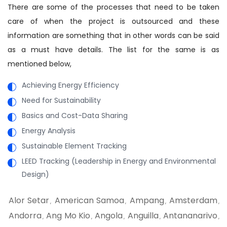
There are some of the processes that need to be taken
care of when the project is outsourced and these
information are something that in other words can be said
as a must have details. The list for the same is as
mentioned below,
Achieving Energy Efficiency
Need for Sustainability
Basics and Cost-Data Sharing
Energy Analysis
Sustainable Element Tracking
LEED Tracking (Leadership in Energy and Environmental
Design)
Alor Setar
American Samoa
Ampang
Amsterdam
,
,
,
,
Andorra
Ang Mo Kio
Angola
Anguilla
Antananarivo
,
,
,
,
,