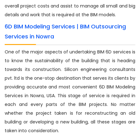
overall project costs and assist to manage all small and big
details and work that is required at the BIM models.
6D BIM Modeling Services | BIM Outsourcing
Services in Nowra
One of the major aspects of undertaking BIM 6D services is
to know the sustainability of the building that is heading
towards its construction. Silicon engineering consultants
pvt. ltd is the one-stop destination that serves its clients by
providing accurate and most convenient 6D BIM Modeling
Services in Nowra, USA. This stage of service is required in
each and every parts of the BIM projects. No matter
whether the project taken is for reconstructing an old
building or developing a new building, all these stages are
taken into consideration.