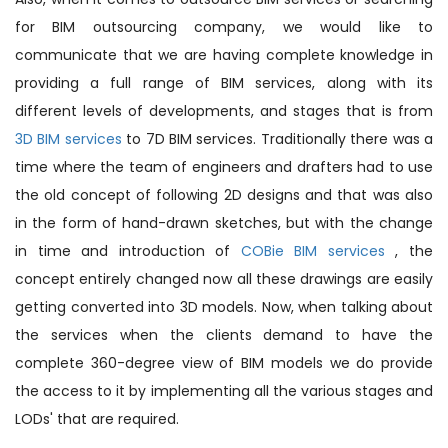
for BIM outsourcing company, we would like to
communicate that we are having complete knowledge in
providing a full range of BIM services, along with its
different levels of developments, and stages that is from
3D BIM services
to 7D BIM services. Traditionally there was a
time where the team of engineers and drafters had to use
the old concept of following 2D designs and that was also
in the form of hand-drawn sketches, but with the change
in time and introduction of
COBie BIM services
, the
concept entirely changed now all these drawings are easily
getting converted into 3D models. Now, when talking about
the services when the clients demand to have the
complete 360-degree view of BIM models we do provide
the access to it by implementing all the various stages and
LODs' that are required.