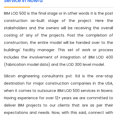
Service in Nowra
BIM LOD 500 is the final stage or in other words it is the post
construction as-built stage of the project. Here the
stakeholders and the owners will be receiving the overall
costing of any of the projects. Post the completion of
construction, the entire model will be handed over to the
buildings' facility manager. This set of work or process
includes the involvement of integration of BIM LOD 400
(fabrication model data) and the LOD 300 level model.
Silicon engineering consultants pvt. ltd is the one-stop
destination for major construction companies in the USA,
when it comes to outsource BIM LOD 500 services in Nowra.
Having experience for over 12+ years we are committed to
deliver BIM projects to our clients that are as per their
expectations and needs. Now, with this said, connect with