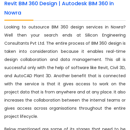
Revit BIM 360 Design | Autodesk BIM 360 in
Nowra
Looking to outsource BIM 360 design services in Nowra?
Well then your search ends at Silicon Engineering
Consultants Pvt Ltd. The entire process of BIM 360 design is
taken into consideration because it enables real-time
design collaboration and data management. This all is
successful only with the help of software like Revit, Civil 3D,
and AutoCAD Plant 3D. Another benefit that is connected
with the service is that it gives access to work on the
project data that is from anywhere and at any place. It also
increases the collaboration between the internal teams or
gives access across organisations throughout the entire
project lifecycle.
Below mentioned are some of its stages that need to be