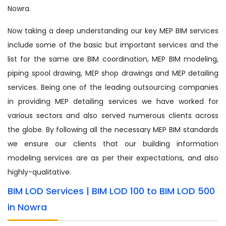
Nowra.
Now taking a deep understanding our key MEP BIM services
include some of the basic but important services and the
list for the same are BIM coordination, MEP BIM modeling,
piping spool drawing, MEP shop drawings and MEP detailing
services. Being one of the leading outsourcing companies
in providing MEP detailing services we have worked for
various sectors and also served numerous clients across
the globe. By following all the necessary MEP BIM standards
we ensure our clients that our building information
modeling services are as per their expectations, and also
highly-qualitative.
BIM LOD Services | BIM LOD 100 to BIM LOD 500
in Nowra