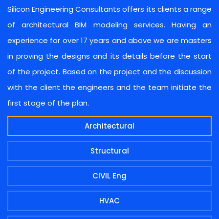
Silicon Engineering Consultants offers its clients a range
of architectural BIM modeling services. Having an
experience for over 17 years and above we are masters
in proving the designs and its details before the start
of the project. Based on the project and the discussion
with the client the engineers and the team initiate the
first stage of the plan.
Architectural
Structural
CIVIL Eng
HVAC