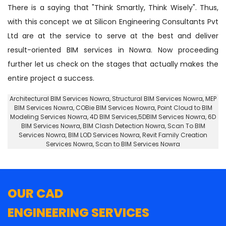
There is a saying that "Think Smartly, Think Wisely". Thus,
with this concept we at Silicon Engineering Consultants Pvt
Ltd are at the service to serve at the best and deliver
result-oriented BIM services in Nowra. Now proceeding
further let us check on the stages that actually makes the
entire project a success.
Architectural BIM Services Nowra
,
Structural BIM Services Nowra
, MEP
BIM Services Nowra, COBie BIM Services Nowra,
Point Cloud to BIM
Modeling Services Nowra
, 4D BIM Services,5DBIM Services Nowra,
6D
BIM Services Nowra
, BIM Clash Detection Nowra, Scan To BIM
Services Nowra, BIM LOD Services Nowra, Revit Family Creation
Services Nowra, Scan to BIM Services Nowra
OUR CAD
ENGINEERING SERVICES