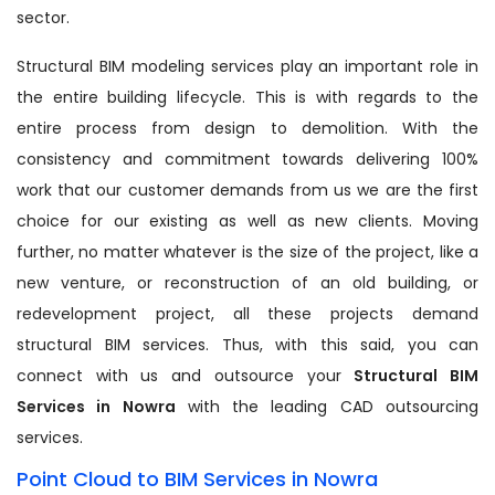
sector.
Structural BIM modeling services play an important role in
the entire building lifecycle. This is with regards to the
entire process from design to demolition. With the
consistency and commitment towards delivering 100%
work that our customer demands from us we are the first
choice for our existing as well as new clients. Moving
further, no matter whatever is the size of the project, like a
new venture, or reconstruction of an old building, or
redevelopment project, all these projects demand
structural BIM services. Thus, with this said, you can
connect with us and outsource your
Structural BIM
Services in Nowra
with the leading CAD outsourcing
services.
Point Cloud to BIM Services in Nowra