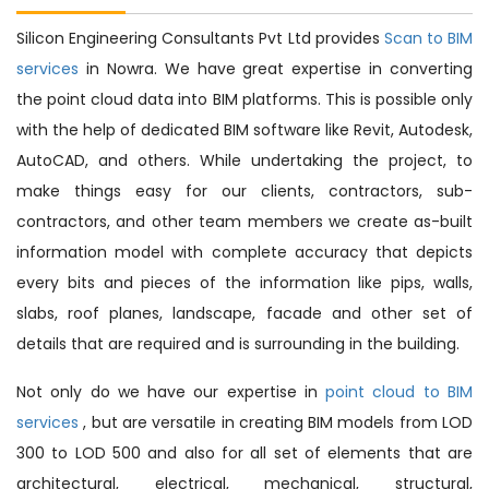
Silicon Engineering Consultants Pvt Ltd provides
Scan to BIM
services
in Nowra. We have great expertise in converting
the point cloud data into BIM platforms. This is possible only
with the help of dedicated BIM software like Revit, Autodesk,
AutoCAD, and others. While undertaking the project, to
make things easy for our clients, contractors, sub-
contractors, and other team members we create as-built
information model with complete accuracy that depicts
every bits and pieces of the information like pips, walls,
slabs, roof planes, landscape, facade and other set of
details that are required and is surrounding in the building.
Not only do we have our expertise in
point cloud to BIM
services
, but are versatile in creating BIM models from LOD
300 to LOD 500 and also for all set of elements that are
architectural, electrical, mechanical, structural,