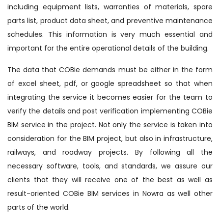
including equipment lists, warranties of materials, spare
parts list, product data sheet, and preventive maintenance
schedules. This information is very much essential and
important for the entire operational details of the building.
The data that COBie demands must be either in the form
of excel sheet, pdf, or google spreadsheet so that when
integrating the service it becomes easier for the team to
verify the details and post verification implementing COBie
BIM service in the project. Not only the service is taken into
consideration for the BIM project, but also in infrastructure,
railways, and roadway projects. By following all the
necessary software, tools, and standards, we assure our
clients that they will receive one of the best as well as
result-oriented COBie BIM services in Nowra as well other
parts of the world.