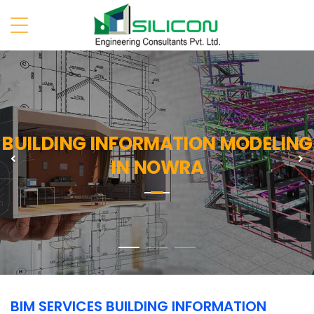
BUILDING INFORMATION MODELING
Previous
N
IN NOWRA
BIM SERVICES BUILDING INFORMATION