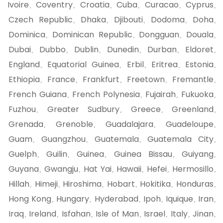
Ivoire
Coventry
Croatia
Cuba
Curacao
Cyprus
,
,
,
,
,
,
Czech Republic
Dhaka
Djibouti
Dodoma
Doha
,
,
,
,
,
Dominica
Dominican Republic
Dongguan
Douala
,
,
,
,
Dubai
Dubbo
Dublin
Dunedin
Durban
Eldoret
,
,
,
,
,
,
England
Equatorial Guinea
Erbil
Eritrea
Estonia
,
,
,
,
,
Ethiopia
France
Frankfurt
Freetown
Fremantle
,
,
,
,
,
French Guiana
French Polynesia
Fujairah
Fukuoka
,
,
,
,
Fuzhou
Greater Sudbury
Greece
Greenland
,
,
,
,
Grenada
Grenoble
Guadalajara
Guadeloupe
,
,
,
,
Guam
Guangzhou
Guatemala
Guatemala City
,
,
,
,
Guelph
Guilin
Guinea
Guinea Bissau
Guiyang
,
,
,
,
,
Guyana
Gwangju
Hat Yai
Hawaii
Hefei
Hermosillo
,
,
,
,
,
,
Hillah
Himeji
Hiroshima
Hobart
Hokitika
Honduras
,
,
,
,
,
,
Hong Kong
Hungary
Hyderabad
Ipoh
Iquique
Iran
,
,
,
,
,
,
Iraq
Ireland
Isfahan
Isle of Man
Israel
Italy
Jinan
,
,
,
,
,
,
,