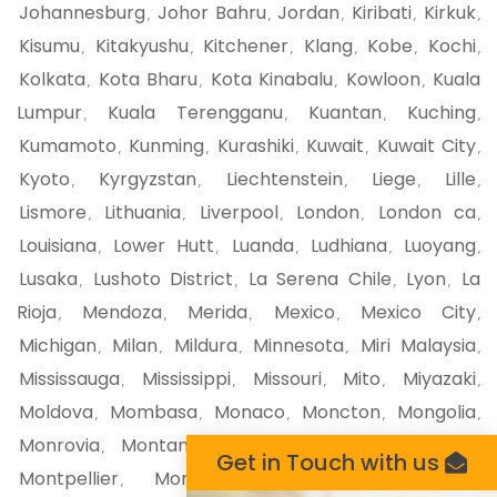
Johannesburg
Johor Bahru
Jordan
Kiribati
Kirkuk
,
,
,
,
,
Kisumu
Kitakyushu
Kitchener
Klang
Kobe
Kochi
,
,
,
,
,
,
Kolkata
Kota Bharu
Kota Kinabalu
Kowloon
Kuala
,
,
,
,
Lumpur
Kuala Terengganu
Kuantan
Kuching
,
,
,
,
Kumamoto
Kunming
Kurashiki
Kuwait
Kuwait City
,
,
,
,
,
Kyoto
Kyrgyzstan
Liechtenstein
Liege
Lille
,
,
,
,
,
Lismore
Lithuania
Liverpool
London
London ca
,
,
,
,
,
Louisiana
Lower Hutt
Luanda
Ludhiana
Luoyang
,
,
,
,
,
Lusaka
Lushoto District
La Serena Chile
Lyon
La
,
,
,
,
Rioja
Mendoza
Merida
Mexico
Mexico City
,
,
,
,
,
Michigan
Milan
Mildura
Minnesota
Miri Malaysia
,
,
,
,
,
Mississauga
Mississippi
Missouri
Mito
Miyazaki
,
,
,
,
,
Moldova
Mombasa
Monaco
Moncton
Mongolia
,
,
,
,
,
Monrovia
Montana
Montego Bay
Montenegro
,
,
,
,
Get in Touch with us
Montpellier
Montreal
Montserrat
Morioka
,
,
,
,