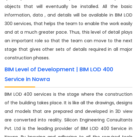
objects that will eventually be installed. All the basic
information, data , and details will be available in BIM LOD
300 services, that helps the team to enable the work easily
and at a much greater pace. Thus, this level of detail plays
an important role so that the team can move to the next
stage that gives other sets of details required in all major
construction phases.
BIM Level of Development | BIM LOD 400
Service in Nowra
BIM LOD 400 services is the stage where the construction
of the building takes place. It is like all the drawings, designs
and models that are prepared and developed in 3D view
are converted into reality. Silicon Engineering Consultants
Pvt. Ltd is the leading provider of BIM LOD 400 Service in
Nowra. By knowing and adhering to all the required tools