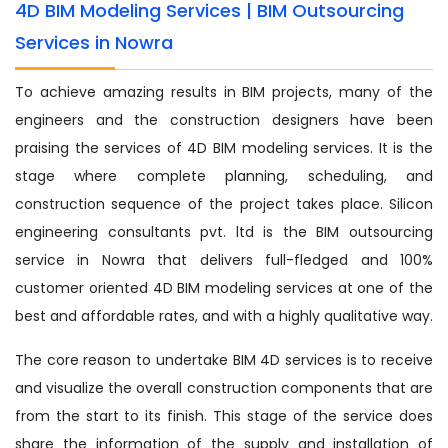
4D BIM Modeling Services | BIM Outsourcing
Services in Nowra
To achieve amazing results in BIM projects, many of the
engineers and the construction designers have been
praising the services of 4D BIM modeling services. It is the
stage where complete planning, scheduling, and
construction sequence of the project takes place. Silicon
engineering consultants pvt. ltd is the BIM outsourcing
service in Nowra that delivers full-fledged and 100%
customer oriented 4D BIM modeling services at one of the
best and affordable rates, and with a highly qualitative way.
The core reason to undertake BIM 4D services is to receive
and visualize the overall construction components that are
from the start to its finish. This stage of the service does
share the information of the supply and installation of