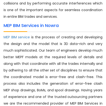
collisions and by performing accurate interferences which
is one of the important aspects for seamless coordination
in entire BIM trades and services.
MEP BIM Services in Nowra
MEP BIM service
is the process of creating and developing
the design and the model that is 3D data-rich and very
much sophisticated. Our team of engineers develop much
better MEPF models at the required levels of details and
along with that coordinate with all the trades internally and
by adhering to all the other set of disciplines to ensure that
the coordinated model is error-free and clash-free. This
process also includes the generation of error-free clash
MEP shop drawings, BoMs, and spool drawings. Having years
of experience and one of the trusted outsourcing partners
we are the recommended provider of MEP BIM Services in