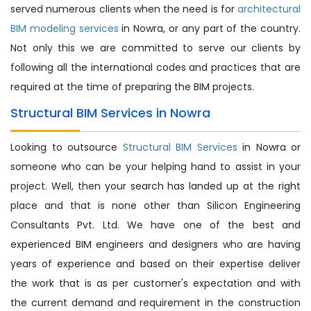
served numerous clients when the need is for
architectural
BIM modeling services
in Nowra, or any part of the country.
Not only this we are committed to serve our clients by
following all the international codes and practices that are
required at the time of preparing the BIM projects.
Structural BIM Services in Nowra
Looking to outsource
Structural BIM Services
in Nowra or
someone who can be your helping hand to assist in your
project. Well, then your search has landed up at the right
place and that is none other than Silicon Engineering
Consultants Pvt. Ltd. We have one of the best and
experienced BIM engineers and designers who are having
years of experience and based on their expertise deliver
the work that is as per customer's expectation and with
the current demand and requirement in the construction