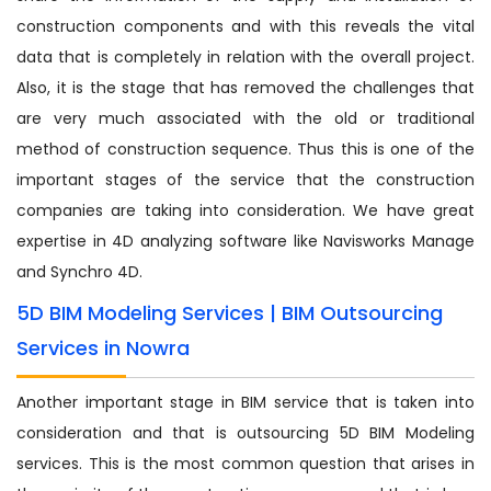
construction components and with this reveals the vital
data that is completely in relation with the overall project.
Also, it is the stage that has removed the challenges that
are very much associated with the old or traditional
method of construction sequence. Thus this is one of the
important stages of the service that the construction
companies are taking into consideration. We have great
expertise in 4D analyzing software like Navisworks Manage
and Synchro 4D.
5D BIM Modeling Services | BIM Outsourcing
Services in Nowra
Another important stage in BIM service that is taken into
consideration and that is outsourcing 5D BIM Modeling
services. This is the most common question that arises in