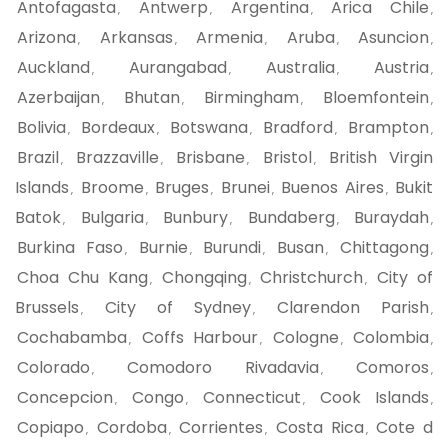
Antofagasta
Antwerp
Argentina
Arica Chile
,
,
,
,
Arizona
Arkansas
Armenia
Aruba
Asuncion
,
,
,
,
,
Auckland
Aurangabad
Australia
Austria
,
,
,
,
Azerbaijan
Bhutan
Birmingham
Bloemfontein
,
,
,
,
Bolivia
Bordeaux
Botswana
Bradford
Brampton
,
,
,
,
,
Brazil
Brazzaville
Brisbane
Bristol
British Virgin
,
,
,
,
Islands
Broome
Bruges
Brunei
Buenos Aires
Bukit
,
,
,
,
,
Batok
Bulgaria
Bunbury
Bundaberg
Buraydah
,
,
,
,
,
Burkina Faso
Burnie
Burundi
Busan
Chittagong
,
,
,
,
,
Choa Chu Kang
Chongqing
Christchurch
City of
,
,
,
Brussels
City of Sydney
Clarendon Parish
,
,
,
Cochabamba
Coffs Harbour
Cologne
Colombia
,
,
,
,
Colorado
Comodoro Rivadavia
Comoros
,
,
,
Concepcion
Congo
Connecticut
Cook Islands
,
,
,
,
Copiapo
Cordoba
Corrientes
Costa Rica
Cote d
,
,
,
,