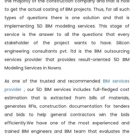
the majority of the construction company and that is how
to get the actual costing of BIM projects. Thus, for all such
types of questions there is one solution and that is
implementing 5D BIM modeling services. This stage of
service is the answer to all the questions that every
stakeholder of the project wants to have. Silicon
engineering consultants pvt. ltd is the BIM outsourcing
services provider that provides result-oriented 5D BIM
Modeling Services in Nowra.
As one of the trusted and recommended
BIM services
provider
, our 5D BIM services includes full-fledged cost
estimation that is extracted from bills of materials,
generates RFIs, construction documentation for tenders
and bids to help general contractors win the bids
efficiently.We have one of the most experienced and
trained BIM engineers and BIM team that evaluates the