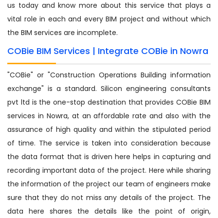
us today and know more about this service that plays a
vital role in each and every BIM project and without which
the BIM services are incomplete.
COBie BIM Services | Integrate COBie in Nowra
"COBie" or "Construction Operations Building information
exchange" is a standard. Silicon engineering consultants
pvt ltd is the one-stop destination that provides COBie BIM
services in Nowra, at an affordable rate and also with the
assurance of high quality and within the stipulated period
of time. The service is taken into consideration because
the data format that is driven here helps in capturing and
recording important data of the project. Here while sharing
the information of the project our team of engineers make
sure that they do not miss any details of the project. The
data here shares the details like the point of origin,