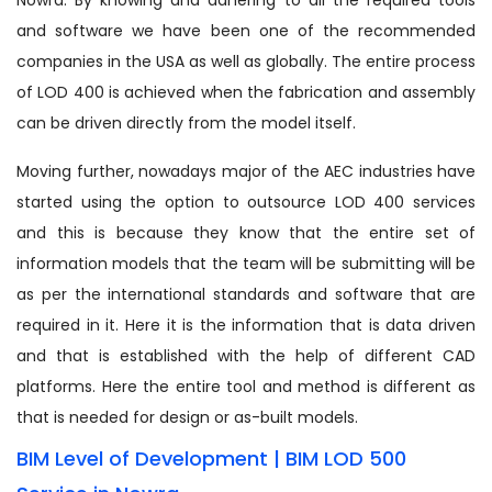
and software we have been one of the recommended
companies in the USA as well as globally. The entire process
of LOD 400 is achieved when the fabrication and assembly
can be driven directly from the model itself.
Moving further, nowadays major of the AEC industries have
started using the option to outsource LOD 400 services
and this is because they know that the entire set of
information models that the team will be submitting will be
as per the international standards and software that are
required in it. Here it is the information that is data driven
and that is established with the help of different CAD
platforms. Here the entire tool and method is different as
that is needed for design or as-built models.
BIM Level of Development | BIM LOD 500