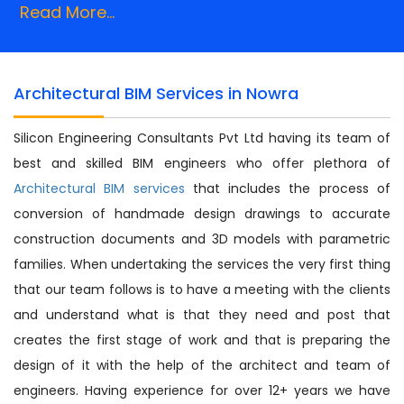
Read More...
Architectural BIM Services in Nowra
Silicon Engineering Consultants Pvt Ltd having its team of
best and skilled BIM engineers who offer plethora of
Architectural BIM services
that includes the process of
conversion of handmade design drawings to accurate
construction documents and 3D models with parametric
families. When undertaking the services the very first thing
that our team follows is to have a meeting with the clients
and understand what is that they need and post that
creates the first stage of work and that is preparing the
design of it with the help of the architect and team of
engineers. Having experience for over 12+ years we have