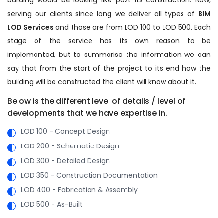
serving our clients since long we deliver all types of
BIM
LOD Services
and those are from LOD 100 to LOD 500. Each
stage of the service has its own reason to be
implemented, but to summarise the information we can
say that from the start of the project to its end how the
building will be constructed the client will know about it.
Below is the different level of details / level of
developments that we have expertise in.
LOD 100 - Concept Design
LOD 200 - Schematic Design
LOD 300 - Detailed Design
LOD 350 - Construction Documentation
LOD 400 - Fabrication & Assembly
LOD 500 - As-Built