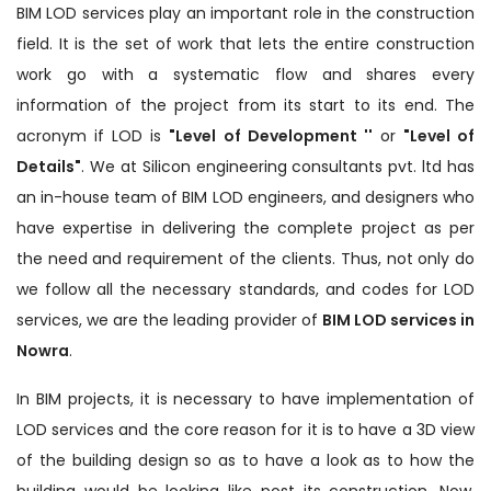
BIM LOD services play an important role in the construction
field. It is the set of work that lets the entire construction
work go with a systematic flow and shares every
information of the project from its start to its end. The
acronym if LOD is
"Level of Development ''
or
"Level of
Details"
. We at Silicon engineering consultants pvt. ltd has
an in-house team of BIM LOD engineers, and designers who
have expertise in delivering the complete project as per
the need and requirement of the clients. Thus, not only do
we follow all the necessary standards, and codes for LOD
services, we are the leading provider of
BIM LOD services in
Nowra
.
In BIM projects, it is necessary to have implementation of
LOD services and the core reason for it is to have a 3D view
of the building design so as to have a look as to how the
building would be looking like post its construction. Now,