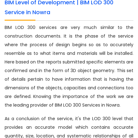
BIM Level of Development | BIM LOD 300
Service in Nowra
BIM LOD 300 services are very much similar to the
construction documents. It is the phase of the service
where the process of design begins so as to accurately
resemble as to what items and materials will be installed.
Here based on the reports submitted specific elements are
confirmed and in the form of 3D object geometry. This set
of details pertain to have information that is having the
dimensions of the objects, capacities and connections too
are defined. Knowing the importance of the work we are
the leading provider of BIM LOD 300 Services in Nowra.
As a conclusion of the service, it's the LOD 300 level that
provides an accurate model which contains accurate
quantity, size, location, and systematic relationships of all