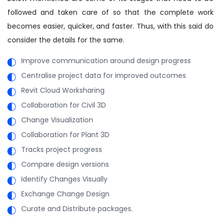
followed and taken care of so that the complete work
becomes easier, quicker, and faster. Thus, with this said do
consider the details for the same.
Improve communication around design progress
Centralise project data for improved outcomes
Revit Cloud Worksharing
Collaboration for Civil 3D
Change Visualization
Collaboration for Plant 3D
Tracks project progress
Compare design versions
Identify Changes Visually
Exchange Change Design
Curate and Distribute packages.