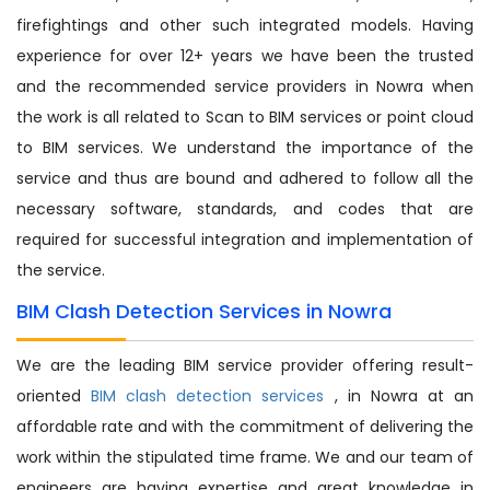
firefightings and other such integrated models. Having
experience for over 12+ years we have been the trusted
and the recommended service providers in Nowra when
the work is all related to Scan to BIM services or point cloud
to BIM services. We understand the importance of the
service and thus are bound and adhered to follow all the
necessary software, standards, and codes that are
required for successful integration and implementation of
the service.
BIM Clash Detection Services in Nowra
We are the leading BIM service provider offering result-
oriented
BIM clash detection services
, in Nowra at an
affordable rate and with the commitment of delivering the
work within the stipulated time frame. We and our team of
engineers are having expertise and great knowledge in