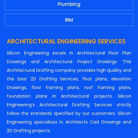
Plumbing
BIM
ARCHITECTURAL ENGINEERING SERVICES
Silicon Engineering excels in Architectural Floor Plan
Drawings and Architectural Project Drawings. This
Architectural Drafting company provides high quality and
the best 2D Drafting Services, floor plans, elevation
Drawings, floor framing plans, roof framing plans,
foundation plans in Architectural projects. Silicon
Engineering’s Architectural Drafting Services strictly
follow the standards specified by our customers. Silicon
Engineering specializes in Architects Cad Drawings and
2D Drafting projects.