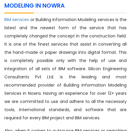
MODELING IN NOWRA
BIM services
or Building Information Modeling services is the
latest and the newest form of the service that has
completely changed the concept in the construction field.
It is one of the finest services that assist in converting all
the hand-made or paper drawings into digital format. This
is completely possible only with the help of use and
integration of all sets of BIM software. Silicon Engineering
Consultants Pvt Ltd. is the leading and most
recommended provider of Building Information Modeling
Services in Nowra. Having an experience for over 12+ years
we are committed to use and adhere to all the necessary
tools, international standards, and software that are
required for every BIM project and BIM services.
Also, when it comes to outsource BIM services or searching