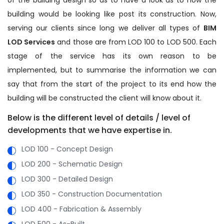
building would be looking like post its construction. Now,
serving our clients since long we deliver all types of
BIM
LOD Services
and those are from LOD 100 to LOD 500. Each
stage of the service has its own reason to be
implemented, but to summarise the information we can
say that from the start of the project to its end how the
building will be constructed the client will know about it.
Below is the different level of details / level of
developments that we have expertise in.
LOD 100 - Concept Design
LOD 200 - Schematic Design
LOD 300 - Detailed Design
LOD 350 - Construction Documentation
LOD 400 - Fabrication & Assembly
LOD 500 - As-Built