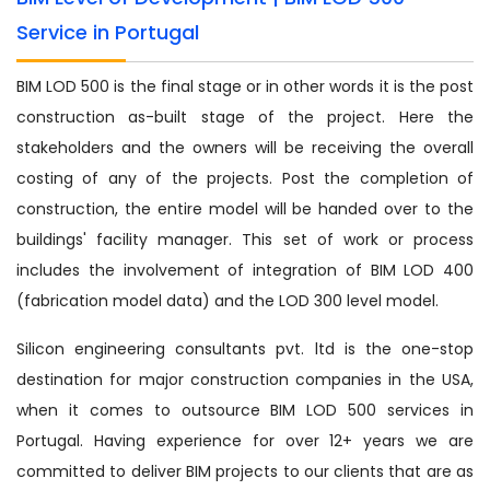
Service in Portugal
BIM LOD 500 is the final stage or in other words it is the post
construction as-built stage of the project. Here the
stakeholders and the owners will be receiving the overall
costing of any of the projects. Post the completion of
construction, the entire model will be handed over to the
buildings' facility manager. This set of work or process
includes the involvement of integration of BIM LOD 400
(fabrication model data) and the LOD 300 level model.
Silicon engineering consultants pvt. ltd is the one-stop
destination for major construction companies in the USA,
when it comes to outsource BIM LOD 500 services in
Portugal. Having experience for over 12+ years we are
committed to deliver BIM projects to our clients that are as