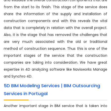
from the start to its finish. This stage of the service does
share the information of the supply and installation of
construction components and with this reveals the vital
data that is completely in relation with the overall project.
Also, it is the stage that has removed the challenges that
are very much associated with the old or traditional
method of construction sequence. Thus this is one of the
important stages of the service that the construction
companies are taking into consideration. We have great
expertise in 4D analyzing software like Navisworks Manage
and Synchro 4D.
5D BIM Modeling Services | BIM Outsourcing
Services in Portugal
Another important stage in BIM service that is taken into