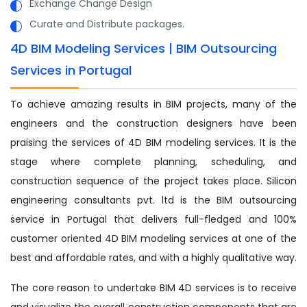
Exchange Change Design
Curate and Distribute packages.
4D BIM Modeling Services | BIM Outsourcing
Services in Portugal
To achieve amazing results in BIM projects, many of the
engineers and the construction designers have been
praising the services of 4D BIM modeling services. It is the
stage where complete planning, scheduling, and
construction sequence of the project takes place. Silicon
engineering consultants pvt. ltd is the BIM outsourcing
service in Portugal that delivers full-fledged and 100%
customer oriented 4D BIM modeling services at one of the
best and affordable rates, and with a highly qualitative way.
The core reason to undertake BIM 4D services is to receive
and visualize the overall construction components that are