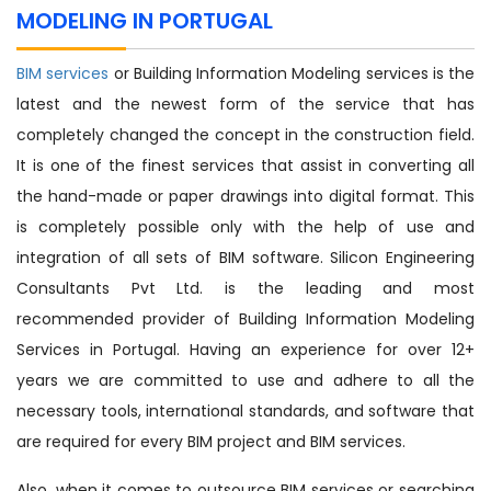
MODELING IN PORTUGAL
BIM services
or Building Information Modeling services is the
latest and the newest form of the service that has
completely changed the concept in the construction field.
It is one of the finest services that assist in converting all
the hand-made or paper drawings into digital format. This
is completely possible only with the help of use and
integration of all sets of BIM software. Silicon Engineering
Consultants Pvt Ltd. is the leading and most
recommended provider of Building Information Modeling
Services in Portugal. Having an experience for over 12+
years we are committed to use and adhere to all the
necessary tools, international standards, and software that
are required for every BIM project and BIM services.
Also, when it comes to outsource BIM services or searching