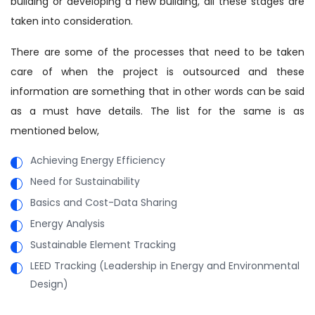
building or developing a new building, all these stages are
taken into consideration.
There are some of the processes that need to be taken
care of when the project is outsourced and these
information are something that in other words can be said
as a must have details. The list for the same is as
mentioned below,
Achieving Energy Efficiency
Need for Sustainability
Basics and Cost-Data Sharing
Energy Analysis
Sustainable Element Tracking
LEED Tracking (Leadership in Energy and Environmental
Design)