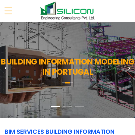
BUILDING INFORMATION MODELING
Previous
N
IN PORTUGAL
BIM SERVICES BUILDING INFORMATION