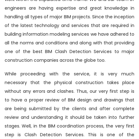
engineers are having expertise and great knowledge in
handling all types of major BIM projects. Since the inception
of the latest technology and services that are required in
building information modeling services we have adhered to
all the norms and conditions and along with that providing
one of the best BIM Clash Detection Services to major
construction companies across the globe too.
While proceeding with the service, it is very much
necessary that the physical construction takes place
without any errors and clashes. Thus, our very first step is
to have a proper review of BIM design and drawings that
are being submitted by the clients and after complete
review and understanding it should be taken into further
stages. Well, in the BIM coordination process, the very first
step is Clash Detection Services. This is one of the