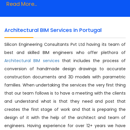
Read More...
Architectural BIM Services in Portugal
Silicon Engineering Consultants Pvt Ltd having its team of
best and skilled BIM engineers who offer plethora of
Architectural BIM services
that includes the process of
conversion of handmade design drawings to accurate
construction documents and 3D models with parametric
families. When undertaking the services the very first thing
that our team follows is to have a meeting with the clients
and understand what is that they need and post that
creates the first stage of work and that is preparing the
design of it with the help of the architect and team of
engineers. Having experience for over 12+ years we have