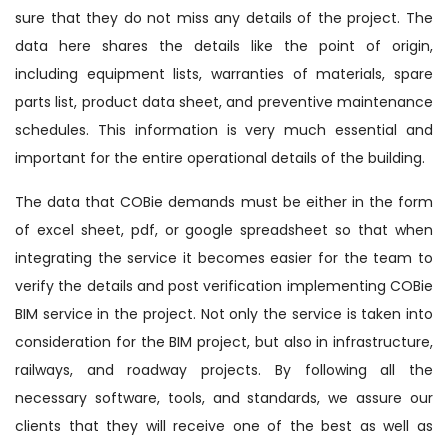
sure that they do not miss any details of the project. The
data here shares the details like the point of origin,
including equipment lists, warranties of materials, spare
parts list, product data sheet, and preventive maintenance
schedules. This information is very much essential and
important for the entire operational details of the building.
The data that COBie demands must be either in the form
of excel sheet, pdf, or google spreadsheet so that when
integrating the service it becomes easier for the team to
verify the details and post verification implementing COBie
BIM service in the project. Not only the service is taken into
consideration for the BIM project, but also in infrastructure,
railways, and roadway projects. By following all the
necessary software, tools, and standards, we assure our
clients that they will receive one of the best as well as