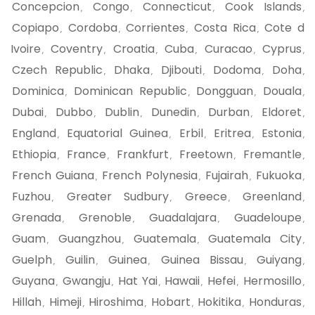
Concepcion
Congo
Connecticut
Cook Islands
,
,
,
,
Copiapo
Cordoba
Corrientes
Costa Rica
Cote d
,
,
,
,
Ivoire
Coventry
Croatia
Cuba
Curacao
Cyprus
,
,
,
,
,
,
Czech Republic
Dhaka
Djibouti
Dodoma
Doha
,
,
,
,
,
Dominica
Dominican Republic
Dongguan
Douala
,
,
,
,
Dubai
Dubbo
Dublin
Dunedin
Durban
Eldoret
,
,
,
,
,
,
England
Equatorial Guinea
Erbil
Eritrea
Estonia
,
,
,
,
,
Ethiopia
France
Frankfurt
Freetown
Fremantle
,
,
,
,
,
French Guiana
French Polynesia
Fujairah
Fukuoka
,
,
,
,
Fuzhou
Greater Sudbury
Greece
Greenland
,
,
,
,
Grenada
Grenoble
Guadalajara
Guadeloupe
,
,
,
,
Guam
Guangzhou
Guatemala
Guatemala City
,
,
,
,
Guelph
Guilin
Guinea
Guinea Bissau
Guiyang
,
,
,
,
,
Guyana
Gwangju
Hat Yai
Hawaii
Hefei
Hermosillo
,
,
,
,
,
,
Hillah
Himeji
Hiroshima
Hobart
Hokitika
Honduras
,
,
,
,
,
,