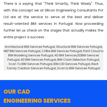
There is a saying that "Think Smartly, Think Wisely". Thus,
with this concept we at Silicon Engineering Consultants Pvt
Ltd are at the service to serve at the best and deliver
result-oriented BIM services in Portugal. Now proceeding
further let us check on the stages that actually makes the
entire project a success.
Architectural BIM Services Portugal
,
Structural BIM Services Portugal
,
MEP BIM Services Portugal, COBie BIM Services Portugal,
Point Cloud to
BIM Modeling Services Portugal
, 4D BIM Services,5DBIM Services
Portugal,
6D BIM Services Portugal
, BIM Clash Detection Portugal,
Scan To BIM Services Portugal, BIM LOD Services Portugal, Revit
Family Creation Services Portugal, Scan to BIM Services Portugal
OUR CAD
ENGINEERING SERVICES