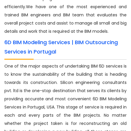
efficiently.We have one of the most experienced and
trained BIM engineers and BIM team that evaluates the
overall project costs and assist to manage all small and big
details and work that is required at the BIM models.
6D BIM Modeling Services | BIM Outsourcing
Services in Portugal
One of the major aspects of undertaking BIM 6D services is
to know the sustainability of the building that is heading
towards its construction. Silicon engineering consultants
pvt. ltd is the one-stop destination that serves its clients by
providing accurate and most convenient 6D BIM Modeling
Services in Portugal, USA. This stage of service is required in
each and every parts of the BIM projects. No matter
whether the project taken is for reconstructing an old