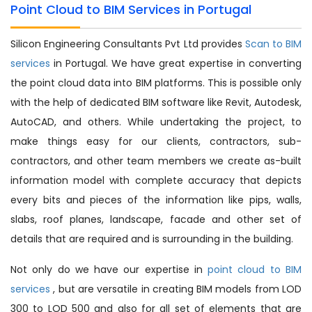
Point Cloud to BIM Services in Portugal
Silicon Engineering Consultants Pvt Ltd provides
Scan to BIM
services
in Portugal. We have great expertise in converting
the point cloud data into BIM platforms. This is possible only
with the help of dedicated BIM software like Revit, Autodesk,
AutoCAD, and others. While undertaking the project, to
make things easy for our clients, contractors, sub-
contractors, and other team members we create as-built
information model with complete accuracy that depicts
every bits and pieces of the information like pips, walls,
slabs, roof planes, landscape, facade and other set of
details that are required and is surrounding in the building.
Not only do we have our expertise in
point cloud to BIM
services
, but are versatile in creating BIM models from LOD
300 to LOD 500 and also for all set of elements that are