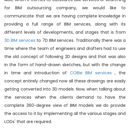
for BIM outsourcing company, we would like to
communicate that we are having complete knowledge in
providing a full range of BIM services, along with its
different levels of developments, and stages that is from
3D BIM services
to 7D BIM services. Traditionally there was a
time where the team of engineers and drafters had to use
the old concept of following 2D designs and that was also
in the form of hand-drawn sketches, but with the change
in time and introduction of
COBie BIM services
, the
concept entirely changed now all these drawings are easily
getting converted into 3D models. Now, when talking about
the services when the clients demand to have the
complete 360-degree view of BIM models we do provide
the access to it by implementing all the various stages and
LODs' that are required.