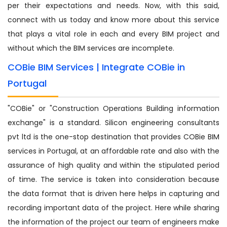
per their expectations and needs. Now, with this said,
connect with us today and know more about this service
that plays a vital role in each and every BIM project and
without which the BIM services are incomplete.
COBie BIM Services | Integrate COBie in
Portugal
"COBie" or "Construction Operations Building information
exchange" is a standard. Silicon engineering consultants
pvt ltd is the one-stop destination that provides COBie BIM
services in Portugal, at an affordable rate and also with the
assurance of high quality and within the stipulated period
of time. The service is taken into consideration because
the data format that is driven here helps in capturing and
recording important data of the project. Here while sharing
the information of the project our team of engineers make