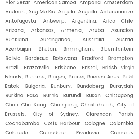
Alor Setar
American Samoa
Ampang
Amsterdam
,
,
,
,
Andorra
Ang Mo Kio
Angola
Anguilla
Antananarivo
,
,
,
,
,
Antofagasta
Antwerp
Argentina
Arica Chile
,
,
,
,
Arizona
Arkansas
Armenia
Aruba
Asuncion
,
,
,
,
,
Auckland
Aurangabad
Australia
Austria
,
,
,
,
Azerbaijan
Bhutan
Birmingham
Bloemfontein
,
,
,
,
Bolivia
Bordeaux
Botswana
Bradford
Brampton
,
,
,
,
,
Brazil
Brazzaville
Brisbane
Bristol
British Virgin
,
,
,
,
Islands
Broome
Bruges
Brunei
Buenos Aires
Bukit
,
,
,
,
,
Batok
Bulgaria
Bunbury
Bundaberg
Buraydah
,
,
,
,
,
Burkina Faso
Burnie
Burundi
Busan
Chittagong
,
,
,
,
,
Choa Chu Kang
Chongqing
Christchurch
City of
,
,
,
Brussels
City of Sydney
Clarendon Parish
,
,
,
Cochabamba
Coffs Harbour
Cologne
Colombia
,
,
,
,
Colorado
Comodoro Rivadavia
Comoros
,
,
,