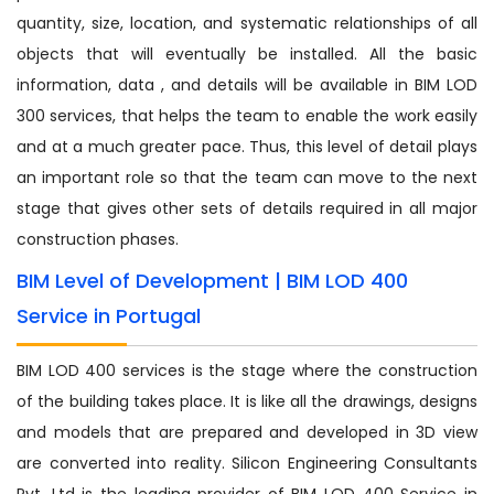
quantity, size, location, and systematic relationships of all
objects that will eventually be installed. All the basic
information, data , and details will be available in BIM LOD
300 services, that helps the team to enable the work easily
and at a much greater pace. Thus, this level of detail plays
an important role so that the team can move to the next
stage that gives other sets of details required in all major
construction phases.
BIM Level of Development | BIM LOD 400
Service in Portugal
BIM LOD 400 services is the stage where the construction
of the building takes place. It is like all the drawings, designs
and models that are prepared and developed in 3D view
are converted into reality. Silicon Engineering Consultants
Pvt. Ltd is the leading provider of BIM LOD 400 Service in