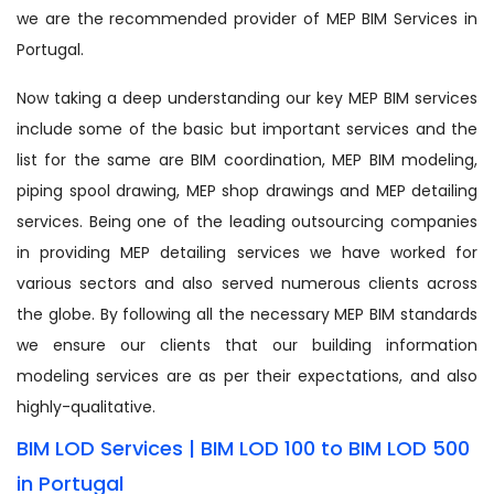
we are the recommended provider of MEP BIM Services in
Portugal.
Now taking a deep understanding our key MEP BIM services
include some of the basic but important services and the
list for the same are BIM coordination, MEP BIM modeling,
piping spool drawing, MEP shop drawings and MEP detailing
services. Being one of the leading outsourcing companies
in providing MEP detailing services we have worked for
various sectors and also served numerous clients across
the globe. By following all the necessary MEP BIM standards
we ensure our clients that our building information
modeling services are as per their expectations, and also
highly-qualitative.
BIM LOD Services | BIM LOD 100 to BIM LOD 500
in Portugal