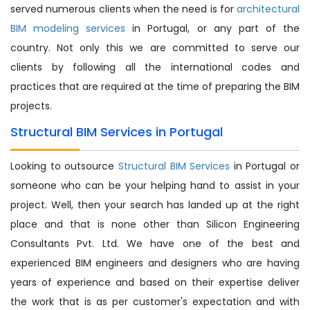
served numerous clients when the need is for
architectural
BIM modeling services
in Portugal, or any part of the
country. Not only this we are committed to serve our
clients by following all the international codes and
practices that are required at the time of preparing the BIM
projects.
Structural BIM Services in Portugal
Looking to outsource
Structural BIM Services
in Portugal or
someone who can be your helping hand to assist in your
project. Well, then your search has landed up at the right
place and that is none other than Silicon Engineering
Consultants Pvt. Ltd. We have one of the best and
experienced BIM engineers and designers who are having
years of experience and based on their expertise deliver
the work that is as per customer's expectation and with