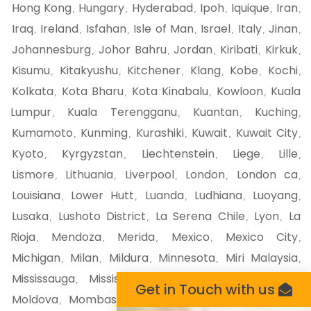
Hong Kong
Hungary
Hyderabad
Ipoh
Iquique
Iran
,
,
,
,
,
,
Iraq
Ireland
Isfahan
Isle of Man
Israel
Italy
Jinan
,
,
,
,
,
,
,
Johannesburg
Johor Bahru
Jordan
Kiribati
Kirkuk
,
,
,
,
,
Kisumu
Kitakyushu
Kitchener
Klang
Kobe
Kochi
,
,
,
,
,
,
Kolkata
Kota Bharu
Kota Kinabalu
Kowloon
Kuala
,
,
,
,
Lumpur
Kuala Terengganu
Kuantan
Kuching
,
,
,
,
Kumamoto
Kunming
Kurashiki
Kuwait
Kuwait City
,
,
,
,
,
Kyoto
Kyrgyzstan
Liechtenstein
Liege
Lille
,
,
,
,
,
Lismore
Lithuania
Liverpool
London
London ca
,
,
,
,
,
Louisiana
Lower Hutt
Luanda
Ludhiana
Luoyang
,
,
,
,
,
Lusaka
Lushoto District
La Serena Chile
Lyon
La
,
,
,
,
Rioja
Mendoza
Merida
Mexico
Mexico City
,
,
,
,
,
Michigan
Milan
Mildura
Minnesota
Miri Malaysia
,
,
,
,
,
Mississauga
Mississippi
Missouri
Mito
Miyazaki
,
,
,
,
,
Get in Touch with us
Moldova
Mombasa
Monaco
Moncton
Mongolia
,
,
,
,
,