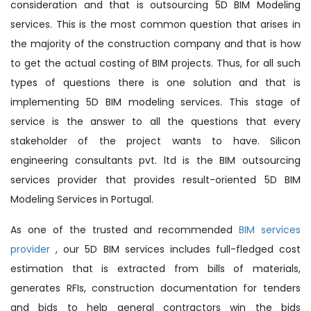
consideration and that is outsourcing 5D BIM Modeling
services. This is the most common question that arises in
the majority of the construction company and that is how
to get the actual costing of BIM projects. Thus, for all such
types of questions there is one solution and that is
implementing 5D BIM modeling services. This stage of
service is the answer to all the questions that every
stakeholder of the project wants to have. Silicon
engineering consultants pvt. ltd is the BIM outsourcing
services provider that provides result-oriented 5D BIM
Modeling Services in Portugal.
As one of the trusted and recommended
BIM services
provider
, our 5D BIM services includes full-fledged cost
estimation that is extracted from bills of materials,
generates RFIs, construction documentation for tenders
and bids to help general contractors win the bids