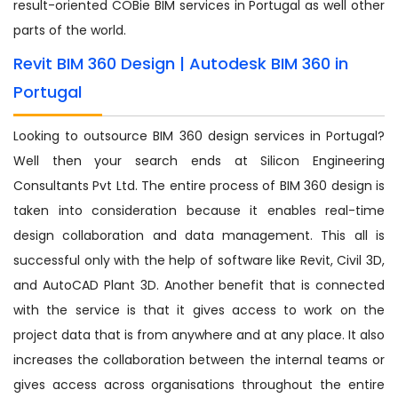
result-oriented COBie BIM services in Portugal as well other
parts of the world.
Revit BIM 360 Design | Autodesk BIM 360 in
Portugal
Looking to outsource BIM 360 design services in Portugal?
Well then your search ends at Silicon Engineering
Consultants Pvt Ltd. The entire process of BIM 360 design is
taken into consideration because it enables real-time
design collaboration and data management. This all is
successful only with the help of software like Revit, Civil 3D,
and AutoCAD Plant 3D. Another benefit that is connected
with the service is that it gives access to work on the
project data that is from anywhere and at any place. It also
increases the collaboration between the internal teams or
gives access across organisations throughout the entire