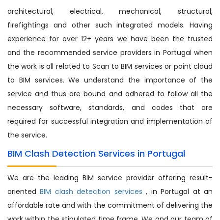
architectural, electrical, mechanical, structural,
firefightings and other such integrated models. Having
experience for over 12+ years we have been the trusted
and the recommended service providers in Portugal when
the work is all related to Scan to BIM services or point cloud
to BIM services. We understand the importance of the
service and thus are bound and adhered to follow all the
necessary software, standards, and codes that are
required for successful integration and implementation of
the service.
BIM Clash Detection Services in Portugal
We are the leading BIM service provider offering result-
oriented
BIM clash detection services
, in Portugal at an
affordable rate and with the commitment of delivering the
work within the stipulated time frame. We and our team of