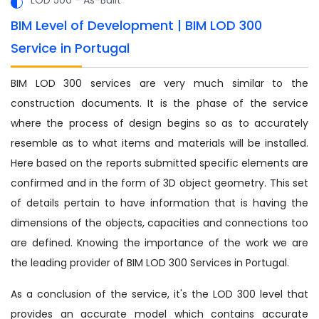
BIM Level of Development | BIM LOD 300
Service in Portugal
BIM LOD 300 services are very much similar to the
construction documents. It is the phase of the service
where the process of design begins so as to accurately
resemble as to what items and materials will be installed.
Here based on the reports submitted specific elements are
confirmed and in the form of 3D object geometry. This set
of details pertain to have information that is having the
dimensions of the objects, capacities and connections too
are defined. Knowing the importance of the work we are
the leading provider of BIM LOD 300 Services in Portugal.
As a conclusion of the service, it's the LOD 300 level that
provides an accurate model which contains accurate