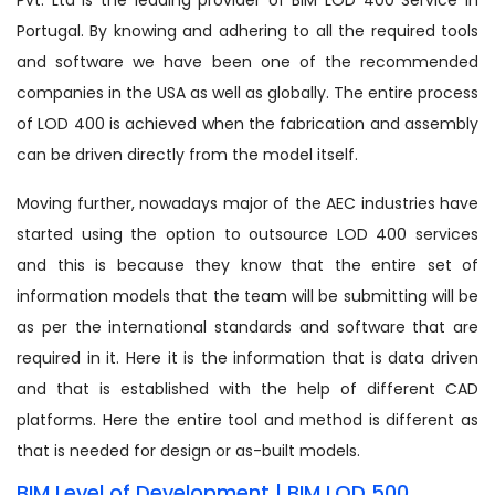
Portugal. By knowing and adhering to all the required tools
and software we have been one of the recommended
companies in the USA as well as globally. The entire process
of LOD 400 is achieved when the fabrication and assembly
can be driven directly from the model itself.
Moving further, nowadays major of the AEC industries have
started using the option to outsource LOD 400 services
and this is because they know that the entire set of
information models that the team will be submitting will be
as per the international standards and software that are
required in it. Here it is the information that is data driven
and that is established with the help of different CAD
platforms. Here the entire tool and method is different as
that is needed for design or as-built models.
BIM Level of Development | BIM LOD 500