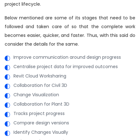
project lifecycle.
Below mentioned are some of its stages that need to be
followed and taken care of so that the complete work
becomes easier, quicker, and faster. Thus, with this said do
consider the details for the same.
Improve communication around design progress
Centralise project data for improved outcomes
Revit Cloud Worksharing
Collaboration for Civil 3D
Change Visualization
Collaboration for Plant 3D
Tracks project progress
Compare design versions
Identify Changes Visually