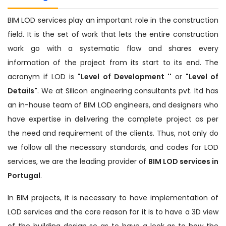
BIM LOD services play an important role in the construction
field. It is the set of work that lets the entire construction
work go with a systematic flow and shares every
information of the project from its start to its end. The
acronym if LOD is
"Level of Development ''
or
"Level of
Details"
. We at Silicon engineering consultants pvt. ltd has
an in-house team of BIM LOD engineers, and designers who
have expertise in delivering the complete project as per
the need and requirement of the clients. Thus, not only do
we follow all the necessary standards, and codes for LOD
services, we are the leading provider of
BIM LOD services in
Portugal
.
In BIM projects, it is necessary to have implementation of
LOD services and the core reason for it is to have a 3D view
of the building design so as to have a look as to how the