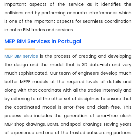
important aspects of the service as it identifies the
collisions and by performing accurate interferences which
is one of the important aspects for seamless coordination
in entire BIM trades and services.
MEP BIM Services in Portugal
MEP BIM service
is the process of creating and developing
the design and the model that is 3D data-rich and very
much sophisticated. Our team of engineers develop much
better MEPF models at the required levels of details and
along with that coordinate with all the trades internally and
by adhering to all the other set of disciplines to ensure that
the coordinated model is error-free and clash-free. This
process also includes the generation of error-free clash
MEP shop drawings, BoMs, and spool drawings. Having years
of experience and one of the trusted outsourcing partners