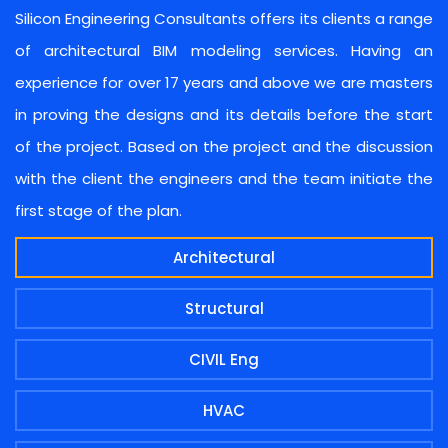
Silicon Engineering Consultants offers its clients a range
of architectural BIM modeling services. Having an
experience for over 17 years and above we are masters
in proving the designs and its details before the start
of the project. Based on the project and the discussion
with the client the engineers and the team initiate the
first stage of the plan.
Architectural
Structural
CIVIL Eng
HVAC