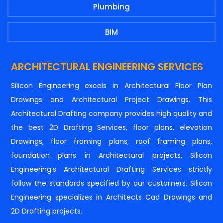
Plumbing
BIM
ARCHITECTURAL ENGINEERING SERVICES
Silicon Engineering excels in Architectural Floor Plan
Drawings and Architectural Project Drawings. This
Architectural Drafting company provides high quality and
the best 2D Drafting Services, floor plans, elevation
Drawings, floor framing plans, roof framing plans,
foundation plans in Architectural projects. Silicon
Engineering’s Architectural Drafting Services strictly
follow the standards specified by our customers. Silicon
Engineering specializes in Architects Cad Drawings and
2D Drafting projects.