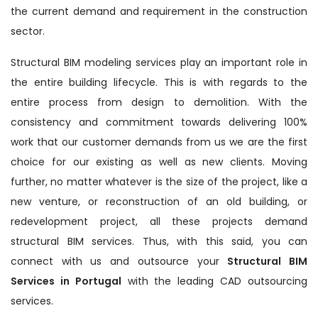
the current demand and requirement in the construction
sector.
Structural BIM modeling services play an important role in
the entire building lifecycle. This is with regards to the
entire process from design to demolition. With the
consistency and commitment towards delivering 100%
work that our customer demands from us we are the first
choice for our existing as well as new clients. Moving
further, no matter whatever is the size of the project, like a
new venture, or reconstruction of an old building, or
redevelopment project, all these projects demand
structural BIM services. Thus, with this said, you can
connect with us and outsource your
Structural BIM
Services in Portugal
with the leading CAD outsourcing
services.