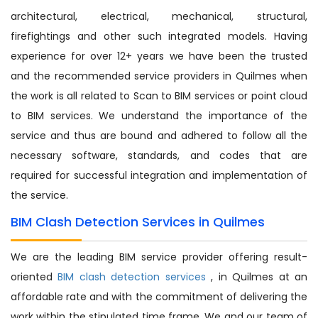
architectural, electrical, mechanical, structural,
firefightings and other such integrated models. Having
experience for over 12+ years we have been the trusted
and the recommended service providers in Quilmes when
the work is all related to Scan to BIM services or point cloud
to BIM services. We understand the importance of the
service and thus are bound and adhered to follow all the
necessary software, standards, and codes that are
required for successful integration and implementation of
the service.
BIM Clash Detection Services in Quilmes
We are the leading BIM service provider offering result-
oriented
BIM clash detection services
, in Quilmes at an
affordable rate and with the commitment of delivering the
work within the stipulated time frame. We and our team of