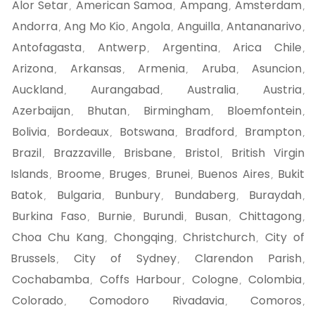
Alor Setar
American Samoa
Ampang
Amsterdam
,
,
,
,
Andorra
Ang Mo Kio
Angola
Anguilla
Antananarivo
,
,
,
,
,
Antofagasta
Antwerp
Argentina
Arica Chile
,
,
,
,
Arizona
Arkansas
Armenia
Aruba
Asuncion
,
,
,
,
,
Auckland
Aurangabad
Australia
Austria
,
,
,
,
Azerbaijan
Bhutan
Birmingham
Bloemfontein
,
,
,
,
Bolivia
Bordeaux
Botswana
Bradford
Brampton
,
,
,
,
,
Brazil
Brazzaville
Brisbane
Bristol
British Virgin
,
,
,
,
Islands
Broome
Bruges
Brunei
Buenos Aires
Bukit
,
,
,
,
,
Batok
Bulgaria
Bunbury
Bundaberg
Buraydah
,
,
,
,
,
Burkina Faso
Burnie
Burundi
Busan
Chittagong
,
,
,
,
,
Choa Chu Kang
Chongqing
Christchurch
City of
,
,
,
Brussels
City of Sydney
Clarendon Parish
,
,
,
Cochabamba
Coffs Harbour
Cologne
Colombia
,
,
,
,
Colorado
Comodoro Rivadavia
Comoros
,
,
,