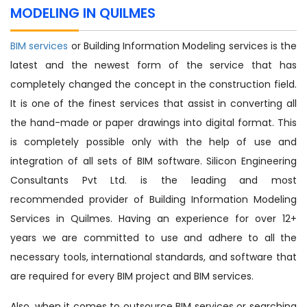
MODELING IN QUILMES
BIM services
or Building Information Modeling services is the
latest and the newest form of the service that has
completely changed the concept in the construction field.
It is one of the finest services that assist in converting all
the hand-made or paper drawings into digital format. This
is completely possible only with the help of use and
integration of all sets of BIM software. Silicon Engineering
Consultants Pvt Ltd. is the leading and most
recommended provider of Building Information Modeling
Services in Quilmes. Having an experience for over 12+
years we are committed to use and adhere to all the
necessary tools, international standards, and software that
are required for every BIM project and BIM services.
Also, when it comes to outsource BIM services or searching