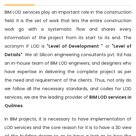
BIM LOD services play an important role in the construction
field. It is the set of work that lets the entire construction
work go with a systematic flow and shares every
information of the project from its start to its end. The
acronym if LOD is
"Level of Development ''
or
"Level of
Details"
. We at Silicon engineering consultants pvt. ltd has
an in-house team of BIM LOD engineers, and designers who
have expertise in delivering the complete project as per
the need and requirement of the clients. Thus, not only do
we follow all the necessary standards, and codes for LOD
services, we are the leading provider of
BIM LOD services in
Quilmes
.
In BIM projects, it is necessary to have implementation of
LOD services and the core reason for it is to have a 3D view
of the building design so as to have a look as to how the