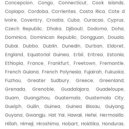
Concepcion
Congo
Connecticut
Cook Islands
,
,
,
,
Copiapo
Cordoba
Corrientes
Costa Rica
Cote d
,
,
,
,
Ivoire
Coventry
Croatia
Cuba
Curacao
Cyprus
,
,
,
,
,
,
Czech Republic
Dhaka
Djibouti
Dodoma
Doha
,
,
,
,
,
Dominica
Dominican Republic
Dongguan
Douala
,
,
,
,
Dubai
Dubbo
Dublin
Dunedin
Durban
Eldoret
,
,
,
,
,
,
England
Equatorial Guinea
Erbil
Eritrea
Estonia
,
,
,
,
,
Ethiopia
France
Frankfurt
Freetown
Fremantle
,
,
,
,
,
French Guiana
French Polynesia
Fujairah
Fukuoka
,
,
,
,
Fuzhou
Greater Sudbury
Greece
Greenland
,
,
,
,
Grenada
Grenoble
Guadalajara
Guadeloupe
,
,
,
,
Guam
Guangzhou
Guatemala
Guatemala City
,
,
,
,
Guelph
Guilin
Guinea
Guinea Bissau
Guiyang
,
,
,
,
,
Guyana
Gwangju
Hat Yai
Hawaii
Hefei
Hermosillo
,
,
,
,
,
,
Hillah
Himeji
Hiroshima
Hobart
Hokitika
Honduras
,
,
,
,
,
,