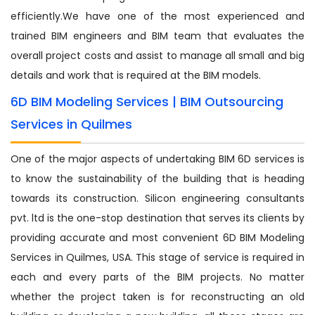
efficiently.We have one of the most experienced and
trained BIM engineers and BIM team that evaluates the
overall project costs and assist to manage all small and big
details and work that is required at the BIM models.
6D BIM Modeling Services | BIM Outsourcing
Services in Quilmes
One of the major aspects of undertaking BIM 6D services is
to know the sustainability of the building that is heading
towards its construction. Silicon engineering consultants
pvt. ltd is the one-stop destination that serves its clients by
providing accurate and most convenient 6D BIM Modeling
Services in Quilmes, USA. This stage of service is required in
each and every parts of the BIM projects. No matter
whether the project taken is for reconstructing an old