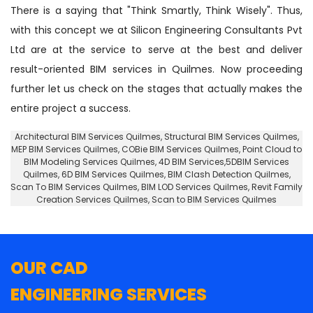
There is a saying that "Think Smartly, Think Wisely". Thus,
with this concept we at Silicon Engineering Consultants Pvt
Ltd are at the service to serve at the best and deliver
result-oriented BIM services in Quilmes. Now proceeding
further let us check on the stages that actually makes the
entire project a success.
Architectural BIM Services Quilmes
,
Structural BIM Services Quilmes
,
MEP BIM Services Quilmes, COBie BIM Services Quilmes,
Point Cloud to
BIM Modeling Services Quilmes
, 4D BIM Services,5DBIM Services
Quilmes,
6D BIM Services Quilmes
, BIM Clash Detection Quilmes,
Scan To BIM Services Quilmes, BIM LOD Services Quilmes, Revit Family
Creation Services Quilmes, Scan to BIM Services Quilmes
OUR CAD
ENGINEERING SERVICES