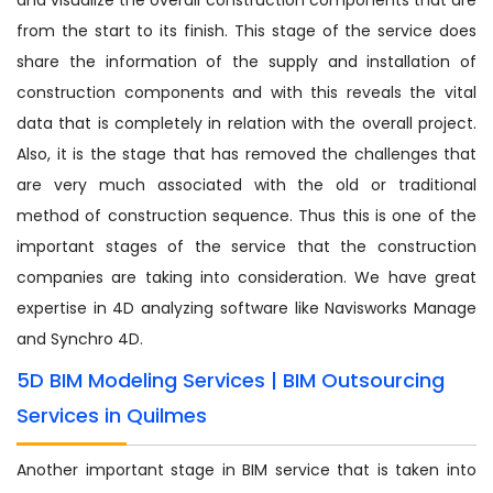
from the start to its finish. This stage of the service does
share the information of the supply and installation of
construction components and with this reveals the vital
data that is completely in relation with the overall project.
Also, it is the stage that has removed the challenges that
are very much associated with the old or traditional
method of construction sequence. Thus this is one of the
important stages of the service that the construction
companies are taking into consideration. We have great
expertise in 4D analyzing software like Navisworks Manage
and Synchro 4D.
5D BIM Modeling Services | BIM Outsourcing
Services in Quilmes
Another important stage in BIM service that is taken into