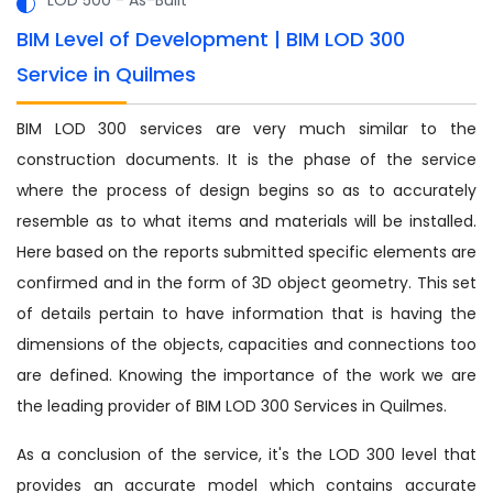
BIM Level of Development | BIM LOD 300
Service in Quilmes
BIM LOD 300 services are very much similar to the
construction documents. It is the phase of the service
where the process of design begins so as to accurately
resemble as to what items and materials will be installed.
Here based on the reports submitted specific elements are
confirmed and in the form of 3D object geometry. This set
of details pertain to have information that is having the
dimensions of the objects, capacities and connections too
are defined. Knowing the importance of the work we are
the leading provider of BIM LOD 300 Services in Quilmes.
As a conclusion of the service, it's the LOD 300 level that
provides an accurate model which contains accurate