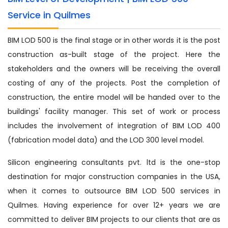
Service in Quilmes
BIM LOD 500 is the final stage or in other words it is the post
construction as-built stage of the project. Here the
stakeholders and the owners will be receiving the overall
costing of any of the projects. Post the completion of
construction, the entire model will be handed over to the
buildings' facility manager. This set of work or process
includes the involvement of integration of BIM LOD 400
(fabrication model data) and the LOD 300 level model.
Silicon engineering consultants pvt. ltd is the one-stop
destination for major construction companies in the USA,
when it comes to outsource BIM LOD 500 services in
Quilmes. Having experience for over 12+ years we are
committed to deliver BIM projects to our clients that are as