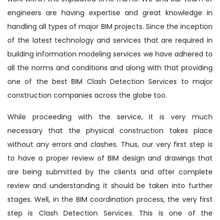
engineers are having expertise and great knowledge in
handling all types of major BIM projects. Since the inception
of the latest technology and services that are required in
building information modeling services we have adhered to
all the norms and conditions and along with that providing
one of the best BIM Clash Detection Services to major
construction companies across the globe too.
While proceeding with the service, it is very much
necessary that the physical construction takes place
without any errors and clashes. Thus, our very first step is
to have a proper review of BIM design and drawings that
are being submitted by the clients and after complete
review and understanding it should be taken into further
stages. Well, in the BIM coordination process, the very first
step is Clash Detection Services. This is one of the