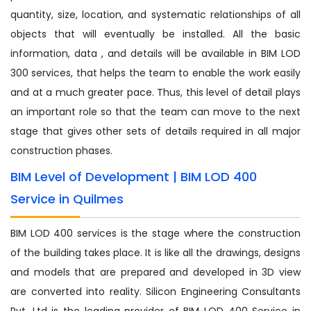
quantity, size, location, and systematic relationships of all
objects that will eventually be installed. All the basic
information, data , and details will be available in BIM LOD
300 services, that helps the team to enable the work easily
and at a much greater pace. Thus, this level of detail plays
an important role so that the team can move to the next
stage that gives other sets of details required in all major
construction phases.
BIM Level of Development | BIM LOD 400
Service in Quilmes
BIM LOD 400 services is the stage where the construction
of the building takes place. It is like all the drawings, designs
and models that are prepared and developed in 3D view
are converted into reality. Silicon Engineering Consultants
Pvt. Ltd is the leading provider of BIM LOD 400 Service in