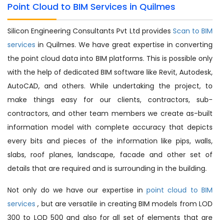
Point Cloud to BIM Services in Quilmes
Silicon Engineering Consultants Pvt Ltd provides
Scan to BIM
services
in Quilmes. We have great expertise in converting
the point cloud data into BIM platforms. This is possible only
with the help of dedicated BIM software like Revit, Autodesk,
AutoCAD, and others. While undertaking the project, to
make things easy for our clients, contractors, sub-
contractors, and other team members we create as-built
information model with complete accuracy that depicts
every bits and pieces of the information like pips, walls,
slabs, roof planes, landscape, facade and other set of
details that are required and is surrounding in the building.
Not only do we have our expertise in
point cloud to BIM
services
, but are versatile in creating BIM models from LOD
300 to LOD 500 and also for all set of elements that are