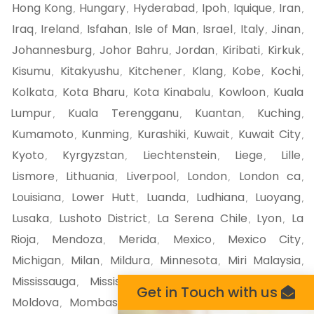
Hong Kong
Hungary
Hyderabad
Ipoh
Iquique
Iran
,
,
,
,
,
,
Iraq
Ireland
Isfahan
Isle of Man
Israel
Italy
Jinan
,
,
,
,
,
,
,
Johannesburg
Johor Bahru
Jordan
Kiribati
Kirkuk
,
,
,
,
,
Kisumu
Kitakyushu
Kitchener
Klang
Kobe
Kochi
,
,
,
,
,
,
Kolkata
Kota Bharu
Kota Kinabalu
Kowloon
Kuala
,
,
,
,
Lumpur
Kuala Terengganu
Kuantan
Kuching
,
,
,
,
Kumamoto
Kunming
Kurashiki
Kuwait
Kuwait City
,
,
,
,
,
Kyoto
Kyrgyzstan
Liechtenstein
Liege
Lille
,
,
,
,
,
Lismore
Lithuania
Liverpool
London
London ca
,
,
,
,
,
Louisiana
Lower Hutt
Luanda
Ludhiana
Luoyang
,
,
,
,
,
Lusaka
Lushoto District
La Serena Chile
Lyon
La
,
,
,
,
Rioja
Mendoza
Merida
Mexico
Mexico City
,
,
,
,
,
Michigan
Milan
Mildura
Minnesota
Miri Malaysia
,
,
,
,
,
Mississauga
Mississippi
Missouri
Mito
Miyazaki
,
,
,
,
,
Get in Touch with us
Moldova
Mombasa
Monaco
Moncton
Mongolia
,
,
,
,
,