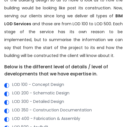
building would be looking like post its construction. Now,
serving our clients since long we deliver all types of
BIM
LOD Services
and those are from LOD 100 to LOD 500. Each
stage of the service has its own reason to be
implemented, but to summarise the information we can
say that from the start of the project to its end how the
building will be constructed the client will know about it.
Below is the different level of details / level of
developments that we have expertise in.
LOD 100 - Concept Design
LOD 200 - Schematic Design
LOD 300 - Detailed Design
LOD 350 - Construction Documentation
LOD 400 - Fabrication & Assembly
LOD 500 - As-Built