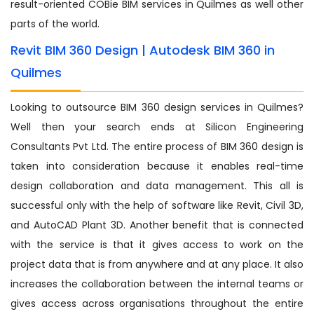
result-oriented COBie BIM services in Quilmes as well other
parts of the world.
Revit BIM 360 Design | Autodesk BIM 360 in
Quilmes
Looking to outsource BIM 360 design services in Quilmes?
Well then your search ends at Silicon Engineering
Consultants Pvt Ltd. The entire process of BIM 360 design is
taken into consideration because it enables real-time
design collaboration and data management. This all is
successful only with the help of software like Revit, Civil 3D,
and AutoCAD Plant 3D. Another benefit that is connected
with the service is that it gives access to work on the
project data that is from anywhere and at any place. It also
increases the collaboration between the internal teams or
gives access across organisations throughout the entire