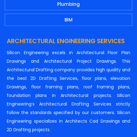
Plumbing
BIM
ARCHITECTURAL ENGINEERING SERVICES
Silicon Engineering excels in Architectural Floor Plan
Drawings and Architectural Project Drawings. This
Architectural Drafting company provides high quality and
the best 2D Drafting Services, floor plans, elevation
Drawings, floor framing plans, roof framing plans,
foundation plans in Architectural projects. Silicon
Engineering’s Architectural Drafting Services strictly
follow the standards specified by our customers. Silicon
Engineering specializes in Architects Cad Drawings and
2D Drafting projects.