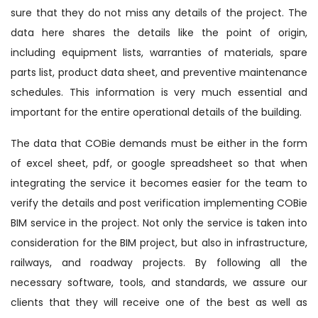
sure that they do not miss any details of the project. The
data here shares the details like the point of origin,
including equipment lists, warranties of materials, spare
parts list, product data sheet, and preventive maintenance
schedules. This information is very much essential and
important for the entire operational details of the building.
The data that COBie demands must be either in the form
of excel sheet, pdf, or google spreadsheet so that when
integrating the service it becomes easier for the team to
verify the details and post verification implementing COBie
BIM service in the project. Not only the service is taken into
consideration for the BIM project, but also in infrastructure,
railways, and roadway projects. By following all the
necessary software, tools, and standards, we assure our
clients that they will receive one of the best as well as