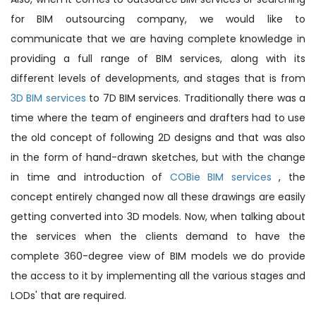
for BIM outsourcing company, we would like to
communicate that we are having complete knowledge in
providing a full range of BIM services, along with its
different levels of developments, and stages that is from
3D BIM services
to 7D BIM services. Traditionally there was a
time where the team of engineers and drafters had to use
the old concept of following 2D designs and that was also
in the form of hand-drawn sketches, but with the change
in time and introduction of
COBie BIM services
, the
concept entirely changed now all these drawings are easily
getting converted into 3D models. Now, when talking about
the services when the clients demand to have the
complete 360-degree view of BIM models we do provide
the access to it by implementing all the various stages and
LODs' that are required.