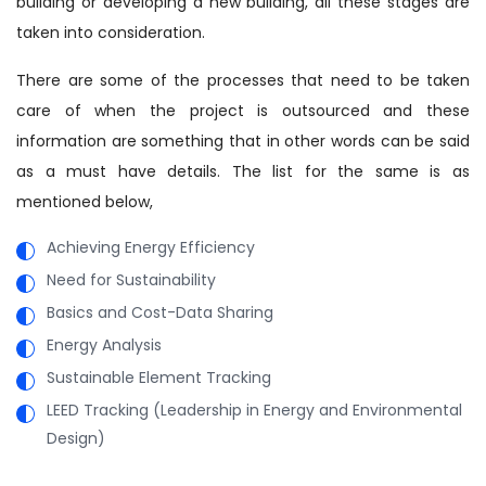
building or developing a new building, all these stages are
taken into consideration.
There are some of the processes that need to be taken
care of when the project is outsourced and these
information are something that in other words can be said
as a must have details. The list for the same is as
mentioned below,
Achieving Energy Efficiency
Need for Sustainability
Basics and Cost-Data Sharing
Energy Analysis
Sustainable Element Tracking
LEED Tracking (Leadership in Energy and Environmental
Design)