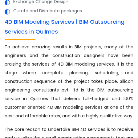
Exchange Change Design
Curate and Distribute packages.
4D BIM Modeling Services | BIM Outsourcing
Services in Quilmes
To achieve amazing results in BIM projects, many of the
engineers and the construction designers have been
praising the services of 4D BIM modeling services. It is the
stage where complete planning, scheduling, and
construction sequence of the project takes place. Silicon
engineering consultants pvt. ltd is the BIM outsourcing
service in Quilmes that delivers full-fledged and 100%
customer oriented 4D BIM modeling services at one of the
best and affordable rates, and with a highly qualitative way.
The core reason to undertake BIM 4D services is to receive
and visualize the overall construction components that are