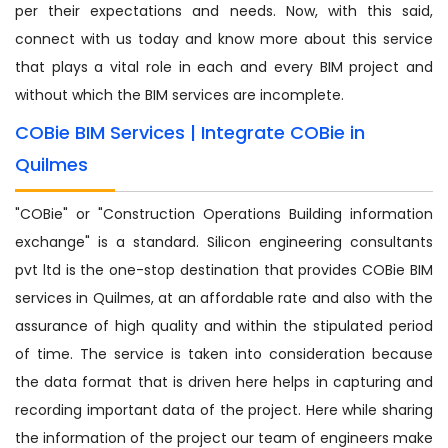
per their expectations and needs. Now, with this said,
connect with us today and know more about this service
that plays a vital role in each and every BIM project and
without which the BIM services are incomplete.
COBie BIM Services | Integrate COBie in
Quilmes
"COBie" or "Construction Operations Building information
exchange" is a standard. Silicon engineering consultants
pvt ltd is the one-stop destination that provides COBie BIM
services in Quilmes, at an affordable rate and also with the
assurance of high quality and within the stipulated period
of time. The service is taken into consideration because
the data format that is driven here helps in capturing and
recording important data of the project. Here while sharing
the information of the project our team of engineers make