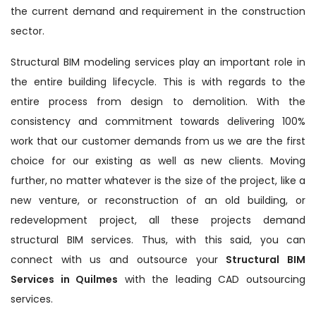
the current demand and requirement in the construction
sector.
Structural BIM modeling services play an important role in
the entire building lifecycle. This is with regards to the
entire process from design to demolition. With the
consistency and commitment towards delivering 100%
work that our customer demands from us we are the first
choice for our existing as well as new clients. Moving
further, no matter whatever is the size of the project, like a
new venture, or reconstruction of an old building, or
redevelopment project, all these projects demand
structural BIM services. Thus, with this said, you can
connect with us and outsource your
Structural BIM
Services in Quilmes
with the leading CAD outsourcing
services.