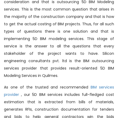
consideration and that is outsourcing 5D BIM Modeling
services. This is the most common question that arises in
the majority of the construction company and that is how
to get the actual costing of BIM projects. Thus, for all such
types of questions there is one solution and that is
implementing 5D BIM modeling services. This stage of
service is the answer to all the questions that every
stakeholder of the project wants to have. Silicon
engineering consultants pvt. ltd is the BIM outsourcing
services provider that provides result-oriented 5D BIM
Modeling Services in Quilmes.
As one of the trusted and recommended
BIM services
provider
, our 5D BIM services includes full-fledged cost
estimation that is extracted from bills of materials,
generates RFIs, construction documentation for tenders
and bids to help general contractors win the bids