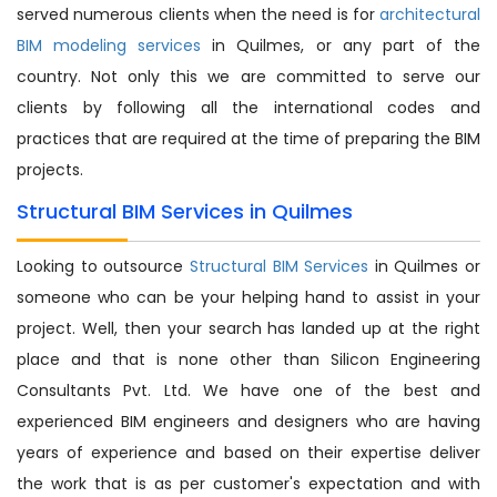
served numerous clients when the need is for
architectural
BIM modeling services
in Quilmes, or any part of the
country. Not only this we are committed to serve our
clients by following all the international codes and
practices that are required at the time of preparing the BIM
projects.
Structural BIM Services in Quilmes
Looking to outsource
Structural BIM Services
in Quilmes or
someone who can be your helping hand to assist in your
project. Well, then your search has landed up at the right
place and that is none other than Silicon Engineering
Consultants Pvt. Ltd. We have one of the best and
experienced BIM engineers and designers who are having
years of experience and based on their expertise deliver
the work that is as per customer's expectation and with