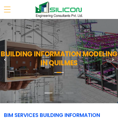
BUILDING INFORMATION MODELING
Previous
N
IN QUILMES
BIM SERVICES BUILDING INFORMATION