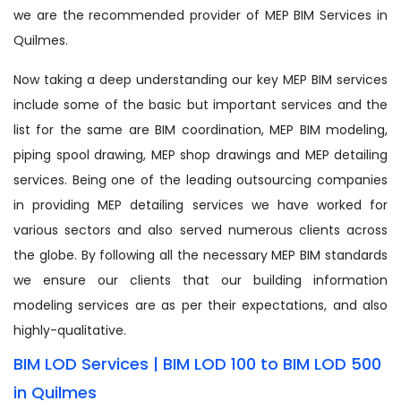
we are the recommended provider of MEP BIM Services in
Quilmes.
Now taking a deep understanding our key MEP BIM services
include some of the basic but important services and the
list for the same are BIM coordination, MEP BIM modeling,
piping spool drawing, MEP shop drawings and MEP detailing
services. Being one of the leading outsourcing companies
in providing MEP detailing services we have worked for
various sectors and also served numerous clients across
the globe. By following all the necessary MEP BIM standards
we ensure our clients that our building information
modeling services are as per their expectations, and also
highly-qualitative.
BIM LOD Services | BIM LOD 100 to BIM LOD 500
in Quilmes