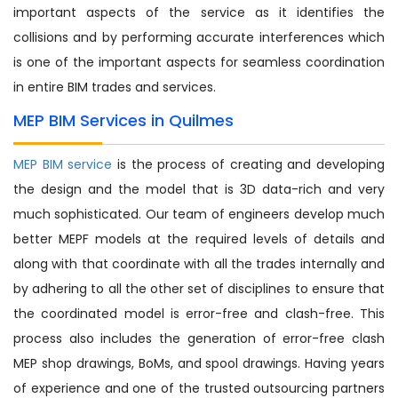
important aspects of the service as it identifies the
collisions and by performing accurate interferences which
is one of the important aspects for seamless coordination
in entire BIM trades and services.
MEP BIM Services in Quilmes
MEP BIM service
is the process of creating and developing
the design and the model that is 3D data-rich and very
much sophisticated. Our team of engineers develop much
better MEPF models at the required levels of details and
along with that coordinate with all the trades internally and
by adhering to all the other set of disciplines to ensure that
the coordinated model is error-free and clash-free. This
process also includes the generation of error-free clash
MEP shop drawings, BoMs, and spool drawings. Having years
of experience and one of the trusted outsourcing partners