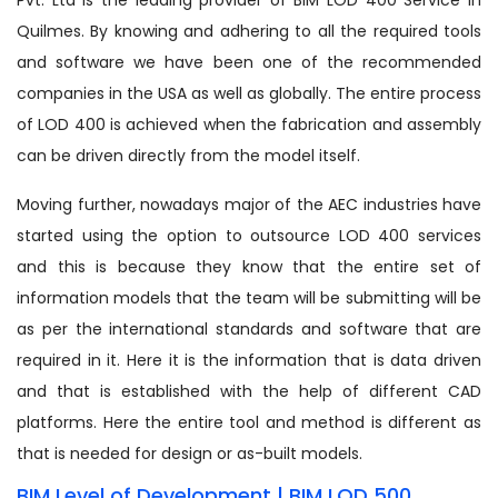
Quilmes. By knowing and adhering to all the required tools
and software we have been one of the recommended
companies in the USA as well as globally. The entire process
of LOD 400 is achieved when the fabrication and assembly
can be driven directly from the model itself.
Moving further, nowadays major of the AEC industries have
started using the option to outsource LOD 400 services
and this is because they know that the entire set of
information models that the team will be submitting will be
as per the international standards and software that are
required in it. Here it is the information that is data driven
and that is established with the help of different CAD
platforms. Here the entire tool and method is different as
that is needed for design or as-built models.
BIM Level of Development | BIM LOD 500