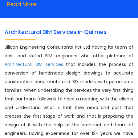
Read More...
Architectural BIM Services in Quilmes
Silicon Engineering Consultants Pvt Ltd having its team of
best and skilled BIM engineers who offer plethora of
Architectural BIM services
that includes the process of
conversion of handmade design drawings to accurate
construction documents and 3D models with parametric
families. When undertaking the services the very first thing
that our team follows is to have a meeting with the clients
and understand what is that they need and post that
creates the first stage of work and that is preparing the
design of it with the help of the architect and team of
engineers. Having experience for over 12+ years we have