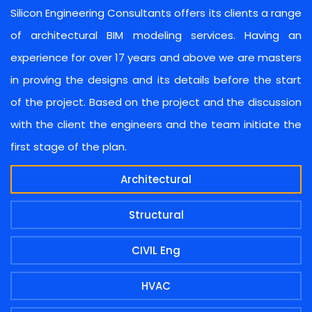
Silicon Engineering Consultants offers its clients a range
of architectural BIM modeling services. Having an
experience for over 17 years and above we are masters
in proving the designs and its details before the start
of the project. Based on the project and the discussion
with the client the engineers and the team initiate the
first stage of the plan.
Architectural
Structural
CIVIL Eng
HVAC