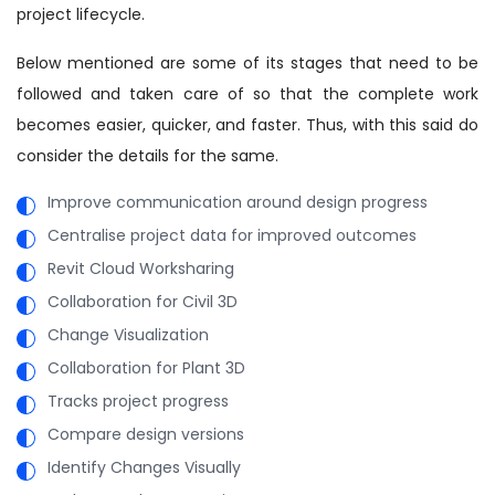
project lifecycle.
Below mentioned are some of its stages that need to be
followed and taken care of so that the complete work
becomes easier, quicker, and faster. Thus, with this said do
consider the details for the same.
Improve communication around design progress
Centralise project data for improved outcomes
Revit Cloud Worksharing
Collaboration for Civil 3D
Change Visualization
Collaboration for Plant 3D
Tracks project progress
Compare design versions
Identify Changes Visually