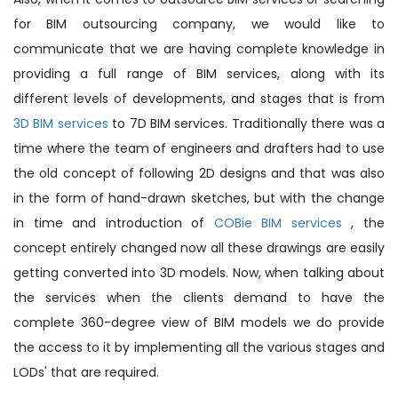
for BIM outsourcing company, we would like to
communicate that we are having complete knowledge in
providing a full range of BIM services, along with its
different levels of developments, and stages that is from
3D BIM services
to 7D BIM services. Traditionally there was a
time where the team of engineers and drafters had to use
the old concept of following 2D designs and that was also
in the form of hand-drawn sketches, but with the change
in time and introduction of
COBie BIM services
, the
concept entirely changed now all these drawings are easily
getting converted into 3D models. Now, when talking about
the services when the clients demand to have the
complete 360-degree view of BIM models we do provide
the access to it by implementing all the various stages and
LODs' that are required.