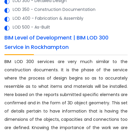
LOD 300 - Detailed Design
LOD 350 - Construction Documentation
LOD 400 - Fabrication & Assembly
LOD 500 - As-Built
BIM Level of Development | BIM LOD 300
Service in Rockhampton
BIM LOD 300 services are very much similar to the
construction documents. It is the phase of the service
where the process of design begins so as to accurately
resemble as to what items and materials will be installed.
Here based on the reports submitted specific elements are
confirmed and in the form of 3D object geometry. This set
of details pertain to have information that is having the
dimensions of the objects, capacities and connections too
are defined. Knowing the importance of the work we are