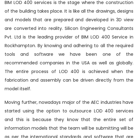
BIM LOD 400 services is the stage where the construction
of the building takes place. It is like all the drawings, designs
and models that are prepared and developed in 3D view
are converted into reality. Silicon Engineering Consultants
Pvt. Ltd is the leading provider of BIM LOD 400 Service in
Rockhampton. By knowing and adhering to all the required
tools and software we have been one of the
recommended companies in the USA as well as globally.
The entire process of LOD 400 is achieved when the
fabrication and assembly can be driven directly from the
model itself.
Moving further, nowadays major of the AEC industries have
started using the option to outsource LOD 400 services
and this is because they know that the entire set of
information models that the team will be submitting will be
as per the international standards and software that are