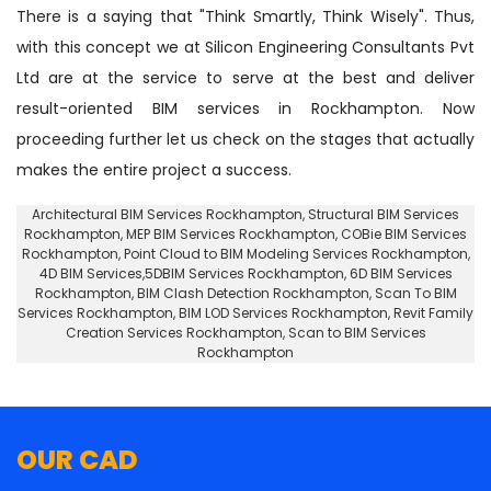
There is a saying that "Think Smartly, Think Wisely". Thus,
with this concept we at Silicon Engineering Consultants Pvt
Ltd are at the service to serve at the best and deliver
result-oriented BIM services in Rockhampton. Now
proceeding further let us check on the stages that actually
makes the entire project a success.
Architectural BIM Services Rockhampton
,
Structural BIM Services
Rockhampton
, MEP BIM Services Rockhampton, COBie BIM Services
Rockhampton,
Point Cloud to BIM Modeling Services Rockhampton
,
4D BIM Services,5DBIM Services Rockhampton,
6D BIM Services
Rockhampton
, BIM Clash Detection Rockhampton, Scan To BIM
Services Rockhampton, BIM LOD Services Rockhampton, Revit Family
Creation Services Rockhampton, Scan to BIM Services
Rockhampton
OUR CAD