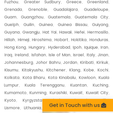
Fuzhou
Greater Sudbury
Greece
Greenland
,
,
,
,
Grenada
Grenoble
Guadalajara
Guadeloupe
,
,
,
,
Guam
Guangzhou
Guatemala
Guatemala City
,
,
,
,
Guelph
Guilin
Guinea
Guinea Bissau
Guiyang
,
,
,
,
,
Guyana
Gwangju
Hat Yai
Hawaii
Hefei
Hermosillo
,
,
,
,
,
,
Hillah
Himeji
Hiroshima
Hobart
Hokitika
Honduras
,
,
,
,
,
,
Hong Kong
Hungary
Hyderabad
Ipoh
Iquique
Iran
,
,
,
,
,
,
Iraq
Ireland
Isfahan
Isle of Man
Israel
Italy
Jinan
,
,
,
,
,
,
,
Johannesburg
Johor Bahru
Jordan
Kiribati
Kirkuk
,
,
,
,
,
Kisumu
Kitakyushu
Kitchener
Klang
Kobe
Kochi
,
,
,
,
,
,
Kolkata
Kota Bharu
Kota Kinabalu
Kowloon
Kuala
,
,
,
,
Lumpur
Kuala Terengganu
Kuantan
Kuching
,
,
,
,
Kumamoto
Kunming
Kurashiki
Kuwait
Kuwait City
,
,
,
,
,
Kyoto
Kyrgyzstan
Liechtenstein
Liege
Lille
,
,
,
,
,
Get in Touch with us
Lismore
Lithuania
Liverpool
London
London ca
,
,
,
,
,