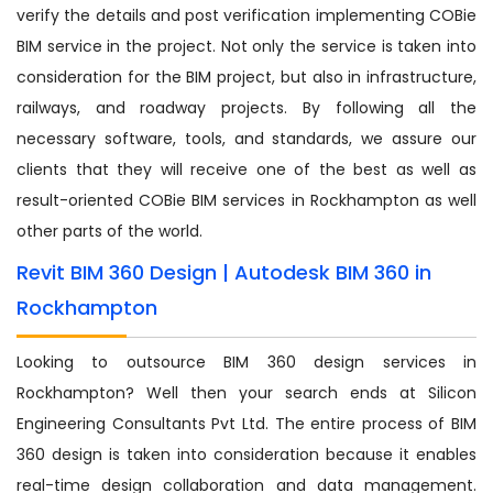
verify the details and post verification implementing COBie
BIM service in the project. Not only the service is taken into
consideration for the BIM project, but also in infrastructure,
railways, and roadway projects. By following all the
necessary software, tools, and standards, we assure our
clients that they will receive one of the best as well as
result-oriented COBie BIM services in Rockhampton as well
other parts of the world.
Revit BIM 360 Design | Autodesk BIM 360 in
Rockhampton
Looking to outsource BIM 360 design services in
Rockhampton? Well then your search ends at Silicon
Engineering Consultants Pvt Ltd. The entire process of BIM
360 design is taken into consideration because it enables
real-time design collaboration and data management.