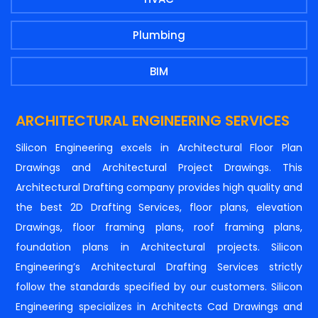
Plumbing
BIM
ARCHITECTURAL ENGINEERING SERVICES
Silicon Engineering excels in Architectural Floor Plan
Drawings and Architectural Project Drawings. This
Architectural Drafting company provides high quality and
the best 2D Drafting Services, floor plans, elevation
Drawings, floor framing plans, roof framing plans,
foundation plans in Architectural projects. Silicon
Engineering’s Architectural Drafting Services strictly
follow the standards specified by our customers. Silicon
Engineering specializes in Architects Cad Drawings and