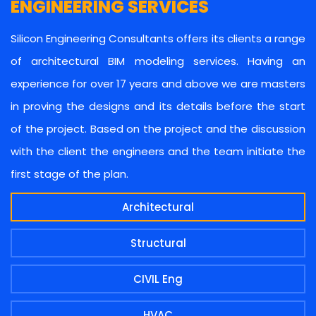
ENGINEERING SERVICES
Silicon Engineering Consultants offers its clients a range
of architectural BIM modeling services. Having an
experience for over 17 years and above we are masters
in proving the designs and its details before the start
of the project. Based on the project and the discussion
with the client the engineers and the team initiate the
first stage of the plan.
Architectural
Structural
CIVIL Eng
HVAC