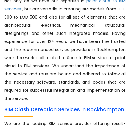
Not only do we have our expertise in
point cloud to BIM
services
, but are versatile in creating BIM models from LOD
300 to LOD 500 and also for all set of elements that are
architectural, electrical, mechanical, structural,
firefightings and other such integrated models. Having
experience for over 12+ years we have been the trusted
and the recommended service providers in Rockhampton
when the work is all related to Scan to BIM services or point
cloud to BIM services. We understand the importance of
the service and thus are bound and adhered to follow all
the necessary software, standards, and codes that are
required for successful integration and implementation of
the service.
BIM Clash Detection Services in Rockhampton
We are the leading BIM service provider offering result-