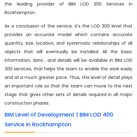
the leading provider of BIM LOD 300 Services in
Rockhampton.
As a conclusion of the service, it's the LOD 300 level that
provides an accurate model which contains accurate
quantity, size, location, and systematic relationships of all
objects that will eventually be installed. All the basic
information, data , and details will be available in BIM LOD
300 services, that helps the team to enable the work easily
and at a much greater pace. Thus, this level of detail plays
an important role so that the team can move to the next
stage that gives other sets of details required in all major
construction phases.
BIM Level of Development | BIM LOD 400
Service in Rockhampton