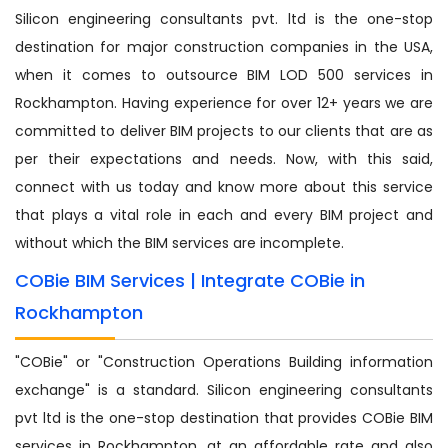
Silicon engineering consultants pvt. ltd is the one-stop
destination for major construction companies in the USA,
when it comes to outsource BIM LOD 500 services in
Rockhampton. Having experience for over 12+ years we are
committed to deliver BIM projects to our clients that are as
per their expectations and needs. Now, with this said,
connect with us today and know more about this service
that plays a vital role in each and every BIM project and
without which the BIM services are incomplete.
COBie BIM Services | Integrate COBie in
Rockhampton
"COBie" or "Construction Operations Building information
exchange" is a standard. Silicon engineering consultants
pvt ltd is the one-stop destination that provides COBie BIM
services in Rockhampton, at an affordable rate and also