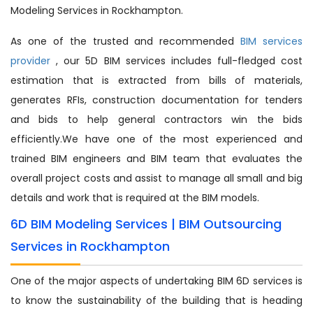
Modeling Services in Rockhampton.
As one of the trusted and recommended
BIM services
provider
, our 5D BIM services includes full-fledged cost
estimation that is extracted from bills of materials,
generates RFIs, construction documentation for tenders
and bids to help general contractors win the bids
efficiently.We have one of the most experienced and
trained BIM engineers and BIM team that evaluates the
overall project costs and assist to manage all small and big
details and work that is required at the BIM models.
6D BIM Modeling Services | BIM Outsourcing
Services in Rockhampton
One of the major aspects of undertaking BIM 6D services is
to know the sustainability of the building that is heading