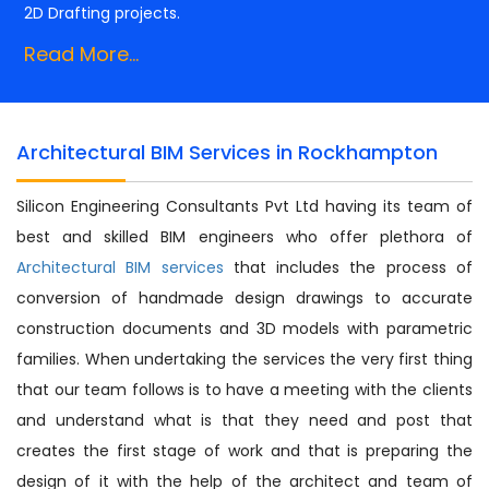
2D Drafting projects.
Read More...
Architectural BIM Services in Rockhampton
Silicon Engineering Consultants Pvt Ltd having its team of
best and skilled BIM engineers who offer plethora of
Architectural BIM services
that includes the process of
conversion of handmade design drawings to accurate
construction documents and 3D models with parametric
families. When undertaking the services the very first thing
that our team follows is to have a meeting with the clients
and understand what is that they need and post that
creates the first stage of work and that is preparing the
design of it with the help of the architect and team of