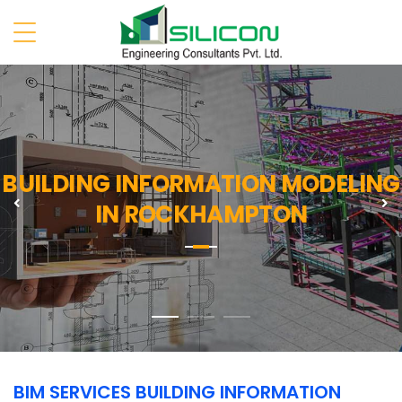
BUILDING INFORMATION MODELING
Previous
N
IN ROCKHAMPTON
BIM SERVICES BUILDING INFORMATION