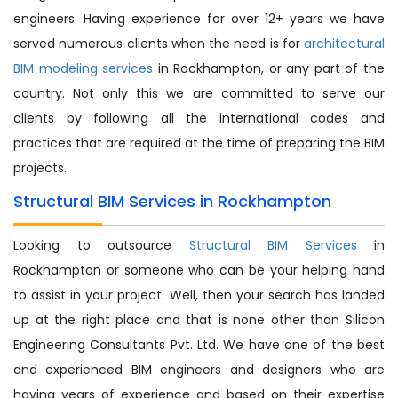
engineers. Having experience for over 12+ years we have
served numerous clients when the need is for
architectural
BIM modeling services
in Rockhampton, or any part of the
country. Not only this we are committed to serve our
clients by following all the international codes and
practices that are required at the time of preparing the BIM
projects.
Structural BIM Services in Rockhampton
Looking to outsource
Structural BIM Services
in
Rockhampton or someone who can be your helping hand
to assist in your project. Well, then your search has landed
up at the right place and that is none other than Silicon
Engineering Consultants Pvt. Ltd. We have one of the best
and experienced BIM engineers and designers who are
having years of experience and based on their expertise