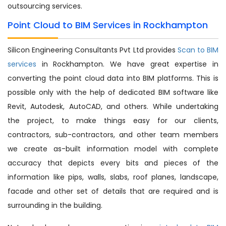
outsourcing services.
Point Cloud to BIM Services in Rockhampton
Silicon Engineering Consultants Pvt Ltd provides
Scan to BIM
services
in Rockhampton. We have great expertise in
converting the point cloud data into BIM platforms. This is
possible only with the help of dedicated BIM software like
Revit, Autodesk, AutoCAD, and others. While undertaking
the project, to make things easy for our clients,
contractors, sub-contractors, and other team members
we create as-built information model with complete
accuracy that depicts every bits and pieces of the
information like pips, walls, slabs, roof planes, landscape,
facade and other set of details that are required and is
surrounding in the building.