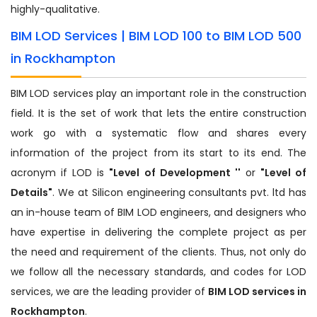
highly-qualitative.
BIM LOD Services | BIM LOD 100 to BIM LOD 500
in Rockhampton
BIM LOD services play an important role in the construction
field. It is the set of work that lets the entire construction
work go with a systematic flow and shares every
information of the project from its start to its end. The
acronym if LOD is
"Level of Development ''
or
"Level of
Details"
. We at Silicon engineering consultants pvt. ltd has
an in-house team of BIM LOD engineers, and designers who
have expertise in delivering the complete project as per
the need and requirement of the clients. Thus, not only do
we follow all the necessary standards, and codes for LOD
services, we are the leading provider of
BIM LOD services in
Rockhampton
.