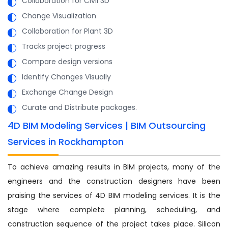
Collaboration for Civil 3D
Change Visualization
Collaboration for Plant 3D
Tracks project progress
Compare design versions
Identify Changes Visually
Exchange Change Design
Curate and Distribute packages.
4D BIM Modeling Services | BIM Outsourcing
Services in Rockhampton
To achieve amazing results in BIM projects, many of the
engineers and the construction designers have been
praising the services of 4D BIM modeling services. It is the
stage where complete planning, scheduling, and
construction sequence of the project takes place. Silicon