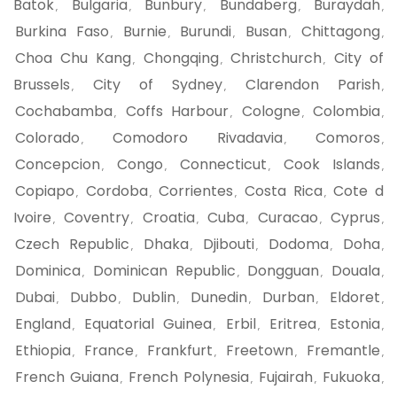
Batok
Bulgaria
Bunbury
Bundaberg
Buraydah
,
,
,
,
,
Burkina Faso
Burnie
Burundi
Busan
Chittagong
,
,
,
,
,
Choa Chu Kang
Chongqing
Christchurch
City of
,
,
,
Brussels
City of Sydney
Clarendon Parish
,
,
,
Cochabamba
Coffs Harbour
Cologne
Colombia
,
,
,
,
Colorado
Comodoro Rivadavia
Comoros
,
,
,
Concepcion
Congo
Connecticut
Cook Islands
,
,
,
,
Copiapo
Cordoba
Corrientes
Costa Rica
Cote d
,
,
,
,
Ivoire
Coventry
Croatia
Cuba
Curacao
Cyprus
,
,
,
,
,
,
Czech Republic
Dhaka
Djibouti
Dodoma
Doha
,
,
,
,
,
Dominica
Dominican Republic
Dongguan
Douala
,
,
,
,
Dubai
Dubbo
Dublin
Dunedin
Durban
Eldoret
,
,
,
,
,
,
England
Equatorial Guinea
Erbil
Eritrea
Estonia
,
,
,
,
,
Ethiopia
France
Frankfurt
Freetown
Fremantle
,
,
,
,
,
French Guiana
French Polynesia
Fujairah
Fukuoka
,
,
,
,