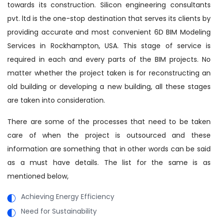
towards its construction. Silicon engineering consultants
pvt. ltd is the one-stop destination that serves its clients by
providing accurate and most convenient 6D BIM Modeling
Services in Rockhampton, USA. This stage of service is
required in each and every parts of the BIM projects. No
matter whether the project taken is for reconstructing an
old building or developing a new building, all these stages
are taken into consideration.
There are some of the processes that need to be taken
care of when the project is outsourced and these
information are something that in other words can be said
as a must have details. The list for the same is as
mentioned below,
Achieving Energy Efficiency
Need for Sustainability