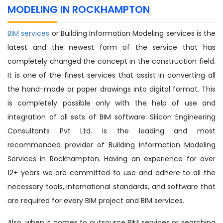
MODELING IN ROCKHAMPTON
BIM services
or Building Information Modeling services is the
latest and the newest form of the service that has
completely changed the concept in the construction field.
It is one of the finest services that assist in converting all
the hand-made or paper drawings into digital format. This
is completely possible only with the help of use and
integration of all sets of BIM software. Silicon Engineering
Consultants Pvt Ltd. is the leading and most
recommended provider of Building Information Modeling
Services in Rockhampton. Having an experience for over
12+ years we are committed to use and adhere to all the
necessary tools, international standards, and software that
are required for every BIM project and BIM services.
Also, when it comes to outsource BIM services or searching