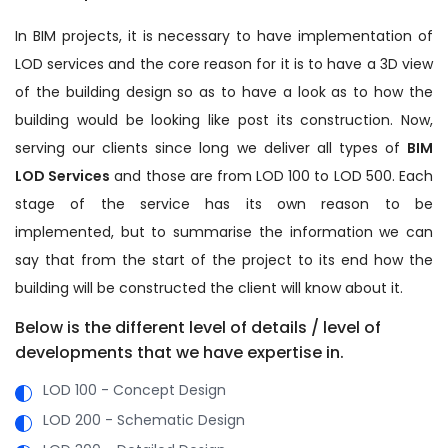
In BIM projects, it is necessary to have implementation of
LOD services and the core reason for it is to have a 3D view
of the building design so as to have a look as to how the
building would be looking like post its construction. Now,
serving our clients since long we deliver all types of
BIM
LOD Services
and those are from LOD 100 to LOD 500. Each
stage of the service has its own reason to be
implemented, but to summarise the information we can
say that from the start of the project to its end how the
building will be constructed the client will know about it.
Below is the different level of details / level of
developments that we have expertise in.
LOD 100 - Concept Design
LOD 200 - Schematic Design