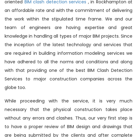
oriented
BIM clash detection services
, in Rockhampton at
an affordable rate and with the commitment of delivering
the work within the stipulated time frame. We and our
team of engineers are having expertise and great
knowledge in handling all types of major BIM projects. Since
the inception of the latest technology and services that
are required in building information modeling services we
have adhered to all the norms and conditions and along
with that providing one of the best BIM Clash Detection
Services to major construction companies across the
globe too.
While proceeding with the service, it is very much
necessary that the physical construction takes place
without any errors and clashes. Thus, our very first step is
to have a proper review of BIM design and drawings that
are being submitted by the clients and after complete