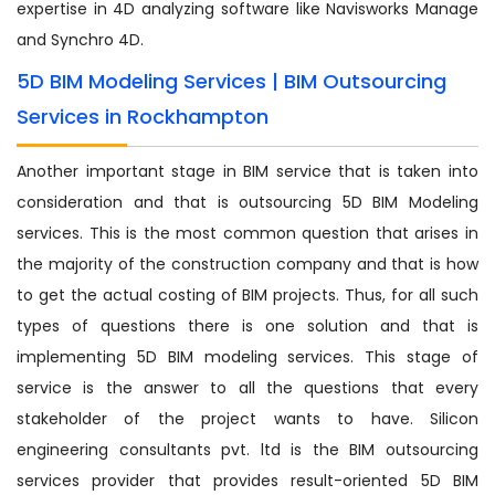
expertise in 4D analyzing software like Navisworks Manage
and Synchro 4D.
5D BIM Modeling Services | BIM Outsourcing
Services in Rockhampton
Another important stage in BIM service that is taken into
consideration and that is outsourcing 5D BIM Modeling
services. This is the most common question that arises in
the majority of the construction company and that is how
to get the actual costing of BIM projects. Thus, for all such
types of questions there is one solution and that is
implementing 5D BIM modeling services. This stage of
service is the answer to all the questions that every
stakeholder of the project wants to have. Silicon
engineering consultants pvt. ltd is the BIM outsourcing
services provider that provides result-oriented 5D BIM