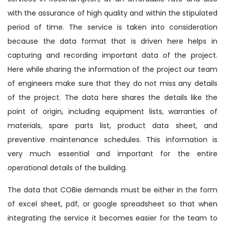
with the assurance of high quality and within the stipulated
period of time. The service is taken into consideration
because the data format that is driven here helps in
capturing and recording important data of the project.
Here while sharing the information of the project our team
of engineers make sure that they do not miss any details
of the project. The data here shares the details like the
point of origin, including equipment lists, warranties of
materials, spare parts list, product data sheet, and
preventive maintenance schedules. This information is
very much essential and important for the entire
operational details of the building.
The data that COBie demands must be either in the form
of excel sheet, pdf, or google spreadsheet so that when
integrating the service it becomes easier for the team to