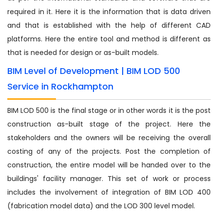
required in it. Here it is the information that is data driven
and that is established with the help of different CAD
platforms. Here the entire tool and method is different as
that is needed for design or as-built models.
BIM Level of Development | BIM LOD 500
Service in Rockhampton
BIM LOD 500 is the final stage or in other words it is the post
construction as-built stage of the project. Here the
stakeholders and the owners will be receiving the overall
costing of any of the projects. Post the completion of
construction, the entire model will be handed over to the
buildings' facility manager. This set of work or process
includes the involvement of integration of BIM LOD 400
(fabrication model data) and the LOD 300 level model.