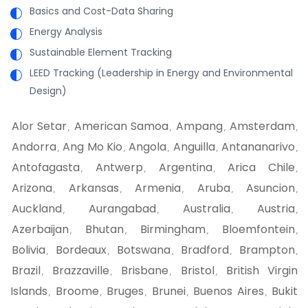
Basics and Cost-Data Sharing
Energy Analysis
Sustainable Element Tracking
LEED Tracking (Leadership in Energy and Environmental
Design)
Alor Setar
American Samoa
Ampang
Amsterdam
,
,
,
,
Andorra
Ang Mo Kio
Angola
Anguilla
Antananarivo
,
,
,
,
,
Antofagasta
Antwerp
Argentina
Arica Chile
,
,
,
,
Arizona
Arkansas
Armenia
Aruba
Asuncion
,
,
,
,
,
Auckland
Aurangabad
Australia
Austria
,
,
,
,
Azerbaijan
Bhutan
Birmingham
Bloemfontein
,
,
,
,
Bolivia
Bordeaux
Botswana
Bradford
Brampton
,
,
,
,
,
Brazil
Brazzaville
Brisbane
Bristol
British Virgin
,
,
,
,
Islands
Broome
Bruges
Brunei
Buenos Aires
Bukit
,
,
,
,
,