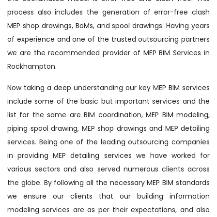
process also includes the generation of error-free clash
MEP shop drawings, BoMs, and spool drawings. Having years
of experience and one of the trusted outsourcing partners
we are the recommended provider of MEP BIM Services in
Rockhampton.
Now taking a deep understanding our key MEP BIM services
include some of the basic but important services and the
list for the same are BIM coordination, MEP BIM modeling,
piping spool drawing, MEP shop drawings and MEP detailing
services. Being one of the leading outsourcing companies
in providing MEP detailing services we have worked for
various sectors and also served numerous clients across
the globe. By following all the necessary MEP BIM standards
we ensure our clients that our building information
modeling services are as per their expectations, and also