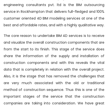
engineering consultants pvt. ltd is the BIM outsourcing
service in Rockhampton that delivers full-fledged and 100%
customer oriented 4D BIM modeling services at one of the
best and affordable rates, and with a highly qualitative way.
The core reason to undertake BIM 4D services is to receive
and visualize the overall construction components that are
from the start to its finish. This stage of the service does
share the information of the supply and installation of
construction components and with this reveals the vital
data that is completely in relation with the overall project.
Also, it is the stage that has removed the challenges that
are very much associated with the old or traditional
method of construction sequence. Thus this is one of the
important stages of the service that the construction
companies are taking into consideration. We have great