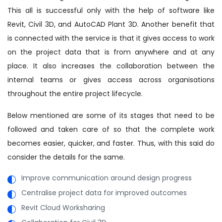
This all is successful only with the help of software like
Revit, Civil 3D, and AutoCAD Plant 3D. Another benefit that
is connected with the service is that it gives access to work
on the project data that is from anywhere and at any
place. It also increases the collaboration between the
internal teams or gives access across organisations
throughout the entire project lifecycle.
Below mentioned are some of its stages that need to be
followed and taken care of so that the complete work
becomes easier, quicker, and faster. Thus, with this said do
consider the details for the same.
Improve communication around design progress
Centralise project data for improved outcomes
Revit Cloud Worksharing