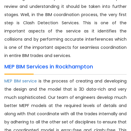
review and understanding it should be taken into further
stages. Well, in the BIM coordination process, the very first
step is Clash Detection Services. This is one of the
important aspects of the service as it identifies the
collisions and by performing accurate interferences which
is one of the important aspects for seamless coordination
in entire BIM trades and services.
MEP BIM Services in Rockhampton
MEP BIM service
is the process of creating and developing
the design and the model that is 3D data-rich and very
much sophisticated. Our team of engineers develop much
better MEPF models at the required levels of details and
along with that coordinate with all the trades internally and
by adhering to all the other set of disciplines to ensure that
the coordinated model is error-free and clash-free. This