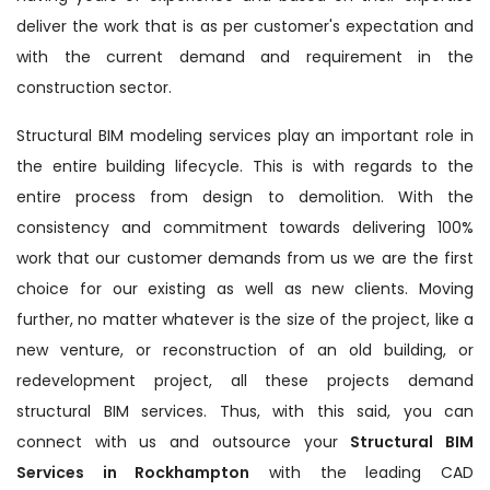
deliver the work that is as per customer's expectation and
with the current demand and requirement in the
construction sector.
Structural BIM modeling services play an important role in
the entire building lifecycle. This is with regards to the
entire process from design to demolition. With the
consistency and commitment towards delivering 100%
work that our customer demands from us we are the first
choice for our existing as well as new clients. Moving
further, no matter whatever is the size of the project, like a
new venture, or reconstruction of an old building, or
redevelopment project, all these projects demand
structural BIM services. Thus, with this said, you can
connect with us and outsource your
Structural BIM
Services in Rockhampton
with the leading CAD