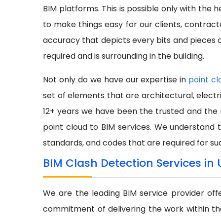
BIM platforms. This is possible only with the 
to make things easy for our clients, contra
accuracy that depicts every bits and pieces of
required and is surrounding in the building.
Not only do we have our expertise in
point cl
set of elements that are architectural, electr
12+ years we have been the trusted and the 
point cloud to BIM services. We understand 
standards, and codes that are required for su
BIM Clash Detection Services in
We are the leading BIM service provider off
commitment of delivering the work within th