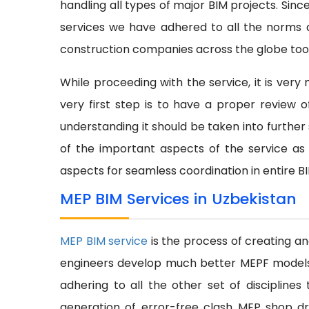
handling all types of major BIM projects. Sinc
services we have adhered to all the norms a
construction companies across the globe too
While proceeding with the service, it is ver
very first step is to have a proper review
understanding it should be taken into further s
of the important aspects of the service as 
aspects for seamless coordination in entire B
MEP BIM Services in Uzbekistan
MEP BIM service
is the process of creating a
engineers develop much better MEPF models at
adhering to all the other set of discipline
generation of error-free clash MEP shop dr