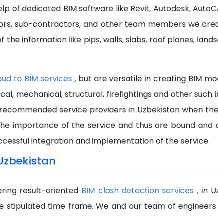
help of dedicated BIM software like Revit, Autodesk, Auto
ctors, sub-contractors, and other team members we cre
 the information like pips, walls, slabs, roof planes, land
oud to BIM services
, but are versatile in creating BIM m
ical, mechanical, structural, firefightings and other suc
recommended service providers in Uzbekistan when the wo
the importance of the service and thus are bound and a
ccessful integration and implementation of the service.
 Uzbekistan
ering result-oriented
BIM clash detection services
, in 
e stipulated time frame. We and our team of engineers