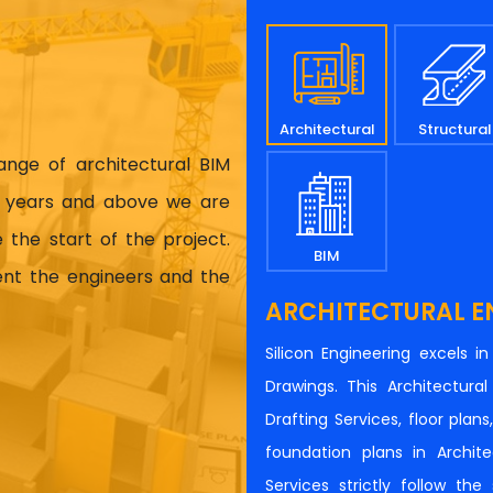
Architectural
Structural
range of architectural BIM
17 years and above we are
 the start of the project.
BIM
ient the engineers and the
ARCHITECTURAL E
Silicon Engineering excels i
Drawings. This Architectur
Drafting Services, floor plan
foundation plans in Architec
Services strictly follow th