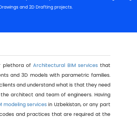
 Drawings and 2D Drafting projects.
er plethora of
Architectural BIM services
that
nts and 3D models with parametric families.
 clients and understand what is that they need
f the architect and team of engineers. Having
IM modeling services
in Uzbekistan, or any part
l codes and practices that are required at the