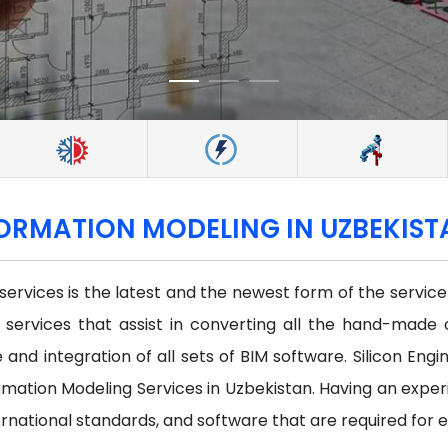
FORMATION MODELING IN UZBEKIS
 services is the latest and the newest form of the servi
st services that assist in converting all the hand-made 
and integration of all sets of BIM software. Silicon Engi
mation Modeling Services in Uzbekistan. Having an exper
ernational standards, and software that are required for 