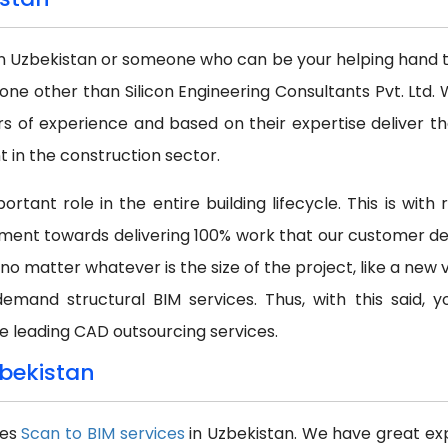
in Uzbekistan or someone who can be your helping hand to 
none other than Silicon Engineering Consultants Pvt. Lt
s of experience and based on their expertise deliver th
in the construction sector.
rtant role in the entire building lifecycle. This is wit
ment towards delivering 100% work that our customer dem
 no matter whatever is the size of the project, like a new 
demand structural BIM services. Thus, with this said,
e leading CAD outsourcing services.
zbekistan
des
Scan to BIM services
in Uzbekistan. We have great exp