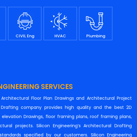
CIVIL Eng
HVAC
Plumbing
NGINEERING SERVICES
n Architectural Floor Plan Drawings and Architectural Project
al Drafting company provides high quality and the best 2D
s, elevation Drawings, floor framing plans, roof framing plans,
tural projects. Silicon Engineering’s Architectural Drafting
e standards specified by our customers. Silicon Engineering