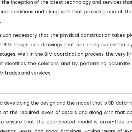
e the inception of the latest technology and services tha
nd conditions and along with that providing one of th
.
y much necessary that the physical construction takes pl
 of BIM design and drawings that are being submitted b
tages. Well, in the BIM coordination process, the very fir
it identifies the collisions and by performing accurate
IM trades and services.
nd developing the design and the model that is 3D data-
 the required levels of details and along with that coo
s to ensure that the coordinated model is error-free an
awings, BoMs, and spool drawings. Having years of ex