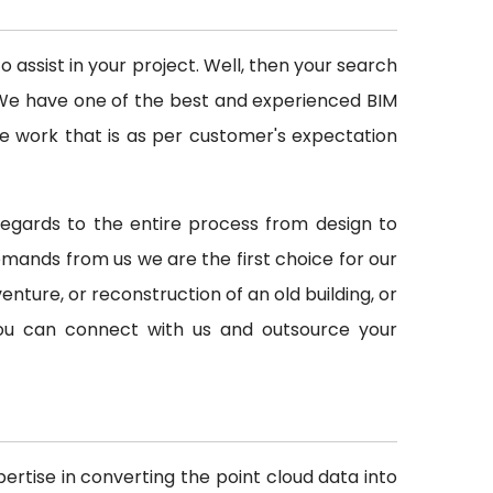
assist in your project. Well, then your search
d. We have one of the best and experienced BIM
e work that is as per customer's expectation
h regards to the entire process from design to
ands from us we are the first choice for our
venture, or reconstruction of an old building, or
 you can connect with us and outsource your
ertise in converting the point cloud data into