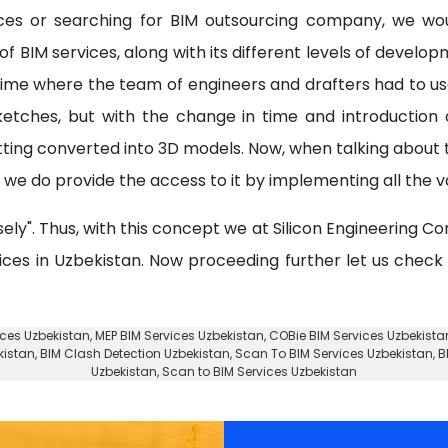
ices or searching for BIM outsourcing company, we wo
f BIM services, along with its different levels of develo
 time where the team of engineers and drafters had to u
etches, but with the change in time and introduction
tting converted into 3D models. Now, when talking about
e do provide the access to it by implementing all the va
sely". Thus, with this concept we at Silicon Engineering Co
vices in Uzbekistan. Now proceeding further let us check
ices Uzbekistan
, MEP BIM Services Uzbekistan, COBie BIM Services Uzbekista
kistan
, BIM Clash Detection Uzbekistan, Scan To BIM Services Uzbekistan, B
Uzbekistan, Scan to BIM Services Uzbekistan