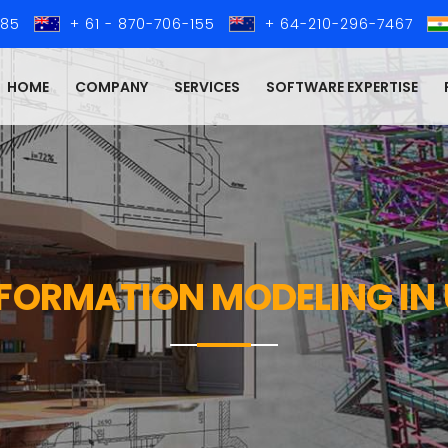
285
+ 61 - 870-706-155
+ 64-210-296-7467
HOME
COMPANY
SERVICES
SOFTWARE EXPERTISE
NFORMATION MODELING IN