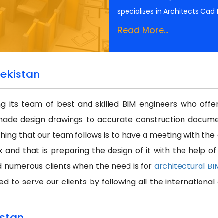
specializes in Architects Cad
Read More...
bekistan
ing its team of best and skilled BIM engineers who off
made design drawings to accurate construction docume
thing that our team follows is to have a meeting with the
k and that is preparing the design of it with the help o
d numerous clients when the need is for
architectural B
d to serve our clients by following all the internationa
istan