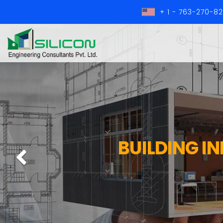
+ 1 - 763-270-8
BUILDING I
Previous