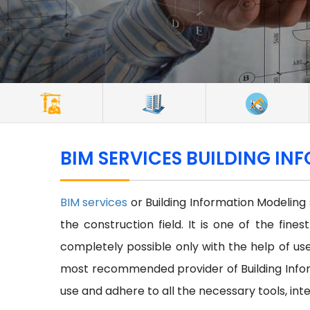
BIM SERVICES BUILDING IN
BIM services
or Building Information Modeling
the construction field. It is one of the fine
completely possible only with the help of use 
most recommended provider of Building Infor
use and adhere to all the necessary tools, int