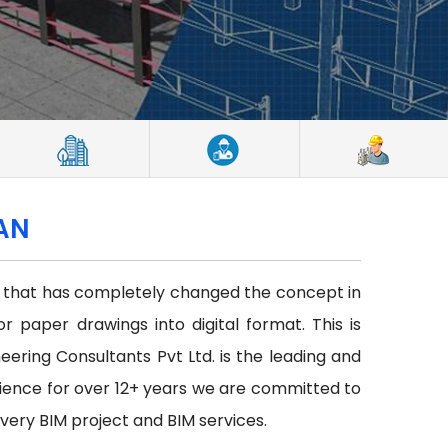
TAN
ce that has completely changed the concept in
or paper drawings into digital format. This is
neering Consultants Pvt Ltd. is the leading and
ience for over 12+ years we are committed to
every BIM project and BIM services.