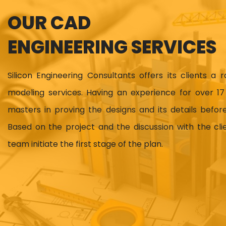
OUR CAD
ENGINEERING SERVICES
Silicon Engineering Consultants offers its clients a 
modeling services. Having an experience for over 
masters in proving the designs and its details before
Based on the project and the discussion with the cl
team initiate the first stage of the plan.