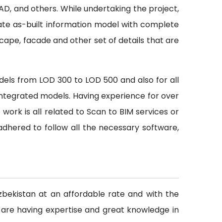
CAD, and others. While undertaking the project,
ate as-built information model with complete
scape, facade and other set of details that are
odels from LOD 300 to LOD 500 and also for all
h integrated models. Having experience for over
rk is all related to Scan to BIM services or
dhered to follow all the necessary software,
Uzbekistan at an affordable rate and with the
 are having expertise and great knowledge in