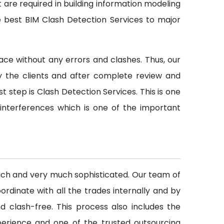
t are required in building information modeling
e best BIM Clash Detection Services to major
ace without any errors and clashes. Thus, our
y the clients and after complete review and
st step is Clash Detection Services. This is one
 interferences which is one of the important
rich and very much sophisticated. Our team of
rdinate with all the trades internally and by
d clash-free. This process also includes the
perience and one of the trusted outsourcing