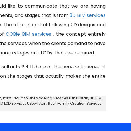
uld like to communicate that we are having
pments, and stages that is from
3D BIM services
se the old concept of following 2D designs and
 of
COBie BIM services
, the concept entirely
 the services when the clients demand to have
rious stages and LODs' that are required.
nsultants Pvt Ltd are at the service to serve at
 on the stages that actually makes the entire
n,
Point Cloud to BIM Modeling Services Uzbekistan
, 4D BIM
IM LOD Services Uzbekistan, Revit Family Creation Services