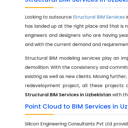
Looking to outsource
Structural BIM Services
has landed up at the right place and that is 
engineers and designers who are having year
and with the current demand and requirement 
Structural BIM modeling services play an impo
demolition. With the consistency and commit
existing as well as new clients. Moving further,
redevelopment project, all these projects 
Structural BIM Services in Uzbekistan
with th
Point Cloud to BIM Services in U
Silicon Engineering Consultants Pvt Ltd provi