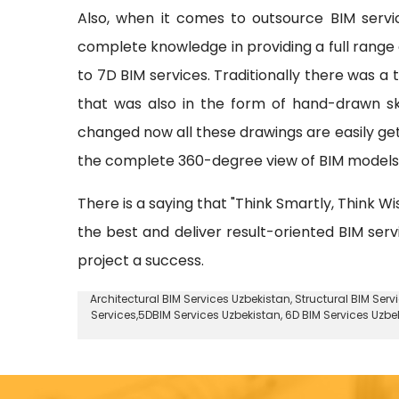
Also, when it comes to outsource BIM serv
complete knowledge in providing a full range o
to 7D BIM services. Traditionally there was a
that was also in the form of hand-drawn sk
changed now all these drawings are easily ge
the complete 360-degree view of BIM models w
There is a saying that "Think Smartly, Think Wi
the best and deliver result-oriented BIM ser
project a success.
Architectural BIM Services Uzbekistan
,
Structural BIM Serv
Services,5DBIM Services Uzbekistan,
6D BIM Services Uzbe