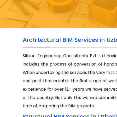
Architectural BIM Services in Uz
Silicon Engineering Consultants Pvt Ltd hav
includes the process of conversion of hand
When undertaking the services the very first 
and post that creates the first stage of wor
experience for over 12+ years we have serve
of the country. Not only this we are committe
time of preparing the BIM projects.
Structural BIM Services in Uzbek