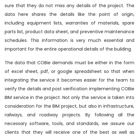
sure that they do not miss any details of the project. The
data here shares the details like the point of origin,
including equipment lists, warranties of materials, spare
parts list, product data sheet, and preventive maintenance
schedules. This information is very much essential and
important for the entire operational details of the building.
The data that COBie demands must be either in the form
of excel sheet, pdf, or google spreadsheet so that when
integrating the service it becomes easier for the team to
verify the details and post verification implementing COBie
BIM service in the project. Not only the service is taken into
consideration for the BIM project, but also in infrastructure,
railways, and roadway projects. By following all the
necessary software, tools, and standards, we assure our
clients that they will receive one of the best as well as