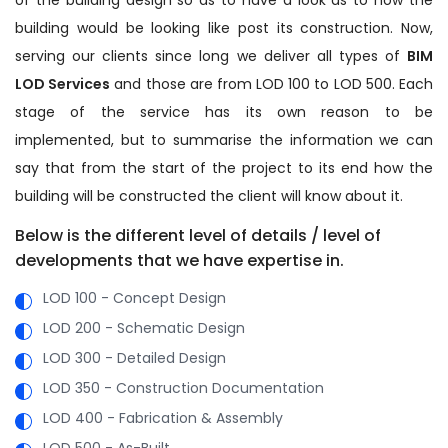
building would be looking like post its construction. Now,
serving our clients since long we deliver all types of
BIM
LOD Services
and those are from LOD 100 to LOD 500. Each
stage of the service has its own reason to be
implemented, but to summarise the information we can
say that from the start of the project to its end how the
building will be constructed the client will know about it.
Below is the different level of details / level of
developments that we have expertise in.
LOD 100 - Concept Design
LOD 200 - Schematic Design
LOD 300 - Detailed Design
LOD 350 - Construction Documentation
LOD 400 - Fabrication & Assembly
LOD 500 - As-Built