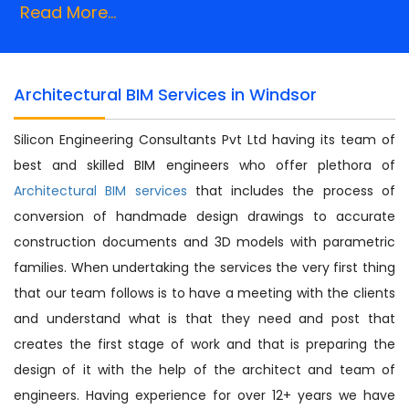
Read More...
Architectural BIM Services in Windsor
Silicon Engineering Consultants Pvt Ltd having its team of
best and skilled BIM engineers who offer plethora of
Architectural BIM services
that includes the process of
conversion of handmade design drawings to accurate
construction documents and 3D models with parametric
families. When undertaking the services the very first thing
that our team follows is to have a meeting with the clients
and understand what is that they need and post that
creates the first stage of work and that is preparing the
design of it with the help of the architect and team of
engineers. Having experience for over 12+ years we have