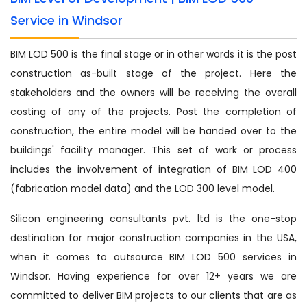
Service in Windsor
BIM LOD 500 is the final stage or in other words it is the post
construction as-built stage of the project. Here the
stakeholders and the owners will be receiving the overall
costing of any of the projects. Post the completion of
construction, the entire model will be handed over to the
buildings' facility manager. This set of work or process
includes the involvement of integration of BIM LOD 400
(fabrication model data) and the LOD 300 level model.
Silicon engineering consultants pvt. ltd is the one-stop
destination for major construction companies in the USA,
when it comes to outsource BIM LOD 500 services in
Windsor. Having experience for over 12+ years we are
committed to deliver BIM projects to our clients that are as