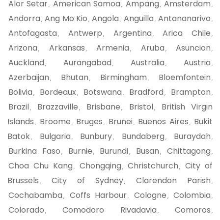
Alor Setar
American Samoa
Ampang
Amsterdam
,
,
,
,
Andorra
Ang Mo Kio
Angola
Anguilla
Antananarivo
,
,
,
,
,
Antofagasta
Antwerp
Argentina
Arica Chile
,
,
,
,
Arizona
Arkansas
Armenia
Aruba
Asuncion
,
,
,
,
,
Auckland
Aurangabad
Australia
Austria
,
,
,
,
Azerbaijan
Bhutan
Birmingham
Bloemfontein
,
,
,
,
Bolivia
Bordeaux
Botswana
Bradford
Brampton
,
,
,
,
,
Brazil
Brazzaville
Brisbane
Bristol
British Virgin
,
,
,
,
Islands
Broome
Bruges
Brunei
Buenos Aires
Bukit
,
,
,
,
,
Batok
Bulgaria
Bunbury
Bundaberg
Buraydah
,
,
,
,
,
Burkina Faso
Burnie
Burundi
Busan
Chittagong
,
,
,
,
,
Choa Chu Kang
Chongqing
Christchurch
City of
,
,
,
Brussels
City of Sydney
Clarendon Parish
,
,
,
Cochabamba
Coffs Harbour
Cologne
Colombia
,
,
,
,
Colorado
Comodoro Rivadavia
Comoros
,
,
,