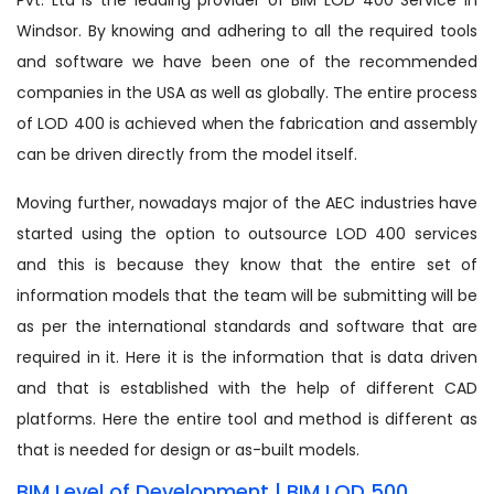
Windsor. By knowing and adhering to all the required tools
and software we have been one of the recommended
companies in the USA as well as globally. The entire process
of LOD 400 is achieved when the fabrication and assembly
can be driven directly from the model itself.
Moving further, nowadays major of the AEC industries have
started using the option to outsource LOD 400 services
and this is because they know that the entire set of
information models that the team will be submitting will be
as per the international standards and software that are
required in it. Here it is the information that is data driven
and that is established with the help of different CAD
platforms. Here the entire tool and method is different as
that is needed for design or as-built models.
BIM Level of Development | BIM LOD 500