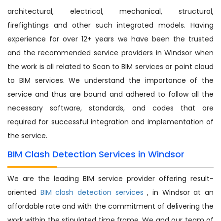
architectural, electrical, mechanical, structural,
firefightings and other such integrated models. Having
experience for over 12+ years we have been the trusted
and the recommended service providers in Windsor when
the work is all related to Scan to BIM services or point cloud
to BIM services. We understand the importance of the
service and thus are bound and adhered to follow all the
necessary software, standards, and codes that are
required for successful integration and implementation of
the service.
BIM Clash Detection Services in Windsor
We are the leading BIM service provider offering result-
oriented
BIM clash detection services
, in Windsor at an
affordable rate and with the commitment of delivering the
work within the stipulated time frame. We and our team of