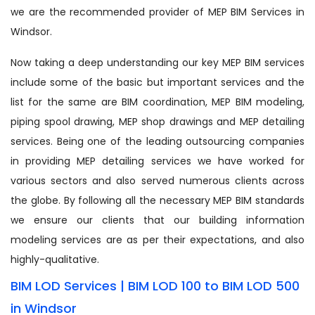
we are the recommended provider of MEP BIM Services in
Windsor.
Now taking a deep understanding our key MEP BIM services
include some of the basic but important services and the
list for the same are BIM coordination, MEP BIM modeling,
piping spool drawing, MEP shop drawings and MEP detailing
services. Being one of the leading outsourcing companies
in providing MEP detailing services we have worked for
various sectors and also served numerous clients across
the globe. By following all the necessary MEP BIM standards
we ensure our clients that our building information
modeling services are as per their expectations, and also
highly-qualitative.
BIM LOD Services | BIM LOD 100 to BIM LOD 500
in Windsor