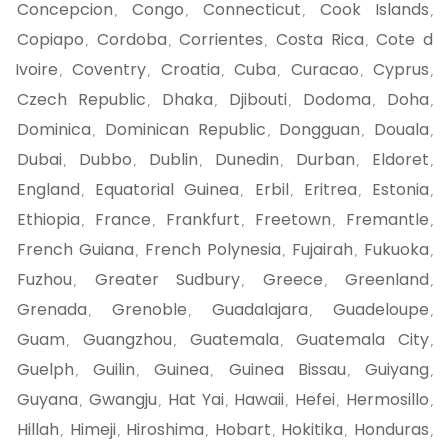
Concepcion
Congo
Connecticut
Cook Islands
,
,
,
,
Copiapo
Cordoba
Corrientes
Costa Rica
Cote d
,
,
,
,
Ivoire
Coventry
Croatia
Cuba
Curacao
Cyprus
,
,
,
,
,
,
Czech Republic
Dhaka
Djibouti
Dodoma
Doha
,
,
,
,
,
Dominica
Dominican Republic
Dongguan
Douala
,
,
,
,
Dubai
Dubbo
Dublin
Dunedin
Durban
Eldoret
,
,
,
,
,
,
England
Equatorial Guinea
Erbil
Eritrea
Estonia
,
,
,
,
,
Ethiopia
France
Frankfurt
Freetown
Fremantle
,
,
,
,
,
French Guiana
French Polynesia
Fujairah
Fukuoka
,
,
,
,
Fuzhou
Greater Sudbury
Greece
Greenland
,
,
,
,
Grenada
Grenoble
Guadalajara
Guadeloupe
,
,
,
,
Guam
Guangzhou
Guatemala
Guatemala City
,
,
,
,
Guelph
Guilin
Guinea
Guinea Bissau
Guiyang
,
,
,
,
,
Guyana
Gwangju
Hat Yai
Hawaii
Hefei
Hermosillo
,
,
,
,
,
,
Hillah
Himeji
Hiroshima
Hobart
Hokitika
Honduras
,
,
,
,
,
,