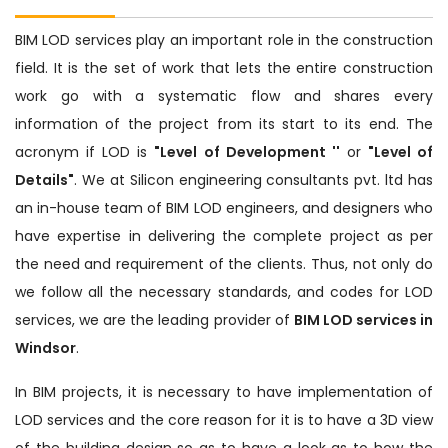
BIM LOD services play an important role in the construction
field. It is the set of work that lets the entire construction
work go with a systematic flow and shares every
information of the project from its start to its end. The
acronym if LOD is
"Level of Development ''
or
"Level of
Details"
. We at Silicon engineering consultants pvt. ltd has
an in-house team of BIM LOD engineers, and designers who
have expertise in delivering the complete project as per
the need and requirement of the clients. Thus, not only do
we follow all the necessary standards, and codes for LOD
services, we are the leading provider of
BIM LOD services in
Windsor
.
In BIM projects, it is necessary to have implementation of
LOD services and the core reason for it is to have a 3D view
of the building design so as to have a look as to how the