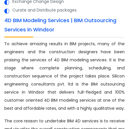
Exchange Change Design
Curate and Distribute packages.
4D BIM Modeling Services | BIM Outsourcing
Services in Windsor
To achieve amazing results in BIM projects, many of the
engineers and the construction designers have been
praising the services of 4D BIM modeling services. It is the
stage where complete planning, scheduling, and
construction sequence of the project takes place. Silicon
engineering consultants pvt. ltd is the BIM outsourcing
service in Windsor that delivers full-fledged and 100%
customer oriented 4D BIM modeling services at one of the
best and affordable rates, and with a highly qualitative way.
The core reason to undertake BIM 4D services is to receive
and visualize the overall construction components that are