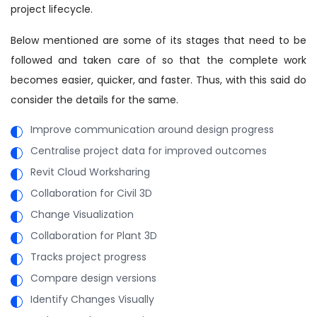
project lifecycle.
Below mentioned are some of its stages that need to be
followed and taken care of so that the complete work
becomes easier, quicker, and faster. Thus, with this said do
consider the details for the same.
Improve communication around design progress
Centralise project data for improved outcomes
Revit Cloud Worksharing
Collaboration for Civil 3D
Change Visualization
Collaboration for Plant 3D
Tracks project progress
Compare design versions
Identify Changes Visually