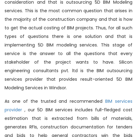
consideration and that is outsourcing 5D BIM Modeling
services. This is the most common question that arises in
the majority of the construction company and that is how
to get the actual costing of BIM projects. Thus, for all such
types of questions there is one solution and that is
implementing 5D BIM modeling services. This stage of
service is the answer to all the questions that every
stakeholder of the project wants to have. Silicon
engineering consultants pvt. ltd is the BIM outsourcing
services provider that provides result-oriented 5D BIM
Modeling Services in Windsor.
As one of the trusted and recommended
BIM services
provider
, our 5D BIM services includes full-fledged cost
estimation that is extracted from bills of materials,
generates RFIs, construction documentation for tenders
and bids to help general contractors win the bids