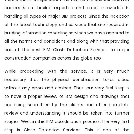
engineers are having expertise and great knowledge in
handling all types of major BIM projects. Since the inception
of the latest technology and services that are required in
building information modeling services we have adhered to
all the norms and conditions and along with that providing
one of the best BIM Clash Detection Services to major
construction companies across the globe too.
While proceeding with the service, it is very much
necessary that the physical construction takes place
without any errors and clashes. Thus, our very first step is
to have a proper review of BIM design and drawings that
are being submitted by the clients and after complete
review and understanding it should be taken into further
stages. Well, in the BIM coordination process, the very first
step is Clash Detection Services. This is one of the