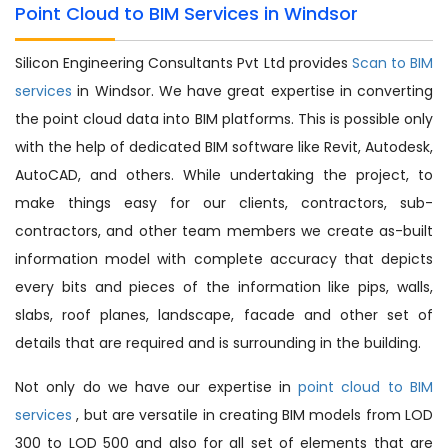
Point Cloud to BIM Services in Windsor
Silicon Engineering Consultants Pvt Ltd provides
Scan to BIM
services
in Windsor. We have great expertise in converting
the point cloud data into BIM platforms. This is possible only
with the help of dedicated BIM software like Revit, Autodesk,
AutoCAD, and others. While undertaking the project, to
make things easy for our clients, contractors, sub-
contractors, and other team members we create as-built
information model with complete accuracy that depicts
every bits and pieces of the information like pips, walls,
slabs, roof planes, landscape, facade and other set of
details that are required and is surrounding in the building.
Not only do we have our expertise in
point cloud to BIM
services
, but are versatile in creating BIM models from LOD
300 to LOD 500 and also for all set of elements that are