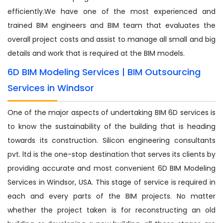
efficiently.We have one of the most experienced and
trained BIM engineers and BIM team that evaluates the
overall project costs and assist to manage all small and big
details and work that is required at the BIM models.
6D BIM Modeling Services | BIM Outsourcing
Services in Windsor
One of the major aspects of undertaking BIM 6D services is
to know the sustainability of the building that is heading
towards its construction. Silicon engineering consultants
pvt. ltd is the one-stop destination that serves its clients by
providing accurate and most convenient 6D BIM Modeling
Services in Windsor, USA. This stage of service is required in
each and every parts of the BIM projects. No matter
whether the project taken is for reconstructing an old