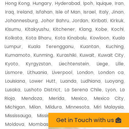
Hong Kong
Hungary
Hyderabad
Ipoh
Iquique
Iran
,
,
,
,
,
,
Iraq
Ireland
Isfahan
Isle of Man
Israel
Italy
Jinan
,
,
,
,
,
,
,
Johannesburg
Johor Bahru
Jordan
Kiribati
Kirkuk
,
,
,
,
,
Kisumu
Kitakyushu
Kitchener
Klang
Kobe
Kochi
,
,
,
,
,
,
Kolkata
Kota Bharu
Kota Kinabalu
Kowloon
Kuala
,
,
,
,
Lumpur
Kuala Terengganu
Kuantan
Kuching
,
,
,
,
Kumamoto
Kunming
Kurashiki
Kuwait
Kuwait City
,
,
,
,
,
Kyoto
Kyrgyzstan
Liechtenstein
Liege
Lille
,
,
,
,
,
Lismore
Lithuania
Liverpool
London
London ca
,
,
,
,
,
Louisiana
Lower Hutt
Luanda
Ludhiana
Luoyang
,
,
,
,
,
Lusaka
Lushoto District
La Serena Chile
Lyon
La
,
,
,
,
Rioja
Mendoza
Merida
Mexico
Mexico City
,
,
,
,
,
Michigan
Milan
Mildura
Minnesota
Miri Malaysia
,
,
,
,
,
Mississauga
Mississippi
Missouri
Mito
Miyazaki
,
,
,
,
,
Get in Touch with us
Moldova
Mombasa
Monaco
Moncton
Mongolia
,
,
,
,
,