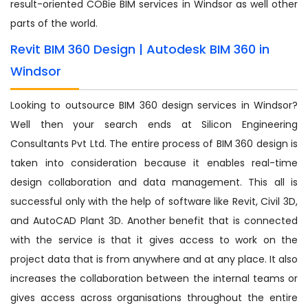
result-oriented COBie BIM services in Windsor as well other
parts of the world.
Revit BIM 360 Design | Autodesk BIM 360 in
Windsor
Looking to outsource BIM 360 design services in Windsor?
Well then your search ends at Silicon Engineering
Consultants Pvt Ltd. The entire process of BIM 360 design is
taken into consideration because it enables real-time
design collaboration and data management. This all is
successful only with the help of software like Revit, Civil 3D,
and AutoCAD Plant 3D. Another benefit that is connected
with the service is that it gives access to work on the
project data that is from anywhere and at any place. It also
increases the collaboration between the internal teams or
gives access across organisations throughout the entire