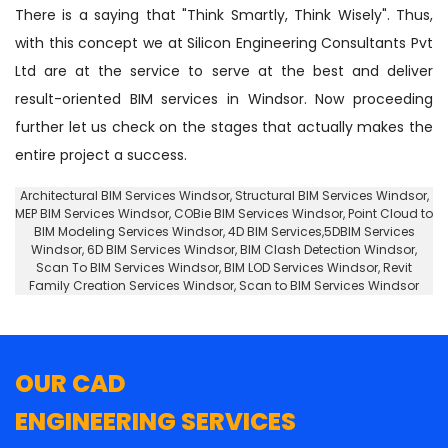
There is a saying that "Think Smartly, Think Wisely". Thus,
with this concept we at Silicon Engineering Consultants Pvt
Ltd are at the service to serve at the best and deliver
result-oriented BIM services in Windsor. Now proceeding
further let us check on the stages that actually makes the
entire project a success.
Architectural BIM Services Windsor
,
Structural BIM Services Windsor
,
MEP BIM Services Windsor, COBie BIM Services Windsor,
Point Cloud to
BIM Modeling Services Windsor
, 4D BIM Services,5DBIM Services
Windsor,
6D BIM Services Windsor
, BIM Clash Detection Windsor,
Scan To BIM Services Windsor, BIM LOD Services Windsor, Revit
Family Creation Services Windsor, Scan to BIM Services Windsor
OUR CAD
ENGINEERING SERVICES