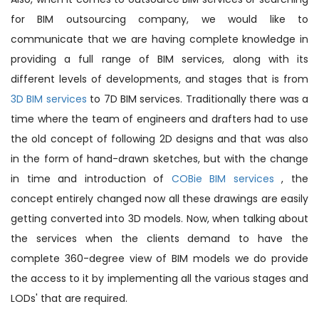
for BIM outsourcing company, we would like to
communicate that we are having complete knowledge in
providing a full range of BIM services, along with its
different levels of developments, and stages that is from
3D BIM services
to 7D BIM services. Traditionally there was a
time where the team of engineers and drafters had to use
the old concept of following 2D designs and that was also
in the form of hand-drawn sketches, but with the change
in time and introduction of
COBie BIM services
, the
concept entirely changed now all these drawings are easily
getting converted into 3D models. Now, when talking about
the services when the clients demand to have the
complete 360-degree view of BIM models we do provide
the access to it by implementing all the various stages and
LODs' that are required.