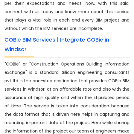
per their expectations and needs. Now, with this said,
connect with us today and know more about this service
that plays a vital role in each and every BIM project and
without which the BIM services are incomplete.
COBie BIM Services | Integrate COBie in
Windsor
"COBie" or "Construction Operations Building information
exchange" is a standard. Silicon engineering consultants
pvt ltd is the one-stop destination that provides COBie BIM
services in Windsor, at an affordable rate and also with the
assurance of high quality and within the stipulated period
of time. The service is taken into consideration because
the data format that is driven here helps in capturing and
recording important data of the project. Here while sharing
the information of the project our team of engineers make