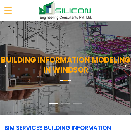
BUILDING INFORMATION MODELING
Previous
N
IN WINDSOR
BIM SERVICES BUILDING INFORMATION