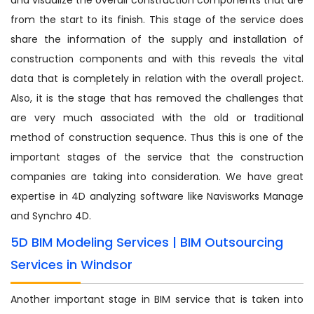
from the start to its finish. This stage of the service does
share the information of the supply and installation of
construction components and with this reveals the vital
data that is completely in relation with the overall project.
Also, it is the stage that has removed the challenges that
are very much associated with the old or traditional
method of construction sequence. Thus this is one of the
important stages of the service that the construction
companies are taking into consideration. We have great
expertise in 4D analyzing software like Navisworks Manage
and Synchro 4D.
5D BIM Modeling Services | BIM Outsourcing
Services in Windsor
Another important stage in BIM service that is taken into