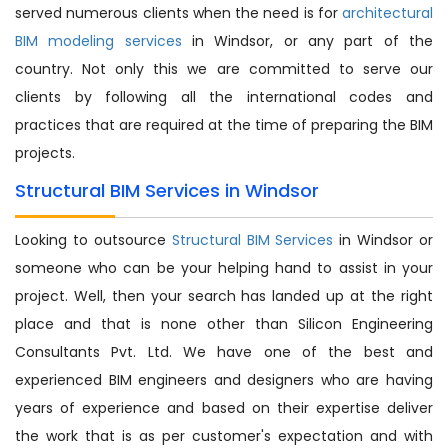
served numerous clients when the need is for
architectural
BIM modeling services
in Windsor, or any part of the
country. Not only this we are committed to serve our
clients by following all the international codes and
practices that are required at the time of preparing the BIM
projects.
Structural BIM Services in Windsor
Looking to outsource
Structural BIM Services
in Windsor or
someone who can be your helping hand to assist in your
project. Well, then your search has landed up at the right
place and that is none other than Silicon Engineering
Consultants Pvt. Ltd. We have one of the best and
experienced BIM engineers and designers who are having
years of experience and based on their expertise deliver
the work that is as per customer's expectation and with