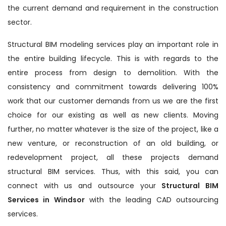
the current demand and requirement in the construction
sector.
Structural BIM modeling services play an important role in
the entire building lifecycle. This is with regards to the
entire process from design to demolition. With the
consistency and commitment towards delivering 100%
work that our customer demands from us we are the first
choice for our existing as well as new clients. Moving
further, no matter whatever is the size of the project, like a
new venture, or reconstruction of an old building, or
redevelopment project, all these projects demand
structural BIM services. Thus, with this said, you can
connect with us and outsource your
Structural BIM
Services in Windsor
with the leading CAD outsourcing
services.