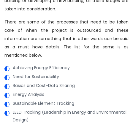
building or developing a new building, all these stages are
taken into consideration.
There are some of the processes that need to be taken
care of when the project is outsourced and these
information are something that in other words can be said
as a must have details. The list for the same is as
mentioned below,
Achieving Energy Efficiency
Need for Sustainability
Basics and Cost-Data Sharing
Energy Analysis
Sustainable Element Tracking
LEED Tracking (Leadership in Energy and Environmental
Design)