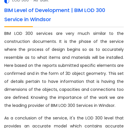
BIM Level of Development | BIM LOD 300
Service in Windsor
BIM LOD 300 services are very much similar to the
construction documents. It is the phase of the service
where the process of design begins so as to accurately
resemble as to what items and materials will be installed.
Here based on the reports submitted specific elements are
confirmed and in the form of 3D object geometry. This set
of details pertain to have information that is having the
dimensions of the objects, capacities and connections too
are defined. Knowing the importance of the work we are
the leading provider of BIM LOD 300 Services in Windsor.
As a conclusion of the service, it's the LOD 300 level that
provides an accurate model which contains accurate