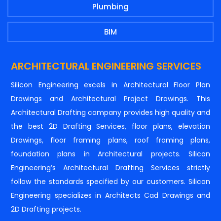
Plumbing
BIM
ARCHITECTURAL ENGINEERING SERVICES
Silicon Engineering excels in Architectural Floor Plan
Drawings and Architectural Project Drawings. This
Architectural Drafting company provides high quality and
the best 2D Drafting Services, floor plans, elevation
Drawings, floor framing plans, roof framing plans,
foundation plans in Architectural projects. Silicon
Engineering’s Architectural Drafting Services strictly
follow the standards specified by our customers. Silicon
Engineering specializes in Architects Cad Drawings and
2D Drafting projects.