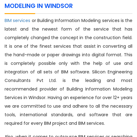
MODELING IN WINDSOR
BIM services
or Building Information Modeling services is the
latest and the newest form of the service that has
completely changed the concept in the construction field.
It is one of the finest services that assist in converting all
the hand-made or paper drawings into digital format. This
is completely possible only with the help of use and
integration of all sets of BIM software. Silicon Engineering
Consultants Pvt Ltd. is the leading and most
recommended provider of Building Information Modeling
Services in Windsor. Having an experience for over 12+ years
we are committed to use and adhere to all the necessary
tools, international standards, and software that are
required for every BIM project and BIM services.
Also, when it comes to outsource BIM services or searching