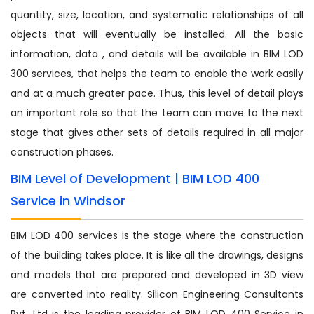
quantity, size, location, and systematic relationships of all
objects that will eventually be installed. All the basic
information, data , and details will be available in BIM LOD
300 services, that helps the team to enable the work easily
and at a much greater pace. Thus, this level of detail plays
an important role so that the team can move to the next
stage that gives other sets of details required in all major
construction phases.
BIM Level of Development | BIM LOD 400
Service in Windsor
BIM LOD 400 services is the stage where the construction
of the building takes place. It is like all the drawings, designs
and models that are prepared and developed in 3D view
are converted into reality. Silicon Engineering Consultants
Pvt. Ltd is the leading provider of BIM LOD 400 Service in