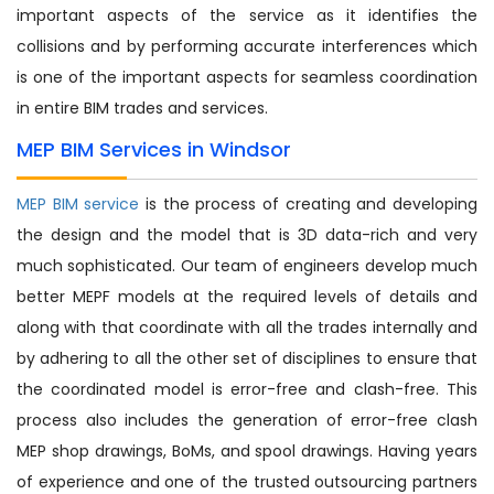
important aspects of the service as it identifies the
collisions and by performing accurate interferences which
is one of the important aspects for seamless coordination
in entire BIM trades and services.
MEP BIM Services in Windsor
MEP BIM service
is the process of creating and developing
the design and the model that is 3D data-rich and very
much sophisticated. Our team of engineers develop much
better MEPF models at the required levels of details and
along with that coordinate with all the trades internally and
by adhering to all the other set of disciplines to ensure that
the coordinated model is error-free and clash-free. This
process also includes the generation of error-free clash
MEP shop drawings, BoMs, and spool drawings. Having years
of experience and one of the trusted outsourcing partners