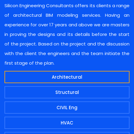
Silicon Engineering Consultants offers its clients a range
of architectural BIM modeling services. Having an
experience for over 17 years and above we are masters
in proving the designs and its details before the start
of the project. Based on the project and the discussion
with the client the engineers and the team initiate the
first stage of the plan.
Architectural
Structural
CIVIL Eng
HVAC